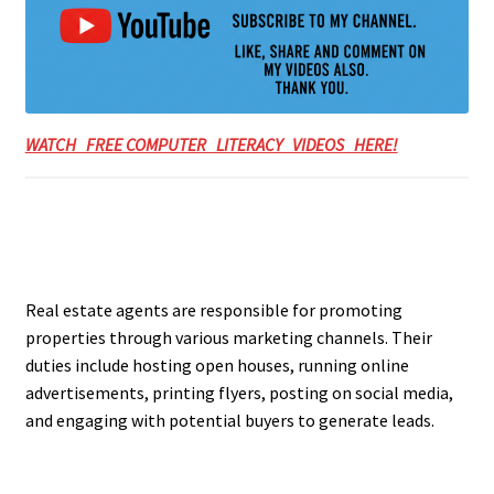
WATCH FREE COMPUTER LITERACY VIDEOS HERE!
Real estate agents are responsible for promoting
properties through various marketing channels. Their
duties include hosting open houses, running online
advertisements, printing flyers, posting on social media,
and engaging with potential buyers to generate leads.