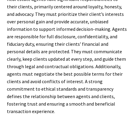
their clients, primarily centered around loyalty, honesty,
and advocacy. They must prioritize their client’s interests
over personal gain and provide accurate, unbiased
information to support informed decision-making. Agents
are responsible for full disclosure, confidentiality, and
fiduciary duty, ensuring their clients’ financial and
personal details are protected. They must communicate
clearly, keep clients updated at every step, and guide them
through legal and contractual obligations. Additionally,
agents must negotiate the best possible terms for their
clients and avoid conflicts of interest. A strong
commitment to ethical standards and transparency
defines the relationship between agents and clients,
fostering trust and ensuring a smooth and beneficial
transaction experience.