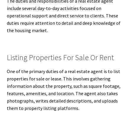
The duties and responsibilities of a real estate agent
include several day-to-day activities focused on
operational support and direct service to clients. These
duties require attention to detail and deep knowledge of
the housing market.
Listing Properties For Sale Or Rent
One of the primary duties of a real estate agent is to list
properties for sale or lease. This involves gathering
information about the property, such as square footage,
features, amenities, and location. The agent also takes
photographs, writes detailed descriptions, and uploads
them to property listing platforms.