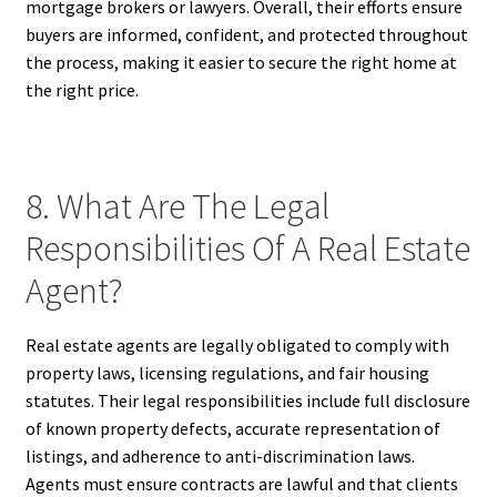
mortgage brokers or lawyers. Overall, their efforts ensure
buyers are informed, confident, and protected throughout
the process, making it easier to secure the right home at
the right price.
8. What Are The Legal
Responsibilities Of A Real Estate
Agent?
Real estate agents are legally obligated to comply with
property laws, licensing regulations, and fair housing
statutes. Their legal responsibilities include full disclosure
of known property defects, accurate representation of
listings, and adherence to anti-discrimination laws.
Agents must ensure contracts are lawful and that clients