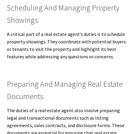
Scheduling And Managing Property
Showings
A critical part of a real estate agent’s duties is to schedule
property showings. They coordinate with potential buyers
or tenants to visit the property and highlight its best
features while addressing any questions or concerns.
Preparing And Managing Real Estate
Documents
The duties of a real estate agent also involve preparing
legal and transactional documents such as listing
agreements, sales contracts, and disclosure forms. These
documents are essential for ensuring that real estate