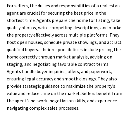
For sellers, the duties and responsibilities of a real estate
agent are crucial for securing the best price in the
shortest time. Agents prepare the home for listing, take
quality photos, write compelling descriptions, and market
the property effectively across multiple platforms. They
host open houses, schedule private showings, and attract
qualified buyers. Their responsibilities include pricing the
home correctly through market analysis, advising on
staging, and negotiating favorable contract terms.
Agents handle buyer inquiries, offers, and paperwork,
ensuring legal accuracy and smooth closings. They also
provide strategic guidance to maximize the property’s
value and reduce time on the market. Sellers benefit from
the agent’s network, negotiation skills, and experience
navigating complex sales processes.