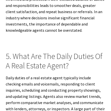
and responsibilities leads to smoother deals, greater
client satisfaction, and repeat business or referrals. In an
industry where decisions involve significant financial
investments, the importance of dependable and
knowledgeable agents cannot be overstated.
5. What Are The Daily Duties Of
A Real Estate Agent?
Daily duties of a real estate agent typically include
checking emails and voicemails, responding to client
inquiries, scheduling and conducting property showings,
and updating listings. Agents also review market trends,
perform comparative market analyses, and communicate
with lenders, attorneys, or inspectors. A large part of their