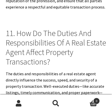
reputation of the profession, and ensure that all parties
experience a respectful and equitable transaction process.
11. How Do The Duties And
Responsibilities Of A Real Estate
Agent Affect Property
Transactions?
The duties and responsibilities of a real estate agent
directly influence the success, speed, and security of a
property transaction. Well-executed duties—like accurate
listings, timely communication, and proper paperwork—
streamline the process and prevent costly errors.
0
Responsibilities such as legal compliance, ethical conduct,
Search
Search
and client advocacy ensure the transaction is fair and risk-