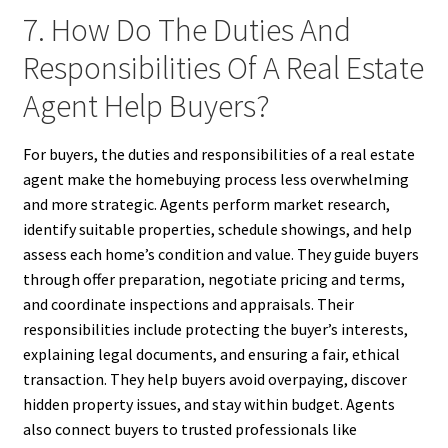
7. How Do The Duties And
Responsibilities Of A Real Estate
Agent Help Buyers?
For buyers, the duties and responsibilities of a real estate
agent make the homebuying process less overwhelming
and more strategic. Agents perform market research,
identify suitable properties, schedule showings, and help
assess each home’s condition and value. They guide buyers
through offer preparation, negotiate pricing and terms,
and coordinate inspections and appraisals. Their
responsibilities include protecting the buyer’s interests,
explaining legal documents, and ensuring a fair, ethical
transaction. They help buyers avoid overpaying, discover
hidden property issues, and stay within budget. Agents
also connect buyers to trusted professionals like