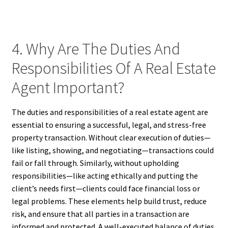
4. Why Are The Duties And
Responsibilities Of A Real Estate
Agent Important?
The duties and responsibilities of a real estate agent are
essential to ensuring a successful, legal, and stress-free
property transaction. Without clear execution of duties—
like listing, showing, and negotiating—transactions could
fail or fall through. Similarly, without upholding
responsibilities—like acting ethically and putting the
client’s needs first—clients could face financial loss or
legal problems. These elements help build trust, reduce
risk, and ensure that all parties in a transaction are
informed and protected. A well-executed balance of duties