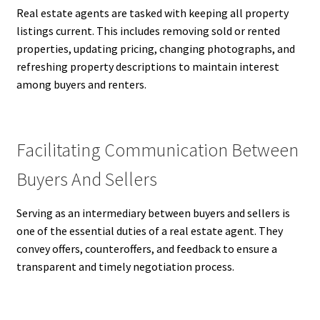
Real estate agents are tasked with keeping all property
listings current. This includes removing sold or rented
properties, updating pricing, changing photographs, and
refreshing property descriptions to maintain interest
among buyers and renters.
Facilitating Communication Between
Buyers And Sellers
Serving as an intermediary between buyers and sellers is
one of the essential duties of a real estate agent. They
convey offers, counteroffers, and feedback to ensure a
transparent and timely negotiation process.