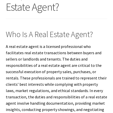
Estate Agent?
Who Is A Real Estate Agent?
A real estate agent is a licensed professional who
facilitates real estate transactions between buyers and
sellers or landlords and tenants. The duties and
responsibilities of a real estate agent are critical to the
successful execution of property sales, purchases, or
rentals. These professionals are trained to represent their
clients’ best interests while complying with property
laws, market regulations, and ethical standards. In every
transaction, the duties and responsibilities of a real estate
agent involve handling documentation, providing market
insights, conducting property showings, and negotiating