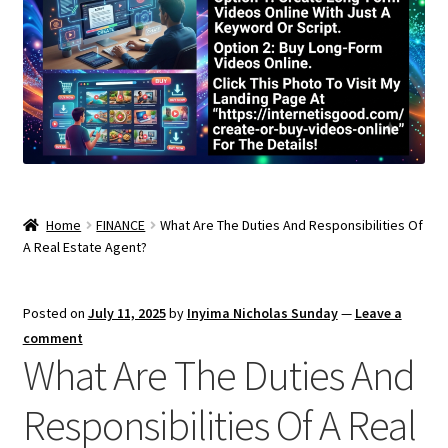
Home
FINANCE
What Are The Duties And Responsibilities Of
A Real Estate Agent?
Posted on
July 11, 2025
by
Inyima Nicholas Sunday
—
Leave a
comment
What Are The Duties And
Responsibilities Of A Real