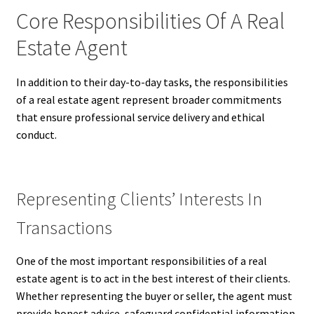
Core Responsibilities Of A Real
Estate Agent
In addition to their day-to-day tasks, the responsibilities
of a real estate agent represent broader commitments
that ensure professional service delivery and ethical
conduct.
Representing Clients’ Interests In
Transactions
One of the most important responsibilities of a real
estate agent is to act in the best interest of their clients.
Whether representing the buyer or seller, the agent must
provide honest advice, safeguard confidential information,