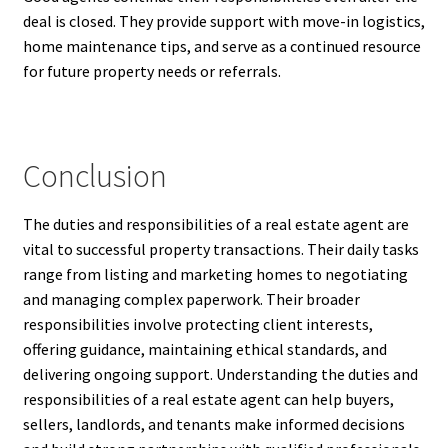
deal is closed. They provide support with move-in logistics,
home maintenance tips, and serve as a continued resource
for future property needs or referrals.
Conclusion
The duties and responsibilities of a real estate agent are
vital to successful property transactions. Their daily tasks
range from listing and marketing homes to negotiating
and managing complex paperwork. Their broader
responsibilities involve protecting client interests,
offering guidance, maintaining ethical standards, and
delivering ongoing support. Understanding the duties and
responsibilities of a real estate agent can help buyers,
sellers, landlords, and tenants make informed decisions