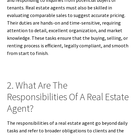
and responding to inquiries from potential buyers or
tenants. Real estate agents must also be skilled in
evaluating comparable sales to suggest accurate pricing.
Their duties are hands-on and time-sensitive, requiring
attention to detail, excellent organization, and market
knowledge. These tasks ensure that the buying, selling, or
renting process is efficient, legally compliant, and smooth
from start to finish.
2. What Are The
Responsibilities Of A Real Estate
Agent?
The responsibilities of a real estate agent go beyond daily
tasks and refer to broader obligations to clients and the