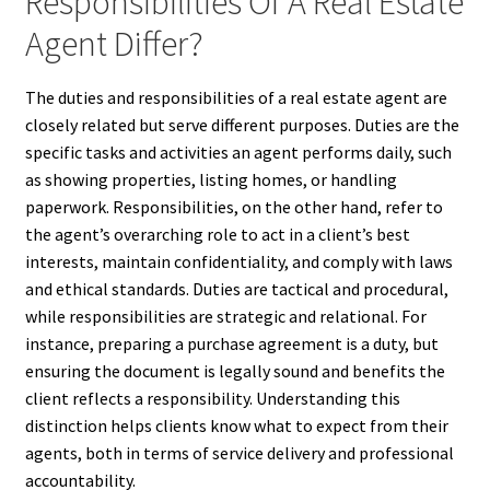
Responsibilities Of A Real Estate
Agent Differ?
The duties and responsibilities of a real estate agent are
closely related but serve different purposes. Duties are the
specific tasks and activities an agent performs daily, such
as showing properties, listing homes, or handling
paperwork. Responsibilities, on the other hand, refer to
the agent’s overarching role to act in a client’s best
interests, maintain confidentiality, and comply with laws
and ethical standards. Duties are tactical and procedural,
while responsibilities are strategic and relational. For
instance, preparing a purchase agreement is a duty, but
ensuring the document is legally sound and benefits the
client reflects a responsibility. Understanding this
distinction helps clients know what to expect from their
agents, both in terms of service delivery and professional
accountability.