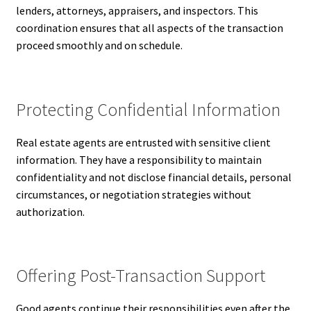
lenders, attorneys, appraisers, and inspectors. This
coordination ensures that all aspects of the transaction
proceed smoothly and on schedule.
Protecting Confidential Information
Real estate agents are entrusted with sensitive client
information. They have a responsibility to maintain
confidentiality and not disclose financial details, personal
circumstances, or negotiation strategies without
authorization.
Offering Post-Transaction Support
Good agents continue their responsibilities even after the