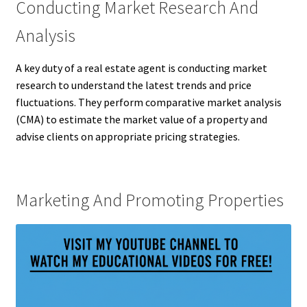
Conducting Market Research And
Analysis
A key duty of a real estate agent is conducting market
research to understand the latest trends and price
fluctuations. They perform comparative market analysis
(CMA) to estimate the market value of a property and
advise clients on appropriate pricing strategies.
Marketing And Promoting Properties