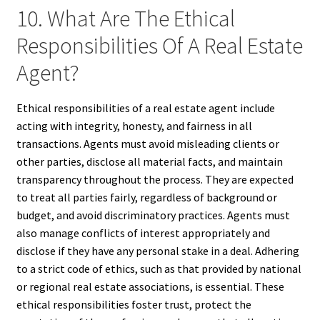
10. What Are The Ethical
Responsibilities Of A Real Estate
Agent?
Ethical responsibilities of a real estate agent include
acting with integrity, honesty, and fairness in all
transactions. Agents must avoid misleading clients or
other parties, disclose all material facts, and maintain
transparency throughout the process. They are expected
to treat all parties fairly, regardless of background or
budget, and avoid discriminatory practices. Agents must
also manage conflicts of interest appropriately and
disclose if they have any personal stake in a deal. Adhering
to a strict code of ethics, such as that provided by national
or regional real estate associations, is essential. These
ethical responsibilities foster trust, protect the