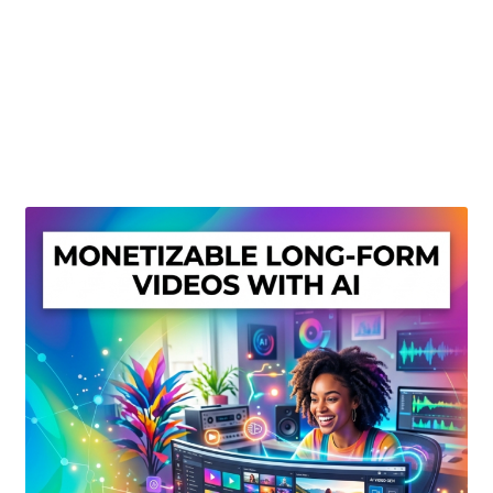
Create Or Buy Videos Online
Disclaimer
Donate
My account
Privacy Policy
Shop
Sitemap
Support
Terms and Conditions