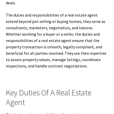
deals.
The duties and responsibilities of a real estate agent
extend beyond just selling or buying homes; they serve as
consultants, marketers, negotiators, and liaisons.
Whether working for a buyer or a seller, the duties and
responsibilities of a real estate agent ensure that the
property transaction is smooth, legally compliant, and
beneficial for all parties involved. They use their expertise
to assess property values, manage listings, coordinate
inspections, and handle contract negotiations.
Key Duties Of A Real Estate
Agent