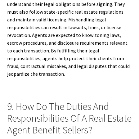
understand their legal obligations before signing. They
must also follow state-specific real estate regulations
and maintain valid licensing. Mishandling legal
responsibilities can result in lawsuits, fines, or license
revocation. Agents are expected to know zoning laws,
escrow procedures, and disclosure requirements relevant
to each transaction. By fulfilling their legal
responsibilities, agents help protect their clients from
fraud, contractual mistakes, and legal disputes that could
jeopardize the transaction.
9. How Do The Duties And
Responsibilities Of A Real Estate
Agent Benefit Sellers?