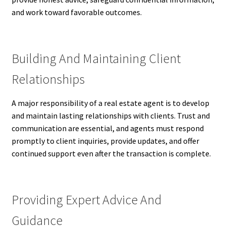
and work toward favorable outcomes.
Building And Maintaining Client
Relationships
A major responsibility of a real estate agent is to develop
and maintain lasting relationships with clients. Trust and
communication are essential, and agents must respond
promptly to client inquiries, provide updates, and offer
continued support even after the transaction is complete.
Providing Expert Advice And
Guidance