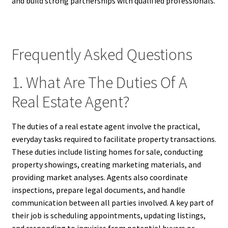
and build strong partnerships with qualified professionals.
Frequently Asked Questions
1. What Are The Duties Of A
Real Estate Agent?
The duties of a real estate agent involve the practical,
everyday tasks required to facilitate property transactions.
These duties include listing homes for sale, conducting
property showings, creating marketing materials, and
providing market analyses. Agents also coordinate
inspections, prepare legal documents, and handle
communication between all parties involved. A key part of
their job is scheduling appointments, updating listings,