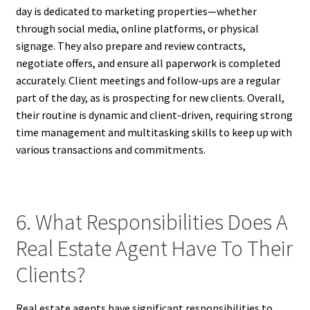
day is dedicated to marketing properties—whether
through social media, online platforms, or physical
signage. They also prepare and review contracts,
negotiate offers, and ensure all paperwork is completed
accurately. Client meetings and follow-ups are a regular
part of the day, as is prospecting for new clients. Overall,
their routine is dynamic and client-driven, requiring strong
time management and multitasking skills to keep up with
various transactions and commitments.
6. What Responsibilities Does A
Real Estate Agent Have To Their
Clients?
Real estate agents have significant responsibilities to