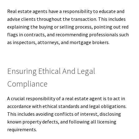
Real estate agents have a responsibility to educate and
advise clients throughout the transaction. This includes
explaining the buying or selling process, pointing out red
flags in contracts, and recommending professionals such
as inspectors, attorneys, and mortgage brokers.
Ensuring Ethical And Legal
Compliance
A crucial responsibility of a real estate agent is to act in
accordance with ethical standards and legal obligations.
This includes avoiding conflicts of interest, disclosing
known property defects, and following all licensing
requirements.