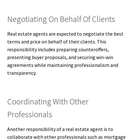
Negotiating On Behalf Of Clients
Real estate agents are expected to negotiate the best
terms and price on behalf of their clients. This
responsibility includes preparing counteroffers,
presenting buyer proposals, and securing win-win
agreements while maintaining professionalism and
transparency.
Coordinating With Other
Professionals
Another responsibility of a real estate agent is to
collaborate with other professionals such as mortgage