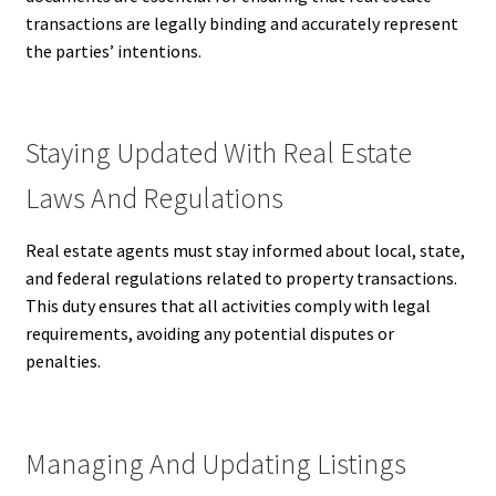
transactions are legally binding and accurately represent
the parties’ intentions.
Staying Updated With Real Estate
Laws And Regulations
Real estate agents must stay informed about local, state,
and federal regulations related to property transactions.
This duty ensures that all activities comply with legal
requirements, avoiding any potential disputes or
penalties.
Managing And Updating Listings