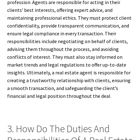
profession. Agents are responsible for acting in their
clients’ best interests, offering expert advice, and
maintaining professional ethics. They must protect client
confidentiality, provide transparent communication, and
ensure legal compliance in every transaction. Their
responsibilities include negotiating on behalf of clients,
advising them throughout the process, and avoiding
conflicts of interest. They must also stay informed on
market trends and legal regulations to offer up-to-date
insights. Ultimately, a real estate agent is responsible for
creating a trustworthy relationship with clients, ensuring
a smooth transaction, and safeguarding the client’s
financial and legal position throughout the deal.
3. How Do The Duties And