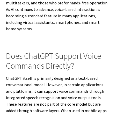
multitaskers, and those who prefer hands-free operation.
As AI continues to advance, voice-based interaction is
becoming a standard feature in many applications,
including virtual assistants, smartphones, and smart
home systems.
Does ChatGPT Support Voice
Commands Directly?
ChatGPT itself is primarily designed as a text-based
conversational model. However, in certain applications
and platforms, it can support voice commands through
integrated speech recognition and voice output tools.
These features are not part of the core model but are
added through software layers. When used in mobile apps