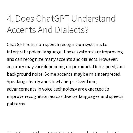
4. Does ChatGPT Understand
Accents And Dialects?
ChatGPT relies on speech recognition systems to
interpret spoken language. These systems are improving
and can recognize many accents and dialects. However,
accuracy may vary depending on pronunciation, speed, and
background noise. Some accents may be misinterpreted.
Speaking clearly and slowly helps. Over time,
advancements in voice technology are expected to
improve recognition across diverse languages and speech
patterns.