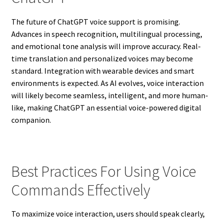
The future of ChatGPT voice support is promising.
Advances in speech recognition, multilingual processing,
and emotional tone analysis will improve accuracy. Real-
time translation and personalized voices may become
standard. Integration with wearable devices and smart
environments is expected. As AI evolves, voice interaction
will likely become seamless, intelligent, and more human-
like, making ChatGPT an essential voice-powered digital
companion.
Best Practices For Using Voice
Commands Effectively
To maximize voice interaction, users should speak clearly,