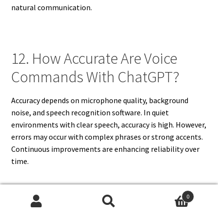
natural communication.
12. How Accurate Are Voice
Commands With ChatGPT?
Accuracy depends on microphone quality, background
noise, and speech recognition software. In quiet
environments with clear speech, accuracy is high. However,
errors may occur with complex phrases or strong accents.
Continuous improvements are enhancing reliability over
time.
0
13. Can ChatGPT Understand
Search
Search