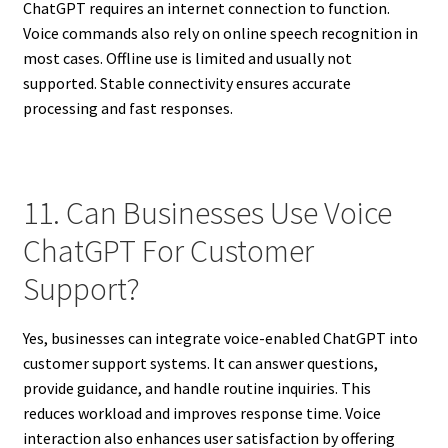
ChatGPT requires an internet connection to function.
Voice commands also rely on online speech recognition in
most cases. Offline use is limited and usually not
supported. Stable connectivity ensures accurate
processing and fast responses.
11. Can Businesses Use Voice
ChatGPT For Customer
Support?
Yes, businesses can integrate voice-enabled ChatGPT into
customer support systems. It can answer questions,
provide guidance, and handle routine inquiries. This
reduces workload and improves response time. Voice
interaction also enhances user satisfaction by offering