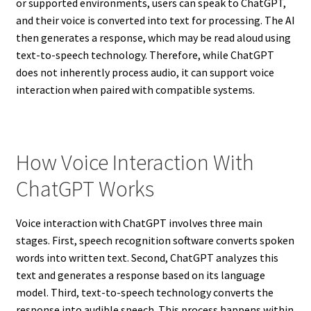
or supported environments, users can speak to ChatGPT,
and their voice is converted into text for processing. The AI
then generates a response, which may be read aloud using
text-to-speech technology. Therefore, while ChatGPT
does not inherently process audio, it can support voice
interaction when paired with compatible systems.
How Voice Interaction With
ChatGPT Works
Voice interaction with ChatGPT involves three main
stages. First, speech recognition software converts spoken
words into written text. Second, ChatGPT analyzes this
text and generates a response based on its language
model. Third, text-to-speech technology converts the
response into audible speech. This process happens within