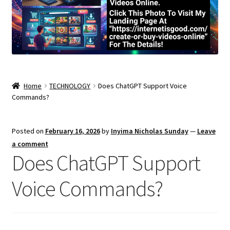
Home
TECHNOLOGY
Does ChatGPT Support Voice
Commands?
Posted on
February 16, 2026
by
Inyima Nicholas Sunday
—
Leave
a comment
Does ChatGPT Support
Voice Commands?