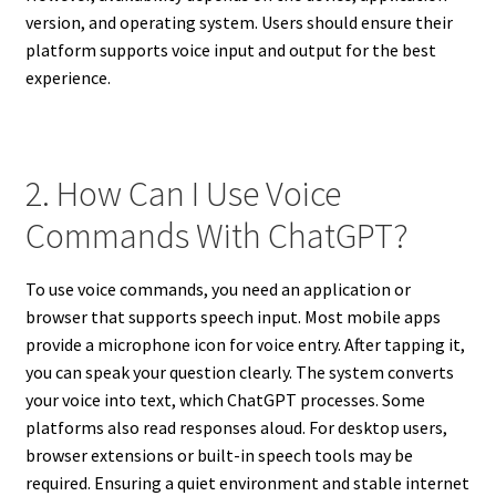
version, and operating system. Users should ensure their
platform supports voice input and output for the best
experience.
2. How Can I Use Voice
Commands With ChatGPT?
To use voice commands, you need an application or
browser that supports speech input. Most mobile apps
provide a microphone icon for voice entry. After tapping it,
you can speak your question clearly. The system converts
your voice into text, which ChatGPT processes. Some
platforms also read responses aloud. For desktop users,
browser extensions or built-in speech tools may be
required. Ensuring a quiet environment and stable internet