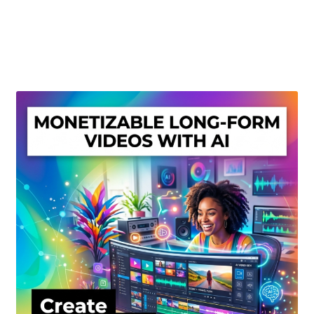
Create Or Buy Videos Online
Disclaimer
Donate
My account
Privacy Policy
Shop
Sitemap
Support
Terms and Conditions