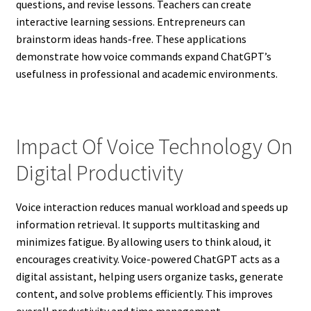
questions, and revise lessons. Teachers can create
interactive learning sessions. Entrepreneurs can
brainstorm ideas hands-free. These applications
demonstrate how voice commands expand ChatGPT’s
usefulness in professional and academic environments.
Impact Of Voice Technology On
Digital Productivity
Voice interaction reduces manual workload and speeds up
information retrieval. It supports multitasking and
minimizes fatigue. By allowing users to think aloud, it
encourages creativity. Voice-powered ChatGPT acts as a
digital assistant, helping users organize tasks, generate
content, and solve problems efficiently. This improves
overall productivity and time management.