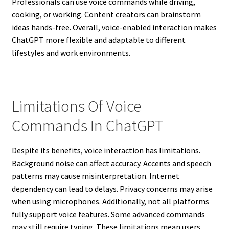
Professionals can use voice commands while driving,
cooking, or working. Content creators can brainstorm
ideas hands-free. Overall, voice-enabled interaction makes
ChatGPT more flexible and adaptable to different
lifestyles and work environments.
Limitations Of Voice
Commands In ChatGPT
Despite its benefits, voice interaction has limitations.
Background noise can affect accuracy. Accents and speech
patterns may cause misinterpretation. Internet
dependency can lead to delays. Privacy concerns may arise
when using microphones. Additionally, not all platforms
fully support voice features. Some advanced commands
may still require typing. These limitations mean users