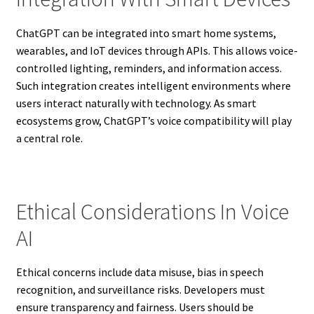
ChatGPT can be integrated into smart home systems,
wearables, and IoT devices through APIs. This allows voice-
controlled lighting, reminders, and information access.
Such integration creates intelligent environments where
users interact naturally with technology. As smart
ecosystems grow, ChatGPT’s voice compatibility will play
a central role.
Ethical Considerations In Voice
AI
Ethical concerns include data misuse, bias in speech
recognition, and surveillance risks. Developers must
ensure transparency and fairness. Users should be