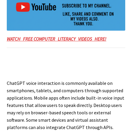
WATCH FREE COMPUTER LITERACY VIDEOS HERE!
ChatGPT voice interaction is commonly available on
smartphones, tablets, and computers through supported
applications. Mobile apps often include built-in voice input
features that allow users to speak directly. Desktop users
may rely on browser-based speech tools or external
software. Some smart devices and virtual assistant
platforms can also integrate ChatGPT through APIs.