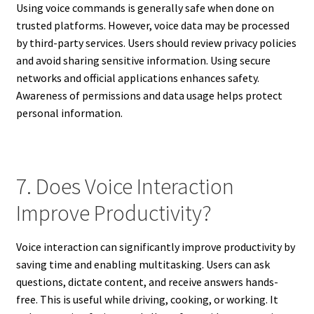
Using voice commands is generally safe when done on
trusted platforms. However, voice data may be processed
by third-party services. Users should review privacy policies
and avoid sharing sensitive information. Using secure
networks and official applications enhances safety.
Awareness of permissions and data usage helps protect
personal information.
7. Does Voice Interaction
Improve Productivity?
Voice interaction can significantly improve productivity by
saving time and enabling multitasking. Users can ask
questions, dictate content, and receive answers hands-
free. This is useful while driving, cooking, or working. It