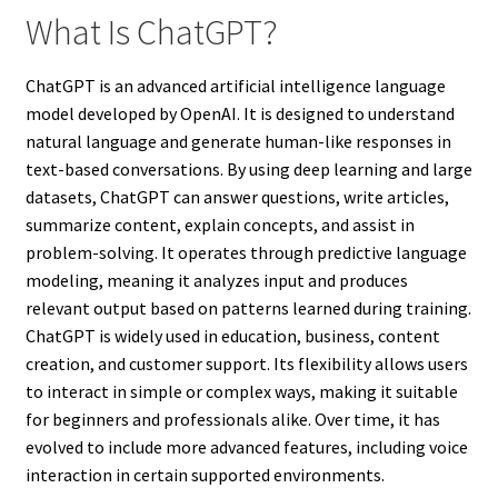
What Is ChatGPT?
ChatGPT is an advanced artificial intelligence language
model developed by OpenAI. It is designed to understand
natural language and generate human-like responses in
text-based conversations. By using deep learning and large
datasets, ChatGPT can answer questions, write articles,
summarize content, explain concepts, and assist in
problem-solving. It operates through predictive language
modeling, meaning it analyzes input and produces
relevant output based on patterns learned during training.
ChatGPT is widely used in education, business, content
creation, and customer support. Its flexibility allows users
to interact in simple or complex ways, making it suitable
for beginners and professionals alike. Over time, it has
evolved to include more advanced features, including voice
interaction in certain supported environments.