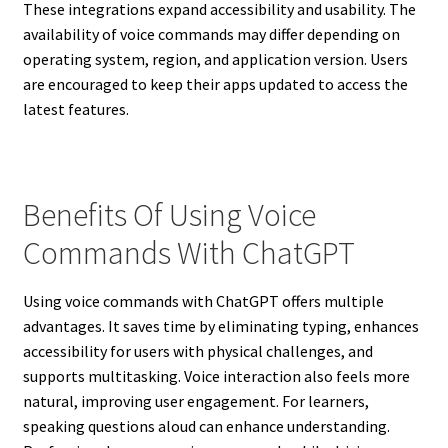
These integrations expand accessibility and usability. The
availability of voice commands may differ depending on
operating system, region, and application version. Users
are encouraged to keep their apps updated to access the
latest features.
Benefits Of Using Voice
Commands With ChatGPT
Using voice commands with ChatGPT offers multiple
advantages. It saves time by eliminating typing, enhances
accessibility for users with physical challenges, and
supports multitasking. Voice interaction also feels more
natural, improving user engagement. For learners,
speaking questions aloud can enhance understanding.