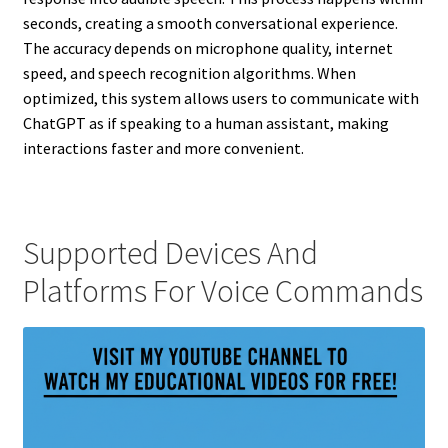
seconds, creating a smooth conversational experience.
The accuracy depends on microphone quality, internet
speed, and speech recognition algorithms. When
optimized, this system allows users to communicate with
ChatGPT as if speaking to a human assistant, making
interactions faster and more convenient.
Supported Devices And
Platforms For Voice Commands