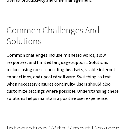
Common Challenges And
Solutions
Common challenges include misheard words, slow
responses, and limited language support. Solutions
include using noise-canceling headsets, stable internet
connections, and updated software. Switching to text
when necessary ensures continuity. Users should also
customize settings where possible. Understanding these
solutions helps maintain a positive user experience.
Integration With Smart Devices