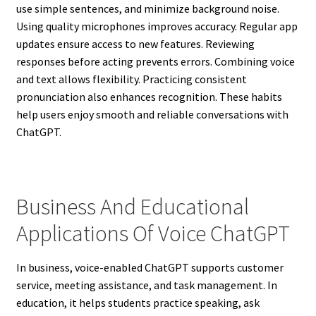
use simple sentences, and minimize background noise.
Using quality microphones improves accuracy. Regular app
updates ensure access to new features. Reviewing
responses before acting prevents errors. Combining voice
and text allows flexibility. Practicing consistent
pronunciation also enhances recognition. These habits
help users enjoy smooth and reliable conversations with
ChatGPT.
Business And Educational
Applications Of Voice ChatGPT
In business, voice-enabled ChatGPT supports customer
service, meeting assistance, and task management. In
education, it helps students practice speaking, ask