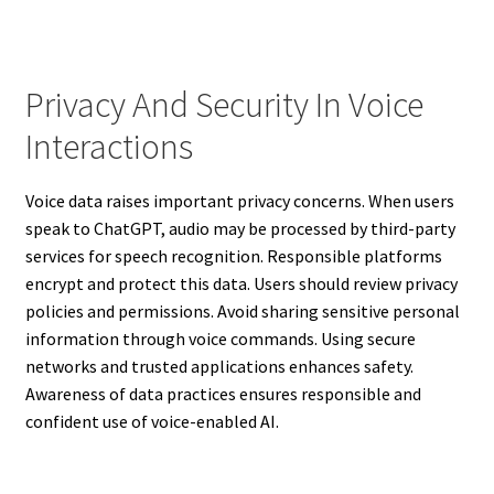
Privacy And Security In Voice
Interactions
Voice data raises important privacy concerns. When users
speak to ChatGPT, audio may be processed by third-party
services for speech recognition. Responsible platforms
encrypt and protect this data. Users should review privacy
policies and permissions. Avoid sharing sensitive personal
information through voice commands. Using secure
networks and trusted applications enhances safety.
Awareness of data practices ensures responsible and
confident use of voice-enabled AI.