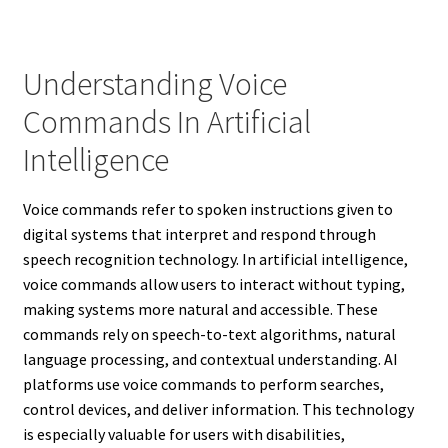
Understanding Voice
Commands In Artificial
Intelligence
Voice commands refer to spoken instructions given to
digital systems that interpret and respond through
speech recognition technology. In artificial intelligence,
voice commands allow users to interact without typing,
making systems more natural and accessible. These
commands rely on speech-to-text algorithms, natural
language processing, and contextual understanding. AI
platforms use voice commands to perform searches,
control devices, and deliver information. This technology
is especially valuable for users with disabilities,