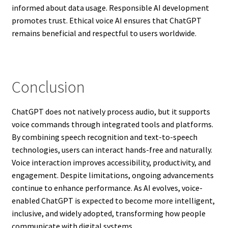
informed about data usage. Responsible AI development
promotes trust. Ethical voice AI ensures that ChatGPT
remains beneficial and respectful to users worldwide.
Conclusion
ChatGPT does not natively process audio, but it supports
voice commands through integrated tools and platforms.
By combining speech recognition and text-to-speech
technologies, users can interact hands-free and naturally.
Voice interaction improves accessibility, productivity, and
engagement. Despite limitations, ongoing advancements
continue to enhance performance. As AI evolves, voice-
enabled ChatGPT is expected to become more intelligent,
inclusive, and widely adopted, transforming how people
communicate with digital systems.