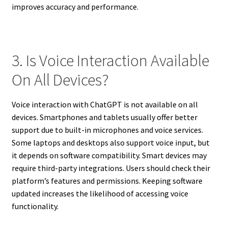
improves accuracy and performance.
3. Is Voice Interaction Available
On All Devices?
Voice interaction with ChatGPT is not available on all
devices. Smartphones and tablets usually offer better
support due to built-in microphones and voice services.
Some laptops and desktops also support voice input, but
it depends on software compatibility. Smart devices may
require third-party integrations. Users should check their
platform’s features and permissions. Keeping software
updated increases the likelihood of accessing voice
functionality.