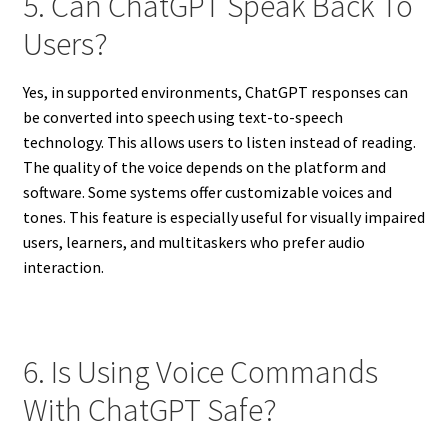
5. Can ChatGPT Speak Back To
Users?
Yes, in supported environments, ChatGPT responses can
be converted into speech using text-to-speech
technology. This allows users to listen instead of reading.
The quality of the voice depends on the platform and
software. Some systems offer customizable voices and
tones. This feature is especially useful for visually impaired
users, learners, and multitaskers who prefer audio
interaction.
6. Is Using Voice Commands
With ChatGPT Safe?