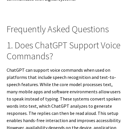
Frequently Asked Questions
1. Does ChatGPT Support Voice
Commands?
ChatGPT can support voice commands when used on
platforms that include speech recognition and text-to-
speech features. While the core model processes text,
many mobile apps and software environments allow users
to speak instead of typing. These systems convert spoken
words into text, which ChatGPT analyzes to generate
responses. The replies can then be read aloud. This setup
enables hands-free interaction and improves accessibility.
However, availability depends on the device, application