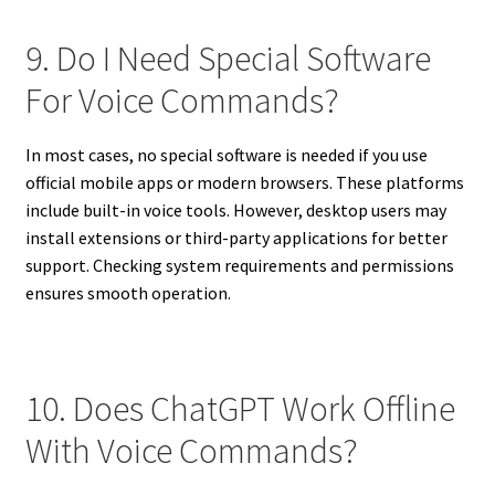
9. Do I Need Special Software
For Voice Commands?
In most cases, no special software is needed if you use
official mobile apps or modern browsers. These platforms
include built-in voice tools. However, desktop users may
install extensions or third-party applications for better
support. Checking system requirements and permissions
ensures smooth operation.
10. Does ChatGPT Work Offline
With Voice Commands?