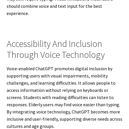
should combine voice and text input for the best
experience.
Accessibility And Inclusion
Through Voice Technology
Voice-enabled ChatGPT promotes digital inclusion by
supporting users with visual impairments, mobility
challenges, and learning difficulties. It allows people to
access information without relying on keyboards or
screens. Students with reading difficulties can listen to
responses. Elderly users may find voice easier than typing.
By integrating voice technology, ChatGPT becomes more
inclusive and user-friendly, supporting diverse needs across
cultures and age groups.