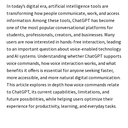
In today’s digital era, artificial intelligence tools are
transforming how people communicate, work, and access
information. Among these tools, ChatGPT has become
one of the most popular conversational platforms for
students, professionals, creators, and businesses. Many
users are now interested in hands-free interaction, leading
to an important question about voice-enabled technology
and AI systems. Understanding whether ChatGPT supports
voice commands, how voice interaction works, and what
benefits it offers is essential for anyone seeking faster,
more accessible, and more natural digital communication.
This article explores in depth how voice commands relate
to ChatGPT, its current capabilities, limitations, and
future possibilities, while helping users optimize their
experience for productivity, learning, and everyday tasks.