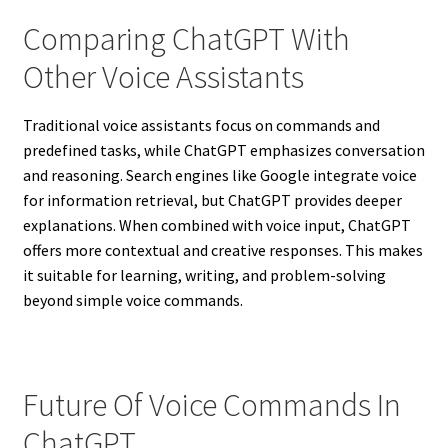
Comparing ChatGPT With
Other Voice Assistants
Traditional voice assistants focus on commands and
predefined tasks, while ChatGPT emphasizes conversation
and reasoning. Search engines like Google integrate voice
for information retrieval, but ChatGPT provides deeper
explanations. When combined with voice input, ChatGPT
offers more contextual and creative responses. This makes
it suitable for learning, writing, and problem-solving
beyond simple voice commands.
Future Of Voice Commands In
ChatGPT