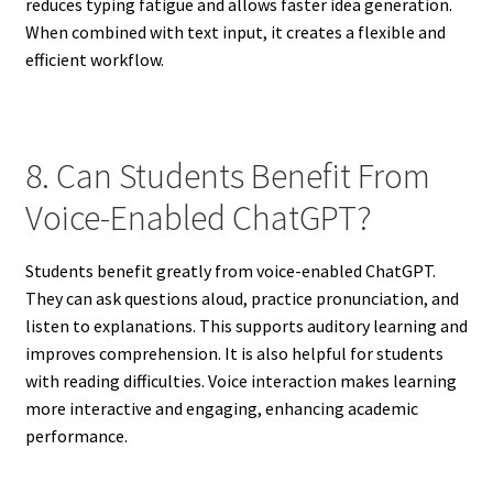
reduces typing fatigue and allows faster idea generation.
When combined with text input, it creates a flexible and
efficient workflow.
8. Can Students Benefit From
Voice-Enabled ChatGPT?
Students benefit greatly from voice-enabled ChatGPT.
They can ask questions aloud, practice pronunciation, and
listen to explanations. This supports auditory learning and
improves comprehension. It is also helpful for students
with reading difficulties. Voice interaction makes learning
more interactive and engaging, enhancing academic
performance.