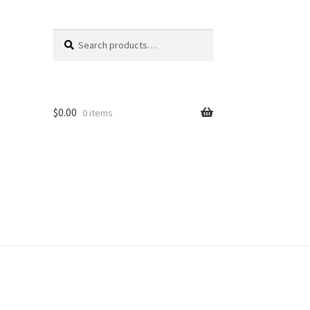
Search
Search
for:
$
0.00
0 items
unt