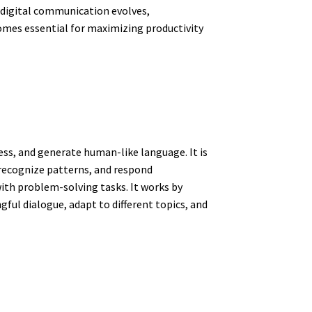
s digital communication evolves,
mes essential for maximizing productivity
ss, and generate human-like language. It is
 recognize patterns, and respond
ith problem-solving tasks. It works by
ful dialogue, adapt to different topics, and