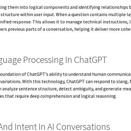
ng them into logical components and identifying relationships b
tructure within user input. When a question contains multiple la
nified response. This allows it to manage technical instructions,
rs previous parts of a conversation, helping it deliver more cohe
nguage Processing In ChatGPT
 foundation of ChatGPT’s ability to understand human communica
c variations. With this technology, ChatGPT can respond to slang,
tem analyze sentence structure, detect ambiguity, and generate m
ies that require deep comprehension and logical reasoning.
nd Intent In AI Conversations