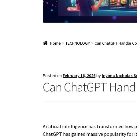
Home
TECHNOLOGY
Can ChatGPT Handle C
Posted on
February 16, 2026
by
Inyima Nicholas 
Can ChatGPT Handl
Artificial intelligence has transformed how 
ChatGPT has gained massive popularity for its