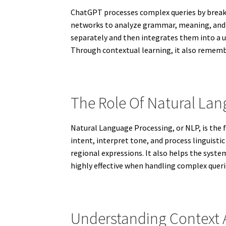
ChatGPT processes complex queries by breaki
networks to analyze grammar, meaning, and s
separately and then integrates them into a u
Through contextual learning, it also remembe
The Role Of Natural La
Natural Language Processing, or NLP, is the
intent, interpret tone, and process linguisti
regional expressions. It also helps the sys
highly effective when handling complex quer
Understanding Context A