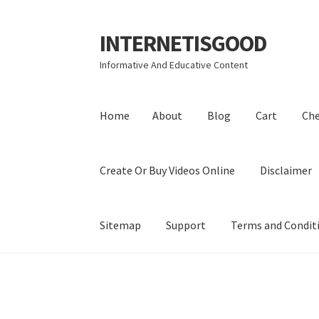
INTERNETISGOOD
Skip
Skip
to
to
Informative And Educative Content
navigation
content
Home
About
Blog
Cart
Ch
Create Or Buy Videos Online
Disclaimer
Sitemap
Support
Terms and Condit
Home
About
Blog
Cart
Checkout
Contact
Coo
Privacy Policy
Shop
Sitemap
Support
Terms a