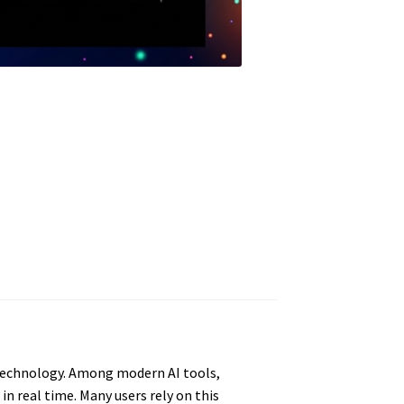
 technology. Among modern AI tools,
n real time. Many users rely on this