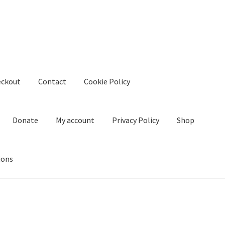
eckout
Contact
Cookie Policy
Donate
My account
Privacy Policy
Shop
ions
kie Policy
Create Or Buy Videos Online
Disclaimer
Donate
My acco
nd Conditions