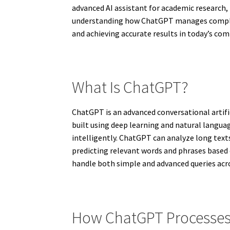
advanced AI assistant for academic research,
understanding how ChatGPT manages complex 
and achieving accurate results in today’s co
What Is ChatGPT?
ChatGPT is an advanced conversational artifi
built using deep learning and natural langua
intelligently. ChatGPT can analyze long text
predicting relevant words and phrases based o
handle both simple and advanced queries acro
How ChatGPT Processes