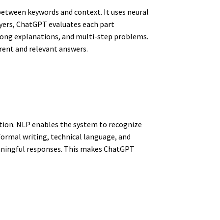
etween keywords and context. It uses neural
yers, ChatGPT evaluates each part
 long explanations, and multi-step problems.
rent and relevant answers.
tion. NLP enables the system to recognize
 formal writing, technical language, and
eaningful responses. This makes ChatGPT