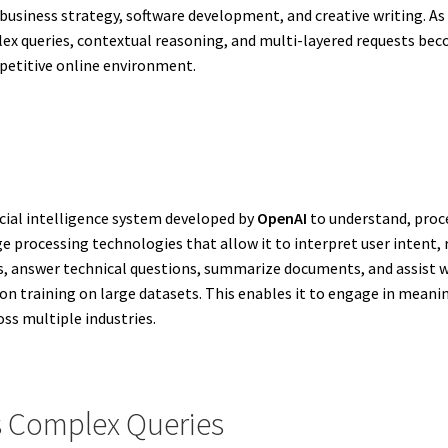
 business strategy, software development, and creative writing. A
queries, contextual reasoning, and multi-layered requests beco
mpetitive online environment.
cial intelligence system developed by
OpenAI
to understand, proce
ge processing technologies that allow it to interpret user intent,
s, answer technical questions, summarize documents, and assist w
n training on large datasets. This enables it to engage in meaning
ss multiple industries.
 Complex Queries