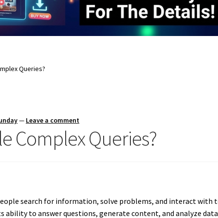
omplex Queries?
Sunday
—
Leave a comment
e Complex Queries?
people search for information, solve problems, and interact with
 ability to answer questions, generate content, and analyze data i