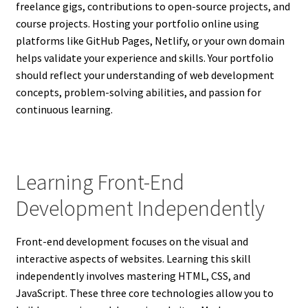
freelance gigs, contributions to open-source projects, and
course projects. Hosting your portfolio online using
platforms like GitHub Pages, Netlify, or your own domain
helps validate your experience and skills. Your portfolio
should reflect your understanding of web development
concepts, problem-solving abilities, and passion for
continuous learning.
Learning Front-End
Development Independently
Front-end development focuses on the visual and
interactive aspects of websites. Learning this skill
independently involves mastering HTML, CSS, and
JavaScript. These three core technologies allow you to