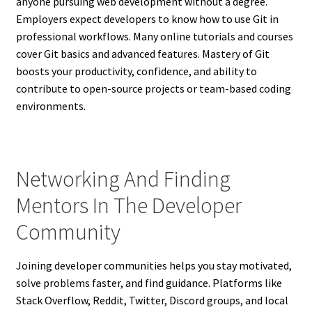
anyone pursuing web development without a degree.
Employers expect developers to know how to use Git in
professional workflows. Many online tutorials and courses
cover Git basics and advanced features. Mastery of Git
boosts your productivity, confidence, and ability to
contribute to open-source projects or team-based coding
environments.
Networking And Finding
Mentors In The Developer
Community
Joining developer communities helps you stay motivated,
solve problems faster, and find guidance. Platforms like
Stack Overflow, Reddit, Twitter, Discord groups, and local