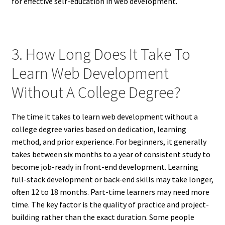
for effective self-education in web development.
3. How Long Does It Take To
Learn Web Development
Without A College Degree?
The time it takes to learn web development without a
college degree varies based on dedication, learning
method, and prior experience. For beginners, it generally
takes between six months to a year of consistent study to
become job-ready in front-end development. Learning
full-stack development or back-end skills may take longer,
often 12 to 18 months. Part-time learners may need more
time. The key factor is the quality of practice and project-
building rather than the exact duration. Some people