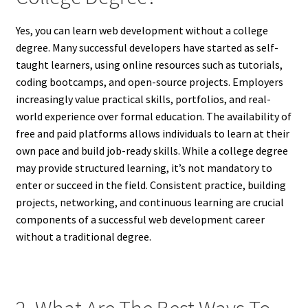
Yes, you can learn web development without a college
degree. Many successful developers have started as self-
taught learners, using online resources such as tutorials,
coding bootcamps, and open-source projects. Employers
increasingly value practical skills, portfolios, and real-
world experience over formal education. The availability of
free and paid platforms allows individuals to learn at their
own pace and build job-ready skills. While a college degree
may provide structured learning, it’s not mandatory to
enter or succeed in the field. Consistent practice, building
projects, networking, and continuous learning are crucial
components of a successful web development career
without a traditional degree.