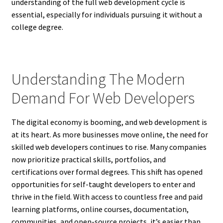
understanding of the full web development cycle is
essential, especially for individuals pursuing it without a
college degree.
Understanding The Modern
Demand For Web Developers
The digital economy is booming, and web development is
at its heart. As more businesses move online, the need for
skilled web developers continues to rise. Many companies
now prioritize practical skills, portfolios, and
certifications over formal degrees. This shift has opened
opportunities for self-taught developers to enter and
thrive in the field. With access to countless free and paid
learning platforms, online courses, documentation,
communities, and open-source projects, it’s easier than