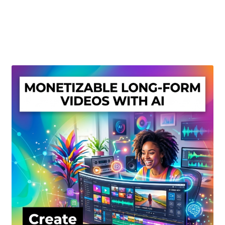
Create Or Buy Videos Online
Disclaimer
Donate
My account
Privacy Policy
Shop
Sitemap
Support
Terms and Conditions