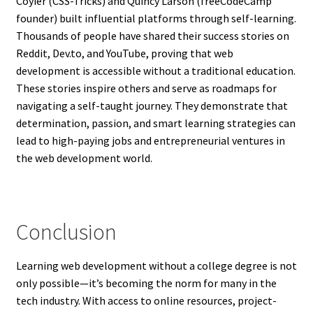
Coyier (CSS-Tricks) and Quincy Larson (freeCodeCamp
founder) built influential platforms through self-learning.
Thousands of people have shared their success stories on
Reddit, Dev.to, and YouTube, proving that web
development is accessible without a traditional education.
These stories inspire others and serve as roadmaps for
navigating a self-taught journey. They demonstrate that
determination, passion, and smart learning strategies can
lead to high-paying jobs and entrepreneurial ventures in
the web development world.
Conclusion
Learning web development without a college degree is not
only possible—it’s becoming the norm for many in the
tech industry. With access to online resources, project-