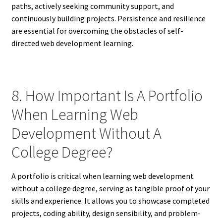
paths, actively seeking community support, and
continuously building projects. Persistence and resilience
are essential for overcoming the obstacles of self-
directed web development learning.
8. How Important Is A Portfolio
When Learning Web
Development Without A
College Degree?
A portfolio is critical when learning web development
without a college degree, serving as tangible proof of your
skills and experience. It allows you to showcase completed
projects, coding ability, design sensibility, and problem-