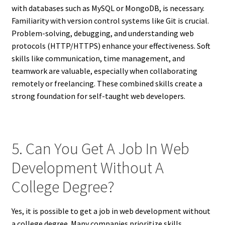
with databases such as MySQL or MongoDB, is necessary.
Familiarity with version control systems like Git is crucial.
Problem-solving, debugging, and understanding web
protocols (HTTP/HTTPS) enhance your effectiveness. Soft
skills like communication, time management, and
teamwork are valuable, especially when collaborating
remotely or freelancing. These combined skills create a
strong foundation for self-taught web developers.
5. Can You Get A Job In Web
Development Without A
College Degree?
Yes, it is possible to get a job in web development without
a college degree. Many companies prioritize skills,