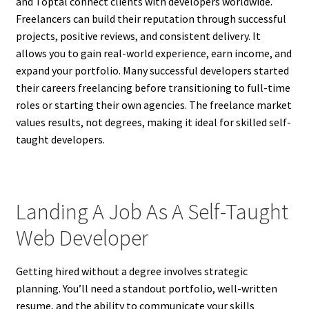
and Toptal connect clients with developers worldwide.
Freelancers can build their reputation through successful
projects, positive reviews, and consistent delivery. It
allows you to gain real-world experience, earn income, and
expand your portfolio. Many successful developers started
their careers freelancing before transitioning to full-time
roles or starting their own agencies. The freelance market
values results, not degrees, making it ideal for skilled self-
taught developers.
Landing A Job As A Self-Taught
Web Developer
Getting hired without a degree involves strategic
planning. You’ll need a standout portfolio, well-written
resume, and the ability to communicate your skills