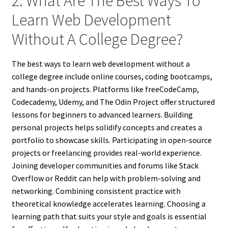
2. What Are The Best Ways To
Learn Web Development
Without A College Degree?
The best ways to learn web development without a
college degree include online courses, coding bootcamps,
and hands-on projects. Platforms like freeCodeCamp,
Codecademy, Udemy, and The Odin Project offer structured
lessons for beginners to advanced learners. Building
personal projects helps solidify concepts and creates a
portfolio to showcase skills. Participating in open-source
projects or freelancing provides real-world experience.
Joining developer communities and forums like Stack
Overflow or Reddit can help with problem-solving and
networking. Combining consistent practice with
theoretical knowledge accelerates learning. Choosing a
learning path that suits your style and goals is essential