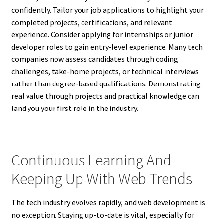
confidently. Tailor your job applications to highlight your
completed projects, certifications, and relevant
experience. Consider applying for internships or junior
developer roles to gain entry-level experience. Many tech
companies now assess candidates through coding
challenges, take-home projects, or technical interviews
rather than degree-based qualifications. Demonstrating
real value through projects and practical knowledge can
land you your first role in the industry.
Continuous Learning And
Keeping Up With Web Trends
The tech industry evolves rapidly, and web development is
no exception. Staying up-to-date is vital, especially for