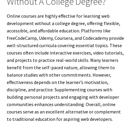
Without A College Degree?
Online courses are highly effective for learning web
development without a college degree, offering flexible,
accessible, and affordable education. Platforms like
freeCodeCamp, Udemy, Coursera, and Codecademy provide
well-structured curricula covering essential topics. These
courses often include interactive exercises, video tutorials,
and projects to practice real-world skills. Many learners
benefit from the self-paced nature, allowing them to
balance studies with other commitments. However,
effectiveness depends on the learner’s motivation,
discipline, and practice. Supplementing courses with
building personal projects and engaging with developer
communities enhances understanding. Overall, online
courses serve as an excellent alternative or complement
to traditional education for aspiring web developers.