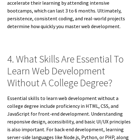
accelerate their learning by attending intensive
bootcamps, which can last 3 to 6 months. Ultimately,
persistence, consistent coding, and real-world projects
determine how quickly you master web development.
4. What Skills Are Essential To
Learn Web Development
Without A College Degree?
Essential skills to learn web development without a
college degree include proficiency in HTML, CSS, and
JavaScript for front-end development. Understanding
responsive design, accessibility, and basic UI/UX principles
is also important. For back-end development, learning
server-side languages like Node.js, Python, or PHP, along