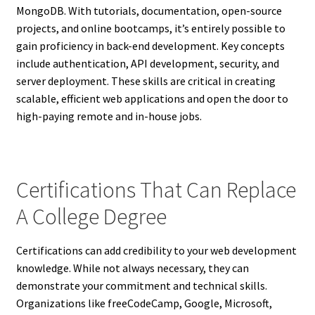
MongoDB. With tutorials, documentation, open-source
projects, and online bootcamps, it’s entirely possible to
gain proficiency in back-end development. Key concepts
include authentication, API development, security, and
server deployment. These skills are critical in creating
scalable, efficient web applications and open the door to
high-paying remote and in-house jobs.
Certifications That Can Replace
A College Degree
Certifications can add credibility to your web development
knowledge. While not always necessary, they can
demonstrate your commitment and technical skills.
Organizations like freeCodeCamp, Google, Microsoft,