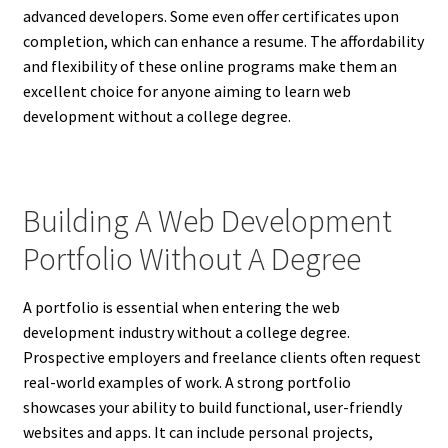
advanced developers. Some even offer certificates upon
completion, which can enhance a resume. The affordability
and flexibility of these online programs make them an
excellent choice for anyone aiming to learn web
development without a college degree.
Building A Web Development
Portfolio Without A Degree
A portfolio is essential when entering the web
development industry without a college degree.
Prospective employers and freelance clients often request
real-world examples of work. A strong portfolio
showcases your ability to build functional, user-friendly
websites and apps. It can include personal projects,