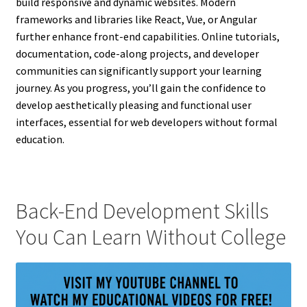
build responsive and dynamic websites. Modern
frameworks and libraries like React, Vue, or Angular
further enhance front-end capabilities. Online tutorials,
documentation, code-along projects, and developer
communities can significantly support your learning
journey. As you progress, you’ll gain the confidence to
develop aesthetically pleasing and functional user
interfaces, essential for web developers without formal
education.
Back-End Development Skills
You Can Learn Without College