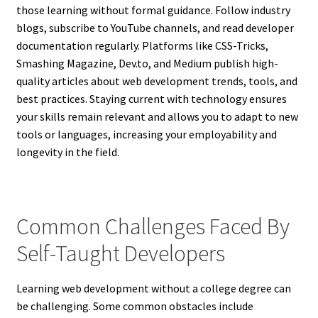
those learning without formal guidance. Follow industry
blogs, subscribe to YouTube channels, and read developer
documentation regularly. Platforms like CSS-Tricks,
Smashing Magazine, Dev.to, and Medium publish high-
quality articles about web development trends, tools, and
best practices. Staying current with technology ensures
your skills remain relevant and allows you to adapt to new
tools or languages, increasing your employability and
longevity in the field.
Common Challenges Faced By
Self-Taught Developers
Learning web development without a college degree can
be challenging. Some common obstacles include