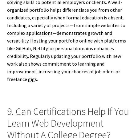
solving skills to potential employers or clients. A well-
organized portfolio helps differentiate you from other
candidates, especially when formal education is absent.
Including a variety of projects—from simple websites to
complex applications—demonstrates growth and
versatility. Hosting your portfolio online with platforms
like GitHub, Netlify, or personal domains enhances
credibility. Regularly updating your portfolio with new
work also shows commitment to learning and
improvement, increasing your chances of job offers or
freelance gigs.
9. Can Certifications Help If You
Learn Web Development
Without A College Degree?