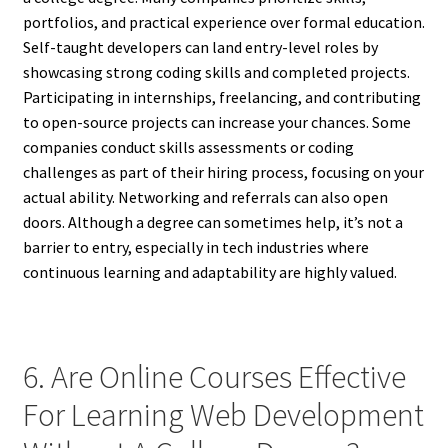
portfolios, and practical experience over formal education.
Self-taught developers can land entry-level roles by
showcasing strong coding skills and completed projects.
Participating in internships, freelancing, and contributing
to open-source projects can increase your chances. Some
companies conduct skills assessments or coding
challenges as part of their hiring process, focusing on your
actual ability. Networking and referrals can also open
doors. Although a degree can sometimes help, it’s not a
barrier to entry, especially in tech industries where
continuous learning and adaptability are highly valued.
6. Are Online Courses Effective
For Learning Web Development