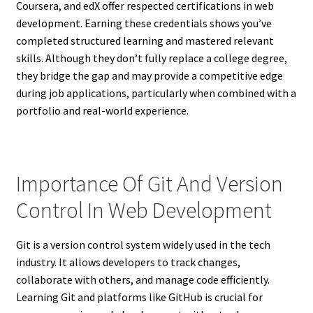
Coursera, and edX offer respected certifications in web
development. Earning these credentials shows you’ve
completed structured learning and mastered relevant
skills. Although they don’t fully replace a college degree,
they bridge the gap and may provide a competitive edge
during job applications, particularly when combined with a
portfolio and real-world experience.
Importance Of Git And Version
Control In Web Development
Git is a version control system widely used in the tech
industry. It allows developers to track changes,
collaborate with others, and manage code efficiently.
Learning Git and platforms like GitHub is crucial for