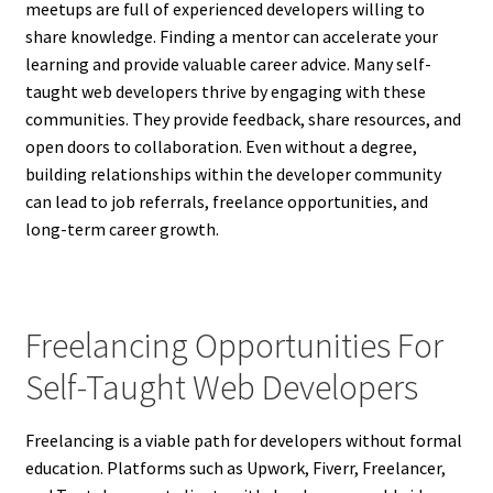
meetups are full of experienced developers willing to
share knowledge. Finding a mentor can accelerate your
learning and provide valuable career advice. Many self-
taught web developers thrive by engaging with these
communities. They provide feedback, share resources, and
open doors to collaboration. Even without a degree,
building relationships within the developer community
can lead to job referrals, freelance opportunities, and
long-term career growth.
Freelancing Opportunities For
Self-Taught Web Developers
Freelancing is a viable path for developers without formal
education. Platforms such as Upwork, Fiverr, Freelancer,