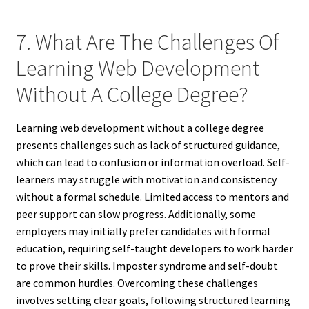
7. What Are The Challenges Of
Learning Web Development
Without A College Degree?
Learning web development without a college degree
presents challenges such as lack of structured guidance,
which can lead to confusion or information overload. Self-
learners may struggle with motivation and consistency
without a formal schedule. Limited access to mentors and
peer support can slow progress. Additionally, some
employers may initially prefer candidates with formal
education, requiring self-taught developers to work harder
to prove their skills. Imposter syndrome and self-doubt
are common hurdles. Overcoming these challenges
involves setting clear goals, following structured learning