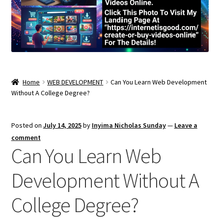
Home
WEB DEVELOPMENT
Can You Learn Web Development
Without A College Degree?
Posted on
July 14, 2025
by
Inyima Nicholas Sunday
—
Leave a
comment
Can You Learn Web
Development Without A
College Degree?