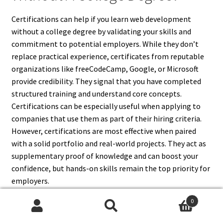
Certifications can help if you learn web development
without a college degree by validating your skills and
commitment to potential employers. While they don’t
replace practical experience, certificates from reputable
organizations like freeCodeCamp, Google, or Microsoft
provide credibility. They signal that you have completed
structured training and understand core concepts.
Certifications can be especially useful when applying to
companies that use them as part of their hiring criteria.
However, certifications are most effective when paired
with a solid portfolio and real-world projects. They act as
supplementary proof of knowledge and can boost your
confidence, but hands-on skills remain the top priority for
employers.
0
Search
Search