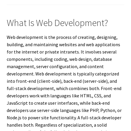
What Is Web Development?
Web development is the process of creating, designing,
building, and maintaining websites and web applications
for the internet or private intranets. It involves several
components, including coding, web design, database
management, server configuration, and content
development. Web development is typically categorized
into front-end (client-side), back-end (server-side), and
full-stack development, which combines both. Front-end
developers work with languages like HTML, CSS, and
JavaScript to create user interfaces, while back-end
developers use server-side languages like PHP, Python, or
Node.js to power site functionality. A full-stack developer
handles both. Regardless of specialization, a solid