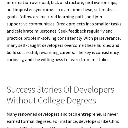
information overload, lack of structure, motivation dips,
and imposter syndrome. To overcome these, set realistic
goals, follow a structured learning path, and join
supportive communities. Break projects into smaller tasks
and celebrate milestones. Seek feedback regularly and
practice problem-solving consistently. With perseverance,
many self-taught developers overcome these hurdles and
build successful, rewarding careers. The key is consistency,
curiosity, and the willingness to learn from mistakes.
Success Stories Of Developers
Without College Degrees
Many renowned developers and tech entrepreneurs never
earned formal degrees. For instance, developers like Chris