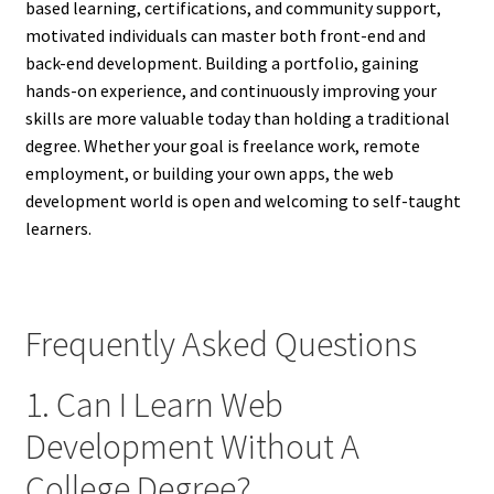
based learning, certifications, and community support,
motivated individuals can master both front-end and
back-end development. Building a portfolio, gaining
hands-on experience, and continuously improving your
skills are more valuable today than holding a traditional
degree. Whether your goal is freelance work, remote
employment, or building your own apps, the web
development world is open and welcoming to self-taught
learners.
Frequently Asked Questions
1. Can I Learn Web
Development Without A
College Degree?