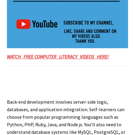
WATCH FREE COMPUTER LITERACY VIDEOS HERE!
Back-end development involves server-side logic,
databases, and application integration. Self-learners can
choose from popular programming languages such as
Python, PHP, Ruby, Java, and Node.js. You’ll also need to
understand database systems like MySQL, PostgreSQL, or