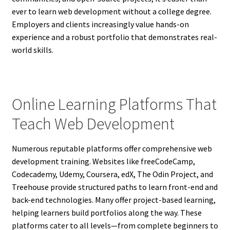
ever to learn web development without a college degree.
Employers and clients increasingly value hands-on
experience and a robust portfolio that demonstrates real-
world skills.
Online Learning Platforms That
Teach Web Development
Numerous reputable platforms offer comprehensive web
development training. Websites like freeCodeCamp,
Codecademy, Udemy, Coursera, edX, The Odin Project, and
Treehouse provide structured paths to learn front-end and
back-end technologies. Many offer project-based learning,
helping learners build portfolios along the way. These
platforms cater to all levels—from complete beginners to