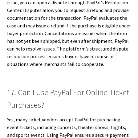
issue, you can open a dispute through PayPal’s Resolution
Center. Disputes allow you to request a refund and provide
documentation for the transaction. PayPal evaluates the
case and may issue a refund if the purchase is eligible under
buyer protection. Cancellations are easier when the item
has not yet been shipped, but even after shipment, PayPal
can help resolve issues. The platform’s structured dispute
resolution process ensures buyers have recourse in
situations where merchants fail to cooperate.
17. Can I Use PayPal For Online Ticket
Purchases?
Yes, many ticket vendors accept PayPal for purchasing
event tickets, including concerts, theater shows, flights,
and sports events. Using PayPal ensures a secure payment