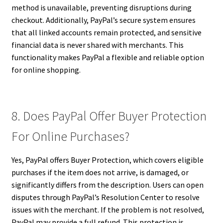
method is unavailable, preventing disruptions during
checkout. Additionally, PayPal’s secure system ensures
that all linked accounts remain protected, and sensitive
financial data is never shared with merchants. This
functionality makes PayPal a flexible and reliable option
for online shopping.
8. Does PayPal Offer Buyer Protection
For Online Purchases?
Yes, PayPal offers Buyer Protection, which covers eligible
purchases if the item does not arrive, is damaged, or
significantly differs from the description. Users can open
disputes through PayPal’s Resolution Center to resolve
issues with the merchant. If the problem is not resolved,
PayPal may provide a full refund. This protection is