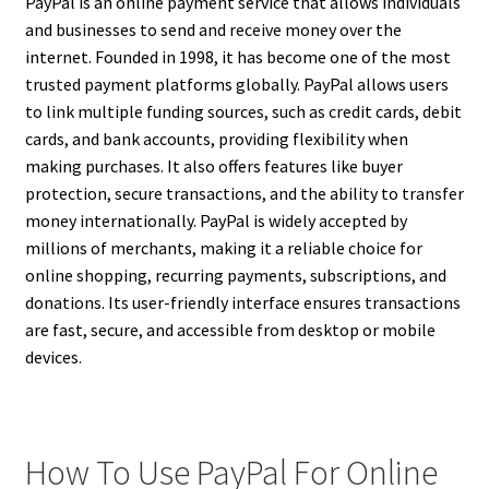
PayPal is an online payment service that allows individuals
and businesses to send and receive money over the
internet. Founded in 1998, it has become one of the most
trusted payment platforms globally. PayPal allows users
to link multiple funding sources, such as credit cards, debit
cards, and bank accounts, providing flexibility when
making purchases. It also offers features like buyer
protection, secure transactions, and the ability to transfer
money internationally. PayPal is widely accepted by
millions of merchants, making it a reliable choice for
online shopping, recurring payments, subscriptions, and
donations. Its user-friendly interface ensures transactions
are fast, secure, and accessible from desktop or mobile
devices.
How To Use PayPal For Online