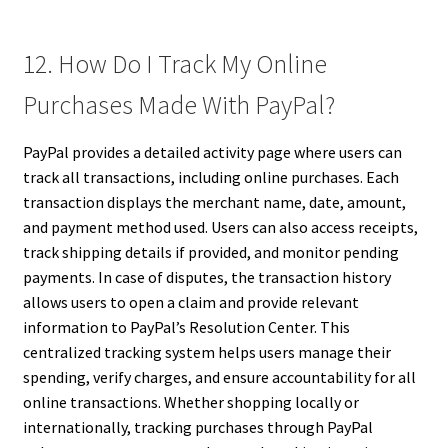
12. How Do I Track My Online
Purchases Made With PayPal?
PayPal provides a detailed activity page where users can
track all transactions, including online purchases. Each
transaction displays the merchant name, date, amount,
and payment method used. Users can also access receipts,
track shipping details if provided, and monitor pending
payments. In case of disputes, the transaction history
allows users to open a claim and provide relevant
information to PayPal’s Resolution Center. This
centralized tracking system helps users manage their
spending, verify charges, and ensure accountability for all
online transactions. Whether shopping locally or
internationally, tracking purchases through PayPal