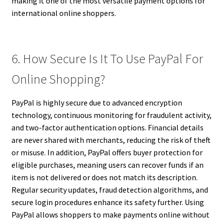
making it one of the most versatile payment options for
international online shoppers.
6. How Secure Is It To Use PayPal For
Online Shopping?
PayPal is highly secure due to advanced encryption
technology, continuous monitoring for fraudulent activity,
and two-factor authentication options. Financial details
are never shared with merchants, reducing the risk of theft
or misuse. In addition, PayPal offers buyer protection for
eligible purchases, meaning users can recover funds if an
item is not delivered or does not match its description.
Regular security updates, fraud detection algorithms, and
secure login procedures enhance its safety further. Using
PayPal allows shoppers to make payments online without