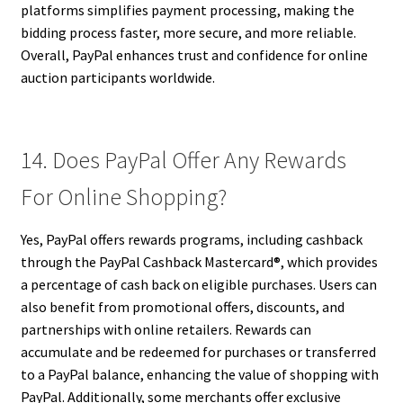
platforms simplifies payment processing, making the
bidding process faster, more secure, and more reliable.
Overall, PayPal enhances trust and confidence for online
auction participants worldwide.
14. Does PayPal Offer Any Rewards
For Online Shopping?
Yes, PayPal offers rewards programs, including cashback
through the PayPal Cashback Mastercard®, which provides
a percentage of cash back on eligible purchases. Users can
also benefit from promotional offers, discounts, and
partnerships with online retailers. Rewards can
accumulate and be redeemed for purchases or transferred
to a PayPal balance, enhancing the value of shopping with
PayPal. Additionally, some merchants offer exclusive