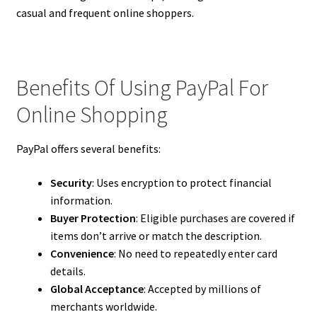
casual and frequent online shoppers.
Benefits Of Using PayPal For
Online Shopping
PayPal offers several benefits:
Security
: Uses encryption to protect financial
information.
Buyer Protection
: Eligible purchases are covered if
items don’t arrive or match the description.
Convenience
: No need to repeatedly enter card
details.
Global Acceptance
: Accepted by millions of
merchants worldwide.