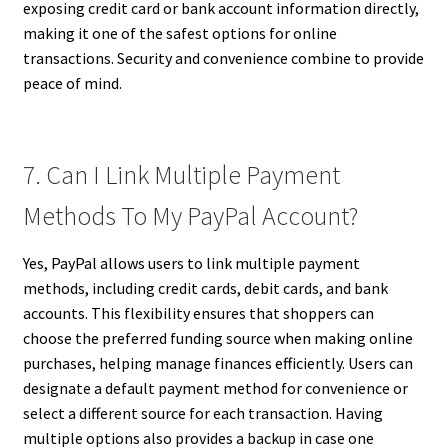
exposing credit card or bank account information directly,
making it one of the safest options for online
transactions. Security and convenience combine to provide
peace of mind.
7. Can I Link Multiple Payment
Methods To My PayPal Account?
Yes, PayPal allows users to link multiple payment
methods, including credit cards, debit cards, and bank
accounts. This flexibility ensures that shoppers can
choose the preferred funding source when making online
purchases, helping manage finances efficiently. Users can
designate a default payment method for convenience or
select a different source for each transaction. Having
multiple options also provides a backup in case one