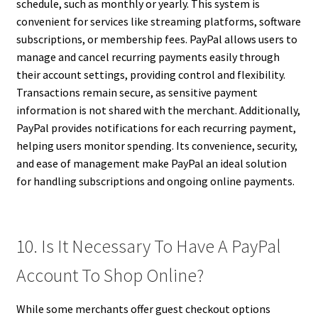
schedule, such as monthly or yearly. This system is
convenient for services like streaming platforms, software
subscriptions, or membership fees. PayPal allows users to
manage and cancel recurring payments easily through
their account settings, providing control and flexibility.
Transactions remain secure, as sensitive payment
information is not shared with the merchant. Additionally,
PayPal provides notifications for each recurring payment,
helping users monitor spending. Its convenience, security,
and ease of management make PayPal an ideal solution
for handling subscriptions and ongoing online payments.
10. Is It Necessary To Have A PayPal
Account To Shop Online?
While some merchants offer guest checkout options