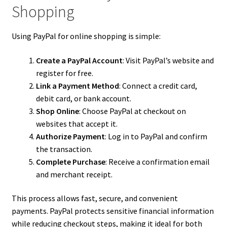
Shopping
Using PayPal for online shopping is simple:
Create a PayPal Account
: Visit PayPal’s website and
register for free.
Link a Payment Method
: Connect a credit card,
debit card, or bank account.
Shop Online
: Choose PayPal at checkout on
websites that accept it.
Authorize Payment
: Log in to PayPal and confirm
the transaction.
Complete Purchase
: Receive a confirmation email
and merchant receipt.
This process allows fast, secure, and convenient
payments. PayPal protects sensitive financial information
while reducing checkout steps, making it ideal for both