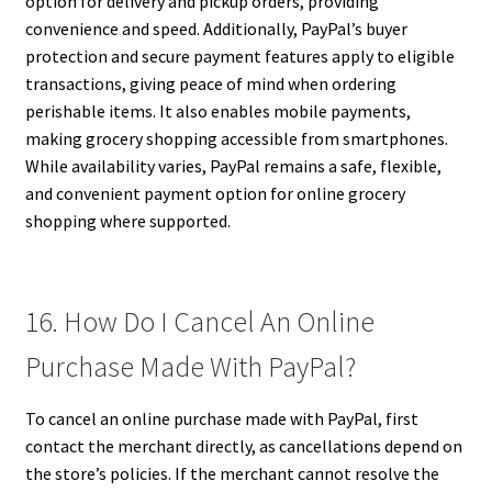
option for delivery and pickup orders, providing
convenience and speed. Additionally, PayPal’s buyer
protection and secure payment features apply to eligible
transactions, giving peace of mind when ordering
perishable items. It also enables mobile payments,
making grocery shopping accessible from smartphones.
While availability varies, PayPal remains a safe, flexible,
and convenient payment option for online grocery
shopping where supported.
16. How Do I Cancel An Online
Purchase Made With PayPal?
To cancel an online purchase made with PayPal, first
contact the merchant directly, as cancellations depend on
the store’s policies. If the merchant cannot resolve the