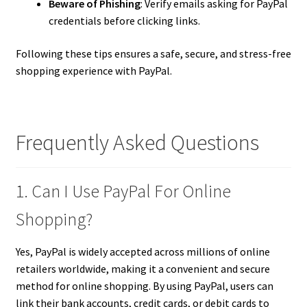
Beware of Phishing
: Verify emails asking for PayPal
credentials before clicking links.
Following these tips ensures a safe, secure, and stress-free
shopping experience with PayPal.
Frequently Asked Questions
1. Can I Use PayPal For Online
Shopping?
Yes, PayPal is widely accepted across millions of online
retailers worldwide, making it a convenient and secure
method for online shopping. By using PayPal, users can
link their bank accounts, credit cards, or debit cards to