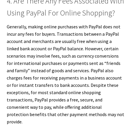
4. Are There Any Fees Associated With
Using PayPal For Online Shopping?
Generally, making online purchases with PayPal does not
incur any fees for buyers. Transactions between a PayPal
account and merchants are usually free when using a
linked bank account or PayPal balance. However, certain
scenarios may involve fees, such as currency conversions
for international purchases or payments sent as “friends
and family” instead of goods and services. PayPal also
charges fees for receiving payments in a business account
or for instant transfers to bank accounts. Despite these
exceptions, for most standard online shopping
transactions, PayPal provides a free, secure, and
convenient way to pay, while offering additional
protection benefits that other payment methods may not
provide.