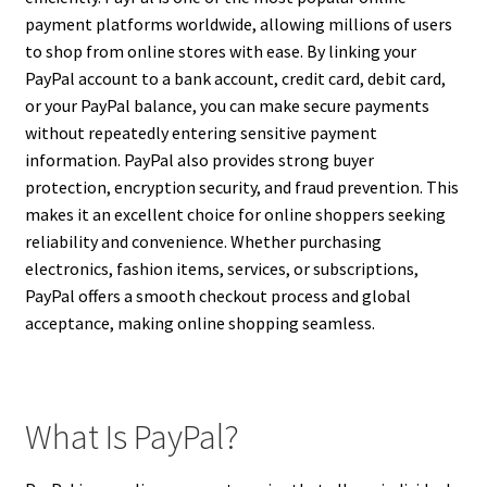
payment platforms worldwide, allowing millions of users
to shop from online stores with ease. By linking your
PayPal account to a bank account, credit card, debit card,
or your PayPal balance, you can make secure payments
without repeatedly entering sensitive payment
information. PayPal also provides strong buyer
protection, encryption security, and fraud prevention. This
makes it an excellent choice for online shoppers seeking
reliability and convenience. Whether purchasing
electronics, fashion items, services, or subscriptions,
PayPal offers a smooth checkout process and global
acceptance, making online shopping seamless.
What Is PayPal?