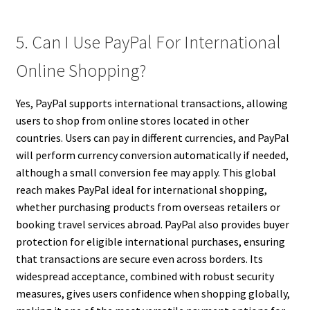
5. Can I Use PayPal For International
Online Shopping?
Yes, PayPal supports international transactions, allowing
users to shop from online stores located in other
countries. Users can pay in different currencies, and PayPal
will perform currency conversion automatically if needed,
although a small conversion fee may apply. This global
reach makes PayPal ideal for international shopping,
whether purchasing products from overseas retailers or
booking travel services abroad. PayPal also provides buyer
protection for eligible international purchases, ensuring
that transactions are secure even across borders. Its
widespread acceptance, combined with robust security
measures, gives users confidence when shopping globally,