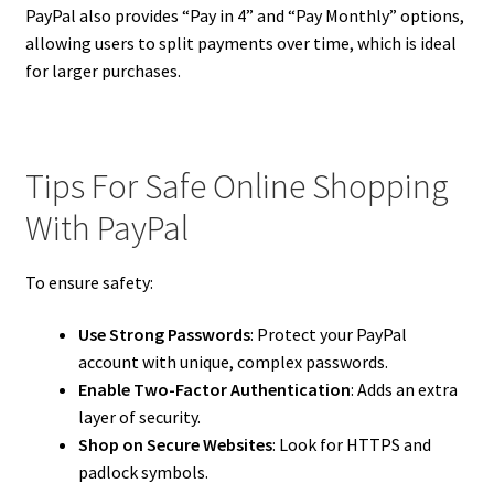
PayPal also provides “Pay in 4” and “Pay Monthly” options,
allowing users to split payments over time, which is ideal
for larger purchases.
Tips For Safe Online Shopping
With PayPal
To ensure safety:
Use Strong Passwords
: Protect your PayPal
account with unique, complex passwords.
Enable Two-Factor Authentication
: Adds an extra
layer of security.
Shop on Secure Websites
: Look for HTTPS and
padlock symbols.