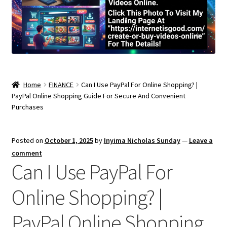
Home
FINANCE
Can I Use PayPal For Online Shopping? |
PayPal Online Shopping Guide For Secure And Convenient
Purchases
Posted on
October 1, 2025
by
Inyima Nicholas Sunday
—
Leave a
comment
Can I Use PayPal For
Online Shopping? |
PayPal Online Shopping