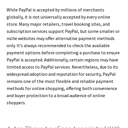
While PayPal is accepted by millions of merchants
globally, it is not universally accepted by every online
store. Many major retailers, travel booking sites, and
subscription services support PayPal, but some smaller or
niche websites may offer alternative payment methods
only. It’s always recommended to check the available
payment options before completing a purchase to ensure
PayPal is accepted. Additionally, certain regions may have
limited access to PayPal services. Nevertheless, due to its
widespread adoption and reputation for security, PayPal
remains one of the most flexible and reliable payment
methods for online shopping, offering both convenience
and buyer protection to a broad audience of online
shoppers.