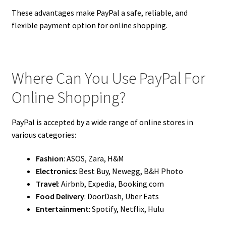
These advantages make PayPal a safe, reliable, and
flexible payment option for online shopping.
Where Can You Use PayPal For
Online Shopping?
PayPal is accepted by a wide range of online stores in
various categories:
Fashion
: ASOS, Zara, H&M
Electronics
: Best Buy, Newegg, B&H Photo
Travel
: Airbnb, Expedia, Booking.com
Food Delivery
: DoorDash, Uber Eats
Entertainment
: Spotify, Netflix, Hulu