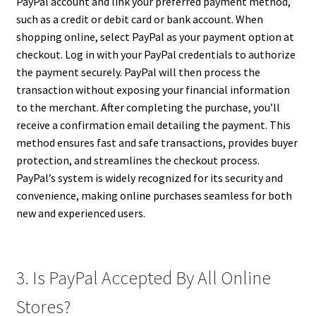
PayPal account and link your preferred payment method,
such as a credit or debit card or bank account. When
shopping online, select PayPal as your payment option at
checkout. Log in with your PayPal credentials to authorize
the payment securely. PayPal will then process the
transaction without exposing your financial information
to the merchant. After completing the purchase, you’ll
receive a confirmation email detailing the payment. This
method ensures fast and safe transactions, provides buyer
protection, and streamlines the checkout process.
PayPal’s system is widely recognized for its security and
convenience, making online purchases seamless for both
new and experienced users.
3. Is PayPal Accepted By All Online
Stores?