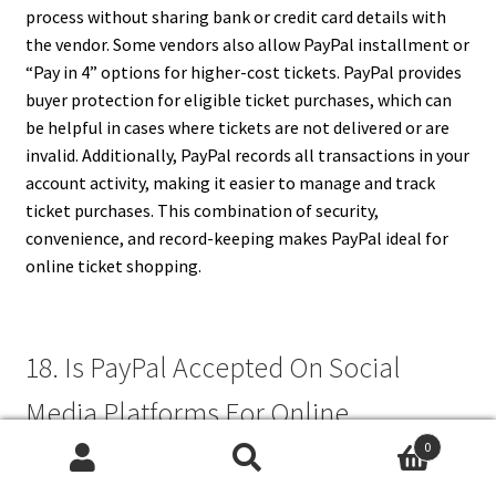
process without sharing bank or credit card details with
the vendor. Some vendors also allow PayPal installment or
“Pay in 4” options for higher-cost tickets. PayPal provides
buyer protection for eligible ticket purchases, which can
be helpful in cases where tickets are not delivered or are
invalid. Additionally, PayPal records all transactions in your
account activity, making it easier to manage and track
ticket purchases. This combination of security,
convenience, and record-keeping makes PayPal ideal for
online ticket shopping.
18. Is PayPal Accepted On Social
Media Platforms For Online
0
Shopping?
Search
Search