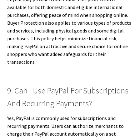
available for both domestic and eligible international
purchases, offering peace of mind when shopping online.
Buyer Protection also applies to various types of products
and services, including physical goods and some digital
purchases. This policy helps minimize financial risk,
making PayPal an attractive and secure choice for online
shoppers who want added safeguards for their
transactions.
9. Can I Use PayPal For Subscriptions
And Recurring Payments?
Yes, PayPal is commonly used for subscriptions and
recurring payments. Users can authorize merchants to
charge their PayPal account automatically on a set