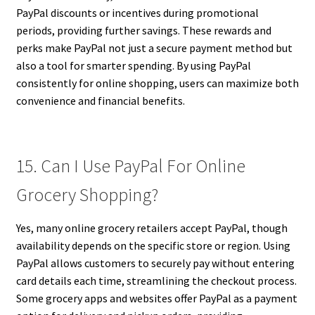
PayPal discounts or incentives during promotional
periods, providing further savings. These rewards and
perks make PayPal not just a secure payment method but
also a tool for smarter spending. By using PayPal
consistently for online shopping, users can maximize both
convenience and financial benefits.
15. Can I Use PayPal For Online
Grocery Shopping?
Yes, many online grocery retailers accept PayPal, though
availability depends on the specific store or region. Using
PayPal allows customers to securely pay without entering
card details each time, streamlining the checkout process.
Some grocery apps and websites offer PayPal as a payment