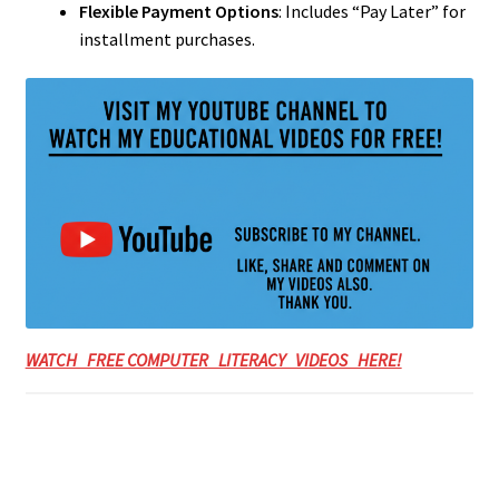
Flexible Payment Options
: Includes “Pay Later” for
installment purchases.
WATCH FREE COMPUTER LITERACY VIDEOS HERE!