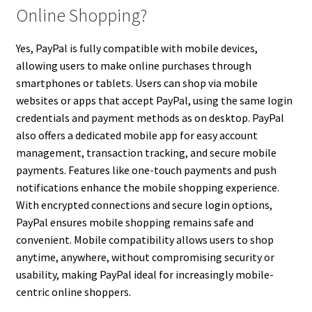
Online Shopping?
Yes, PayPal is fully compatible with mobile devices,
allowing users to make online purchases through
smartphones or tablets. Users can shop via mobile
websites or apps that accept PayPal, using the same login
credentials and payment methods as on desktop. PayPal
also offers a dedicated mobile app for easy account
management, transaction tracking, and secure mobile
payments. Features like one-touch payments and push
notifications enhance the mobile shopping experience.
With encrypted connections and secure login options,
PayPal ensures mobile shopping remains safe and
convenient. Mobile compatibility allows users to shop
anytime, anywhere, without compromising security or
usability, making PayPal ideal for increasingly mobile-
centric online shoppers.