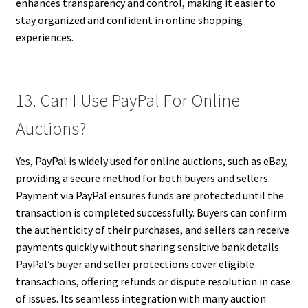
enhances transparency and control, making it easier to
stay organized and confident in online shopping
experiences.
13. Can I Use PayPal For Online
Auctions?
Yes, PayPal is widely used for online auctions, such as eBay,
providing a secure method for both buyers and sellers.
Payment via PayPal ensures funds are protected until the
transaction is completed successfully. Buyers can confirm
the authenticity of their purchases, and sellers can receive
payments quickly without sharing sensitive bank details.
PayPal’s buyer and seller protections cover eligible
transactions, offering refunds or dispute resolution in case
of issues. Its seamless integration with many auction