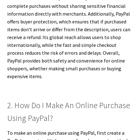
complete purchases without sharing sensitive financial
information directly with merchants. Additionally, PayPal
offers buyer protection, which ensures that if purchased
items don’t arrive or differ from the description, users can
receive a refund. Its global reach allows users to shop
internationally, while the fast and simple checkout
process reduces the risk of errors and delays. Overall,
PayPal provides both safety and convenience for online
shoppers, whether making small purchases or buying
expensive items.
2. How Do I Make An Online Purchase
Using PayPal?
To make an online purchase using PayPal, first create a