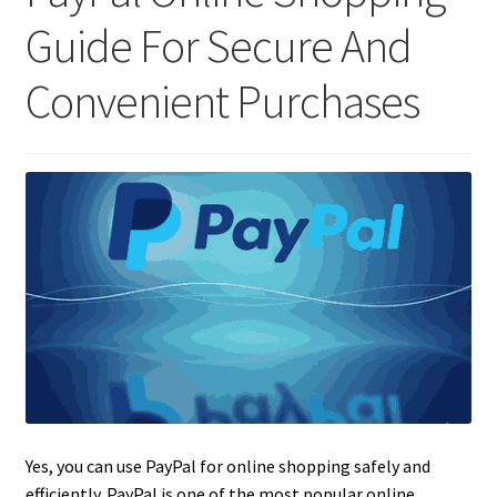
Guide For Secure And
Convenient Purchases
Yes, you can use PayPal for online shopping safely and
efficiently. PayPal is one of the most popular online