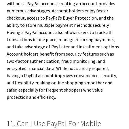
without a PayPal account, creating an account provides
numerous advantages. Account holders enjoy faster
checkout, access to PayPal’s Buyer Protection, and the
ability to store multiple payment methods securely.
Having a PayPal account also allows users to track all
transactions in one place, manage recurring payments,
and take advantage of Pay Later and installment options.
Account holders benefit from security features such as
two-factor authentication, fraud monitoring, and
encrypted financial data. While not strictly required,
having a PayPal account improves convenience, security,
and flexibility, making online shopping smoother and
safer, especially for frequent shoppers who value
protection and efficiency.
11. Can I Use PayPal For Mobile