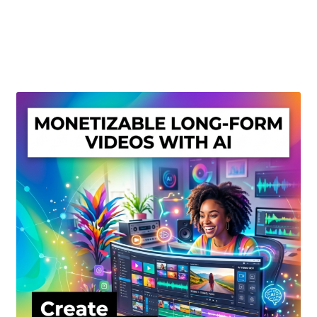
Create Or Buy Videos Online
Disclaimer
Donate
My account
Privacy Policy
Shop
Sitemap
Support
Terms and Conditions