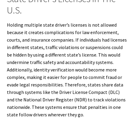
U.S.
Holding multiple state driver’s licenses is not allowed
because it creates complications for law enforcement,
courts, and insurance companies. If individuals had licenses
in different states, traffic violations or suspensions could
be hidden by using a different state’s license. This would
undermine traffic safety and accountability systems.
Additionally, identity verification would become more
complex, making it easier for people to commit fraud or
evade legal responsibilities. Therefore, states share data
through systems like the Driver License Compact (DLC)
and the National Driver Register (NDR) to track violations
nationwide. These systems ensure that penalties in one
state follow drivers wherever they go.