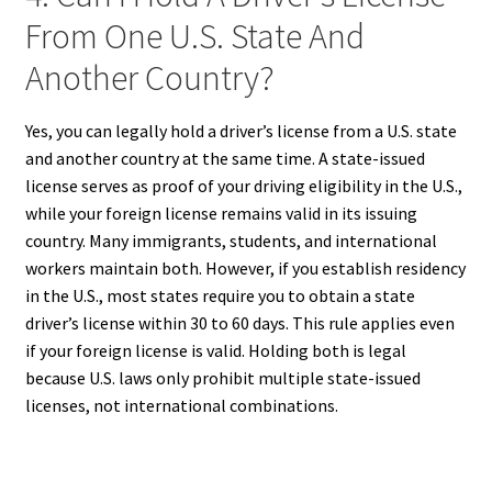
From One U.S. State And
Another Country?
Yes, you can legally hold a driver’s license from a U.S. state
and another country at the same time. A state-issued
license serves as proof of your driving eligibility in the U.S.,
while your foreign license remains valid in its issuing
country. Many immigrants, students, and international
workers maintain both. However, if you establish residency
in the U.S., most states require you to obtain a state
driver’s license within 30 to 60 days. This rule applies even
if your foreign license is valid. Holding both is legal
because U.S. laws only prohibit multiple state-issued
licenses, not international combinations.