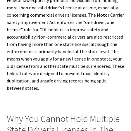
Federal law explicitly prohibits individuals from holding
more than one valid driver’s license at a time, especially
concerning commercial driver’s licenses. The Motor Carrier
Safety Improvement Act enforces the “one driver, one
license” rule for CDL holders to improve safety and
accountability. Non-commercial drivers are also restricted
from having more than one state license, although the
enforcement is primarily handled at the state level. This
means when you apply for a new license in one state, your
old license from another state must be surrendered. These
federal rules are designed to prevent fraud, identity
duplication, and unsafe driving records being split
between states.
Why You Cannot Hold Multiple
State Driver’s Licenses In The