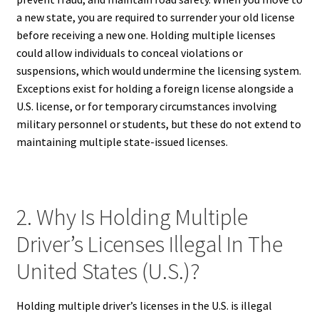
a new state, you are required to surrender your old license
before receiving a new one. Holding multiple licenses
could allow individuals to conceal violations or
suspensions, which would undermine the licensing system.
Exceptions exist for holding a foreign license alongside a
U.S. license, or for temporary circumstances involving
military personnel or students, but these do not extend to
maintaining multiple state-issued licenses.
2. Why Is Holding Multiple
Driver’s Licenses Illegal In The
United States (U.S.)?
Holding multiple driver’s licenses in the U.S. is illegal