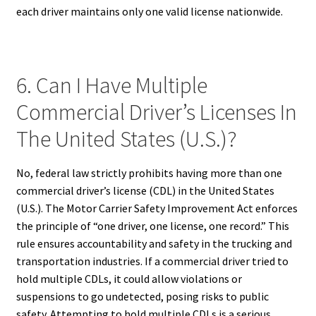
each driver maintains only one valid license nationwide.
6. Can I Have Multiple
Commercial Driver’s Licenses In
The United States (U.S.)?
No, federal law strictly prohibits having more than one
commercial driver’s license (CDL) in the United States
(U.S.). The Motor Carrier Safety Improvement Act enforces
the principle of “one driver, one license, one record.” This
rule ensures accountability and safety in the trucking and
transportation industries. If a commercial driver tried to
hold multiple CDLs, it could allow violations or
suspensions to go undetected, posing risks to public
safety. Attempting to hold multiple CDLs is a serious