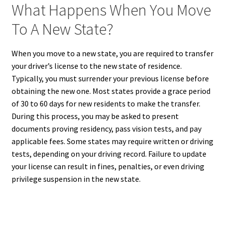
What Happens When You Move
To A New State?
When you move to a new state, you are required to transfer
your driver’s license to the new state of residence.
Typically, you must surrender your previous license before
obtaining the new one. Most states provide a grace period
of 30 to 60 days for new residents to make the transfer.
During this process, you may be asked to present
documents proving residency, pass vision tests, and pay
applicable fees. Some states may require written or driving
tests, depending on your driving record. Failure to update
your license can result in fines, penalties, or even driving
privilege suspension in the new state.