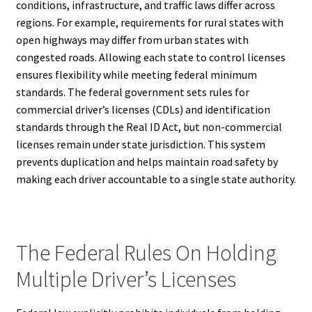
conditions, infrastructure, and traffic laws differ across
regions. For example, requirements for rural states with
open highways may differ from urban states with
congested roads. Allowing each state to control licenses
ensures flexibility while meeting federal minimum
standards. The federal government sets rules for
commercial driver’s licenses (CDLs) and identification
standards through the Real ID Act, but non-commercial
licenses remain under state jurisdiction. This system
prevents duplication and helps maintain road safety by
making each driver accountable to a single state authority.
The Federal Rules On Holding
Multiple Driver’s Licenses