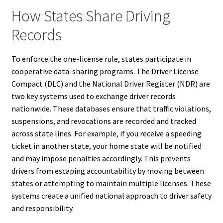
How States Share Driving
Records
To enforce the one-license rule, states participate in
cooperative data-sharing programs. The Driver License
Compact (DLC) and the National Driver Register (NDR) are
two key systems used to exchange driver records
nationwide. These databases ensure that traffic violations,
suspensions, and revocations are recorded and tracked
across state lines. For example, if you receive a speeding
ticket in another state, your home state will be notified
and may impose penalties accordingly. This prevents
drivers from escaping accountability by moving between
states or attempting to maintain multiple licenses. These
systems create a unified national approach to driver safety
and responsibility.