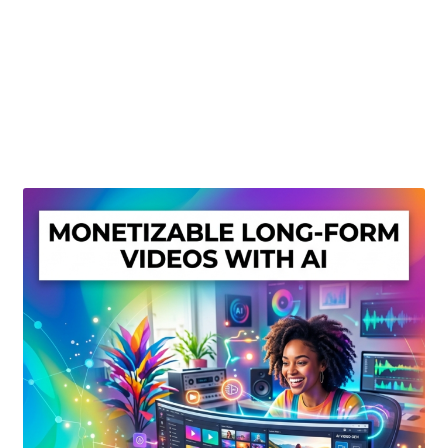
Create Or Buy Videos Online
Disclaimer
Donate
My account
Privacy Policy
Shop
Sitemap
Support
Terms and Conditions