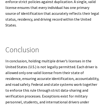
enforce strict policies against duplication. A single, valid
license ensures that every individual has one primary
source of identification that accurately reflects their legal
status, residency, and driving record within the United
States.
Conclusion
In conclusion, holding multiple driver’s licenses in the
United States (U.S.) is not legally permitted. Each driver is
allowed only one valid license from their state of
residence, ensuring accurate identification, accountability,
and road safety. Federal and state systems work together
to enforce this rule through strict data-sharing and
verification processes. Exceptions exist for military
personnel, students, and international drivers under