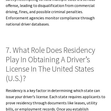
offense, leading to disqualification from commercial
driving, fines, and possible criminal penalties.
Enforcement agencies monitor compliance through
national driver databases.
7. What Role Does Residency
Play In Obtaining A Driver’s
License In The United States
(U.S.)?
Residency is a key factor in determining which state can
issue your driver’s license. Each state requires applicants to
prove residency through documents like leases, utility
bills, or employment records. Once you establish