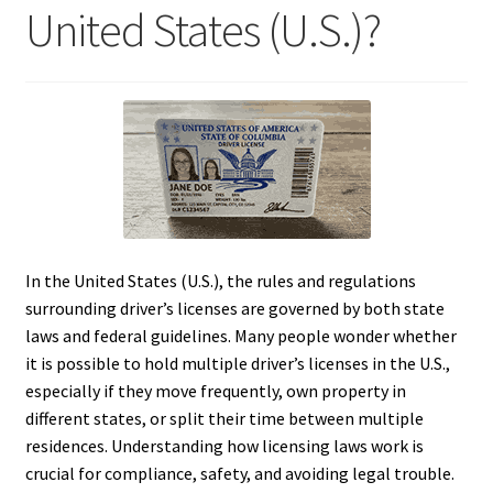
United States (U.S.)?
In the United States (U.S.), the rules and regulations
surrounding driver’s licenses are governed by both state
laws and federal guidelines. Many people wonder whether
it is possible to hold multiple driver’s licenses in the U.S.,
especially if they move frequently, own property in
different states, or split their time between multiple
residences. Understanding how licensing laws work is
crucial for compliance, safety, and avoiding legal trouble.