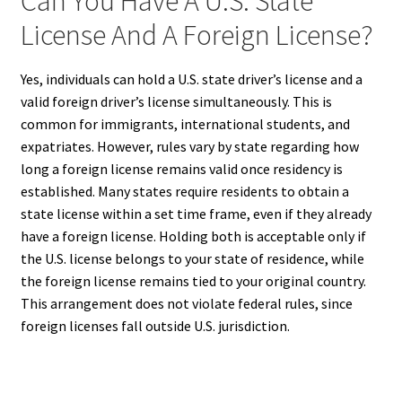
Can You Have A U.S. State
License And A Foreign License?
Yes, individuals can hold a U.S. state driver’s license and a
valid foreign driver’s license simultaneously. This is
common for immigrants, international students, and
expatriates. However, rules vary by state regarding how
long a foreign license remains valid once residency is
established. Many states require residents to obtain a
state license within a set time frame, even if they already
have a foreign license. Holding both is acceptable only if
the U.S. license belongs to your state of residence, while
the foreign license remains tied to your original country.
This arrangement does not violate federal rules, since
foreign licenses fall outside U.S. jurisdiction.