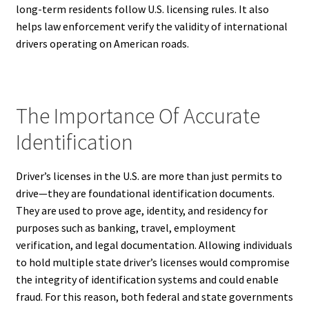
long-term residents follow U.S. licensing rules. It also
helps law enforcement verify the validity of international
drivers operating on American roads.
The Importance Of Accurate
Identification
Driver’s licenses in the U.S. are more than just permits to
drive—they are foundational identification documents.
They are used to prove age, identity, and residency for
purposes such as banking, travel, employment
verification, and legal documentation. Allowing individuals
to hold multiple state driver’s licenses would compromise
the integrity of identification systems and could enable
fraud. For this reason, both federal and state governments