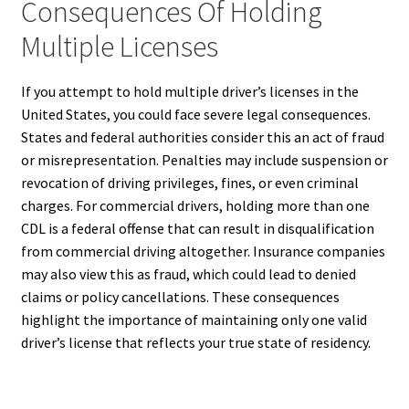
Consequences Of Holding
Multiple Licenses
If you attempt to hold multiple driver’s licenses in the
United States, you could face severe legal consequences.
States and federal authorities consider this an act of fraud
or misrepresentation. Penalties may include suspension or
revocation of driving privileges, fines, or even criminal
charges. For commercial drivers, holding more than one
CDL is a federal offense that can result in disqualification
from commercial driving altogether. Insurance companies
may also view this as fraud, which could lead to denied
claims or policy cancellations. These consequences
highlight the importance of maintaining only one valid
driver’s license that reflects your true state of residency.