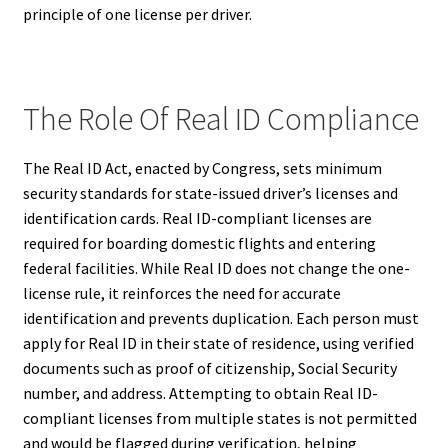
principle of one license per driver.
The Role Of Real ID Compliance
The Real ID Act, enacted by Congress, sets minimum
security standards for state-issued driver’s licenses and
identification cards. Real ID-compliant licenses are
required for boarding domestic flights and entering
federal facilities. While Real ID does not change the one-
license rule, it reinforces the need for accurate
identification and prevents duplication. Each person must
apply for Real ID in their state of residence, using verified
documents such as proof of citizenship, Social Security
number, and address. Attempting to obtain Real ID-
compliant licenses from multiple states is not permitted
and would be flagged during verification, helping