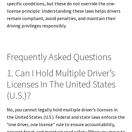
specific conditions, but these do not override the one-
license principle. Understanding these laws helps drivers
remain compliant, avoid penalties, and maintain their
driving privileges responsibly.
Frequently Asked Questions
1. Can I Hold Multiple Driver’s
Licenses In The United States
(U.S.)?
No, you cannot legally hold multiple driver’s licenses in
the United States (U.S.). Federal and state laws enforce the
“one driver, one license” rule to ensure accountability,
prevent fraud, and maintain road safety. When you move to