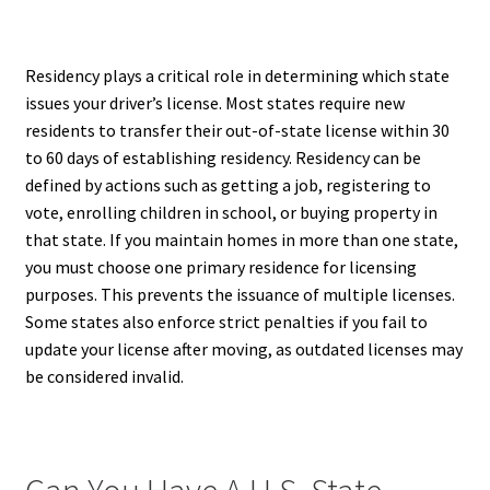
Residency plays a critical role in determining which state
issues your driver’s license. Most states require new
residents to transfer their out-of-state license within 30
to 60 days of establishing residency. Residency can be
defined by actions such as getting a job, registering to
vote, enrolling children in school, or buying property in
that state. If you maintain homes in more than one state,
you must choose one primary residence for licensing
purposes. This prevents the issuance of multiple licenses.
Some states also enforce strict penalties if you fail to
update your license after moving, as outdated licenses may
be considered invalid.