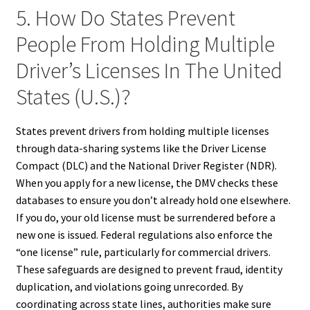
5. How Do States Prevent
People From Holding Multiple
Driver’s Licenses In The United
States (U.S.)?
States prevent drivers from holding multiple licenses
through data-sharing systems like the Driver License
Compact (DLC) and the National Driver Register (NDR).
When you apply for a new license, the DMV checks these
databases to ensure you don’t already hold one elsewhere.
If you do, your old license must be surrendered before a
new one is issued. Federal regulations also enforce the
“one license” rule, particularly for commercial drivers.
These safeguards are designed to prevent fraud, identity
duplication, and violations going unrecorded. By
coordinating across state lines, authorities make sure