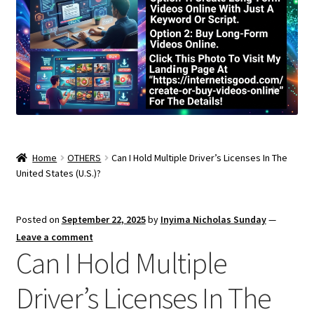
Home
OTHERS
Can I Hold Multiple Driver’s Licenses In The
United States (U.S.)?
Posted on
September 22, 2025
by
Inyima Nicholas Sunday
—
Leave a comment
Can I Hold Multiple
Driver’s Licenses In The