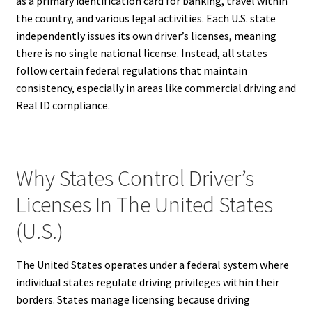
as a primary identification card for banking, travel within
the country, and various legal activities. Each U.S. state
independently issues its own driver’s licenses, meaning
there is no single national license. Instead, all states
follow certain federal regulations that maintain
consistency, especially in areas like commercial driving and
Real ID compliance.
Why States Control Driver’s
Licenses In The United States
(U.S.)
The United States operates under a federal system where
individual states regulate driving privileges within their
borders. States manage licensing because driving