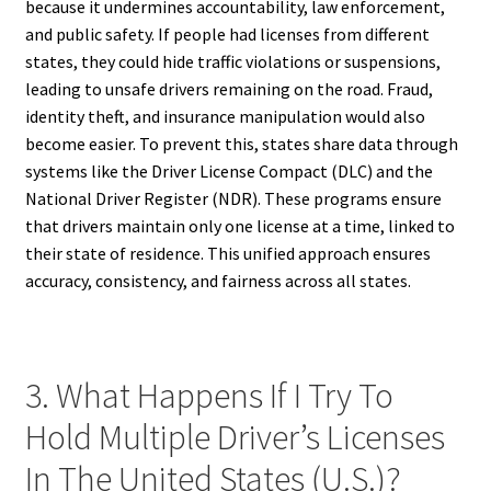
because it undermines accountability, law enforcement,
and public safety. If people had licenses from different
states, they could hide traffic violations or suspensions,
leading to unsafe drivers remaining on the road. Fraud,
identity theft, and insurance manipulation would also
become easier. To prevent this, states share data through
systems like the Driver License Compact (DLC) and the
National Driver Register (NDR). These programs ensure
that drivers maintain only one license at a time, linked to
their state of residence. This unified approach ensures
accuracy, consistency, and fairness across all states.
3. What Happens If I Try To
Hold Multiple Driver’s Licenses
In The United States (U.S.)?