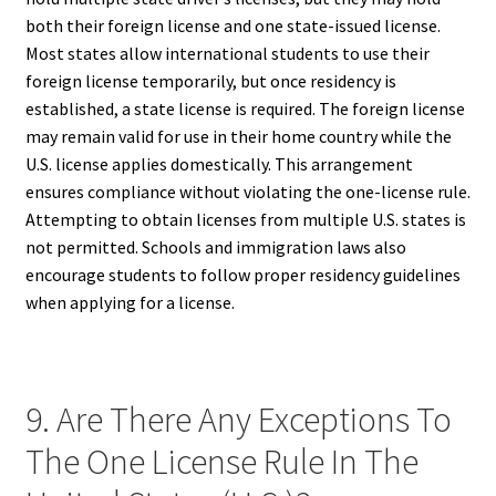
both their foreign license and one state-issued license.
Most states allow international students to use their
foreign license temporarily, but once residency is
established, a state license is required. The foreign license
may remain valid for use in their home country while the
U.S. license applies domestically. This arrangement
ensures compliance without violating the one-license rule.
Attempting to obtain licenses from multiple U.S. states is
not permitted. Schools and immigration laws also
encourage students to follow proper residency guidelines
when applying for a license.
9. Are There Any Exceptions To
The One License Rule In The