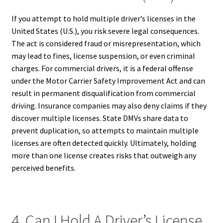
If you attempt to hold multiple driver’s licenses in the
United States (U.S.), you risk severe legal consequences.
The act is considered fraud or misrepresentation, which
may lead to fines, license suspension, or even criminal
charges. For commercial drivers, it is a federal offense
under the Motor Carrier Safety Improvement Act and can
result in permanent disqualification from commercial
driving. Insurance companies may also deny claims if they
discover multiple licenses. State DMVs share data to
prevent duplication, so attempts to maintain multiple
licenses are often detected quickly. Ultimately, holding
more than one license creates risks that outweigh any
perceived benefits.
4. Can I Hold A Driver’s License