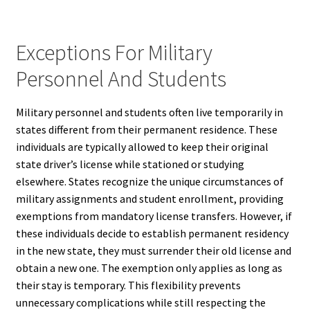
Exceptions For Military
Personnel And Students
Military personnel and students often live temporarily in
states different from their permanent residence. These
individuals are typically allowed to keep their original
state driver’s license while stationed or studying
elsewhere. States recognize the unique circumstances of
military assignments and student enrollment, providing
exemptions from mandatory license transfers. However, if
these individuals decide to establish permanent residency
in the new state, they must surrender their old license and
obtain a new one. The exemption only applies as long as
their stay is temporary. This flexibility prevents
unnecessary complications while still respecting the