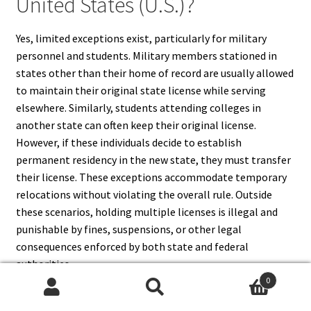
United States (U.S.)?
Yes, limited exceptions exist, particularly for military
personnel and students. Military members stationed in
states other than their home of record are usually allowed
to maintain their original state license while serving
elsewhere. Similarly, students attending colleges in
another state can often keep their original license.
However, if these individuals decide to establish
permanent residency in the new state, they must transfer
their license. These exceptions accommodate temporary
relocations without violating the overall rule. Outside
these scenarios, holding multiple licenses is illegal and
punishable by fines, suspensions, or other legal
consequences enforced by both state and federal
authorities.
0
Search
Search