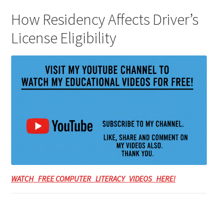
How Residency Affects Driver’s
License Eligibility
WATCH FREE COMPUTER LITERACY VIDEOS HERE!