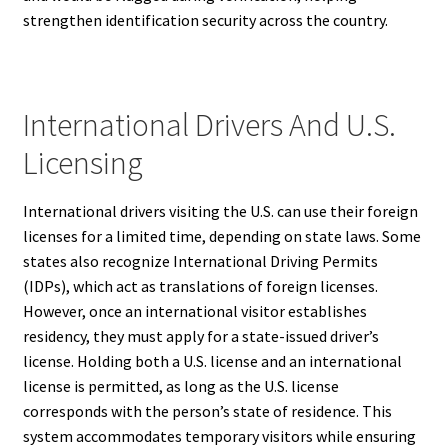
strengthen identification security across the country.
International Drivers And U.S.
Licensing
International drivers visiting the U.S. can use their foreign
licenses for a limited time, depending on state laws. Some
states also recognize International Driving Permits
(IDPs), which act as translations of foreign licenses.
However, once an international visitor establishes
residency, they must apply for a state-issued driver’s
license. Holding both a U.S. license and an international
license is permitted, as long as the U.S. license
corresponds with the person’s state of residence. This
system accommodates temporary visitors while ensuring