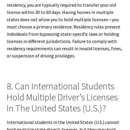
residency, you are typically required to transfer your old
license within 30 to 60 days. Having homes in multiple
states does not allow you to hold multiple licenses—you
must choose a primary residence. Residency rules prevent
individuals from bypassing state-specific laws or holding
licenses in different jurisdictions. Failure to comply with
residency requirements can result in invalid licenses, fines,
or suspension of driving privileges.
8. Can International Students
Hold Multiple Driver’s Licenses
In The United States (U.S.)?
International students in the United States (U.S.) cannot
hold multiple state driver’s licenses, but they may hold