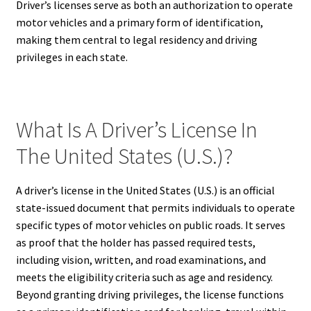
Driver’s licenses serve as both an authorization to operate
motor vehicles and a primary form of identification,
making them central to legal residency and driving
privileges in each state.
What Is A Driver’s License In
The United States (U.S.)?
A driver’s license in the United States (U.S.) is an official
state-issued document that permits individuals to operate
specific types of motor vehicles on public roads. It serves
as proof that the holder has passed required tests,
including vision, written, and road examinations, and
meets the eligibility criteria such as age and residency.
Beyond granting driving privileges, the license functions