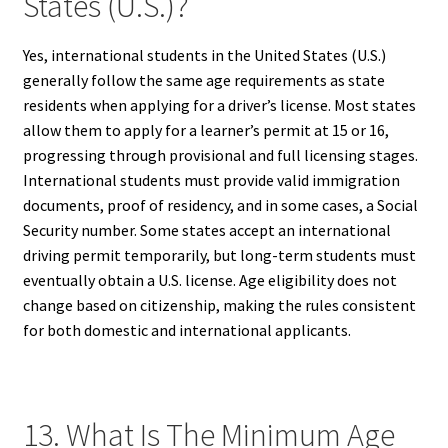
States (U.S.)?
Yes, international students in the United States (U.S.)
generally follow the same age requirements as state
residents when applying for a driver’s license. Most states
allow them to apply for a learner’s permit at 15 or 16,
progressing through provisional and full licensing stages.
International students must provide valid immigration
documents, proof of residency, and in some cases, a Social
Security number. Some states accept an international
driving permit temporarily, but long-term students must
eventually obtain a U.S. license. Age eligibility does not
change based on citizenship, making the rules consistent
for both domestic and international applicants.
13. What Is The Minimum Age