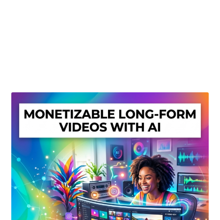
Create Or Buy Videos Online
Disclaimer
Donate
My account
Privacy Policy
Shop
Sitemap
Support
Terms and Conditions