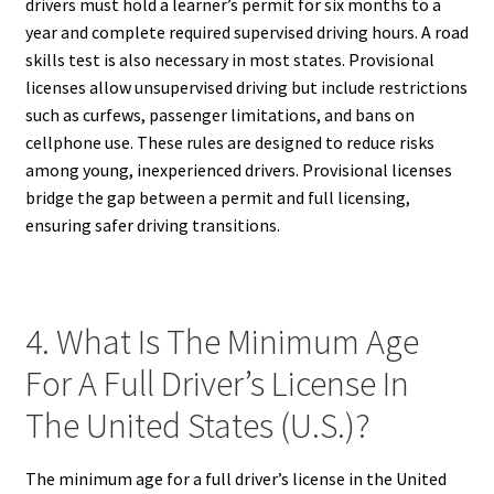
drivers must hold a learner’s permit for six months to a
year and complete required supervised driving hours. A road
skills test is also necessary in most states. Provisional
licenses allow unsupervised driving but include restrictions
such as curfews, passenger limitations, and bans on
cellphone use. These rules are designed to reduce risks
among young, inexperienced drivers. Provisional licenses
bridge the gap between a permit and full licensing,
ensuring safer driving transitions.
4. What Is The Minimum Age
For A Full Driver’s License In
The United States (U.S.)?
The minimum age for a full driver’s license in the United