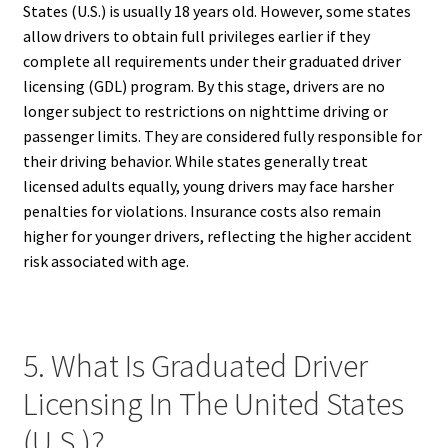
States (U.S.) is usually 18 years old. However, some states
allow drivers to obtain full privileges earlier if they
complete all requirements under their graduated driver
licensing (GDL) program. By this stage, drivers are no
longer subject to restrictions on nighttime driving or
passenger limits. They are considered fully responsible for
their driving behavior. While states generally treat
licensed adults equally, young drivers may face harsher
penalties for violations. Insurance costs also remain
higher for younger drivers, reflecting the higher accident
risk associated with age.
5. What Is Graduated Driver
Licensing In The United States
(U.S.)?