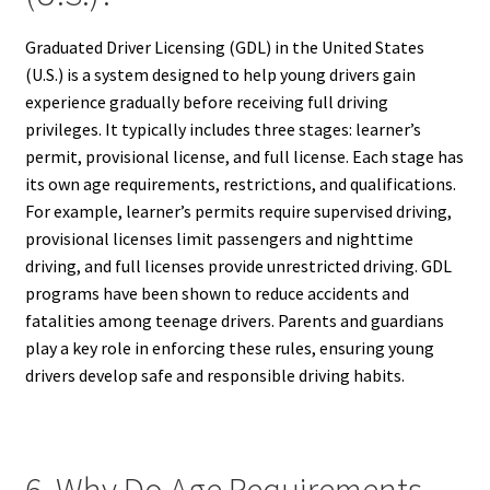
Graduated Driver Licensing (GDL) in the United States
(U.S.) is a system designed to help young drivers gain
experience gradually before receiving full driving
privileges. It typically includes three stages: learner’s
permit, provisional license, and full license. Each stage has
its own age requirements, restrictions, and qualifications.
For example, learner’s permits require supervised driving,
provisional licenses limit passengers and nighttime
driving, and full licenses provide unrestricted driving. GDL
programs have been shown to reduce accidents and
fatalities among teenage drivers. Parents and guardians
play a key role in enforcing these rules, ensuring young
drivers develop safe and responsible driving habits.
6. Why Do Age Requirements