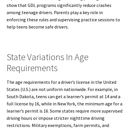
show that GDL programs significantly reduce crashes
among teenage drivers. Parents play a key role in
enforcing these rules and supervising practice sessions to
help teens become safe drivers.
State Variations In Age
Requirements
The age requirements for a driver’s license in the United
States (U.S.) are not uniform nationwide. For example, in
South Dakota, teens can get a learner’s permit at 14 and a
full license by 16, while in New York, the minimum age for a
learner’s permit is 16. Some states require more supervised
driving hours or impose stricter nighttime driving
restrictions. Military exemptions, farm permits, and