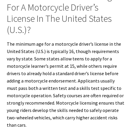
For A Motorcycle Driver’s
License In The United States
(U.S.)?
The minimum age for a motorcycle driver’s license in the
United States (U.S.) is typically 16, though requirements
vary by state. Some states allow teens to apply for a
motorcycle learner’s permit at 15, while others require
drivers to already hold a standard driver’s license before
adding a motorcycle endorsement. Applicants usually
must pass both a written test and a skills test specific to
motorcycle operation. Safety courses are often required or
strongly recommended. Motorcycle licensing ensures that
young riders develop the skills needed to safely operate
two-wheeled vehicles, which carry higher accident risks
than cars.