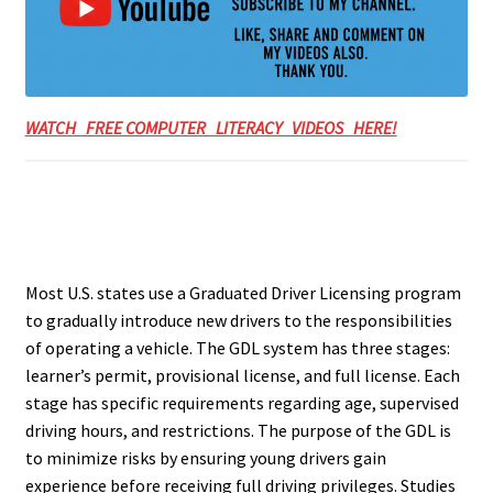
WATCH FREE COMPUTER LITERACY VIDEOS HERE!
Most U.S. states use a Graduated Driver Licensing program
to gradually introduce new drivers to the responsibilities
of operating a vehicle. The GDL system has three stages:
learner’s permit, provisional license, and full license. Each
stage has specific requirements regarding age, supervised
driving hours, and restrictions. The purpose of the GDL is
to minimize risks by ensuring young drivers gain
experience before receiving full driving privileges. Studies