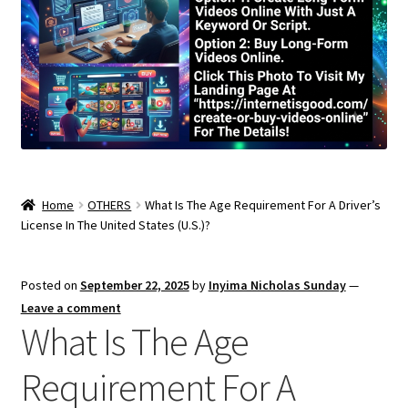
Home
OTHERS
What Is The Age Requirement For A Driver’s
License In The United States (U.S.)?
Posted on
September 22, 2025
by
Inyima Nicholas Sunday
—
Leave a comment
What Is The Age
Requirement For A