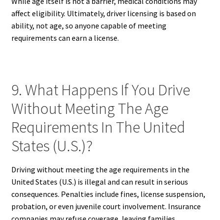
While age itself is not a barrier, medical conditions may
affect eligibility. Ultimately, driver licensing is based on
ability, not age, so anyone capable of meeting
requirements can earn a license.
9. What Happens If You Drive
Without Meeting The Age
Requirements In The United
States (U.S.)?
Driving without meeting the age requirements in the
United States (U.S.) is illegal and can result in serious
consequences. Penalties include fines, license suspension,
probation, or even juvenile court involvement. Insurance
companies may refuse coverage, leaving families