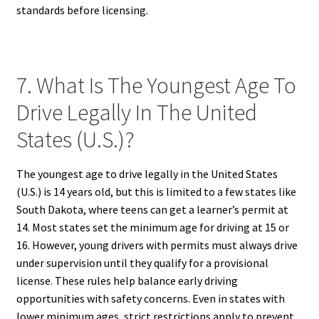
standards before licensing.
7. What Is The Youngest Age To
Drive Legally In The United
States (U.S.)?
The youngest age to drive legally in the United States
(U.S.) is 14 years old, but this is limited to a few states like
South Dakota, where teens can get a learner’s permit at
14. Most states set the minimum age for driving at 15 or
16. However, young drivers with permits must always drive
under supervision until they qualify for a provisional
license. These rules help balance early driving
opportunities with safety concerns. Even in states with
lower minimum ages, strict restrictions apply to prevent