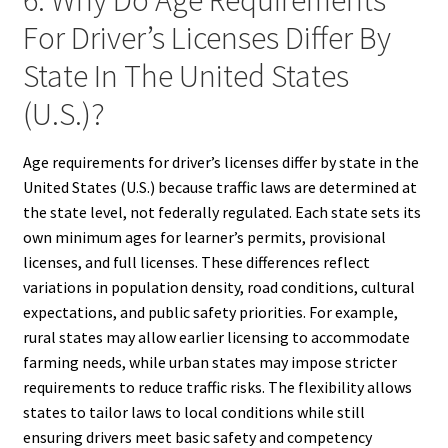
For Driver’s Licenses Differ By
State In The United States
(U.S.)?
Age requirements for driver’s licenses differ by state in the
United States (U.S.) because traffic laws are determined at
the state level, not federally regulated. Each state sets its
own minimum ages for learner’s permits, provisional
licenses, and full licenses. These differences reflect
variations in population density, road conditions, cultural
expectations, and public safety priorities. For example,
rural states may allow earlier licensing to accommodate
farming needs, while urban states may impose stricter
requirements to reduce traffic risks. The flexibility allows
states to tailor laws to local conditions while still
ensuring drivers meet basic safety and competency