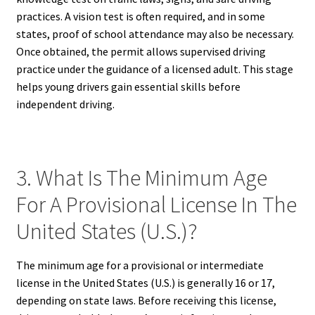
practices. A vision test is often required, and in some
states, proof of school attendance may also be necessary.
Once obtained, the permit allows supervised driving
practice under the guidance of a licensed adult. This stage
helps young drivers gain essential skills before
independent driving.
3. What Is The Minimum Age
For A Provisional License In The
United States (U.S.)?
The minimum age for a provisional or intermediate
license in the United States (U.S.) is generally 16 or 17,
depending on state laws. Before receiving this license,