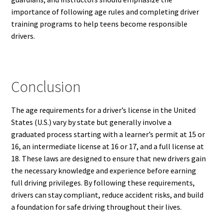
importance of following age rules and completing driver
training programs to help teens become responsible
drivers.
Conclusion
The age requirements for a driver’s license in the United
States (U.S.) vary by state but generally involve a
graduated process starting with a learner’s permit at 15 or
16, an intermediate license at 16 or 17, and a full license at
18. These laws are designed to ensure that new drivers gain
the necessary knowledge and experience before earning
full driving privileges. By following these requirements,
drivers can stay compliant, reduce accident risks, and build
a foundation for safe driving throughout their lives.