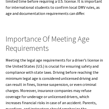
limited time before requiring a U.S. license. It is important
for international students to confirm local DMV rules, as
age and documentation requirements can differ.
Importance Of Meeting Age
Requirements
Meeting the legal age requirements for a driver’s license in
the United States (U.S.) is crucial for ensuring safety and
compliance with state laws. Driving before reaching the
minimum legal age is considered unlicensed driving and
can result in fines, license suspension, or even criminal
charges. Moreover, insurance companies may refuse
coverage for underage or unlicensed drivers, which
increases financial risks in case of an accident. Parents,
guardians, and instructors should emphasize the