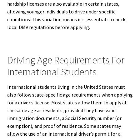
hardship licenses are also available in certain states,
allowing younger individuals to drive under specific
conditions. This variation means it is essential to check
local DMV regulations before applying.
Driving Age Requirements For
International Students
International students living in the United States must
also follow state-specific age requirements when applying
for a driver’s license. Most states allow them to apply at
the same age as residents, provided they have valid
immigration documents, a Social Security number (or
exemption), and proof of residence. Some states may
allow the use of an international driver’s permit for a