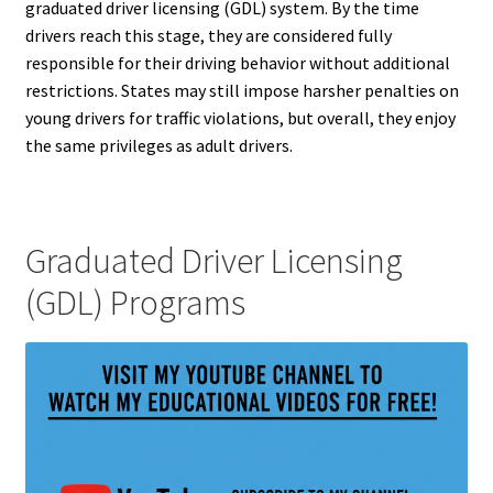
graduated driver licensing (GDL) system. By the time
drivers reach this stage, they are considered fully
responsible for their driving behavior without additional
restrictions. States may still impose harsher penalties on
young drivers for traffic violations, but overall, they enjoy
the same privileges as adult drivers.
Graduated Driver Licensing
(GDL) Programs