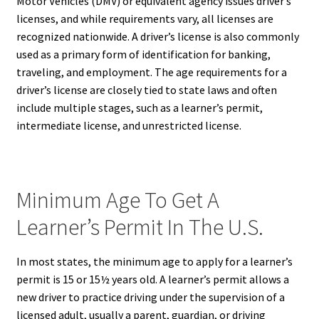
Motor Vehicles (DMV) or equivalent agency issues driver’s
licenses, and while requirements vary, all licenses are
recognized nationwide. A driver’s license is also commonly
used as a primary form of identification for banking,
traveling, and employment. The age requirements for a
driver’s license are closely tied to state laws and often
include multiple stages, such as a learner’s permit,
intermediate license, and unrestricted license.
Minimum Age To Get A
Learner’s Permit In The U.S.
In most states, the minimum age to apply for a learner’s
permit is 15 or 15½ years old. A learner’s permit allows a
new driver to practice driving under the supervision of a
licensed adult, usually a parent, guardian, or driving