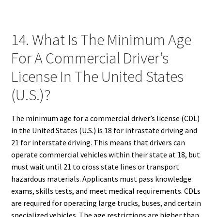
14. What Is The Minimum Age
For A Commercial Driver’s
License In The United States
(U.S.)?
The minimum age for a commercial driver’s license (CDL)
in the United States (U.S.) is 18 for intrastate driving and
21 for interstate driving. This means that drivers can
operate commercial vehicles within their state at 18, but
must wait until 21 to cross state lines or transport
hazardous materials. Applicants must pass knowledge
exams, skills tests, and meet medical requirements. CDLs
are required for operating large trucks, buses, and certain
specialized vehicles. The age restrictions are higher than