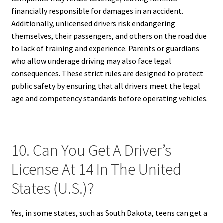
financially responsible for damages in an accident.
Additionally, unlicensed drivers risk endangering
themselves, their passengers, and others on the road due
to lack of training and experience. Parents or guardians
who allow underage driving may also face legal
consequences. These strict rules are designed to protect
public safety by ensuring that all drivers meet the legal
age and competency standards before operating vehicles.
10. Can You Get A Driver’s
License At 14 In The United
States (U.S.)?
Yes, in some states, such as South Dakota, teens can get a