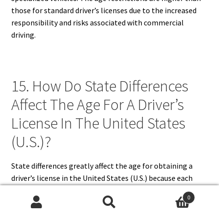
those for standard driver’s licenses due to the increased
responsibility and risks associated with commercial
driving.
15. How Do State Differences
Affect The Age For A Driver’s
License In The United States
(U.S.)?
State differences greatly affect the age for obtaining a
driver’s license in the United States (U.S.) because each
state establishes its own traffic and licensing laws. Some
0
states allow learner’s permits at 14 or 15, while others
Search
Search
require applicants to be 16. Provisional and full license