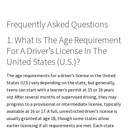
Frequently Asked Questions
1. What Is The Age Requirement
For A Driver’s License In The
United States (U.S.)?
The age requirements for a driver’s license in the United
States (U.S.) vary depending on the state, but generally,
teens can start with a learner’s permit at 15 or 16 years
old. After several months of supervised driving, they may
progress to a provisional or intermediate license, typically
available at 16 or 17. A full, unrestricted driver’s license is
usually granted at age 18, though some states allow
earlier licensing if all requirements are met. Each state