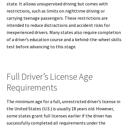
state. It allows unsupervised driving but comes with
restrictions, such as limits on nighttime driving or
carrying teenage passengers. These restrictions are
intended to reduce distractions and accident risks for
inexperienced drivers. Many states also require completion
of a driver’s education course and a behind-the-wheel skills
test before advancing to this stage.
Full Driver’s License Age
Requirements
The minimum age for a full, unrestricted driver’s license in
the United States (U.S.) is usually 18 years old. However,
some states grant full licenses earlier if the driver has
successfully completed all requirements under the