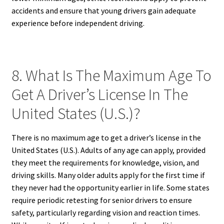
accidents and ensure that young drivers gain adequate
experience before independent driving.
8. What Is The Maximum Age To
Get A Driver’s License In The
United States (U.S.)?
There is no maximum age to get a driver’s license in the
United States (U.S.). Adults of any age can apply, provided
they meet the requirements for knowledge, vision, and
driving skills. Many older adults apply for the first time if
they never had the opportunity earlier in life. Some states
require periodic retesting for senior drivers to ensure
safety, particularly regarding vision and reaction times.