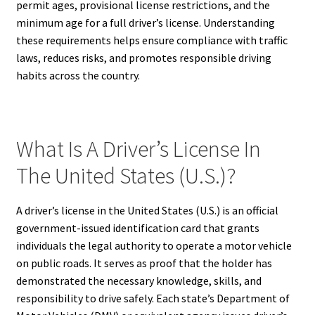
permit ages, provisional license restrictions, and the
minimum age for a full driver’s license. Understanding
these requirements helps ensure compliance with traffic
laws, reduces risks, and promotes responsible driving
habits across the country.
What Is A Driver’s License In
The United States (U.S.)?
A driver’s license in the United States (U.S.) is an official
government-issued identification card that grants
individuals the legal authority to operate a motor vehicle
on public roads. It serves as proof that the holder has
demonstrated the necessary knowledge, skills, and
responsibility to drive safely. Each state’s Department of