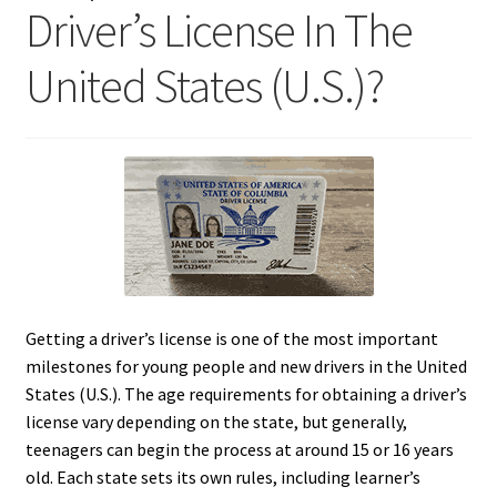
Driver’s License In The
United States (U.S.)?
Getting a driver’s license is one of the most important
milestones for young people and new drivers in the United
States (U.S.). The age requirements for obtaining a driver’s
license vary depending on the state, but generally,
teenagers can begin the process at around 15 or 16 years
old. Each state sets its own rules, including learner’s