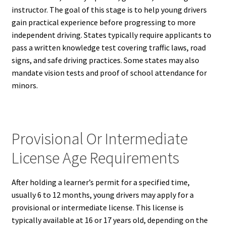
instructor. The goal of this stage is to help young drivers
gain practical experience before progressing to more
independent driving. States typically require applicants to
pass a written knowledge test covering traffic laws, road
signs, and safe driving practices. Some states may also
mandate vision tests and proof of school attendance for
minors.
Provisional Or Intermediate
License Age Requirements
After holding a learner’s permit for a specified time,
usually 6 to 12 months, young drivers may apply for a
provisional or intermediate license. This license is
typically available at 16 or 17 years old, depending on the