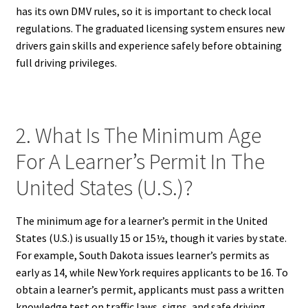
has its own DMV rules, so it is important to check local
regulations. The graduated licensing system ensures new
drivers gain skills and experience safely before obtaining
full driving privileges.
2. What Is The Minimum Age
For A Learner’s Permit In The
United States (U.S.)?
The minimum age for a learner’s permit in the United
States (U.S.) is usually 15 or 15½, though it varies by state.
For example, South Dakota issues learner’s permits as
early as 14, while New York requires applicants to be 16. To
obtain a learner’s permit, applicants must pass a written
knowledge test on traffic laws, signs, and safe driving