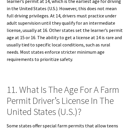
learner’s permit at 14, which is the earliest age for driving
in the United States (U.S.). However, this does not mean
full driving privileges. At 14, drivers must practice under
adult supervision until they qualify for an intermediate
license, usually at 16. Other states set the learner’s permit
age at 15 or 16. The ability to get a license at 14 is rare and
usually tied to specific local conditions, such as rural
needs. Most states enforce stricter minimum age
requirements to prioritize safety.
11. What Is The Age For A Farm
Permit Driver’s License In The
United States (U.S.)?
Some states offer special farm permits that allow teens