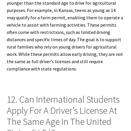
younger than the standard age to drive for agricultural
purposes. For example, in Kansas, teens as young as 14
may qualify for a farm permit, enabling them to operate a
vehicle to assist with farming activities. These permits
often come with restrictions, such as limited driving
distances and specific times of day. The goal is to support
rural families who rely on young drivers for agricultural
work. While these permits allow early driving, they are not
the same as full driver’s licenses and still require
compliance with state regulations.
12. Can International Students
Apply For A Driver’s License At
The Same Age In The United