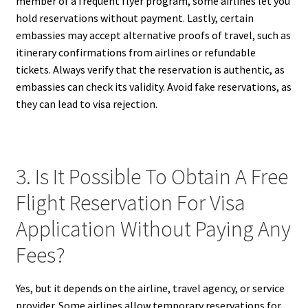
member of a frequent flyer program, some airlines let you
hold reservations without payment. Lastly, certain
embassies may accept alternative proofs of travel, such as
itinerary confirmations from airlines or refundable
tickets. Always verify that the reservation is authentic, as
embassies can check its validity. Avoid fake reservations, as
they can lead to visa rejection.
3. Is It Possible To Obtain A Free
Flight Reservation For Visa
Application Without Paying Any
Fees?
Yes, but it depends on the airline, travel agency, or service
provider. Some airlines allow temporary reservations for