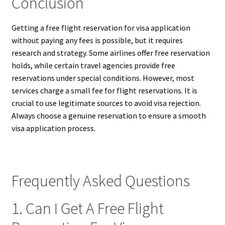
Conclusion
Getting a free flight reservation for visa application
without paying any fees is possible, but it requires
research and strategy. Some airlines offer free reservation
holds, while certain travel agencies provide free
reservations under special conditions. However, most
services charge a small fee for flight reservations. It is
crucial to use legitimate sources to avoid visa rejection.
Always choose a genuine reservation to ensure a smooth
visa application process.
Frequently Asked Questions
1. Can I Get A Free Flight