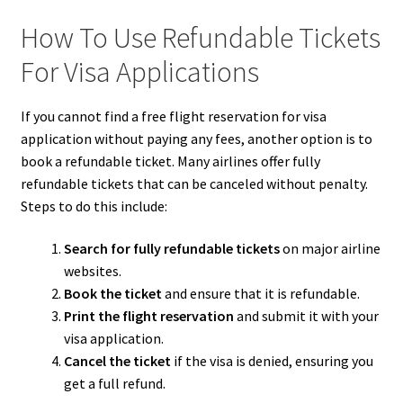
How To Use Refundable Tickets
For Visa Applications
If you cannot find a free flight reservation for visa
application without paying any fees, another option is to
book a refundable ticket. Many airlines offer fully
refundable tickets that can be canceled without penalty.
Steps to do this include:
Search for fully refundable tickets
on major airline
websites.
Book the ticket
and ensure that it is refundable.
Print the flight reservation
and submit it with your
visa application.
Cancel the ticket
if the visa is denied, ensuring you
get a full refund.