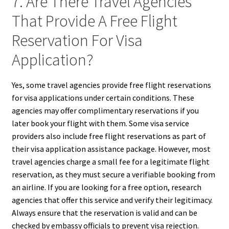
7. Are There Travel Agencies
That Provide A Free Flight
Reservation For Visa
Application?
Yes, some travel agencies provide free flight reservations
for visa applications under certain conditions. These
agencies may offer complimentary reservations if you
later book your flight with them. Some visa service
providers also include free flight reservations as part of
their visa application assistance package. However, most
travel agencies charge a small fee for a legitimate flight
reservation, as they must secure a verifiable booking from
an airline. If you are looking for a free option, research
agencies that offer this service and verify their legitimacy.
Always ensure that the reservation is valid and can be
checked by embassy officials to prevent visa rejection.