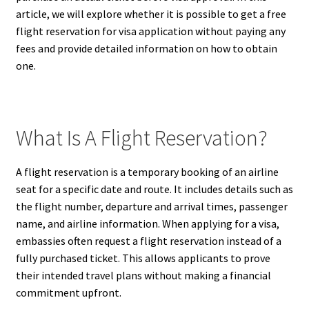
article, we will explore whether it is possible to get a free
flight reservation for visa application without paying any
fees and provide detailed information on how to obtain
one.
What Is A Flight Reservation?
A flight reservation is a temporary booking of an airline
seat for a specific date and route. It includes details such as
the flight number, departure and arrival times, passenger
name, and airline information. When applying for a visa,
embassies often request a flight reservation instead of a
fully purchased ticket. This allows applicants to prove
their intended travel plans without making a financial
commitment upfront.