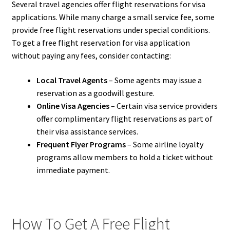
Several travel agencies offer flight reservations for visa
applications. While many charge a small service fee, some
provide free flight reservations under special conditions.
To get a free flight reservation for visa application
without paying any fees, consider contacting:
Local Travel Agents
– Some agents may issue a
reservation as a goodwill gesture.
Online Visa Agencies
– Certain visa service providers
offer complimentary flight reservations as part of
their visa assistance services.
Frequent Flyer Programs
– Some airline loyalty
programs allow members to hold a ticket without
immediate payment.
How To Get A Free Flight