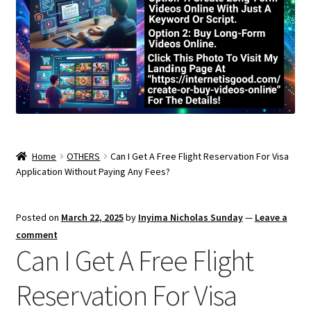
Home
OTHERS
Can I Get A Free Flight Reservation For Visa
Application Without Paying Any Fees?
Posted on
March 22, 2025
by
Inyima Nicholas Sunday
—
Leave a
comment
Can I Get A Free Flight
Reservation For Visa