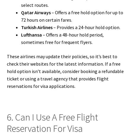
select routes.
Qatar Airways
– Offers a free hold option for up to
72 hours on certain fares.
Turkish Airlines
– Provides a 24-hour hold option.
Lufthansa
– Offers a 48-hour hold period,
sometimes free for frequent flyers.
These airlines may update their policies, so it’s best to
check their websites for the latest information. If a free
hold option isn’t available, consider booking a refundable
ticket or using a travel agency that provides flight
reservations for visa applications.
6. Can I Use A Free Flight
Reservation For Visa