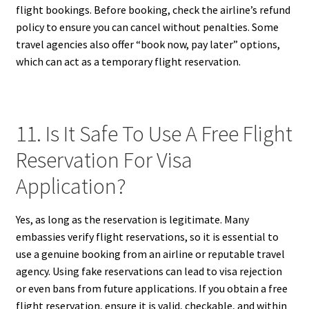
flight bookings. Before booking, check the airline’s refund
policy to ensure you can cancel without penalties. Some
travel agencies also offer “book now, pay later” options,
which can act as a temporary flight reservation.
11. Is It Safe To Use A Free Flight
Reservation For Visa
Application?
Yes, as long as the reservation is legitimate. Many
embassies verify flight reservations, so it is essential to
use a genuine booking from an airline or reputable travel
agency. Using fake reservations can lead to visa rejection
or even bans from future applications. If you obtain a free
flight reservation, ensure it is valid, checkable, and within