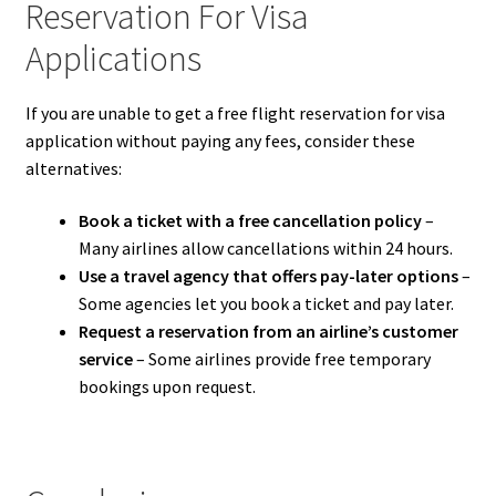
Reservation For Visa
Applications
If you are unable to get a free flight reservation for visa
application without paying any fees, consider these
alternatives:
Book a ticket with a free cancellation policy
–
Many airlines allow cancellations within 24 hours.
Use a travel agency that offers pay-later options
–
Some agencies let you book a ticket and pay later.
Request a reservation from an airline’s customer
service
– Some airlines provide free temporary
bookings upon request.