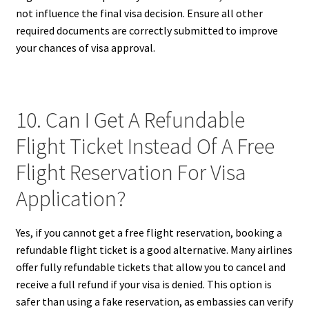
not influence the final visa decision. Ensure all other
required documents are correctly submitted to improve
your chances of visa approval.
10. Can I Get A Refundable
Flight Ticket Instead Of A Free
Flight Reservation For Visa
Application?
Yes, if you cannot get a free flight reservation, booking a
refundable flight ticket is a good alternative. Many airlines
offer fully refundable tickets that allow you to cancel and
receive a full refund if your visa is denied. This option is
safer than using a fake reservation, as embassies can verify