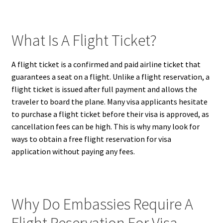
What Is A Flight Ticket?
A flight ticket is a confirmed and paid airline ticket that
guarantees a seat on a flight. Unlike a flight reservation, a
flight ticket is issued after full payment and allows the
traveler to board the plane. Many visa applicants hesitate
to purchase a flight ticket before their visa is approved, as
cancellation fees can be high. This is why many look for
ways to obtain a free flight reservation for visa
application without paying any fees.
Why Do Embassies Require A
Flight Reservation For Visa