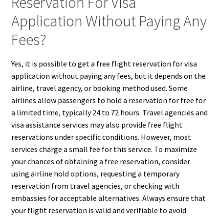
Reservation For Visa
Application Without Paying Any
Fees?
Yes, it is possible to get a free flight reservation for visa
application without paying any fees, but it depends on the
airline, travel agency, or booking method used. Some
airlines allow passengers to hold a reservation for free for
a limited time, typically 24 to 72 hours. Travel agencies and
visa assistance services may also provide free flight
reservations under specific conditions. However, most
services charge a small fee for this service. To maximize
your chances of obtaining a free reservation, consider
using airline hold options, requesting a temporary
reservation from travel agencies, or checking with
embassies for acceptable alternatives. Always ensure that
your flight reservation is valid and verifiable to avoid