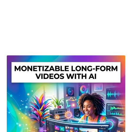
Create Or Buy Videos Online
Disclaimer
Donate
My account
Privacy Policy
Shop
Sitemap
Support
Terms and Conditions