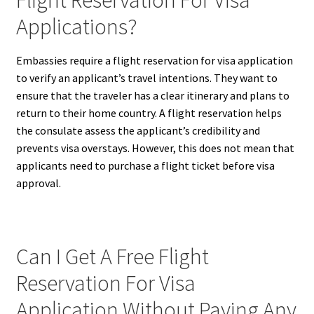
Applications?
Embassies require a flight reservation for visa application
to verify an applicant’s travel intentions. They want to
ensure that the traveler has a clear itinerary and plans to
return to their home country. A flight reservation helps
the consulate assess the applicant’s credibility and
prevents visa overstays. However, this does not mean that
applicants need to purchase a flight ticket before visa
approval.
Can I Get A Free Flight
Reservation For Visa
Application Without Paying Any