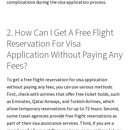
complications during the visa application process.
2. How Can I Get A Free Flight
Reservation For Visa
Application Without Paying Any
Fees?
To get a free flight reservation for visa application
without paying any fees, you can use various methods.
First, check with airlines that offer free ticket holds, such
as Emirates, Qatar Airways, and Turkish Airlines, which
allow temporary reservations for up to 72 hours. Second,
some travel agencies provide free flight reservations as
part of their visa assistance services. Third, if you are a