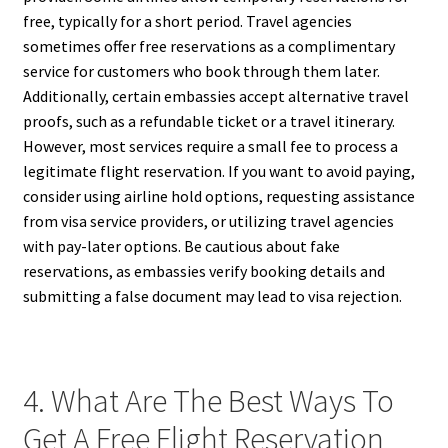
free, typically for a short period. Travel agencies
sometimes offer free reservations as a complimentary
service for customers who book through them later.
Additionally, certain embassies accept alternative travel
proofs, such as a refundable ticket or a travel itinerary.
However, most services require a small fee to process a
legitimate flight reservation. If you want to avoid paying,
consider using airline hold options, requesting assistance
from visa service providers, or utilizing travel agencies
with pay-later options. Be cautious about fake
reservations, as embassies verify booking details and
submitting a false document may lead to visa rejection.
4. What Are The Best Ways To
Get A Free Flight Reservation