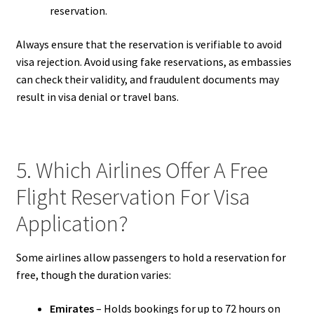
reservation.
Always ensure that the reservation is verifiable to avoid
visa rejection. Avoid using fake reservations, as embassies
can check their validity, and fraudulent documents may
result in visa denial or travel bans.
5. Which Airlines Offer A Free
Flight Reservation For Visa
Application?
Some airlines allow passengers to hold a reservation for
free, though the duration varies:
Emirates
– Holds bookings for up to 72 hours on