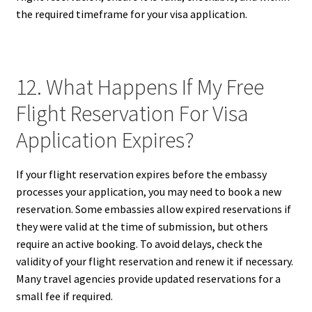
the required timeframe for your visa application.
12. What Happens If My Free
Flight Reservation For Visa
Application Expires?
If your flight reservation expires before the embassy
processes your application, you may need to book a new
reservation. Some embassies allow expired reservations if
they were valid at the time of submission, but others
require an active booking. To avoid delays, check the
validity of your flight reservation and renew it if necessary.
Many travel agencies provide updated reservations for a
small fee if required.