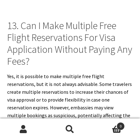
13. Can I Make Multiple Free
Flight Reservations For Visa
Application Without Paying Any
Fees?
Yes, it is possible to make multiple free flight
reservations, but it is not always advisable. Some travelers
create multiple reservations to increase their chances of
visa approval or to provide flexibility in case one
reservation expires. However, embassies may view
multiple bookings as suspicious, potentially affecting the
visa decision. Additionally, some airlines and travel
0
agencies limit the number of free reservations per person.
Search
Search
Instead of making multiple reservations, it is better to