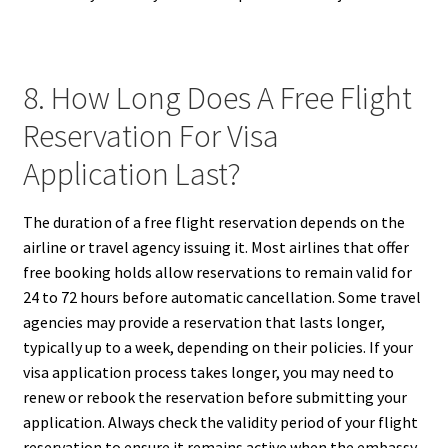
8. How Long Does A Free Flight
Reservation For Visa
Application Last?
The duration of a free flight reservation depends on the
airline or travel agency issuing it. Most airlines that offer
free booking holds allow reservations to remain valid for
24 to 72 hours before automatic cancellation. Some travel
agencies may provide a reservation that lasts longer,
typically up to a week, depending on their policies. If your
visa application process takes longer, you may need to
renew or rebook the reservation before submitting your
application. Always check the validity period of your flight
reservation to ensure it remains active when the embassy