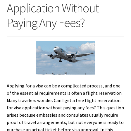
Application Without
Paying Any Fees?
Applying for a visa can be a complicated process, and one
of the essential requirements is often a flight reservation.
Many travelers wonder: Can I get a free flight reservation
for visa application without paying any fees? This question
arises because embassies and consulates usually require
proof of travel arrangements, but not everyone is ready to
purchase an actual ticket before visa approval. In this