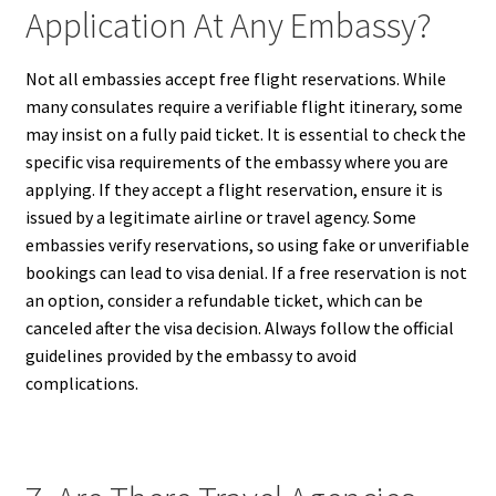
Application At Any Embassy?
Not all embassies accept free flight reservations. While
many consulates require a verifiable flight itinerary, some
may insist on a fully paid ticket. It is essential to check the
specific visa requirements of the embassy where you are
applying. If they accept a flight reservation, ensure it is
issued by a legitimate airline or travel agency. Some
embassies verify reservations, so using fake or unverifiable
bookings can lead to visa denial. If a free reservation is not
an option, consider a refundable ticket, which can be
canceled after the visa decision. Always follow the official
guidelines provided by the embassy to avoid
complications.