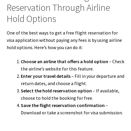
Reservation Through Airline
Hold Options
One of the best ways to get a free flight reservation for
visa application without paying any fees is by using airline
hold options. Here’s how you can do it:
Choose an airline that offers a hold option
– Check
the airline’s website for this feature.
Enter your travel details
– Fill in your departure and
return dates, and choose a flight.
Select the hold reservation option
– If available,
choose to hold the booking for free.
Save the flight reservation confirmation
–
Download or take a screenshot for visa submission.