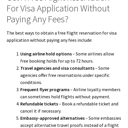
For Visa Application Without
Paying Any Fees?
The best ways to obtain a free flight reservation for visa
application without paying any fees include:
Using airline hold options
– Some airlines allow
free booking holds for up to 72 hours.
Travel agencies and visa consultants
– Some
agencies offer free reservations under specific
conditions.
Frequent flyer programs
– Airline loyalty members
can sometimes hold flights without payment.
Refundable tickets
– Book a refundable ticket and
cancel it if necessary.
Embassy-approved alternatives
– Some embassies
accept alternative travel proofs instead of a flight