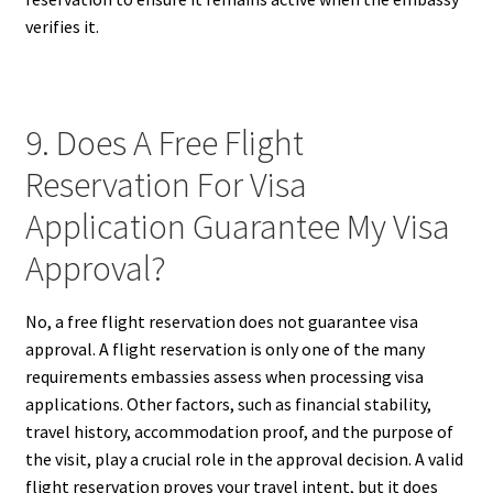
verifies it.
9. Does A Free Flight
Reservation For Visa
Application Guarantee My Visa
Approval?
No, a free flight reservation does not guarantee visa
approval. A flight reservation is only one of the many
requirements embassies assess when processing visa
applications. Other factors, such as financial stability,
travel history, accommodation proof, and the purpose of
the visit, play a crucial role in the approval decision. A valid
flight reservation proves your travel intent, but it does