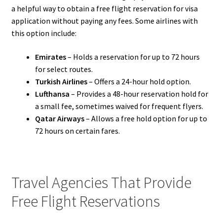
a helpful way to obtain a free flight reservation for visa
application without paying any fees. Some airlines with
this option include:
Emirates
– Holds a reservation for up to 72 hours
for select routes.
Turkish Airlines
– Offers a 24-hour hold option.
Lufthansa
– Provides a 48-hour reservation hold for
a small fee, sometimes waived for frequent flyers.
Qatar Airways
– Allows a free hold option for up to
72 hours on certain fares.
Travel Agencies That Provide
Free Flight Reservations