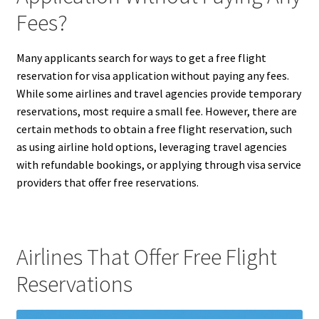
Fees?
Many applicants search for ways to get a free flight
reservation for visa application without paying any fees.
While some airlines and travel agencies provide temporary
reservations, most require a small fee. However, there are
certain methods to obtain a free flight reservation, such
as using airline hold options, leveraging travel agencies
with refundable bookings, or applying through visa service
providers that offer free reservations.
Airlines That Offer Free Flight
Reservations