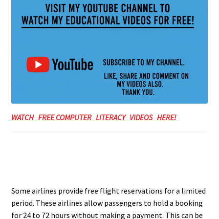
WATCH FREE COMPUTER LITERACY VIDEOS HERE!
Some airlines provide free flight reservations for a limited
period. These airlines allow passengers to hold a booking
for 24 to 72 hours without making a payment. This can be