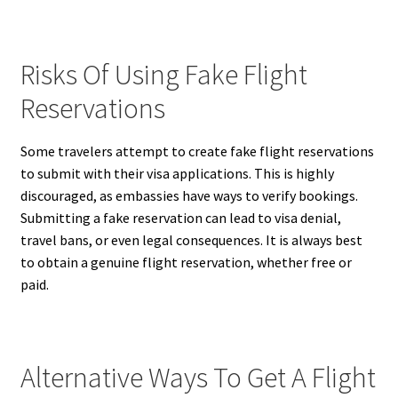
Risks Of Using Fake Flight
Reservations
Some travelers attempt to create fake flight reservations
to submit with their visa applications. This is highly
discouraged, as embassies have ways to verify bookings.
Submitting a fake reservation can lead to visa denial,
travel bans, or even legal consequences. It is always best
to obtain a genuine flight reservation, whether free or
paid.
Alternative Ways To Get A Flight