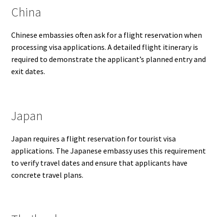
China
Chinese embassies often ask for a flight reservation when
processing visa applications. A detailed flight itinerary is
required to demonstrate the applicant’s planned entry and
exit dates.
Japan
Japan requires a flight reservation for tourist visa
applications. The Japanese embassy uses this requirement
to verify travel dates and ensure that applicants have
concrete travel plans.