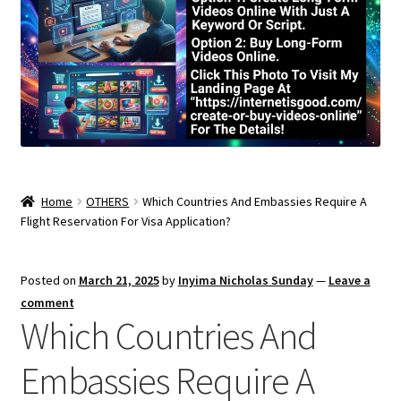
Home
OTHERS
Which Countries And Embassies Require A
Flight Reservation For Visa Application?
Posted on
March 21, 2025
by
Inyima Nicholas Sunday
—
Leave a
comment
Which Countries And
Embassies Require A