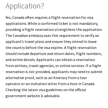
Application?
Yes, Canada often requires a flight reservation for visa
applications. While a confirmed ticket is not mandatory,
providing a flight reservation strengthens the application.
The Canadian embassy uses this requirement to verify an
applicant’s travel plans and ensure they intend to leave
the country before the visa expires. A flight reservation
should include departure and return dates, flight numbers,
and airline details. Applicants can obtain a reservation
from airlines, travel agencies, or online services. If a flight
reservation is not provided, applicants may need to submit
alternative proof, such as an itinerary from a tour
operator or an invitation letter from a host in Canada.
Checking the latest visa guidelines on the official
government website is advisable.