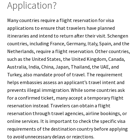
Application?
Many countries require a flight reservation for visa
applications to ensure that travelers have planned
itineraries and intend to return after their visit. Schengen
countries, including France, Germany, Italy, Spain, and the
Netherlands, require a flight reservation. Other countries,
such as the United States, the United Kingdom, Canada,
Australia, India, China, Japan, Thailand, the UAE, and
Turkey, also mandate proof of travel. The requirement
helps embassies assess an applicant’s travel intent and
prevents illegal immigration. While some countries ask
for a confirmed ticket, many accept a temporary flight
reservation instead. Travelers can obtain a flight
reservation through travel agencies, airline bookings, or
online services. It is important to check the specific visa
requirements of the destination country before applying
to avoid unnecessary delays or rejections.