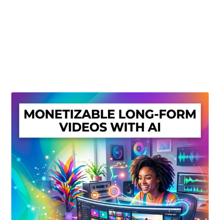
Create Or Buy Videos Online
Disclaimer
Donate
My account
Privacy Policy
Shop
Sitemap
Support
Terms and Conditions