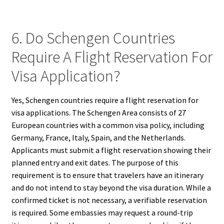
6. Do Schengen Countries
Require A Flight Reservation For
Visa Application?
Yes, Schengen countries require a flight reservation for
visa applications. The Schengen Area consists of 27
European countries with a common visa policy, including
Germany, France, Italy, Spain, and the Netherlands.
Applicants must submit a flight reservation showing their
planned entry and exit dates. The purpose of this
requirement is to ensure that travelers have an itinerary
and do not intend to stay beyond the visa duration. While a
confirmed ticket is not necessary, a verifiable reservation
is required. Some embassies may request a round-trip