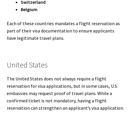
Switzerland
Belgium
Each of these countries mandates a flight reservation as
part of their visa documentation to ensure applicants
have legitimate travel plans.
United States
The United States does not always require a flight
reservation for visa applications, but in some cases, U.S.
embassies may request proof of travel plans. While a
confirmed ticket is not mandatory, having a flight
reservation can strengthen an applicant’s visa application.