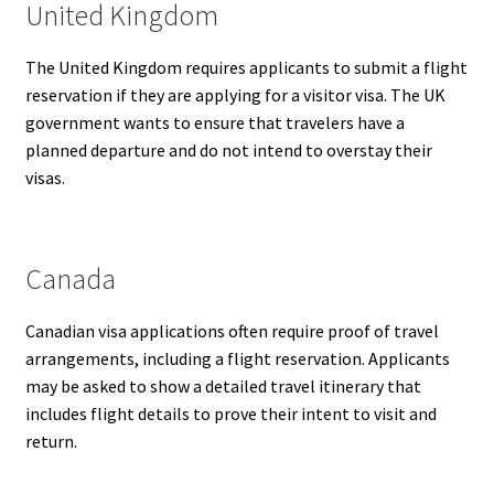
United Kingdom
The United Kingdom requires applicants to submit a flight
reservation if they are applying for a visitor visa. The UK
government wants to ensure that travelers have a
planned departure and do not intend to overstay their
visas.
Canada
Canadian visa applications often require proof of travel
arrangements, including a flight reservation. Applicants
may be asked to show a detailed travel itinerary that
includes flight details to prove their intent to visit and
return.