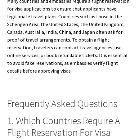
Many countries and embassies require a flight reservation
for visa applications to ensure that applicants have
legitimate travel plans. Countries such as those in the
Schengen Area, the United States, the United Kingdom,
Canada, Australia, India, China, and Japan often ask for
proof of travel arrangements. To obtain a flight
reservation, travelers can contact travel agencies, use
online services, or book refundable tickets. It is essential
to avoid fake reservations, as embassies verify flight
details before approving visas.
Frequently Asked Questions
1. Which Countries Require A
Flight Reservation For Visa