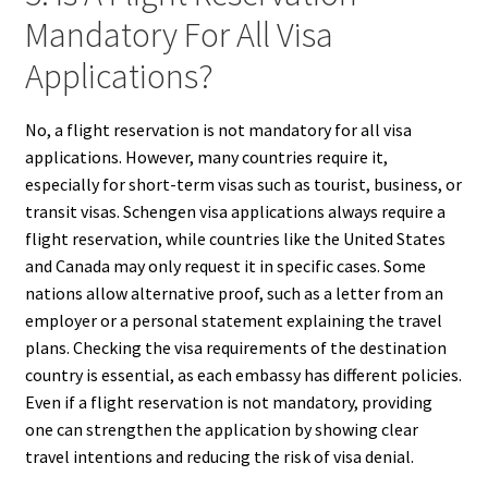
Mandatory For All Visa
Applications?
No, a flight reservation is not mandatory for all visa
applications. However, many countries require it,
especially for short-term visas such as tourist, business, or
transit visas. Schengen visa applications always require a
flight reservation, while countries like the United States
and Canada may only request it in specific cases. Some
nations allow alternative proof, such as a letter from an
employer or a personal statement explaining the travel
plans. Checking the visa requirements of the destination
country is essential, as each embassy has different policies.
Even if a flight reservation is not mandatory, providing
one can strengthen the application by showing clear
travel intentions and reducing the risk of visa denial.