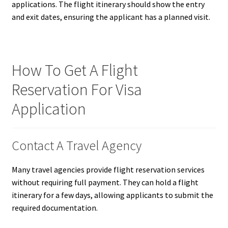
applications. The flight itinerary should show the entry
and exit dates, ensuring the applicant has a planned visit.
How To Get A Flight
Reservation For Visa
Application
Contact A Travel Agency
Many travel agencies provide flight reservation services
without requiring full payment. They can hold a flight
itinerary for a few days, allowing applicants to submit the
required documentation.