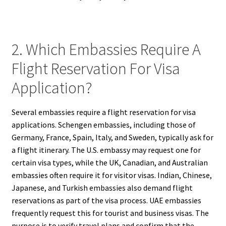
2. Which Embassies Require A
Flight Reservation For Visa
Application?
Several embassies require a flight reservation for visa
applications. Schengen embassies, including those of
Germany, France, Spain, Italy, and Sweden, typically ask for
a flight itinerary. The U.S. embassy may request one for
certain visa types, while the UK, Canadian, and Australian
embassies often require it for visitor visas. Indian, Chinese,
Japanese, and Turkish embassies also demand flight
reservations as part of the visa process. UAE embassies
frequently request this for tourist and business visas. The
purpose is to verify travel plans and confirm that the