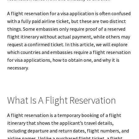
A flight reservation for a visa application is often confused
with a fully paid airline ticket, but these are two distinct
things. Some embassies only require proof of a reserved
flight itinerary without actual payment, while others may
request a confirmed ticket. In this article, we will explore
which countries and embassies require a flight reservation
for visa applications, how to obtain one, and why it is
necessary.
What Is A Flight Reservation
A flight reservation is a temporary booking of a flight
itinerary that shows the applicant’s travel details,
including departure and return dates, flight numbers, and
airline names. Unlike a purchased flight ticket, a flight