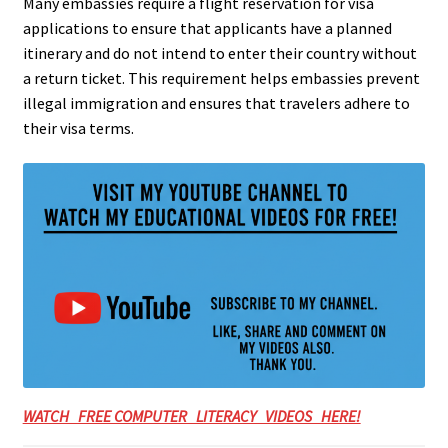
Many embassies require a flight reservation for visa
applications to ensure that applicants have a planned
itinerary and do not intend to enter their country without
a return ticket. This requirement helps embassies prevent
illegal immigration and ensures that travelers adhere to
their visa terms.
WATCH FREE COMPUTER LITERACY VIDEOS HERE!