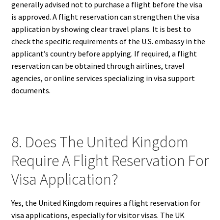
generally advised not to purchase a flight before the visa
is approved. A flight reservation can strengthen the visa
application by showing clear travel plans. It is best to
check the specific requirements of the U.S. embassy in the
applicant’s country before applying. If required, a flight
reservation can be obtained through airlines, travel
agencies, or online services specializing in visa support
documents.
8. Does The United Kingdom
Require A Flight Reservation For
Visa Application?
Yes, the United Kingdom requires a flight reservation for
visa applications, especially for visitor visas. The UK