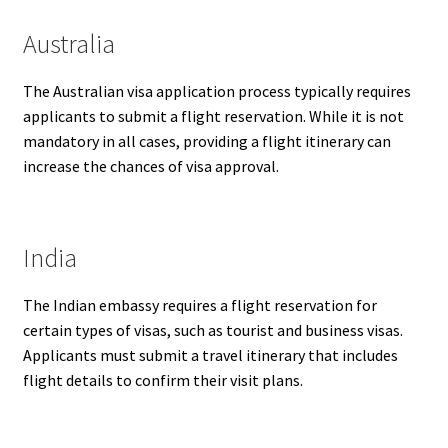
Australia
The Australian visa application process typically requires
applicants to submit a flight reservation. While it is not
mandatory in all cases, providing a flight itinerary can
increase the chances of visa approval.
India
The Indian embassy requires a flight reservation for
certain types of visas, such as tourist and business visas.
Applicants must submit a travel itinerary that includes
flight details to confirm their visit plans.