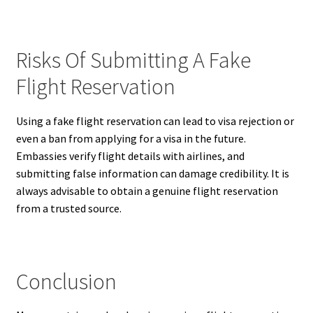
Risks Of Submitting A Fake
Flight Reservation
Using a fake flight reservation can lead to visa rejection or
even a ban from applying for a visa in the future.
Embassies verify flight details with airlines, and
submitting false information can damage credibility. It is
always advisable to obtain a genuine flight reservation
from a trusted source.
Conclusion