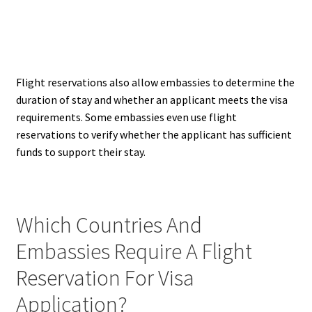
Flight reservations also allow embassies to determine the
duration of stay and whether an applicant meets the visa
requirements. Some embassies even use flight
reservations to verify whether the applicant has sufficient
funds to support their stay.
Which Countries And
Embassies Require A Flight
Reservation For Visa
Application?