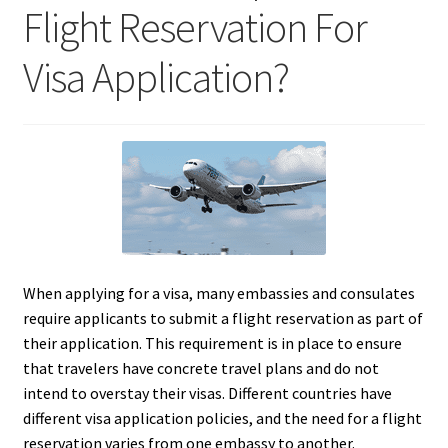
Flight Reservation For
Visa Application?
When applying for a visa, many embassies and consulates
require applicants to submit a flight reservation as part of
their application. This requirement is in place to ensure
that travelers have concrete travel plans and do not
intend to overstay their visas. Different countries have
different visa application policies, and the need for a flight
reservation varies from one embassy to another.