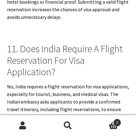
hotel bookings or financial proof. Submitting a valid flight
reservation increases the chances of visa approval and
avoids unnecessary delays.
11. Does India Require A Flight
Reservation For Visa
Application?
Yes, India requires a flight reservation for visa applications,
especially for tourist, business, and medical visas. The
Indian embassy asks applicants to provide a confirmed
travel itinerary, including flight reservations, to ensure
they have concrete travel plans. This requirement helps
0
the authorities verify that the applicant intends to leave
Search
Search
India before the visa expires. A flight reservation should