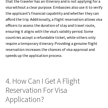
that the traveler has an itinerary and is not applying for a
visa without a clear purpose. Embassies also use it to verify
the applicant’s financial capability and whether they can
afford the trip. Additionally, a flight reservation allows visa
officers to assess the duration of stay and travel route,
ensuring it aligns with the visa’s validity period. Some
countries accept a refundable ticket, while others only
require a temporary itinerary. Providing a genuine flight
reservation increases the chances of visa approval and
speeds up the application process.
4. How Can I Get A Flight
Reservation For Visa
Application?