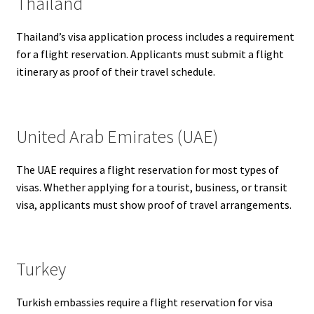
Thailand
Thailand’s visa application process includes a requirement
for a flight reservation. Applicants must submit a flight
itinerary as proof of their travel schedule.
United Arab Emirates (UAE)
The UAE requires a flight reservation for most types of
visas. Whether applying for a tourist, business, or transit
visa, applicants must show proof of travel arrangements.
Turkey
Turkish embassies require a flight reservation for visa