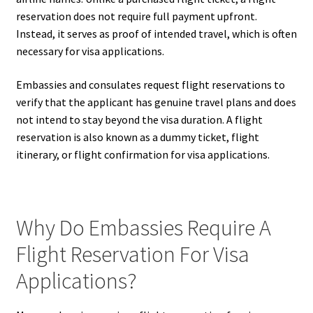
reservation does not require full payment upfront.
Instead, it serves as proof of intended travel, which is often
necessary for visa applications.
Embassies and consulates request flight reservations to
verify that the applicant has genuine travel plans and does
not intend to stay beyond the visa duration. A flight
reservation is also known as a dummy ticket, flight
itinerary, or flight confirmation for visa applications.
Why Do Embassies Require A
Flight Reservation For Visa
Applications?