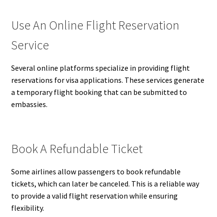
Use An Online Flight Reservation
Service
Several online platforms specialize in providing flight
reservations for visa applications. These services generate
a temporary flight booking that can be submitted to
embassies.
Book A Refundable Ticket
Some airlines allow passengers to book refundable
tickets, which can later be canceled. This is a reliable way
to provide a valid flight reservation while ensuring
flexibility.