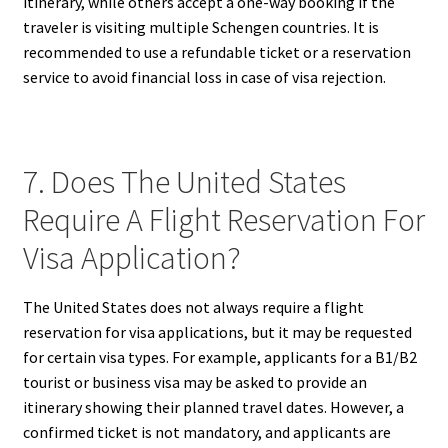
itinerary, while others accept a one-way booking if the
traveler is visiting multiple Schengen countries. It is
recommended to use a refundable ticket or a reservation
service to avoid financial loss in case of visa rejection.
7. Does The United States
Require A Flight Reservation For
Visa Application?
The United States does not always require a flight
reservation for visa applications, but it may be requested
for certain visa types. For example, applicants for a B1/B2
tourist or business visa may be asked to provide an
itinerary showing their planned travel dates. However, a
confirmed ticket is not mandatory, and applicants are