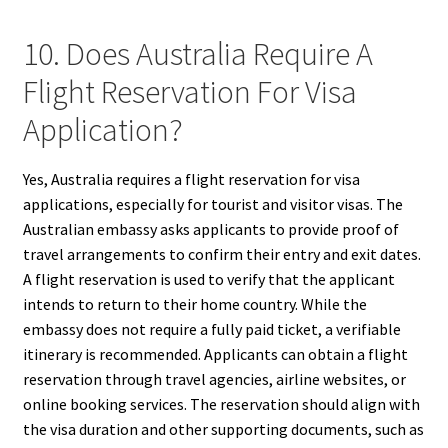
10. Does Australia Require A
Flight Reservation For Visa
Application?
Yes, Australia requires a flight reservation for visa
applications, especially for tourist and visitor visas. The
Australian embassy asks applicants to provide proof of
travel arrangements to confirm their entry and exit dates.
A flight reservation is used to verify that the applicant
intends to return to their home country. While the
embassy does not require a fully paid ticket, a verifiable
itinerary is recommended. Applicants can obtain a flight
reservation through travel agencies, airline websites, or
online booking services. The reservation should align with
the visa duration and other supporting documents, such as