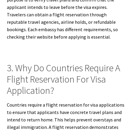
applicant intends to leave before the visa expires.
Travelers can obtain a flight reservation through
reputable travel agencies, airline holds, or refundable
bookings. Each embassy has different requirements, so
checking their website before applying is essential.
3. Why Do Countries Require A
Flight Reservation For Visa
Application?
Countries require a flight reservation for visa applications
to ensure that applicants have concrete travel plans and
intend to return home. This helps prevent overstays and
illegal immigration. A flight reservation demonstrates