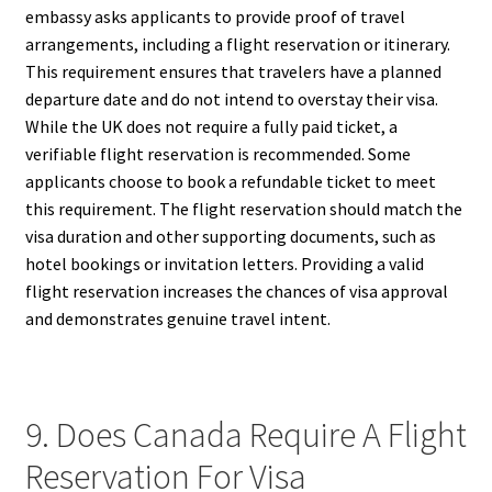
embassy asks applicants to provide proof of travel
arrangements, including a flight reservation or itinerary.
This requirement ensures that travelers have a planned
departure date and do not intend to overstay their visa.
While the UK does not require a fully paid ticket, a
verifiable flight reservation is recommended. Some
applicants choose to book a refundable ticket to meet
this requirement. The flight reservation should match the
visa duration and other supporting documents, such as
hotel bookings or invitation letters. Providing a valid
flight reservation increases the chances of visa approval
and demonstrates genuine travel intent.
9. Does Canada Require A Flight
Reservation For Visa