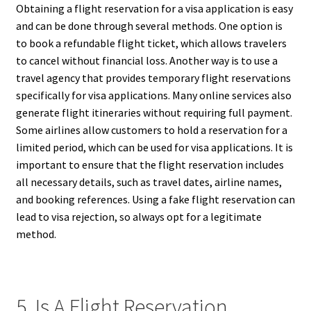
Obtaining a flight reservation for a visa application is easy
and can be done through several methods. One option is
to book a refundable flight ticket, which allows travelers
to cancel without financial loss. Another way is to use a
travel agency that provides temporary flight reservations
specifically for visa applications. Many online services also
generate flight itineraries without requiring full payment.
Some airlines allow customers to hold a reservation for a
limited period, which can be used for visa applications. It is
important to ensure that the flight reservation includes
all necessary details, such as travel dates, airline names,
and booking references. Using a fake flight reservation can
lead to visa rejection, so always opt for a legitimate
method.
5. Is A Flight Reservation