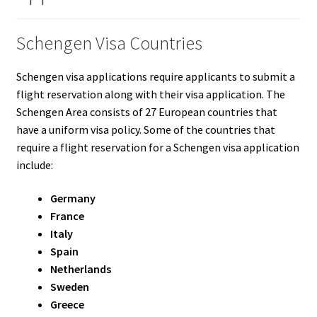
Schengen Visa Countries
Schengen visa applications require applicants to submit a
flight reservation along with their visa application. The
Schengen Area consists of 27 European countries that
have a uniform visa policy. Some of the countries that
require a flight reservation for a Schengen visa application
include:
Germany
France
Italy
Spain
Netherlands
Sweden
Greece