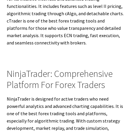
functionalities. It includes features such as level II pricing,
algorithmic trading through cAlgo, and detachable charts.
cTrader is one of the best forex trading tools and
platforms for those who value transparency and detailed
market analysis. It supports ECN trading, fast execution,
and seamless connectivity with brokers.
NinjaTrader: Comprehensive
Platform For Forex Traders
NinjaTrader is designed for active traders who need
powerful analytics and advanced charting capabilities. It is
one of the best forex trading tools and platforms,
especially for algorithmic trading. With custom strategy
development, market replay, and trade simulation,