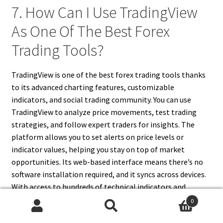
7. How Can I Use TradingView
As One Of The Best Forex
Trading Tools?
TradingView is one of the best forex trading tools thanks
to its advanced charting features, customizable
indicators, and social trading community. You can use
TradingView to analyze price movements, test trading
strategies, and follow expert traders for insights. The
platform allows you to set alerts on price levels or
indicator values, helping you stay on top of market
opportunities. Its web-based interface means there’s no
software installation required, and it syncs across devices.
With access to hundreds of technical indicators and
drawing tools, TradingView is perfect for technical
0
analysis. You can also publish and backtest strategies
Search
Search