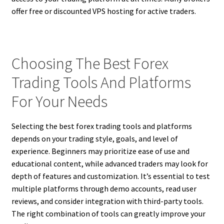
offer free or discounted VPS hosting for active traders.
Choosing The Best Forex
Trading Tools And Platforms
For Your Needs
Selecting the best forex trading tools and platforms
depends on your trading style, goals, and level of
experience. Beginners may prioritize ease of use and
educational content, while advanced traders may look for
depth of features and customization. It’s essential to test
multiple platforms through demo accounts, read user
reviews, and consider integration with third-party tools.
The right combination of tools can greatly improve your