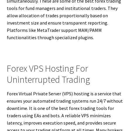
simultaneously. These are some of the best forex trading
tools for fund managers and institutional traders. They
allow allocation of trades proportionally based on
investment size and ensure transparent reporting.
Platforms like MetaTrader support MAM/PAMM
functionalities through specialized plugins.
Forex VPS Hosting For
Uninterrupted Trading
Forex Virtual Private Server (VPS) hosting is a service that
ensures your automated trading systems run 24/7 without
downtime. It is one of the best forex trading tools for
traders using EAs and bots. A reliable VPS minimizes
latency, improves execution speed, and provides secure
access to your trading platform at all times. Many brokers