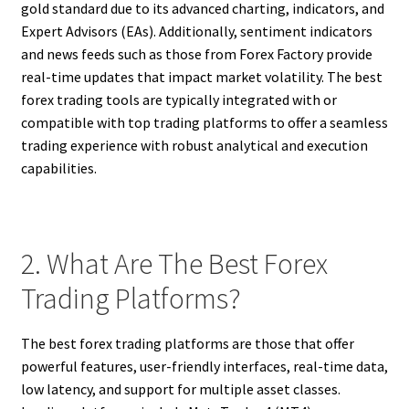
gold standard due to its advanced charting, indicators, and
Expert Advisors (EAs). Additionally, sentiment indicators
and news feeds such as those from Forex Factory provide
real-time updates that impact market volatility. The best
forex trading tools are typically integrated with or
compatible with top trading platforms to offer a seamless
trading experience with robust analytical and execution
capabilities.
2. What Are The Best Forex
Trading Platforms?
The best forex trading platforms are those that offer
powerful features, user-friendly interfaces, real-time data,
low latency, and support for multiple asset classes.