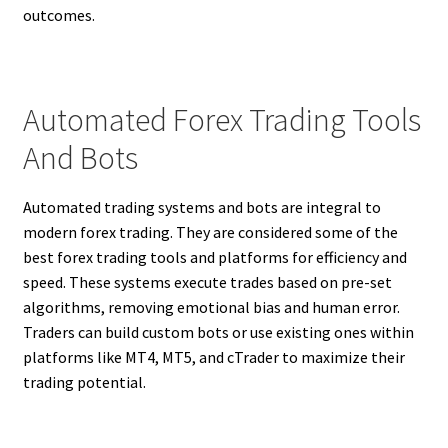
outcomes.
Automated Forex Trading Tools
And Bots
Automated trading systems and bots are integral to
modern forex trading. They are considered some of the
best forex trading tools and platforms for efficiency and
speed. These systems execute trades based on pre-set
algorithms, removing emotional bias and human error.
Traders can build custom bots or use existing ones within
platforms like MT4, MT5, and cTrader to maximize their
trading potential.