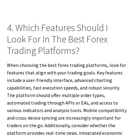
4. Which Features Should I
Look For In The Best Forex
Trading Platforms?
When choosing the best forex trading platforms, look for
features that align with your trading goals. Key features
include a user-friendly interface, advanced charting
capabilities, fast execution speeds, and robust security.
The platform should offer multiple order types,
automated trading through APIs or EAs, and access to
various indicators and analysis tools. Mobile compatibility
and cross-device syncing are increasingly important for
traders on the go. Additionally, consider whether the
platform provides real-time news, integrated economic