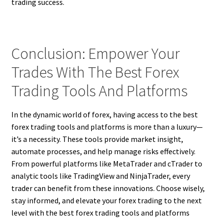
trading success.
Conclusion: Empower Your
Trades With The Best Forex
Trading Tools And Platforms
In the dynamic world of forex, having access to the best
forex trading tools and platforms is more than a luxury—
it’s a necessity. These tools provide market insight,
automate processes, and help manage risks effectively.
From powerful platforms like MetaTrader and cTrader to
analytic tools like TradingView and NinjaTrader, every
trader can benefit from these innovations. Choose wisely,
stay informed, and elevate your forex trading to the next
level with the best forex trading tools and platforms