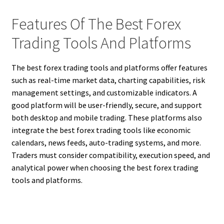
Features Of The Best Forex
Trading Tools And Platforms
The best forex trading tools and platforms offer features
such as real-time market data, charting capabilities, risk
management settings, and customizable indicators. A
good platform will be user-friendly, secure, and support
both desktop and mobile trading. These platforms also
integrate the best forex trading tools like economic
calendars, news feeds, auto-trading systems, and more.
Traders must consider compatibility, execution speed, and
analytical power when choosing the best forex trading
tools and platforms.