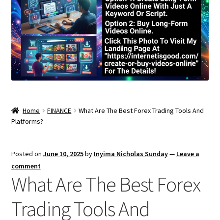
Home
FINANCE
What Are The Best Forex Trading Tools And
Platforms?
Posted on
June 10, 2025
by
Inyima Nicholas Sunday
—
Leave a
comment
What Are The Best Forex
Trading Tools And