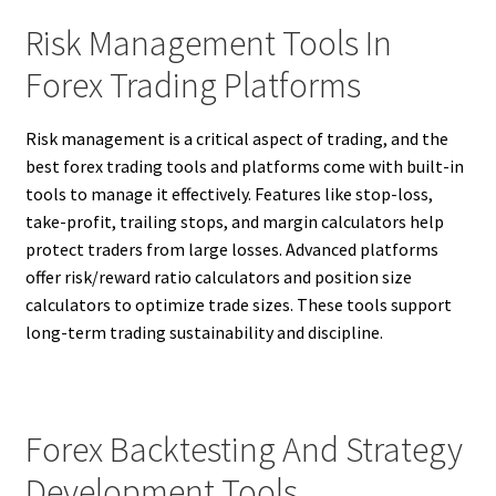
Risk Management Tools In
Forex Trading Platforms
Risk management is a critical aspect of trading, and the
best forex trading tools and platforms come with built-in
tools to manage it effectively. Features like stop-loss,
take-profit, trailing stops, and margin calculators help
protect traders from large losses. Advanced platforms
offer risk/reward ratio calculators and position size
calculators to optimize trade sizes. These tools support
long-term trading sustainability and discipline.
Forex Backtesting And Strategy
Development Tools