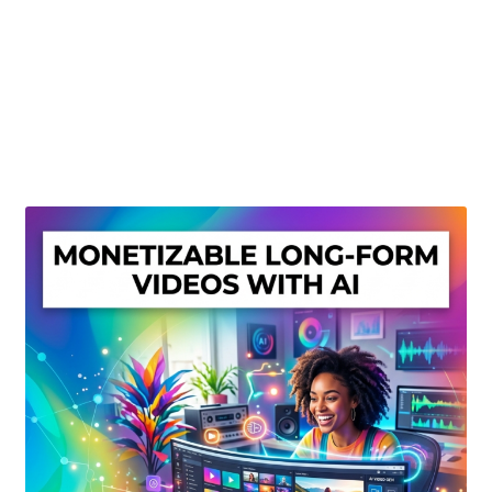
Create Or Buy Videos Online
Disclaimer
Donate
My account
Privacy Policy
Shop
Sitemap
Support
Terms and Conditions