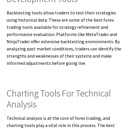
Backtesting tools allow traders to test their strategies
using historical data. These are some of the best forex
trading tools available for strategy refinement and
performance evaluation. Platforms like MetaTrader and
NinjaTrader offer extensive backtesting environments. By
analyzing past market conditions, traders can identify the
strengths and weaknesses of their systems and make
informed adjustments before going live.
Charting Tools For Technical
Analysis
Technical analysis is at the core of forex trading, and
charting tools play a vital role in this process. The best