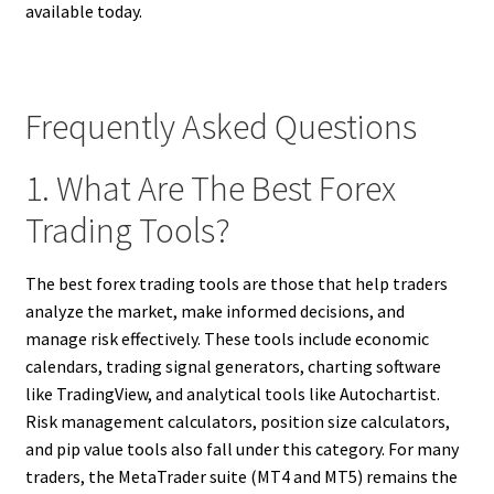
available today.
Frequently Asked Questions
1. What Are The Best Forex
Trading Tools?
The best forex trading tools are those that help traders
analyze the market, make informed decisions, and
manage risk effectively. These tools include economic
calendars, trading signal generators, charting software
like TradingView, and analytical tools like Autochartist.
Risk management calculators, position size calculators,
and pip value tools also fall under this category. For many
traders, the MetaTrader suite (MT4 and MT5) remains the