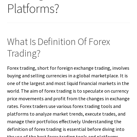
Platforms?
What Is Definition Of Forex
Trading?
Forex trading, short for foreign exchange trading, involves
buying and selling currencies in a global marketplace. It is
one of the largest and most liquid financial markets in the
world. The aim of forex trading is to speculate on currency
price movements and profit from the changes in exchange
rates. Forex traders use various forex trading tools and
platforms to analyze market trends, execute trades, and
manage their portfolios effectively. Understanding the
definition of forex trading is essential before diving into
the use of the best forex trading tools and platforms.