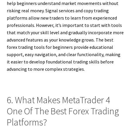
help beginners understand market movements without
risking real money. Signal services and copy trading
platforms allow new traders to learn from experienced
professionals. However, it’s important to start with tools
that match your skill level and gradually incorporate more
advanced features as your knowledge grows. The best
forex trading tools for beginners provide educational
support, easy navigation, and clear functionality, making
it easier to develop foundational trading skills before
advancing to more complex strategies.
6. What Makes MetaTrader 4
One Of The Best Forex Trading
Platforms?