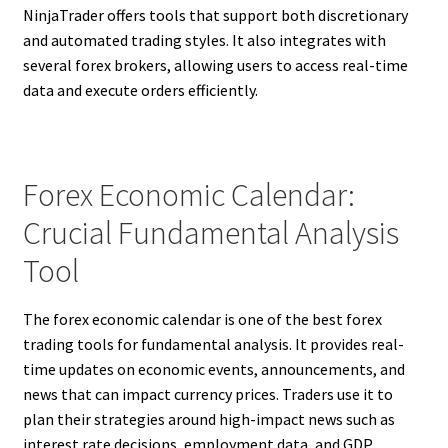
NinjaTrader offers tools that support both discretionary
and automated trading styles. It also integrates with
several forex brokers, allowing users to access real-time
data and execute orders efficiently.
Forex Economic Calendar:
Crucial Fundamental Analysis
Tool
The forex economic calendar is one of the best forex
trading tools for fundamental analysis. It provides real-
time updates on economic events, announcements, and
news that can impact currency prices. Traders use it to
plan their strategies around high-impact news such as
interest rate decisions, employment data, and GDP