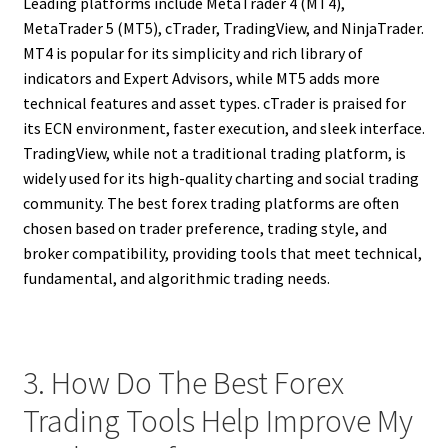
Leading platforms include MetaTrader 4 (MT4),
MetaTrader 5 (MT5), cTrader, TradingView, and NinjaTrader.
MT4 is popular for its simplicity and rich library of
indicators and Expert Advisors, while MT5 adds more
technical features and asset types. cTrader is praised for
its ECN environment, faster execution, and sleek interface.
TradingView, while not a traditional trading platform, is
widely used for its high-quality charting and social trading
community. The best forex trading platforms are often
chosen based on trader preference, trading style, and
broker compatibility, providing tools that meet technical,
fundamental, and algorithmic trading needs.
3. How Do The Best Forex
Trading Tools Help Improve My