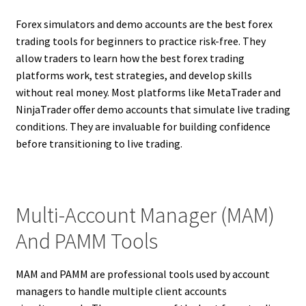
Forex simulators and demo accounts are the best forex
trading tools for beginners to practice risk-free. They
allow traders to learn how the best forex trading
platforms work, test strategies, and develop skills
without real money. Most platforms like MetaTrader and
NinjaTrader offer demo accounts that simulate live trading
conditions. They are invaluable for building confidence
before transitioning to live trading.
Multi-Account Manager (MAM)
And PAMM Tools
MAM and PAMM are professional tools used by account
managers to handle multiple client accounts