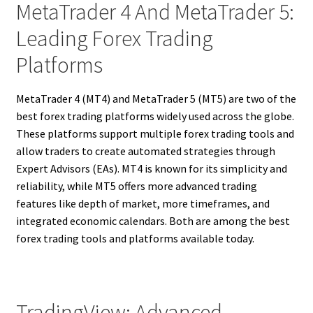
MetaTrader 4 And MetaTrader 5:
Leading Forex Trading
Platforms
MetaTrader 4 (MT4) and MetaTrader 5 (MT5) are two of the
best forex trading platforms widely used across the globe.
These platforms support multiple forex trading tools and
allow traders to create automated strategies through
Expert Advisors (EAs). MT4 is known for its simplicity and
reliability, while MT5 offers more advanced trading
features like depth of market, more timeframes, and
integrated economic calendars. Both are among the best
forex trading tools and platforms available today.
TradingView: Advanced