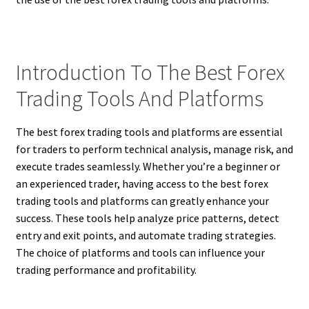
Introduction To The Best Forex
Trading Tools And Platforms
The best forex trading tools and platforms are essential
for traders to perform technical analysis, manage risk, and
execute trades seamlessly. Whether you’re a beginner or
an experienced trader, having access to the best forex
trading tools and platforms can greatly enhance your
success. These tools help analyze price patterns, detect
entry and exit points, and automate trading strategies.
The choice of platforms and tools can influence your
trading performance and profitability.