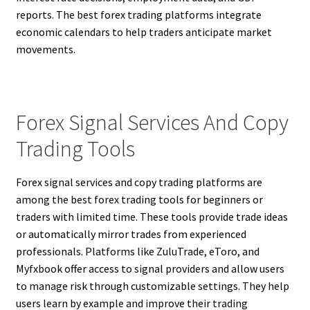
reports. The best forex trading platforms integrate
economic calendars to help traders anticipate market
movements.
Forex Signal Services And Copy
Trading Tools
Forex signal services and copy trading platforms are
among the best forex trading tools for beginners or
traders with limited time. These tools provide trade ideas
or automatically mirror trades from experienced
professionals. Platforms like ZuluTrade, eToro, and
Myfxbook offer access to signal providers and allow users
to manage risk through customizable settings. They help
users learn by example and improve their trading