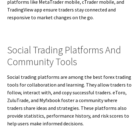
platforms like MetaTrader mobile, cTrader mobile, and
TradingView app ensure traders stay connected and
responsive to market changes on the go.
Social Trading Platforms And
Community Tools
Social trading platforms are among the best forex trading
tools for collaboration and learning. They allow traders to
follow, interact with, and copy successful traders. eToro,
ZuluTrade, and Myfxbook foster a community where
traders share ideas and strategies. These platforms also
provide statistics, performance history, and risk scores to
help users make informed decisions.