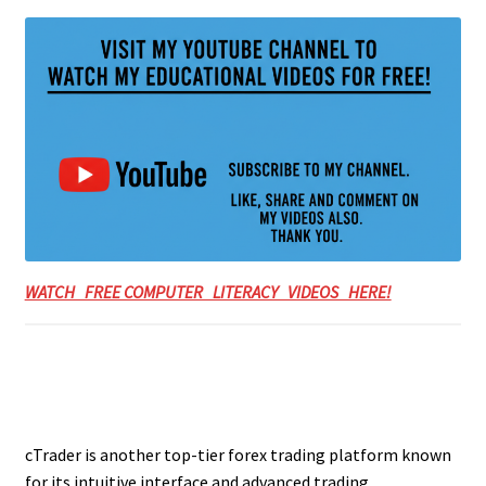
WATCH FREE COMPUTER LITERACY VIDEOS HERE!
cTrader is another top-tier forex trading platform known
for its intuitive interface and advanced trading