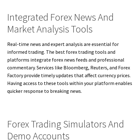
Integrated Forex News And
Market Analysis Tools
Real-time news and expert analysis are essential for
informed trading. The best forex trading tools and
platforms integrate forex news feeds and professional
commentary. Services like Bloomberg, Reuters, and Forex
Factory provide timely updates that affect currency prices.
Having access to these tools within your platform enables
quicker response to breaking news.
Forex Trading Simulators And
Demo Accounts