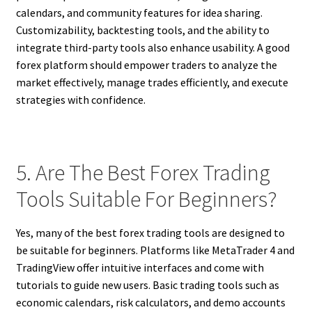
calendars, and community features for idea sharing.
Customizability, backtesting tools, and the ability to
integrate third-party tools also enhance usability. A good
forex platform should empower traders to analyze the
market effectively, manage trades efficiently, and execute
strategies with confidence.
5. Are The Best Forex Trading
Tools Suitable For Beginners?
Yes, many of the best forex trading tools are designed to
be suitable for beginners. Platforms like MetaTrader 4 and
TradingView offer intuitive interfaces and come with
tutorials to guide new users. Basic trading tools such as
economic calendars, risk calculators, and demo accounts