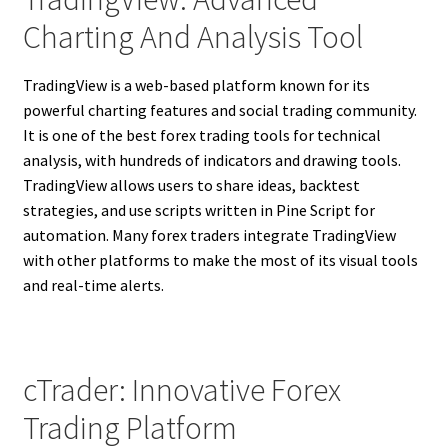
Charting And Analysis Tool
TradingView is a web-based platform known for its
powerful charting features and social trading community.
It is one of the best forex trading tools for technical
analysis, with hundreds of indicators and drawing tools.
TradingView allows users to share ideas, backtest
strategies, and use scripts written in Pine Script for
automation. Many forex traders integrate TradingView
with other platforms to make the most of its visual tools
and real-time alerts.
cTrader: Innovative Forex
Trading Platform