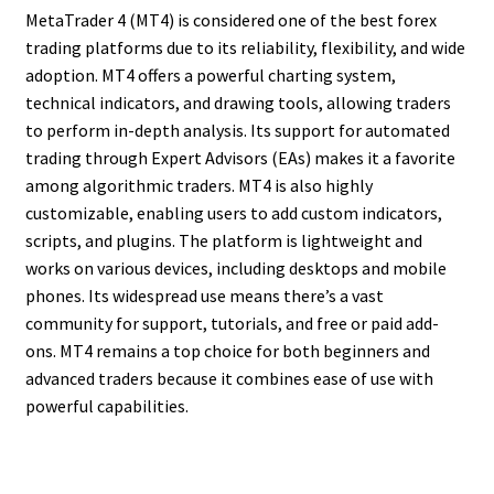
MetaTrader 4 (MT4) is considered one of the best forex
trading platforms due to its reliability, flexibility, and wide
adoption. MT4 offers a powerful charting system,
technical indicators, and drawing tools, allowing traders
to perform in-depth analysis. Its support for automated
trading through Expert Advisors (EAs) makes it a favorite
among algorithmic traders. MT4 is also highly
customizable, enabling users to add custom indicators,
scripts, and plugins. The platform is lightweight and
works on various devices, including desktops and mobile
phones. Its widespread use means there’s a vast
community for support, tutorials, and free or paid add-
ons. MT4 remains a top choice for both beginners and
advanced traders because it combines ease of use with
powerful capabilities.