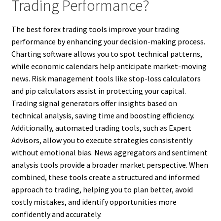
Trading Performance?
The best forex trading tools improve your trading
performance by enhancing your decision-making process.
Charting software allows you to spot technical patterns,
while economic calendars help anticipate market-moving
news. Risk management tools like stop-loss calculators
and pip calculators assist in protecting your capital.
Trading signal generators offer insights based on
technical analysis, saving time and boosting efficiency.
Additionally, automated trading tools, such as Expert
Advisors, allow you to execute strategies consistently
without emotional bias. News aggregators and sentiment
analysis tools provide a broader market perspective. When
combined, these tools create a structured and informed
approach to trading, helping you to plan better, avoid
costly mistakes, and identify opportunities more
confidently and accurately.