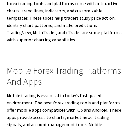
forex trading tools and platforms come with interactive
charts, trend lines, indicators, and customizable
templates. These tools help traders study price action,
identify chart patterns, and make predictions.
TradingView, MetaTrader, and cTrader are some platforms
with superior charting capabilities.
Mobile Forex Trading Platforms
And Apps
Mobile trading is essential in today’s fast-paced
environment. The best forex trading tools and platforms
offer mobile apps compatible with iOS and Android. These
apps provide access to charts, market news, trading
signals, and account management tools. Mobile