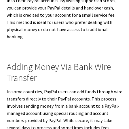
into their PayPal accounts. By visiting supported stores,
you can provide your PayPal details and hand over cash,
which is credited to your account for a small service fee.
This method is ideal for users who prefer dealing with
physical money or do not have access to traditional
banking.
Adding Money Via Bank Wire
Transfer
In some countries, PayPal users can add funds through wire
transfers directly to their PayPal accounts. This process
involves sending money from a bank account to a PayPal-
managed account using special routing and account
numbers provided by PayPal. While secure, it may take
several days to process and sometimes includes fees