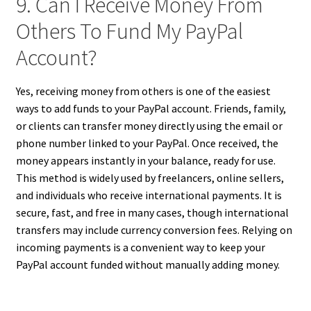
9. Can I Receive Money From
Others To Fund My PayPal
Account?
Yes, receiving money from others is one of the easiest
ways to add funds to your PayPal account. Friends, family,
or clients can transfer money directly using the email or
phone number linked to your PayPal. Once received, the
money appears instantly in your balance, ready for use.
This method is widely used by freelancers, online sellers,
and individuals who receive international payments. It is
secure, fast, and free in many cases, though international
transfers may include currency conversion fees. Relying on
incoming payments is a convenient way to keep your
PayPal account funded without manually adding money.