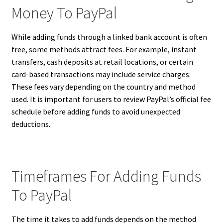
Money To PayPal
While adding funds through a linked bank account is often
free, some methods attract fees. For example, instant
transfers, cash deposits at retail locations, or certain
card-based transactions may include service charges.
These fees vary depending on the country and method
used. It is important for users to review PayPal’s official fee
schedule before adding funds to avoid unexpected
deductions.
Timeframes For Adding Funds
To PayPal
The time it takes to add funds depends on the method