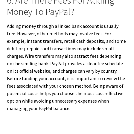
6. Are There Fees For Adding
Money To PayPal?
Adding money through a linked bank account is usually
free. However, other methods may involve fees. For
example, instant transfers, retail cash deposits, and some
debit or prepaid card transactions may include small
charges. Wire transfers may also attract fees depending
on the sending bank. PayPal provides a clear fee schedule
on its official website, and charges can vary by country.
Before funding your account, it is important to review the
fees associated with your chosen method. Being aware of
potential costs helps you choose the most cost-effective
option while avoiding unnecessary expenses when
managing your PayPal balance.