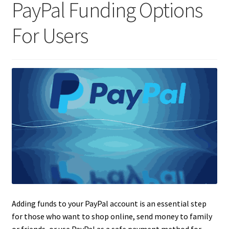
PayPal Funding Options
For Users
Adding funds to your PayPal account is an essential step
for those who want to shop online, send money to family
or friends, or use PayPal as a safe payment method for