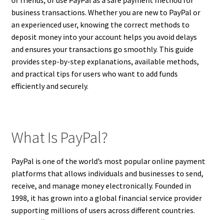
business transactions. Whether you are new to PayPal or
an experienced user, knowing the correct methods to
deposit money into your account helps you avoid delays
and ensures your transactions go smoothly. This guide
provides step-by-step explanations, available methods,
and practical tips for users who want to add funds
efficiently and securely.
What Is PayPal?
PayPal is one of the world’s most popular online payment
platforms that allows individuals and businesses to send,
receive, and manage money electronically. Founded in
1998, it has grown into a global financial service provider
supporting millions of users across different countries.