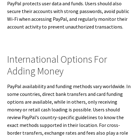
PayPal protects user data and funds. Users should also
secure their accounts with strong passwords, avoid public
Wi-Fi when accessing PayPal, and regularly monitor their
account activity to prevent unauthorized transactions.
International Options For
Adding Money
PayPal availability and funding methods vary worldwide. In
some countries, direct bank transfers and card funding
options are available, while in others, only receiving
money or retail cash loading is possible. Users should
review PayPal’s country-specific guidelines to know the
exact methods supported in their location. For cross-
border transfers, exchange rates and fees also play a role