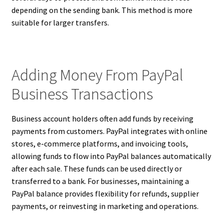
depending on the sending bank. This method is more
suitable for larger transfers.
Adding Money From PayPal
Business Transactions
Business account holders often add funds by receiving
payments from customers. PayPal integrates with online
stores, e-commerce platforms, and invoicing tools,
allowing funds to flow into PayPal balances automatically
after each sale. These funds can be used directly or
transferred to a bank. For businesses, maintaining a
PayPal balance provides flexibility for refunds, supplier
payments, or reinvesting in marketing and operations.