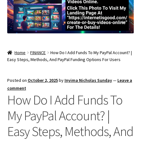
Home
FINANCE
How Do I Add Funds To My PayPal Account? |
Easy Steps, Methods, And PayPal Funding Options For Users
Posted on
October 2, 2025
by
Inyima Nicholas Sunday
—
Leave a
comment
How Do I Add Funds To
My PayPal Account? |
Easy Steps, Methods, And