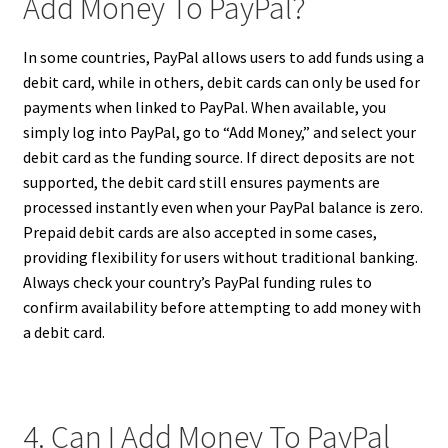
Add Money To PayPal?
In some countries, PayPal allows users to add funds using a
debit card, while in others, debit cards can only be used for
payments when linked to PayPal. When available, you
simply log into PayPal, go to “Add Money,” and select your
debit card as the funding source. If direct deposits are not
supported, the debit card still ensures payments are
processed instantly even when your PayPal balance is zero.
Prepaid debit cards are also accepted in some cases,
providing flexibility for users without traditional banking.
Always check your country’s PayPal funding rules to
confirm availability before attempting to add money with
a debit card.
4. Can I Add Money To PayPal