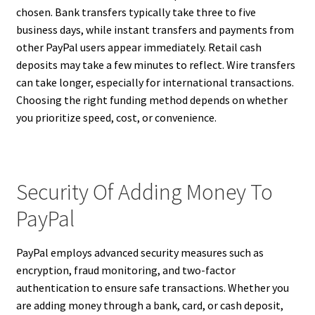
chosen. Bank transfers typically take three to five
business days, while instant transfers and payments from
other PayPal users appear immediately. Retail cash
deposits may take a few minutes to reflect. Wire transfers
can take longer, especially for international transactions.
Choosing the right funding method depends on whether
you prioritize speed, cost, or convenience.
Security Of Adding Money To
PayPal
PayPal employs advanced security measures such as
encryption, fraud monitoring, and two-factor
authentication to ensure safe transactions. Whether you
are adding money through a bank, card, or cash deposit,