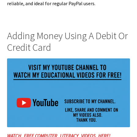
reliable, and ideal for regular PayPal users.
Adding Money Using A Debit Or
Credit Card
WATCH FREE COMPUTER LITERACY VIDEOS HERE!