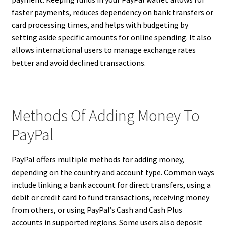
faster payments, reduces dependency on bank transfers or
card processing times, and helps with budgeting by
setting aside specific amounts for online spending. It also
allows international users to manage exchange rates
better and avoid declined transactions.
Methods Of Adding Money To
PayPal
PayPal offers multiple methods for adding money,
depending on the country and account type. Common ways
include linking a bank account for direct transfers, using a
debit or credit card to fund transactions, receiving money
from others, or using PayPal’s Cash and Cash Plus
accounts in supported regions. Some users also deposit