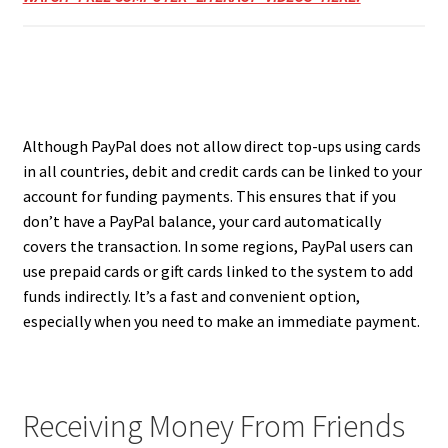
Although PayPal does not allow direct top-ups using cards
in all countries, debit and credit cards can be linked to your
account for funding payments. This ensures that if you
don’t have a PayPal balance, your card automatically
covers the transaction. In some regions, PayPal users can
use prepaid cards or gift cards linked to the system to add
funds indirectly. It’s a fast and convenient option,
especially when you need to make an immediate payment.
Receiving Money From Friends