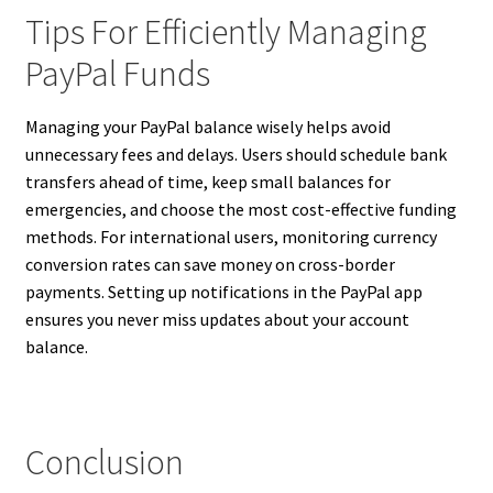
Tips For Efficiently Managing
PayPal Funds
Managing your PayPal balance wisely helps avoid
unnecessary fees and delays. Users should schedule bank
transfers ahead of time, keep small balances for
emergencies, and choose the most cost-effective funding
methods. For international users, monitoring currency
conversion rates can save money on cross-border
payments. Setting up notifications in the PayPal app
ensures you never miss updates about your account
balance.
Conclusion