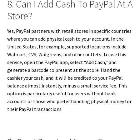
8. Can I Add Cash To PayPal At A
Store?
Yes, PayPal partners with retail stores in specific countries
where you can add physical cash to your account. In the
United States, for example, supported locations include
Walmart, CVS, Walgreens, and other outlets. To use this
service, open the PayPal app, select “Add Cash,” and
generate a barcode to present at the store. Hand the
cashier your cash, and it will be credited to your PayPal
balance almost instantly, minus a small service fee. This
option is particularly useful for users without bank
accounts or those who prefer handling physical money for
their PayPal transactions.