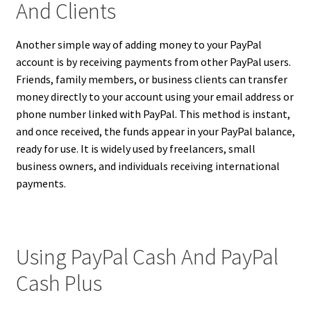
And Clients
Another simple way of adding money to your PayPal
account is by receiving payments from other PayPal users.
Friends, family members, or business clients can transfer
money directly to your account using your email address or
phone number linked with PayPal. This method is instant,
and once received, the funds appear in your PayPal balance,
ready for use. It is widely used by freelancers, small
business owners, and individuals receiving international
payments.
Using PayPal Cash And PayPal
Cash Plus