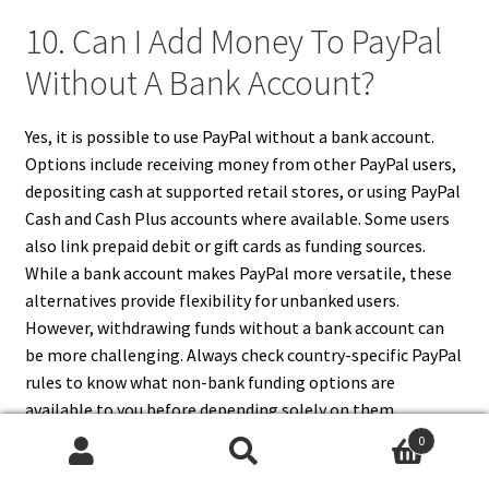
10. Can I Add Money To PayPal
Without A Bank Account?
Yes, it is possible to use PayPal without a bank account.
Options include receiving money from other PayPal users,
depositing cash at supported retail stores, or using PayPal
Cash and Cash Plus accounts where available. Some users
also link prepaid debit or gift cards as funding sources.
While a bank account makes PayPal more versatile, these
alternatives provide flexibility for unbanked users.
However, withdrawing funds without a bank account can
be more challenging. Always check country-specific PayPal
rules to know what non-bank funding options are
available to you before depending solely on them.
0
Search
Search