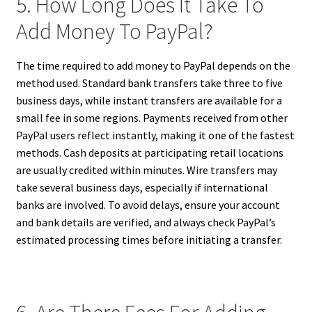
5. How Long Does It Take To
Add Money To PayPal?
The time required to add money to PayPal depends on the
method used. Standard bank transfers take three to five
business days, while instant transfers are available for a
small fee in some regions. Payments received from other
PayPal users reflect instantly, making it one of the fastest
methods. Cash deposits at participating retail locations
are usually credited within minutes. Wire transfers may
take several business days, especially if international
banks are involved. To avoid delays, ensure your account
and bank details are verified, and always check PayPal’s
estimated processing times before initiating a transfer.