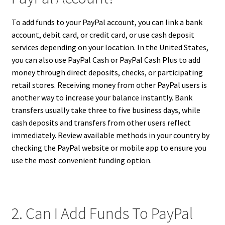
To add funds to your PayPal account, you can link a bank
account, debit card, or credit card, or use cash deposit
services depending on your location. In the United States,
you can also use PayPal Cash or PayPal Cash Plus to add
money through direct deposits, checks, or participating
retail stores. Receiving money from other PayPal users is
another way to increase your balance instantly. Bank
transfers usually take three to five business days, while
cash deposits and transfers from other users reflect
immediately. Review available methods in your country by
checking the PayPal website or mobile app to ensure you
use the most convenient funding option.
2. Can I Add Funds To PayPal