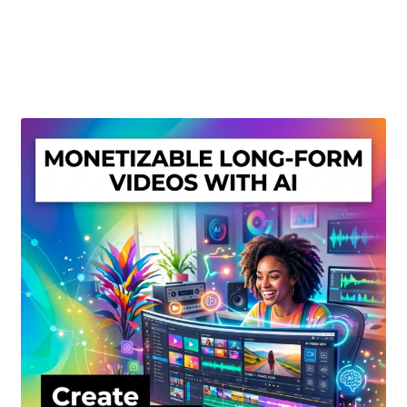
Create Or Buy Videos Online
Disclaimer
Donate
My account
Privacy Policy
Shop
Sitemap
Support
Terms and Conditions