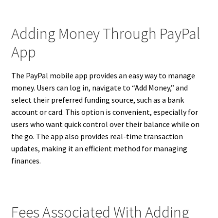
Adding Money Through PayPal
App
The PayPal mobile app provides an easy way to manage
money. Users can log in, navigate to “Add Money,” and
select their preferred funding source, such as a bank
account or card. This option is convenient, especially for
users who want quick control over their balance while on
the go. The app also provides real-time transaction
updates, making it an efficient method for managing
finances.
Fees Associated With Adding