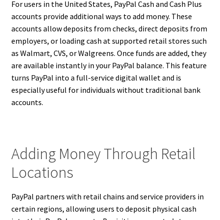
For users in the United States, PayPal Cash and Cash Plus
accounts provide additional ways to add money. These
accounts allow deposits from checks, direct deposits from
employers, or loading cash at supported retail stores such
as Walmart, CVS, or Walgreens. Once funds are added, they
are available instantly in your PayPal balance. This feature
turns PayPal into a full-service digital wallet and is
especially useful for individuals without traditional bank
accounts.
Adding Money Through Retail
Locations
PayPal partners with retail chains and service providers in
certain regions, allowing users to deposit physical cash