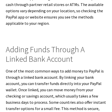
cash through partner retail stores or ATMs. The available
options vary depending on your location, so checking the
PayPal app or website ensures you see the methods
applicable to your region.
Adding Funds Through A
Linked Bank Account
One of the most common ways to add money to PayPal is
through a linked bank account. By linking your bank
account, you can transfer funds directly into your PayPal
wallet. Once linked, you can move money from your
checking or savings account, which usually takes a few
business days to process. Some countries also offer instant
transfer options for a small fee. This method is secure,