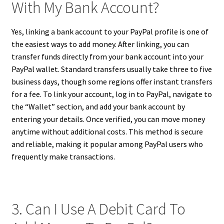
With My Bank Account?
Yes, linking a bank account to your PayPal profile is one of
the easiest ways to add money. After linking, you can
transfer funds directly from your bank account into your
PayPal wallet. Standard transfers usually take three to five
business days, though some regions offer instant transfers
for a fee. To link your account, log in to PayPal, navigate to
the “Wallet” section, and add your bank account by
entering your details. Once verified, you can move money
anytime without additional costs. This method is secure
and reliable, making it popular among PayPal users who
frequently make transactions.
3. Can I Use A Debit Card To