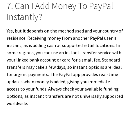
7. Can I Add Money To PayPal
Instantly?
Yes, but it depends on the method used and your country of
residence. Receiving money from another PayPal user is
instant, as is adding cash at supported retail locations. In
some regions, you can use an instant transfer service with
your linked bank account or card for a small fee. Standard
transfers may take a few days, so instant options are ideal
for urgent payments. The PayPal app provides real-time
updates when money is added, giving you immediate
access to your funds. Always check your available funding
options, as instant transfers are not universally supported
worldwide.