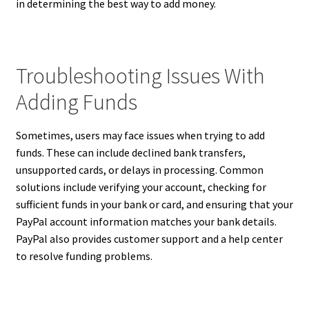
in determining the best way to add money.
Troubleshooting Issues With
Adding Funds
Sometimes, users may face issues when trying to add
funds. These can include declined bank transfers,
unsupported cards, or delays in processing. Common
solutions include verifying your account, checking for
sufficient funds in your bank or card, and ensuring that your
PayPal account information matches your bank details.
PayPal also provides customer support and a help center
to resolve funding problems.