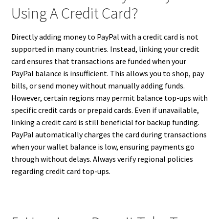
Using A Credit Card?
Directly adding money to PayPal with a credit card is not
supported in many countries. Instead, linking your credit
card ensures that transactions are funded when your
PayPal balance is insufficient. This allows you to shop, pay
bills, or send money without manually adding funds.
However, certain regions may permit balance top-ups with
specific credit cards or prepaid cards. Even if unavailable,
linking a credit card is still beneficial for backup funding.
PayPal automatically charges the card during transactions
when your wallet balance is low, ensuring payments go
through without delays. Always verify regional policies
regarding credit card top-ups.