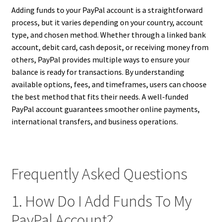
Adding funds to your PayPal account is a straightforward
process, but it varies depending on your country, account
type, and chosen method. Whether through a linked bank
account, debit card, cash deposit, or receiving money from
others, PayPal provides multiple ways to ensure your
balance is ready for transactions. By understanding
available options, fees, and timeframes, users can choose
the best method that fits their needs. A well-funded
PayPal account guarantees smoother online payments,
international transfers, and business operations.
Frequently Asked Questions
1. How Do I Add Funds To My
PayPal Account?