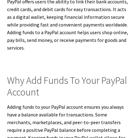
PayPal offers users the ability to link their bank accounts,
credit cards, and debit cards for easy transactions. It acts
as a digital wallet, keeping financial information secure
while providing fast and convenient payments worldwide.
Adding funds to a PayPal account helps users shop online,
pay bills, send money, or receive payments for goods and
services.
Why Add Funds To Your PayPal
Account
Adding funds to your PayPal account ensures you always
have a balance available for transactions. Some
merchants, marketplaces, and peer-to-peer transfers
require a positive PayPal balance before completing a
payment. Keeping funds in your PayPal wallet allows for