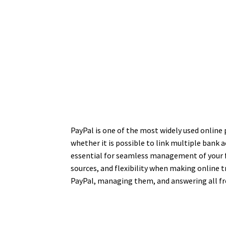
PayPal is one of the most widely used online
whether it is possible to link multiple bank 
essential for seamless management of your fi
sources, and flexibility when making online 
PayPal, managing them, and answering all fr