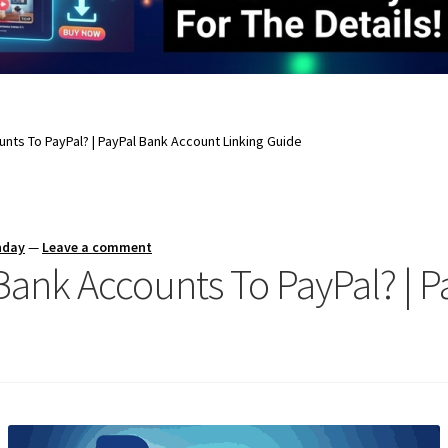
ounts To PayPal? | PayPal Bank Account Linking Guide
nday
—
Leave a comment
 Bank Accounts To PayPal? | 