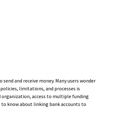
 to send and receive money. Many users wonder
olicies, limitations, and processes is
 organization, access to multiple funding
d to know about linking bank accounts to