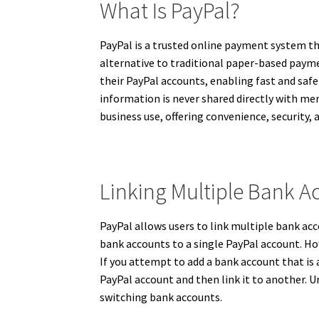
What Is PayPal?
PayPal is a trusted online payment system tha
alternative to traditional paper-based payme
their PayPal accounts, enabling fast and safe
information is never shared directly with me
business use, offering convenience, security, 
Linking Multiple Bank A
PayPal allows users to link multiple bank acc
bank accounts to a single PayPal account. Ho
If you attempt to add a bank account that is 
PayPal account and then link it to another
switching bank accounts.