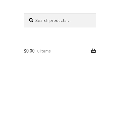
Search
Search
for:
$
0.00
0 items
unt