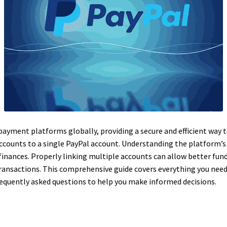
 payment platforms globally, providing a secure and efficient way
accounts to a single PayPal account. Understanding the platform’s p
nances. Properly linking multiple accounts can allow better fund
transactions. This comprehensive guide covers everything you nee
equently asked questions to help you make informed decisions.