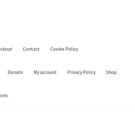
eckout
Contact
Cookie Policy
Donate
My account
Privacy Policy
Shop
ions
kie Policy
Create Or Buy Videos Online
Disclaimer
Donate
My acco
nd Conditions