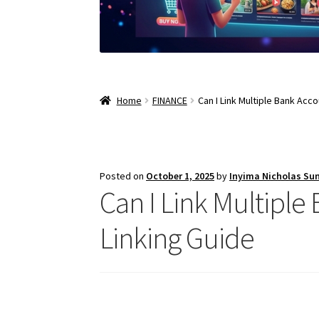
Home
FINANCE
Can I Link Multiple Bank Acc
Posted on
October 1, 2025
by
Inyima Nicholas Su
Can I Link Multiple
Linking Guide