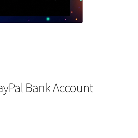
PayPal Bank Account