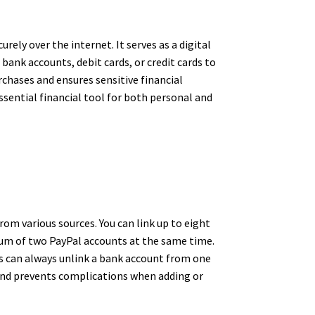
ely over the internet. It serves as a digital
ank accounts, debit cards, or credit cards to
rchases and ensures sensitive financial
sential financial tool for both personal and
rom various sources. You can link up to eight
mum of two PayPal accounts at the same time.
ers can always unlink a bank account from one
and prevents complications when adding or