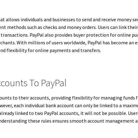
t allows individuals and businesses to send and receive money secur
nt methods such as checks and money orders. Users can link their b
 transactions. PayPal also provides buyer protection for online pu
rchants. With millions of users worldwide, PayPal has become an es
and flexibility for online payments and transfers.
ccounts To PayPal
ounts to their accounts, providing flexibility for managing funds f
wever, each individual bank account can only be linked to a maxi
already linked to two PayPal accounts, it will not be possible. Us
. Understanding these rules ensures smooth account management 