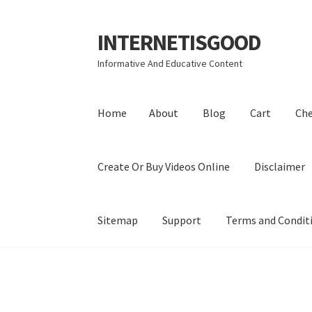
INTERNETISGOOD
Skip
Skip
to
to
Informative And Educative Content
navigation
content
Home
About
Blog
Cart
Ch
Create Or Buy Videos Online
Disclaimer
Sitemap
Support
Terms and Condit
Home
About
Blog
Cart
Checkout
Contact
Coo
Privacy Policy
Shop
Sitemap
Support
Terms a