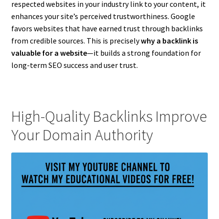
respected websites in your industry link to your content, it
enhances your site’s perceived trustworthiness. Google
favors websites that have earned trust through backlinks
from credible sources. This is precisely
why a backlink is
valuable for a website
—it builds a strong foundation for
long-term SEO success and user trust.
High-Quality Backlinks Improve
Your Domain Authority