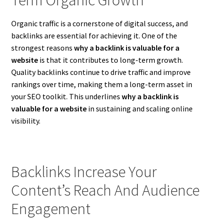
Organic traffic is a cornerstone of digital success, and
backlinks are essential for achieving it. One of the
strongest reasons
why a backlink is valuable for a
website
is that it contributes to long-term growth.
Quality backlinks continue to drive traffic and improve
rankings over time, making them a long-term asset in
your SEO toolkit. This underlines
why a backlink is
valuable for a website
in sustaining and scaling online
visibility.
Backlinks Increase Your
Content’s Reach And Audience
Engagement