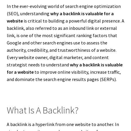
In the ever-evolving world of search engine optimization
(SEO), understanding
why a backlink is valuable for a
website
is critical to building a powerful digital presence. A
backlink, also referred to as an inbound link or external
link, is one of the most significant ranking factors that
Google and other search engines use to assess the
authority, credibility, and trustworthiness of a website.
Every website owner, digital marketer, and content
strategist needs to understand
why a backlink is valuable
for a website
to improve online visibility, increase traffic,
and dominate the search engine results pages (SERPs).
What Is A Backlink?
A backlink is a hyperlink from one website to another. In