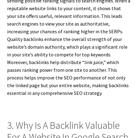
sending positive ranking signals to search engines. When a
reputable website links to your content, it shows that
your site offers useful, relevant information. This leads
search engines to view your site as authoritative,
increasing your chances of ranking higher in the SERPs.
Quality backlinks enhance the overall strength of your
website’s domain authority, which plays a significant role
in your site’s ability to compete for top keywords.
Moreover, backlinks help distribute “link juice,” which
passes ranking power from one site to another. This
process helps improve the SEO performance of not only
the linked page but your entire website, making backlinks
essential in any comprehensive SEO strategy.
3. Why Is A Backlink Valuable
For A Website In Google Search