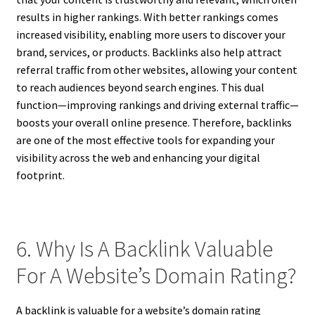
results in higher rankings. With better rankings comes
increased visibility, enabling more users to discover your
brand, services, or products. Backlinks also help attract
referral traffic from other websites, allowing your content
to reach audiences beyond search engines. This dual
function—improving rankings and driving external traffic—
boosts your overall online presence. Therefore, backlinks
are one of the most effective tools for expanding your
visibility across the web and enhancing your digital
footprint.
6. Why Is A Backlink Valuable
For A Website’s Domain Rating?
A backlink is valuable for a website’s domain rating