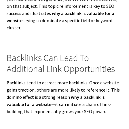
on that subject. This topic reinforcement is key to SEO
success and illustrates
why a backlink is valuable for a
website
trying to dominate a specific field or keyword
cluster.
Backlinks Can Lead To
Additional Link Opportunities
Backlinks tend to attract more backlinks. Once a website
gains traction, others are more likely to reference it. This
domino effect is a strong reason
why a backlink is
valuable for a website
—it can initiate a chain of link-
building that exponentially grows your SEO power.