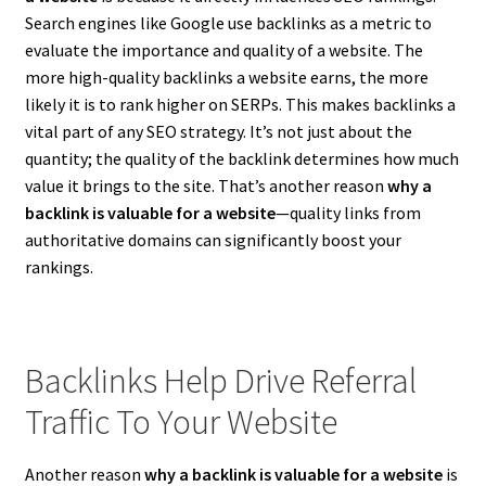
Search engines like Google use backlinks as a metric to
evaluate the importance and quality of a website. The
more high-quality backlinks a website earns, the more
likely it is to rank higher on SERPs. This makes backlinks a
vital part of any SEO strategy. It’s not just about the
quantity; the quality of the backlink determines how much
value it brings to the site. That’s another reason
why a
backlink is valuable for a website
—quality links from
authoritative domains can significantly boost your
rankings.
Backlinks Help Drive Referral
Traffic To Your Website
Another reason
why a backlink is valuable for a website
is