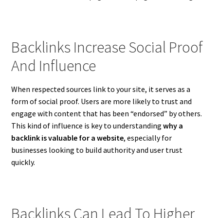
Backlinks Increase Social Proof
And Influence
When respected sources link to your site, it serves as a
form of social proof. Users are more likely to trust and
engage with content that has been “endorsed” by others.
This kind of influence is key to understanding
why a
backlink is valuable for a website
, especially for
businesses looking to build authority and user trust
quickly.
Backlinks Can Lead To Higher