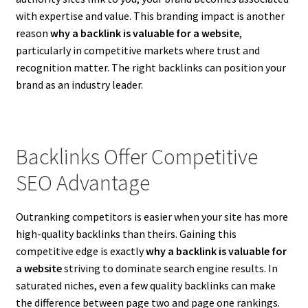
with expertise and value. This branding impact is another
reason
why a backlink is valuable for a website
,
particularly in competitive markets where trust and
recognition matter. The right backlinks can position your
brand as an industry leader.
Backlinks Offer Competitive
SEO Advantage
Outranking competitors is easier when your site has more
high-quality backlinks than theirs. Gaining this
competitive edge is exactly
why a backlink is valuable for
a website
striving to dominate search engine results. In
saturated niches, even a few quality backlinks can make
the difference between page two and page one rankings.