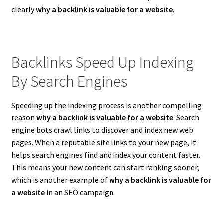
clearly
why a backlink is valuable for a website
.
Backlinks Speed Up Indexing
By Search Engines
Speeding up the indexing process is another compelling
reason
why a backlink is valuable for a website
. Search
engine bots crawl links to discover and index new web
pages. When a reputable site links to your new page, it
helps search engines find and index your content faster.
This means your new content can start ranking sooner,
which is another example of
why a backlink is valuable for
a website
in an SEO campaign.