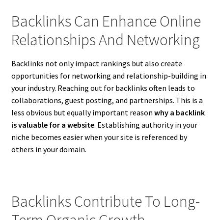
Backlinks Can Enhance Online
Relationships And Networking
Backlinks not only impact rankings but also create
opportunities for networking and relationship-building in
your industry. Reaching out for backlinks often leads to
collaborations, guest posting, and partnerships. This is a
less obvious but equally important reason
why a backlink
is valuable for a website
. Establishing authority in your
niche becomes easier when your site is referenced by
others in your domain.
Backlinks Contribute To Long-
Term Organic Growth