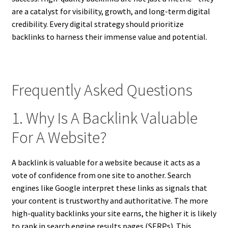
are a catalyst for visibility, growth, and long-term digital
credibility. Every digital strategy should prioritize
backlinks to harness their immense value and potential.
Frequently Asked Questions
1. Why Is A Backlink Valuable
For A Website?
A backlink is valuable for a website because it acts as a
vote of confidence from one site to another. Search
engines like Google interpret these links as signals that
your content is trustworthy and authoritative. The more
high-quality backlinks your site earns, the higher it is likely
to rank in search engine results pages (SERPs). This