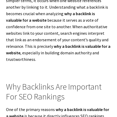
simpler terms, it occurs when one website references
another by linking to it. Understanding what a backlink is
becomes crucial when analyzing
why a backlink is
valuable for a website
because it serves as a vote of
confidence from one site to another. When authoritative
websites link to your content, search engines interpret
that link as an endorsement of your content’s quality and
relevance. This is precisely
why a backlink is valuable for a
website
, especially in building domain authority and
trustworthiness.
Why Backlinks Are Important
For SEO Rankings
One of the primary reasons
why a backlink is valuable for
a website
is because it directly influences SEO rankings.