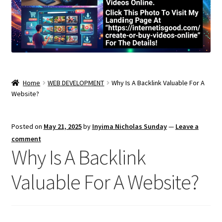
Home
WEB DEVELOPMENT
Why Is A Backlink Valuable For A
Website?
Posted on
May 21, 2025
by
Inyima Nicholas Sunday
—
Leave a
comment
Why Is A Backlink
Valuable For A Website?