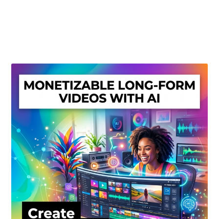
Create Or Buy Videos Online
Disclaimer
Donate
My account
Privacy Policy
Shop
Sitemap
Support
Terms and Conditions