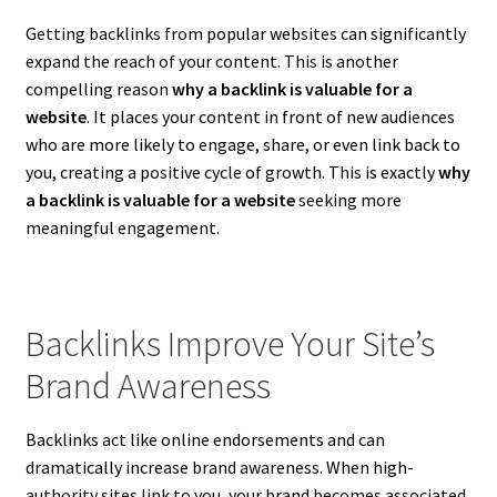
Getting backlinks from popular websites can significantly
expand the reach of your content. This is another
compelling reason
why a backlink is valuable for a
website
. It places your content in front of new audiences
who are more likely to engage, share, or even link back to
you, creating a positive cycle of growth. This is exactly
why
a backlink is valuable for a website
seeking more
meaningful engagement.
Backlinks Improve Your Site’s
Brand Awareness
Backlinks act like online endorsements and can
dramatically increase brand awareness. When high-
authority sites link to you, your brand becomes associated