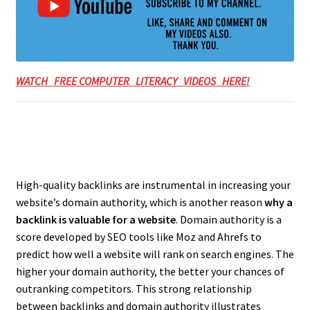
WATCH FREE COMPUTER LITERACY VIDEOS HERE!
High-quality backlinks are instrumental in increasing your
website’s domain authority, which is another reason
why a
backlink is valuable for a website
. Domain authority is a
score developed by SEO tools like Moz and Ahrefs to
predict how well a website will rank on search engines. The
higher your domain authority, the better your chances of
outranking competitors. This strong relationship
between backlinks and domain authority illustrates