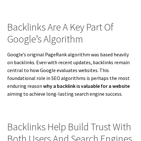
Backlinks Are A Key Part Of
Google’s Algorithm
Google’s original PageRank algorithm was based heavily
on backlinks. Even with recent updates, backlinks remain
central to how Google evaluates websites. This
foundational role in SEO algorithms is perhaps the most
enduring reason
why a backlink is valuable for a website
aiming to achieve long-lasting search engine success.
Backlinks Help Build Trust With
Both Users And Search Engines