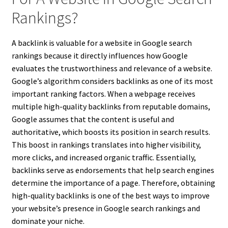
Rankings?
A backlink is valuable for a website in Google search
rankings because it directly influences how Google
evaluates the trustworthiness and relevance of a website.
Google’s algorithm considers backlinks as one of its most
important ranking factors. When a webpage receives
multiple high-quality backlinks from reputable domains,
Google assumes that the content is useful and
authoritative, which boosts its position in search results.
This boost in rankings translates into higher visibility,
more clicks, and increased organic traffic. Essentially,
backlinks serve as endorsements that help search engines
determine the importance of a page. Therefore, obtaining
high-quality backlinks is one of the best ways to improve
your website’s presence in Google search rankings and
dominate your niche.