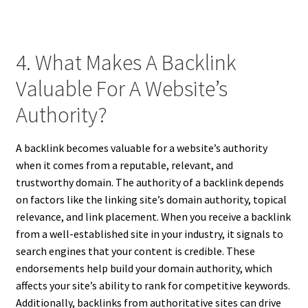
4. What Makes A Backlink
Valuable For A Website’s
Authority?
A backlink becomes valuable for a website’s authority
when it comes from a reputable, relevant, and
trustworthy domain. The authority of a backlink depends
on factors like the linking site’s domain authority, topical
relevance, and link placement. When you receive a backlink
from a well-established site in your industry, it signals to
search engines that your content is credible. These
endorsements help build your domain authority, which
affects your site’s ability to rank for competitive keywords.
Additionally, backlinks from authoritative sites can drive