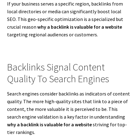
If your business serves a specific region, backlinks from
local directories or media can significantly boost local
SEO. This geo-specific optimization is a specialized but
crucial reason
why a backlink is valuable for a website
targeting regional audiences or customers.
Backlinks Signal Content
Quality To Search Engines
Search engines consider backlinks as indicators of content
quality. The more high-quality sites that link to a piece of
content, the more valuable it is perceived to be. This
search engine validation is a key factor in understanding
why a backlink is valuable for a website
striving for top-
tier rankings.