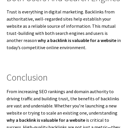
Trust is everything in digital marketing. Backlinks from
authoritative, well-regarded sites help establish your
website as a reliable source of information. This mutual
trust-building with both search engines and users is
another reason
why a backlink is valuable for a website
in
today’s competitive online environment.
Conclusion
From increasing SEO rankings and domain authority to
driving traffic and building trust, the benefits of backlinks
are vast and undeniable. Whether you’re launching a new
website or trying to scale an existing one, understanding
why a backlink is valuable for a website
is critical to
success. High-quality backlinks are not just a metric—they