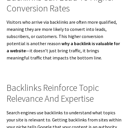
Conversion Rates
Visitors who arrive via backlinks are often more qualified,
meaning they are more likely to convert into leads,
subscribers, or customers. This higher conversion
potential is another reason
why a backlink is valuable for
a website
—it doesn’t just bring traffic, it brings
meaningful traffic that impacts the bottom line.
Backlinks Reinforce Topic
Relevance And Expertise
Search engines use backlinks to understand what topics
your site is relevant to. Getting backlinks from sites within
your niche tells Google that your content is an authority