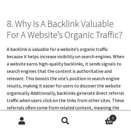
8. Why Is A Backlink Valuable
For A Website’s Organic Traffic?
A backlink is valuable for a website’s organic traffic
because it helps increase visibility on search engines. When
a website earns high-quality backlinks, it sends signals to
search engines that the content is authoritative and
relevant. This boosts the site’s position in search engine
results, making it easier for users to discover the website
organically. Additionally, backlinks generate direct referral
traffic when users click on the links from other sites. These
referrals often come from related content, meaning the
traffic is targeted and more likely to engage with your site.
0
Over time, a solid backlink profile can lead to consistent
Search
Search
and compounding organic traffic growth, which is a key