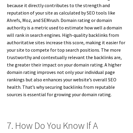
because it directly contributes to the strength and
reputation of your site as calculated by SEO tools like
Ahrefs, Moz, and SEMrush. Domain rating or domain
authority is a metric used to estimate how well a domain
will rank in search engines. High-quality backlinks from
authoritative sites increase this score, making it easier for
your site to compete for top search positions. The more
trustworthy and contextually relevant the backlinks are,
the greater their impact on your domain rating. A higher
domain rating improves not only your individual page
rankings but also enhances your website’s overall SEO
health. That’s why securing backlinks from reputable
sources is essential for growing your domain rating.
7. How Do You Know If A