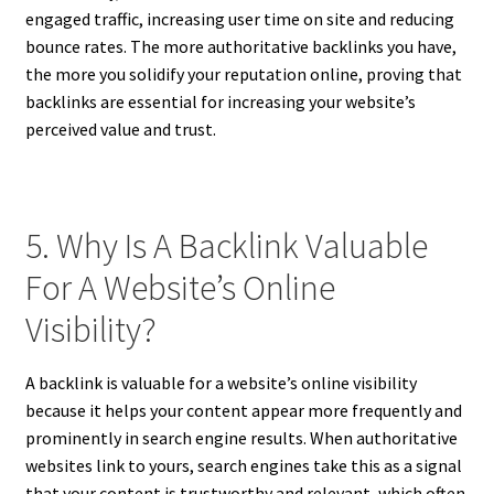
engaged traffic, increasing user time on site and reducing
bounce rates. The more authoritative backlinks you have,
the more you solidify your reputation online, proving that
backlinks are essential for increasing your website’s
perceived value and trust.
5. Why Is A Backlink Valuable
For A Website’s Online
Visibility?
A backlink is valuable for a website’s online visibility
because it helps your content appear more frequently and
prominently in search engine results. When authoritative
websites link to yours, search engines take this as a signal
that your content is trustworthy and relevant, which often