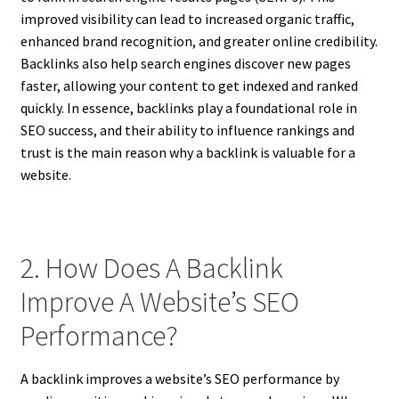
improved visibility can lead to increased organic traffic,
enhanced brand recognition, and greater online credibility.
Backlinks also help search engines discover new pages
faster, allowing your content to get indexed and ranked
quickly. In essence, backlinks play a foundational role in
SEO success, and their ability to influence rankings and
trust is the main reason why a backlink is valuable for a
website.
2. How Does A Backlink
Improve A Website’s SEO
Performance?
A backlink improves a website’s SEO performance by