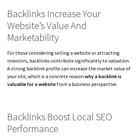
Backlinks Increase Your
Website’s Value And
Marketability
For those considering selling a website or attracting
investors, backlinks contribute significantly to valuation.
A strong backlink profile can increase the market value of
your site, which is a concrete reason
why a backlink is
valuable for a website
from a business perspective.
Backlinks Boost Local SEO
Performance