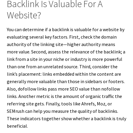
Backlink Is Valuable For A
Website?
You can determine if a backlink is valuable for a website by
evaluating several key factors. First, check the domain
authority of the linking site—higher authority means
more value. Second, assess the relevance of the backlink; a
link from a site in your niche or industry is more powerful
than one from an unrelated source. Third, consider the
link’s placement: links embedded within the content are
generally more valuable than those in sidebars or footers.
Also, dofollow links pass more SEO value than nofollow
links. Another metric is the amount of organic traffic the
referring site gets. Finally, tools like Ahrefs, Moz, or
SEMrush can help you measure the quality of backlinks.
These indicators together show whether a backlink is truly
beneficial.