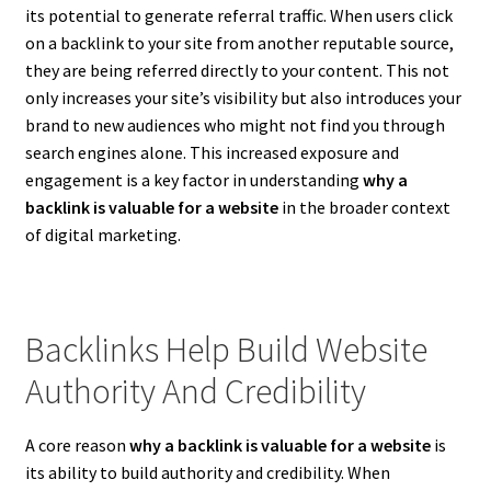
its potential to generate referral traffic. When users click
on a backlink to your site from another reputable source,
they are being referred directly to your content. This not
only increases your site’s visibility but also introduces your
brand to new audiences who might not find you through
search engines alone. This increased exposure and
engagement is a key factor in understanding
why a
backlink is valuable for a website
in the broader context
of digital marketing.
Backlinks Help Build Website
Authority And Credibility
A core reason
why a backlink is valuable for a website
is
its ability to build authority and credibility. When