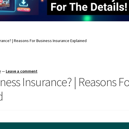
rance? | Reasons For Business Insurance Explained
y
—
Leave a comment
ness Insurance? | Reasons Fo
d