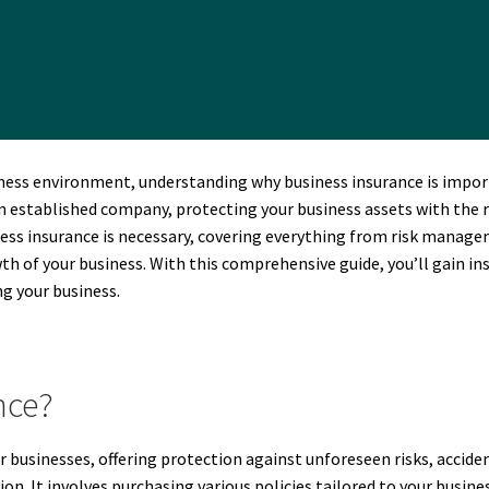
ness environment, understanding why business insurance is import
established company, protecting your business assets with the righ
iness insurance is necessary, covering everything from risk manage
wth of your business. With this comprehensive guide, you’ll gain in
g your business.
nce?
or businesses, offering protection against unforeseen risks, accide
on. It involves purchasing various policies tailored to your busine