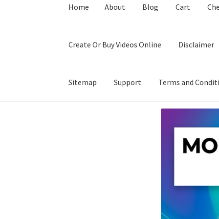
Home
About
Blog
Cart
Ch
Create Or Buy Videos Online
Disclaimer
Sitemap
Support
Terms and Condit
Home
About
Blog
Cart
Checkout
Contact
Coo
Privacy Policy
Shop
Sitemap
Support
Terms a