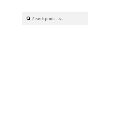
Search
Search
for: