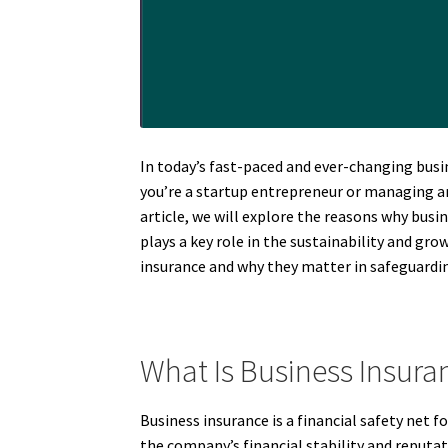
In today’s fast-paced and ever-changing busi
you’re a startup entrepreneur or managing an 
article, we will explore the reasons why bus
plays a key role in the sustainability and gro
insurance and why they matter in safeguardin
What Is Business Insura
Business insurance is a financial safety net f
the company’s financial stability and reputati