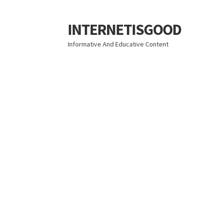
INTERNETISGOOD
Skip
Skip
to
to
Informative And Educative Content
navigation
content