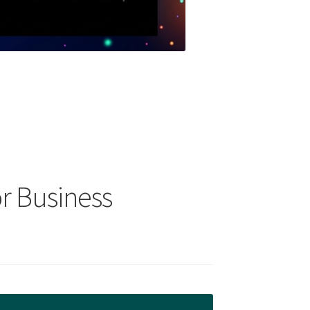
r Business