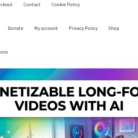
eckout
Contact
Cookie Policy
Donate
My account
Privacy Policy
Shop
ions
kie Policy
Create Or Buy Videos Online
Disclaimer
Donate
My acco
nd Conditions