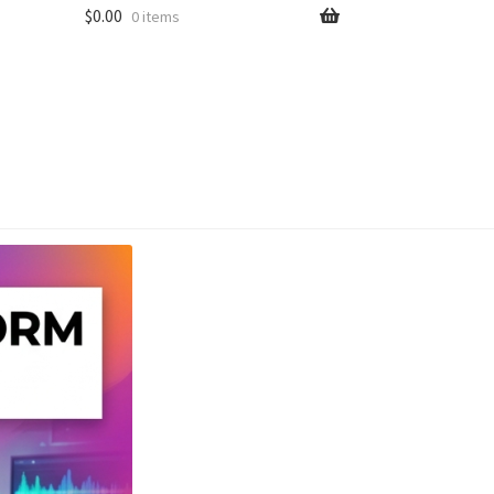
$
0.00
0 items
unt