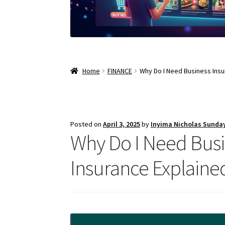
Home
FINANCE
Why Do I Need Business Insu
Posted on
April 3, 2025
by
Inyima Nicholas Sunda
Why Do I Need Busi
Insurance Explaine