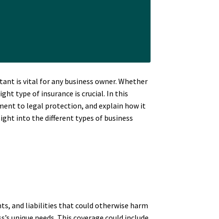
ant is vital for any business owner. Whether
t type of insurance is crucial. In this
ment to legal protection, and explain how it
sight into the different types of business
nts, and liabilities that could otherwise harm
ss’s unique needs. This coverage could include