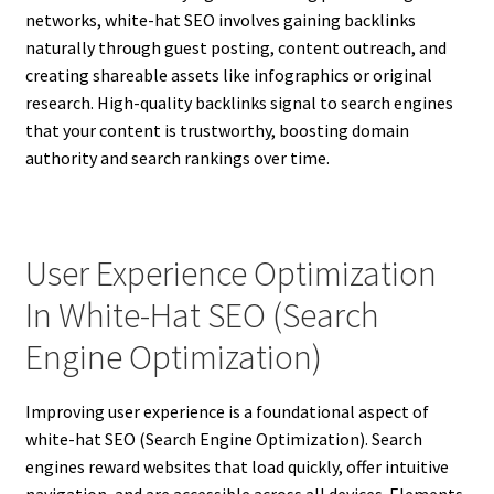
networks, white-hat SEO involves gaining backlinks
naturally through guest posting, content outreach, and
creating shareable assets like infographics or original
research. High-quality backlinks signal to search engines
that your content is trustworthy, boosting domain
authority and search rankings over time.
User Experience Optimization
In White-Hat SEO (Search
Engine Optimization)
Improving user experience is a foundational aspect of
white-hat SEO (Search Engine Optimization). Search
engines reward websites that load quickly, offer intuitive
navigation, and are accessible across all devices. Elements