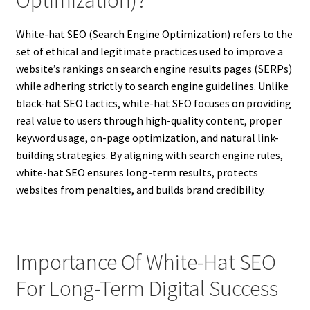
Optimization)?
White-hat SEO (Search Engine Optimization) refers to the
set of ethical and legitimate practices used to improve a
website’s rankings on search engine results pages (SERPs)
while adhering strictly to search engine guidelines. Unlike
black-hat SEO tactics, white-hat SEO focuses on providing
real value to users through high-quality content, proper
keyword usage, on-page optimization, and natural link-
building strategies. By aligning with search engine rules,
white-hat SEO ensures long-term results, protects
websites from penalties, and builds brand credibility.
Importance Of White-Hat SEO
For Long-Term Digital Success