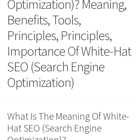
Optimization)? Meaning,
Benefits, Tools,
Principles, Principles,
Importance Of White-Hat
SEO (Search Engine
Optimization)
What Is The Meaning Of White-
Hat SEO (Search Engine