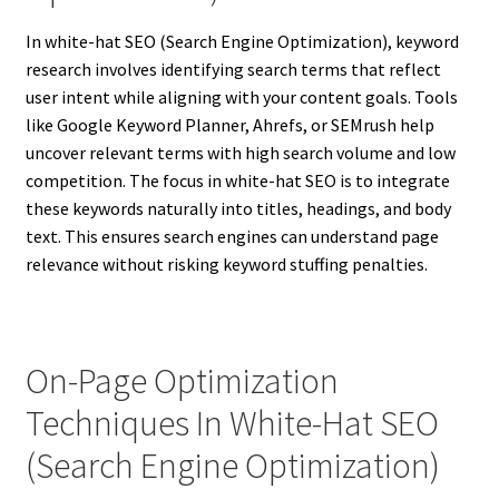
In white-hat SEO (Search Engine Optimization), keyword
research involves identifying search terms that reflect
user intent while aligning with your content goals. Tools
like Google Keyword Planner, Ahrefs, or SEMrush help
uncover relevant terms with high search volume and low
competition. The focus in white-hat SEO is to integrate
these keywords naturally into titles, headings, and body
text. This ensures search engines can understand page
relevance without risking keyword stuffing penalties.
On-Page Optimization
Techniques In White-Hat SEO
(Search Engine Optimization)