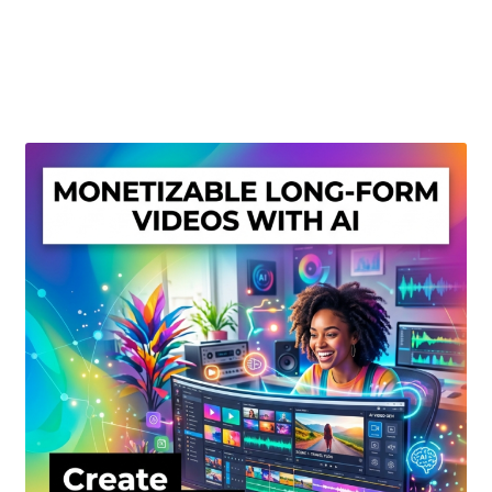
Create Or Buy Videos Online
Disclaimer
Donate
My account
Privacy Policy
Shop
Sitemap
Support
Terms and Conditions