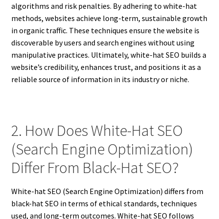
algorithms and risk penalties. By adhering to white-hat
methods, websites achieve long-term, sustainable growth
in organic traffic. These techniques ensure the website is
discoverable by users and search engines without using
manipulative practices. Ultimately, white-hat SEO builds a
website’s credibility, enhances trust, and positions it as a
reliable source of information in its industry or niche.
2. How Does White-Hat SEO
(Search Engine Optimization)
Differ From Black-Hat SEO?
White-hat SEO (Search Engine Optimization) differs from
black-hat SEO in terms of ethical standards, techniques
used, and long-term outcomes. White-hat SEO follows