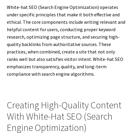
White-hat SEO (Search Engine Optimization) operates
under specific principles that make it both effective and
ethical. The core components include writing relevant and
helpful content for users, conducting proper keyword
research, optimizing page structure, and securing high-
quality backlinks from authoritative sources. These
practices, when combined, create a site that not only
ranks well but also satisfies visitor intent. White-hat SEO
emphasizes transparency, quality, and long-term
compliance with search engine algorithms.
Creating High-Quality Content
With White-Hat SEO (Search
Engine Optimization)