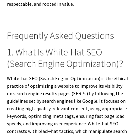
respectable, and rooted in value.
Frequently Asked Questions
1. What Is White-Hat SEO
(Search Engine Optimization)?
White-hat SEO (Search Engine Optimization) is the ethical
practice of optimizing a website to improve its visibility
on search engine results pages (SERPs) by following the
guidelines set by search engines like Google. It focuses on
creating high-quality, relevant content, using appropriate
keywords, optimizing meta tags, ensuring fast page load
speeds, and improving user experience. White-hat SEO
contrasts with black-hat tactics, which manipulate search