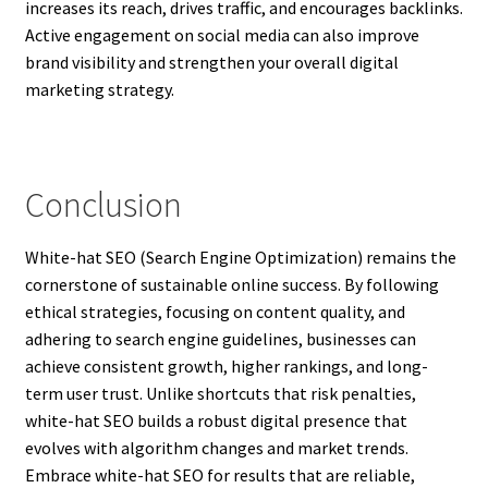
increases its reach, drives traffic, and encourages backlinks.
Active engagement on social media can also improve
brand visibility and strengthen your overall digital
marketing strategy.
Conclusion
White-hat SEO (Search Engine Optimization) remains the
cornerstone of sustainable online success. By following
ethical strategies, focusing on content quality, and
adhering to search engine guidelines, businesses can
achieve consistent growth, higher rankings, and long-
term user trust. Unlike shortcuts that risk penalties,
white-hat SEO builds a robust digital presence that
evolves with algorithm changes and market trends.
Embrace white-hat SEO for results that are reliable,