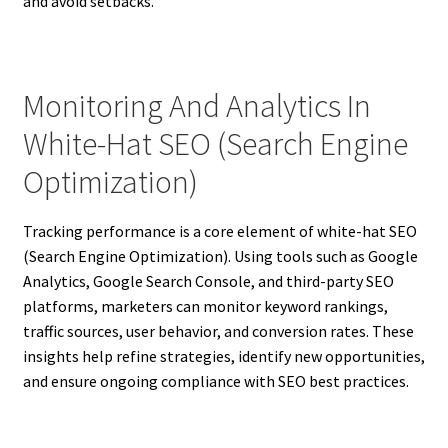
and avoid setbacks.
Monitoring And Analytics In
White-Hat SEO (Search Engine
Optimization)
Tracking performance is a core element of white-hat SEO
(Search Engine Optimization). Using tools such as Google
Analytics, Google Search Console, and third-party SEO
platforms, marketers can monitor keyword rankings,
traffic sources, user behavior, and conversion rates. These
insights help refine strategies, identify new opportunities,
and ensure ongoing compliance with SEO best practices.