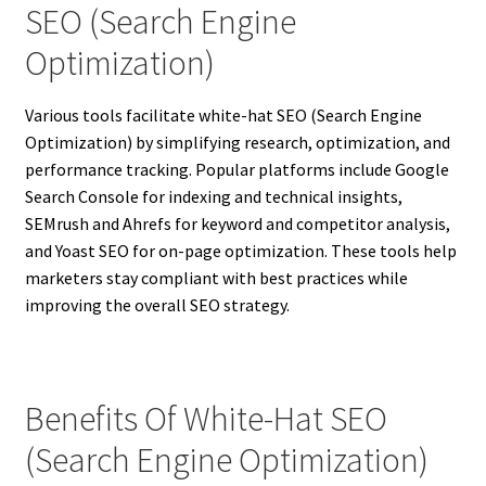
SEO (Search Engine
Optimization)
Various tools facilitate white-hat SEO (Search Engine
Optimization) by simplifying research, optimization, and
performance tracking. Popular platforms include Google
Search Console for indexing and technical insights,
SEMrush and Ahrefs for keyword and competitor analysis,
and Yoast SEO for on-page optimization. These tools help
marketers stay compliant with best practices while
improving the overall SEO strategy.
Benefits Of White-Hat SEO
(Search Engine Optimization)