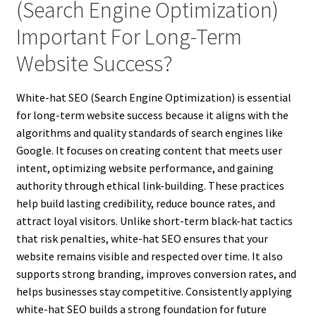
(Search Engine Optimization)
Important For Long-Term
Website Success?
White-hat SEO (Search Engine Optimization) is essential
for long-term website success because it aligns with the
algorithms and quality standards of search engines like
Google. It focuses on creating content that meets user
intent, optimizing website performance, and gaining
authority through ethical link-building. These practices
help build lasting credibility, reduce bounce rates, and
attract loyal visitors. Unlike short-term black-hat tactics
that risk penalties, white-hat SEO ensures that your
website remains visible and respected over time. It also
supports strong branding, improves conversion rates, and
helps businesses stay competitive. Consistently applying
white-hat SEO builds a strong foundation for future