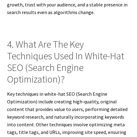
growth, trust with your audience, and a stable presence in
search results even as algorithms change.
4. What Are The Key
Techniques Used In White-Hat
SEO (Search Engine
Optimization)?
Key techniques in white-hat SEO (Search Engine
Optimization) include creating high-quality, original
content that provides value to users, performing detailed
keyword research, and naturally incorporating keywords
into content. Other techniques involve optimizing meta
tags, title tags, and URLs, improving site speed, ensuring