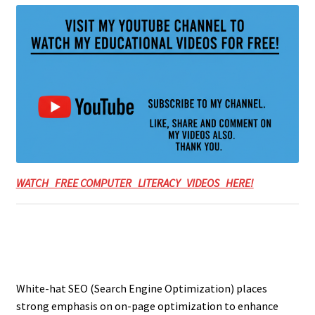
WATCH FREE COMPUTER LITERACY VIDEOS HERE!
White-hat SEO (Search Engine Optimization) places
strong emphasis on on-page optimization to enhance