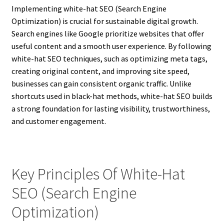
Implementing white-hat SEO (Search Engine
Optimization) is crucial for sustainable digital growth.
Search engines like Google prioritize websites that offer
useful content and a smooth user experience. By following
white-hat SEO techniques, such as optimizing meta tags,
creating original content, and improving site speed,
businesses can gain consistent organic traffic. Unlike
shortcuts used in black-hat methods, white-hat SEO builds
a strong foundation for lasting visibility, trustworthiness,
and customer engagement.
Key Principles Of White-Hat
SEO (Search Engine
Optimization)