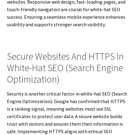
websites. Responsive web design, fast-loading pages, and
touch-friendly navigation are crucial for white-hat SEO
success. Ensuring a seamless mobile experience enhances
usability and supports stronger search visibility.
Secure Websites And HTTPS In
White-Hat SEO (Search Engine
Optimization)
Security is another critical factor in white-hat SEO (Search
Engine Optimization). Google has confirmed that HTTPS
is a ranking signal, meaning websites must use SSL
certificates to protect user data. A secure website builds
trust with visitors and assures them their information is
safe. Implementing HTTPS aligns with ethical SEO