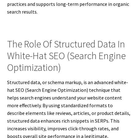
practices and supports long-term performance in organic
search results.
The Role Of Structured Data In
White-Hat SEO (Search Engine
Optimization)
Structured data, or schema markup, is an advanced white-
hat SEO (Search Engine Optimization) technique that
helps search engines understand your website content
more effectively. By using standardized formats to
describe elements like reviews, articles, or product details,
structured data enhances rich snippets in SERPs. This
increases visibility, improves click-through rates, and
boosts overall site performance in a legitimate,