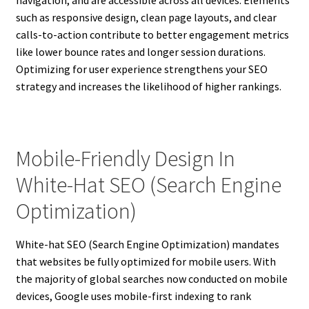
such as responsive design, clean page layouts, and clear
calls-to-action contribute to better engagement metrics
like lower bounce rates and longer session durations.
Optimizing for user experience strengthens your SEO
strategy and increases the likelihood of higher rankings.
Mobile-Friendly Design In
White-Hat SEO (Search Engine
Optimization)
White-hat SEO (Search Engine Optimization) mandates
that websites be fully optimized for mobile users. With
the majority of global searches now conducted on mobile
devices, Google uses mobile-first indexing to rank