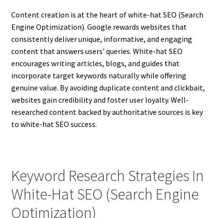
Content creation is at the heart of white-hat SEO (Search
Engine Optimization). Google rewards websites that
consistently deliver unique, informative, and engaging
content that answers users’ queries. White-hat SEO
encourages writing articles, blogs, and guides that
incorporate target keywords naturally while offering
genuine value. By avoiding duplicate content and clickbait,
websites gain credibility and foster user loyalty. Well-
researched content backed by authoritative sources is key
to white-hat SEO success.
Keyword Research Strategies In
White-Hat SEO (Search Engine
Optimization)