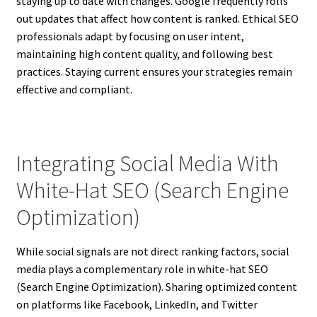
staying up to date with changes. Google frequently rolls
out updates that affect how content is ranked. Ethical SEO
professionals adapt by focusing on user intent,
maintaining high content quality, and following best
practices. Staying current ensures your strategies remain
effective and compliant.
Integrating Social Media With
White-Hat SEO (Search Engine
Optimization)
While social signals are not direct ranking factors, social
media plays a complementary role in white-hat SEO
(Search Engine Optimization). Sharing optimized content
on platforms like Facebook, LinkedIn, and Twitter