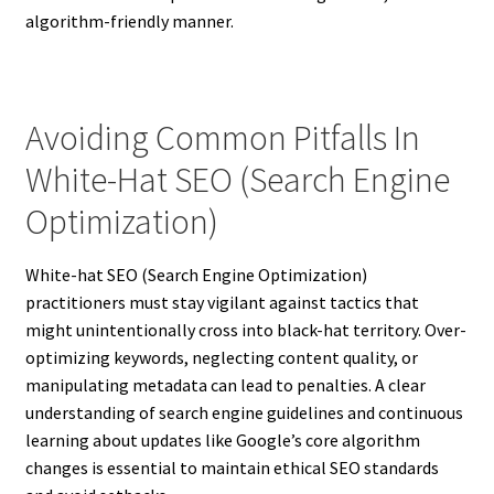
algorithm-friendly manner.
Avoiding Common Pitfalls In
White-Hat SEO (Search Engine
Optimization)
White-hat SEO (Search Engine Optimization)
practitioners must stay vigilant against tactics that
might unintentionally cross into black-hat territory. Over-
optimizing keywords, neglecting content quality, or
manipulating metadata can lead to penalties. A clear
understanding of search engine guidelines and continuous
learning about updates like Google’s core algorithm
changes is essential to maintain ethical SEO standards