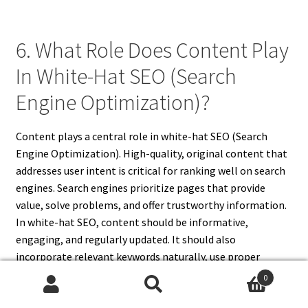
6. What Role Does Content Play
In White-Hat SEO (Search
Engine Optimization)?
Content plays a central role in white-hat SEO (Search
Engine Optimization). High-quality, original content that
addresses user intent is critical for ranking well on search
engines. Search engines prioritize pages that provide
value, solve problems, and offer trustworthy information.
In white-hat SEO, content should be informative,
engaging, and regularly updated. It should also
incorporate relevant keywords naturally, use proper
formatting with headings and subheadings, and include
0
multimedia like images or videos to enhance user
Search
Search
experience. Valuable content encourages visitors to spend