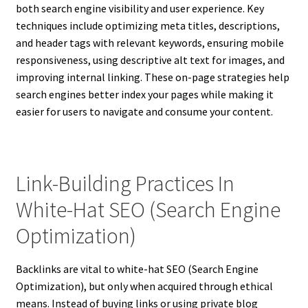
both search engine visibility and user experience. Key
techniques include optimizing meta titles, descriptions,
and header tags with relevant keywords, ensuring mobile
responsiveness, using descriptive alt text for images, and
improving internal linking. These on-page strategies help
search engines better index your pages while making it
easier for users to navigate and consume your content.
Link-Building Practices In
White-Hat SEO (Search Engine
Optimization)
Backlinks are vital to white-hat SEO (Search Engine
Optimization), but only when acquired through ethical
means. Instead of buying links or using private blog