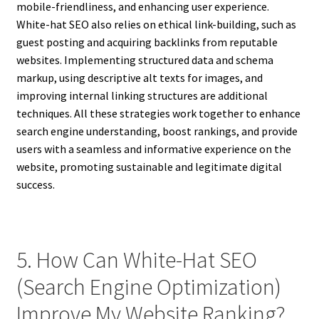
mobile-friendliness, and enhancing user experience.
White-hat SEO also relies on ethical link-building, such as
guest posting and acquiring backlinks from reputable
websites. Implementing structured data and schema
markup, using descriptive alt texts for images, and
improving internal linking structures are additional
techniques. All these strategies work together to enhance
search engine understanding, boost rankings, and provide
users with a seamless and informative experience on the
website, promoting sustainable and legitimate digital
success.
5. How Can White-Hat SEO
(Search Engine Optimization)
Improve My Website Ranking?