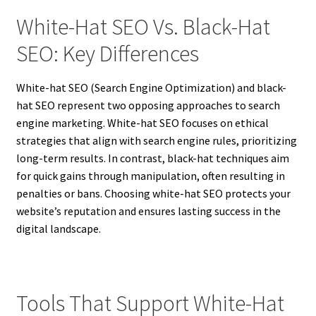
White-Hat SEO Vs. Black-Hat
SEO: Key Differences
White-hat SEO (Search Engine Optimization) and black-
hat SEO represent two opposing approaches to search
engine marketing. White-hat SEO focuses on ethical
strategies that align with search engine rules, prioritizing
long-term results. In contrast, black-hat techniques aim
for quick gains through manipulation, often resulting in
penalties or bans. Choosing white-hat SEO protects your
website’s reputation and ensures lasting success in the
digital landscape.
Tools That Support White-Hat