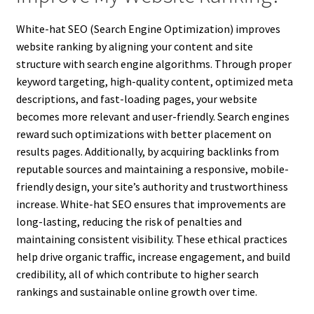
White-hat SEO (Search Engine Optimization) improves
website ranking by aligning your content and site
structure with search engine algorithms. Through proper
keyword targeting, high-quality content, optimized meta
descriptions, and fast-loading pages, your website
becomes more relevant and user-friendly. Search engines
reward such optimizations with better placement on
results pages. Additionally, by acquiring backlinks from
reputable sources and maintaining a responsive, mobile-
friendly design, your site’s authority and trustworthiness
increase. White-hat SEO ensures that improvements are
long-lasting, reducing the risk of penalties and
maintaining consistent visibility. These ethical practices
help drive organic traffic, increase engagement, and build
credibility, all of which contribute to higher search
rankings and sustainable online growth over time.