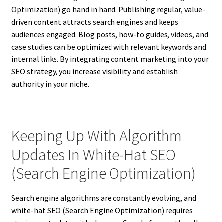
Optimization) go hand in hand. Publishing regular, value-
driven content attracts search engines and keeps
audiences engaged. Blog posts, how-to guides, videos, and
case studies can be optimized with relevant keywords and
internal links. By integrating content marketing into your
SEO strategy, you increase visibility and establish
authority in your niche.
Keeping Up With Algorithm
Updates In White-Hat SEO
(Search Engine Optimization)
Search engine algorithms are constantly evolving, and
white-hat SEO (Search Engine Optimization) requires