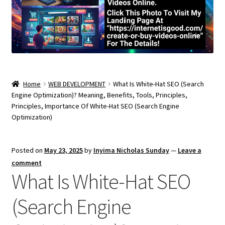
Home
WEB DEVELOPMENT
What Is White-Hat SEO (Search
Engine Optimization)? Meaning, Benefits, Tools, Principles,
Principles, Importance Of White-Hat SEO (Search Engine
Optimization)
Posted on
May 23, 2025
by
Inyima Nicholas Sunday
—
Leave a
comment
What Is White-Hat SEO
(Search Engine