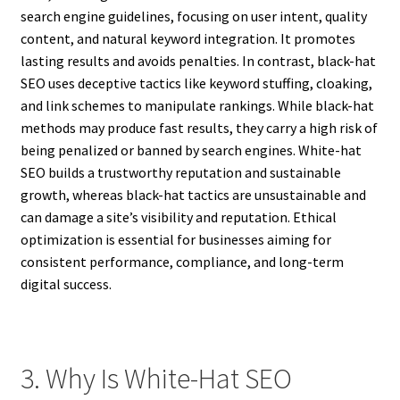
search engine guidelines, focusing on user intent, quality
content, and natural keyword integration. It promotes
lasting results and avoids penalties. In contrast, black-hat
SEO uses deceptive tactics like keyword stuffing, cloaking,
and link schemes to manipulate rankings. While black-hat
methods may produce fast results, they carry a high risk of
being penalized or banned by search engines. White-hat
SEO builds a trustworthy reputation and sustainable
growth, whereas black-hat tactics are unsustainable and
can damage a site’s visibility and reputation. Ethical
optimization is essential for businesses aiming for
consistent performance, compliance, and long-term
digital success.
3. Why Is White-Hat SEO