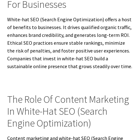
For Businesses
White-hat SEO (Search Engine Optimization) offers a host
of benefits to businesses. It drives qualified organic traffic,
enhances brand credibility, and generates long-term ROI.
Ethical SEO practices ensure stable rankings, minimize
the risk of penalties, and foster positive user experiences.
Companies that invest in white-hat SEO build a
sustainable online presence that grows steadily over time.
The Role Of Content Marketing
In White-Hat SEO (Search
Engine Optimization)
Content marketing and white-hat SEO (Search Engine