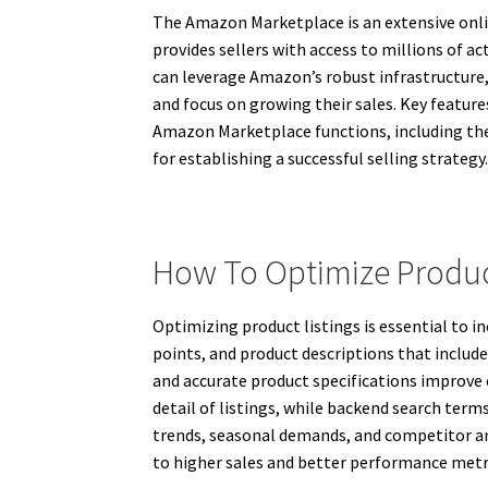
The Amazon Marketplace is an extensive onlin
provides sellers with access to millions of a
can leverage Amazon’s robust infrastructure,
and focus on growing their sales. Key feature
Amazon Marketplace functions, including the r
for establishing a successful selling strategy
How To Optimize Produc
Optimizing product listings is essential to i
points, and product descriptions that includ
and accurate product specifications improve 
detail of listings, while backend search ter
trends, seasonal demands, and competitor an
to higher sales and better performance met