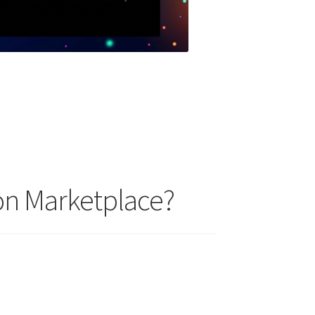
on Marketplace?