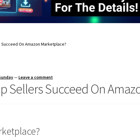
rs Succeed On Amazon Marketplace?
 Sunday
—
Leave a comment
lp Sellers Succeed On Amaz
rketplace?