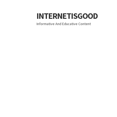
INTERNETISGOOD
Skip
Skip
to
to
Informative And Educative Content
navigation
content