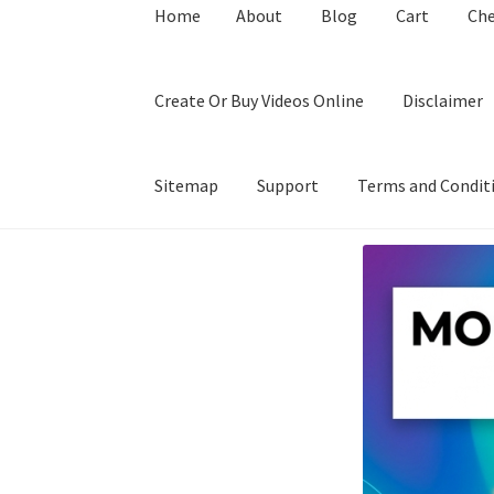
Home
About
Blog
Cart
Ch
Create Or Buy Videos Online
Disclaimer
Sitemap
Support
Terms and Condit
Home
About
Blog
Cart
Checkout
Contact
Coo
Privacy Policy
Shop
Sitemap
Support
Terms a