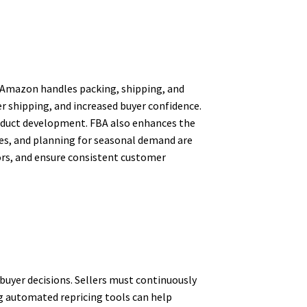
e Amazon handles packing, shipping, and
er shipping, and increased buyer confidence.
roduct development. FBA also enhances the
ees, and planning for seasonal demand are
rors, and ensure consistent customer
buyer decisions. Sellers must continuously
ng automated repricing tools can help