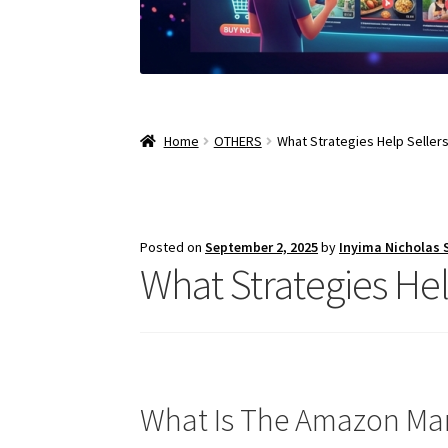
Home
OTHERS
What Strategies Help Selle
Posted on
September 2, 2025
by
Inyima Nicholas
What Strategies He
What Is The Amazon Ma