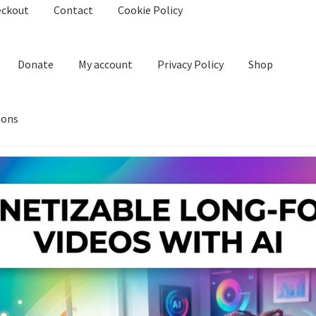
eckout
Contact
Cookie Policy
Donate
My account
Privacy Policy
Shop
ions
kie Policy
Create Or Buy Videos Online
Disclaimer
Donate
My acco
nd Conditions