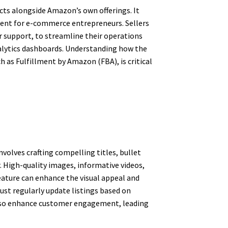
cts alongside Amazon’s own offerings. It
onment for e-commerce entrepreneurs. Sellers
r support, to streamline their operations
analytics dashboards. Understanding how the
h as Fulfillment by Amazon (FBA), is critical
nvolves crafting compelling titles, bullet
. High-quality images, informative videos,
eature can enhance the visual appeal and
ust regularly update listings based on
 also enhance customer engagement, leading