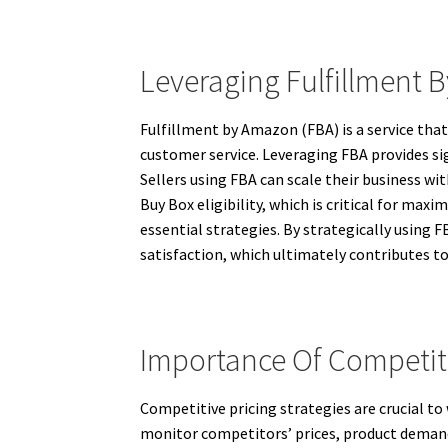
Leveraging Fulfillment 
Fulfillment by Amazon (FBA) is a service tha
customer service. Leveraging FBA provides sig
Sellers using FBA can scale their business w
Buy Box eligibility, which is critical for m
essential strategies. By strategically using 
satisfaction, which ultimately contributes 
Importance Of Competiti
Competitive pricing strategies are crucial t
monitor competitors’ prices, product demand,