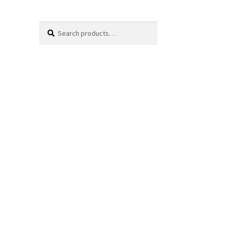
Search
Search
for: