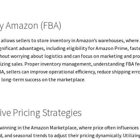
By Amazon (FBA)
t allows sellers to store inventory in Amazon’s warehouses, wher
nificant advantages, including eligibility for Amazon Prime, fast
ithout worrying about logistics and can focus on marketing and p
aximizing sales. Proper inventory management, understanding FBA f
FBA, sellers can improve operational efficiency, reduce shipping er
to long-term success on the marketplace.
ve Pricing Strategies
o winning in the Amazon Marketplace, where price often influences 
 and seasonal trends to adjust their pricing dynamically. Utilizi