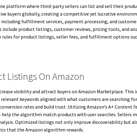
e platform where third-party sellers can list and sell their produ
ctive buyers globally, creating a competitive yet lucrative envir
 including fulfillment services, payment processing, and custome
s include product listings, customer reviews, pricing tools, and 
ules for product listings, seller fees, and fulfillment options suc
.
t Listings On Amazon
ncrease visibility and attract buyers on Amazon Marketplace. This i
e relevant keywords aligned with what customers are searching for
conversion rates and build trust. Utilizing Amazon’s A+ Content f
ms help the algorithm match products with user searches. Sellers m
alysis. Optimized listings not only improve discoverability but
rics that the Amazon algorithm rewards.