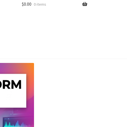
$
0.00
0 items
unt