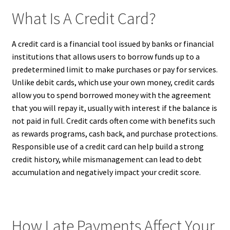
What Is A Credit Card?
A credit card is a financial tool issued by banks or financial
institutions that allows users to borrow funds up to a
predetermined limit to make purchases or pay for services.
Unlike debit cards, which use your own money, credit cards
allow you to spend borrowed money with the agreement
that you will repay it, usually with interest if the balance is
not paid in full. Credit cards often come with benefits such
as rewards programs, cash back, and purchase protections.
Responsible use of a credit card can help build a strong
credit history, while mismanagement can lead to debt
accumulation and negatively impact your credit score.
How Late Payments Affect Your