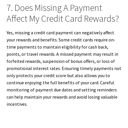
7. Does Missing A Payment
Affect My Credit Card Rewards?
Yes, missing a credit card payment can negatively affect
your rewards and benefits. Some credit cards require on-
time payments to maintain eligibility for cash back,
points, or travel rewards. A missed payment may result in
forfeited rewards, suspension of bonus offers, or loss of
promotional interest rates. Ensuring timely payments not
only protects your credit score but also allows you to
continue enjoying the full benefits of your card. Careful
monitoring of payment due dates and setting reminders
can help maintain your rewards and avoid losing valuable
incentives.