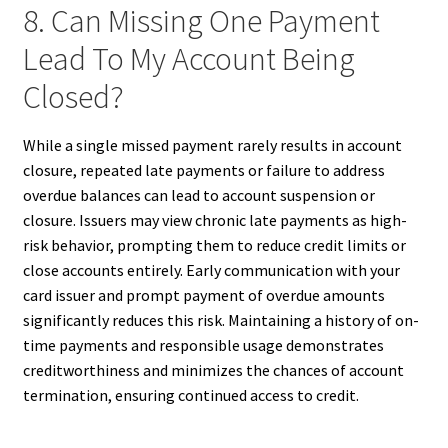
8. Can Missing One Payment
Lead To My Account Being
Closed?
While a single missed payment rarely results in account
closure, repeated late payments or failure to address
overdue balances can lead to account suspension or
closure. Issuers may view chronic late payments as high-
risk behavior, prompting them to reduce credit limits or
close accounts entirely. Early communication with your
card issuer and prompt payment of overdue amounts
significantly reduces this risk. Maintaining a history of on-
time payments and responsible usage demonstrates
creditworthiness and minimizes the chances of account
termination, ensuring continued access to credit.