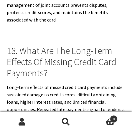
management of joint accounts prevents disputes,
protects credit scores, and maintains the benefits
associated with the card.
18. What Are The Long-Term
Effects Of Missing Credit Card
Payments?
Long-term effects of missed credit card payments include
sustained damage to credit scores, difficulty obtaining
loans, higher interest rates, and limited financial
opportunities. Repeated late payments signal to lenders a
higher risk profile, potentially affecting employment or
0
housing applications that require credit checks.
Search
Search
Accumulated fees and increased interest can also lead to