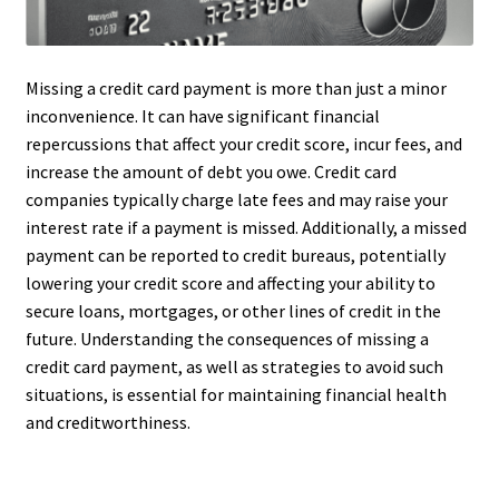
Missing a credit card payment is more than just a minor
inconvenience. It can have significant financial
repercussions that affect your credit score, incur fees, and
increase the amount of debt you owe. Credit card
companies typically charge late fees and may raise your
interest rate if a payment is missed. Additionally, a missed
payment can be reported to credit bureaus, potentially
lowering your credit score and affecting your ability to
secure loans, mortgages, or other lines of credit in the
future. Understanding the consequences of missing a
credit card payment, as well as strategies to avoid such
situations, is essential for maintaining financial health
and creditworthiness.