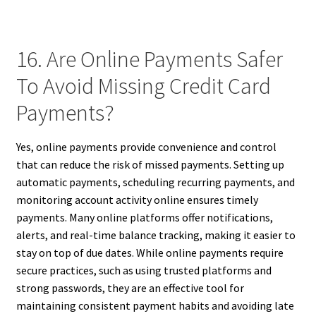
16. Are Online Payments Safer
To Avoid Missing Credit Card
Payments?
Yes, online payments provide convenience and control
that can reduce the risk of missed payments. Setting up
automatic payments, scheduling recurring payments, and
monitoring account activity online ensures timely
payments. Many online platforms offer notifications,
alerts, and real-time balance tracking, making it easier to
stay on top of due dates. While online payments require
secure practices, such as using trusted platforms and
strong passwords, they are an effective tool for
maintaining consistent payment habits and avoiding late