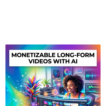
Create Or Buy Videos Online
Disclaimer
Donate
My account
Privacy Policy
Shop
Sitemap
Support
Terms and Conditions