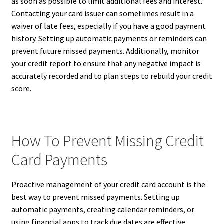
as soon as possible to limit additional fees and interest.
Contacting your card issuer can sometimes result in a
waiver of late fees, especially if you have a good payment
history. Setting up automatic payments or reminders can
prevent future missed payments. Additionally, monitor
your credit report to ensure that any negative impact is
accurately recorded and to plan steps to rebuild your credit
score.
How To Prevent Missing Credit
Card Payments
Proactive management of your credit card account is the
best way to prevent missed payments. Setting up
automatic payments, creating calendar reminders, or
using financial apps to track due dates are effective