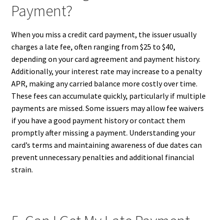
Payment?
When you miss a credit card payment, the issuer usually
charges a late fee, often ranging from $25 to $40,
depending on your card agreement and payment history.
Additionally, your interest rate may increase to a penalty
APR, making any carried balance more costly over time.
These fees can accumulate quickly, particularly if multiple
payments are missed. Some issuers may allow fee waivers
if you have a good payment history or contact them
promptly after missing a payment. Understanding your
card’s terms and maintaining awareness of due dates can
prevent unnecessary penalties and additional financial
strain.