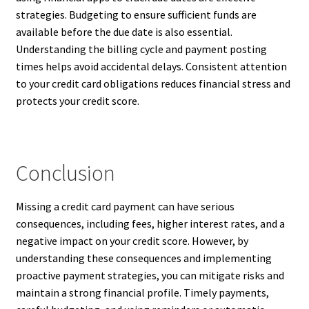
strategies. Budgeting to ensure sufficient funds are
available before the due date is also essential.
Understanding the billing cycle and payment posting
times helps avoid accidental delays. Consistent attention
to your credit card obligations reduces financial stress and
protects your credit score.
Conclusion
Missing a credit card payment can have serious
consequences, including fees, higher interest rates, and a
negative impact on your credit score. However, by
understanding these consequences and implementing
proactive payment strategies, you can mitigate risks and
maintain a strong financial profile. Timely payments,