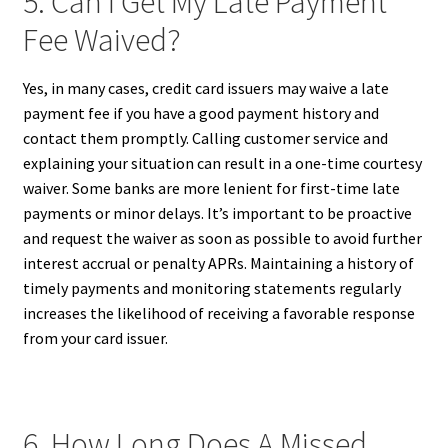
5. Can I Get My Late Payment
Fee Waived?
Yes, in many cases, credit card issuers may waive a late
payment fee if you have a good payment history and
contact them promptly. Calling customer service and
explaining your situation can result in a one-time courtesy
waiver. Some banks are more lenient for first-time late
payments or minor delays. It’s important to be proactive
and request the waiver as soon as possible to avoid further
interest accrual or penalty APRs. Maintaining a history of
timely payments and monitoring statements regularly
increases the likelihood of receiving a favorable response
from your card issuer.
6. How Long Does A Missed