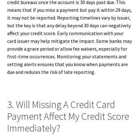
credit bureaus once the account is 30 days past due. This
means that if you miss a payment but pay it within 29 days,
it may not be reported. Reporting timelines vary by issuer,
but the key is that any delay beyond 30 days can negatively
affect your credit score. Early communication with your
card issuer may help mitigate the impact. Some banks may
provide a grace period or allow fee waivers, especially for
first-time occurrences. Monitoring your statements and
setting alerts ensures that you know when payments are
due and reduces the risk of late reporting.
3. Will Missing A Credit Card
Payment Affect My Credit Score
Immediately?