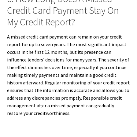
Credit Card Payment Stay On
My Credit Report?
A missed credit card payment can remain on your credit
report for up to seven years. The most significant impact
occurs in the first 12 months, but its presence can
influence lenders’ decisions for many years. The severity of
the effect diminishes over time, especially if you continue
making timely payments and maintain a good credit
history afterward. Regular monitoring of your credit report
ensures that the information is accurate and allows you to
address any discrepancies promptly. Responsible credit
management after a missed payment can gradually
restore your creditworthiness.