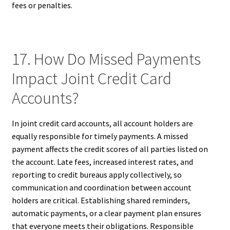
fees or penalties.
17. How Do Missed Payments
Impact Joint Credit Card
Accounts?
In joint credit card accounts, all account holders are
equally responsible for timely payments. A missed
payment affects the credit scores of all parties listed on
the account. Late fees, increased interest rates, and
reporting to credit bureaus apply collectively, so
communication and coordination between account
holders are critical. Establishing shared reminders,
automatic payments, or a clear payment plan ensures
that everyone meets their obligations. Responsible