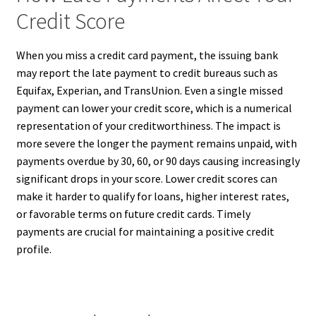
Credit Score
When you miss a credit card payment, the issuing bank
may report the late payment to credit bureaus such as
Equifax, Experian, and TransUnion. Even a single missed
payment can lower your credit score, which is a numerical
representation of your creditworthiness. The impact is
more severe the longer the payment remains unpaid, with
payments overdue by 30, 60, or 90 days causing increasingly
significant drops in your score. Lower credit scores can
make it harder to qualify for loans, higher interest rates,
or favorable terms on future credit cards. Timely
payments are crucial for maintaining a positive credit
profile.