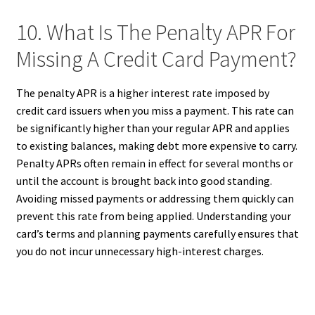
10. What Is The Penalty APR For
Missing A Credit Card Payment?
The penalty APR is a higher interest rate imposed by
credit card issuers when you miss a payment. This rate can
be significantly higher than your regular APR and applies
to existing balances, making debt more expensive to carry.
Penalty APRs often remain in effect for several months or
until the account is brought back into good standing.
Avoiding missed payments or addressing them quickly can
prevent this rate from being applied. Understanding your
card’s terms and planning payments carefully ensures that
you do not incur unnecessary high-interest charges.