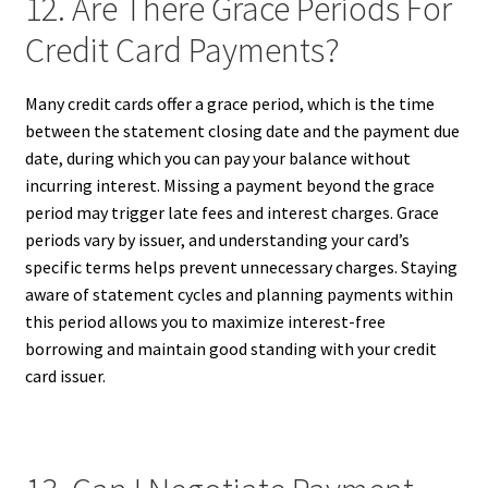
12. Are There Grace Periods For
Credit Card Payments?
Many credit cards offer a grace period, which is the time
between the statement closing date and the payment due
date, during which you can pay your balance without
incurring interest. Missing a payment beyond the grace
period may trigger late fees and interest charges. Grace
periods vary by issuer, and understanding your card’s
specific terms helps prevent unnecessary charges. Staying
aware of statement cycles and planning payments within
this period allows you to maximize interest-free
borrowing and maintain good standing with your credit
card issuer.