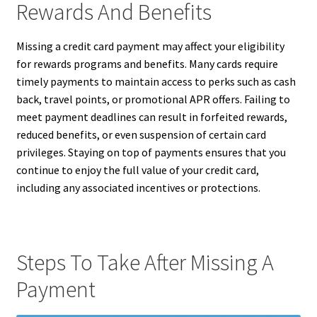
Rewards And Benefits
Missing a credit card payment may affect your eligibility
for rewards programs and benefits. Many cards require
timely payments to maintain access to perks such as cash
back, travel points, or promotional APR offers. Failing to
meet payment deadlines can result in forfeited rewards,
reduced benefits, or even suspension of certain card
privileges. Staying on top of payments ensures that you
continue to enjoy the full value of your credit card,
including any associated incentives or protections.
Steps To Take After Missing A
Payment