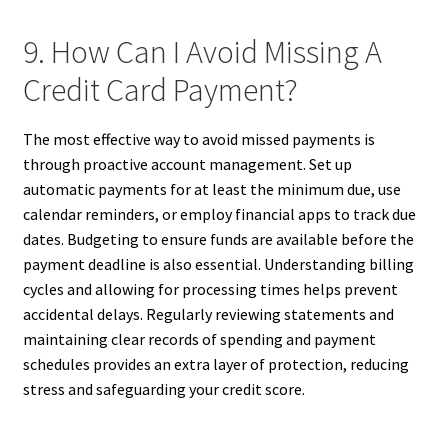
9. How Can I Avoid Missing A
Credit Card Payment?
The most effective way to avoid missed payments is
through proactive account management. Set up
automatic payments for at least the minimum due, use
calendar reminders, or employ financial apps to track due
dates. Budgeting to ensure funds are available before the
payment deadline is also essential. Understanding billing
cycles and allowing for processing times helps prevent
accidental delays. Regularly reviewing statements and
maintaining clear records of spending and payment
schedules provides an extra layer of protection, reducing
stress and safeguarding your credit score.