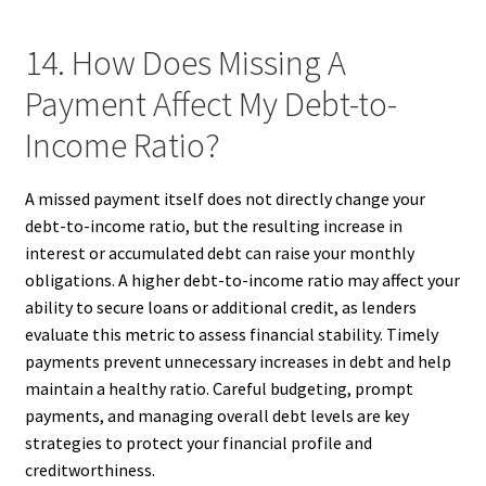
14. How Does Missing A
Payment Affect My Debt-to-
Income Ratio?
A missed payment itself does not directly change your
debt-to-income ratio, but the resulting increase in
interest or accumulated debt can raise your monthly
obligations. A higher debt-to-income ratio may affect your
ability to secure loans or additional credit, as lenders
evaluate this metric to assess financial stability. Timely
payments prevent unnecessary increases in debt and help
maintain a healthy ratio. Careful budgeting, prompt
payments, and managing overall debt levels are key
strategies to protect your financial profile and
creditworthiness.