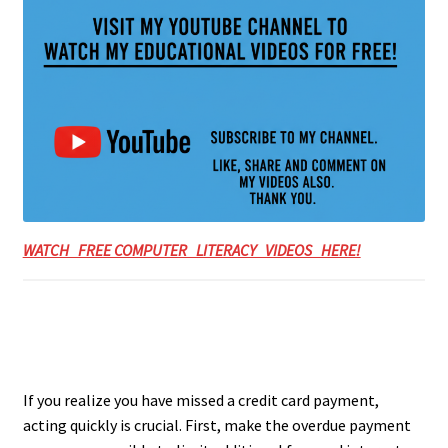
WATCH FREE COMPUTER LITERACY VIDEOS HERE!
If you realize you have missed a credit card payment,
acting quickly is crucial. First, make the overdue payment