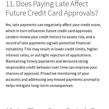
11. Does Paying Late Affect
Future Credit Card Approvals?
Yes, late payments can negatively affect your credit score,
which in turn influences future credit card approvals.
Lenders review your credit history to assess risk, and a
record of late payments signals potential financial
instability. This may result in lower credit limits, higher
interest rates, or outright rejection of applications.
Maintaining timely payments and demonstrating
responsible credit behavior over time can improve your
chances of approval. Proactive monitoring of your
accounts and addressing any missed payments promptly
helps mitigate long-term consequences.