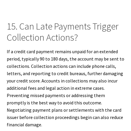
15. Can Late Payments Trigger
Collection Actions?
If a credit card payment remains unpaid for an extended
period, typically 90 to 180 days, the account may be sent to
collections. Collection actions can include phone calls,
letters, and reporting to credit bureaus, further damaging
your credit score. Accounts in collections may also incur
additional fees and legal action in extreme cases.
Preventing missed payments or addressing them
promptly is the best way to avoid this outcome.
Negotiating payment plans or settlements with the card
issuer before collection proceedings begin can also reduce
financial damage.