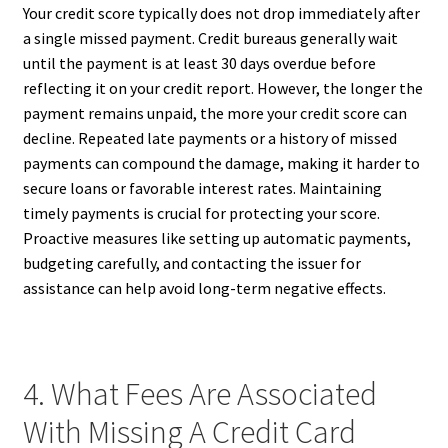
Your credit score typically does not drop immediately after
a single missed payment. Credit bureaus generally wait
until the payment is at least 30 days overdue before
reflecting it on your credit report. However, the longer the
payment remains unpaid, the more your credit score can
decline. Repeated late payments or a history of missed
payments can compound the damage, making it harder to
secure loans or favorable interest rates. Maintaining
timely payments is crucial for protecting your score.
Proactive measures like setting up automatic payments,
budgeting carefully, and contacting the issuer for
assistance can help avoid long-term negative effects.
4. What Fees Are Associated
With Missing A Credit Card