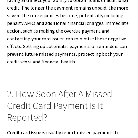
rating and affect your ability to obtain loans or additional
credit. The longer the payment remains unpaid, the more
severe the consequences become, potentially including
penalty APRs and additional financial charges. Immediate
action, such as making the overdue payment and
contacting your card issuer, can minimize these negative
effects. Setting up automatic payments or reminders can
prevent future missed payments, protecting both your
credit score and financial health.
2. How Soon After A Missed
Credit Card Payment Is It
Reported?
Credit card issuers usually report missed payments to