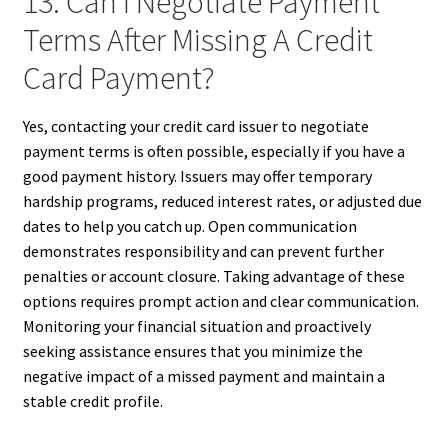
13. Can I Negotiate Payment
Terms After Missing A Credit
Card Payment?
Yes, contacting your credit card issuer to negotiate
payment terms is often possible, especially if you have a
good payment history. Issuers may offer temporary
hardship programs, reduced interest rates, or adjusted due
dates to help you catch up. Open communication
demonstrates responsibility and can prevent further
penalties or account closure. Taking advantage of these
options requires prompt action and clear communication.
Monitoring your financial situation and proactively
seeking assistance ensures that you minimize the
negative impact of a missed payment and maintain a
stable credit profile.