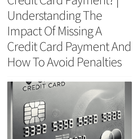
Understanding The
Impact Of Missing A
Credit Card Payment And
How To Avoid Penalties