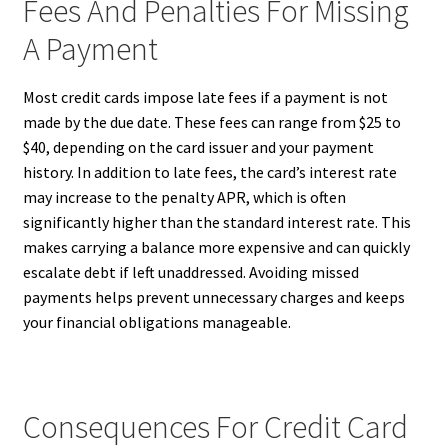
Fees And Penalties For Missing
A Payment
Most credit cards impose late fees if a payment is not
made by the due date. These fees can range from $25 to
$40, depending on the card issuer and your payment
history. In addition to late fees, the card’s interest rate
may increase to the penalty APR, which is often
significantly higher than the standard interest rate. This
makes carrying a balance more expensive and can quickly
escalate debt if left unaddressed. Avoiding missed
payments helps prevent unnecessary charges and keeps
your financial obligations manageable.
Consequences For Credit Card