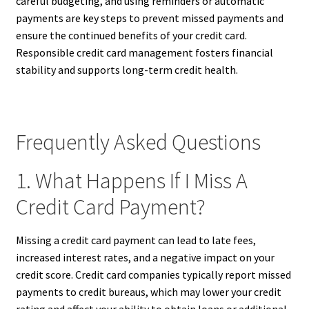
careful budgeting, and using reminders or automatic
payments are key steps to prevent missed payments and
ensure the continued benefits of your credit card.
Responsible credit card management fosters financial
stability and supports long-term credit health.
Frequently Asked Questions
1. What Happens If I Miss A
Credit Card Payment?
Missing a credit card payment can lead to late fees,
increased interest rates, and a negative impact on your
credit score. Credit card companies typically report missed
payments to credit bureaus, which may lower your credit