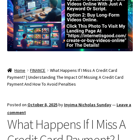
Home
FINANCE
What Happens If I Miss A Credit Card
Payment? | Understanding The Impact Of Missing A Credit Card
Payment And How To Avoid Penalties
Posted on
October 8, 2025
by
Inyima Nicholas Sunday
—
Leave a
comment
What Happens If I Miss A
Credit Card Payment? |