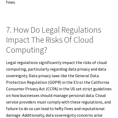
fines.
7. How Do Legal Regulations
Impact The Risks Of Cloud
Computing?
Legal regulations significantly impact the risks of cloud
computing, particularly regarding data privacy and data
sovereignty. Data privacy laws like the General Data
Protection Regulation (GDPR) in the EU or the California
Consumer Privacy Act (CCPA) in the US set strict guidelines
on how businesses should manage personal data. Cloud
service providers must comply with these regulations, and
failure to do so can lead to hefty fines and reputational
damage. Additionally, data sovereignty concerns arise