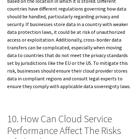
based on the location in which it is stored. Different
countries have different regulations governing how data
should be handled, particularly regarding privacy and
security. If businesses store data in a country with weaker
data protection laws, it could be at risk of unauthorized
access or exploitation. Additionally, cross-border data
transfers can be complicated, especially when moving
data to countries that do not meet the privacy standards
set by jurisdictions like the EU or the US. To mitigate this
risk, businesses should ensure their cloud provider stores
data in compliant regions and consult legal experts to
ensure they comply with applicable data sovereignty laws.
10. How Can Cloud Service
Performance Affect The Risks