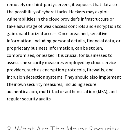
remotely on third-party servers, it exposes that data to
the possibility of cyberattacks. Hackers may exploit
vulnerabilities in the cloud provider’s infrastructure or
take advantage of weak access controls and encryption to
gain unauthorized access. Once breached, sensitive
information, including personal details, financial data, or
proprietary business information, can be stolen,
compromised, or leaked. It is crucial for businesses to
assess the security measures employed by cloud service
providers, such as encryption protocols, firewalls, and
intrusion detection systems. They should also implement
their own security measures, including secure
authentication, multi-factor authentication (MFA), and
regular security audits.
3. What Are The Major Security