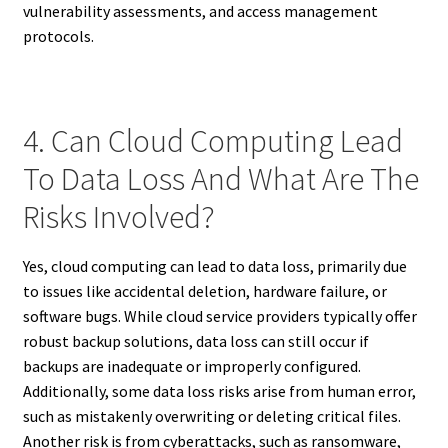
vulnerability assessments, and access management
protocols.
4. Can Cloud Computing Lead
To Data Loss And What Are The
Risks Involved?
Yes, cloud computing can lead to data loss, primarily due
to issues like accidental deletion, hardware failure, or
software bugs. While cloud service providers typically offer
robust backup solutions, data loss can still occur if
backups are inadequate or improperly configured.
Additionally, some data loss risks arise from human error,
such as mistakenly overwriting or deleting critical files.
Another risk is from cyberattacks, such as ransomware,