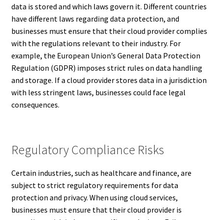
data is stored and which laws govern it. Different countries
have different laws regarding data protection, and
businesses must ensure that their cloud provider complies
with the regulations relevant to their industry. For
example, the European Union’s General Data Protection
Regulation (GDPR) imposes strict rules on data handling
and storage. If a cloud provider stores data in a jurisdiction
with less stringent laws, businesses could face legal
consequences.
Regulatory Compliance Risks
Certain industries, such as healthcare and finance, are
subject to strict regulatory requirements for data
protection and privacy. When using cloud services,
businesses must ensure that their cloud provider is