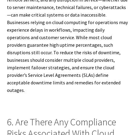
to server maintenance, technical failures, or cyberattacks
—can make critical systems or data inaccessible.
Businesses relying on cloud computing for operations may
experience delays in workflows, impacting daily
operations and customer service. While most cloud
providers guarantee high uptime percentages, such
disruptions still occur. To reduce the risks of downtime,
businesses should consider multiple cloud providers,
implement failover strategies, and ensure the cloud
provider’s Service Level Agreements (SLAs) define
acceptable downtime limits and remedies for extended
outages.
6. Are There Any Compliance
Risks Associated With Cloud