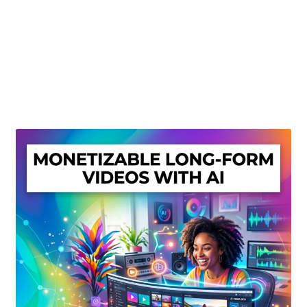
Create Or Buy Videos Online
Disclaimer
Donate
My account
Privacy Policy
Shop
Sitemap
Support
Terms and Conditions