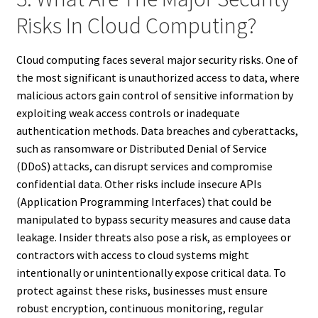
Risks In Cloud Computing?
Cloud computing faces several major security risks. One of
the most significant is unauthorized access to data, where
malicious actors gain control of sensitive information by
exploiting weak access controls or inadequate
authentication methods. Data breaches and cyberattacks,
such as ransomware or Distributed Denial of Service
(DDoS) attacks, can disrupt services and compromise
confidential data. Other risks include insecure APIs
(Application Programming Interfaces) that could be
manipulated to bypass security measures and cause data
leakage. Insider threats also pose a risk, as employees or
contractors with access to cloud systems might
intentionally or unintentionally expose critical data. To
protect against these risks, businesses must ensure
robust encryption, continuous monitoring, regular