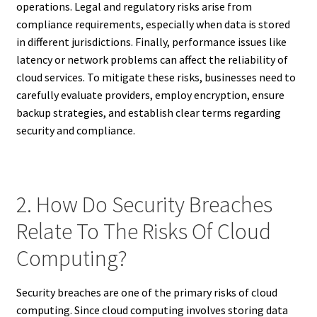
operations. Legal and regulatory risks arise from
compliance requirements, especially when data is stored
in different jurisdictions. Finally, performance issues like
latency or network problems can affect the reliability of
cloud services. To mitigate these risks, businesses need to
carefully evaluate providers, employ encryption, ensure
backup strategies, and establish clear terms regarding
security and compliance.
2. How Do Security Breaches
Relate To The Risks Of Cloud
Computing?
Security breaches are one of the primary risks of cloud
computing. Since cloud computing involves storing data