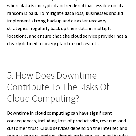
where data is encrypted and rendered inaccessible until a
ransom is paid. To mitigate data loss, businesses should
implement strong backup and disaster recovery
strategies, regularly back up their data in multiple
locations, and ensure that the cloud service provider has a
clearly defined recovery plan for such events.
5. How Does Downtime
Contribute To The Risks Of
Cloud Computing?
Downtime in cloud computing can have significant
consequences, including loss of productivity, revenue, and
customer trust. Cloud services depend on the internet and
remote servers, and any disruption in service—whether due