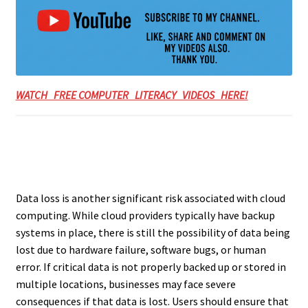
WATCH FREE COMPUTER LITERACY VIDEOS HERE!
Data loss is another significant risk associated with cloud
computing. While cloud providers typically have backup
systems in place, there is still the possibility of data being
lost due to hardware failure, software bugs, or human
error. If critical data is not properly backed up or stored in
multiple locations, businesses may face severe
consequences if that data is lost. Users should ensure that