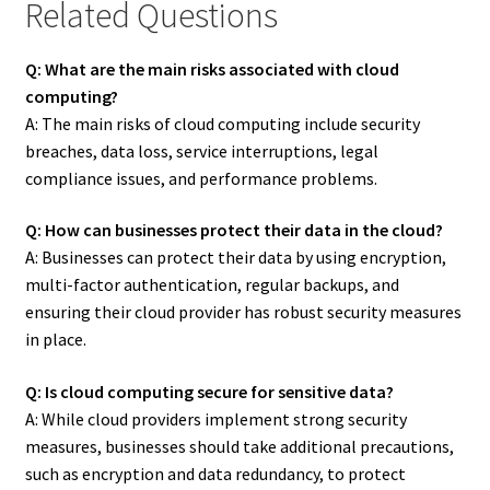
Related Questions
Q: What are the main risks associated with cloud
computing?
A: The main risks of cloud computing include security
breaches, data loss, service interruptions, legal
compliance issues, and performance problems.
Q: How can businesses protect their data in the cloud?
A: Businesses can protect their data by using encryption,
multi-factor authentication, regular backups, and
ensuring their cloud provider has robust security measures
in place.
Q: Is cloud computing secure for sensitive data?
A: While cloud providers implement strong security
measures, businesses should take additional precautions,
such as encryption and data redundancy, to protect