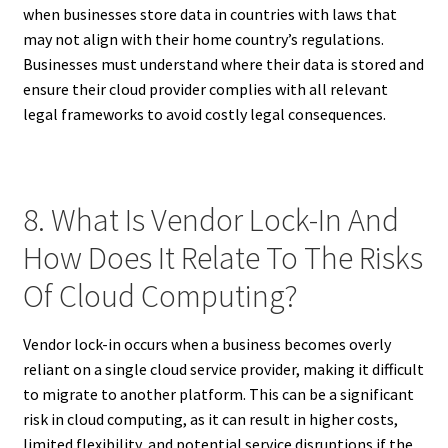
when businesses store data in countries with laws that
may not align with their home country’s regulations.
Businesses must understand where their data is stored and
ensure their cloud provider complies with all relevant
legal frameworks to avoid costly legal consequences.
8. What Is Vendor Lock-In And
How Does It Relate To The Risks
Of Cloud Computing?
Vendor lock-in occurs when a business becomes overly
reliant on a single cloud service provider, making it difficult
to migrate to another platform. This can be a significant
risk in cloud computing, as it can result in higher costs,
limited flexibility, and potential service disruptions if the