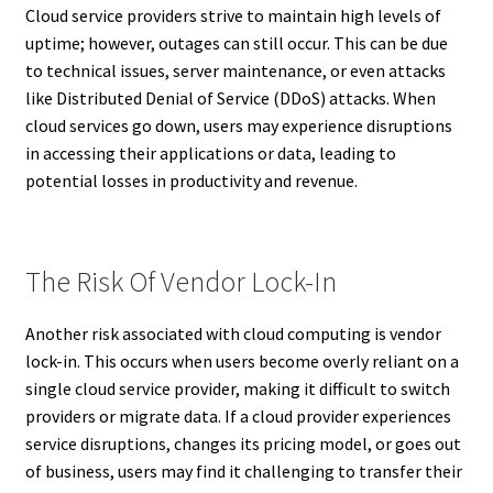
Cloud service providers strive to maintain high levels of
uptime; however, outages can still occur. This can be due
to technical issues, server maintenance, or even attacks
like Distributed Denial of Service (DDoS) attacks. When
cloud services go down, users may experience disruptions
in accessing their applications or data, leading to
potential losses in productivity and revenue.
The Risk Of Vendor Lock-In
Another risk associated with cloud computing is vendor
lock-in. This occurs when users become overly reliant on a
single cloud service provider, making it difficult to switch
providers or migrate data. If a cloud provider experiences
service disruptions, changes its pricing model, or goes out
of business, users may find it challenging to transfer their