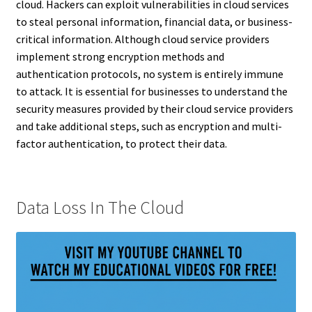
cloud. Hackers can exploit vulnerabilities in cloud services
to steal personal information, financial data, or business-
critical information. Although cloud service providers
implement strong encryption methods and
authentication protocols, no system is entirely immune
to attack. It is essential for businesses to understand the
security measures provided by their cloud service providers
and take additional steps, such as encryption and multi-
factor authentication, to protect their data.
Data Loss In The Cloud