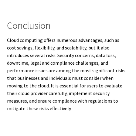
Conclusion
Cloud computing offers numerous advantages, such as
cost savings, flexibility, and scalability, but it also
introduces several risks. Security concerns, data loss,
downtime, legal and compliance challenges, and
performance issues are among the most significant risks
that businesses and individuals must consider when
moving to the cloud. It is essential for users to evaluate
their cloud provider carefully, implement security
measures, and ensure compliance with regulations to
mitigate these risks effectively.