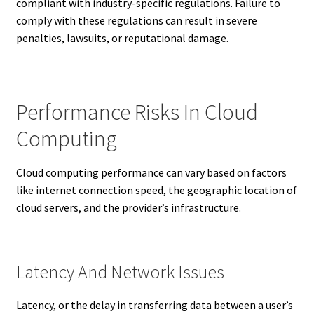
compliant with industry-specific regulations. Failure to
comply with these regulations can result in severe
penalties, lawsuits, or reputational damage.
Performance Risks In Cloud
Computing
Cloud computing performance can vary based on factors
like internet connection speed, the geographic location of
cloud servers, and the provider’s infrastructure.
Latency And Network Issues
Latency, or the delay in transferring data between a user’s