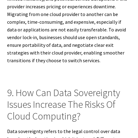
provider increases pricing or experiences downtime.
Migrating from one cloud provider to another can be
complex, time-consuming, and expensive, especially if
data or applications are not easily transferable. To avoid
vendor lock-in, businesses should use open standards,
ensure portability of data, and negotiate clear exit
strategies with their cloud provider, enabling smoother
transitions if they choose to switch services.
9. How Can Data Sovereignty
Issues Increase The Risks Of
Cloud Computing?
Data sovereignty refers to the legal control over data