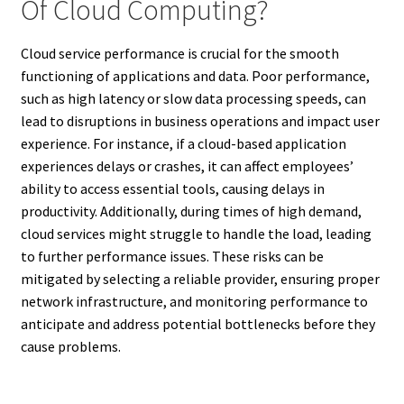
Of Cloud Computing?
Cloud service performance is crucial for the smooth
functioning of applications and data. Poor performance,
such as high latency or slow data processing speeds, can
lead to disruptions in business operations and impact user
experience. For instance, if a cloud-based application
experiences delays or crashes, it can affect employees’
ability to access essential tools, causing delays in
productivity. Additionally, during times of high demand,
cloud services might struggle to handle the load, leading
to further performance issues. These risks can be
mitigated by selecting a reliable provider, ensuring proper
network infrastructure, and monitoring performance to
anticipate and address potential bottlenecks before they
cause problems.