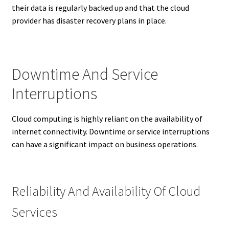
their data is regularly backed up and that the cloud
provider has disaster recovery plans in place.
Downtime And Service
Interruptions
Cloud computing is highly reliant on the availability of
internet connectivity. Downtime or service interruptions
can have a significant impact on business operations.
Reliability And Availability Of Cloud
Services