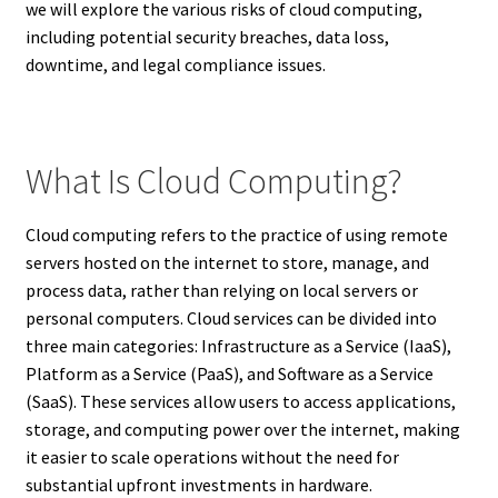
we will explore the various risks of cloud computing,
including potential security breaches, data loss,
downtime, and legal compliance issues.
What Is Cloud Computing?
Cloud computing refers to the practice of using remote
servers hosted on the internet to store, manage, and
process data, rather than relying on local servers or
personal computers. Cloud services can be divided into
three main categories: Infrastructure as a Service (IaaS),
Platform as a Service (PaaS), and Software as a Service
(SaaS). These services allow users to access applications,
storage, and computing power over the internet, making
it easier to scale operations without the need for
substantial upfront investments in hardware.