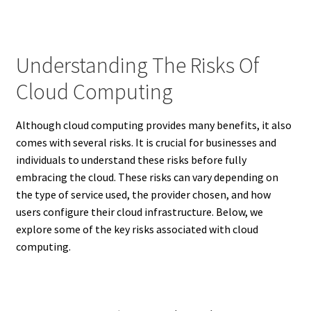
Understanding The Risks Of
Cloud Computing
Although cloud computing provides many benefits, it also
comes with several risks. It is crucial for businesses and
individuals to understand these risks before fully
embracing the cloud. These risks can vary depending on
the type of service used, the provider chosen, and how
users configure their cloud infrastructure. Below, we
explore some of the key risks associated with cloud
computing.