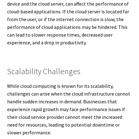
device and the cloud server, can affect the performance of
cloud-based applications. If the cloud server is located far
from the user, or if the internet connection is slow, the
performance of cloud applications may be hindered. This
can lead to slower response times, decreased user
experience, and a drop in productivity.
Scalability Challenges
While cloud computing is known for its scalability,
challenges can arise when the cloud infrastructure cannot
handle sudden increases in demand. Businesses that
experience rapid growth may face performance issues if
their cloud service provider cannot meet the increased
need for resources, leading to potential downtime or
slower performance.