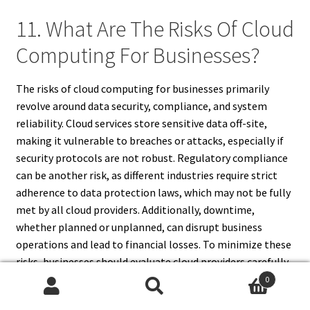
11. What Are The Risks Of Cloud
Computing For Businesses?
The risks of cloud computing for businesses primarily
revolve around data security, compliance, and system
reliability. Cloud services store sensitive data off-site,
making it vulnerable to breaches or attacks, especially if
security protocols are not robust. Regulatory compliance
can be another risk, as different industries require strict
adherence to data protection laws, which may not be fully
met by all cloud providers. Additionally, downtime,
whether planned or unplanned, can disrupt business
operations and lead to financial losses. To minimize these
risks, businesses should evaluate cloud providers carefully,
establish strong security measures, maintain backups, and
0
Search
Search
ensure that service agreements include provisions for