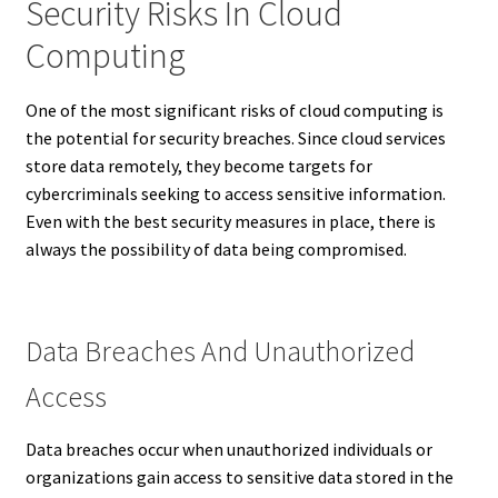
Security Risks In Cloud
Computing
One of the most significant risks of cloud computing is
the potential for security breaches. Since cloud services
store data remotely, they become targets for
cybercriminals seeking to access sensitive information.
Even with the best security measures in place, there is
always the possibility of data being compromised.
Data Breaches And Unauthorized
Access
Data breaches occur when unauthorized individuals or
organizations gain access to sensitive data stored in the