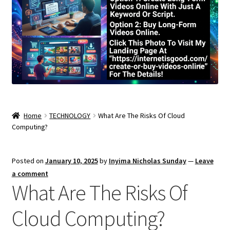
Home
TECHNOLOGY
What Are The Risks Of Cloud
Computing?
Posted on
January 10, 2025
by
Inyima Nicholas Sunday
—
Leave
a comment
What Are The Risks Of
Cloud Computing?