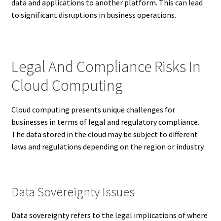
data and applications to another platform. This can lead
to significant disruptions in business operations.
Legal And Compliance Risks In
Cloud Computing
Cloud computing presents unique challenges for
businesses in terms of legal and regulatory compliance.
The data stored in the cloud may be subject to different
laws and regulations depending on the region or industry.
Data Sovereignty Issues
Data sovereignty refers to the legal implications of where