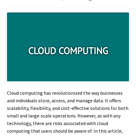
Cloud computing has revolutionized the way businesses
and individuals store, access, and manage data. It offers
scalability, flexibility, and cost-effective solutions for both
small and large-scale operations. However, as with any
technology, there are risks associated with cloud
computing that users should be aware of. In this article,