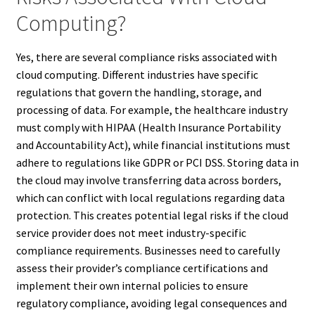
Computing?
Yes, there are several compliance risks associated with
cloud computing. Different industries have specific
regulations that govern the handling, storage, and
processing of data. For example, the healthcare industry
must comply with HIPAA (Health Insurance Portability
and Accountability Act), while financial institutions must
adhere to regulations like GDPR or PCI DSS. Storing data in
the cloud may involve transferring data across borders,
which can conflict with local regulations regarding data
protection. This creates potential legal risks if the cloud
service provider does not meet industry-specific
compliance requirements. Businesses need to carefully
assess their provider’s compliance certifications and
implement their own internal policies to ensure
regulatory compliance, avoiding legal consequences and