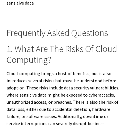
sensitive data.
Frequently Asked Questions
1. What Are The Risks Of Cloud
Computing?
Cloud computing brings a host of benefits, but it also
introduces several risks that must be understood before
adoption. These risks include data security vulnerabilities,
where sensitive data might be exposed to cyberattacks,
unauthorized access, or breaches. There is also the risk of
data loss, either due to accidental deletion, hardware
failure, or software issues. Additionally, downtime or
service interruptions can severely disrupt business