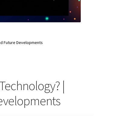
And Future Developments
 Technology? |
Developments