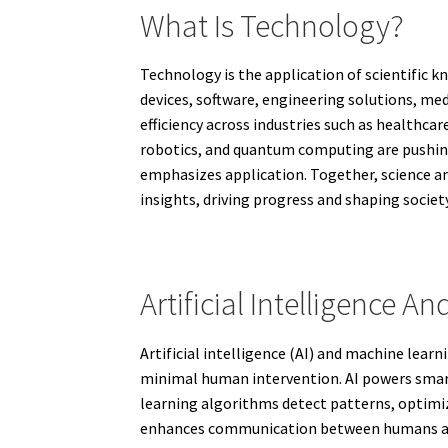
What Is Technology?
Technology is the application of scientific 
devices, software, engineering solutions, me
efficiency across industries such as healthca
robotics, and quantum computing are pushing
emphasizes application. Together, science and
insights, driving progress and shaping society
Artificial Intelligence 
Artificial intelligence (AI) and machine lear
minimal human intervention. AI powers smart
learning algorithms detect patterns, optimiz
enhances communication between humans and 