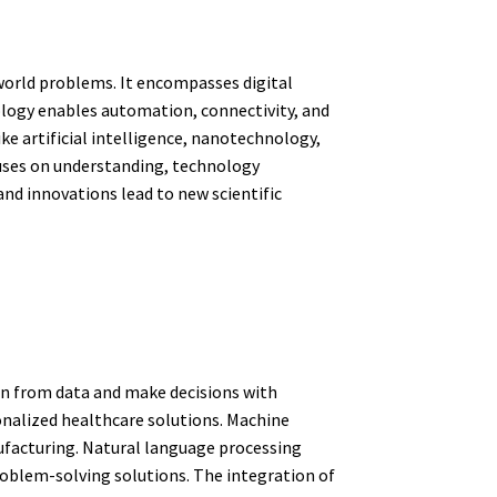
-world problems. It encompasses digital
ology enables automation, connectivity, and
ke artificial intelligence, nanotechnology,
cuses on understanding, technology
and innovations lead to new scientific
arn from data and make decisions with
onalized healthcare solutions. Machine
nufacturing. Natural language processing
blem-solving solutions. The integration of