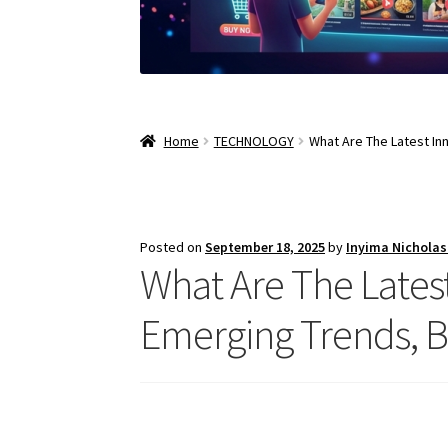
Home
TECHNOLOGY
What Are The Latest In
Posted on
September 18, 2025
by
Inyima Nichola
What Are The Latest
Emerging Trends, 