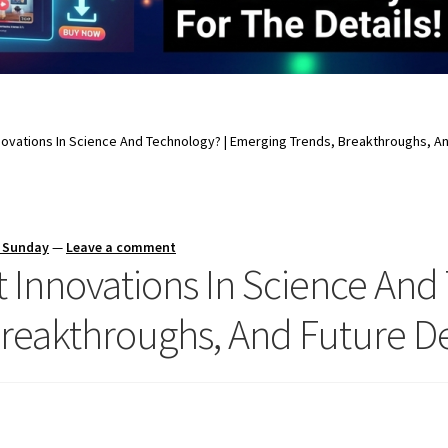
novations In Science And Technology? | Emerging Trends, Breakthroughs, 
s Sunday
—
Leave a comment
 Innovations In Science And
Breakthroughs, And Future 