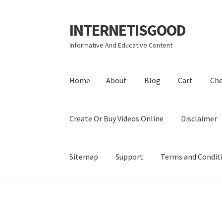
INTERNETISGOOD
Skip
Skip
to
to
Informative And Educative Content
navigation
content
Home
About
Blog
Cart
Ch
Create Or Buy Videos Online
Disclaimer
Sitemap
Support
Terms and Condit
Home
About
Blog
Cart
Checkout
Contact
Coo
Privacy Policy
Shop
Sitemap
Support
Terms a