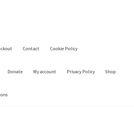
eckout
Contact
Cookie Policy
Donate
My account
Privacy Policy
Shop
ions
kie Policy
Create Or Buy Videos Online
Disclaimer
Donate
My acco
nd Conditions