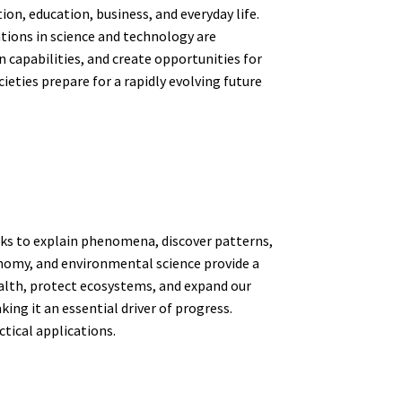
n, education, business, and everyday life.
tions in science and technology are
capabilities, and create opportunities for
eties prepare for a rapidly evolving future
eeks to explain phenomena, discover patterns,
onomy, and environmental science provide a
ealth, protect ecosystems, and expand our
ing it an essential driver of progress.
tical applications.