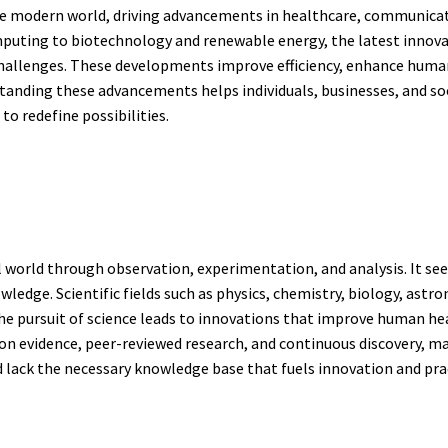
e modern world, driving advancements in healthcare, communicatio
mputing to biotechnology and renewable energy, the latest innova
hallenges. These developments improve efficiency, enhance human 
tanding these advancements helps individuals, businesses, and soci
o redefine possibilities.
al world through observation, experimentation, and analysis. It s
edge. Scientific fields such as physics, chemistry, biology, astr
The pursuit of science leads to innovations that improve human h
 on evidence, peer-reviewed research, and continuous discovery, mak
lack the necessary knowledge base that fuels innovation and prac