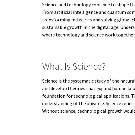
Science and technology continue to shape th
From artificial intelligence and quantum co
transforming industries and solving global c
sustainable growth in the digital age. Unders
where technology and science work together t
What Is Science?
Science is the systematic study of the natur
and develop theories that expand human knowl
foundation for technological applications. 
understanding of the universe. Science relies
Without science, technological growth would 