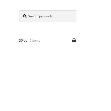
Search
Search
for:
$
0.00
0 items
unt