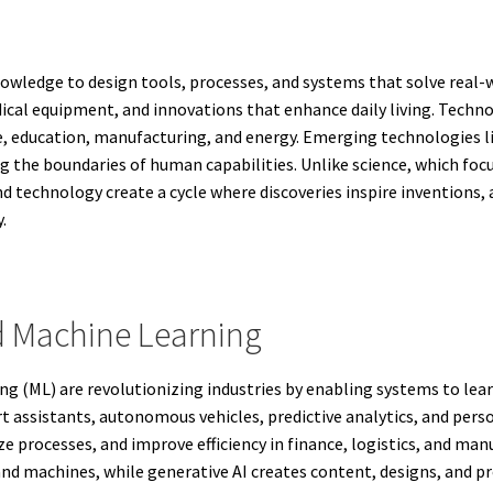
knowledge to design tools, processes, and systems that solve real
dical equipment, and innovations that enhance daily living. Techn
re, education, manufacturing, and energy. Emerging technologies li
 the boundaries of human capabilities. Unlike science, which fo
 technology create a cycle where discoveries inspire inventions, 
.
And Machine Learning
ning (ML) are revolutionizing industries by enabling systems to le
 assistants, autonomous vehicles, predictive analytics, and pers
e processes, and improve efficiency in finance, logistics, and ma
machines, while generative AI creates content, designs, and pro