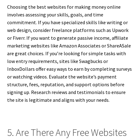
Choosing the best websites for making money online
involves assessing your skills, goals, and time
commitment. If you have specialized skills like writing or
web design, consider freelance platforms such as Upwork
or Fiverr. If you want to generate passive income, affiliate
marketing websites like Amazon Associates or ShareASale
are great choices. If you’re looking for simple tasks with
low entry requirements, sites like Swagbucks or
InboxDollars offer easy ways to earn by completing surveys
or watching videos. Evaluate the website’s payment
structure, fees, reputation, and support options before
signing up. Research reviews and testimonials to ensure
the site is legitimate and aligns with your needs.
5. Are There Any Free Websites