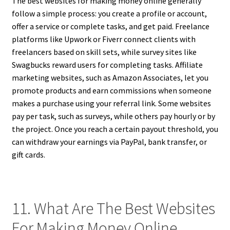
The best websites for making money online generally
follow a simple process: you create a profile or account,
offer a service or complete tasks, and get paid. Freelance
platforms like Upwork or Fiverr connect clients with
freelancers based on skill sets, while survey sites like
Swagbucks reward users for completing tasks. Affiliate
marketing websites, such as Amazon Associates, let you
promote products and earn commissions when someone
makes a purchase using your referral link. Some websites
pay per task, such as surveys, while others pay hourly or by
the project. Once you reach a certain payout threshold, you
can withdraw your earnings via PayPal, bank transfer, or
gift cards.
11. What Are The Best Websites
For Making Money Online