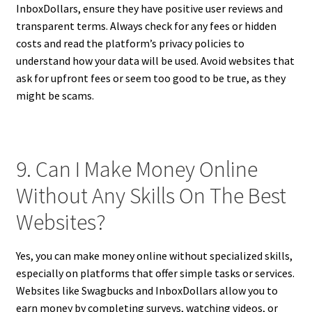
InboxDollars, ensure they have positive user reviews and
transparent terms. Always check for any fees or hidden
costs and read the platform’s privacy policies to
understand how your data will be used. Avoid websites that
ask for upfront fees or seem too good to be true, as they
might be scams.
9. Can I Make Money Online
Without Any Skills On The Best
Websites?
Yes, you can make money online without specialized skills,
especially on platforms that offer simple tasks or services.
Websites like Swagbucks and InboxDollars allow you to
earn money by completing surveys, watching videos, or