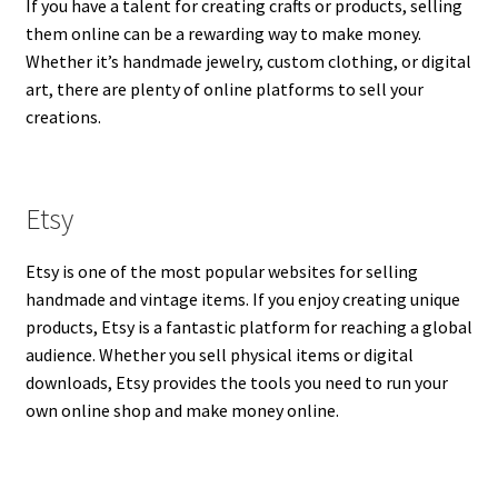
If you have a talent for creating crafts or products, selling
them online can be a rewarding way to make money.
Whether it’s handmade jewelry, custom clothing, or digital
art, there are plenty of online platforms to sell your
creations.
Etsy
Etsy is one of the most popular websites for selling
handmade and vintage items. If you enjoy creating unique
products, Etsy is a fantastic platform for reaching a global
audience. Whether you sell physical items or digital
downloads, Etsy provides the tools you need to run your
own online shop and make money online.