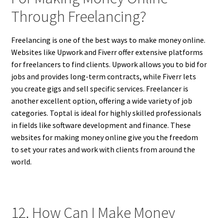
Through Freelancing?
Freelancing is one of the best ways to make money online.
Websites like Upwork and Fiverr offer extensive platforms
for freelancers to find clients. Upwork allows you to bid for
jobs and provides long-term contracts, while Fiverr lets
you create gigs and sell specific services. Freelancer is
another excellent option, offering a wide variety of job
categories. Toptal is ideal for highly skilled professionals
in fields like software development and finance. These
websites for making money online give you the freedom
to set your rates and work with clients from around the
world.
12. How Can I Make Money