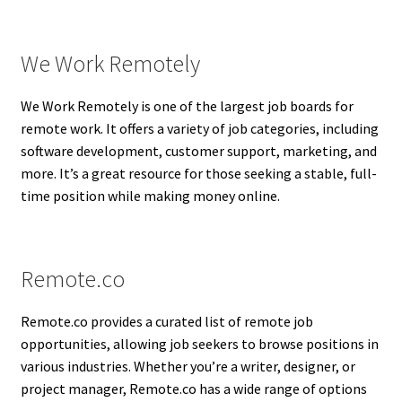
We Work Remotely
We Work Remotely is one of the largest job boards for
remote work. It offers a variety of job categories, including
software development, customer support, marketing, and
more. It’s a great resource for those seeking a stable, full-
time position while making money online.
Remote.co
Remote.co provides a curated list of remote job
opportunities, allowing job seekers to browse positions in
various industries. Whether you’re a writer, designer, or
project manager, Remote.co has a wide range of options