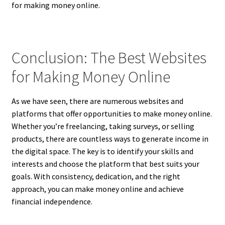
for making money online.
Conclusion: The Best Websites
for Making Money Online
As we have seen, there are numerous websites and
platforms that offer opportunities to make money online.
Whether you’re freelancing, taking surveys, or selling
products, there are countless ways to generate income in
the digital space. The key is to identify your skills and
interests and choose the platform that best suits your
goals. With consistency, dedication, and the right
approach, you can make money online and achieve
financial independence.