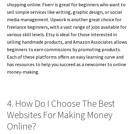
shopping online. Fiverr is great for beginners who want to
sell simple services like writing, graphic design, or social
media management. Upwork is another great choice for
freelance beginners, with a vast range of jobs available for
various skill levels. Etsy is ideal for those interested in
selling handmade products, and Amazon Associates allows
beginners to earn commissions by promoting products.
Each of these platforms offers an easy learning curve and
has resources to help you succeed as a newcomer to online
money-making.
4. How Do I Choose The Best
Websites For Making Money
Online?