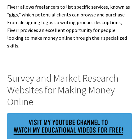
Fiverr allows freelancers to list specific services, known as
“gigs,” which potential clients can browse and purchase.
From designing logos to writing product descriptions,
Fiverr provides an excellent opportunity for people
looking to make money online through their specialized
skills.
Survey and Market Research
Websites for Making Money
Online