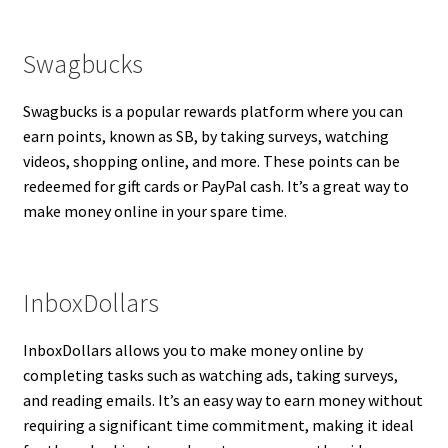
Swagbucks
Swagbucks is a popular rewards platform where you can
earn points, known as SB, by taking surveys, watching
videos, shopping online, and more. These points can be
redeemed for gift cards or PayPal cash. It’s a great way to
make money online in your spare time.
InboxDollars
InboxDollars allows you to make money online by
completing tasks such as watching ads, taking surveys,
and reading emails. It’s an easy way to earn money without
requiring a significant time commitment, making it ideal