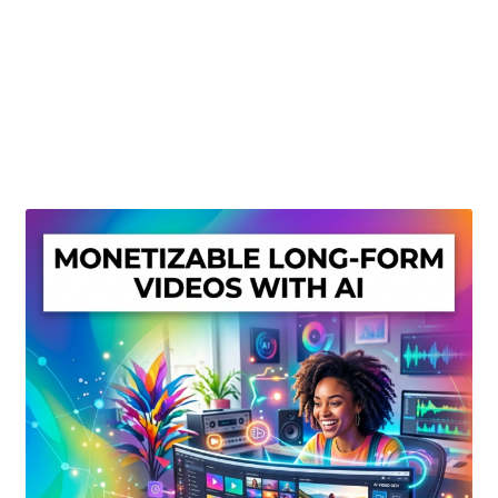
Create Or Buy Videos Online
Disclaimer
Donate
My account
Privacy Policy
Shop
Sitemap
Support
Terms and Conditions