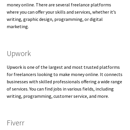
money online. There are several freelance platforms
where you can offer your skills and services, whether it’s
writing, graphic design, programming, or digital
marketing.
Upwork
Upwork is one of the largest and most trusted platforms
for freelancers looking to make money online. It connects
businesses with skilled professionals offering a wide range
of services. You can find jobs in various fields, including
writing, programming, customer service, and more.
Fiverr