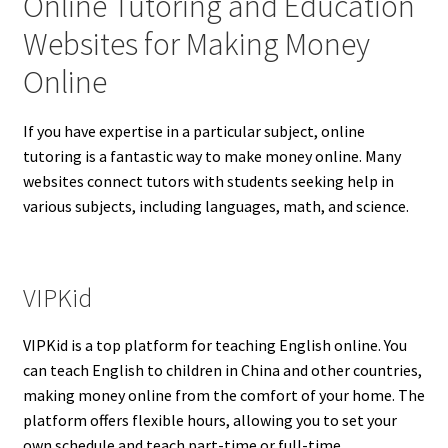
Online Tutoring and Education
Websites for Making Money
Online
If you have expertise in a particular subject, online
tutoring is a fantastic way to make money online. Many
websites connect tutors with students seeking help in
various subjects, including languages, math, and science.
VIPKid
VIPKid is a top platform for teaching English online. You
can teach English to children in China and other countries,
making money online from the comfort of your home. The
platform offers flexible hours, allowing you to set your
own schedule and teach part-time or full-time.