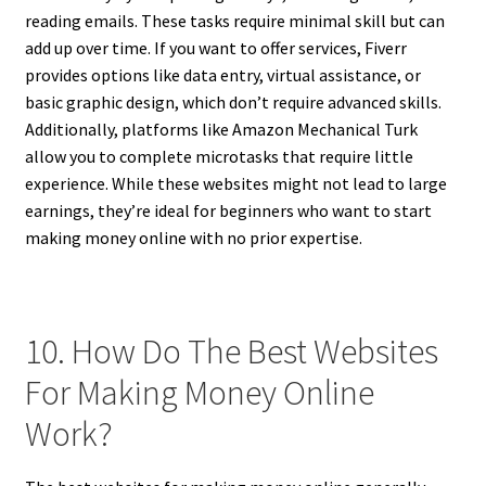
reading emails. These tasks require minimal skill but can
add up over time. If you want to offer services, Fiverr
provides options like data entry, virtual assistance, or
basic graphic design, which don’t require advanced skills.
Additionally, platforms like Amazon Mechanical Turk
allow you to complete microtasks that require little
experience. While these websites might not lead to large
earnings, they’re ideal for beginners who want to start
making money online with no prior expertise.
10. How Do The Best Websites
For Making Money Online
Work?