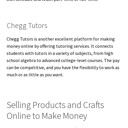
Chegg Tutors
Chegg Tutors is another excellent platform for making
money online by offering tutoring services. It connects
students with tutors in a variety of subjects, from high
school algebra to advanced college-level courses. The pay
can be competitive, and you have the flexibility to work as
much or as little as you want.
Selling Products and Crafts
Online to Make Money