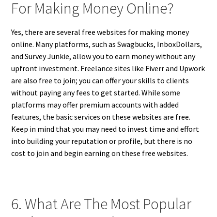
For Making Money Online?
Yes, there are several free websites for making money
online. Many platforms, such as Swagbucks, InboxDollars,
and Survey Junkie, allow you to earn money without any
upfront investment. Freelance sites like Fiverr and Upwork
are also free to join; you can offer your skills to clients
without paying any fees to get started. While some
platforms may offer premium accounts with added
features, the basic services on these websites are free.
Keep in mind that you may need to invest time and effort
into building your reputation or profile, but there is no
cost to join and begin earning on these free websites.
6. What Are The Most Popular