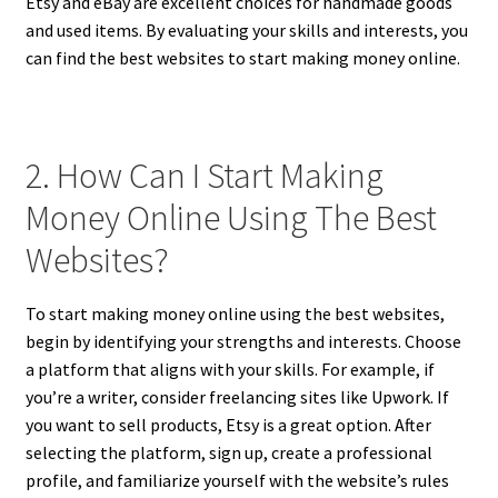
Etsy and eBay are excellent choices for handmade goods
and used items. By evaluating your skills and interests, you
can find the best websites to start making money online.
2. How Can I Start Making
Money Online Using The Best
Websites?
To start making money online using the best websites,
begin by identifying your strengths and interests. Choose
a platform that aligns with your skills. For example, if
you’re a writer, consider freelancing sites like Upwork. If
you want to sell products, Etsy is a great option. After
selecting the platform, sign up, create a professional
profile, and familiarize yourself with the website’s rules