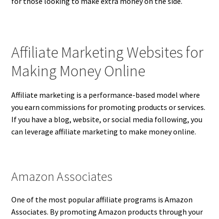
for those looking to make extra money on the side.
Affiliate Marketing Websites for
Making Money Online
Affiliate marketing is a performance-based model where
you earn commissions for promoting products or services.
If you have a blog, website, or social media following, you
can leverage affiliate marketing to make money online.
Amazon Associates
One of the most popular affiliate programs is Amazon
Associates. By promoting Amazon products through your