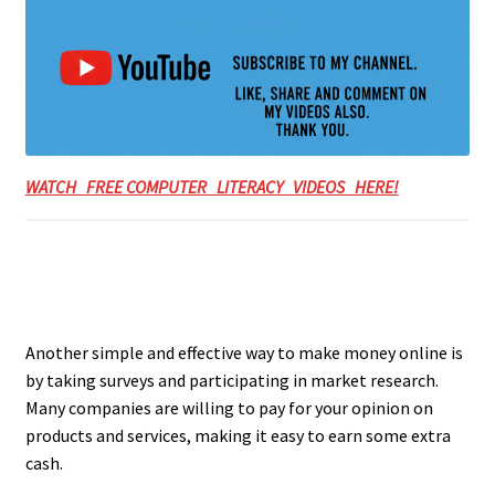
WATCH FREE COMPUTER LITERACY VIDEOS HERE!
Another simple and effective way to make money online is
by taking surveys and participating in market research.
Many companies are willing to pay for your opinion on
products and services, making it easy to earn some extra
cash.