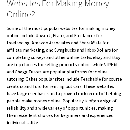
Websites For Making Money
Online?
Some of the most popular websites for making money
online include Upwork, Fiverr, and Freelancer for
freelancing, Amazon Associates and ShareASale for
affiliate marketing, and Swagbucks and InboxDollars for
completing surveys and other online tasks. eBay and Etsy
are top choices for selling products online, while VIPKid
and Chegg Tutors are popular platforms for online
tutoring. Other popular sites include Teachable for course
creators and Turo for renting out cars. These websites
have large user bases and a proven track record of helping
people make money online. Popularity is often a sign of
reliability and a wide variety of opportunities, making
them excellent choices for beginners and experienced
individuals alike.