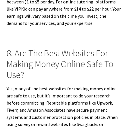
between $1 to $5 per day. For online tutoring, platforms
like VIPKid can pay anywhere from $14 to $22 per hour. Your
earnings will vary based on the time you invest, the
demand for your services, and your expertise.
8. Are The Best Websites For
Making Money Online Safe To
Use?
Yes, many of the best websites for making money online
are safe to use, but it’s important to do your research
before committing. Reputable platforms like Upwork,
Fiverr, and Amazon Associates have secure payment
systems and customer protection policies in place. When
using survey or reward websites like Swagbucks or