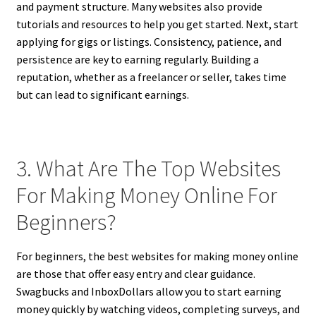
and payment structure. Many websites also provide
tutorials and resources to help you get started. Next, start
applying for gigs or listings. Consistency, patience, and
persistence are key to earning regularly. Building a
reputation, whether as a freelancer or seller, takes time
but can lead to significant earnings.
3. What Are The Top Websites
For Making Money Online For
Beginners?
For beginners, the best websites for making money online
are those that offer easy entry and clear guidance.
Swagbucks and InboxDollars allow you to start earning
money quickly by watching videos, completing surveys, and