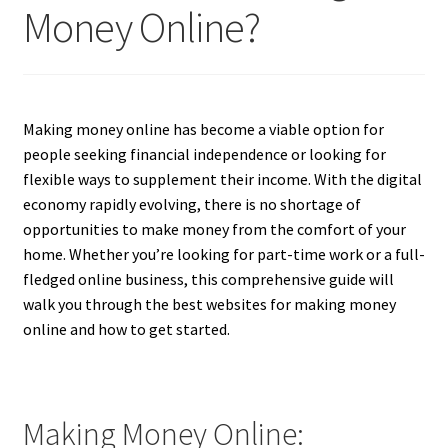
Money Online?
Making money online has become a viable option for
people seeking financial independence or looking for
flexible ways to supplement their income. With the digital
economy rapidly evolving, there is no shortage of
opportunities to make money from the comfort of your
home. Whether you’re looking for part-time work or a full-
fledged online business, this comprehensive guide will
walk you through the best websites for making money
online and how to get started.
Making Money Online: