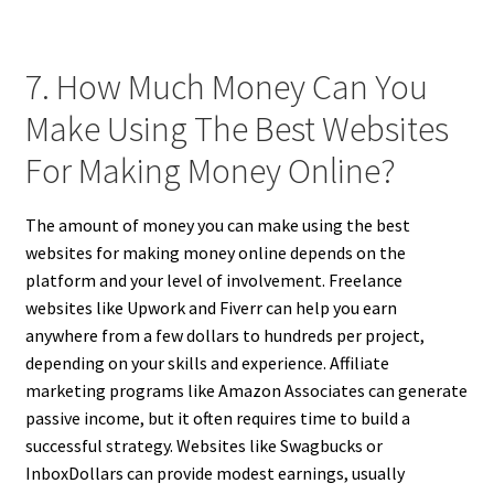
7. How Much Money Can You
Make Using The Best Websites
For Making Money Online?
The amount of money you can make using the best
websites for making money online depends on the
platform and your level of involvement. Freelance
websites like Upwork and Fiverr can help you earn
anywhere from a few dollars to hundreds per project,
depending on your skills and experience. Affiliate
marketing programs like Amazon Associates can generate
passive income, but it often requires time to build a
successful strategy. Websites like Swagbucks or
InboxDollars can provide modest earnings, usually