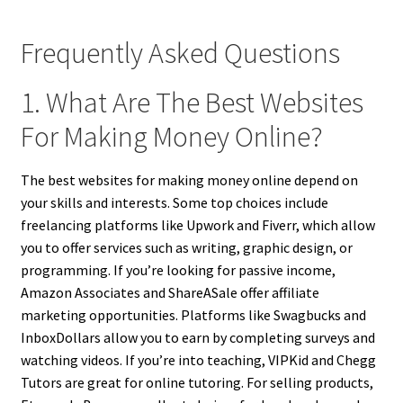
Frequently Asked Questions
1. What Are The Best Websites
For Making Money Online?
The best websites for making money online depend on
your skills and interests. Some top choices include
freelancing platforms like Upwork and Fiverr, which allow
you to offer services such as writing, graphic design, or
programming. If you’re looking for passive income,
Amazon Associates and ShareASale offer affiliate
marketing opportunities. Platforms like Swagbucks and
InboxDollars allow you to earn by completing surveys and
watching videos. If you’re into teaching, VIPKid and Chegg
Tutors are great for online tutoring. For selling products,