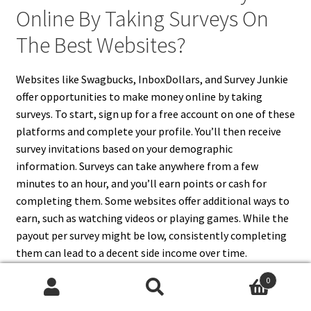
Online By Taking Surveys On
The Best Websites?
Websites like Swagbucks, InboxDollars, and Survey Junkie
offer opportunities to make money online by taking
surveys. To start, sign up for a free account on one of these
platforms and complete your profile. You’ll then receive
survey invitations based on your demographic
information. Surveys can take anywhere from a few
minutes to an hour, and you’ll earn points or cash for
completing them. Some websites offer additional ways to
earn, such as watching videos or playing games. While the
payout per survey might be low, consistently completing
them can lead to a decent side income over time.
0
Search
Search