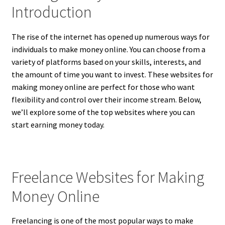
Introduction
The rise of the internet has opened up numerous ways for
individuals to make money online. You can choose from a
variety of platforms based on your skills, interests, and
the amount of time you want to invest. These websites for
making money online are perfect for those who want
flexibility and control over their income stream. Below,
we’ll explore some of the top websites where you can
start earning money today.
Freelance Websites for Making
Money Online
Freelancing is one of the most popular ways to make