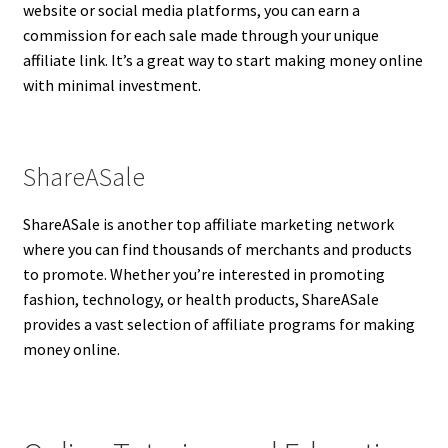
website or social media platforms, you can earn a
commission for each sale made through your unique
affiliate link. It’s a great way to start making money online
with minimal investment.
ShareASale
ShareASale is another top affiliate marketing network
where you can find thousands of merchants and products
to promote. Whether you’re interested in promoting
fashion, technology, or health products, ShareASale
provides a vast selection of affiliate programs for making
money online.