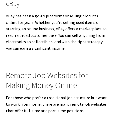
eBay
eBay has been a go-to platform for selling products
online for years. Whether you’re selling used items or
starting an online business, eBay offers a marketplace to
reach a broad customer base. You can sell anything from
electronics to collectibles, and with the right strategy,
you can earn a significant income.
Remote Job Websites for
Making Money Online
For those who prefer a traditional job structure but want
to work from home, there are many remote job websites
that offer full-time and part-time positions.