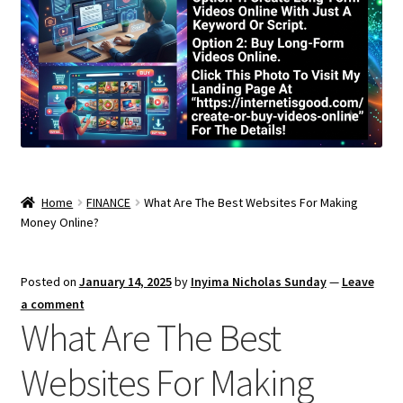
Home
FINANCE
What Are The Best Websites For Making
Money Online?
Posted on
January 14, 2025
by
Inyima Nicholas Sunday
—
Leave
a comment
What Are The Best
Websites For Making