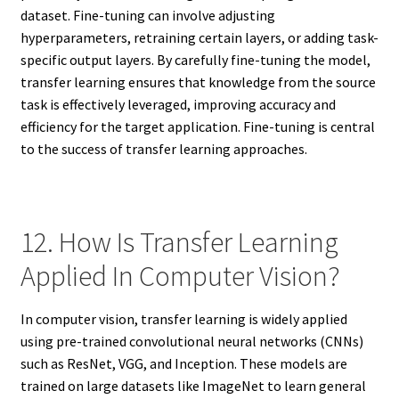
dataset. Fine-tuning can involve adjusting
hyperparameters, retraining certain layers, or adding task-
specific output layers. By carefully fine-tuning the model,
transfer learning ensures that knowledge from the source
task is effectively leveraged, improving accuracy and
efficiency for the target application. Fine-tuning is central
to the success of transfer learning approaches.
12. How Is Transfer Learning
Applied In Computer Vision?
In computer vision, transfer learning is widely applied
using pre-trained convolutional neural networks (CNNs)
such as ResNet, VGG, and Inception. These models are
trained on large datasets like ImageNet to learn general