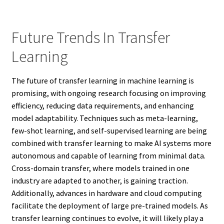
Future Trends In Transfer
Learning
The future of transfer learning in machine learning is
promising, with ongoing research focusing on improving
efficiency, reducing data requirements, and enhancing
model adaptability. Techniques such as meta-learning,
few-shot learning, and self-supervised learning are being
combined with transfer learning to make AI systems more
autonomous and capable of learning from minimal data.
Cross-domain transfer, where models trained in one
industry are adapted to another, is gaining traction.
Additionally, advances in hardware and cloud computing
facilitate the deployment of large pre-trained models. As
transfer learning continues to evolve, it will likely play a