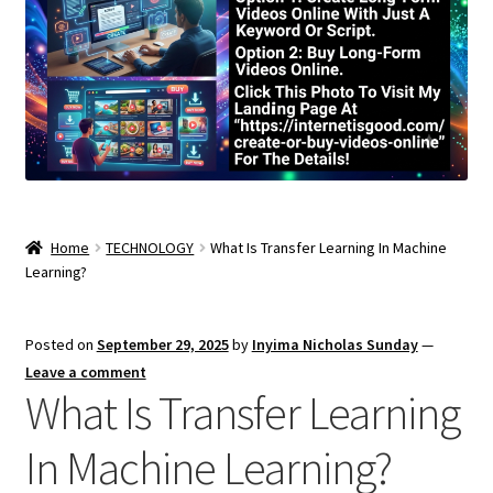
Home
TECHNOLOGY
What Is Transfer Learning In Machine
Learning?
Posted on
September 29, 2025
by
Inyima Nicholas Sunday
—
Leave a comment
What Is Transfer Learning
In Machine Learning?