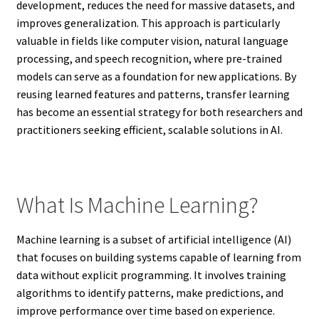
development, reduces the need for massive datasets, and
improves generalization. This approach is particularly
valuable in fields like computer vision, natural language
processing, and speech recognition, where pre-trained
models can serve as a foundation for new applications. By
reusing learned features and patterns, transfer learning
has become an essential strategy for both researchers and
practitioners seeking efficient, scalable solutions in AI.
What Is Machine Learning?
Machine learning is a subset of artificial intelligence (AI)
that focuses on building systems capable of learning from
data without explicit programming. It involves training
algorithms to identify patterns, make predictions, and
improve performance over time based on experience.