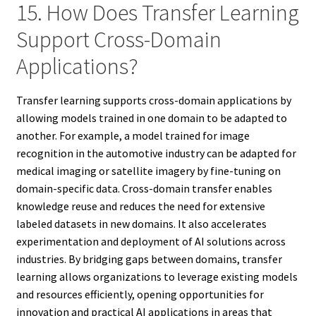
15. How Does Transfer Learning
Support Cross-Domain
Applications?
Transfer learning supports cross-domain applications by
allowing models trained in one domain to be adapted to
another. For example, a model trained for image
recognition in the automotive industry can be adapted for
medical imaging or satellite imagery by fine-tuning on
domain-specific data. Cross-domain transfer enables
knowledge reuse and reduces the need for extensive
labeled datasets in new domains. It also accelerates
experimentation and deployment of AI solutions across
industries. By bridging gaps between domains, transfer
learning allows organizations to leverage existing models
and resources efficiently, opening opportunities for
innovation and practical AI applications in areas that