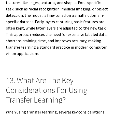
features like edges, textures, and shapes. For a specific
task, such as facial recognition, medical imaging, or object
detection, the model is fine-tuned on a smaller, domain-
specific dataset. Early layers capturing basic features are
often kept, while later layers are adjusted to the new task.
This approach reduces the need for extensive labeled data,
shortens training time, and improves accuracy, making
transfer learning a standard practice in modern computer
vision applications.
13. What Are The Key
Considerations For Using
Transfer Learning?
When using transfer learning, several key considerations