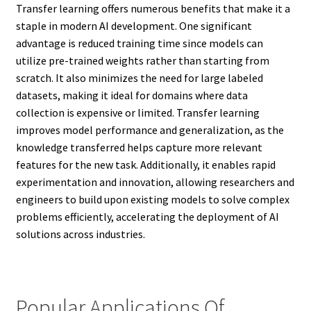
Transfer learning offers numerous benefits that make it a
staple in modern AI development. One significant
advantage is reduced training time since models can
utilize pre-trained weights rather than starting from
scratch. It also minimizes the need for large labeled
datasets, making it ideal for domains where data
collection is expensive or limited. Transfer learning
improves model performance and generalization, as the
knowledge transferred helps capture more relevant
features for the new task. Additionally, it enables rapid
experimentation and innovation, allowing researchers and
engineers to build upon existing models to solve complex
problems efficiently, accelerating the deployment of AI
solutions across industries.
Popular Applications Of