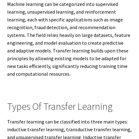
Machine learning can be categorized into supervised
learning, unsupervised learning, and reinforcement
learning, each with specific applications such as image
recognition, fraud detection, and recommendation
systems. The field relies heavily on large datasets, feature
engineering, and model evaluation to create predictive
and adaptive models. Transfer learning builds upon these
principles by allowing existing models to be adapted for
new tasks efficiently, significantly reducing training time
and computational resources.
Types Of Transfer Learning
Transfer learning can be classified into three main types:
inductive transfer learning, transductive transfer learning,
and unsupervised transfer learning. Inductive transfer