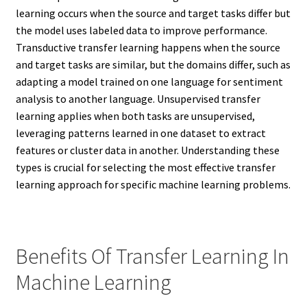
learning occurs when the source and target tasks differ but
the model uses labeled data to improve performance.
Transductive transfer learning happens when the source
and target tasks are similar, but the domains differ, such as
adapting a model trained on one language for sentiment
analysis to another language. Unsupervised transfer
learning applies when both tasks are unsupervised,
leveraging patterns learned in one dataset to extract
features or cluster data in another. Understanding these
types is crucial for selecting the most effective transfer
learning approach for specific machine learning problems.
Benefits Of Transfer Learning In
Machine Learning