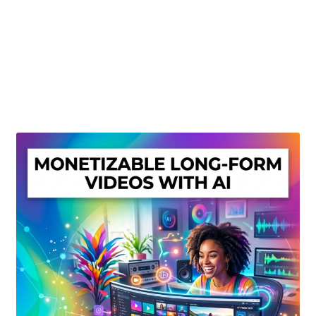
Create Or Buy Videos Online
Disclaimer
Donate
My account
Privacy Policy
Shop
Sitemap
Support
Terms and Conditions