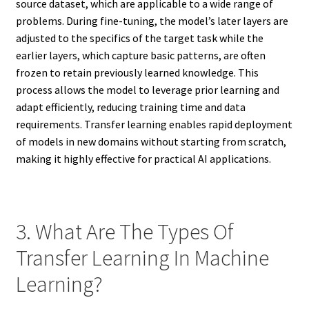
source dataset, which are applicable to a wide range of
problems. During fine-tuning, the model’s later layers are
adjusted to the specifics of the target task while the
earlier layers, which capture basic patterns, are often
frozen to retain previously learned knowledge. This
process allows the model to leverage prior learning and
adapt efficiently, reducing training time and data
requirements. Transfer learning enables rapid deployment
of models in new domains without starting from scratch,
making it highly effective for practical AI applications.
3. What Are The Types Of
Transfer Learning In Machine
Learning?