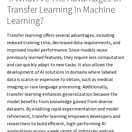
Transfer Learning In Machine
Learning?
Transfer learning offers several advantages, including
reduced training time, decreased data requirements, and
improved model performance. Since models reuse
previously learned features, they require less computation
and can quickly adapt to new tasks. It also allows the
development of AI solutions in domains where labeled
data is scarce or expensive to obtain, such as medical
imaging or rare language processing. Additionally,
transfer learning enhances generalization because the
model benefits from knowledge gained from diverse
datasets. By enabling rapid experimentation and model
refinement, transfer learning empowers developers and
researchers to build efficient, high-performing AI
applications across a wide range of industries and use