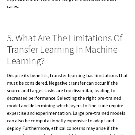
cases.
5. What Are The Limitations Of
Transfer Learning In Machine
Learning?
Despite its benefits, transfer learning has limitations that
must be considered. Negative transfer can occur if the
source and target tasks are too dissimilar, leading to
decreased performance. Selecting the right pre-trained
model and determining which layers to fine-tune require
expertise and experimentation. Large pre-trained models
can also be computationally expensive to adapt and
deploy. Furthermore, ethical concerns may arise if the