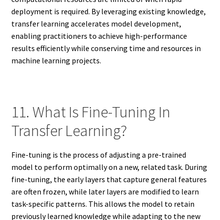
deployment is required. By leveraging existing knowledge,
transfer learning accelerates model development,
enabling practitioners to achieve high-performance
results efficiently while conserving time and resources in
machine learning projects.
11. What Is Fine-Tuning In
Transfer Learning?
Fine-tuning is the process of adjusting a pre-trained
model to perform optimally on a new, related task. During
fine-tuning, the early layers that capture general features
are often frozen, while later layers are modified to learn
task-specific patterns. This allows the model to retain
previously learned knowledge while adapting to the new