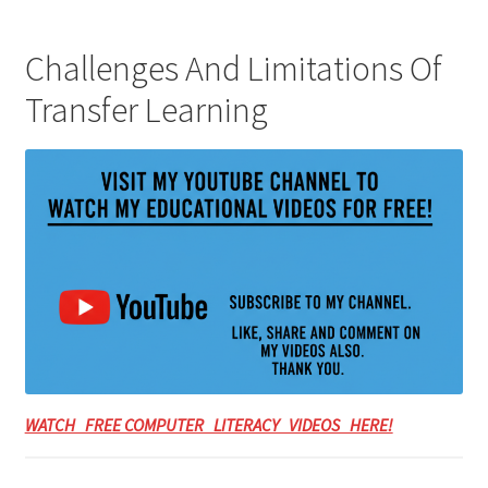
Challenges And Limitations Of
Transfer Learning
WATCH FREE COMPUTER LITERACY VIDEOS HERE!