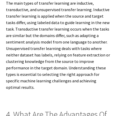
The main types of transfer learning are inductive,
transductive, and unsupervised transfer learning. Inductive
transfer learning is applied when the source and target
tasks differ, using labeled data to guide learning in the new
task. Transductive transfer learning occurs when the tasks
are similar but the domains differ, such as adapting a
sentiment analysis model from one language to another.
Unsupervised transfer learning deals with tasks where
neither dataset has labels, relying on feature extraction or
clustering knowledge from the source to improve
performance in the target domain. Understanding these
types is essential to selecting the right approach for
specific machine learning challenges and achieving
optimal results.
4. What Are The Advantages Of