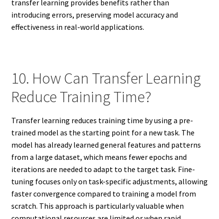
transfer learning provides benefits rather than
introducing errors, preserving model accuracy and
effectiveness in real-world applications.
10. How Can Transfer Learning
Reduce Training Time?
Transfer learning reduces training time by using a pre-
trained model as the starting point for a new task. The
model has already learned general features and patterns
from a large dataset, which means fewer epochs and
iterations are needed to adapt to the target task. Fine-
tuning focuses only on task-specific adjustments, allowing
faster convergence compared to training a model from
scratch. This approach is particularly valuable when
computational resources are limited or when rapid