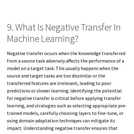
9. What Is Negative Transfer In
Machine Learning?
Negative transfer occurs when the knowledge transferred
from a source task adversely affects the performance of a
model on a target task. This usually happens when the
source and target tasks are too dissimilar or the
transferred features are irrelevant, leading to poor
predictions or slower learning. Identifying the potential
for negative transfer is critical before applying transfer
learning, and strategies such as selecting appropriate pre-
trained models, carefully choosing layers to fine-tune, or
using domain adaptation techniques can mitigate its
impact. Understanding negative transfer ensures that