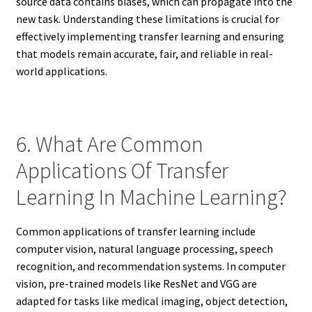
source data contains biases, which can propagate into the
new task. Understanding these limitations is crucial for
effectively implementing transfer learning and ensuring
that models remain accurate, fair, and reliable in real-
world applications.
6. What Are Common
Applications Of Transfer
Learning In Machine Learning?
Common applications of transfer learning include
computer vision, natural language processing, speech
recognition, and recommendation systems. In computer
vision, pre-trained models like ResNet and VGG are
adapted for tasks like medical imaging, object detection,