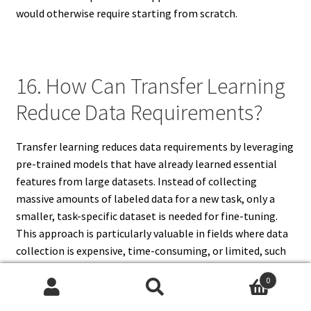
would otherwise require starting from scratch.
16. How Can Transfer Learning
Reduce Data Requirements?
Transfer learning reduces data requirements by leveraging
pre-trained models that have already learned essential
features from large datasets. Instead of collecting
massive amounts of labeled data for a new task, only a
smaller, task-specific dataset is needed for fine-tuning.
This approach is particularly valuable in fields where data
collection is expensive, time-consuming, or limited, such
as healthcare, finance, and rare languages. By transferring
0
knowledge from the source task, models can generalize
Search
Search
well even with fewer examples, improving efficiency and