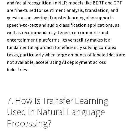
and facial recognition. In NLP, models like BERT and GPT
are fine-tuned for sentiment analysis, translation, and
question-answering. Transfer learning also supports
speech-to-text and audio classification applications, as
well as recommender systems in e-commerce and
entertainment platforms. Its versatility makes it a
fundamental approach for efficiently solving complex
tasks, particularly when large amounts of labeled data are
not available, accelerating AI deployment across
industries.
7. How Is Transfer Learning
Used In Natural Language
Processing?