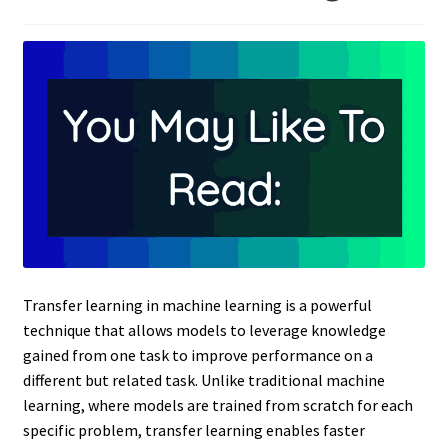
Transfer learning in machine learning is a powerful
technique that allows models to leverage knowledge
gained from one task to improve performance on a
different but related task. Unlike traditional machine
learning, where models are trained from scratch for each
specific problem, transfer learning enables faster