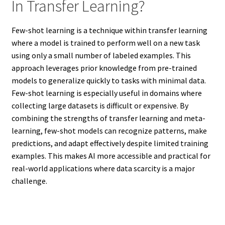
In Transfer Learning?
Few-shot learning is a technique within transfer learning
where a model is trained to perform well on a new task
using only a small number of labeled examples. This
approach leverages prior knowledge from pre-trained
models to generalize quickly to tasks with minimal data.
Few-shot learning is especially useful in domains where
collecting large datasets is difficult or expensive. By
combining the strengths of transfer learning and meta-
learning, few-shot models can recognize patterns, make
predictions, and adapt effectively despite limited training
examples. This makes AI more accessible and practical for
real-world applications where data scarcity is a major
challenge.