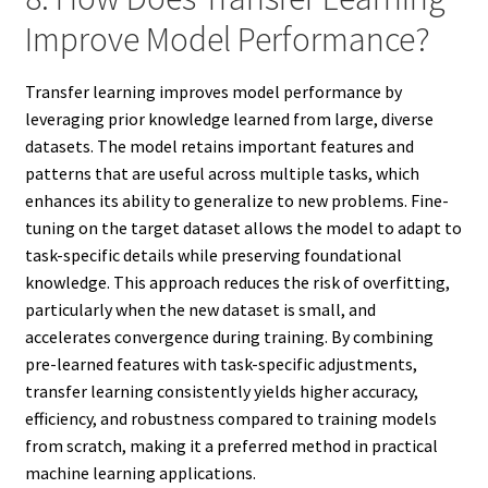
Improve Model Performance?
Transfer learning improves model performance by
leveraging prior knowledge learned from large, diverse
datasets. The model retains important features and
patterns that are useful across multiple tasks, which
enhances its ability to generalize to new problems. Fine-
tuning on the target dataset allows the model to adapt to
task-specific details while preserving foundational
knowledge. This approach reduces the risk of overfitting,
particularly when the new dataset is small, and
accelerates convergence during training. By combining
pre-learned features with task-specific adjustments,
transfer learning consistently yields higher accuracy,
efficiency, and robustness compared to training models
from scratch, making it a preferred method in practical
machine learning applications.