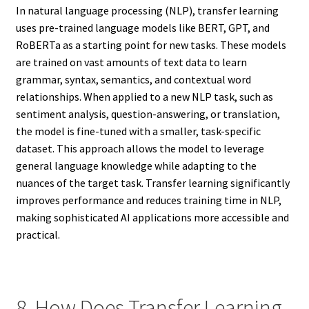
In natural language processing (NLP), transfer learning
uses pre-trained language models like BERT, GPT, and
RoBERTa as a starting point for new tasks. These models
are trained on vast amounts of text data to learn
grammar, syntax, semantics, and contextual word
relationships. When applied to a new NLP task, such as
sentiment analysis, question-answering, or translation,
the model is fine-tuned with a smaller, task-specific
dataset. This approach allows the model to leverage
general language knowledge while adapting to the
nuances of the target task. Transfer learning significantly
improves performance and reduces training time in NLP,
making sophisticated AI applications more accessible and
practical.
8. How Does Transfer Learning