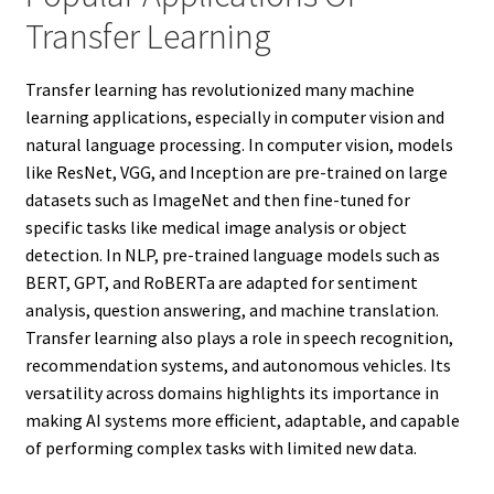
Transfer Learning
Transfer learning has revolutionized many machine
learning applications, especially in computer vision and
natural language processing. In computer vision, models
like ResNet, VGG, and Inception are pre-trained on large
datasets such as ImageNet and then fine-tuned for
specific tasks like medical image analysis or object
detection. In NLP, pre-trained language models such as
BERT, GPT, and RoBERTa are adapted for sentiment
analysis, question answering, and machine translation.
Transfer learning also plays a role in speech recognition,
recommendation systems, and autonomous vehicles. Its
versatility across domains highlights its importance in
making AI systems more efficient, adaptable, and capable
of performing complex tasks with limited new data.