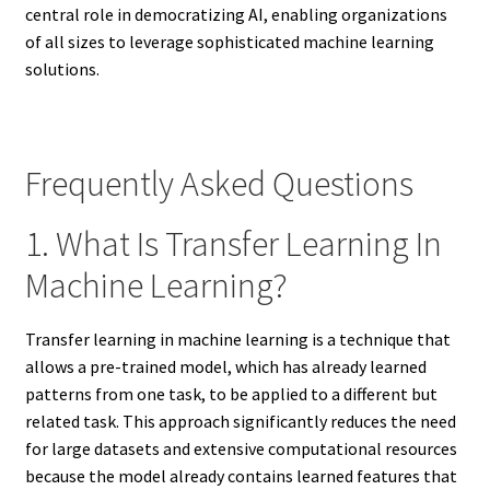
central role in democratizing AI, enabling organizations
of all sizes to leverage sophisticated machine learning
solutions.
Frequently Asked Questions
1. What Is Transfer Learning In
Machine Learning?
Transfer learning in machine learning is a technique that
allows a pre-trained model, which has already learned
patterns from one task, to be applied to a different but
related task. This approach significantly reduces the need
for large datasets and extensive computational resources
because the model already contains learned features that