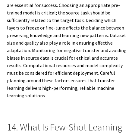
are essential for success. Choosing an appropriate pre-
trained model is critical; the source task should be
sufficiently related to the target task. Deciding which
layers to freeze or fine-tune affects the balance between
preserving knowledge and learning new patterns. Dataset
size and quality also play a role in ensuring effective
adaptation. Monitoring for negative transfer and avoiding
biases in source data is crucial for ethical and accurate
results. Computational resources and model complexity
must be considered for efficient deployment. Careful
planning around these factors ensures that transfer
learning delivers high-performing, reliable machine
learning solutions.
14. What Is Few-Shot Learning