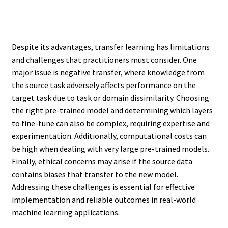
Despite its advantages, transfer learning has limitations
and challenges that practitioners must consider. One
major issue is negative transfer, where knowledge from
the source task adversely affects performance on the
target task due to task or domain dissimilarity. Choosing
the right pre-trained model and determining which layers
to fine-tune can also be complex, requiring expertise and
experimentation. Additionally, computational costs can
be high when dealing with very large pre-trained models.
Finally, ethical concerns may arise if the source data
contains biases that transfer to the new model.
Addressing these challenges is essential for effective
implementation and reliable outcomes in real-world
machine learning applications.