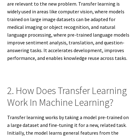
are relevant to the new problem. Transfer learning is
widely used in areas like computer vision, where models
trained on large image datasets can be adapted for
medical imaging or object recognition, and natural
language processing, where pre-trained language models
improve sentiment analysis, translation, and question-
answering tasks. It accelerates development, improves
performance, and enables knowledge reuse across tasks.
2. How Does Transfer Learning
Work In Machine Learning?
Transfer learning works by taking a model pre-trained on
a large dataset and fine-tuning it for a new, related task.
Initially, the model learns general features from the