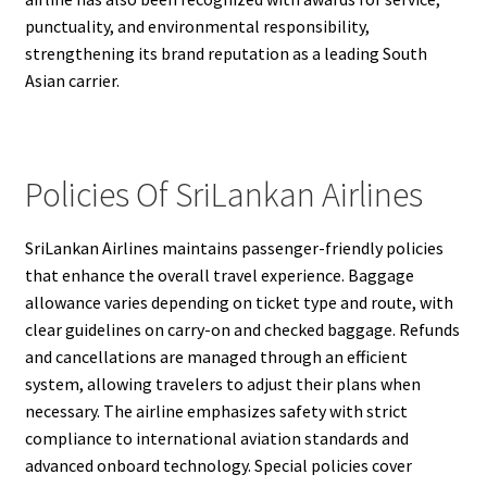
punctuality, and environmental responsibility,
strengthening its brand reputation as a leading South
Asian carrier.
Policies Of SriLankan Airlines
SriLankan Airlines maintains passenger-friendly policies
that enhance the overall travel experience. Baggage
allowance varies depending on ticket type and route, with
clear guidelines on carry-on and checked baggage. Refunds
and cancellations are managed through an efficient
system, allowing travelers to adjust their plans when
necessary. The airline emphasizes safety with strict
compliance to international aviation standards and
advanced onboard technology. Special policies cover