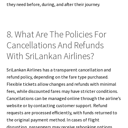
they need before, during, and after their journey.
8. What Are The Policies For
Cancellations And Refunds
With SriLankan Airlines?
SriLankan Airlines has a transparent cancellation and
refund policy, depending on the fare type purchased.
Flexible tickets allow changes and refunds with minimal
fees, while discounted fares may have stricter conditions.
Cancellations can be managed online through the airline’s
website or by contacting customer support. Refund
requests are processed efficiently, with funds returned to
the original payment method. In cases of flight
disruption, passengers may receive rebooking options,