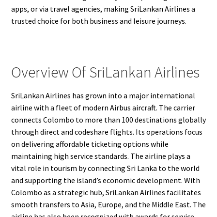
apps, or via travel agencies, making SriLankan Airlines a
trusted choice for both business and leisure journeys.
Overview Of SriLankan Airlines
SriLankan Airlines has grown into a major international
airline with a fleet of modern Airbus aircraft. The carrier
connects Colombo to more than 100 destinations globally
through direct and codeshare flights. Its operations focus
on delivering affordable ticketing options while
maintaining high service standards. The airline plays a
vital role in tourism by connecting Sri Lanka to the world
and supporting the island’s economic development. With
Colombo as a strategic hub, SriLankan Airlines facilitates
smooth transfers to Asia, Europe, and the Middle East. The
airline has also been recognized with awards for service,