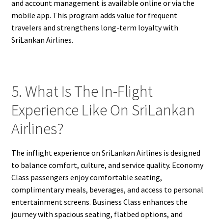
and account management is available online or via the
mobile app. This program adds value for frequent
travelers and strengthens long-term loyalty with
SriLankan Airlines.
5. What Is The In-Flight
Experience Like On SriLankan
Airlines?
The inflight experience on SriLankan Airlines is designed
to balance comfort, culture, and service quality. Economy
Class passengers enjoy comfortable seating,
complimentary meals, beverages, and access to personal
entertainment screens. Business Class enhances the
journey with spacious seating, flatbed options, and