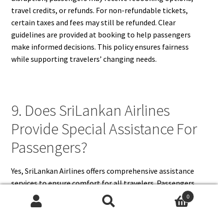
travel credits, or refunds. For non-refundable tickets,
certain taxes and fees may still be refunded. Clear
guidelines are provided at booking to help passengers
make informed decisions. This policy ensures fairness
while supporting travelers’ changing needs.
9. Does SriLankan Airlines
Provide Special Assistance For
Passengers?
Yes, SriLankan Airlines offers comprehensive assistance
services to ensure comfort for all travelers. Passengers
with reduced mobility can request wheelchair services at
0
airports. The airline assists elderly passengers,
Search
Search