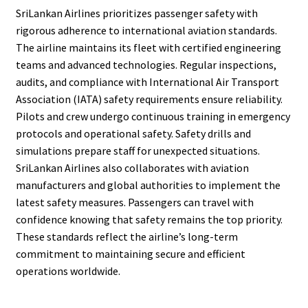
SriLankan Airlines prioritizes passenger safety with
rigorous adherence to international aviation standards.
The airline maintains its fleet with certified engineering
teams and advanced technologies. Regular inspections,
audits, and compliance with International Air Transport
Association (IATA) safety requirements ensure reliability.
Pilots and crew undergo continuous training in emergency
protocols and operational safety. Safety drills and
simulations prepare staff for unexpected situations.
SriLankan Airlines also collaborates with aviation
manufacturers and global authorities to implement the
latest safety measures. Passengers can travel with
confidence knowing that safety remains the top priority.
These standards reflect the airline’s long-term
commitment to maintaining secure and efficient
operations worldwide.