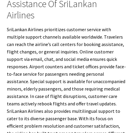
Assistance Of SriLankan
Airlines
SriLankan Airlines prioritizes customer service with
multiple support channels available worldwide. Travelers
can reach the airline’s call centers for booking assistance,
flight changes, or general inquiries. Online customer
support via email, chat, and social media ensures quick
responses. Airport counters and ticket offices provide face-
to-face service for passengers needing personal
assistance. Special support is available for unaccompanied
minors, elderly passengers, and those requiring medical
assistance. In case of flight disruptions, customer care
teams actively rebook flights and offer travel updates.
SriLankan Airlines also provides multilingual support to
cater to its diverse passenger base. With its focus on
efficient problem resolution and customer satisfaction,