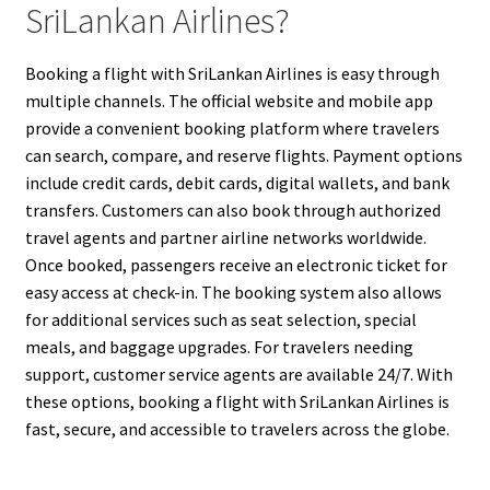
SriLankan Airlines?
Booking a flight with SriLankan Airlines is easy through
multiple channels. The official website and mobile app
provide a convenient booking platform where travelers
can search, compare, and reserve flights. Payment options
include credit cards, debit cards, digital wallets, and bank
transfers. Customers can also book through authorized
travel agents and partner airline networks worldwide.
Once booked, passengers receive an electronic ticket for
easy access at check-in. The booking system also allows
for additional services such as seat selection, special
meals, and baggage upgrades. For travelers needing
support, customer service agents are available 24/7. With
these options, booking a flight with SriLankan Airlines is
fast, secure, and accessible to travelers across the globe.