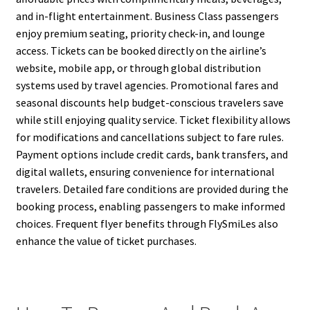
and in-flight entertainment. Business Class passengers
enjoy premium seating, priority check-in, and lounge
access. Tickets can be booked directly on the airline’s
website, mobile app, or through global distribution
systems used by travel agencies. Promotional fares and
seasonal discounts help budget-conscious travelers save
while still enjoying quality service. Ticket flexibility allows
for modifications and cancellations subject to fare rules.
Payment options include credit cards, bank transfers, and
digital wallets, ensuring convenience for international
travelers. Detailed fare conditions are provided during the
booking process, enabling passengers to make informed
choices. Frequent flyer benefits through FlySmiLes also
enhance the value of ticket purchases.