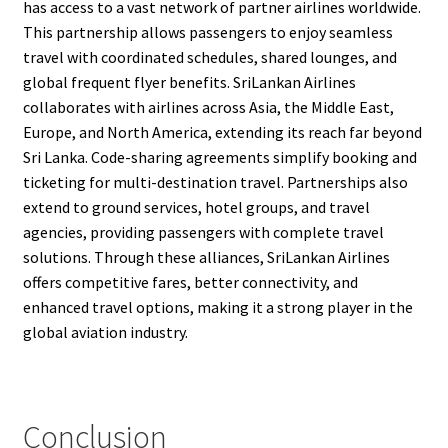
has access to a vast network of partner airlines worldwide.
This partnership allows passengers to enjoy seamless
travel with coordinated schedules, shared lounges, and
global frequent flyer benefits. SriLankan Airlines
collaborates with airlines across Asia, the Middle East,
Europe, and North America, extending its reach far beyond
Sri Lanka. Code-sharing agreements simplify booking and
ticketing for multi-destination travel. Partnerships also
extend to ground services, hotel groups, and travel
agencies, providing passengers with complete travel
solutions. Through these alliances, SriLankan Airlines
offers competitive fares, better connectivity, and
enhanced travel options, making it a strong player in the
global aviation industry.
Conclusion