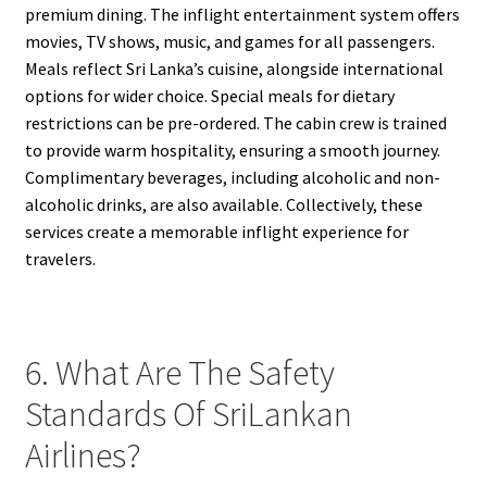
premium dining. The inflight entertainment system offers
movies, TV shows, music, and games for all passengers.
Meals reflect Sri Lanka’s cuisine, alongside international
options for wider choice. Special meals for dietary
restrictions can be pre-ordered. The cabin crew is trained
to provide warm hospitality, ensuring a smooth journey.
Complimentary beverages, including alcoholic and non-
alcoholic drinks, are also available. Collectively, these
services create a memorable inflight experience for
travelers.
6. What Are The Safety
Standards Of SriLankan
Airlines?