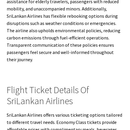
assistance for elderly travelers, passengers with reduced
mobility, and unaccompanied minors. Additionally,
SriLankan Airlines has flexible rebooking options during
disruptions such as weather conditions or emergencies.
The airline also upholds environmental policies, reducing
carbon emissions through fuel-efficient operations.
Transparent communication of these policies ensures
passengers feel secure and well-informed throughout
their journey.
Flight Ticket Details Of
SriLankan Airlines
SriLankan Airlines offers various ticketing options tailored
to different travel needs. Economy Class tickets provide
affordable prices with complimentary meals, beverages,