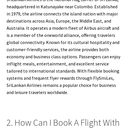
headquartered in Katunayake near Colombo. Established
in 1979, the airline connects the island nation with major
destinations across Asia, Europe, the Middle East, and
Australia. It operates a modern fleet of Airbus aircraft and
is a member of the oneworld alliance, offering travelers
global connectivity. Known for its cultural hospitality and
customer-friendly services, the airline provides both
economy and business class options. Passengers can enjoy
inflight meals, entertainment, and excellent service
tailored to international standards. With flexible booking
systems and frequent flyer rewards through FlySmiLes,
SriLankan Airlines remains a popular choice for business
and leisure travelers worldwide.
2. How Can I Book A Flight With