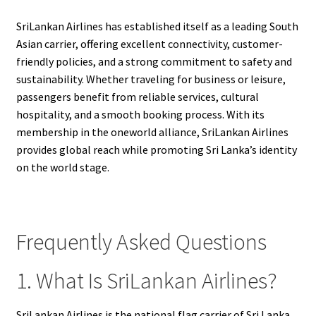
SriLankan Airlines has established itself as a leading South
Asian carrier, offering excellent connectivity, customer-
friendly policies, and a strong commitment to safety and
sustainability. Whether traveling for business or leisure,
passengers benefit from reliable services, cultural
hospitality, and a smooth booking process. With its
membership in the oneworld alliance, SriLankan Airlines
provides global reach while promoting Sri Lanka’s identity
on the world stage.
Frequently Asked Questions
1. What Is SriLankan Airlines?
SriLankan Airlines is the national flag carrier of Sri Lanka,