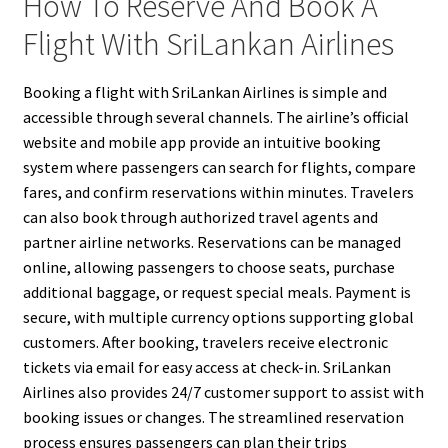
How To Reserve And Book A
Flight With SriLankan Airlines
Booking a flight with SriLankan Airlines is simple and
accessible through several channels. The airline’s official
website and mobile app provide an intuitive booking
system where passengers can search for flights, compare
fares, and confirm reservations within minutes. Travelers
can also book through authorized travel agents and
partner airline networks. Reservations can be managed
online, allowing passengers to choose seats, purchase
additional baggage, or request special meals. Payment is
secure, with multiple currency options supporting global
customers. After booking, travelers receive electronic
tickets via email for easy access at check-in. SriLankan
Airlines also provides 24/7 customer support to assist with
booking issues or changes. The streamlined reservation
process ensures passengers can plan their trips