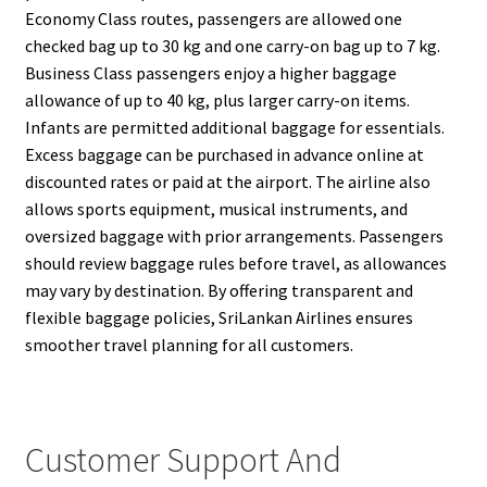
Economy Class routes, passengers are allowed one
checked bag up to 30 kg and one carry-on bag up to 7 kg.
Business Class passengers enjoy a higher baggage
allowance of up to 40 kg, plus larger carry-on items.
Infants are permitted additional baggage for essentials.
Excess baggage can be purchased in advance online at
discounted rates or paid at the airport. The airline also
allows sports equipment, musical instruments, and
oversized baggage with prior arrangements. Passengers
should review baggage rules before travel, as allowances
may vary by destination. By offering transparent and
flexible baggage policies, SriLankan Airlines ensures
smoother travel planning for all customers.
Customer Support And