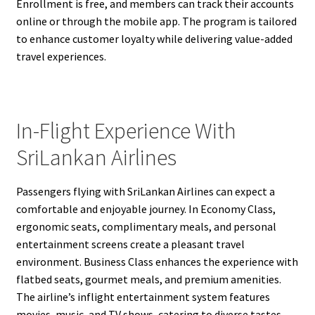
Enrollment is free, and members can track their accounts
online or through the mobile app. The program is tailored
to enhance customer loyalty while delivering value-added
travel experiences.
In-Flight Experience With
SriLankan Airlines
Passengers flying with SriLankan Airlines can expect a
comfortable and enjoyable journey. In Economy Class,
ergonomic seats, complimentary meals, and personal
entertainment screens create a pleasant travel
environment. Business Class enhances the experience with
flatbed seats, gourmet meals, and premium amenities.
The airline’s inflight entertainment system features
movies, music, and TV shows, catering to diverse tastes.