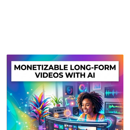
Create Or Buy Videos Online
Disclaimer
Donate
My account
Privacy Policy
Shop
Sitemap
Support
Terms and Conditions