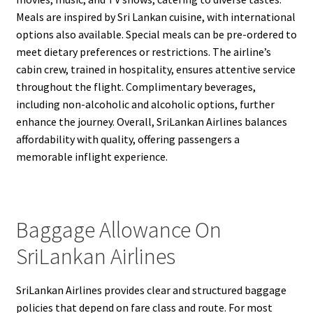
Meals are inspired by Sri Lankan cuisine, with international
options also available. Special meals can be pre-ordered to
meet dietary preferences or restrictions. The airline’s
cabin crew, trained in hospitality, ensures attentive service
throughout the flight. Complimentary beverages,
including non-alcoholic and alcoholic options, further
enhance the journey. Overall, SriLankan Airlines balances
affordability with quality, offering passengers a
memorable inflight experience.
Baggage Allowance On
SriLankan Airlines
SriLankan Airlines provides clear and structured baggage
policies that depend on fare class and route. For most