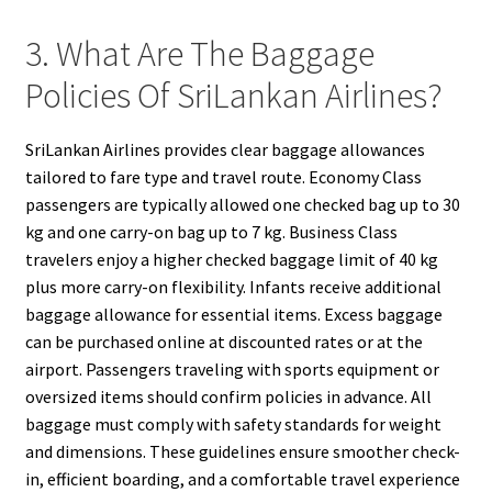
3. What Are The Baggage
Policies Of SriLankan Airlines?
SriLankan Airlines provides clear baggage allowances
tailored to fare type and travel route. Economy Class
passengers are typically allowed one checked bag up to 30
kg and one carry-on bag up to 7 kg. Business Class
travelers enjoy a higher checked baggage limit of 40 kg
plus more carry-on flexibility. Infants receive additional
baggage allowance for essential items. Excess baggage
can be purchased online at discounted rates or at the
airport. Passengers traveling with sports equipment or
oversized items should confirm policies in advance. All
baggage must comply with safety standards for weight
and dimensions. These guidelines ensure smoother check-
in, efficient boarding, and a comfortable travel experience