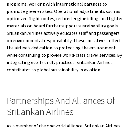
programs, working with international partners to
promote greener skies. Operational adjustments such as
optimized flight routes, reduced engine idling, and lighter
materials on board further support sustainability goals.
SriLankan Airlines actively educates staff and passengers
on environmental responsibility. These initiatives reflect
the airline’s dedication to protecting the environment
while continuing to provide world-class travel services. By
integrating eco-friendly practices, SriLankan Airlines
contributes to global sustainability in aviation.
Partnerships And Alliances Of
SriLankan Airlines
As a member of the oneworld alliance, SriLankan Airlines