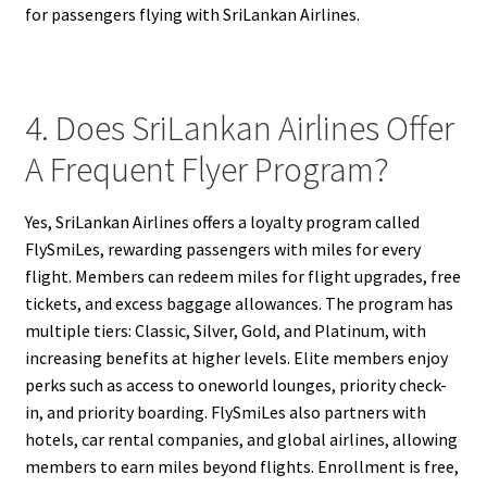
for passengers flying with SriLankan Airlines.
4. Does SriLankan Airlines Offer
A Frequent Flyer Program?
Yes, SriLankan Airlines offers a loyalty program called
FlySmiLes, rewarding passengers with miles for every
flight. Members can redeem miles for flight upgrades, free
tickets, and excess baggage allowances. The program has
multiple tiers: Classic, Silver, Gold, and Platinum, with
increasing benefits at higher levels. Elite members enjoy
perks such as access to oneworld lounges, priority check-
in, and priority boarding. FlySmiLes also partners with
hotels, car rental companies, and global airlines, allowing
members to earn miles beyond flights. Enrollment is free,