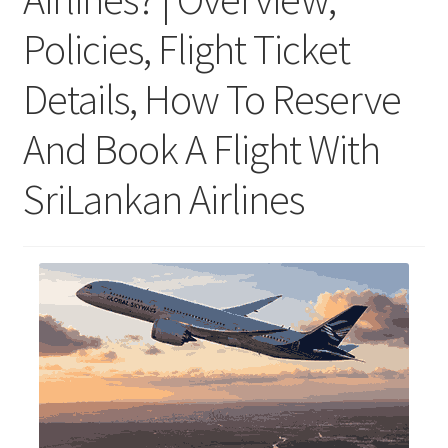
Policies, Flight Ticket
Details, How To Reserve
And Book A Flight With
SriLankan Airlines