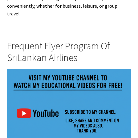
conveniently, whether for business, leisure, or group
travel.
Frequent Flyer Program Of
SriLankan Airlines