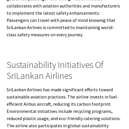
collaborates with aviation authorities and manufacturers
to implement the latest safety enhancements.
Passengers can travel with peace of mind knowing that
SriLankan Airlines is committed to maintaining world-
class safety measures on every journey.
Sustainability Initiatives Of
SriLankan Airlines
SriLankan Airlines has made significant efforts toward
sustainable aviation practices. The airline invests in fuel-
efficient Airbus aircraft, reducing its carbon footprint.
Environmental initiatives include recycling programs,
reduced plastic usage, and eco-friendly catering solutions.
The airline also participates in global sustainability