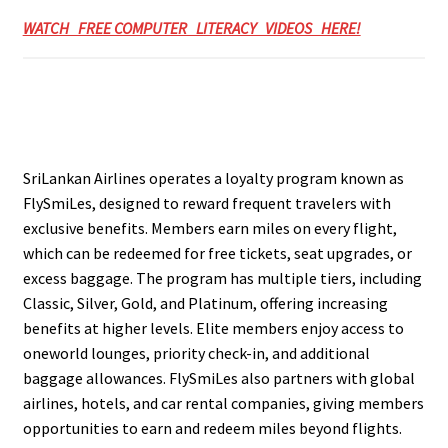
WATCH FREE COMPUTER LITERACY VIDEOS HERE!
SriLankan Airlines operates a loyalty program known as
FlySmiLes, designed to reward frequent travelers with
exclusive benefits. Members earn miles on every flight,
which can be redeemed for free tickets, seat upgrades, or
excess baggage. The program has multiple tiers, including
Classic, Silver, Gold, and Platinum, offering increasing
benefits at higher levels. Elite members enjoy access to
oneworld lounges, priority check-in, and additional
baggage allowances. FlySmiLes also partners with global
airlines, hotels, and car rental companies, giving members
opportunities to earn and redeem miles beyond flights.