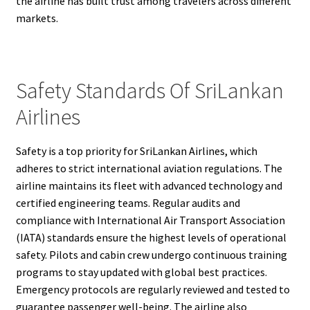
the airline has built trust among travelers across different
markets.
Safety Standards Of SriLankan
Airlines
Safety is a top priority for SriLankan Airlines, which
adheres to strict international aviation regulations. The
airline maintains its fleet with advanced technology and
certified engineering teams. Regular audits and
compliance with International Air Transport Association
(IATA) standards ensure the highest levels of operational
safety. Pilots and cabin crew undergo continuous training
programs to stay updated with global best practices.
Emergency protocols are regularly reviewed and tested to
guarantee passenger well-being. The airline also