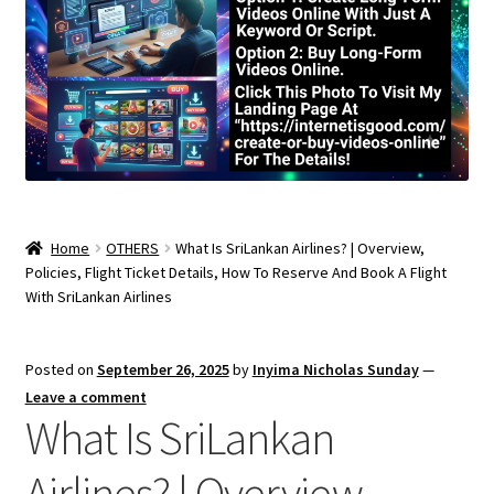
Home
OTHERS
What Is SriLankan Airlines? | Overview,
Policies, Flight Ticket Details, How To Reserve And Book A Flight
With SriLankan Airlines
Posted on
September 26, 2025
by
Inyima Nicholas Sunday
—
Leave a comment
What Is SriLankan
Airlines? | Overview,