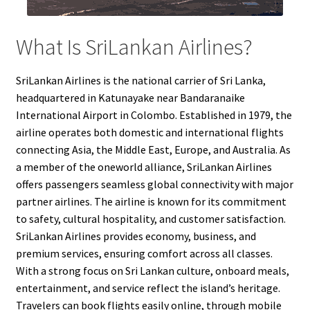
What Is SriLankan Airlines?
SriLankan Airlines is the national carrier of Sri Lanka,
headquartered in Katunayake near Bandaranaike
International Airport in Colombo. Established in 1979, the
airline operates both domestic and international flights
connecting Asia, the Middle East, Europe, and Australia. As
a member of the oneworld alliance, SriLankan Airlines
offers passengers seamless global connectivity with major
partner airlines. The airline is known for its commitment
to safety, cultural hospitality, and customer satisfaction.
SriLankan Airlines provides economy, business, and
premium services, ensuring comfort across all classes.
With a strong focus on Sri Lankan culture, onboard meals,
entertainment, and service reflect the island’s heritage.
Travelers can book flights easily online, through mobile