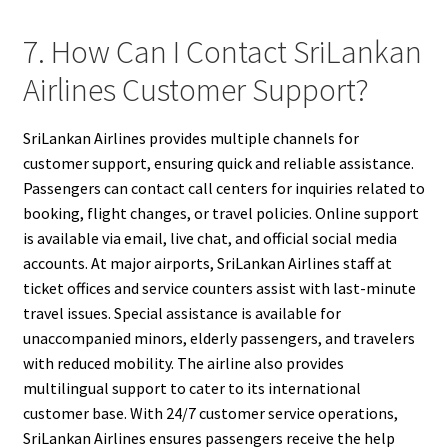
7. How Can I Contact SriLankan
Airlines Customer Support?
SriLankan Airlines provides multiple channels for
customer support, ensuring quick and reliable assistance.
Passengers can contact call centers for inquiries related to
booking, flight changes, or travel policies. Online support
is available via email, live chat, and official social media
accounts. At major airports, SriLankan Airlines staff at
ticket offices and service counters assist with last-minute
travel issues. Special assistance is available for
unaccompanied minors, elderly passengers, and travelers
with reduced mobility. The airline also provides
multilingual support to cater to its international
customer base. With 24/7 customer service operations,
SriLankan Airlines ensures passengers receive the help