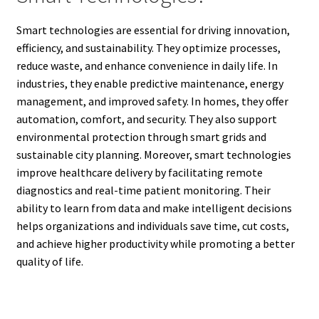
Smart technologies are essential for driving innovation,
efficiency, and sustainability. They optimize processes,
reduce waste, and enhance convenience in daily life. In
industries, they enable predictive maintenance, energy
management, and improved safety. In homes, they offer
automation, comfort, and security. They also support
environmental protection through smart grids and
sustainable city planning. Moreover, smart technologies
improve healthcare delivery by facilitating remote
diagnostics and real-time patient monitoring. Their
ability to learn from data and make intelligent decisions
helps organizations and individuals save time, cut costs,
and achieve higher productivity while promoting a better
quality of life.