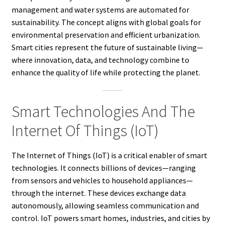
management and water systems are automated for
sustainability. The concept aligns with global goals for
environmental preservation and efficient urbanization.
Smart cities represent the future of sustainable living—
where innovation, data, and technology combine to
enhance the quality of life while protecting the planet.
Smart Technologies And The
Internet Of Things (IoT)
The Internet of Things (IoT) is a critical enabler of smart
technologies. It connects billions of devices—ranging
from sensors and vehicles to household appliances—
through the internet. These devices exchange data
autonomously, allowing seamless communication and
control. IoT powers smart homes, industries, and cities by