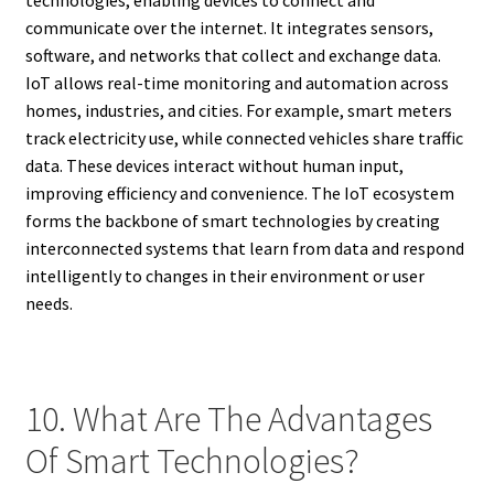
communicate over the internet. It integrates sensors,
software, and networks that collect and exchange data.
IoT allows real-time monitoring and automation across
homes, industries, and cities. For example, smart meters
track electricity use, while connected vehicles share traffic
data. These devices interact without human input,
improving efficiency and convenience. The IoT ecosystem
forms the backbone of smart technologies by creating
interconnected systems that learn from data and respond
intelligently to changes in their environment or user
needs.
10. What Are The Advantages
Of Smart Technologies?