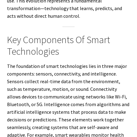
use. This evolution represents a fundamental
transformation—technology that learns, predicts, and
acts without direct human control.
Key Components Of Smart
Technologies
The foundation of smart technologies lies in three major
components: sensors, connectivity, and intelligence.
Sensors collect real-time data from the environment,
such as temperature, motion, or sound. Connectivity
allows devices to communicate using networks like Wi-Fi,
Bluetooth, or 5G. Intelligence comes from algorithms and
artificial intelligence systems that process data to make
decisions or predictions. These elements work together
seamlessly, creating systems that are self-aware and
adaptive. For example, smart wearables monitor health