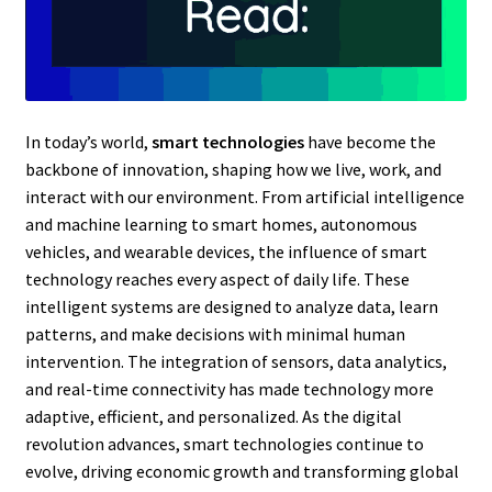
In today’s world,
smart technologies
have become the
backbone of innovation, shaping how we live, work, and
interact with our environment. From artificial intelligence
and machine learning to smart homes, autonomous
vehicles, and wearable devices, the influence of smart
technology reaches every aspect of daily life. These
intelligent systems are designed to analyze data, learn
patterns, and make decisions with minimal human
intervention. The integration of sensors, data analytics,
and real-time connectivity has made technology more
adaptive, efficient, and personalized. As the digital
revolution advances, smart technologies continue to
evolve, driving economic growth and transforming global