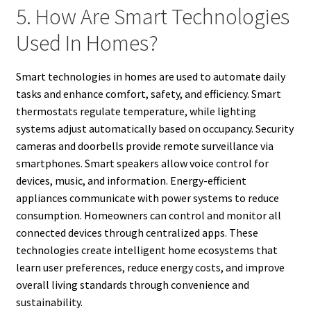
5. How Are Smart Technologies
Used In Homes?
Smart technologies in homes are used to automate daily
tasks and enhance comfort, safety, and efficiency. Smart
thermostats regulate temperature, while lighting
systems adjust automatically based on occupancy. Security
cameras and doorbells provide remote surveillance via
smartphones. Smart speakers allow voice control for
devices, music, and information. Energy-efficient
appliances communicate with power systems to reduce
consumption. Homeowners can control and monitor all
connected devices through centralized apps. These
technologies create intelligent home ecosystems that
learn user preferences, reduce energy costs, and improve
overall living standards through convenience and
sustainability.