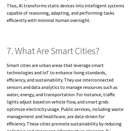
Thus, AI transforms static devices into intelligent systems
capable of reasoning, adapting, and performing tasks
efficiently with minimal human oversight.
7. What Are Smart Cities?
Smart cities are urban areas that leverage smart
technologies and IoT to enhance living standards,
efficiency, and sustainability. They use interconnected
sensors and data analytics to manage resources such as
water, energy, and transportation. For instance, traffic
lights adjust based on vehicle flow, and smart grids
optimize electricity usage. Public services, including waste
management and healthcare, are data-driven for
efficiency. These cities promote sustainability by reducing
pollution and improving infrastructure planning. By