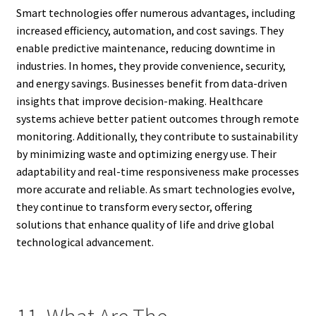
Smart technologies offer numerous advantages, including
increased efficiency, automation, and cost savings. They
enable predictive maintenance, reducing downtime in
industries. In homes, they provide convenience, security,
and energy savings. Businesses benefit from data-driven
insights that improve decision-making. Healthcare
systems achieve better patient outcomes through remote
monitoring. Additionally, they contribute to sustainability
by minimizing waste and optimizing energy use. Their
adaptability and real-time responsiveness make processes
more accurate and reliable. As smart technologies evolve,
they continue to transform every sector, offering
solutions that enhance quality of life and drive global
technological advancement.