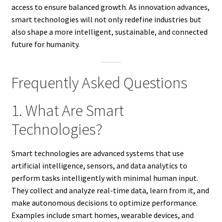
access to ensure balanced growth. As innovation advances,
smart technologies will not only redefine industries but
also shape a more intelligent, sustainable, and connected
future for humanity.
Frequently Asked Questions
1. What Are Smart
Technologies?
Smart technologies are advanced systems that use
artificial intelligence, sensors, and data analytics to
perform tasks intelligently with minimal human input.
They collect and analyze real-time data, learn from it, and
make autonomous decisions to optimize performance.
Examples include smart homes, wearable devices, and