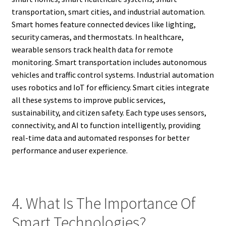
transportation, smart cities, and industrial automation.
Smart homes feature connected devices like lighting,
security cameras, and thermostats. In healthcare,
wearable sensors track health data for remote
monitoring. Smart transportation includes autonomous
vehicles and traffic control systems. Industrial automation
uses robotics and IoT for efficiency. Smart cities integrate
all these systems to improve public services,
sustainability, and citizen safety. Each type uses sensors,
connectivity, and AI to function intelligently, providing
real-time data and automated responses for better
performance and user experience.
4. What Is The Importance Of
Smart Technologies?