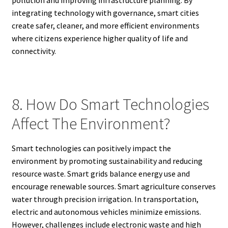
integrating technology with governance, smart cities
create safer, cleaner, and more efficient environments
where citizens experience higher quality of life and
connectivity.
8. How Do Smart Technologies
Affect The Environment?
Smart technologies can positively impact the
environment by promoting sustainability and reducing
resource waste. Smart grids balance energy use and
encourage renewable sources. Smart agriculture conserves
water through precision irrigation. In transportation,
electric and autonomous vehicles minimize emissions.
However, challenges include electronic waste and high