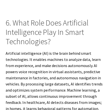
6. What Role Does Artificial
Intelligence Play In Smart
Technologies?
Artificial intelligence (AI) is the brain behind smart
technologies. It enables machines to analyze data, learn
from experience, and make decisions autonomously. AI
powers voice recognition in virtual assistants, predictive
maintenance in factories, and autonomous navigation in
vehicles. By processing large datasets, AI identifies trends
and optimizes system performance. Machine learning, a
subset of AI, allows continuous improvement through
feedback. In healthcare, AI detects diseases from images;
in homes, it learns behavioral patterns for automation.