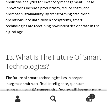
predictive analytics for inventory management. These
innovations increase productivity, reduce costs, and
promote sustainability. By transforming traditional
operations into data-driven ecosystems, smart
technologies are redefining how industries operate in the
digital age.
13. What Is The Future Of Smart
Technologies?
The future of smart technologies lies in deeper
integration with artificial intelligence, quantum
computing, and 6G connectivity. Devices will become more
autonomous, efficient, and adaptive to human behavior.
0
Smart cities will expand globally, and industries will rely
Search
Search