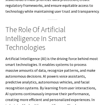
regulatory frameworks, and ensure equitable access to
technology while maintaining user trust and transparency.
The Role Of Artificial
Intelligence In Smart
Technologies
Artificial Intelligence (AI) is the driving force behind most
smart technologies. It enables systems to process
massive amounts of data, recognize patterns, and make
autonomous decisions. AI powers voice assistants,
predictive analytics, autonomous vehicles, and facial
recognition systems. By learning from user interactions,
AI systems continuously improve their performance,
creating more efficient and personalized experiences. In