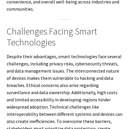
convenience, and overall well-being across industries and
communities.
Challenges Facing Smart
Technologies
Despite their advantages, smart technologies face several
challenges, including privacy risks, cybersecurity threats,
and data management issues. The interconnected nature
of devices makes them vulnerable to hacking and data
breaches. Ethical concerns also arise regarding
surveillance and data ownership. Additionally, high costs
and limited accessibility in developing regions hinder
widespread adoption. Technical challenges like
interoperability between different systems and devices can
also create inefficiencies. To overcome these barriers,
stakeholders must prioritize data protection, create