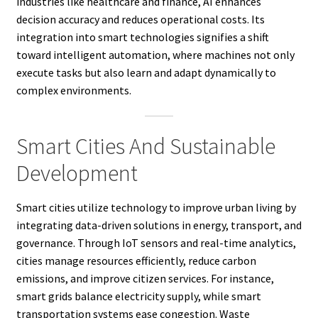
industries like healthcare and finance, AI enhances
decision accuracy and reduces operational costs. Its
integration into smart technologies signifies a shift
toward intelligent automation, where machines not only
execute tasks but also learn and adapt dynamically to
complex environments.
Smart Cities And Sustainable
Development
Smart cities utilize technology to improve urban living by
integrating data-driven solutions in energy, transport, and
governance. Through IoT sensors and real-time analytics,
cities manage resources efficiently, reduce carbon
emissions, and improve citizen services. For instance,
smart grids balance electricity supply, while smart
transportation systems ease congestion. Waste