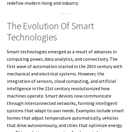
redefine modern living and industry.
The Evolution Of Smart
Technologies
Smart technologies emerged as a result of advances in
computing power, data analytics, and connectivity. The
first wave of automation started in the 20th century with
mechanical and electrical systems. However, the
integration of sensors, cloud computing, and artificial
intelligence in the 21st century revolutionized how
machines operate. Smart devices now communicate
through interconnected networks, forming intelligent
systems that adapt to user needs. Examples include smart
homes that adjust temperature automatically, vehicles
that drive autonomously, and cities that optimize energy