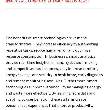
WATCH FREE COMPUTER LITERACY VIDEOS HERE!
The benefits of smart technologies are vast and
transformative. They increase efficiency by automating
repetitive tasks, reduce human error, and optimize
resource consumption. In businesses, smart analytics
provide real-time insights, enhancing decision-making
and competitiveness. In homes, they improve comfort,
energy savings, and security. In healthcare, early diagnosis
and remote monitoring save lives. Furthermore, smart
technologies support sustainability by managing energy
and waste more effectively. By learning from data and
adapting to user behavior, these systems create
personalized experiences that improve productivity,