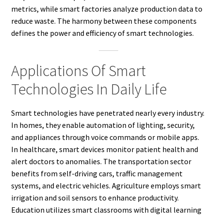
metrics, while smart factories analyze production data to
reduce waste. The harmony between these components
defines the power and efficiency of smart technologies.
Applications Of Smart
Technologies In Daily Life
Smart technologies have penetrated nearly every industry.
In homes, they enable automation of lighting, security,
and appliances through voice commands or mobile apps.
In healthcare, smart devices monitor patient health and
alert doctors to anomalies. The transportation sector
benefits from self-driving cars, traffic management
systems, and electric vehicles. Agriculture employs smart
irrigation and soil sensors to enhance productivity.
Education utilizes smart classrooms with digital learning