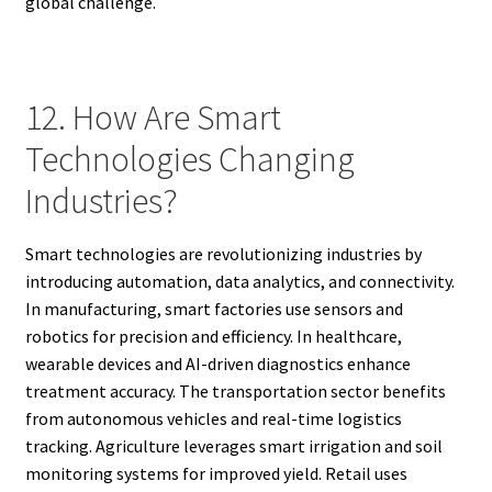
global challenge.
12. How Are Smart
Technologies Changing
Industries?
Smart technologies are revolutionizing industries by
introducing automation, data analytics, and connectivity.
In manufacturing, smart factories use sensors and
robotics for precision and efficiency. In healthcare,
wearable devices and AI-driven diagnostics enhance
treatment accuracy. The transportation sector benefits
from autonomous vehicles and real-time logistics
tracking. Agriculture leverages smart irrigation and soil
monitoring systems for improved yield. Retail uses