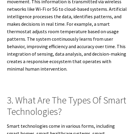
movement. This information is transmitted via wireless
networks like Wi-Fi or 5G to cloud-based systems. Artificial
intelligence processes the data, identifies patterns, and
makes decisions in real time. For example, a smart
thermostat adjusts room temperature based on usage
patterns. The system continuously learns from user
behavior, improving efficiency and accuracy over time. This
integration of sensing, data analysis, and decision-making
creates a responsive ecosystem that operates with
minimal human intervention.
3. What Are The Types Of Smart
Technologies?
Smart technologies come in various forms, including
smart homes, smart healthcare systems, smart