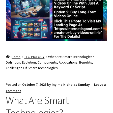
Home
TECHNOLOGY
What Are Smart Technologies? |
Definition, Evolution, Components, Applications, Benefits,
Challenges Of Smart Technologies
Posted on
October 7, 2025
by
Inyima Nicholas Sunday
—
Leave a
comment
What Are Smart
Technologies? |