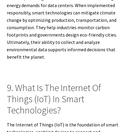
energy demands for data centers. When implemented
responsibly, smart technologies can mitigate climate
change by optimizing production, transportation, and
consumption. They help industries monitor carbon
footprints and governments design eco-friendly cities.
Ultimately, their ability to collect and analyze
environmental data supports informed decisions that
benefit the planet.
9. What Is The Internet Of
Things (IoT) In Smart
Technologies?
The Internet of Things (IoT) is the foundation of smart
technologies, enabling devices to connect and