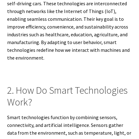
self-driving cars. These technologies are interconnected
through networks like the Internet of Things (IoT),
enabling seamless communication. Their key goal is to
improve efficiency, convenience, and sustainability across
industries such as healthcare, education, agriculture, and
manufacturing. By adapting to user behavior, smart
technologies redefine how we interact with machines and
the environment.
2. How Do Smart Technologies
Work?
Smart technologies function by combining sensors,
connectivity, and artificial intelligence. Sensors gather
data from the environment, such as temperature, light, or