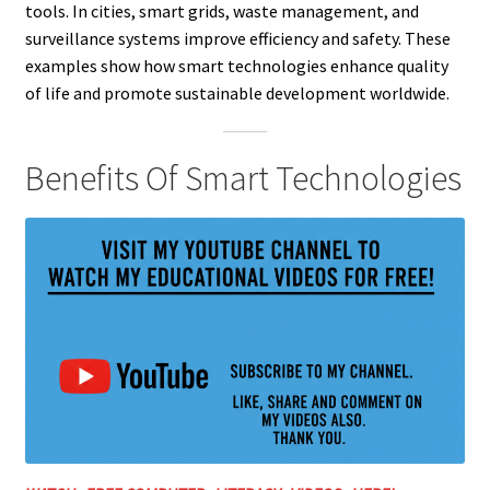
tools. In cities, smart grids, waste management, and
surveillance systems improve efficiency and safety. These
examples show how smart technologies enhance quality
of life and promote sustainable development worldwide.
Benefits Of Smart Technologies