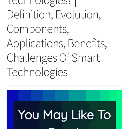
Definition, Evolution,
Components,
Applications, Benefits,
Challenges Of Smart
Technologies