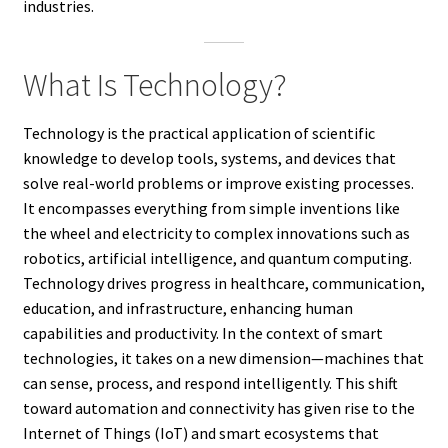
industries.
What Is Technology?
Technology is the practical application of scientific
knowledge to develop tools, systems, and devices that
solve real-world problems or improve existing processes.
It encompasses everything from simple inventions like
the wheel and electricity to complex innovations such as
robotics, artificial intelligence, and quantum computing.
Technology drives progress in healthcare, communication,
education, and infrastructure, enhancing human
capabilities and productivity. In the context of smart
technologies, it takes on a new dimension—machines that
can sense, process, and respond intelligently. This shift
toward automation and connectivity has given rise to the
Internet of Things (IoT) and smart ecosystems that