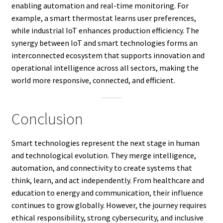
enabling automation and real-time monitoring. For
example, a smart thermostat learns user preferences,
while industrial IoT enhances production efficiency. The
synergy between IoT and smart technologies forms an
interconnected ecosystem that supports innovation and
operational intelligence across all sectors, making the
world more responsive, connected, and efficient.
Conclusion
Smart technologies represent the next stage in human
and technological evolution. They merge intelligence,
automation, and connectivity to create systems that
think, learn, and act independently. From healthcare and
education to energy and communication, their influence
continues to grow globally. However, the journey requires
ethical responsibility, strong cybersecurity, and inclusive