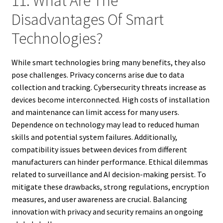
11. What Are The
Disadvantages Of Smart
Technologies?
While smart technologies bring many benefits, they also
pose challenges. Privacy concerns arise due to data
collection and tracking. Cybersecurity threats increase as
devices become interconnected. High costs of installation
and maintenance can limit access for many users.
Dependence on technology may lead to reduced human
skills and potential system failures. Additionally,
compatibility issues between devices from different
manufacturers can hinder performance. Ethical dilemmas
related to surveillance and AI decision-making persist. To
mitigate these drawbacks, strong regulations, encryption
measures, and user awareness are crucial. Balancing
innovation with privacy and security remains an ongoing