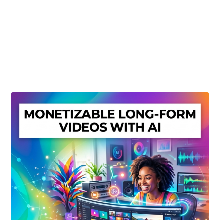
Create Or Buy Videos Online
Disclaimer
Donate
My account
Privacy Policy
Shop
Sitemap
Support
Terms and Conditions