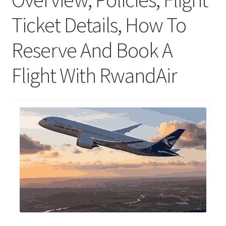
Ticket Details, How To
Reserve And Book A
Flight With RwandAir