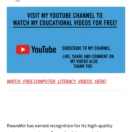
WATCH FREE COMPUTER LITERACY VIDEOS HERE!
RwandAir has earned recognition for its high-quality