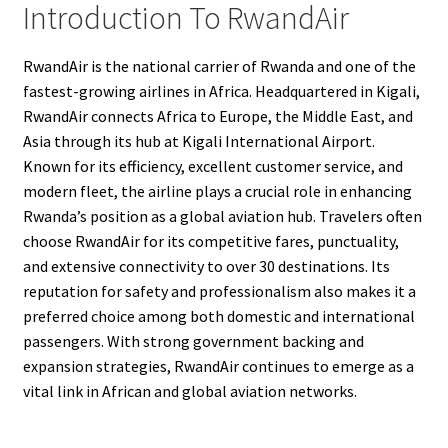
Introduction To RwandAir
RwandAir is the national carrier of Rwanda and one of the
fastest-growing airlines in Africa. Headquartered in Kigali,
RwandAir connects Africa to Europe, the Middle East, and
Asia through its hub at Kigali International Airport.
Known for its efficiency, excellent customer service, and
modern fleet, the airline plays a crucial role in enhancing
Rwanda’s position as a global aviation hub. Travelers often
choose RwandAir for its competitive fares, punctuality,
and extensive connectivity to over 30 destinations. Its
reputation for safety and professionalism also makes it a
preferred choice among both domestic and international
passengers. With strong government backing and
expansion strategies, RwandAir continues to emerge as a
vital link in African and global aviation networks.