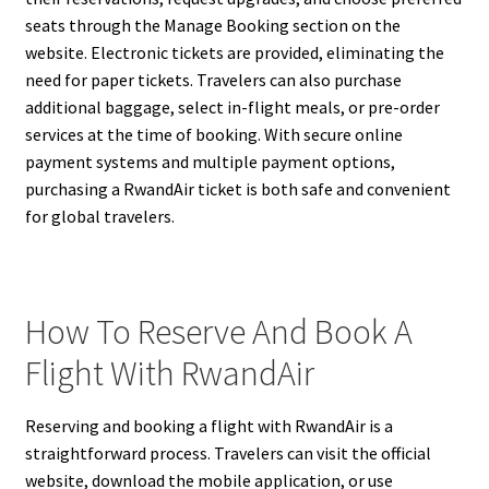
seats through the Manage Booking section on the
website. Electronic tickets are provided, eliminating the
need for paper tickets. Travelers can also purchase
additional baggage, select in-flight meals, or pre-order
services at the time of booking. With secure online
payment systems and multiple payment options,
purchasing a RwandAir ticket is both safe and convenient
for global travelers.
How To Reserve And Book A
Flight With RwandAir
Reserving and booking a flight with RwandAir is a
straightforward process. Travelers can visit the official
website, download the mobile application, or use