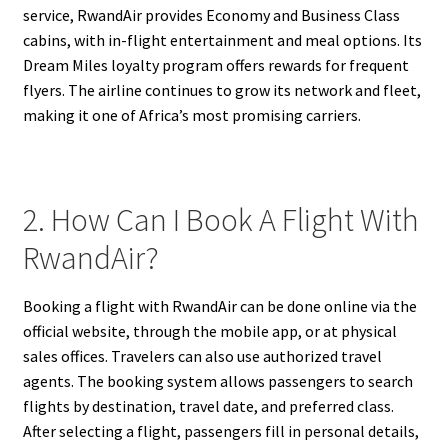
service, RwandAir provides Economy and Business Class
cabins, with in-flight entertainment and meal options. Its
Dream Miles loyalty program offers rewards for frequent
flyers. The airline continues to grow its network and fleet,
making it one of Africa’s most promising carriers.
2. How Can I Book A Flight With
RwandAir?
Booking a flight with RwandAir can be done online via the
official website, through the mobile app, or at physical
sales offices. Travelers can also use authorized travel
agents. The booking system allows passengers to search
flights by destination, travel date, and preferred class.
After selecting a flight, passengers fill in personal details,