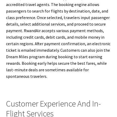
accredited travel agents. The booking engine allows
passengers to search for flights by destination, date, and
class preference. Once selected, travelers input passenger
details, select additional services, and proceed to secure
payment. RwandAir accepts various payment methods,
including credit cards, debit cards, and mobile money in
certain regions. After payment confirmation, an electronic
ticket is emailed immediately. Customers can also join the
Dream Miles program during booking to start earning
rewards. Booking early helps secure the best fares, while
last-minute deals are sometimes available for
spontaneous travelers.
Customer Experience And In-
Flight Services