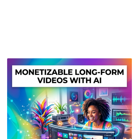
Create Or Buy Videos Online
Disclaimer
Donate
My account
Privacy Policy
Shop
Sitemap
Support
Terms and Conditions