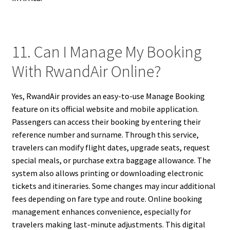
11. Can I Manage My Booking
With RwandAir Online?
Yes, RwandAir provides an easy-to-use Manage Booking
feature on its official website and mobile application.
Passengers can access their booking by entering their
reference number and surname. Through this service,
travelers can modify flight dates, upgrade seats, request
special meals, or purchase extra baggage allowance. The
system also allows printing or downloading electronic
tickets and itineraries. Some changes may incur additional
fees depending on fare type and route. Online booking
management enhances convenience, especially for
travelers making last-minute adjustments. This digital