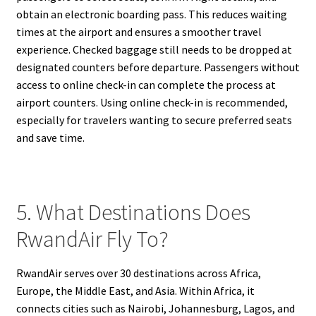
obtain an electronic boarding pass. This reduces waiting
times at the airport and ensures a smoother travel
experience. Checked baggage still needs to be dropped at
designated counters before departure. Passengers without
access to online check-in can complete the process at
airport counters. Using online check-in is recommended,
especially for travelers wanting to secure preferred seats
and save time.
5. What Destinations Does
RwandAir Fly To?
RwandAir serves over 30 destinations across Africa,
Europe, the Middle East, and Asia. Within Africa, it
connects cities such as Nairobi, Johannesburg, Lagos, and