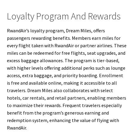
Loyalty Program And Rewards
RwandAir’s loyalty program, Dream Miles, offers
passengers rewarding benefits. Members earn miles for
every flight taken with RwandAir or partner airlines. These
miles can be redeemed for free flights, seat upgrades, and
excess baggage allowances. The program is tier-based,
with higher levels offering additional perks such as lounge
access, extra baggage, and priority boarding. Enrollment
is free and available online, making it accessible to all
travelers. Dream Miles also collaborates with select
hotels, car rentals, and retail partners, enabling members
to maximize their rewards. Frequent travelers especially
benefit from the program’s generous earning and
redemption system, enhancing the value of flying with
RwandAir.