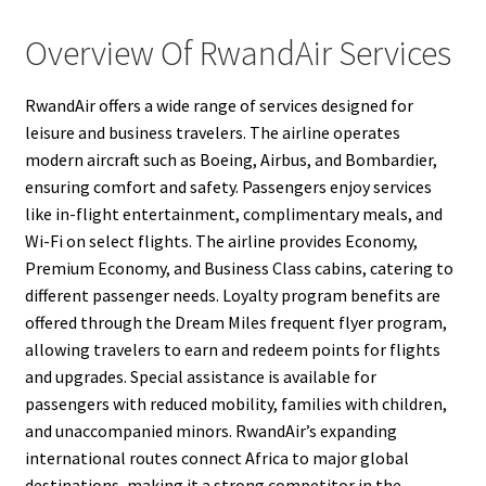
Overview Of RwandAir Services
RwandAir offers a wide range of services designed for
leisure and business travelers. The airline operates
modern aircraft such as Boeing, Airbus, and Bombardier,
ensuring comfort and safety. Passengers enjoy services
like in-flight entertainment, complimentary meals, and
Wi-Fi on select flights. The airline provides Economy,
Premium Economy, and Business Class cabins, catering to
different passenger needs. Loyalty program benefits are
offered through the Dream Miles frequent flyer program,
allowing travelers to earn and redeem points for flights
and upgrades. Special assistance is available for
passengers with reduced mobility, families with children,
and unaccompanied minors. RwandAir’s expanding
international routes connect Africa to major global
destinations, making it a strong competitor in the