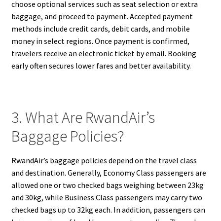
choose optional services such as seat selection or extra
baggage, and proceed to payment. Accepted payment
methods include credit cards, debit cards, and mobile
money in select regions. Once payment is confirmed,
travelers receive an electronic ticket by email. Booking
early often secures lower fares and better availability.
3. What Are RwandAir’s
Baggage Policies?
RwandAir’s baggage policies depend on the travel class
and destination. Generally, Economy Class passengers are
allowed one or two checked bags weighing between 23kg
and 30kg, while Business Class passengers may carry two
checked bags up to 32kg each. In addition, passengers can