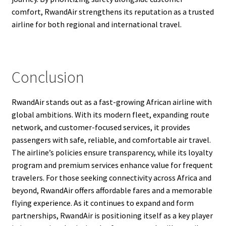
comfort, RwandAir strengthens its reputation as a trusted
airline for both regional and international travel.
Conclusion
RwandAir stands out as a fast-growing African airline with
global ambitions. With its modern fleet, expanding route
network, and customer-focused services, it provides
passengers with safe, reliable, and comfortable air travel.
The airline’s policies ensure transparency, while its loyalty
program and premium services enhance value for frequent
travelers. For those seeking connectivity across Africa and
beyond, RwandAir offers affordable fares and a memorable
flying experience. As it continues to expand and form
partnerships, RwandAir is positioning itself as a key player