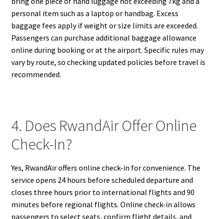
bring one piece of hand luggage not exceeding 7kg and a
personal item such as a laptop or handbag. Excess
baggage fees apply if weight or size limits are exceeded.
Passengers can purchase additional baggage allowance
online during booking or at the airport. Specific rules may
vary by route, so checking updated policies before travel is
recommended.
4. Does RwandAir Offer Online
Check-In?
Yes, RwandAir offers online check-in for convenience. The
service opens 24 hours before scheduled departure and
closes three hours prior to international flights and 90
minutes before regional flights. Online check-in allows
passengers to select seats, confirm flight details, and