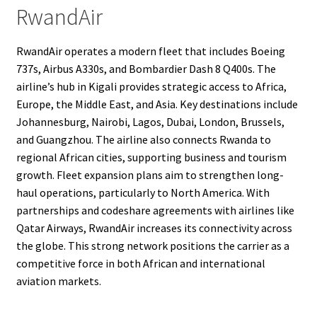
RwandAir
RwandAir operates a modern fleet that includes Boeing
737s, Airbus A330s, and Bombardier Dash 8 Q400s. The
airline’s hub in Kigali provides strategic access to Africa,
Europe, the Middle East, and Asia. Key destinations include
Johannesburg, Nairobi, Lagos, Dubai, London, Brussels,
and Guangzhou. The airline also connects Rwanda to
regional African cities, supporting business and tourism
growth. Fleet expansion plans aim to strengthen long-
haul operations, particularly to North America. With
partnerships and codeshare agreements with airlines like
Qatar Airways, RwandAir increases its connectivity across
the globe. This strong network positions the carrier as a
competitive force in both African and international
aviation markets.