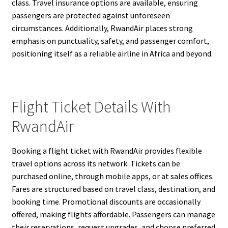
class. Travel insurance options are available, ensuring
passengers are protected against unforeseen
circumstances. Additionally, RwandAir places strong
emphasis on punctuality, safety, and passenger comfort,
positioning itself as a reliable airline in Africa and beyond.
Flight Ticket Details With
RwandAir
Booking a flight ticket with RwandAir provides flexible
travel options across its network. Tickets can be
purchased online, through mobile apps, or at sales offices.
Fares are structured based on travel class, destination, and
booking time. Promotional discounts are occasionally
offered, making flights affordable. Passengers can manage
their reservations, request upgrades, and choose preferred