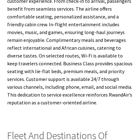
customer experience. From check-in to arrival, passengers
benefit from seamless services. The airline offers
comfortable seating, personalized assistance, and a
friendly cabin crew. In-flight entertainment includes
movies, music, and games, ensuring long-haul journeys
remain enjoyable. Complimentary meals and beverages
reflect international and African cuisines, catering to
diverse tastes. On selected routes, Wi-Fi is available to
keep travelers connected. Business Class provides spacious
seating with lie-flat beds, premium meals, and priority
services. Customer support is available 24/7 through
various channels, including phone, email, and social media.
This dedication to service excellence reinforces RwandAir’s
reputation as a customer-oriented airline.
Fleet And Destinations Of