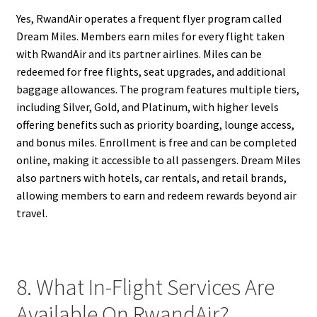
Yes, RwandAir operates a frequent flyer program called
Dream Miles. Members earn miles for every flight taken
with RwandAir and its partner airlines. Miles can be
redeemed for free flights, seat upgrades, and additional
baggage allowances. The program features multiple tiers,
including Silver, Gold, and Platinum, with higher levels
offering benefits such as priority boarding, lounge access,
and bonus miles. Enrollment is free and can be completed
online, making it accessible to all passengers. Dream Miles
also partners with hotels, car rentals, and retail brands,
allowing members to earn and redeem rewards beyond air
travel.
8. What In-Flight Services Are
Available On RwandAir?