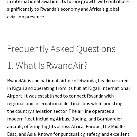
in international aviation. Its future growth will contribute
significantly to Rwanda’s economy and Africa’s global
aviation presence.
Frequently Asked Questions
1. What Is RwandAir?
RwandAir is the national airline of Rwanda, headquartered
in Kigali and operating from its hub at Kigali International
Airport. It was established to connect Rwanda with
regional and international destinations while boosting
the country’s aviation sector. The airline operates a
modern fleet including Airbus, Boeing, and Bombardier
aircraft, offering flights across Africa, Europe, the Middle
East, and Asia. Known for punctuality, safety, and excellent