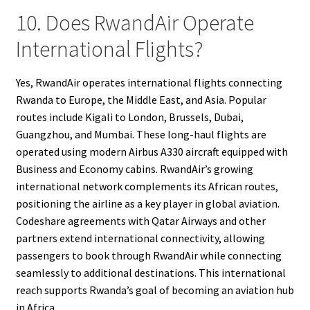
10. Does RwandAir Operate
International Flights?
Yes, RwandAir operates international flights connecting
Rwanda to Europe, the Middle East, and Asia. Popular
routes include Kigali to London, Brussels, Dubai,
Guangzhou, and Mumbai. These long-haul flights are
operated using modern Airbus A330 aircraft equipped with
Business and Economy cabins. RwandAir’s growing
international network complements its African routes,
positioning the airline as a key player in global aviation.
Codeshare agreements with Qatar Airways and other
partners extend international connectivity, allowing
passengers to book through RwandAir while connecting
seamlessly to additional destinations. This international
reach supports Rwanda’s goal of becoming an aviation hub
in Africa.