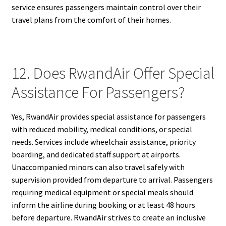
service ensures passengers maintain control over their
travel plans from the comfort of their homes.
12. Does RwandAir Offer Special
Assistance For Passengers?
Yes, RwandAir provides special assistance for passengers
with reduced mobility, medical conditions, or special
needs. Services include wheelchair assistance, priority
boarding, and dedicated staff support at airports.
Unaccompanied minors can also travel safely with
supervision provided from departure to arrival. Passengers
requiring medical equipment or special meals should
inform the airline during booking or at least 48 hours
before departure. RwandAir strives to create an inclusive