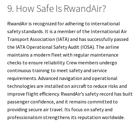
9. How Safe Is RwandAir?
RwandAir is recognized for adhering to international
safety standards. It is a member of the International Air
Transport Association (IATA) and has successfully passed
the IATA Operational Safety Audit (IOSA). The airline
maintains a modern fleet with regular maintenance
checks to ensure reliability. Crew members undergo
continuous training to meet safety and service
requirements. Advanced navigation and operational
technologies are installed on aircraft to reduce risks and
improve flight efficiency. RwandAir’s safety record has built
passenger confidence, and it remains committed to
providing secure air travel. Its focus on safety and
professionalism strengthens its reputation worldwide.