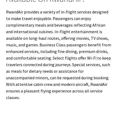
RwandAir provides a variety of in-flight services designed
to make travel enjoyable. Passengers can enjoy
complimentary meals and beverages reflecting African
and international cuisines. In-flight entertainment is
available on long-haul routes, offering movies, TV shows,
music, and games. Business Class passengers benefit from
enhanced services, including fine dining, premium drinks,
and comfortable seating. Select flights offer Wi-Fi to keep
travelers connected during journeys. Special services, such
as meals for dietary needs or assistance for
unaccompanied minors, can be requested during booking.
With attentive cabin crew and modern aircraft, RwandAir
ensures a pleasant flying experience across all service
classes.