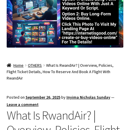
Home
OTHERS
What Is RwandAir? | Overview, Policies,
Flight Ticket Details, How To Reserve And Book A Flight With
RwandAir
Posted on
September 26, 2025
by
Inyima Nicholas Sunday
—
Leave a comment
What Is RwandAir? |
Overview, Policies, Flight