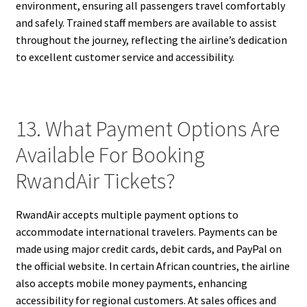
environment, ensuring all passengers travel comfortably
and safely. Trained staff members are available to assist
throughout the journey, reflecting the airline’s dedication
to excellent customer service and accessibility.
13. What Payment Options Are
Available For Booking
RwandAir Tickets?
RwandAir accepts multiple payment options to
accommodate international travelers. Payments can be
made using major credit cards, debit cards, and PayPal on
the official website. In certain African countries, the airline
also accepts mobile money payments, enhancing
accessibility for regional customers. At sales offices and