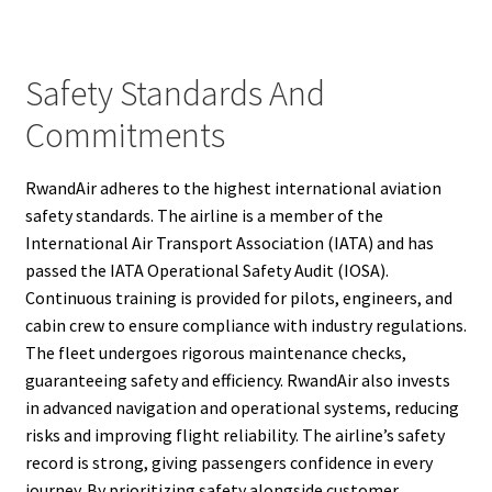
Safety Standards And
Commitments
RwandAir adheres to the highest international aviation
safety standards. The airline is a member of the
International Air Transport Association (IATA) and has
passed the IATA Operational Safety Audit (IOSA).
Continuous training is provided for pilots, engineers, and
cabin crew to ensure compliance with industry regulations.
The fleet undergoes rigorous maintenance checks,
guaranteeing safety and efficiency. RwandAir also invests
in advanced navigation and operational systems, reducing
risks and improving flight reliability. The airline’s safety
record is strong, giving passengers confidence in every
journey. By prioritizing safety alongside customer