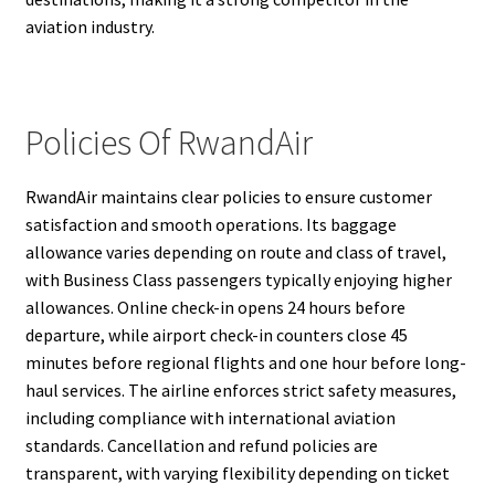
aviation industry.
Policies Of RwandAir
RwandAir maintains clear policies to ensure customer
satisfaction and smooth operations. Its baggage
allowance varies depending on route and class of travel,
with Business Class passengers typically enjoying higher
allowances. Online check-in opens 24 hours before
departure, while airport check-in counters close 45
minutes before regional flights and one hour before long-
haul services. The airline enforces strict safety measures,
including compliance with international aviation
standards. Cancellation and refund policies are
transparent, with varying flexibility depending on ticket