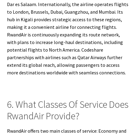
Dar es Salaam. Internationally, the airline operates flights
to London, Brussels, Dubai, Guangzhou, and Mumbai. Its
hub in Kigali provides strategic access to these regions,
making it a convenient airline for connecting flights.
RwandAir is continuously expanding its route network,
with plans to increase long-haul destinations, including
potential flights to North America. Codeshare
partnerships with airlines such as Qatar Airways further
extend its global reach, allowing passengers to access
more destinations worldwide with seamless connections.
6. What Classes Of Service Does
RwandAir Provide?
RwandAir offers two main classes of service: Economy and