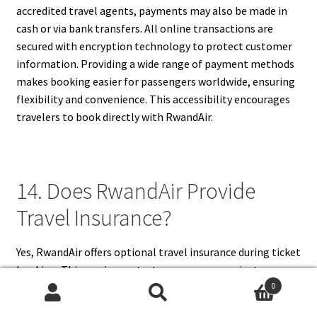
accredited travel agents, payments may also be made in
cash or via bank transfers. All online transactions are
secured with encryption technology to protect customer
information. Providing a wide range of payment methods
makes booking easier for passengers worldwide, ensuring
flexibility and convenience. This accessibility encourages
travelers to book directly with RwandAir.
14. Does RwandAir Provide
Travel Insurance?
Yes, RwandAir offers optional travel insurance during ticket
booking. This service protects passengers against
0
unforeseen circumstances such as trip cancellations,
Search
Search
medical emergencies, lost baggage, or flight delays. The