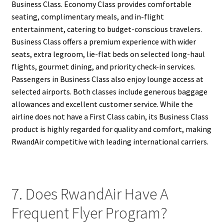
Business Class. Economy Class provides comfortable
seating, complimentary meals, and in-flight
entertainment, catering to budget-conscious travelers.
Business Class offers a premium experience with wider
seats, extra legroom, lie-flat beds on selected long-haul
flights, gourmet dining, and priority check-in services.
Passengers in Business Class also enjoy lounge access at
selected airports. Both classes include generous baggage
allowances and excellent customer service. While the
airline does not have a First Class cabin, its Business Class
product is highly regarded for quality and comfort, making
RwandAir competitive with leading international carriers.
7. Does RwandAir Have A
Frequent Flyer Program?