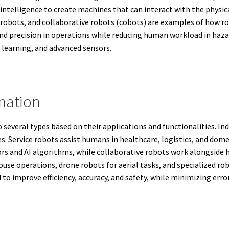
l intelligence to create machines that can interact with the physi
 robots, and collaborative robots (cobots) are examples of how rob
and precision in operations while reducing human workload in hazar
 learning, and advanced sensors.
mation
several types based on their applications and functionalities. Ind
ies. Service robots assist humans in healthcare, logistics, and 
s and AI algorithms, while collaborative robots work alongside 
use operations, drone robots for aerial tasks, and specialized rob
to improve efficiency, accuracy, and safety, while minimizing err