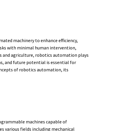
mated machinery to enhance efficiency,
tasks with minimal human intervention,
s and agriculture, robotics automation plays
, and future potential is essential for
oncepts of robotics automation, its
 programmable machines capable of
 various fields including mechanical