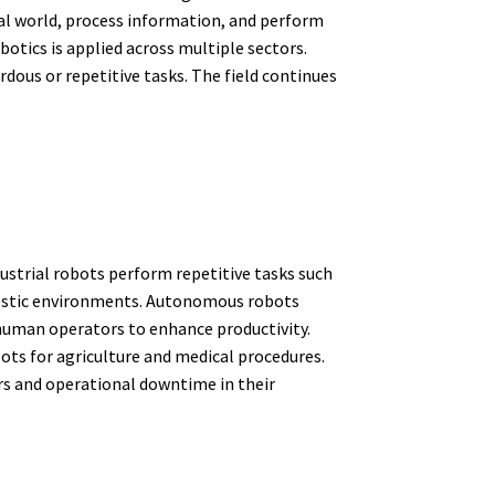
cal world, process information, and perform
otics is applied across multiple sectors.
dous or repetitive tasks. The field continues
ustrial robots perform repetitive tasks such
domestic environments. Autonomous robots
human operators to enhance productivity.
ots for agriculture and medical procedures.
ors and operational downtime in their