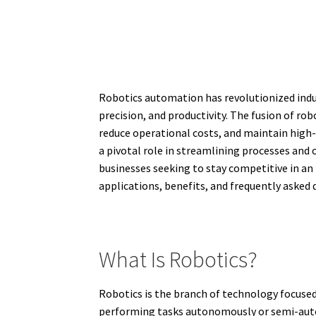
Robotics automation has revolutionized indu
precision, and productivity. The fusion of r
reduce operational costs, and maintain high-
a pivotal role in streamlining processes and 
businesses seeking to stay competitive in an 
applications, benefits, and frequently asked
What Is Robotics?
Robotics is the branch of technology focuse
performing tasks autonomously or semi-auto