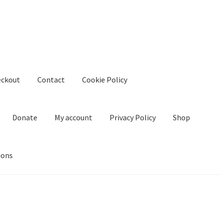
eckout
Contact
Cookie Policy
Donate
My account
Privacy Policy
Shop
ions
kie Policy
Create Or Buy Videos Online
Disclaimer
Donate
My acco
nd Conditions