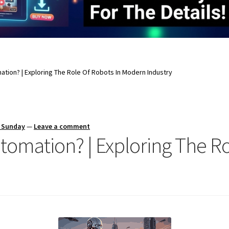
ation? | Exploring The Role Of Robots In Modern Industry
s Sunday
—
Leave a comment
tomation? | Exploring The Ro