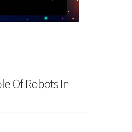
le Of Robots In