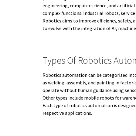
engineering, computer science, and artificia
complex functions. Industrial robots, service
Robotics aims to improve efficiency, safety, 
to evolve with the integration of AI, machine
Types Of Robotics Auto
Robotics automation can be categorized into 
as welding, assembly, and painting in factor
operate without human guidance using sensor
Other types include mobile robots for wareho
Each type of robotics automation is designed 
respective applications.