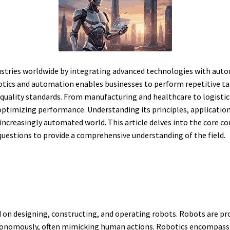
stries worldwide by integrating advanced technologies with auto
obotics and automation enables businesses to perform repetitive 
quality standards. From manufacturing and healthcare to logistic
optimizing performance. Understanding its principles, applications
increasingly automated world. This article delves into the core c
 questions to provide a comprehensive understanding of the field.
d on designing, constructing, and operating robots. Robots are
nomously, often mimicking human actions. Robotics encompasses