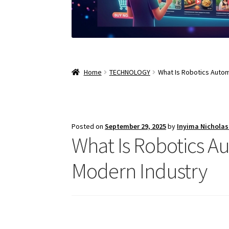
Home
TECHNOLOGY
What Is Robotics Autom
Posted on
September 29, 2025
by
Inyima Nichola
What Is Robotics Au
Modern Industry