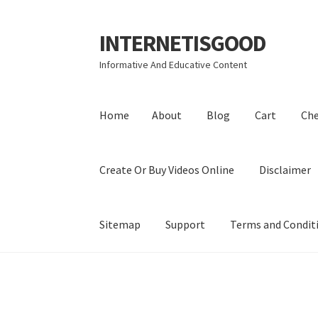
INTERNETISGOOD
Skip
Skip
to
to
Informative And Educative Content
navigation
content
Home
About
Blog
Cart
Ch
Create Or Buy Videos Online
Disclaimer
Sitemap
Support
Terms and Condit
Home
About
Blog
Cart
Checkout
Contact
Coo
Privacy Policy
Shop
Sitemap
Support
Terms a