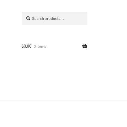
Search
Search
for:
$
0.00
0 items
unt