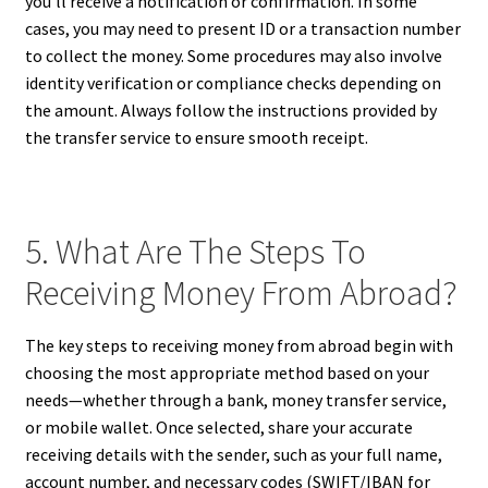
you’ll receive a notification or confirmation. In some
cases, you may need to present ID or a transaction number
to collect the money. Some procedures may also involve
identity verification or compliance checks depending on
the amount. Always follow the instructions provided by
the transfer service to ensure smooth receipt.
5. What Are The Steps To
Receiving Money From Abroad?
The key steps to receiving money from abroad begin with
choosing the most appropriate method based on your
needs—whether through a bank, money transfer service,
or mobile wallet. Once selected, share your accurate
receiving details with the sender, such as your full name,
account number, and necessary codes (SWIFT/IBAN for