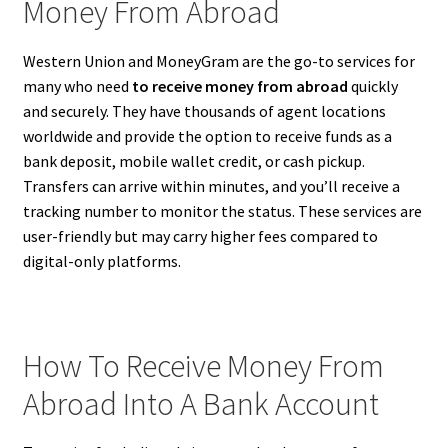
Money From Abroad
Western Union and MoneyGram are the go-to services for
many who need
to receive money from abroad
quickly
and securely. They have thousands of agent locations
worldwide and provide the option to receive funds as a
bank deposit, mobile wallet credit, or cash pickup.
Transfers can arrive within minutes, and you’ll receive a
tracking number to monitor the status. These services are
user-friendly but may carry higher fees compared to
digital-only platforms.
How To Receive Money From
Abroad Into A Bank Account