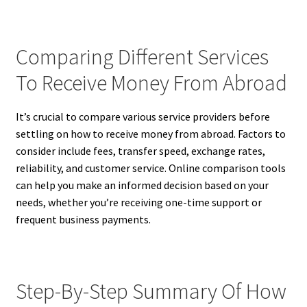
Comparing Different Services
To Receive Money From Abroad
It’s crucial to compare various service providers before
settling on how to receive money from abroad. Factors to
consider include fees, transfer speed, exchange rates,
reliability, and customer service. Online comparison tools
can help you make an informed decision based on your
needs, whether you’re receiving one-time support or
frequent business payments.
Step-By-Step Summary Of How