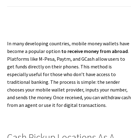
In many developing countries, mobile money wallets have
become a popular option
to receive money from abroad
.
Platforms like M-Pesa, Paytm, and GCash allow users to
get funds directly on their phones. This method is
especially useful for those who don’t have access to
traditional banking. The process is simple: the sender
chooses your mobile wallet provider, inputs your number,
and sends the money. Once received, you can withdraw cash
from an agent or use it for digital transactions.
Cash Pickup Locations As A