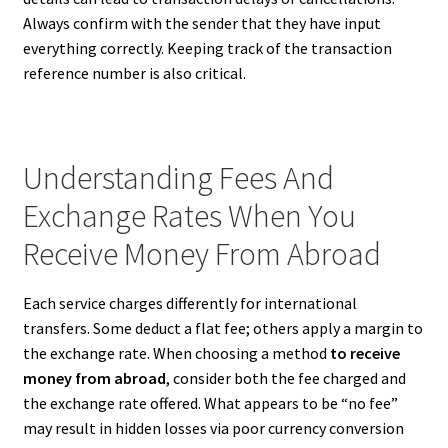
Always confirm with the sender that they have input
everything correctly. Keeping track of the transaction
reference number is also critical.
Understanding Fees And
Exchange Rates When You
Receive Money From Abroad
Each service charges differently for international
transfers. Some deduct a flat fee; others apply a margin to
the exchange rate. When choosing a method
to receive
money from abroad
, consider both the fee charged and
the exchange rate offered. What appears to be “no fee”
may result in hidden losses via poor currency conversion