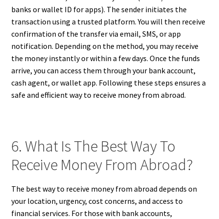
banks or wallet ID for apps). The sender initiates the
transaction using a trusted platform. You will then receive
confirmation of the transfer via email, SMS, or app
notification. Depending on the method, you may receive
the money instantly or within a few days. Once the funds
arrive, you can access them through your bank account,
cash agent, or wallet app. Following these steps ensures a
safe and efficient way to receive money from abroad.
6. What Is The Best Way To
Receive Money From Abroad?
The best way to receive money from abroad depends on
your location, urgency, cost concerns, and access to
financial services. For those with bank accounts,