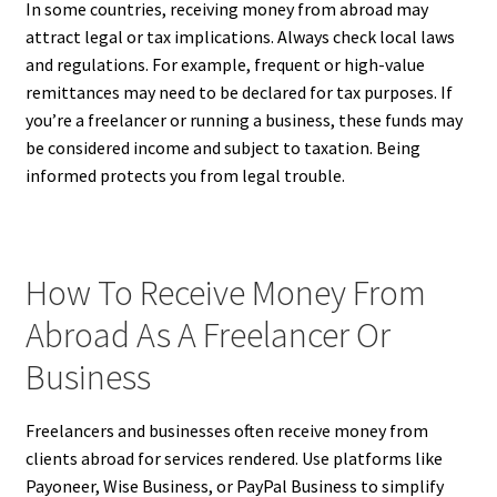
In some countries, receiving money from abroad may
attract legal or tax implications. Always check local laws
and regulations. For example, frequent or high-value
remittances may need to be declared for tax purposes. If
you’re a freelancer or running a business, these funds may
be considered income and subject to taxation. Being
informed protects you from legal trouble.
How To Receive Money From
Abroad As A Freelancer Or
Business
Freelancers and businesses often receive money from
clients abroad for services rendered. Use platforms like
Payoneer, Wise Business, or PayPal Business to simplify