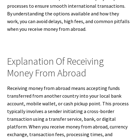
processes to ensure smooth international transactions.
By understanding the options available and how they
work, you can avoid delays, high fees, and common pitfalls
when you receive money from abroad.
Explanation Of Receiving
Money From Abroad
Receiving money from abroad means accepting funds
transferred from another country into your local bank
account, mobile wallet, or cash pickup point. This process
typically involves a sender initiating a cross-border
transaction using a transfer service, bank, or digital
platform. When you receive money from abroad, currency
exchange, transaction fees, processing times, and