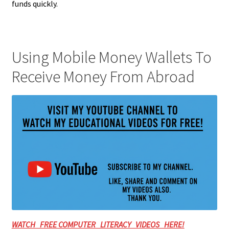
funds quickly.
Using Mobile Money Wallets To
Receive Money From Abroad
WATCH FREE COMPUTER LITERACY VIDEOS HERE!