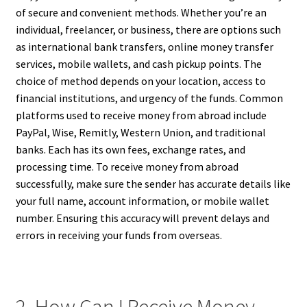
of secure and convenient methods. Whether you’re an
individual, freelancer, or business, there are options such
as international bank transfers, online money transfer
services, mobile wallets, and cash pickup points. The
choice of method depends on your location, access to
financial institutions, and urgency of the funds. Common
platforms used to receive money from abroad include
PayPal, Wise, Remitly, Western Union, and traditional
banks. Each has its own fees, exchange rates, and
processing time. To receive money from abroad
successfully, make sure the sender has accurate details like
your full name, account information, or mobile wallet
number. Ensuring this accuracy will prevent delays and
errors in receiving your funds from overseas.