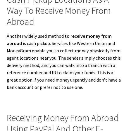
Way To Receive Money From
Abroad
Another widely used method
to receive money from
abroad
is cash pickup. Services like Western Union and
MoneyGram enable you to collect money physically from
agent locations near you. The sender simply chooses this
delivery method, and you can walk into a branch with a
reference number and ID to claim your funds. This is a
great option if you need money urgently and don’t have a
bank account or prefer not to use one.
Receiving Money From Abroad
Using PayPal And Other E-