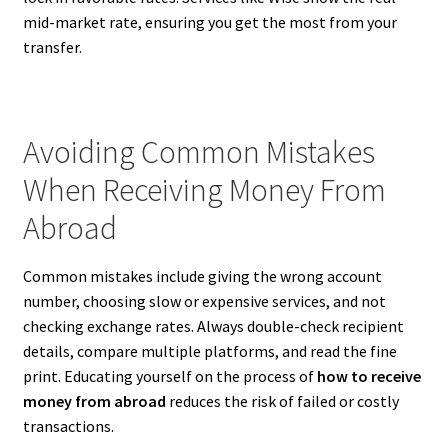
mid-market rate, ensuring you get the most from your
transfer.
Avoiding Common Mistakes
When Receiving Money From
Abroad
Common mistakes include giving the wrong account
number, choosing slow or expensive services, and not
checking exchange rates. Always double-check recipient
details, compare multiple platforms, and read the fine
print. Educating yourself on the process of
how to receive
money from abroad
reduces the risk of failed or costly
transactions.