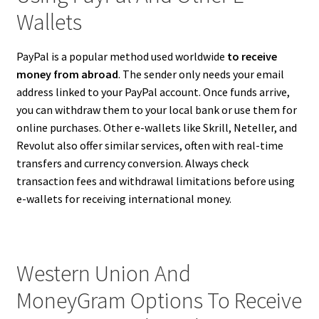
Wallets
PayPal is a popular method used worldwide
to receive
money from abroad
. The sender only needs your email
address linked to your PayPal account. Once funds arrive,
you can withdraw them to your local bank or use them for
online purchases. Other e-wallets like Skrill, Neteller, and
Revolut also offer similar services, often with real-time
transfers and currency conversion. Always check
transaction fees and withdrawal limitations before using
e-wallets for receiving international money.
Western Union And
MoneyGram Options To Receive