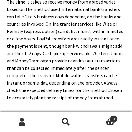
The time it takes to receive money from abroad varies
based on the method used. International bank transfers
can take 1 to 5 business days depending on the banks and
countries involved. Online transfer services like Wise or
Remitly (express option) can deliver funds within minutes
or a few hours. PayPal transfers are usually instant once
the payment is sent, though bank withdrawals might add
another 1–2 days. Cash pickup services like Western Union
and MoneyGram often provide near-instant transactions
that can be collected immediately after the sender
completes the transfer. Mobile wallet transfers can be
instant or same-day, depending on the provider. Always
check the expected delivery times for the method chosen
to accurately plan the receipt of money from abroad.
0
8. What Information Do I Need
Search
Search