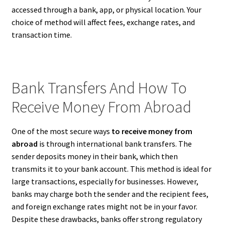
accessed through a bank, app, or physical location. Your
choice of method will affect fees, exchange rates, and
transaction time.
Bank Transfers And How To
Receive Money From Abroad
One of the most secure ways
to receive money from
abroad
is through international bank transfers. The
sender deposits money in their bank, which then
transmits it to your bank account. This method is ideal for
large transactions, especially for businesses. However,
banks may charge both the sender and the recipient fees,
and foreign exchange rates might not be in your favor.
Despite these drawbacks, banks offer strong regulatory