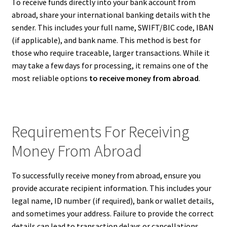
To receive funds directly into your bank account from
abroad, share your international banking details with the
sender. This includes your full name, SWIFT/BIC code, IBAN
(if applicable), and bank name. This method is best for
those who require traceable, larger transactions. While it
may take a few days for processing, it remains one of the
most reliable options
to receive money from abroad
.
Requirements For Receiving
Money From Abroad
To successfully receive money from abroad, ensure you
provide accurate recipient information. This includes your
legal name, ID number (if required), bank or wallet details,
and sometimes your address. Failure to provide the correct
details can lead to transaction delays or cancellations.