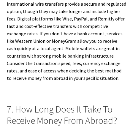
international wire transfers provide a secure and regulated
option, though they may take longer and include higher
fees. Digital platforms like Wise, PayPal, and Remitly offer
fast and cost-effective transfers with competitive
exchange rates. If you don’t have a bank account, services
like Western Union or MoneyGram allow you to receive
cash quickly at a local agent. Mobile wallets are great in
countries with strong mobile banking infrastructure.
Consider the transaction speed, fees, currency exchange
rates, and ease of access when deciding the best method
to receive money from abroad in your specific situation.
7. How Long Does It Take To
Receive Money From Abroad?