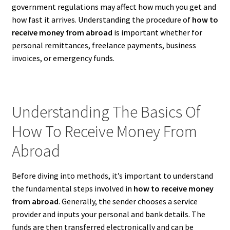
government regulations may affect how much you get and
how fast it arrives. Understanding the procedure of
how to
receive money from abroad
is important whether for
personal remittances, freelance payments, business
invoices, or emergency funds.
Understanding The Basics Of
How To Receive Money From
Abroad
Before diving into methods, it’s important to understand
the fundamental steps involved in
how to receive money
from abroad
. Generally, the sender chooses a service
provider and inputs your personal and bank details. The
funds are then transferred electronically and can be