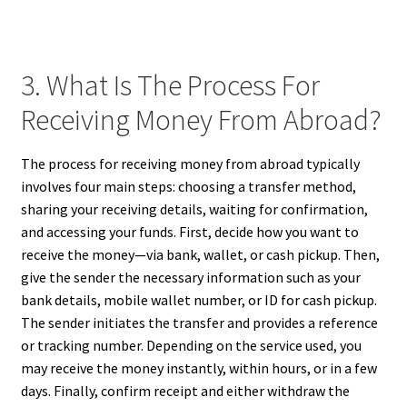
3. What Is The Process For
Receiving Money From Abroad?
The process for receiving money from abroad typically
involves four main steps: choosing a transfer method,
sharing your receiving details, waiting for confirmation,
and accessing your funds. First, decide how you want to
receive the money—via bank, wallet, or cash pickup. Then,
give the sender the necessary information such as your
bank details, mobile wallet number, or ID for cash pickup.
The sender initiates the transfer and provides a reference
or tracking number. Depending on the service used, you
may receive the money instantly, within hours, or in a few
days. Finally, confirm receipt and either withdraw the