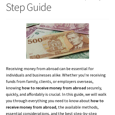
Step Guide
Receiving money from abroad can be essential for
individuals and businesses alike. Whether you’re receiving
funds from family, clients, or employers overseas,
knowing
how to receive money from abroad
securely,
quickly, and affordably is crucial. In this guide, we will walk
you through everything you need to know about
how to
receive money from abroad
, the available methods,
essential considerations, and the best step-by-step