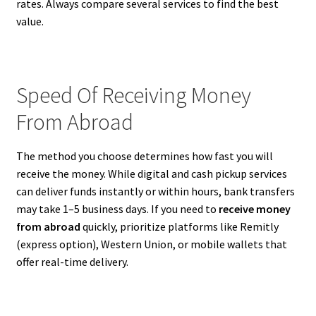
rates. Always compare several services to find the best
value.
Speed Of Receiving Money
From Abroad
The method you choose determines how fast you will
receive the money. While digital and cash pickup services
can deliver funds instantly or within hours, bank transfers
may take 1–5 business days. If you need to
receive money
from abroad
quickly, prioritize platforms like Remitly
(express option), Western Union, or mobile wallets that
offer real-time delivery.