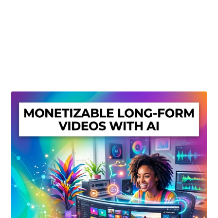
Create Or Buy Videos Online
Disclaimer
Donate
My account
Privacy Policy
Shop
Sitemap
Support
Terms and Conditions