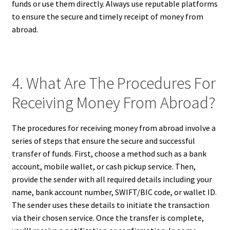
funds or use them directly. Always use reputable platforms
to ensure the secure and timely receipt of money from
abroad.
4. What Are The Procedures For
Receiving Money From Abroad?
The procedures for receiving money from abroad involve a
series of steps that ensure the secure and successful
transfer of funds. First, choose a method such as a bank
account, mobile wallet, or cash pickup service. Then,
provide the sender with all required details including your
name, bank account number, SWIFT/BIC code, or wallet ID.
The sender uses these details to initiate the transaction
via their chosen service. Once the transfer is complete,