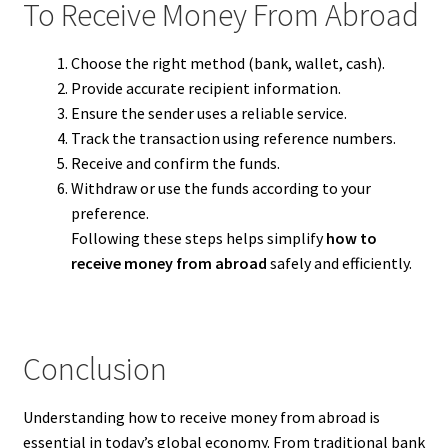
To Receive Money From Abroad
Choose the right method (bank, wallet, cash).
Provide accurate recipient information.
Ensure the sender uses a reliable service.
Track the transaction using reference numbers.
Receive and confirm the funds.
Withdraw or use the funds according to your
preference.
Following these steps helps simplify
how to
receive money from abroad
safely and efficiently.
Conclusion
Understanding how to receive money from abroad is
essential in today’s global economy. From traditional bank