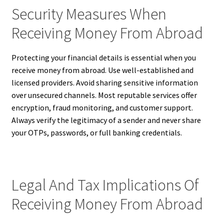
Security Measures When
Receiving Money From Abroad
Protecting your financial details is essential when you
receive money from abroad. Use well-established and
licensed providers. Avoid sharing sensitive information
over unsecured channels. Most reputable services offer
encryption, fraud monitoring, and customer support.
Always verify the legitimacy of a sender and never share
your OTPs, passwords, or full banking credentials.
Legal And Tax Implications Of
Receiving Money From Abroad