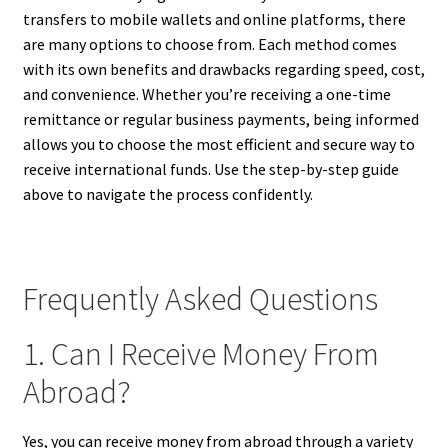
transfers to mobile wallets and online platforms, there
are many options to choose from. Each method comes
with its own benefits and drawbacks regarding speed, cost,
and convenience. Whether you’re receiving a one-time
remittance or regular business payments, being informed
allows you to choose the most efficient and secure way to
receive international funds. Use the step-by-step guide
above to navigate the process confidently.
Frequently Asked Questions
1. Can I Receive Money From
Abroad?
Yes, you can receive money from abroad through a variety