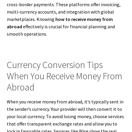
cross-border payments. These platforms offer invoicing,
multi-currency accounts, and integration with global
marketplaces. Knowing
how to receive money from
abroad
effectively is crucial for financial planning and
smooth operations.
Currency Conversion Tips
When You Receive Money From
Abroad
When you receive money from abroad, it’s typically sent in
the sender’s currency. Your provider will then convert it to
your local currency. To avoid losing money, choose services
that offer transparent exchange rates and allow you to
lock in favorable rates. Services like Wise show the real