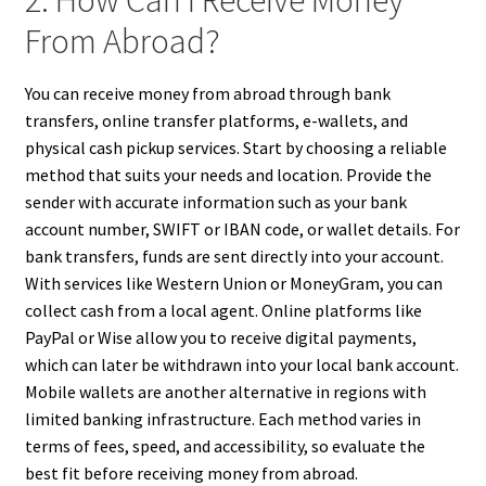
2. How Can I Receive Money
From Abroad?
You can receive money from abroad through bank
transfers, online transfer platforms, e-wallets, and
physical cash pickup services. Start by choosing a reliable
method that suits your needs and location. Provide the
sender with accurate information such as your bank
account number, SWIFT or IBAN code, or wallet details. For
bank transfers, funds are sent directly into your account.
With services like Western Union or MoneyGram, you can
collect cash from a local agent. Online platforms like
PayPal or Wise allow you to receive digital payments,
which can later be withdrawn into your local bank account.
Mobile wallets are another alternative in regions with
limited banking infrastructure. Each method varies in
terms of fees, speed, and accessibility, so evaluate the
best fit before receiving money from abroad.