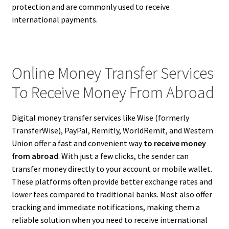
protection and are commonly used to receive
international payments.
Online Money Transfer Services
To Receive Money From Abroad
Digital money transfer services like Wise (formerly
TransferWise), PayPal, Remitly, WorldRemit, and Western
Union offer a fast and convenient way
to receive money
from abroad
. With just a few clicks, the sender can
transfer money directly to your account or mobile wallet.
These platforms often provide better exchange rates and
lower fees compared to traditional banks. Most also offer
tracking and immediate notifications, making them a
reliable solution when you need to receive international