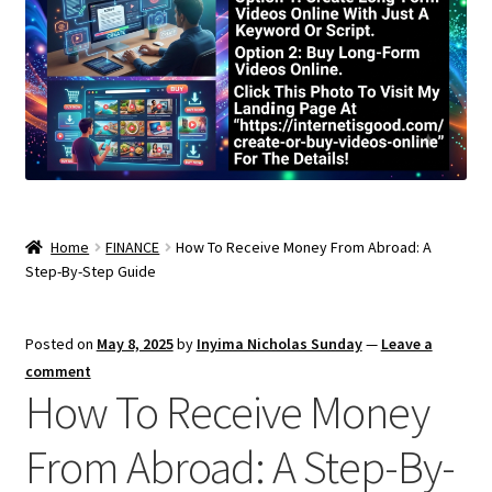
Home
FINANCE
How To Receive Money From Abroad: A
Step-By-Step Guide
Posted on
May 8, 2025
by
Inyima Nicholas Sunday
—
Leave a
comment
How To Receive Money
From Abroad: A Step-By-