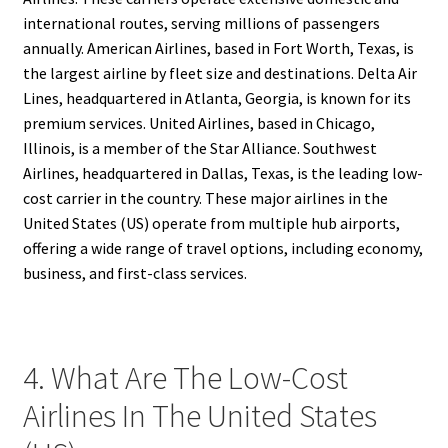
international routes, serving millions of passengers
annually. American Airlines, based in Fort Worth, Texas, is
the largest airline by fleet size and destinations. Delta Air
Lines, headquartered in Atlanta, Georgia, is known for its
premium services. United Airlines, based in Chicago,
Illinois, is a member of the Star Alliance. Southwest
Airlines, headquartered in Dallas, Texas, is the leading low-
cost carrier in the country. These major airlines in the
United States (US) operate from multiple hub airports,
offering a wide range of travel options, including economy,
business, and first-class services.
4. What Are The Low-Cost
Airlines In The United States