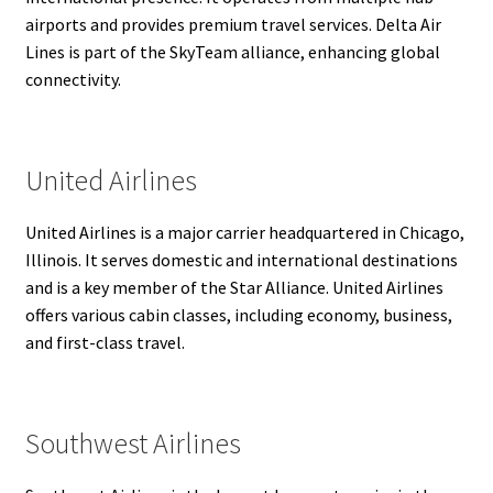
airports and provides premium travel services. Delta Air
Lines is part of the SkyTeam alliance, enhancing global
connectivity.
United Airlines
United Airlines is a major carrier headquartered in Chicago,
Illinois. It serves domestic and international destinations
and is a key member of the Star Alliance. United Airlines
offers various cabin classes, including economy, business,
and first-class travel.
Southwest Airlines