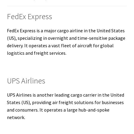
FedEx Express
FedEx Express is a major cargo airline in the United States
(US), specializing in overnight and time-sensitive package
delivery. It operates a vast fleet of aircraft for global
logistics and freight services.
UPS Airlines
UPS Airlines is another leading cargo carrier in the United
States (US), providing air freight solutions for businesses
and consumers. It operates a large hub-and-spoke
network.