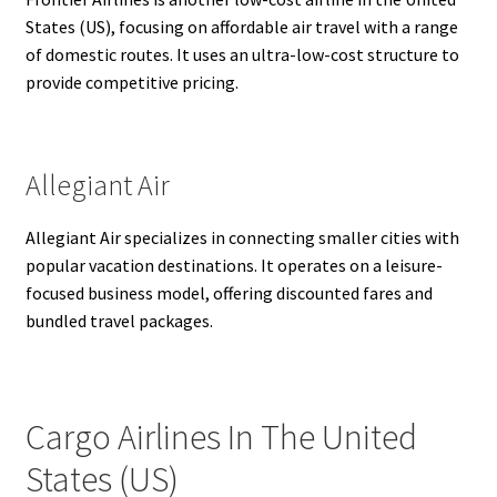
States (US), focusing on affordable air travel with a range
of domestic routes. It uses an ultra-low-cost structure to
provide competitive pricing.
Allegiant Air
Allegiant Air specializes in connecting smaller cities with
popular vacation destinations. It operates on a leisure-
focused business model, offering discounted fares and
bundled travel packages.
Cargo Airlines In The United
States (US)