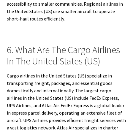
accessibility to smaller communities. Regional airlines in
the United States (US) use smaller aircraft to operate
short-haul routes efficiently.
6. What Are The Cargo Airlines
In The United States (US)
Cargo airlines in the United States (US) specialize in
transporting freight, packages, and essential goods
domestically and internationally. The largest cargo
airlines in the United States (US) include FedEx Express,
UPS Airlines, and Atlas Air. FedEx Express is a global leader
in express parcel delivery, operating an extensive fleet of
aircraft. UPS Airlines provides efficient freight services with
a vast logistics network. Atlas Air specializes in charter