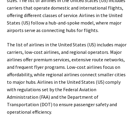
sizes. The list of airlines in the United States (US) includes
carriers that operate domestic and international flights,
offering different classes of service. Airlines in the United
States (US) follow a hub-and-spoke model, where major
airports serve as connecting hubs for flights.
The list of airlines in the United States (US) includes major
carriers, low-cost airlines, and regional operators. Major
airlines offer premium services, extensive route networks,
and frequent flyer programs. Low-cost airlines focus on
affordability, while regional airlines connect smaller cities
to major hubs. Airlines in the United States (US) comply
with regulations set by the Federal Aviation
Administration (FAA) and the Department of
Transportation (DOT) to ensure passenger safety and
operational efficiency.