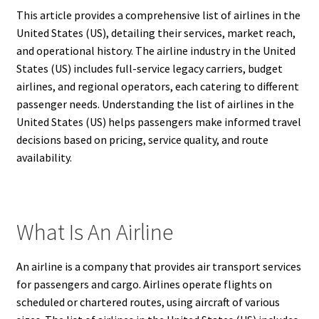
This article provides a comprehensive list of airlines in the
United States (US), detailing their services, market reach,
and operational history. The airline industry in the United
States (US) includes full-service legacy carriers, budget
airlines, and regional operators, each catering to different
passenger needs. Understanding the list of airlines in the
United States (US) helps passengers make informed travel
decisions based on pricing, service quality, and route
availability.
What Is An Airline
An airline is a company that provides air transport services
for passengers and cargo. Airlines operate flights on
scheduled or chartered routes, using aircraft of various