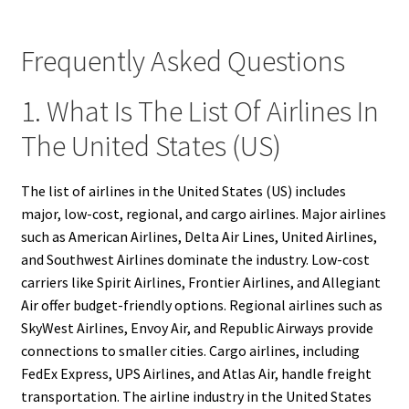
Frequently Asked Questions
1. What Is The List Of Airlines In
The United States (US)
The list of airlines in the United States (US) includes
major, low-cost, regional, and cargo airlines. Major airlines
such as American Airlines, Delta Air Lines, United Airlines,
and Southwest Airlines dominate the industry. Low-cost
carriers like Spirit Airlines, Frontier Airlines, and Allegiant
Air offer budget-friendly options. Regional airlines such as
SkyWest Airlines, Envoy Air, and Republic Airways provide
connections to smaller cities. Cargo airlines, including
FedEx Express, UPS Airlines, and Atlas Air, handle freight
transportation. The airline industry in the United States