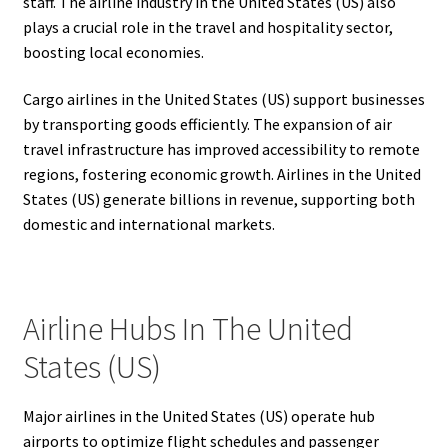
staff. The airline industry in the United States (US) also
plays a crucial role in the travel and hospitality sector,
boosting local economies.
Cargo airlines in the United States (US) support businesses
by transporting goods efficiently. The expansion of air
travel infrastructure has improved accessibility to remote
regions, fostering economic growth. Airlines in the United
States (US) generate billions in revenue, supporting both
domestic and international markets.
Airline Hubs In The United
States (US)
Major airlines in the United States (US) operate hub
airports to optimize flight schedules and passenger