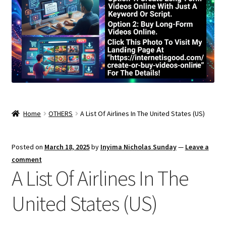
Home
OTHERS
A List Of Airlines In The United States (US)
Posted on
March 18, 2025
by
Inyima Nicholas Sunday
—
Leave a
comment
A List Of Airlines In The
United States (US)