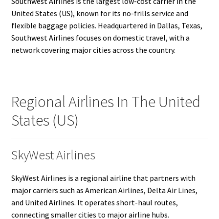
Southwest Airlines is the largest low-cost carrier in the
United States (US), known for its no-frills service and
flexible baggage policies. Headquartered in Dallas, Texas,
Southwest Airlines focuses on domestic travel, with a
network covering major cities across the country.
Regional Airlines In The United
States (US)
SkyWest Airlines
SkyWest Airlines is a regional airline that partners with
major carriers such as American Airlines, Delta Air Lines,
and United Airlines. It operates short-haul routes,
connecting smaller cities to major airline hubs.