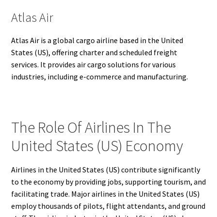
Atlas Air
Atlas Air is a global cargo airline based in the United
States (US), offering charter and scheduled freight
services. It provides air cargo solutions for various
industries, including e-commerce and manufacturing.
The Role Of Airlines In The
United States (US) Economy
Airlines in the United States (US) contribute significantly
to the economy by providing jobs, supporting tourism, and
facilitating trade. Major airlines in the United States (US)
employ thousands of pilots, flight attendants, and ground