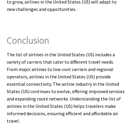
to grow, airlines in the United States (US) will adapt to
new challenges and opportunities.
Conclusion
The list of airlines in the United States (US) includes a
variety of carriers that cater to different travel needs.
From major airlines to low-cost carriers and regional
operators, airlines in the United States (US) provide
essential connectivity. The airline industry in the United
States (US) continues to evolve, offering improved services
and expanding route networks. Understanding the list of
airlines in the United States (US) helps travelers make
informed decisions, ensuring efficient and affordable air
travel.