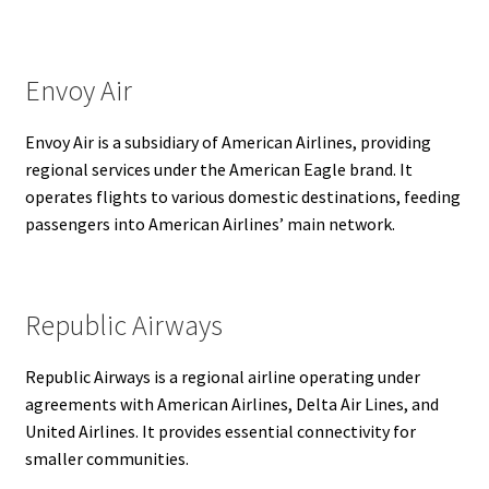
Envoy Air
Envoy Air is a subsidiary of American Airlines, providing
regional services under the American Eagle brand. It
operates flights to various domestic destinations, feeding
passengers into American Airlines’ main network.
Republic Airways
Republic Airways is a regional airline operating under
agreements with American Airlines, Delta Air Lines, and
United Airlines. It provides essential connectivity for
smaller communities.