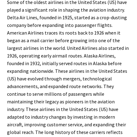
Some of the oldest airlines in the United States (US) have
played a significant role in shaping the aviation industry.
Delta Air Lines, founded in 1925, started as a crop-dusting
company before expanding into passenger flights.
American Airlines traces its roots back to 1926 when it
began as a mail carrier before growing into one of the
largest airlines in the world. United Airlines also started in
1926, operating early airmail routes. Alaska Airlines,
founded in 1932, initially served routes in Alaska before
expanding nationwide. These airlines in the United States
(US) have evolved through mergers, technological
advancements, and expanded route networks. They
continue to serve millions of passengers while
maintaining their legacy as pioneers in the aviation
industry. These airlines in the United States (US) have
adapted to industry changes by investing in modern
aircraft, improving customer service, and expanding their
global reach. The long history of these carriers reflects