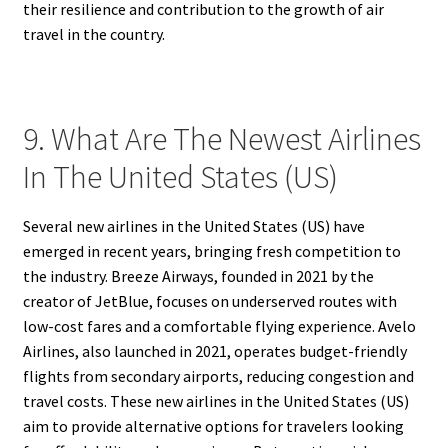
their resilience and contribution to the growth of air
travel in the country.
9. What Are The Newest Airlines
In The United States (US)
Several new airlines in the United States (US) have
emerged in recent years, bringing fresh competition to
the industry. Breeze Airways, founded in 2021 by the
creator of JetBlue, focuses on underserved routes with
low-cost fares and a comfortable flying experience. Avelo
Airlines, also launched in 2021, operates budget-friendly
flights from secondary airports, reducing congestion and
travel costs. These new airlines in the United States (US)
aim to provide alternative options for travelers looking