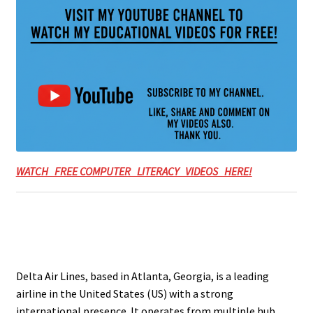
WATCH FREE COMPUTER LITERACY VIDEOS HERE!
Delta Air Lines, based in Atlanta, Georgia, is a leading
airline in the United States (US) with a strong
international presence. It operates from multiple hub