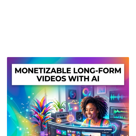
Create Or Buy Videos Online
Disclaimer
Donate
My account
Privacy Policy
Shop
Sitemap
Support
Terms and Conditions