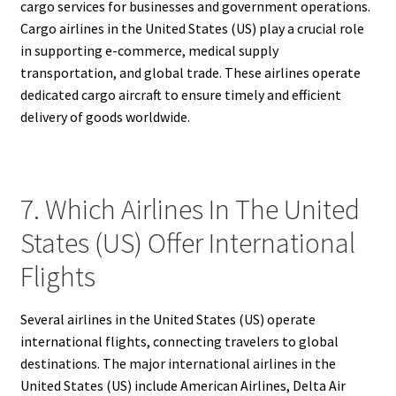
cargo services for businesses and government operations.
Cargo airlines in the United States (US) play a crucial role
in supporting e-commerce, medical supply
transportation, and global trade. These airlines operate
dedicated cargo aircraft to ensure timely and efficient
delivery of goods worldwide.
7. Which Airlines In The United
States (US) Offer International
Flights
Several airlines in the United States (US) operate
international flights, connecting travelers to global
destinations. The major international airlines in the
United States (US) include American Airlines, Delta Air