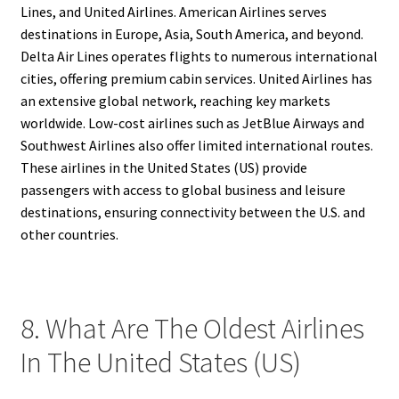
Lines, and United Airlines. American Airlines serves
destinations in Europe, Asia, South America, and beyond.
Delta Air Lines operates flights to numerous international
cities, offering premium cabin services. United Airlines has
an extensive global network, reaching key markets
worldwide. Low-cost airlines such as JetBlue Airways and
Southwest Airlines also offer limited international routes.
These airlines in the United States (US) provide
passengers with access to global business and leisure
destinations, ensuring connectivity between the U.S. and
other countries.
8. What Are The Oldest Airlines
In The United States (US)