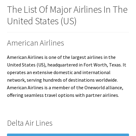
The List Of Major Airlines In The
United States (US)
American Airlines
American Airlines is one of the largest airlines in the
United States (US), headquartered in Fort Worth, Texas. It
operates an extensive domestic and international
network, serving hundreds of destinations worldwide.
American Airlines is a member of the Oneworld alliance,
offering seamless travel options with partner airlines.
Delta Air Lines