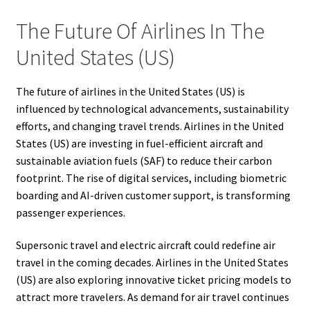
The Future Of Airlines In The
United States (US)
The future of airlines in the United States (US) is
influenced by technological advancements, sustainability
efforts, and changing travel trends. Airlines in the United
States (US) are investing in fuel-efficient aircraft and
sustainable aviation fuels (SAF) to reduce their carbon
footprint. The rise of digital services, including biometric
boarding and AI-driven customer support, is transforming
passenger experiences.
Supersonic travel and electric aircraft could redefine air
travel in the coming decades. Airlines in the United States
(US) are also exploring innovative ticket pricing models to
attract more travelers. As demand for air travel continues