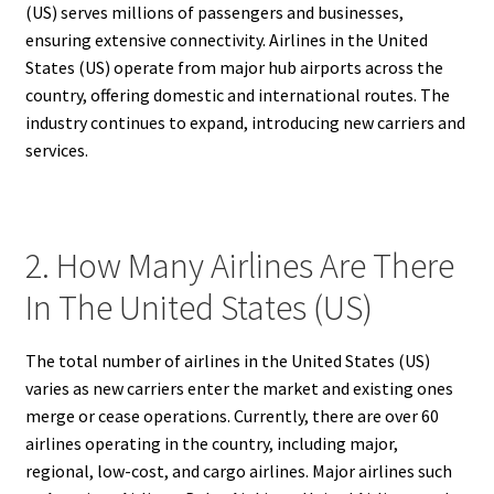
(US) serves millions of passengers and businesses,
ensuring extensive connectivity. Airlines in the United
States (US) operate from major hub airports across the
country, offering domestic and international routes. The
industry continues to expand, introducing new carriers and
services.
2. How Many Airlines Are There
In The United States (US)
The total number of airlines in the United States (US)
varies as new carriers enter the market and existing ones
merge or cease operations. Currently, there are over 60
airlines operating in the country, including major,
regional, low-cost, and cargo airlines. Major airlines such