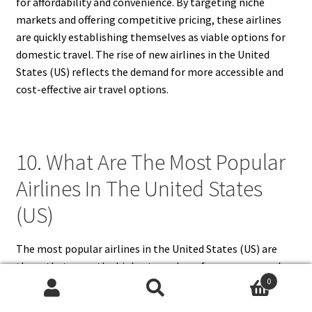
for affordability and convenience. By targeting niche
markets and offering competitive pricing, these airlines
are quickly establishing themselves as viable options for
domestic travel. The rise of new airlines in the United
States (US) reflects the demand for more accessible and
cost-effective air travel options.
10. What Are The Most Popular
Airlines In The United States
(US)
The most popular airlines in the United States (US) are
those that serve the highest number of passengers and
0
maintain strong reputations for reliability and service.
Search
Search
American Airlines, Delta Air Lines, and United Airlines