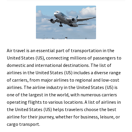
Air travel is an essential part of transportation in the
United States (US), connecting millions of passengers to
domestic and international destinations. The list of
airlines in the United States (US) includes a diverse range
of carriers, from major airlines to regional and low-cost
airlines. The airline industry in the United States (US) is
one of the largest in the world, with numerous carriers
operating flights to various locations. A list of airlines in
the United States (US) helps travelers choose the best
airline for their journey, whether for business, leisure, or
cargo transport.