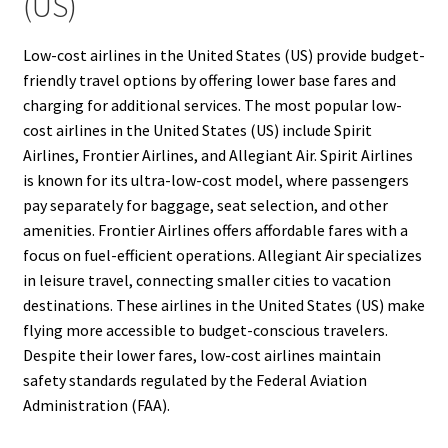
(US)
Low-cost airlines in the United States (US) provide budget-
friendly travel options by offering lower base fares and
charging for additional services. The most popular low-
cost airlines in the United States (US) include Spirit
Airlines, Frontier Airlines, and Allegiant Air. Spirit Airlines
is known for its ultra-low-cost model, where passengers
pay separately for baggage, seat selection, and other
amenities. Frontier Airlines offers affordable fares with a
focus on fuel-efficient operations. Allegiant Air specializes
in leisure travel, connecting smaller cities to vacation
destinations. These airlines in the United States (US) make
flying more accessible to budget-conscious travelers.
Despite their lower fares, low-cost airlines maintain
safety standards regulated by the Federal Aviation
Administration (FAA).