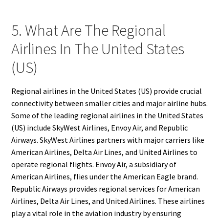
5. What Are The Regional
Airlines In The United States
(US)
Regional airlines in the United States (US) provide crucial
connectivity between smaller cities and major airline hubs.
Some of the leading regional airlines in the United States
(US) include SkyWest Airlines, Envoy Air, and Republic
Airways. SkyWest Airlines partners with major carriers like
American Airlines, Delta Air Lines, and United Airlines to
operate regional flights. Envoy Air, a subsidiary of
American Airlines, flies under the American Eagle brand.
Republic Airways provides regional services for American
Airlines, Delta Air Lines, and United Airlines. These airlines
play a vital role in the aviation industry by ensuring