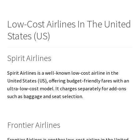
Low-Cost Airlines In The United
States (US)
Spirit Airlines
Spirit Airlines is a well-known low-cost airline in the
United States (US), offering budget-friendly fares with an
ultra-low-cost model. It charges separately for add-ons
such as baggage and seat selection.
Frontier Airlines
Frontier Airlines is another low-cost airline in the United