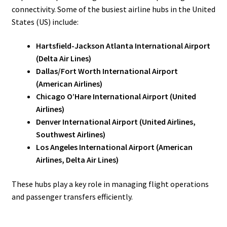
connectivity. Some of the busiest airline hubs in the United
States (US) include:
Hartsfield-Jackson Atlanta International Airport
(Delta Air Lines)
Dallas/Fort Worth International Airport
(American Airlines)
Chicago O’Hare International Airport (United
Airlines)
Denver International Airport (United Airlines,
Southwest Airlines)
Los Angeles International Airport (American
Airlines, Delta Air Lines)
These hubs play a key role in managing flight operations
and passenger transfers efficiently.