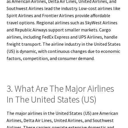
as American Airlines, Delta Air Lines, United Airlines, and
Southwest Airlines lead the industry. Low-cost airlines like
Spirit Airlines and Frontier Airlines provide affordable
travel options. Regional airlines such as SkyWest Airlines
and Republic Airways support smaller markets. Cargo
airlines, including FedEx Express and UPS Airlines, handle
freight transport. The airline industry in the United States
(US) is dynamic, with continuous changes due to economic
factors, competition, and consumer demand.
3. What Are The Major Airlines
In The United States (US)
The major airlines in the United States (US) are American
Airlines, Delta Air Lines, United Airlines, and Southwest
Airlines. These carriers operate extensive domestic and