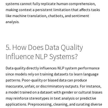
systems cannot fully replicate human comprehension,
making context a persistent limitation that affects tasks
like machine translation, chatbots, and sentiment
analysis.
5. How Does Data Quality
Influence NLP Systems?
Data quality directly influences NLP system performance
since models rely on training datasets to learn language
patterns. Poor-quality or biased data can produce
inaccurate, unfair, or discriminatory outputs. For instance,
a model trained on a dataset with gender or cultural biases
may reinforce stereotypes in text analysis or predictive
applications. Preprocessing, cleaning, and curating diverse