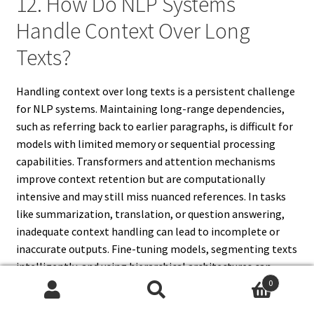
12. How Do NLP Systems
Handle Context Over Long
Texts?
Handling context over long texts is a persistent challenge
for NLP systems. Maintaining long-range dependencies,
such as referring back to earlier paragraphs, is difficult for
models with limited memory or sequential processing
capabilities. Transformers and attention mechanisms
improve context retention but are computationally
intensive and may still miss nuanced references. In tasks
like summarization, translation, or question answering,
inadequate context handling can lead to incomplete or
inaccurate outputs. Fine-tuning models, segmenting texts
intelligently, and using hierarchical architectures can
mitigate some limitations. Despite advancements, fully
0
Search
Search
capturing long-term context remains a key constraint,