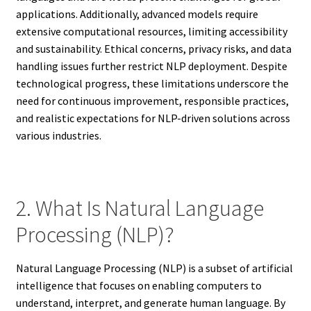
applications. Additionally, advanced models require
extensive computational resources, limiting accessibility
and sustainability. Ethical concerns, privacy risks, and data
handling issues further restrict NLP deployment. Despite
technological progress, these limitations underscore the
need for continuous improvement, responsible practices,
and realistic expectations for NLP-driven solutions across
various industries.
2. What Is Natural Language
Processing (NLP)?
Natural Language Processing (NLP) is a subset of artificial
intelligence that focuses on enabling computers to
understand, interpret, and generate human language. By