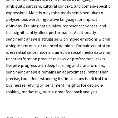
ambiguity, sarcasm, cultural context, and domain-specific
expressions. Models may misclassify sentiment due to
polysemous words, figurative language, or implicit
opinions. Training data quality, representativeness, and
bias significantly affect performance. Additionally,
sentiment analysis struggles with mixed emotions within
a single sentence or nuanced opinions. Domain adaptation
is essential since models trained on social media data may
underperform on product reviews or professional texts.
Despite progress with deep learning and transformers,
sentiment analysis remains an approximate, rather than
precise, tool. Understanding its limitations is critical for
businesses relying on sentiment insights for decision-
making, marketing, or customer feedback analysis.