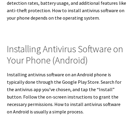
detection rates, battery usage, and additional features like
anti-theft protection.
How to install antivirus software on
your phone depends on the operating system.
Installing Antivirus Software on
Your Phone (Android)
Installing antivirus software on an Android phone is
typically done through the Google Play Store.
Search for
the antivirus app you’ve chosen, and tap the “Install”
button. Follow the on-screen instructions to grant the
necessary permissions. How to install antivirus software
on Android is usually a simple process.