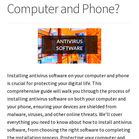
Computer and Phone?
Installing antivirus software on your computer and phone
is crucial for protecting your digital life.
This
comprehensive guide will walk you through the process of
installing antivirus software on both your computer and
your phone, ensuring your devices are shielded from
malware, viruses, and other online threats. We’ll cover
everything you need to know about how to install antivirus
software, from choosing the right software to completing
the installation process. Protecting your computer and