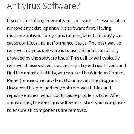
Antivirus Software?
If you’re installing new antivirus software, it’s essential to
remove any existing antivirus software first. Having
multiple antivirus programs running simultaneously can
cause conflicts and performance issues. The best way to
remove antivirus software is to use the uninstall utility
provided by the software itself. This utility will typically
remove all associated files and registry entries. If you can’t
find the uninstall utility, you can use the Windows Control
Panel (or macOS equivalent) to uninstall the program.
However, this method may not remove all files and
registry entries, which could cause problems later. After
uninstalling the antivirus software, restart your computer
to ensure all components are removed.