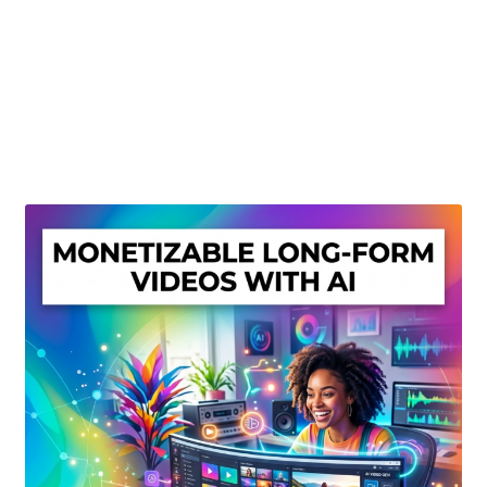
Create Or Buy Videos Online
Disclaimer
Donate
My account
Privacy Policy
Shop
Sitemap
Support
Terms and Conditions