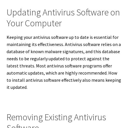
Updating Antivirus Software on
Your Computer
Keeping your antivirus software up to date is essential for
maintaining its effectiveness. Antivirus software relies on a
database of known malware signatures, and this database
needs to be regularly updated to protect against the
latest threats.
Most antivirus software programs offer
automatic updates, which are highly recommended.
How
to install antivirus software effectively also means keeping
it updated.
Removing Existing Antivirus
Software