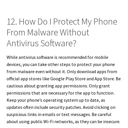
12. How Do I Protect My Phone
From Malware Without
Antivirus Software?
While antivirus software is recommended for mobile
devices, you can take other steps to protect your phone
from malware even without it. Only download apps from
official app stores like Google Play Store and App Store. Be
cautious about granting app permissions. Only grant
permissions that are necessary for the app to function.
Keep your phone’s operating system up to date, as
updates often include security patches. Avoid clicking on
suspicious links in emails or text messages. Be careful
about using public Wi-Fi networks, as they can be insecure.