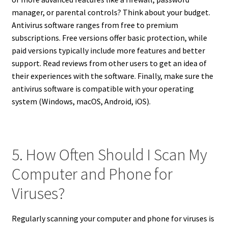
manager, or parental controls? Think about your budget.
Antivirus software ranges from free to premium
subscriptions. Free versions offer basic protection, while
paid versions typically include more features and better
support. Read reviews from other users to get an idea of
their experiences with the software. Finally, make sure the
antivirus software is compatible with your operating
system (Windows, macOS, Android, iOS).
5. How Often Should I Scan My
Computer and Phone for
Viruses?
Regularly scanning your computer and phone for viruses is