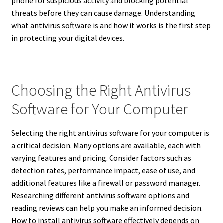
phone for suspicious activity and blocking potential
threats before they can cause damage.
Understanding
what antivirus software is and how it works is the first step
in protecting your digital devices.
Choosing the Right Antivirus
Software for Your Computer
Selecting the right antivirus software for your computer is
a critical decision. Many options are available, each with
varying features and pricing. Consider factors such as
detection rates, performance impact, ease of use, and
additional features like a firewall or password manager.
Researching different antivirus software options and
reading reviews can help you make an informed decision.
How to install antivirus software effectively depends on