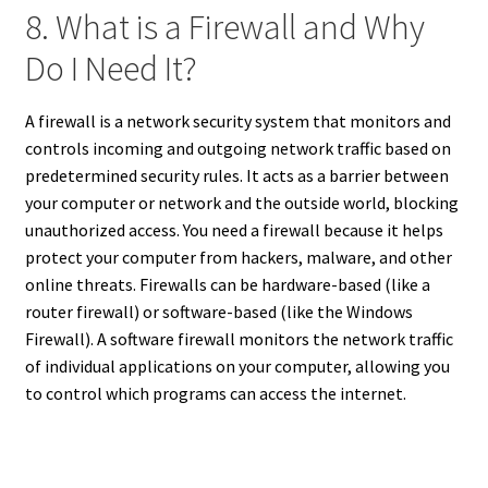
8. What is a Firewall and Why
Do I Need It?
A firewall is a network security system that monitors and
controls incoming and outgoing network traffic based on
predetermined security
rules. It acts as a barrier between
your computer or network and
the outside world, blocking
unauthorized access. You need a firewall because it helps
protect your computer from hackers, malware, and other
online threats. Firewalls can be hardware-based (like a
router firewall) or software-based (like the Windows
Firewall). A software firewall monitors the network traffic
of individual applications on your computer, allowing you
to control which programs can access the internet.