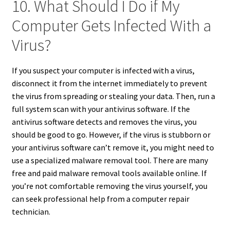
10. What Should I Do if My
Computer Gets Infected With a
Virus?
If you suspect your computer is infected with a virus,
disconnect it from the internet immediately to prevent
the virus from spreading or stealing your data. Then, run a
full system scan with your antivirus software. If the
antivirus software detects and removes the virus, you
should be good to go. However, if the virus is stubborn or
your antivirus software can’t remove it, you might need to
use a specialized malware removal tool. There are many
free and paid malware removal tools available online. If
you’re not comfortable removing the virus yourself, you
can seek professional help from a computer repair
technician.