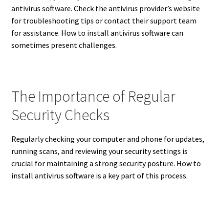
antivirus software. Check the antivirus provider’s website
for troubleshooting tips or contact their support team
for assistance. How to install antivirus software can
sometimes present challenges.
The Importance of Regular
Security Checks
Regularly checking your computer and phone for updates,
running scans, and reviewing your security settings is
crucial for maintaining a strong security posture.
How to
install antivirus software is a key part of this process.