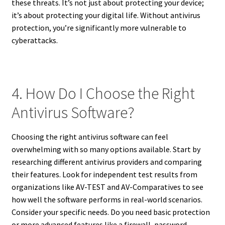
these threats. It’s not just about protecting your device;
it’s about protecting your digital life. Without antivirus
protection, you’re significantly more vulnerable to
cyberattacks.
4. How Do I Choose the Right
Antivirus Software?
Choosing the right antivirus software can feel
overwhelming with so many options available. Start by
researching different antivirus providers and comparing
their features. Look for independent test results from
organizations like AV-TEST and AV-Comparatives to see
how well the software performs in real-world scenarios.
Consider your specific needs. Do you need basic protection
or more advanced features like a firewall, password