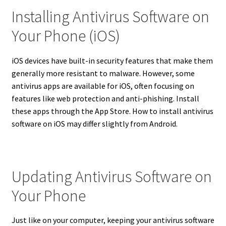
Installing Antivirus Software on
Your Phone (iOS)
iOS devices have built-in security features that make them
generally more resistant to malware.
However, some
antivirus apps are available for iOS, often focusing on
features like web protection and anti-phishing.
Install
these apps through the App Store. How to install antivirus
software on iOS may differ slightly from Android.
Updating Antivirus Software on
Your Phone
Just like on your computer, keeping your antivirus software