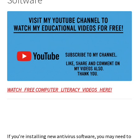
WATCH FREE COMPUTER LITERACY VIDEOS HERE!
If you’re installing new antivirus software, you may need to