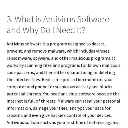
3. What is Antivirus Software
and Why Do I Need It?
Antivirus software is a program designed to detect,
prevent, and remove malware, which includes viruses,
ransomware, spyware, and other malicious programs. It
works by scanning files and programs for known malicious
code patterns, and then either quarantining or deleting
the infected files. Real-time protection monitors your
computer and phone for suspicious activity and blocks
potential threats. You need antivirus software because the
internet is full of threats. Malware can steal your personal
information, damage your files, encrypt your data for
ransom, and even give hackers control of your devices.
Antivirus software acts as your first line of defense against