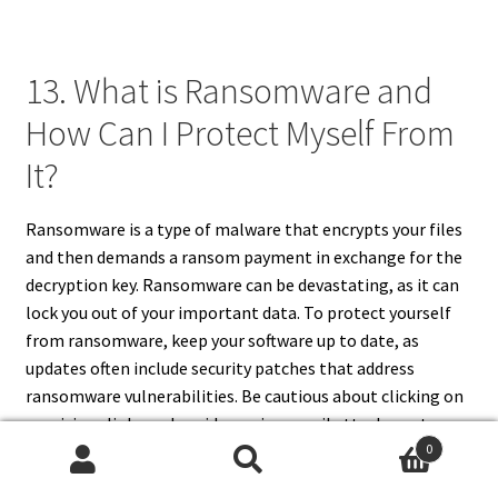
13. What is Ransomware and
How Can I Protect Myself From
It?
Ransomware is a type of malware that encrypts your files
and then demands a ransom payment in exchange for the
decryption
key. Ransomware can be devastating, as it can
lock you out of your important data. To protect yourself
from ransomware, keep your software up to date, as
updates often include security patches that address
ransomware vulnerabilities. Be cautious about clicking on
suspicious links and avoid opening email attachments
0
from unknown senders. Back up your important data
Search
Search
regularly, so that if your files are encrypted by