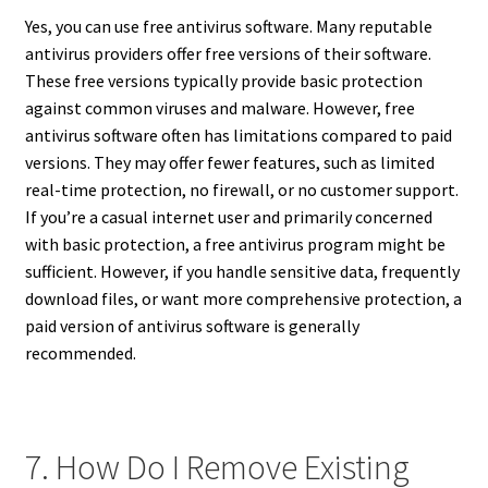
Yes, you can use free antivirus software. Many reputable
antivirus providers offer free versions of their software.
These free versions typically provide basic protection
against common viruses and malware. However, free
antivirus software often has limitations compared to paid
versions. They may offer fewer features, such as limited
real-time protection, no firewall, or no customer support.
If you’re a casual internet user and primarily concerned
with basic protection, a free antivirus program might be
sufficient. However, if you handle sensitive data, frequently
download files, or want more comprehensive protection, a
paid version of antivirus software is generally
recommended.
7. How Do I Remove Existing