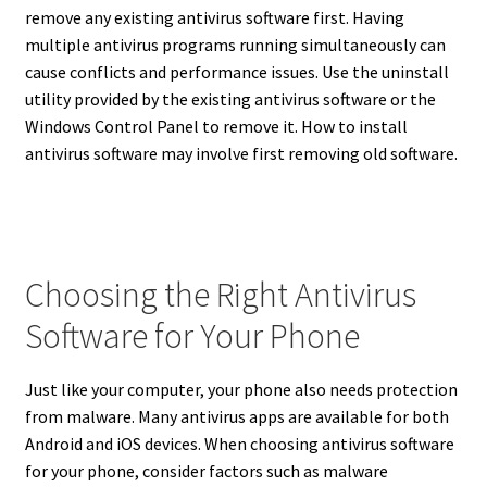
remove any existing antivirus software first. Having
multiple antivirus programs running simultaneously can
cause conflicts and performance issues.
Use the uninstall
utility provided by the existing antivirus software or the
Windows Control Panel to remove it. How to install
antivirus software may involve first removing old software.
Choosing the Right Antivirus
Software for Your Phone
Just like your computer, your phone also needs protection
from malware.
Many antivirus apps are available for both
Android and iOS devices.
When choosing antivirus software
for your phone, consider factors such as malware