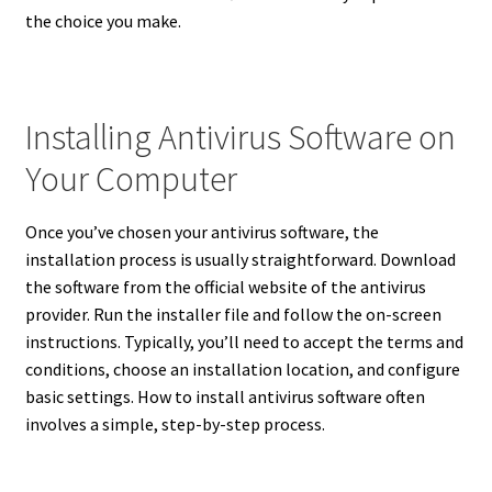
the choice you make.
Installing Antivirus Software on
Your Computer
Once you’ve chosen your antivirus software, the
installation process is usually straightforward. Download
the software from the official website of the antivirus
provider. Run the installer file and follow the on-screen
instructions. Typically, you’ll need to accept the terms and
conditions, choose an installation location, and configure
basic settings. How to install antivirus software often
involves a simple, step-by-step process.