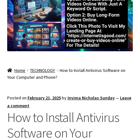
Home
TECHNOLOGY
How to Install Antivirus Software on
Your Computer and Phone?
Posted on
February 21, 2025
by
Inyima Nicholas Sunday
—
Leave
a comment
How to Install Antivirus
Software on Your