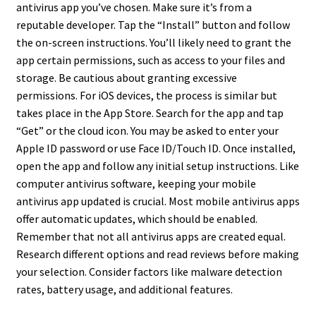
antivirus app you’ve chosen. Make sure it’s from a
reputable developer. Tap the “Install” button and follow
the on-screen instructions. You’ll likely need to grant the
app certain permissions, such as access to your files and
storage. Be cautious about granting excessive
permissions. For iOS devices, the process is similar but
takes place in the App Store. Search for the app and tap
“Get” or the cloud icon. You may be asked to enter your
Apple ID password or use Face ID/Touch ID. Once installed,
open the app and follow any initial setup instructions. Like
computer antivirus software, keeping your mobile
antivirus app updated is crucial. Most mobile antivirus apps
offer automatic updates, which should be enabled.
Remember that not all antivirus apps are created equal.
Research different options and read reviews before making
your selection. Consider factors like malware detection
rates, battery usage, and additional features.