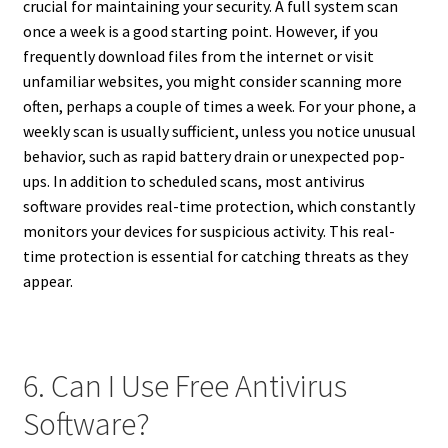
crucial for maintaining your security. A full system scan
once a week is a good starting point. However, if you
frequently download files from the internet or visit
unfamiliar websites, you might consider scanning more
often, perhaps a couple of times a week. For your phone, a
weekly scan is usually sufficient, unless you notice unusual
behavior, such as rapid battery drain or unexpected pop-
ups. In addition to scheduled scans, most antivirus
software provides real-time protection, which constantly
monitors your devices for suspicious activity. This real-
time protection is essential for catching threats as they
appear.
6. Can I Use Free Antivirus
Software?