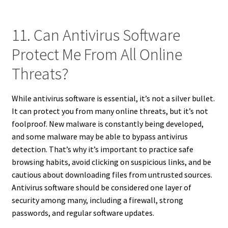
11. Can Antivirus Software
Protect Me From All Online
Threats?
While antivirus software is essential, it’s not a silver bullet.
It can protect you from many online threats, but it’s not
foolproof. New malware is constantly being developed,
and some malware may be able to bypass antivirus
detection. That’s why it’s important to practice safe
browsing habits, avoid clicking on suspicious links, and be
cautious about downloading files from untrusted sources.
Antivirus software should be considered one layer of
security among many, including a firewall, strong
passwords, and regular software updates.