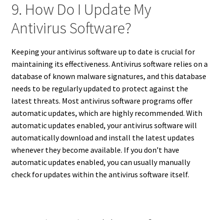
9. How Do I Update My
Antivirus Software?
Keeping your antivirus software up to date is crucial for
maintaining its effectiveness. Antivirus software relies on a
database of known malware signatures, and this database
needs to be regularly updated to protect against the
latest threats. Most antivirus software programs offer
automatic updates, which are highly recommended. With
automatic updates enabled, your antivirus software will
automatically download and install the latest updates
whenever they become available. If you don’t have
automatic updates enabled, you can usually manually
check for updates within the antivirus software itself.