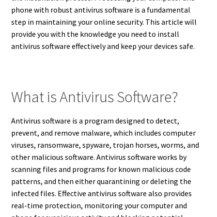
phone with robust antivirus software is a fundamental
step in maintaining your online security.
This article will
provide you with the knowledge you need to install
antivirus software effectively and keep your devices safe.
What is Antivirus Software?
Antivirus software is a program designed to detect,
prevent, and remove malware, which includes computer
viruses, ransomware, spyware, trojan horses, worms, and
other malicious software.
Antivirus software works by
scanning files and programs for known malicious code
patterns, and then either quarantining or deleting the
infected files.
Effective antivirus software also provides
real-time protection, monitoring your computer and