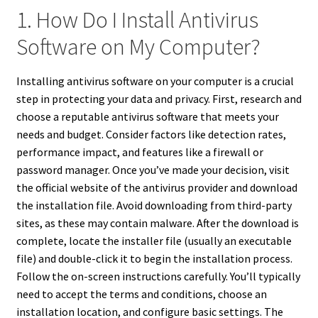
1. How Do I Install Antivirus
Software on My Computer?
Installing antivirus software on your computer is a crucial
step in protecting your data and privacy. First, research and
choose a reputable antivirus software that meets your
needs and budget. Consider factors like detection rates,
performance impact, and features like a firewall or
password manager. Once you’ve made your decision, visit
the official website of the antivirus provider and download
the installation file. Avoid downloading from third-party
sites, as these may contain malware. After the download is
complete, locate the installer file (usually an executable
file) and double-click it to begin the installation process.
Follow the on-screen instructions carefully. You’ll typically
need to accept the terms and conditions, choose an
installation location, and configure basic settings. The