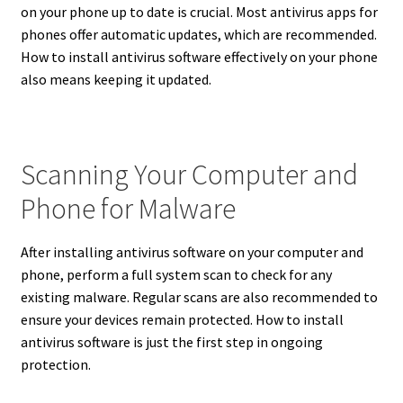
on your phone up to date is crucial. Most antivirus apps for
phones offer automatic updates, which are recommended.
How to install antivirus software effectively on your phone
also means keeping it updated.
Scanning Your Computer and
Phone for Malware
After installing antivirus software on your computer and
phone, perform a full system scan to check for any
existing malware. Regular scans are also recommended to
ensure your devices remain protected. How to install
antivirus software is just the first step in ongoing
protection.