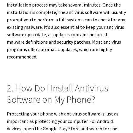
installation process may take several minutes. Once the
installation is complete, the antivirus software will usually
prompt you to perform a full system scan to check for any
existing malware. It’s also essential to keep your antivirus
software up to date, as updates contain the latest
malware definitions and security patches. Most antivirus
programs offer automatic updates, which are highly
recommended.
2. How Do I Install Antivirus
Software on My Phone?
Protecting your phone with antivirus software is just as
important as protecting your computer. For Android
devices, open the Google Play Store and search for the