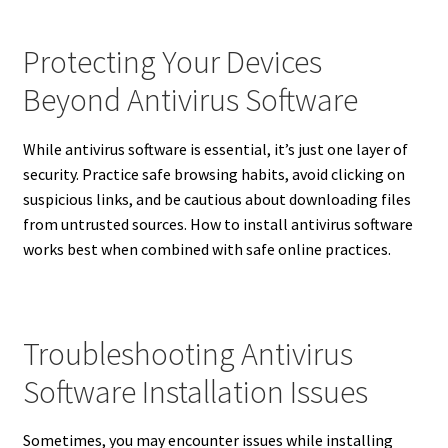
Protecting Your Devices
Beyond Antivirus Software
While antivirus software is essential, it’s just one layer of
security. Practice safe browsing habits, avoid clicking on
suspicious links, and be cautious about downloading files
from untrusted sources. How to install antivirus software
works best when combined with safe online practices.
Troubleshooting Antivirus
Software Installation Issues
Sometimes, you may encounter issues while installing