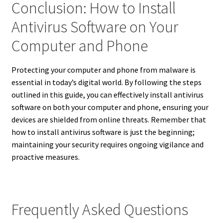
Conclusion: How to Install
Antivirus Software on Your
Computer and Phone
Protecting your computer and phone from malware is
essential in today’s digital world. By following the steps
outlined in this guide, you can effectively install antivirus
software on both your computer and phone, ensuring your
devices are shielded from online threats. Remember that
how to install antivirus software is just the beginning;
maintaining your security requires ongoing vigilance and
proactive measures.
Frequently Asked Questions