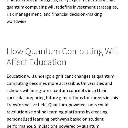
quantum computing will redefine investment strategies,
risk management, and financial decision-making
worldwide.
How Quantum Computing Will
Affect Education
Education will undergo significant changes as quantum
computing becomes more accessible. Universities and
schools will integrate quantum concepts into their
curricula, preparing future generations for careers in this
transformative field. Quantum-powered tools could
revolutionize online learning platforms by creating
personalized learning pathways based on student
performance. Simulations powered by quantum