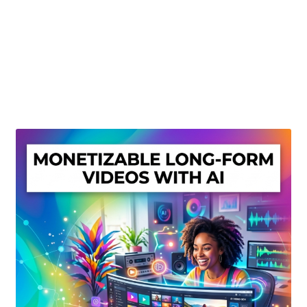
Create Or Buy Videos Online
Disclaimer
Donate
My account
Privacy Policy
Shop
Sitemap
Support
Terms and Conditions