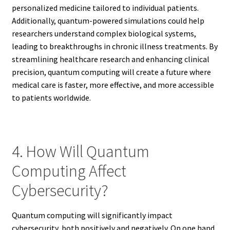
personalized medicine tailored to individual patients.
Additionally, quantum-powered simulations could help
researchers understand complex biological systems,
leading to breakthroughs in chronic illness treatments. By
streamlining healthcare research and enhancing clinical
precision, quantum computing will create a future where
medical care is faster, more effective, and more accessible
to patients worldwide.
4. How Will Quantum
Computing Affect
Cybersecurity?
Quantum computing will significantly impact
cybersecurity, both positively and negatively. On one hand,