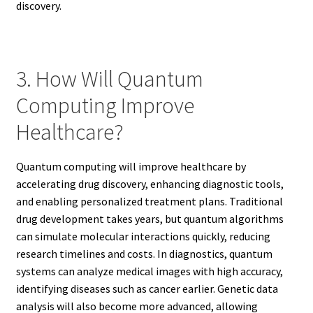
discovery.
3. How Will Quantum
Computing Improve
Healthcare?
Quantum computing will improve healthcare by
accelerating drug discovery, enhancing diagnostic tools,
and enabling personalized treatment plans. Traditional
drug development takes years, but quantum algorithms
can simulate molecular interactions quickly, reducing
research timelines and costs. In diagnostics, quantum
systems can analyze medical images with high accuracy,
identifying diseases such as cancer earlier. Genetic data
analysis will also become more advanced, allowing