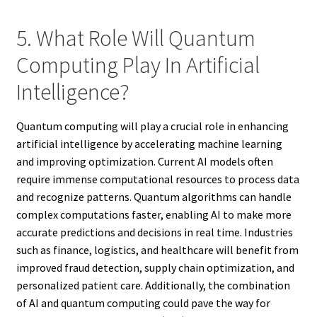
5. What Role Will Quantum
Computing Play In Artificial
Intelligence?
Quantum computing will play a crucial role in enhancing
artificial intelligence by accelerating machine learning
and improving optimization. Current AI models often
require immense computational resources to process data
and recognize patterns. Quantum algorithms can handle
complex computations faster, enabling AI to make more
accurate predictions and decisions in real time. Industries
such as finance, logistics, and healthcare will benefit from
improved fraud detection, supply chain optimization, and
personalized patient care. Additionally, the combination
of AI and quantum computing could pave the way for