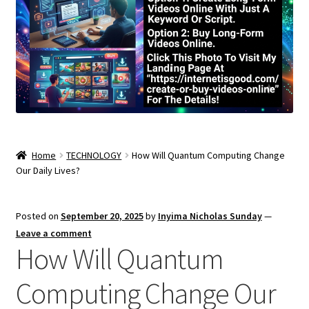
Home
TECHNOLOGY
How Will Quantum Computing Change
Our Daily Lives?
Posted on
September 20, 2025
by
Inyima Nicholas Sunday
—
Leave a comment
How Will Quantum
Computing Change Our