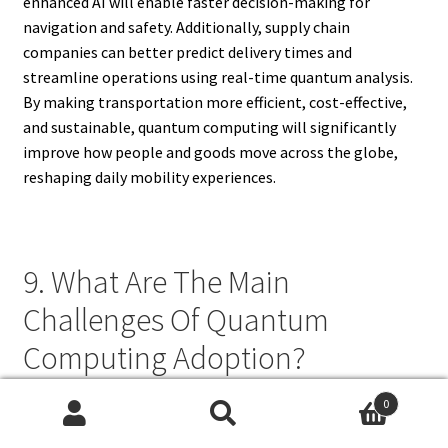
enhanced AI will enable faster decision-making for
navigation and safety. Additionally, supply chain
companies can better predict delivery times and
streamline operations using real-time quantum analysis.
By making transportation more efficient, cost-effective,
and sustainable, quantum computing will significantly
improve how people and goods move across the globe,
reshaping daily mobility experiences.
9. What Are The Main
Challenges Of Quantum
Computing Adoption?
0
The main challenges of quantum computing adoption
Search
Search
include scalability, cost, environmental requirements, and