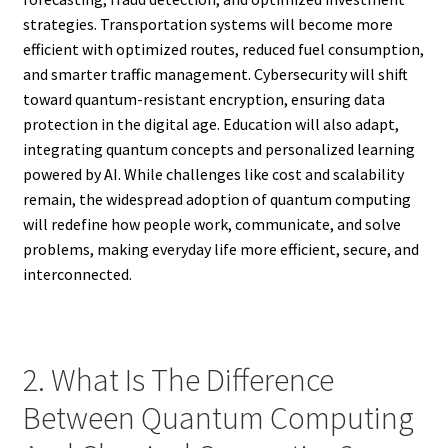
strategies. Transportation systems will become more
efficient with optimized routes, reduced fuel consumption,
and smarter traffic management. Cybersecurity will shift
toward quantum-resistant encryption, ensuring data
protection in the digital age. Education will also adapt,
integrating quantum concepts and personalized learning
powered by AI. While challenges like cost and scalability
remain, the widespread adoption of quantum computing
will redefine how people work, communicate, and solve
problems, making everyday life more efficient, secure, and
interconnected.
2. What Is The Difference
Between Quantum Computing