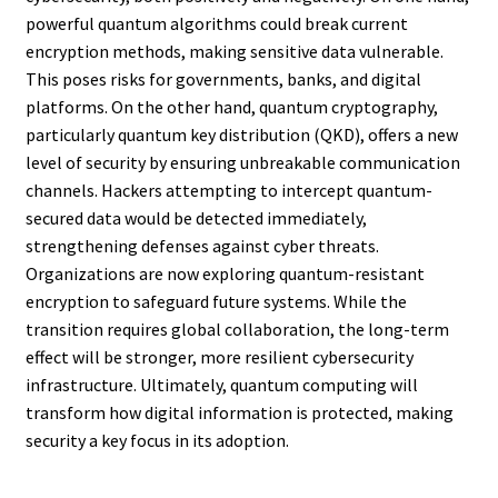
powerful quantum algorithms could break current
encryption methods, making sensitive data vulnerable.
This poses risks for governments, banks, and digital
platforms. On the other hand, quantum cryptography,
particularly quantum key distribution (QKD), offers a new
level of security by ensuring unbreakable communication
channels. Hackers attempting to intercept quantum-
secured data would be detected immediately,
strengthening defenses against cyber threats.
Organizations are now exploring quantum-resistant
encryption to safeguard future systems. While the
transition requires global collaboration, the long-term
effect will be stronger, more resilient cybersecurity
infrastructure. Ultimately, quantum computing will
transform how digital information is protected, making
security a key focus in its adoption.