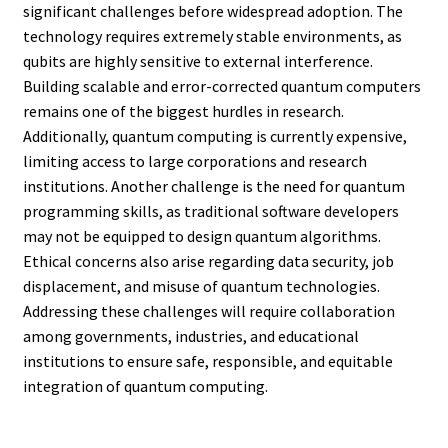
significant challenges before widespread adoption. The
technology requires extremely stable environments, as
qubits are highly sensitive to external interference.
Building scalable and error-corrected quantum computers
remains one of the biggest hurdles in research.
Additionally, quantum computing is currently expensive,
limiting access to large corporations and research
institutions. Another challenge is the need for quantum
programming skills, as traditional software developers
may not be equipped to design quantum algorithms.
Ethical concerns also arise regarding data security, job
displacement, and misuse of quantum technologies.
Addressing these challenges will require collaboration
among governments, industries, and educational
institutions to ensure safe, responsible, and equitable
integration of quantum computing.