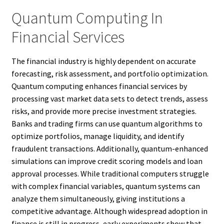
Quantum Computing In
Financial Services
The financial industry is highly dependent on accurate
forecasting, risk assessment, and portfolio optimization.
Quantum computing enhances financial services by
processing vast market data sets to detect trends, assess
risks, and provide more precise investment strategies.
Banks and trading firms can use quantum algorithms to
optimize portfolios, manage liquidity, and identify
fraudulent transactions. Additionally, quantum-enhanced
simulations can improve credit scoring models and loan
approval processes. While traditional computers struggle
with complex financial variables, quantum systems can
analyze them simultaneously, giving institutions a
competitive advantage. Although widespread adoption in
finance is still in progress, early experiments show that