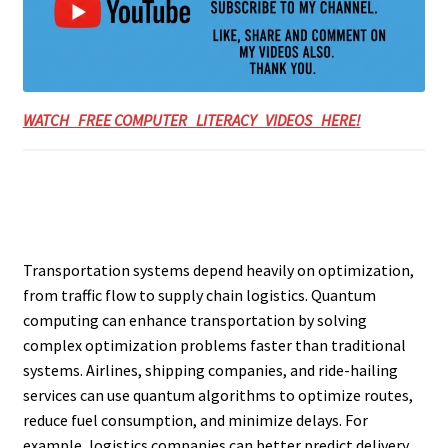
WATCH FREE COMPUTER LITERACY VIDEOS HERE!
Transportation systems depend heavily on optimization,
from traffic flow to supply chain logistics. Quantum
computing can enhance transportation by solving
complex optimization problems faster than traditional
systems. Airlines, shipping companies, and ride-hailing
services can use quantum algorithms to optimize routes,
reduce fuel consumption, and minimize delays. For
example, logistics companies can better predict delivery