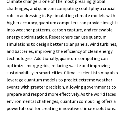
Climate change is one of the most pressing global
challenges, and quantum computing could play a crucial
role in addressing it. By simulating climate models with
higher accuracy, quantum computers can provide insights
into weather patterns, carbon capture, and renewable
energy optimization. Researchers can use quantum
simulations to design better solar panels, wind turbines,
and batteries, improving the efficiency of clean energy
technologies. Additionally, quantum computing can
optimize energy grids, reducing waste and improving
sustainability in smart cities. Climate scientists may also
leverage quantum models to predict extreme weather
events with greater precision, allowing governments to
prepare and respond more effectively. As the world faces
environmental challenges, quantum computing offers a
powerful tool for creating innovative climate solutions.