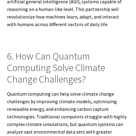
artificial general intelligence (AGI), systems capable of
reasoning on a human-like level. This partnership will
revolutionize how machines learn, adapt, and interact
with humans across different sectors of daily life.
6. How Can Quantum
Computing Solve Climate
Change Challenges?
Quantum computing can help solve climate change
challenges by improving climate models, optimizing
renewable energy, and enhancing carbon capture
technologies. Traditional computers struggle with highly
complex climate simulations, but quantum systems can
analyze vast environmental data sets with greater