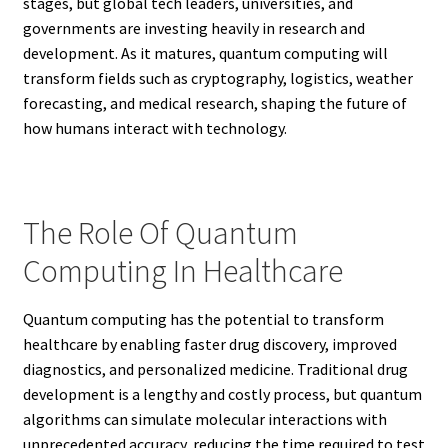
stages, but global tech leaders, universities, and
governments are investing heavily in research and
development. As it matures, quantum computing will
transform fields such as cryptography, logistics, weather
forecasting, and medical research, shaping the future of
how humans interact with technology.
The Role Of Quantum
Computing In Healthcare
Quantum computing has the potential to transform
healthcare by enabling faster drug discovery, improved
diagnostics, and personalized medicine. Traditional drug
development is a lengthy and costly process, but quantum
algorithms can simulate molecular interactions with
unprecedented accuracy, reducing the time required to test