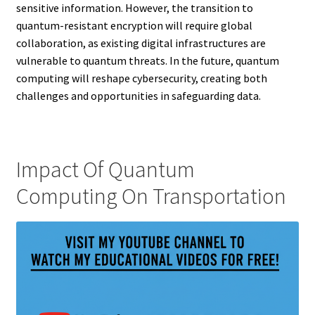
sensitive information. However, the transition to
quantum-resistant encryption will require global
collaboration, as existing digital infrastructures are
vulnerable to quantum threats. In the future, quantum
computing will reshape cybersecurity, creating both
challenges and opportunities in safeguarding data.
Impact Of Quantum
Computing On Transportation