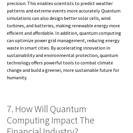
precision. This enables scientists to predict weather
patterns and extreme events more accurately. Quantum
simulations can also design better solar cells, wind
turbines, and batteries, making renewable energy more
efficient and affordable. In addition, quantum computing
can optimize power grid management, reducing energy
waste in smart cities. By accelerating innovation in
sustainability and environmental protection, quantum
technology offers powerful tools to combat climate
change and build a greener, more sustainable future for
humanity.
7. How Will Quantum
Computing Impact The
Financial Industry?