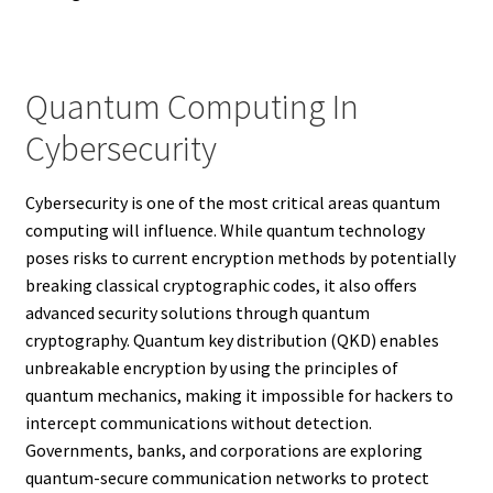
Quantum Computing In
Cybersecurity
Cybersecurity is one of the most critical areas quantum
computing will influence. While quantum technology
poses risks to current encryption methods by potentially
breaking classical cryptographic codes, it also offers
advanced security solutions through quantum
cryptography. Quantum key distribution (QKD) enables
unbreakable encryption by using the principles of
quantum mechanics, making it impossible for hackers to
intercept communications without detection.
Governments, banks, and corporations are exploring
quantum-secure communication networks to protect