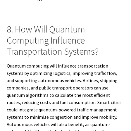
8. How Will Quantum
Computing Influence
Transportation Systems?
Quantum computing will influence transportation
systems by optimizing logistics, improving traffic flow,
and supporting autonomous vehicles. Airlines, shipping
companies, and public transport operators can use
quantum algorithms to calculate the most efficient
routes, reducing costs and fuel consumption. Smart cities
could integrate quantum-powered traffic management
systems to minimize congestion and improve mobility.
Autonomous vehicles will also benefit, as quantum-