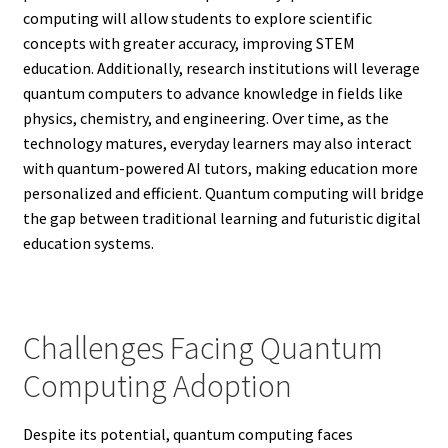
computing will allow students to explore scientific
concepts with greater accuracy, improving STEM
education. Additionally, research institutions will leverage
quantum computers to advance knowledge in fields like
physics, chemistry, and engineering. Over time, as the
technology matures, everyday learners may also interact
with quantum-powered AI tutors, making education more
personalized and efficient. Quantum computing will bridge
the gap between traditional learning and futuristic digital
education systems.
Challenges Facing Quantum
Computing Adoption
Despite its potential, quantum computing faces