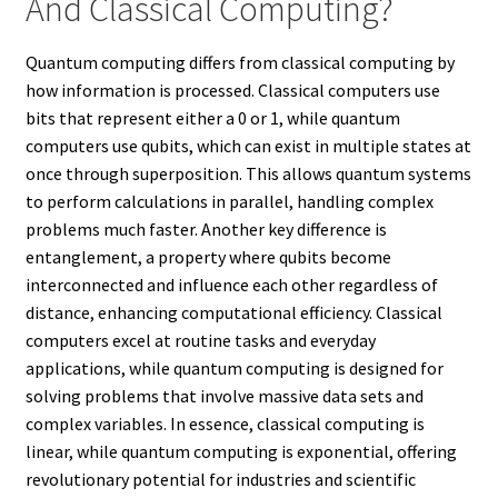
And Classical Computing?
Quantum computing differs from classical computing by
how information is processed. Classical computers use
bits that represent either a 0 or 1, while quantum
computers use qubits, which can exist in multiple states at
once through superposition. This allows quantum systems
to perform calculations in parallel, handling complex
problems much faster. Another key difference is
entanglement, a property where qubits become
interconnected and influence each other regardless of
distance, enhancing computational efficiency. Classical
computers excel at routine tasks and everyday
applications, while quantum computing is designed for
solving problems that involve massive data sets and
complex variables. In essence, classical computing is
linear, while quantum computing is exponential, offering
revolutionary potential for industries and scientific