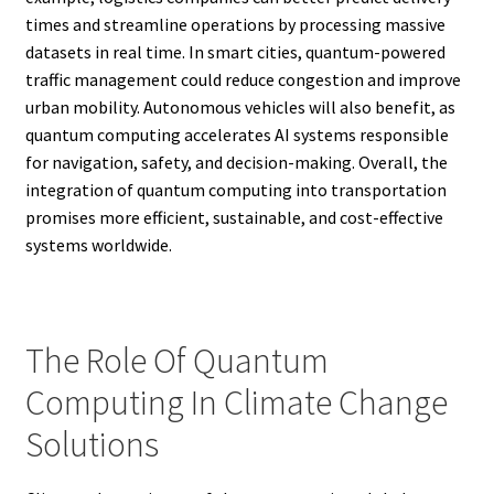
times and streamline operations by processing massive
datasets in real time. In smart cities, quantum-powered
traffic management could reduce congestion and improve
urban mobility. Autonomous vehicles will also benefit, as
quantum computing accelerates AI systems responsible
for navigation, safety, and decision-making. Overall, the
integration of quantum computing into transportation
promises more efficient, sustainable, and cost-effective
systems worldwide.
The Role Of Quantum
Computing In Climate Change
Solutions