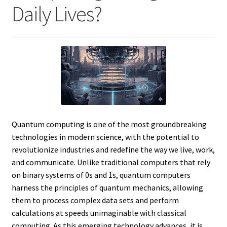
Daily Lives?
Quantum computing is one of the most groundbreaking
technologies in modern science, with the potential to
revolutionize industries and redefine the way we live, work,
and communicate. Unlike traditional computers that rely
on binary systems of 0s and 1s, quantum computers
harness the principles of quantum mechanics, allowing
them to process complex data sets and perform
calculations at speeds unimaginable with classical
computing. As this emerging technology advances, it is