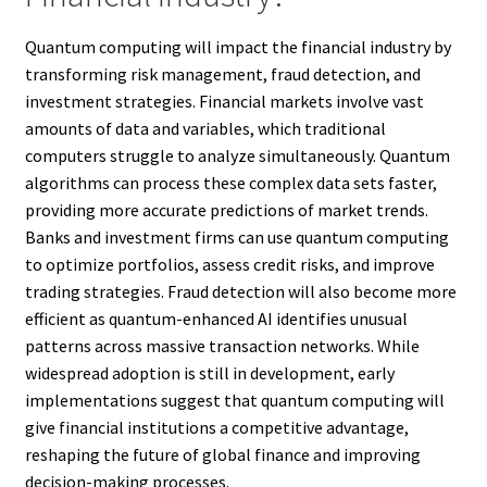
Quantum computing will impact the financial industry by
transforming risk management, fraud detection, and
investment strategies. Financial markets involve vast
amounts of data and variables, which traditional
computers struggle to analyze simultaneously. Quantum
algorithms can process these complex data sets faster,
providing more accurate predictions of market trends.
Banks and investment firms can use quantum computing
to optimize portfolios, assess credit risks, and improve
trading strategies. Fraud detection will also become more
efficient as quantum-enhanced AI identifies unusual
patterns across massive transaction networks. While
widespread adoption is still in development, early
implementations suggest that quantum computing will
give financial institutions a competitive advantage,
reshaping the future of global finance and improving
decision-making processes.