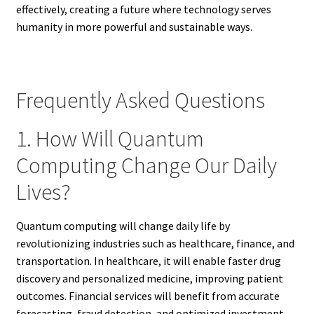
effectively, creating a future where technology serves
humanity in more powerful and sustainable ways.
Frequently Asked Questions
1. How Will Quantum
Computing Change Our Daily
Lives?
Quantum computing will change daily life by
revolutionizing industries such as healthcare, finance, and
transportation. In healthcare, it will enable faster drug
discovery and personalized medicine, improving patient
outcomes. Financial services will benefit from accurate
forecasting, fraud detection, and optimized investment