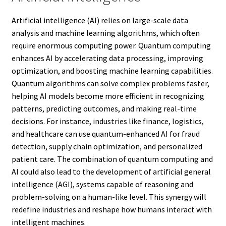
Artificial intelligence (AI) relies on large-scale data
analysis and machine learning algorithms, which often
require enormous computing power. Quantum computing
enhances AI by accelerating data processing, improving
optimization, and boosting machine learning capabilities.
Quantum algorithms can solve complex problems faster,
helping AI models become more efficient in recognizing
patterns, predicting outcomes, and making real-time
decisions. For instance, industries like finance, logistics,
and healthcare can use quantum-enhanced AI for fraud
detection, supply chain optimization, and personalized
patient care. The combination of quantum computing and
AI could also lead to the development of artificial general
intelligence (AGI), systems capable of reasoning and
problem-solving on a human-like level. This synergy will
redefine industries and reshape how humans interact with
intelligent machines.