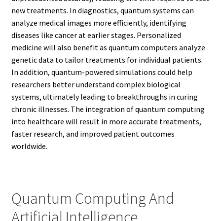
new treatments. In diagnostics, quantum systems can
analyze medical images more efficiently, identifying
diseases like cancer at earlier stages. Personalized
medicine will also benefit as quantum computers analyze
genetic data to tailor treatments for individual patients.
In addition, quantum-powered simulations could help
researchers better understand complex biological
systems, ultimately leading to breakthroughs in curing
chronic illnesses. The integration of quantum computing
into healthcare will result in more accurate treatments,
faster research, and improved patient outcomes
worldwide.
Quantum Computing And
Artificial Intelligence