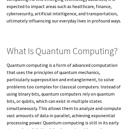
expected to impact areas such as healthcare, finance,
cybersecurity, artificial intelligence, and transportation,
ultimately influencing our everyday lives in profound ways.
What Is Quantum Computing?
Quantum computing is a form of advanced computation
that uses the principles of quantum mechanics,
particularly superposition and entanglement, to solve
problems too complex for classical computers. Instead of
using binary bits, quantum computers rely on quantum
bits, or qubits, which can exist in multiple states
simultaneously. This allows them to analyze and compute
vast amounts of data in parallel, achieving exponential
processing power. Quantum computing is still in its early