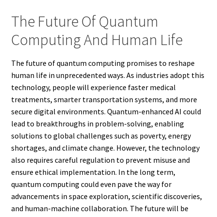
The Future Of Quantum
Computing And Human Life
The future of quantum computing promises to reshape
human life in unprecedented ways. As industries adopt this
technology, people will experience faster medical
treatments, smarter transportation systems, and more
secure digital environments. Quantum-enhanced AI could
lead to breakthroughs in problem-solving, enabling
solutions to global challenges such as poverty, energy
shortages, and climate change. However, the technology
also requires careful regulation to prevent misuse and
ensure ethical implementation. In the long term,
quantum computing could even pave the way for
advancements in space exploration, scientific discoveries,
and human-machine collaboration. The future will be