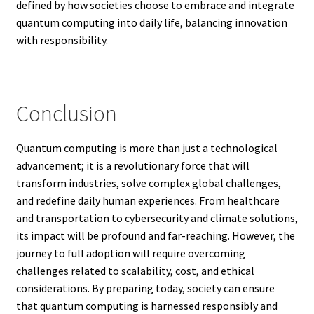
defined by how societies choose to embrace and integrate
quantum computing into daily life, balancing innovation
with responsibility.
Conclusion
Quantum computing is more than just a technological
advancement; it is a revolutionary force that will
transform industries, solve complex global challenges,
and redefine daily human experiences. From healthcare
and transportation to cybersecurity and climate solutions,
its impact will be profound and far-reaching. However, the
journey to full adoption will require overcoming
challenges related to scalability, cost, and ethical
considerations. By preparing today, society can ensure
that quantum computing is harnessed responsibly and