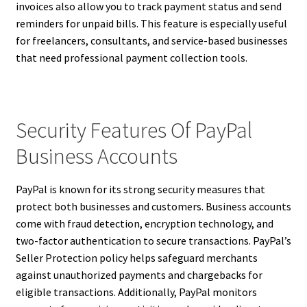
invoices also allow you to track payment status and send
reminders for unpaid bills. This feature is especially useful
for freelancers, consultants, and service-based businesses
that need professional payment collection tools.
Security Features Of PayPal
Business Accounts
PayPal is known for its strong security measures that
protect both businesses and customers. Business accounts
come with fraud detection, encryption technology, and
two-factor authentication to secure transactions. PayPal’s
Seller Protection policy helps safeguard merchants
against unauthorized payments and chargebacks for
eligible transactions. Additionally, PayPal monitors