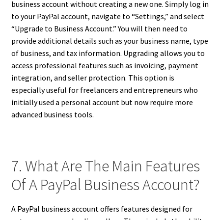
business account without creating a new one. Simply log in
to your PayPal account, navigate to “Settings,” and select
“Upgrade to Business Account.” You will then need to
provide additional details such as your business name, type
of business, and tax information. Upgrading allows you to
access professional features such as invoicing, payment
integration, and seller protection. This option is
especially useful for freelancers and entrepreneurs who
initially used a personal account but now require more
advanced business tools.
7. What Are The Main Features
Of A PayPal Business Account?
A PayPal business account offers features designed for