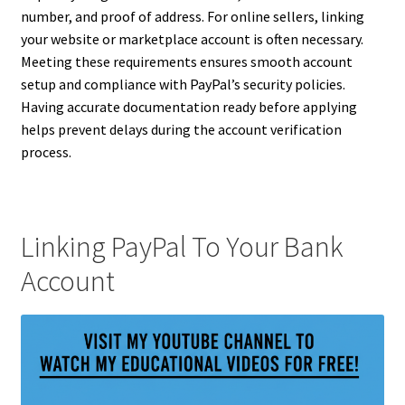
number, and proof of address. For online sellers, linking
your website or marketplace account is often necessary.
Meeting these requirements ensures smooth account
setup and compliance with PayPal’s security policies.
Having accurate documentation ready before applying
helps prevent delays during the account verification
process.
Linking PayPal To Your Bank
Account