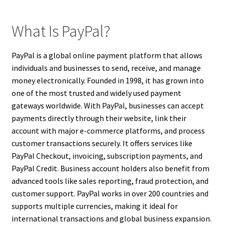
What Is PayPal?
PayPal is a global online payment platform that allows
individuals and businesses to send, receive, and manage
money electronically. Founded in 1998, it has grown into
one of the most trusted and widely used payment
gateways worldwide. With PayPal, businesses can accept
payments directly through their website, link their
account with major e-commerce platforms, and process
customer transactions securely. It offers services like
PayPal Checkout, invoicing, subscription payments, and
PayPal Credit. Business account holders also benefit from
advanced tools like sales reporting, fraud protection, and
customer support. PayPal works in over 200 countries and
supports multiple currencies, making it ideal for
international transactions and global business expansion.