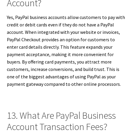
Account?
Yes, PayPal business accounts allow customers to pay with
credit or debit cards even if they do not have a PayPal
account. When integrated with your website or invoices,
PayPal Checkout provides an option for customers to
enter card details directly. This feature expands your
payment acceptance, making it more convenient for
buyers. By offering card payments, you attract more
customers, increase conversions, and build trust. This is
one of the biggest advantages of using PayPal as your
payment gateway compared to other online processors.
13. What Are PayPal Business
Account Transaction Fees?