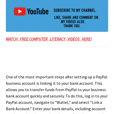
WATCH FREE COMPUTER LITERACY VIDEOS HERE!
One of the most important steps after setting up a PayPal
business account is linking it to your bank account. This
allows you to transfer funds from PayPal to your business
bank account quickly and securely. To do this, log in to your
PayPal account, navigate to “Wallet,” and select “Link a
Bank Account.” Enter your bank details, including account