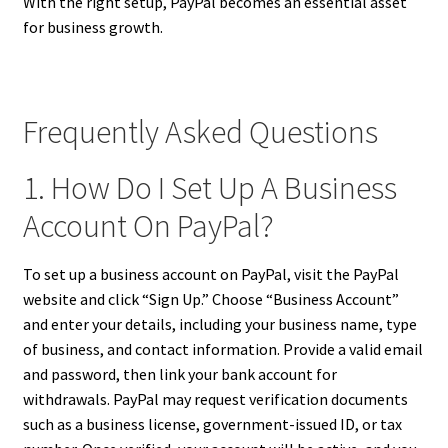
With the right setup, PayPal becomes an essential asset
for business growth.
Frequently Asked Questions
1. How Do I Set Up A Business
Account On PayPal?
To set up a business account on PayPal, visit the PayPal
website and click “Sign Up.” Choose “Business Account”
and enter your details, including your business name, type
of business, and contact information. Provide a valid email
and password, then link your bank account for
withdrawals. PayPal may request verification documents
such as a business license, government-issued ID, or tax