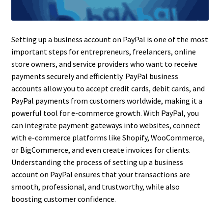
Setting up a business account on PayPal is one of the most
important steps for entrepreneurs, freelancers, online
store owners, and service providers who want to receive
payments securely and efficiently. PayPal business
accounts allow you to accept credit cards, debit cards, and
PayPal payments from customers worldwide, making it a
powerful tool for e-commerce growth. With PayPal, you
can integrate payment gateways into websites, connect
with e-commerce platforms like Shopify, WooCommerce,
or BigCommerce, and even create invoices for clients.
Understanding the process of setting up a business
account on PayPal ensures that your transactions are
smooth, professional, and trustworthy, while also
boosting customer confidence.