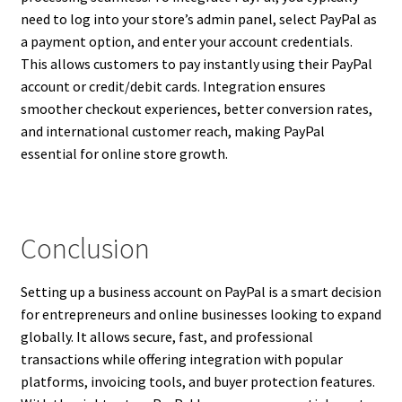
need to log into your store’s admin panel, select PayPal as
a payment option, and enter your account credentials.
This allows customers to pay instantly using their PayPal
account or credit/debit cards. Integration ensures
smoother checkout experiences, better conversion rates,
and international customer reach, making PayPal
essential for online store growth.
Conclusion
Setting up a business account on PayPal is a smart decision
for entrepreneurs and online businesses looking to expand
globally. It allows secure, fast, and professional
transactions while offering integration with popular
platforms, invoicing tools, and buyer protection features.