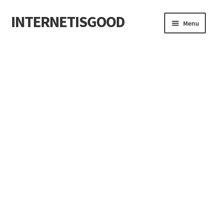
INTERNETISGOOD
Skip
Skip
Menu
to
to
navigation
content
Home
About
Blog
Cart
Checkout
Contact
Cookie Policy