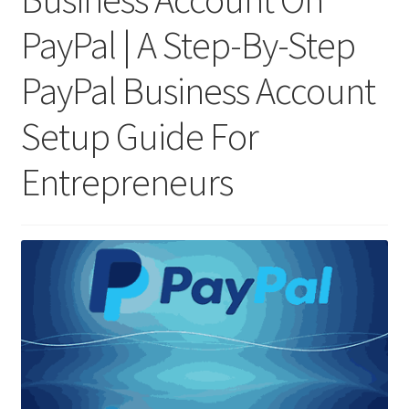
PayPal | A Step-By-Step
PayPal Business Account
Setup Guide For
Entrepreneurs