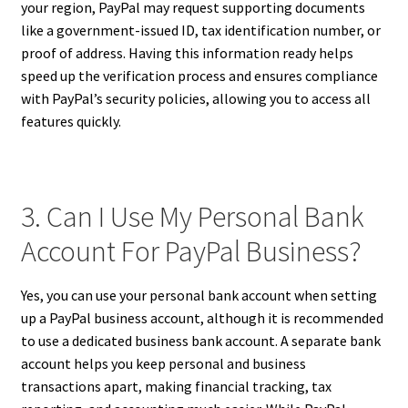
your region, PayPal may request supporting documents
like a government-issued ID, tax identification number, or
proof of address. Having this information ready helps
speed up the verification process and ensures compliance
with PayPal’s security policies, allowing you to access all
features quickly.
3. Can I Use My Personal Bank
Account For PayPal Business?
Yes, you can use your personal bank account when setting
up a PayPal business account, although it is recommended
to use a dedicated business bank account. A separate bank
account helps you keep personal and business
transactions apart, making financial tracking, tax