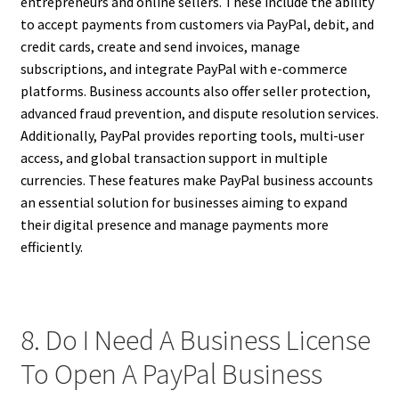
entrepreneurs and online sellers. These include the ability
to accept payments from customers via PayPal, debit, and
credit cards, create and send invoices, manage
subscriptions, and integrate PayPal with e-commerce
platforms. Business accounts also offer seller protection,
advanced fraud prevention, and dispute resolution services.
Additionally, PayPal provides reporting tools, multi-user
access, and global transaction support in multiple
currencies. These features make PayPal business accounts
an essential solution for businesses aiming to expand
their digital presence and manage payments more
efficiently.
8. Do I Need A Business License
To Open A PayPal Business