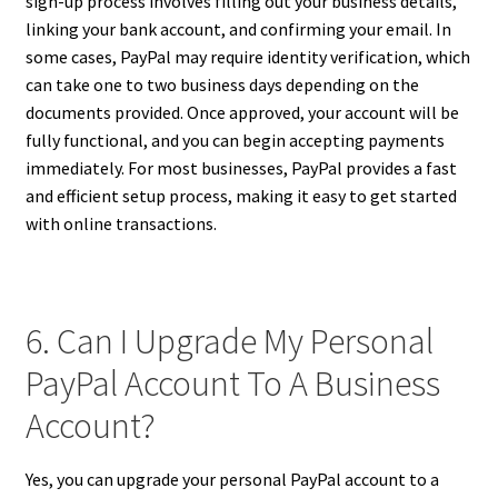
sign-up process involves filling out your business details,
linking your bank account, and confirming your email. In
some cases, PayPal may require identity verification, which
can take one to two business days depending on the
documents provided. Once approved, your account will be
fully functional, and you can begin accepting payments
immediately. For most businesses, PayPal provides a fast
and efficient setup process, making it easy to get started
with online transactions.
6. Can I Upgrade My Personal
PayPal Account To A Business
Account?
Yes, you can upgrade your personal PayPal account to a