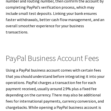
number and routing number, then confirm the account by
completing PayPal’s verification process, which may
include small test deposits. Linking your bank ensures
faster withdrawals, better cash flow management, and an
overall smoother experience for your business
transactions.
PayPal Business Account Fees
Using a PayPal business account comes with certain fees
that you should understand before integrating it into your
operations. PayPal charges a transaction fee for each
payment received, usually around 2.9% plus a fixed fee
depending on the currency. There may also be additional
fees for international payments, currency conversion, and
chargebacks. While opening a PayPal business account is