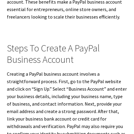
account. These benefits make a PayPal business account
essential for entrepreneurs, online store owners, and
freelancers looking to scale their businesses efficiently.
Steps To Create A PayPal
Business Account
Creating a PayPal business account involves a
straightforward process. First, go to the PayPal website
and click on “Sign Up.” Select “Business Account” and enter
your business details, including your business name, type
of business, and contact information. Next, provide your
email address and create a strong password. After that,
link your business bank account or credit card for
withdrawals and verification. PayPal may also require you
to confirm your identity by submitting documents such as