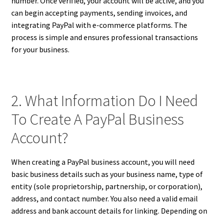
number. Once verified, your account will be active, and you
can begin accepting payments, sending invoices, and
integrating PayPal with e-commerce platforms. The
process is simple and ensures professional transactions
for your business.
2. What Information Do I Need
To Create A PayPal Business
Account?
When creating a PayPal business account, you will need
basic business details such as your business name, type of
entity (sole proprietorship, partnership, or corporation),
address, and contact number. You also need a valid email
address and bank account details for linking. Depending on