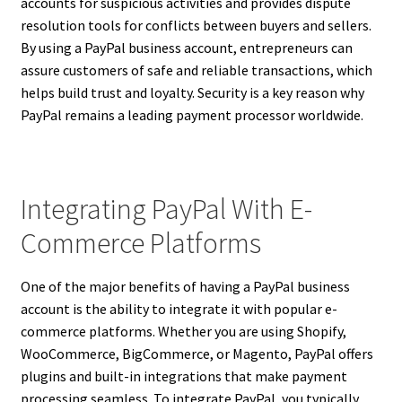
accounts for suspicious activities and provides dispute
resolution tools for conflicts between buyers and sellers.
By using a PayPal business account, entrepreneurs can
assure customers of safe and reliable transactions, which
helps build trust and loyalty. Security is a key reason why
PayPal remains a leading payment processor worldwide.
Integrating PayPal With E-
Commerce Platforms
One of the major benefits of having a PayPal business
account is the ability to integrate it with popular e-
commerce platforms. Whether you are using Shopify,
WooCommerce, BigCommerce, or Magento, PayPal offers
plugins and built-in integrations that make payment
processing seamless. To integrate PayPal, you typically