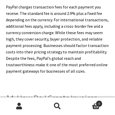
PayPal charges transaction fees for each payment you
receive. The standard fee is around 2.9% plus a fixed fee
depending on the currency. For international transactions,
additional fees apply, including a cross-border fee and a
currency conversion charge. While these fees may seem
high, they cover security, buyer protection, and reliable
payment processing. Businesses should factor transaction
costs into their pricing strategy to maintain profitability.
Despite the fees, PayPal’s global reach and
trustworthiness make it one of the most preferred online
payment gateways for businesses of all sizes.
14. How Do I Create Invoices
0
With PayPal Business Account?
Search
Search