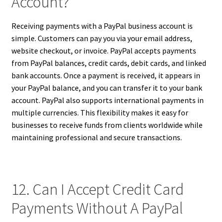
Account?
Receiving payments with a PayPal business account is
simple. Customers can pay you via your email address,
website checkout, or invoice. PayPal accepts payments
from PayPal balances, credit cards, debit cards, and linked
bank accounts. Once a payment is received, it appears in
your PayPal balance, and you can transfer it to your bank
account. PayPal also supports international payments in
multiple currencies. This flexibility makes it easy for
businesses to receive funds from clients worldwide while
maintaining professional and secure transactions.
12. Can I Accept Credit Card
Payments Without A PayPal