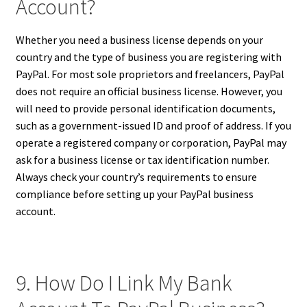
Account?
Whether you need a business license depends on your
country and the type of business you are registering with
PayPal. For most sole proprietors and freelancers, PayPal
does not require an official business license. However, you
will need to provide personal identification documents,
such as a government-issued ID and proof of address. If you
operate a registered company or corporation, PayPal may
ask for a business license or tax identification number.
Always check your country’s requirements to ensure
compliance before setting up your PayPal business
account.
9. How Do I Link My Bank