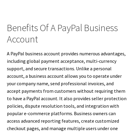
Benefits Of A PayPal Business
Account
A PayPal business account provides numerous advantages,
including global payment acceptance, multi-currency
support, and secure transactions. Unlike a personal
account, a business account allows you to operate under
your company name, send professional invoices, and
accept payments from customers without requiring them
to have a PayPal account. It also provides seller protection
policies, dispute resolution tools, and integration with
popular e-commerce platforms. Business owners can
access advanced reporting features, create customized
checkout pages, and manage multiple users under one