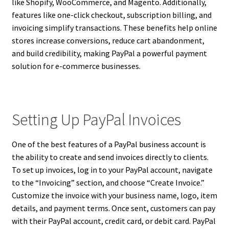
like Shopify, WooCommerce, and Magento. Additionally,
features like one-click checkout, subscription billing, and
invoicing simplify transactions. These benefits help online
stores increase conversions, reduce cart abandonment,
and build credibility, making PayPal a powerful payment
solution for e-commerce businesses.
Setting Up PayPal Invoices
One of the best features of a PayPal business account is
the ability to create and send invoices directly to clients.
To set up invoices, log in to your PayPal account, navigate
to the “Invoicing” section, and choose “Create Invoice.”
Customize the invoice with your business name, logo, item
details, and payment terms. Once sent, customers can pay
with their PayPal account, credit card, or debit card. PayPal