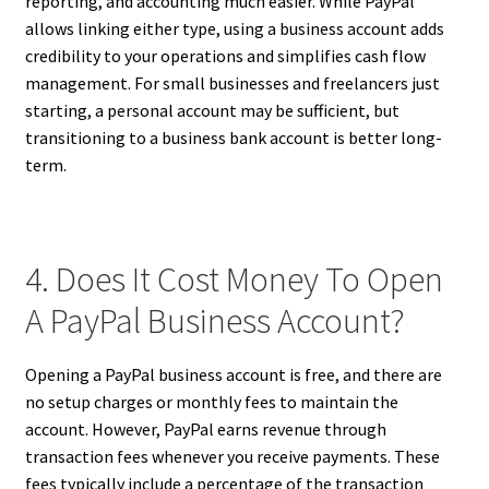
reporting, and accounting much easier. While PayPal
allows linking either type, using a business account adds
credibility to your operations and simplifies cash flow
management. For small businesses and freelancers just
starting, a personal account may be sufficient, but
transitioning to a business bank account is better long-
term.
4. Does It Cost Money To Open
A PayPal Business Account?
Opening a PayPal business account is free, and there are
no setup charges or monthly fees to maintain the
account. However, PayPal earns revenue through
transaction fees whenever you receive payments. These
fees typically include a percentage of the transaction