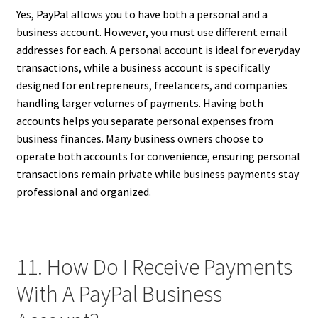
Yes, PayPal allows you to have both a personal and a
business account. However, you must use different email
addresses for each. A personal account is ideal for everyday
transactions, while a business account is specifically
designed for entrepreneurs, freelancers, and companies
handling larger volumes of payments. Having both
accounts helps you separate personal expenses from
business finances. Many business owners choose to
operate both accounts for convenience, ensuring personal
transactions remain private while business payments stay
professional and organized.
11. How Do I Receive Payments
With A PayPal Business