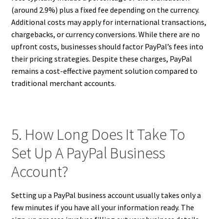
(around 2.9%) plus a fixed fee depending on the currency.
Additional costs may apply for international transactions,
chargebacks, or currency conversions. While there are no
upfront costs, businesses should factor PayPal’s fees into
their pricing strategies. Despite these charges, PayPal
remains a cost-effective payment solution compared to
traditional merchant accounts.
5. How Long Does It Take To
Set Up A PayPal Business
Account?
Setting up a PayPal business account usually takes only a
few minutes if you have all your information ready. The