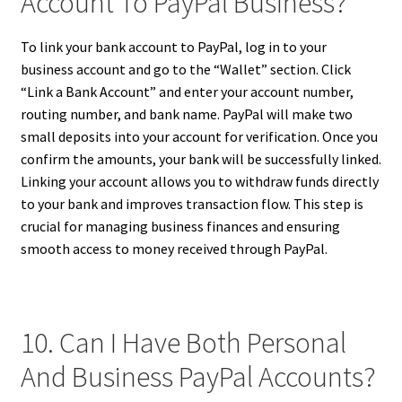
Account To PayPal Business?
To link your bank account to PayPal, log in to your
business account and go to the “Wallet” section. Click
“Link a Bank Account” and enter your account number,
routing number, and bank name. PayPal will make two
small deposits into your account for verification. Once you
confirm the amounts, your bank will be successfully linked.
Linking your account allows you to withdraw funds directly
to your bank and improves transaction flow. This step is
crucial for managing business finances and ensuring
smooth access to money received through PayPal.
10. Can I Have Both Personal
And Business PayPal Accounts?