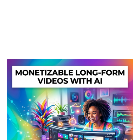
Create Or Buy Videos Online
Disclaimer
Donate
My account
Privacy Policy
Shop
Sitemap
Support
Terms and Conditions