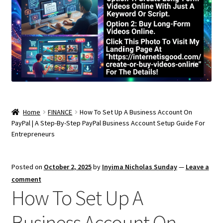
Home
FINANCE
How To Set Up A Business Account On
PayPal | A Step-By-Step PayPal Business Account Setup Guide For
Entrepreneurs
Posted on
October 2, 2025
by
Inyima Nicholas Sunday
—
Leave a
comment
How To Set Up A
Business Account On