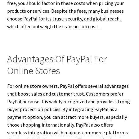
free, you should factor in these costs when pricing your
products or services. Despite the fees, many businesses
choose PayPal for its trust, security, and global reach,
which often outweigh the transaction costs.
Advantages Of PayPal For
Online Stores
For online store owners, PayPal offers several advantages
that boost sales and customer trust. Customers prefer
PayPal because it is widely recognized and provides strong
buyer protection policies. By integrating PayPal as a
payment option, you can attract more buyers, especially
those shopping internationally. PayPal also offers
seamless integration with major e-commerce platforms