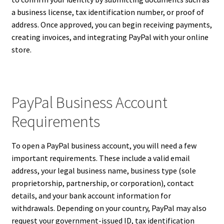
a business license, tax identification number, or proof of
address. Once approved, you can begin receiving payments,
creating invoices, and integrating PayPal with your online
store.
PayPal Business Account
Requirements
To open a PayPal business account, you will need a few
important requirements. These include a valid email
address, your legal business name, business type (sole
proprietorship, partnership, or corporation), contact
details, and your bank account information for
withdrawals. Depending on your country, PayPal may also
request your government-issued ID, tax identification