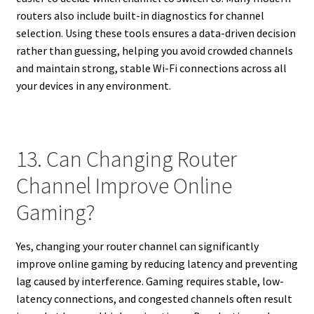
routers also include built-in diagnostics for channel
selection. Using these tools ensures a data-driven decision
rather than guessing, helping you avoid crowded channels
and maintain strong, stable Wi-Fi connections across all
your devices in any environment.
13. Can Changing Router
Channel Improve Online
Gaming?
Yes, changing your router channel can significantly
improve online gaming by reducing latency and preventing
lag caused by interference. Gaming requires stable, low-
latency connections, and congested channels often result