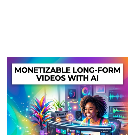
Create Or Buy Videos Online
Disclaimer
Donate
My account
Privacy Policy
Shop
Sitemap
Support
Terms and Conditions