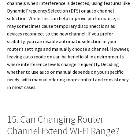
channels when interference is detected, using features like
Dynamic Frequency Selection (DFS) or auto channel
selection. While this can help improve performance, it
may sometimes cause temporary disconnections as
devices reconnect to the new channel. If you prefer
stability, you can disable automatic selection in your
router’s settings and manually choose a channel. However,
leaving auto mode on can be beneficial in environments
where interference levels change frequently. Deciding
whether to use auto or manual depends on your specific
needs, with manual offering more control and consistency
in most cases.
15. Can Changing Router
Channel Extend Wi-Fi Range?