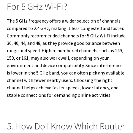
For 5 GHz Wi-Fi?
The 5 GHz frequency offers a wider selection of channels
compared to 2.4 GHz, making it less congested and faster.
Commonly recommended channels for 5 GHz Wi-Fi include
36, 40, 44, and 48, as they provide good balance between
range and speed. Higher-numbered channels, such as 149,
153, or 161, may also work well, depending on your
environment and device compatibility. Since interference
is lower in the 5 GHz band, you can often pick any available
channel with fewer nearby users. Choosing the right
channel helps achieve faster speeds, lower latency, and
stable connections for demanding online activities.
5. How Do I Know Which Router