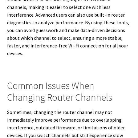
channels, making it easier to select one with less
interference. Advanced users can also use built-in router
diagnostics to analyze performance. By using these tools,
you can avoid guesswork and make data-driven decisions
about which channel to select, ensuring a more stable,
faster, and interference-free Wi-Fi connection for all your
devices.
Common Issues When
Changing Router Channels
Sometimes, changing the router channel may not
immediately improve performance due to overlapping
interference, outdated firmware, or limitations of older
devices. If you switch channels but still experience slow