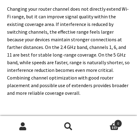
Changing your router channel does not directly extend Wi-
Fi range, but it can improve signal quality within the
existing coverage area. If interference is reduced by
switching channels, the effective range feels larger
because your devices maintain stronger connections at
farther distances. On the 2.4 GHz band, channels 1, 6, and
11 are best for stable long-range coverage. On the 5 GHz
band, while speeds are faster, range is naturally shorter, so
interference reduction becomes even more critical.
Combining channel optimization with good router
placement and possible use of extenders provides broader
and more reliable coverage overall.
16. Do Smart Home Devices
0
Search
Search
Work Better On Certain Router