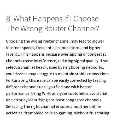
8. What Happens If I Choose
The Wrong Router Channel?
Choosing the wrong router channel may lead to slower
internet speeds, frequent disconnections, and higher
latency. This happens because overlapping or congested
channels cause interference, reducing signal quality. If you
select a channel heavily used by neighboring networks,
your devices may struggle to maintain stable connections.
Fortunately, this issue can be easily corrected by testing
different channels until you find one with better
performance. Using Wi-Fi analyzer tools helps avoid trial
and error by identifying the least congested channels.
Selecting the right channel ensures smoother online
activities, from video calls to gaming, without frustrating