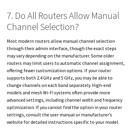
7. Do All Routers Allow Manual
Channel Selection?
Most modern routers allow manual channel selection
through their admin interface, though the exact steps
may vary depending on the manufacturer. Some older
routers may limit users to automatic channel assignment,
offering fewer customization options. If your router
supports both 2.4 GHz and 5 GHz, you may be able to
change channels on each band separately. High-end
models and mesh Wi-Fi systems often provide more
advanced settings, including channel width and frequency
optimization. If you cannot find the option in your router
settings, consult the user manual or manufacturer’s
website for detailed instructions specific to your model.