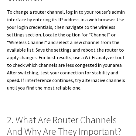
To change a router channel, log in to your router’s admin
interface by entering its IP address in a web browser. Use
your login credentials, then navigate to the wireless
settings section. Locate the option for “Channel” or
“Wireless Channel” and select a new channel from the
available list. Save the settings and reboot the router to
apply changes. For best results, use a Wi-Fi analyzer tool
to check which channels are less congested in your area.
After switching, test your connection for stability and
speed. If interference continues, try alternative channels
until you find the most reliable one.
2. What Are Router Channels
And Why Are They Important?