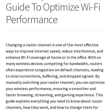
Guide To Optimize Wi-Fi
Performance
Changing a router channel is one of the most effective
ways to improve internet speed, reduce interference, and
enhance Wi-Fi coverage at home or in the office. With so
many wireless devices competing for bandwidth, routers
often experience congestion on default channels, leading
to slow connections, buffering, and dropped signals. By
manually switching your router channel, you can optimize
your wireless performance, ensuring a smoother and
faster browsing, streaming, and gaming experience. This
guide explains everything you need to know about router
channels, how they work, and how to change them for