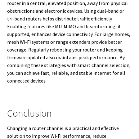
router in a central, elevated position, away from physical
obstructions and electronic devices. Using dual-band or
tri-band routers helps distribute traffic efficiently.
Enabling features like MU-MIMO and beamforming, if
supported, enhances device connectivity. For large homes,
mesh Wi-Fi systems or range extenders provide better
coverage. Regularly rebooting your router and keeping
firmware updated also maintains peak performance. By
combining these strategies with smart channel selection,
you can achieve fast, reliable, and stable internet for all
connected devices.
Conclusion
Changing a router channel is a practical and effective
solution to improve Wi-Fi performance, reduce