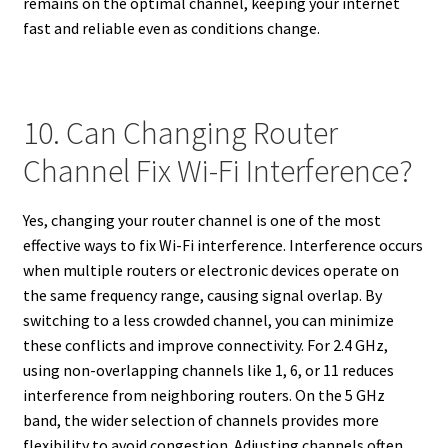
remains on the optimal channel, keeping your internet
fast and reliable even as conditions change.
10. Can Changing Router
Channel Fix Wi-Fi Interference?
Yes, changing your router channel is one of the most
effective ways to fix Wi-Fi interference. Interference occurs
when multiple routers or electronic devices operate on
the same frequency range, causing signal overlap. By
switching to a less crowded channel, you can minimize
these conflicts and improve connectivity. For 2.4 GHz,
using non-overlapping channels like 1, 6, or 11 reduces
interference from neighboring routers. On the 5 GHz
band, the wider selection of channels provides more
flexibility to avoid congestion. Adjusting channels often