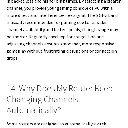
in packet loss and higher ping times. By selecting a clearer
channel, you provide your gaming console or PC with a
more direct and interference-free signal. The 5 GHz band
is usually recommended for gaming due to its wider
channel availability and faster speeds, though range may
be shorter. Regularly checking for congestion and
adjusting channels ensures smoother, more responsive
gameplay without frustrating disruptions or connection
drops.
14. Why Does My Router Keep
Changing Channels
Automatically?
Some routers are designed to automatically switch