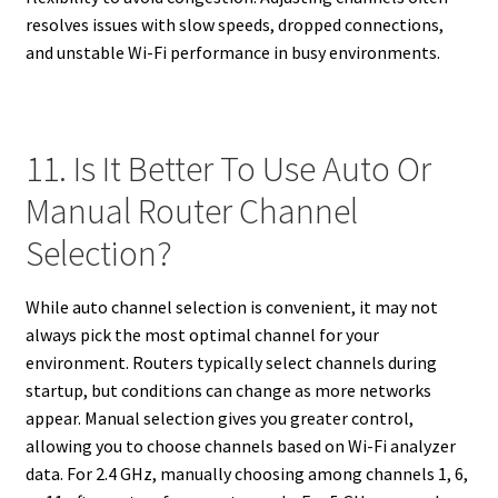
resolves issues with slow speeds, dropped connections,
and unstable Wi-Fi performance in busy environments.
11. Is It Better To Use Auto Or
Manual Router Channel
Selection?
While auto channel selection is convenient, it may not
always pick the most optimal channel for your
environment. Routers typically select channels during
startup, but conditions can change as more networks
appear. Manual selection gives you greater control,
allowing you to choose channels based on Wi-Fi analyzer
data. For 2.4 GHz, manually choosing among channels 1, 6,