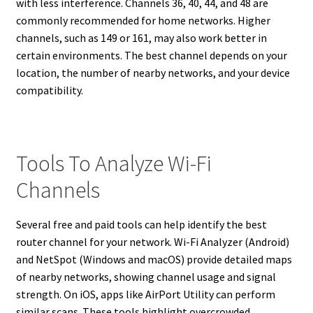
with less interference. Channels 36, 40, 44, and 48 are
commonly recommended for home networks. Higher
channels, such as 149 or 161, may also work better in
certain environments. The best channel depends on your
location, the number of nearby networks, and your device
compatibility.
Tools To Analyze Wi-Fi
Channels
Several free and paid tools can help identify the best
router channel for your network. Wi-Fi Analyzer (Android)
and NetSpot (Windows and macOS) provide detailed maps
of nearby networks, showing channel usage and signal
strength. On iOS, apps like AirPort Utility can perform
similar scans. These tools highlight overcrowded