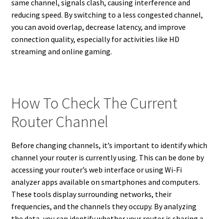
same channel, signals clash, causing interference and
reducing speed. By switching to a less congested channel,
you can avoid overlap, decrease latency, and improve
connection quality, especially for activities like HD
streaming and online gaming.
How To Check The Current
Router Channel
Before changing channels, it’s important to identify which
channel your router is currently using. This can be done by
accessing your router’s web interface or using Wi-Fi
analyzer apps available on smartphones and computers.
These tools display surrounding networks, their
frequencies, and the channels they occupy. By analyzing
the data, you can identify whether your router is sharing a