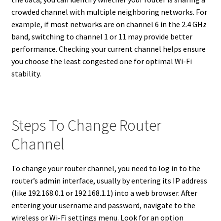
crowded channel with multiple neighboring networks. For
example, if most networks are on channel 6 in the 2.4 GHz
band, switching to channel 1 or 11 may provide better
performance. Checking your current channel helps ensure
you choose the least congested one for optimal Wi-Fi
stability.
Steps To Change Router
Channel
To change your router channel, you need to log in to the
router’s admin interface, usually by entering its IP address
(like 192.168.0.1 or 192.168.1.1) into a web browser. After
entering your username and password, navigate to the
wireless or Wi-Fi settings menu. Look for an option