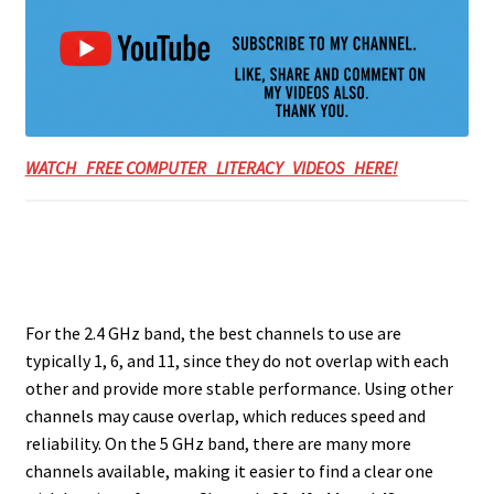
WATCH FREE COMPUTER LITERACY VIDEOS HERE!
For the 2.4 GHz band, the best channels to use are
typically 1, 6, and 11, since they do not overlap with each
other and provide more stable performance. Using other
channels may cause overlap, which reduces speed and
reliability. On the 5 GHz band, there are many more
channels available, making it easier to find a clear one