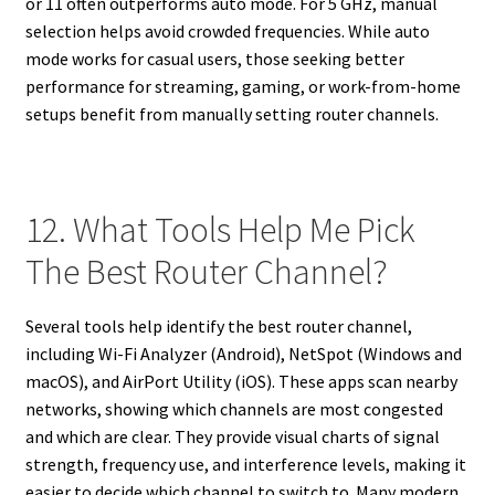
or 11 often outperforms auto mode. For 5 GHz, manual
selection helps avoid crowded frequencies. While auto
mode works for casual users, those seeking better
performance for streaming, gaming, or work-from-home
setups benefit from manually setting router channels.
12. What Tools Help Me Pick
The Best Router Channel?
Several tools help identify the best router channel,
including Wi-Fi Analyzer (Android), NetSpot (Windows and
macOS), and AirPort Utility (iOS). These apps scan nearby
networks, showing which channels are most congested
and which are clear. They provide visual charts of signal
strength, frequency use, and interference levels, making it
easier to decide which channel to switch to. Many modern