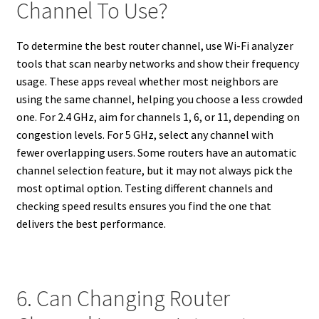
Channel To Use?
To determine the best router channel, use Wi-Fi analyzer
tools that scan nearby networks and show their frequency
usage. These apps reveal whether most neighbors are
using the same channel, helping you choose a less crowded
one. For 2.4 GHz, aim for channels 1, 6, or 11, depending on
congestion levels. For 5 GHz, select any channel with
fewer overlapping users. Some routers have an automatic
channel selection feature, but it may not always pick the
most optimal option. Testing different channels and
checking speed results ensures you find the one that
delivers the best performance.
6. Can Changing Router