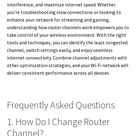
interference, and maximize internet speed. Whether
you’re troubleshooting slow connections or looking to
enhance your network for streaming and gaming,
understanding how router channels work empowers you to
take control of your wireless environment. With the right
tools and techniques, you can identify the least congested
channel, switch settings easily, and enjoy seamless
internet connectivity. Combine channel adjustments with
other optimization strategies, and your Wi-Fi network will
deliver consistent performance across all devices.
Frequently Asked Questions
1. How Do I Change Router
Channel?