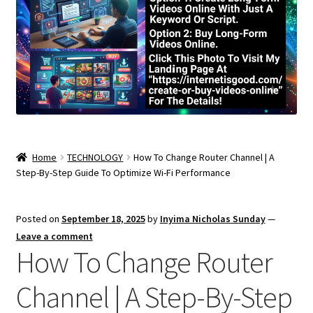
Home
TECHNOLOGY
How To Change Router Channel | A
Step-By-Step Guide To Optimize Wi-Fi Performance
Posted on
September 18, 2025
by
Inyima Nicholas Sunday
—
Leave a comment
How To Change Router
Channel | A Step-By-Step