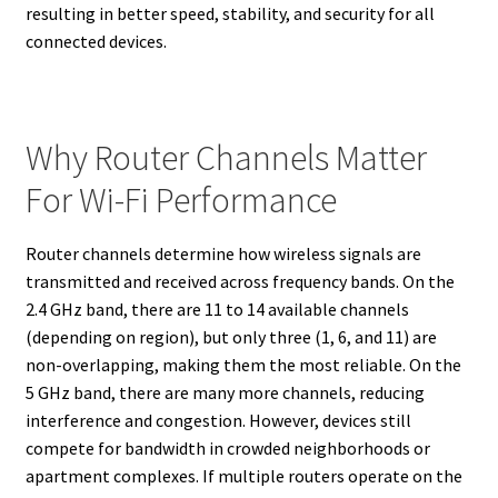
resulting in better speed, stability, and security for all
connected devices.
Why Router Channels Matter
For Wi-Fi Performance
Router channels determine how wireless signals are
transmitted and received across frequency bands. On the
2.4 GHz band, there are 11 to 14 available channels
(depending on region), but only three (1, 6, and 11) are
non-overlapping, making them the most reliable. On the
5 GHz band, there are many more channels, reducing
interference and congestion. However, devices still
compete for bandwidth in crowded neighborhoods or
apartment complexes. If multiple routers operate on the