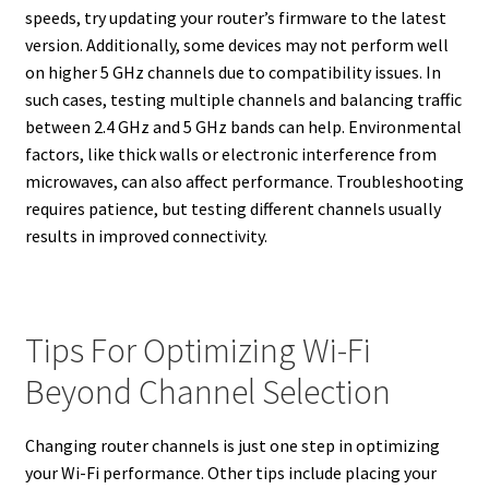
speeds, try updating your router’s firmware to the latest
version. Additionally, some devices may not perform well
on higher 5 GHz channels due to compatibility issues. In
such cases, testing multiple channels and balancing traffic
between 2.4 GHz and 5 GHz bands can help. Environmental
factors, like thick walls or electronic interference from
microwaves, can also affect performance. Troubleshooting
requires patience, but testing different channels usually
results in improved connectivity.
Tips For Optimizing Wi-Fi
Beyond Channel Selection
Changing router channels is just one step in optimizing
your Wi-Fi performance. Other tips include placing your