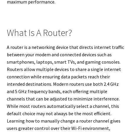
maximum performance.
What Is A Router?
A router is a networking device that directs internet traffic
between your modem and connected devices such as
smartphones, laptops, smart TVs, and gaming consoles.
Routers allow multiple devices to share a single internet
connection while ensuring data packets reach their
intended destinations. Modern routers use both 2.4 GHz
and 5 GHz frequency bands, each offering multiple
channels that can be adjusted to minimize interference.
While most routers automatically select a channel, this
default choice may not always be the most efficient.
Learning how to manually change a router channel gives
users greater control over their Wi-Fi environment,