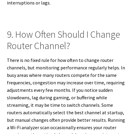
interruptions or lags.
9. How Often Should I Change
Router Channel?
There is no fixed rule for how often to change router
channels, but monitoring performance regularly helps. In
busy areas where many routers compete for the same
frequencies, congestion may increase over time, requiring
adjustments every few months. If you notice sudden
slowdowns, lag during gaming, or buffering while
streaming, it may be time to switch channels. Some
routers automatically select the best channel at startup,
but manual changes often provide better results. Running
a Wi-Fi analyzer scan occasionally ensures your router