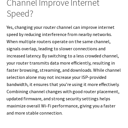
Channel Improve Internet
Speed?
Yes, changing your router channel can improve internet
speed by reducing interference from nearby networks.
When multiple routers operate on the same channel,
signals overlap, leading to slower connections and
increased latency. By switching to a less crowded channel,
your router transmits data more efficiently, resulting in
faster browsing, streaming, and downloads. While channel
selection alone may not increase your ISP-provided
bandwidth, it ensures that you’re using it more effectively.
Combining channel changes with good router placement,
updated firmware, and strong security settings helps
maximize overall Wi-Fi performance, giving you a faster
and more stable connection.