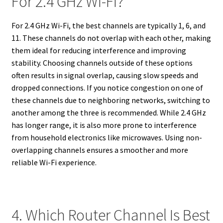
For 2.4 GHz Wi-Fi?
For 2.4 GHz Wi-Fi, the best channels are typically 1, 6, and
11. These channels do not overlap with each other, making
them ideal for reducing interference and improving
stability. Choosing channels outside of these options
often results in signal overlap, causing slow speeds and
dropped connections. If you notice congestion on one of
these channels due to neighboring networks, switching to
another among the three is recommended. While 2.4 GHz
has longer range, it is also more prone to interference
from household electronics like microwaves. Using non-
overlapping channels ensures a smoother and more
reliable Wi-Fi experience.
4. Which Router Channel Is Best