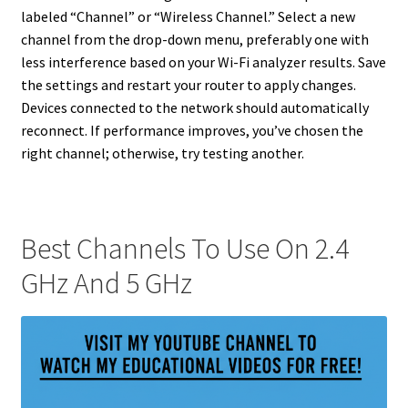
labeled “Channel” or “Wireless Channel.” Select a new
channel from the drop-down menu, preferably one with
less interference based on your Wi-Fi analyzer results. Save
the settings and restart your router to apply changes.
Devices connected to the network should automatically
reconnect. If performance improves, you’ve chosen the
right channel; otherwise, try testing another.
Best Channels To Use On 2.4
GHz And 5 GHz