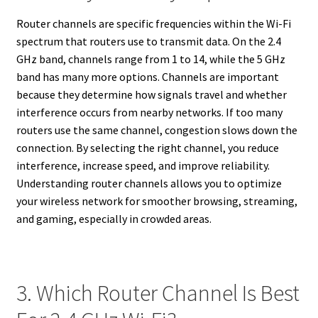
Router channels are specific frequencies within the Wi-Fi
spectrum that routers use to transmit data. On the 2.4
GHz band, channels range from 1 to 14, while the 5 GHz
band has many more options. Channels are important
because they determine how signals travel and whether
interference occurs from nearby networks. If too many
routers use the same channel, congestion slows down the
connection. By selecting the right channel, you reduce
interference, increase speed, and improve reliability.
Understanding router channels allows you to optimize
your wireless network for smoother browsing, streaming,
and gaming, especially in crowded areas.
3. Which Router Channel Is Best