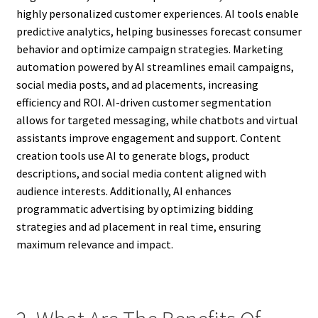
highly personalized customer experiences. AI tools enable
predictive analytics, helping businesses forecast consumer
behavior and optimize campaign strategies. Marketing
automation powered by AI streamlines email campaigns,
social media posts, and ad placements, increasing
efficiency and ROI. AI-driven customer segmentation
allows for targeted messaging, while chatbots and virtual
assistants improve engagement and support. Content
creation tools use AI to generate blogs, product
descriptions, and social media content aligned with
audience interests. Additionally, AI enhances
programmatic advertising by optimizing bidding
strategies and ad placement in real time, ensuring
maximum relevance and impact.