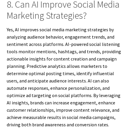
8. Can AI Improve Social Media
Marketing Strategies?
Yes, AI improves social media marketing strategies by
analyzing audience behavior, engagement trends, and
sentiment across platforms. AI-powered social listening
tools monitor mentions, hashtags, and trends, providing
actionable insights for content creation and campaign
planning. Predictive analytics allows marketers to
determine optimal posting times, identify influential
users, and anticipate audience interests. AI can also
automate responses, enhance personalization, and
optimize ad targeting on social platforms. By leveraging
AI insights, brands can increase engagement, enhance
customer relationships, improve content relevance, and
achieve measurable results in social media campaigns,
driving both brand awareness and conversion rates.