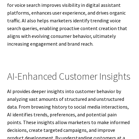
for voice search improves visibility in digital assistant
platforms, enhances user experience, and drives organic
traffic. AI also helps marketers identify trending voice
search queries, enabling proactive content creation that
aligns with evolving consumer behavior, ultimately
increasing engagement and brand reach.
AI-Enhanced Customer Insights
AI provides deeper insights into customer behavior by
analyzing vast amounts of structured and unstructured
data. From browsing history to social media interactions,
AI identifies trends, preferences, and potential pain
points. These insights allow marketers to make informed
decisions, create targeted campaigns, and improve
product development. By understanding customers at a