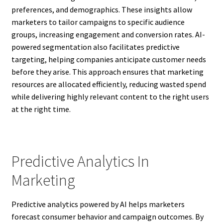
preferences, and demographics. These insights allow
marketers to tailor campaigns to specific audience
groups, increasing engagement and conversion rates. AI-
powered segmentation also facilitates predictive
targeting, helping companies anticipate customer needs
before they arise. This approach ensures that marketing
resources are allocated efficiently, reducing wasted spend
while delivering highly relevant content to the right users
at the right time.
Predictive Analytics In
Marketing
Predictive analytics powered by AI helps marketers
forecast consumer behavior and campaign outcomes. By