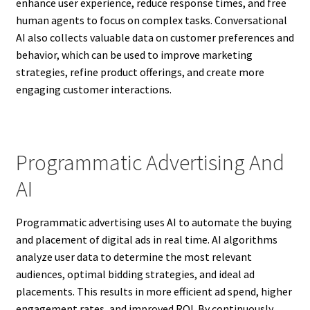
enhance user experience, reduce response times, and free
human agents to focus on complex tasks. Conversational
AI also collects valuable data on customer preferences and
behavior, which can be used to improve marketing
strategies, refine product offerings, and create more
engaging customer interactions.
Programmatic Advertising And
AI
Programmatic advertising uses AI to automate the buying
and placement of digital ads in real time. AI algorithms
analyze user data to determine the most relevant
audiences, optimal bidding strategies, and ideal ad
placements. This results in more efficient ad spend, higher
engagement rates, and improved ROI. By continuously