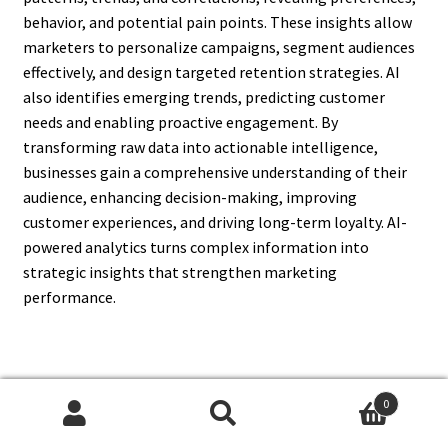
behavior, and potential pain points. These insights allow
marketers to personalize campaigns, segment audiences
effectively, and design targeted retention strategies. AI
also identifies emerging trends, predicting customer
needs and enabling proactive engagement. By
transforming raw data into actionable intelligence,
businesses gain a comprehensive understanding of their
audience, enhancing decision-making, improving
customer experiences, and driving long-term loyalty. AI-
powered analytics turns complex information into
strategic insights that strengthen marketing
performance.
12. How Does AI Help In
0
Search
Search
Measuring Marketing