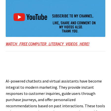
WATCH FREE COMPUTER LITERACY VIDEOS HERE!
AI-powered chatbots and virtual assistants have become
integral to modern marketing. They provide instant
responses to customer inquiries, guide users through
purchase journeys, and offer personalized
recommendations based on past interactions. These tools