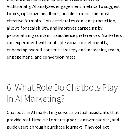
Additionally, AI analyzes engagement metrics to suggest
topics, optimize headlines, and determine the most
effective formats. This accelerates content production,
allows for scalability, and improves targeting by
personalizing content to audience preferences. Marketers
can experiment with multiple variations efficiently,
enhancing overall content strategy and increasing reach,
engagement, and conversion rates.
6. What Role Do Chatbots Play
In AI Marketing?
Chatbots in AI marketing serve as virtual assistants that
provide real-time customer support, answer queries, and
guide users through purchase journeys. They collect