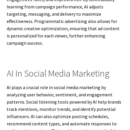
learning from campaign performance, AI adjusts
targeting, messaging, and delivery to maximize
effectiveness. Programmatic advertising also allows for
dynamic creative optimization, ensuring that ad content
is personalized for each viewer, further enhancing
campaign success.
AI In Social Media Marketing
AI plays a crucial role in social media marketing by
analyzing user behavior, sentiment, and engagement
patterns. Social listening tools powered by AI help brands
track mentions, monitor trends, and identify potential
influencers. AI can also optimize posting schedules,
recommend content types, and automate responses to