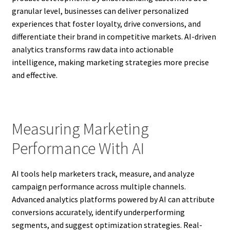
granular level, businesses can deliver personalized
experiences that foster loyalty, drive conversions, and
differentiate their brand in competitive markets. AI-driven
analytics transforms raw data into actionable
intelligence, making marketing strategies more precise
and effective.
Measuring Marketing
Performance With AI
AI tools help marketers track, measure, and analyze
campaign performance across multiple channels.
Advanced analytics platforms powered by AI can attribute
conversions accurately, identify underperforming
segments, and suggest optimization strategies. Real-