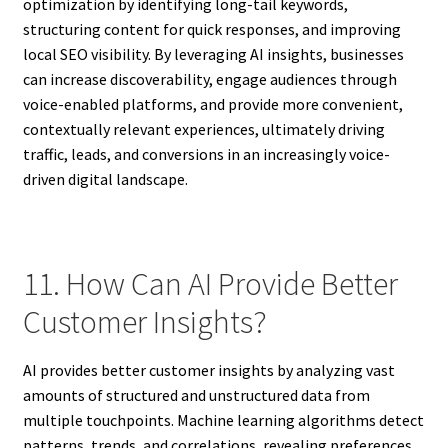
optimization by identifying long-tail keywords,
structuring content for quick responses, and improving
local SEO visibility. By leveraging AI insights, businesses
can increase discoverability, engage audiences through
voice-enabled platforms, and provide more convenient,
contextually relevant experiences, ultimately driving
traffic, leads, and conversions in an increasingly voice-
driven digital landscape.
11. How Can AI Provide Better
Customer Insights?
AI provides better customer insights by analyzing vast
amounts of structured and unstructured data from
multiple touchpoints. Machine learning algorithms detect
patterns, trends, and correlations, revealing preferences,