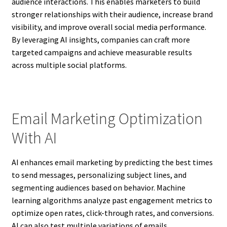
audience interactions. This enables marketers to build
stronger relationships with their audience, increase brand
visibility, and improve overall social media performance.
By leveraging AI insights, companies can craft more
targeted campaigns and achieve measurable results
across multiple social platforms.
Email Marketing Optimization
With AI
AI enhances email marketing by predicting the best times
to send messages, personalizing subject lines, and
segmenting audiences based on behavior. Machine
learning algorithms analyze past engagement metrics to
optimize open rates, click-through rates, and conversions.
AI can also test multiple variations of emails