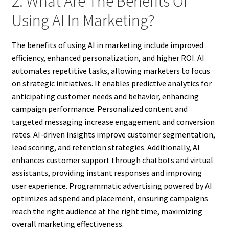
2. What Are The Benefits Of
Using AI In Marketing?
The benefits of using AI in marketing include improved
efficiency, enhanced personalization, and higher ROI. AI
automates repetitive tasks, allowing marketers to focus
on strategic initiatives. It enables predictive analytics for
anticipating customer needs and behavior, enhancing
campaign performance. Personalized content and
targeted messaging increase engagement and conversion
rates. AI-driven insights improve customer segmentation,
lead scoring, and retention strategies. Additionally, AI
enhances customer support through chatbots and virtual
assistants, providing instant responses and improving
user experience. Programmatic advertising powered by AI
optimizes ad spend and placement, ensuring campaigns
reach the right audience at the right time, maximizing
overall marketing effectiveness.