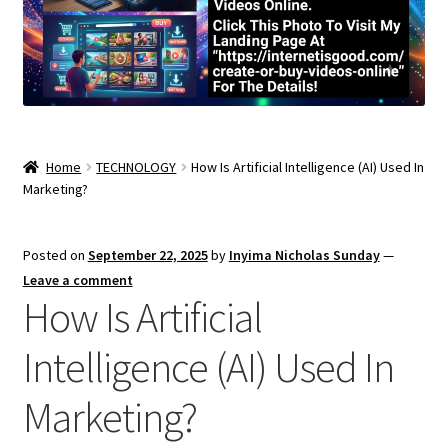
Home
TECHNOLOGY
How Is Artificial Intelligence (AI) Used In
Marketing?
Posted on
September 22, 2025
by
Inyima Nicholas Sunday
—
Leave a comment
How Is Artificial
Intelligence (AI) Used In
Marketing?