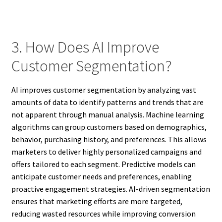
3. How Does AI Improve
Customer Segmentation?
AI improves customer segmentation by analyzing vast
amounts of data to identify patterns and trends that are
not apparent through manual analysis. Machine learning
algorithms can group customers based on demographics,
behavior, purchasing history, and preferences. This allows
marketers to deliver highly personalized campaigns and
offers tailored to each segment. Predictive models can
anticipate customer needs and preferences, enabling
proactive engagement strategies. AI-driven segmentation
ensures that marketing efforts are more targeted,
reducing wasted resources while improving conversion