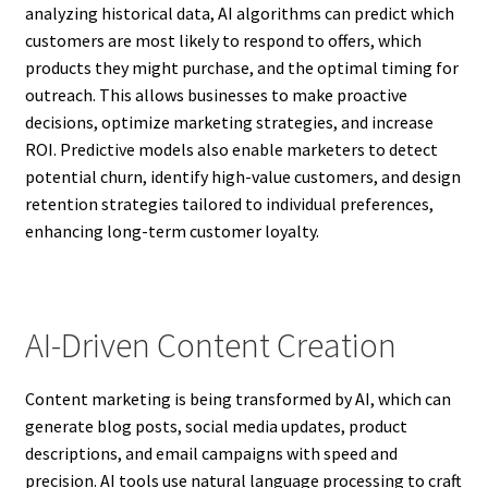
analyzing historical data, AI algorithms can predict which
customers are most likely to respond to offers, which
products they might purchase, and the optimal timing for
outreach. This allows businesses to make proactive
decisions, optimize marketing strategies, and increase
ROI. Predictive models also enable marketers to detect
potential churn, identify high-value customers, and design
retention strategies tailored to individual preferences,
enhancing long-term customer loyalty.
AI-Driven Content Creation
Content marketing is being transformed by AI, which can
generate blog posts, social media updates, product
descriptions, and email campaigns with speed and
precision. AI tools use natural language processing to craft