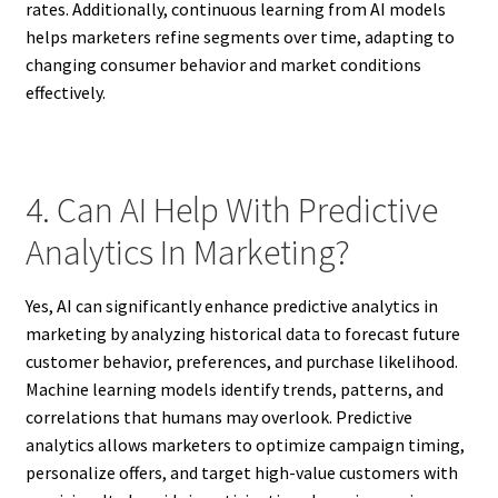
rates. Additionally, continuous learning from AI models
helps marketers refine segments over time, adapting to
changing consumer behavior and market conditions
effectively.
4. Can AI Help With Predictive
Analytics In Marketing?
Yes, AI can significantly enhance predictive analytics in
marketing by analyzing historical data to forecast future
customer behavior, preferences, and purchase likelihood.
Machine learning models identify trends, patterns, and
correlations that humans may overlook. Predictive
analytics allows marketers to optimize campaign timing,
personalize offers, and target high-value customers with