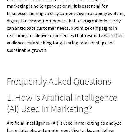
marketing is no longer optional; it is essential for
businesses aiming to stay competitive in a rapidly evolving
digital landscape. Companies that leverage AI effectively
can anticipate customer needs, optimize campaigns in
real time, and deliver experiences that resonate with their
audience, establishing long-lasting relationships and
sustainable growth.
Frequently Asked Questions
1. How Is Artificial Intelligence
(AI) Used In Marketing?
Artificial Intelligence (AI) is used in marketing to analyze
large datasets, automate repetitive tasks, and deliver