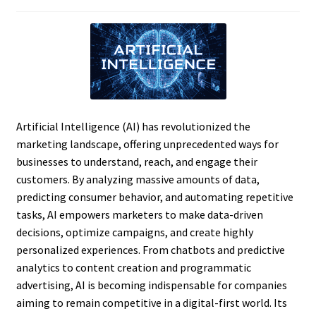
Artificial Intelligence (AI) has revolutionized the
marketing landscape, offering unprecedented ways for
businesses to understand, reach, and engage their
customers. By analyzing massive amounts of data,
predicting consumer behavior, and automating repetitive
tasks, AI empowers marketers to make data-driven
decisions, optimize campaigns, and create highly
personalized experiences. From chatbots and predictive
analytics to content creation and programmatic
advertising, AI is becoming indispensable for companies
aiming to remain competitive in a digital-first world. Its