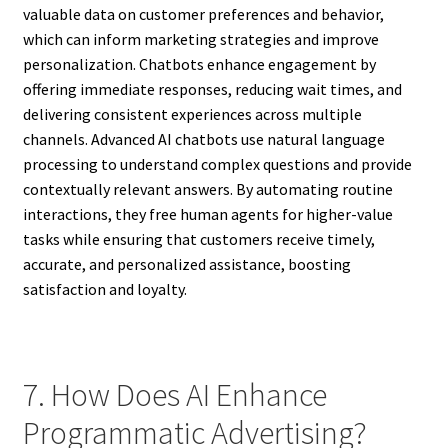
valuable data on customer preferences and behavior,
which can inform marketing strategies and improve
personalization. Chatbots enhance engagement by
offering immediate responses, reducing wait times, and
delivering consistent experiences across multiple
channels. Advanced AI chatbots use natural language
processing to understand complex questions and provide
contextually relevant answers. By automating routine
interactions, they free human agents for higher-value
tasks while ensuring that customers receive timely,
accurate, and personalized assistance, boosting
satisfaction and loyalty.
7. How Does AI Enhance
Programmatic Advertising?