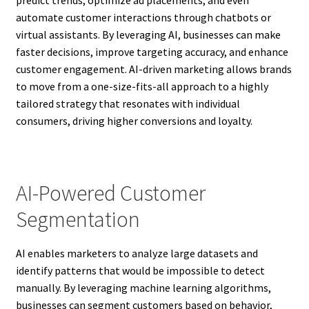
automate customer interactions through chatbots or
virtual assistants. By leveraging AI, businesses can make
faster decisions, improve targeting accuracy, and enhance
customer engagement. AI-driven marketing allows brands
to move from a one-size-fits-all approach to a highly
tailored strategy that resonates with individual
consumers, driving higher conversions and loyalty.
AI-Powered Customer
Segmentation
AI enables marketers to analyze large datasets and
identify patterns that would be impossible to detect
manually. By leveraging machine learning algorithms,
businesses can segment customers based on behavior,