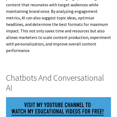
content that resonates with target audiences while
maintaining brand voice. By analyzing engagement
metrics, AI can also suggest topic ideas, optimize
headlines, and determine the best formats for maximum
impact. This not only saves time and resources but also
allows marketers to scale content production, experiment
with personalization, and improve overall content
performance.
Chatbots And Conversational
AI