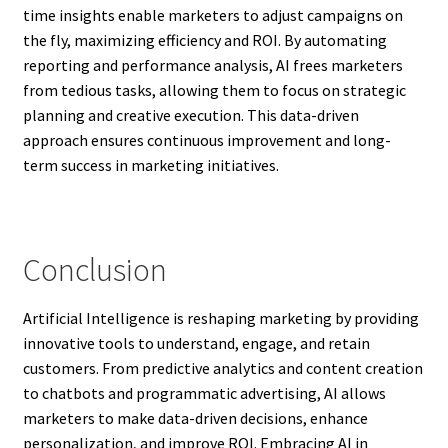
time insights enable marketers to adjust campaigns on
the fly, maximizing efficiency and ROI. By automating
reporting and performance analysis, AI frees marketers
from tedious tasks, allowing them to focus on strategic
planning and creative execution. This data-driven
approach ensures continuous improvement and long-
term success in marketing initiatives.
Conclusion
Artificial Intelligence is reshaping marketing by providing
innovative tools to understand, engage, and retain
customers. From predictive analytics and content creation
to chatbots and programmatic advertising, AI allows
marketers to make data-driven decisions, enhance
personalization, and improve ROI. Embracing AI in