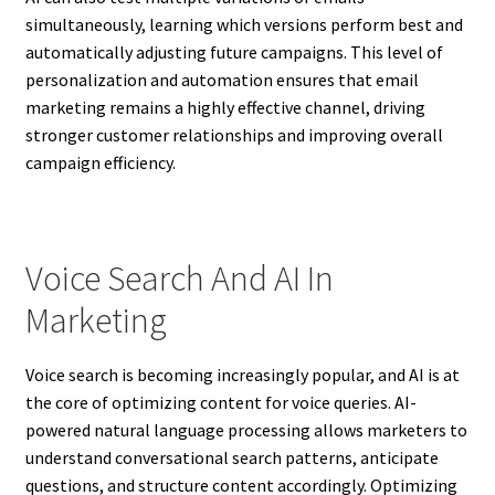
simultaneously, learning which versions perform best and
automatically adjusting future campaigns. This level of
personalization and automation ensures that email
marketing remains a highly effective channel, driving
stronger customer relationships and improving overall
campaign efficiency.
Voice Search And AI In
Marketing
Voice search is becoming increasingly popular, and AI is at
the core of optimizing content for voice queries. AI-
powered natural language processing allows marketers to
understand conversational search patterns, anticipate
questions, and structure content accordingly. Optimizing