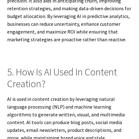
precision. It also aids in anticipating churn, improving
retention strategies, and making data-driven decisions for
budget allocation. By leveraging AI in predictive analytics,
businesses can reduce uncertainty, enhance customer
engagement, and maximize ROI while ensuring that
marketing strategies are proactive rather than reactive.
5. How Is AI Used In Content
Creation?
AI is used in content creation by leveraging natural
language processing (NLP) and machine learning
algorithms to generate written, visual, and multimedia
content. AI tools can produce blog posts, social media
updates, email newsletters, product descriptions, and
more, while maintaining brand voice and style.