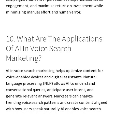
engagement, and maximize return on investment while
minimizing manual effort and human error.
10. What Are The Applications
Of AI In Voice Search
Marketing?
AI in voice search marketing helps optimize content for
voice-enabled devices and digital assistants. Natural
language processing (NLP) allows AI to understand
conversational queries, anticipate user intent, and
generate relevant answers. Marketers can analyze
trending voice search patterns and create content aligned
with how users speak naturally. AI enables voice search