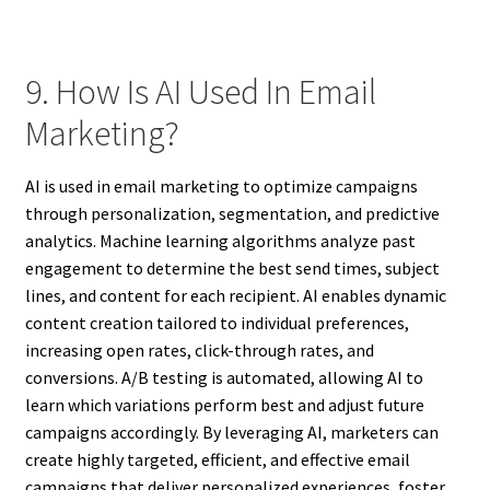
9. How Is AI Used In Email
Marketing?
AI is used in email marketing to optimize campaigns
through personalization, segmentation, and predictive
analytics. Machine learning algorithms analyze past
engagement to determine the best send times, subject
lines, and content for each recipient. AI enables dynamic
content creation tailored to individual preferences,
increasing open rates, click-through rates, and
conversions. A/B testing is automated, allowing AI to
learn which variations perform best and adjust future
campaigns accordingly. By leveraging AI, marketers can
create highly targeted, efficient, and effective email
campaigns that deliver personalized experiences, foster