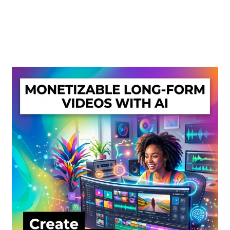
Create Or Buy Videos Online
Disclaimer
Donate
My account
Privacy Policy
Shop
Sitemap
Support
Terms and Conditions