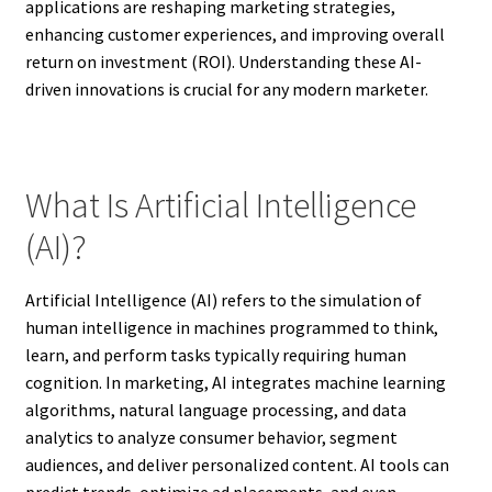
applications are reshaping marketing strategies,
enhancing customer experiences, and improving overall
return on investment (ROI). Understanding these AI-
driven innovations is crucial for any modern marketer.
What Is Artificial Intelligence
(AI)?
Artificial Intelligence (AI) refers to the simulation of
human intelligence in machines programmed to think,
learn, and perform tasks typically requiring human
cognition. In marketing, AI integrates machine learning
algorithms, natural language processing, and data
analytics to analyze consumer behavior, segment
audiences, and deliver personalized content. AI tools can
predict trends, optimize ad placements, and even