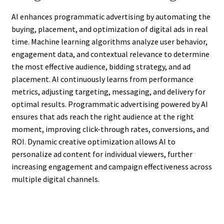
AI enhances programmatic advertising by automating the
buying, placement, and optimization of digital ads in real
time. Machine learning algorithms analyze user behavior,
engagement data, and contextual relevance to determine
the most effective audience, bidding strategy, and ad
placement. AI continuously learns from performance
metrics, adjusting targeting, messaging, and delivery for
optimal results. Programmatic advertising powered by AI
ensures that ads reach the right audience at the right
moment, improving click-through rates, conversions, and
ROI. Dynamic creative optimization allows AI to
personalize ad content for individual viewers, further
increasing engagement and campaign effectiveness across
multiple digital channels.