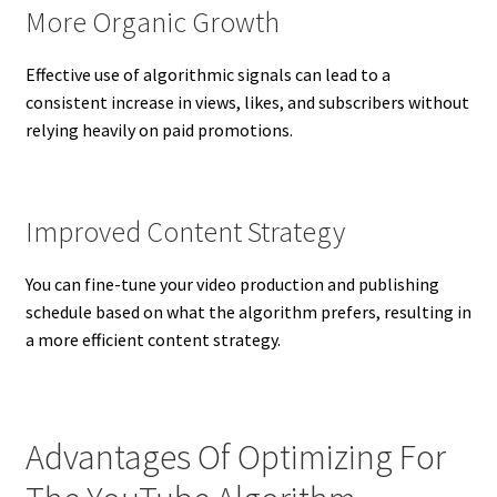
More Organic Growth
Effective use of algorithmic signals can lead to a
consistent increase in views, likes, and subscribers without
relying heavily on paid promotions.
Improved Content Strategy
You can fine-tune your video production and publishing
schedule based on what the algorithm prefers, resulting in
a more efficient content strategy.
Advantages Of Optimizing For