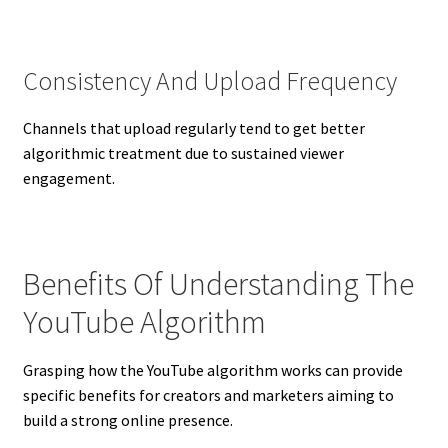
Consistency And Upload Frequency
Channels that upload regularly tend to get better
algorithmic treatment due to sustained viewer
engagement.
Benefits Of Understanding The
YouTube Algorithm
Grasping how the YouTube algorithm works can provide
specific benefits for creators and marketers aiming to
build a strong online presence.