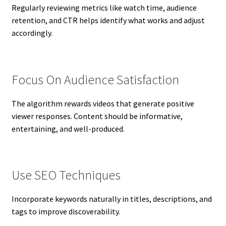
Regularly reviewing metrics like watch time, audience
retention, and CTR helps identify what works and adjust
accordingly.
Focus On Audience Satisfaction
The algorithm rewards videos that generate positive
viewer responses. Content should be informative,
entertaining, and well-produced.
Use SEO Techniques
Incorporate keywords naturally in titles, descriptions, and
tags to improve discoverability.