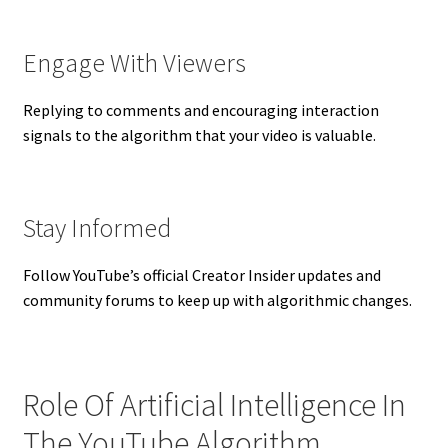
Engage With Viewers
Replying to comments and encouraging interaction
signals to the algorithm that your video is valuable.
Stay Informed
Follow YouTube’s official Creator Insider updates and
community forums to keep up with algorithmic changes.
Role Of Artificial Intelligence In
The YouTube Algorithm