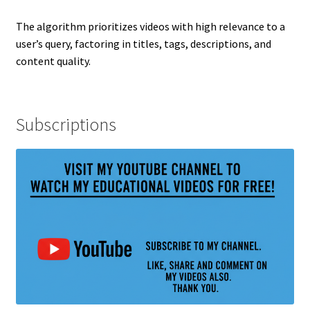
The algorithm prioritizes videos with high relevance to a
user’s query, factoring in titles, tags, descriptions, and
content quality.
Subscriptions