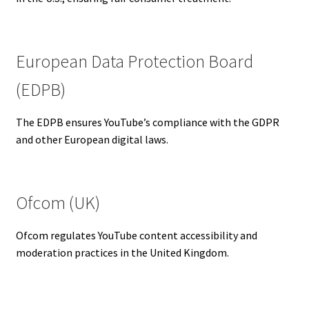
European Data Protection Board
(EDPB)
The EDPB ensures YouTube’s compliance with the GDPR
and other European digital laws.
Ofcom (UK)
Ofcom regulates YouTube content accessibility and
moderation practices in the United Kingdom.