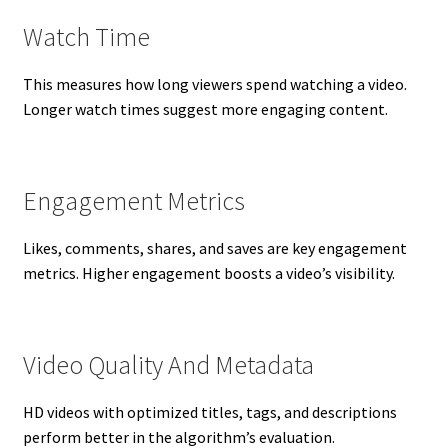
Watch Time
This measures how long viewers spend watching a video.
Longer watch times suggest more engaging content.
Engagement Metrics
Likes, comments, shares, and saves are key engagement
metrics. Higher engagement boosts a video’s visibility.
Video Quality And Metadata
HD videos with optimized titles, tags, and descriptions
perform better in the algorithm’s evaluation.