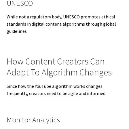
UNESCO
While not a regulatory body, UNESCO promotes ethical
standards in digital content algorithms through global
guidelines.
How Content Creators Can
Adapt To Algorithm Changes
Since how the YouTube algorithm works changes
frequently, creators need to be agile and informed.
Monitor Analytics