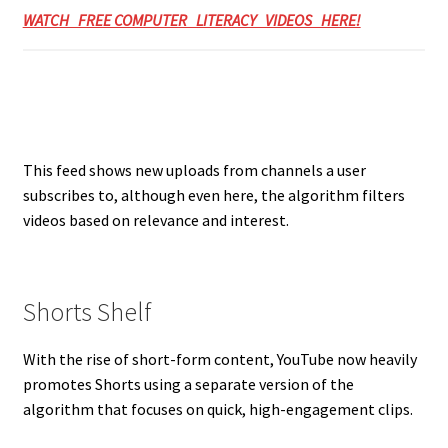
WATCH FREE COMPUTER LITERACY VIDEOS HERE!
This feed shows new uploads from channels a user
subscribes to, although even here, the algorithm filters
videos based on relevance and interest.
Shorts Shelf
With the rise of short-form content, YouTube now heavily
promotes Shorts using a separate version of the
algorithm that focuses on quick, high-engagement clips.