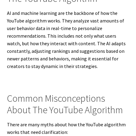
AI and machine learning are the backbone of how the
YouTube algorithm works. They analyze vast amounts of
user behavior data in real-time to personalize
recommendations. This includes not only what users
watch, but how they interact with content. The AI adapts
constantly, adjusting rankings and suggestions based on
newer patterns and behaviors, making it essential for
creators to stay dynamic in their strategies.
Common Misconceptions
About The YouTube Algorithm
There are many myths about how the YouTube algorithm
works that need clarification: