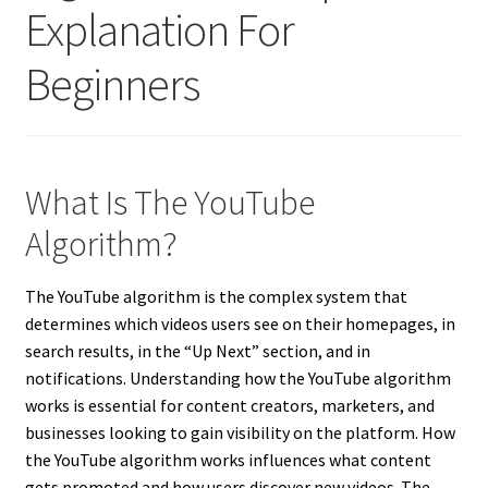
Explanation For
Beginners
What Is The YouTube
Algorithm?
The YouTube algorithm is the complex system that
determines which videos users see on their homepages, in
search results, in the “Up Next” section, and in
notifications. Understanding how the YouTube algorithm
works is essential for content creators, marketers, and
businesses looking to gain visibility on the platform. How
the YouTube algorithm works influences what content
gets promoted and how users discover new videos. The