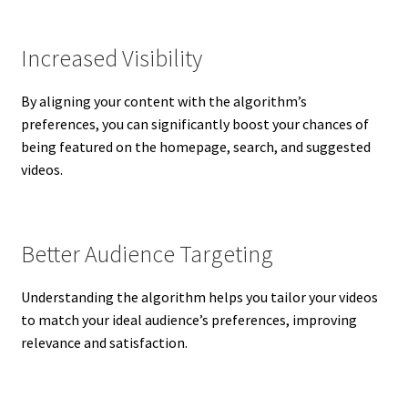
Increased Visibility
By aligning your content with the algorithm’s
preferences, you can significantly boost your chances of
being featured on the homepage, search, and suggested
videos.
Better Audience Targeting
Understanding the algorithm helps you tailor your videos
to match your ideal audience’s preferences, improving
relevance and satisfaction.