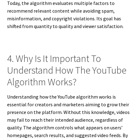
Today, the algorithm evaluates multiple factors to
recommend relevant content while avoiding spam,
misinformation, and copyright violations. Its goal has
shifted from quantity to quality and viewer satisfaction.
4. Why Is It Important To
Understand How The YouTube
Algorithm Works?
Understanding how the YouTube algorithm works is
essential for creators and marketers aiming to grow their
presence on the platform. Without this knowledge, videos
may fail to reach their intended audience, regardless of
quality. The algorithm controls what appears on users’
homepages, search results, and suggested video feeds. By