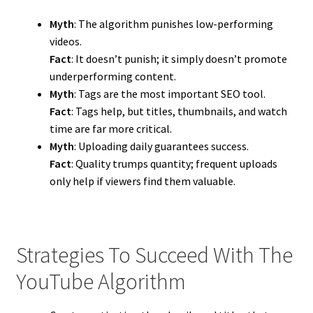
Myth
: The algorithm punishes low-performing
videos.
Fact
: It doesn’t punish; it simply doesn’t promote
underperforming content.
Myth
: Tags are the most important SEO tool.
Fact
: Tags help, but titles, thumbnails, and watch
time are far more critical.
Myth
: Uploading daily guarantees success.
Fact
: Quality trumps quantity; frequent uploads
only help if viewers find them valuable.
Strategies To Succeed With The
YouTube Algorithm