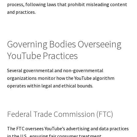
process, following laws that prohibit misleading content
and practices.
Governing Bodies Overseeing
YouTube Practices
Several governmental and non-governmental
organizations monitor how the YouTube algorithm
operates within legal and ethical bounds.
Federal Trade Commission (FTC)
The FTC oversees YouTube’s advertising and data practices
in the U.S., ensuring fair consumer treatment.