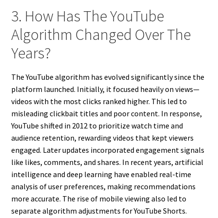
3. How Has The YouTube
Algorithm Changed Over The
Years?
The YouTube algorithm has evolved significantly since the
platform launched. Initially, it focused heavily on views—
videos with the most clicks ranked higher. This led to
misleading clickbait titles and poor content. In response,
YouTube shifted in 2012 to prioritize watch time and
audience retention, rewarding videos that kept viewers
engaged. Later updates incorporated engagement signals
like likes, comments, and shares. In recent years, artificial
intelligence and deep learning have enabled real-time
analysis of user preferences, making recommendations
more accurate. The rise of mobile viewing also led to
separate algorithm adjustments for YouTube Shorts.