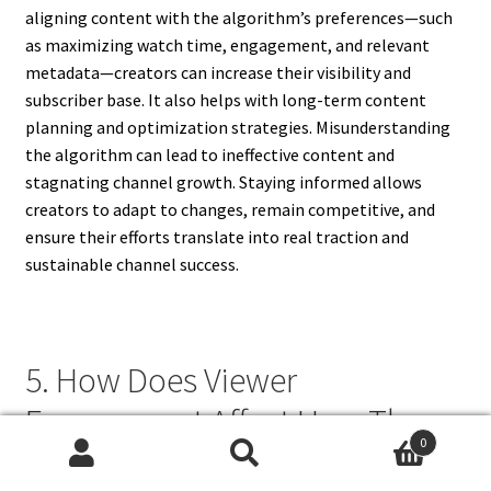
aligning content with the algorithm’s preferences—such
as maximizing watch time, engagement, and relevant
metadata—creators can increase their visibility and
subscriber base. It also helps with long-term content
planning and optimization strategies. Misunderstanding
the algorithm can lead to ineffective content and
stagnating channel growth. Staying informed allows
creators to adapt to changes, remain competitive, and
ensure their efforts translate into real traction and
sustainable channel success.
5. How Does Viewer
Engagement Affect How The
0
YouTube Algorithm Works?
Search
Search