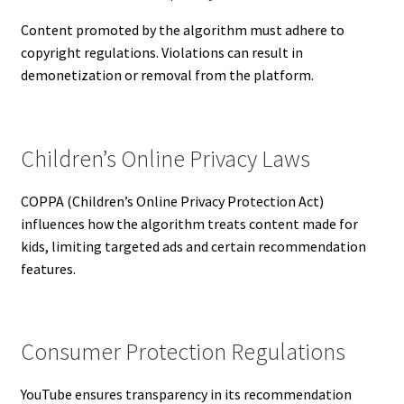
Content promoted by the algorithm must adhere to
copyright regulations. Violations can result in
demonetization or removal from the platform.
Children’s Online Privacy Laws
COPPA (Children’s Online Privacy Protection Act)
influences how the algorithm treats content made for
kids, limiting targeted ads and certain recommendation
features.
Consumer Protection Regulations
YouTube ensures transparency in its recommendation