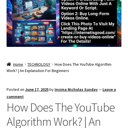
Home
TECHNOLOGY
How Does The YouTube Algorithm
Work? | An Explanation For Beginners
Posted on
June 17, 2025
by
Inyima Nicholas Sunday
—
Leave a
comment
How Does The YouTube
Algorithm Work? | An