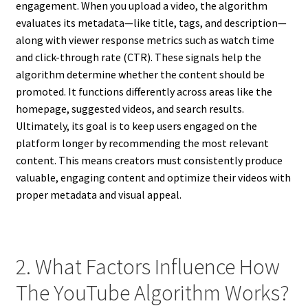
engagement. When you upload a video, the algorithm
evaluates its metadata—like title, tags, and description—
along with viewer response metrics such as watch time
and click-through rate (CTR). These signals help the
algorithm determine whether the content should be
promoted. It functions differently across areas like the
homepage, suggested videos, and search results.
Ultimately, its goal is to keep users engaged on the
platform longer by recommending the most relevant
content. This means creators must consistently produce
valuable, engaging content and optimize their videos with
proper metadata and visual appeal.
2. What Factors Influence How
The YouTube Algorithm Works?