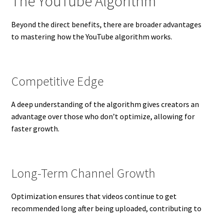
The YouTube Algorithm
Beyond the direct benefits, there are broader advantages
to mastering how the YouTube algorithm works.
Competitive Edge
A deep understanding of the algorithm gives creators an
advantage over those who don’t optimize, allowing for
faster growth.
Long-Term Channel Growth
Optimization ensures that videos continue to get
recommended long after being uploaded, contributing to