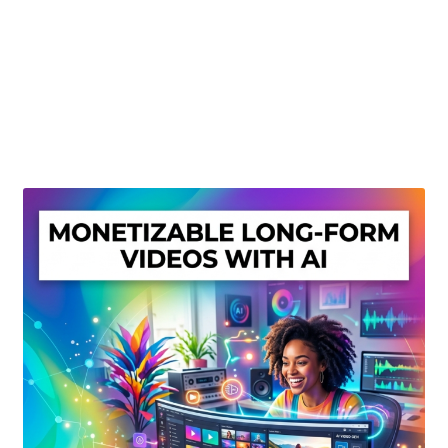
Create Or Buy Videos Online
Disclaimer
Donate
My account
Privacy Policy
Shop
Sitemap
Support
Terms and Conditions