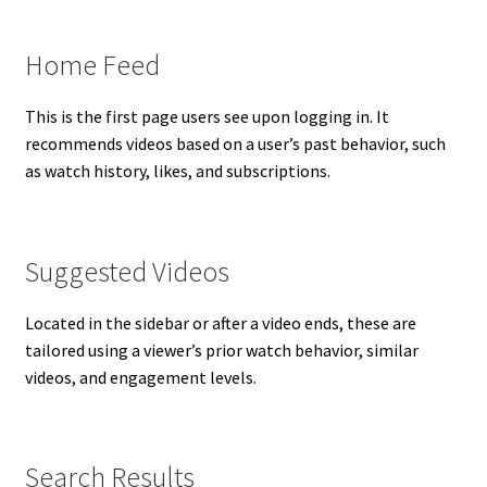
Home Feed
This is the first page users see upon logging in. It
recommends videos based on a user’s past behavior, such
as watch history, likes, and subscriptions.
Suggested Videos
Located in the sidebar or after a video ends, these are
tailored using a viewer’s prior watch behavior, similar
videos, and engagement levels.
Search Results