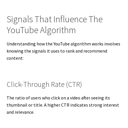
Signals That Influence The
YouTube Algorithm
Understanding how the YouTube algorithm works involves
knowing the signals it uses to rank and recommend
content:
Click-Through Rate (CTR)
The ratio of users who click on a video after seeing its
thumbnail or title. A higher CTR indicates strong interest
and relevance.