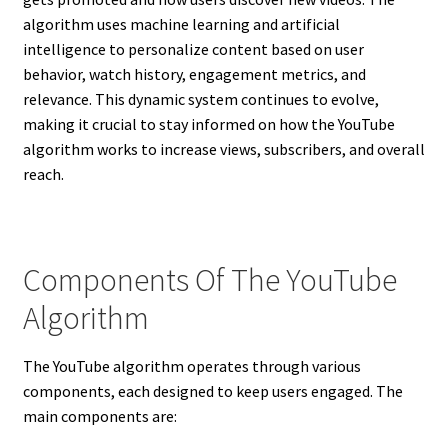
algorithm uses machine learning and artificial
intelligence to personalize content based on user
behavior, watch history, engagement metrics, and
relevance. This dynamic system continues to evolve,
making it crucial to stay informed on how the YouTube
algorithm works to increase views, subscribers, and overall
reach.
Components Of The YouTube
Algorithm
The YouTube algorithm operates through various
components, each designed to keep users engaged. The
main components are: