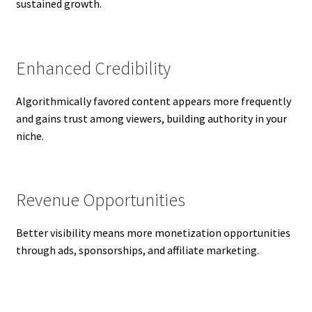
sustained growth.
Enhanced Credibility
Algorithmically favored content appears more frequently
and gains trust among viewers, building authority in your
niche.
Revenue Opportunities
Better visibility means more monetization opportunities
through ads, sponsorships, and affiliate marketing.