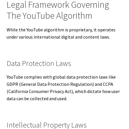
Legal Framework Governing
The YouTube Algorithm
While the YouTube algorithm is proprietary, it operates
under various international digital and content laws.
Data Protection Laws
YouTube complies with global data protection laws like
GDPR (General Data Protection Regulation) and CCPA
(California Consumer Privacy Act), which dictate how user
data can be collected and used.
Intellectual Property Laws