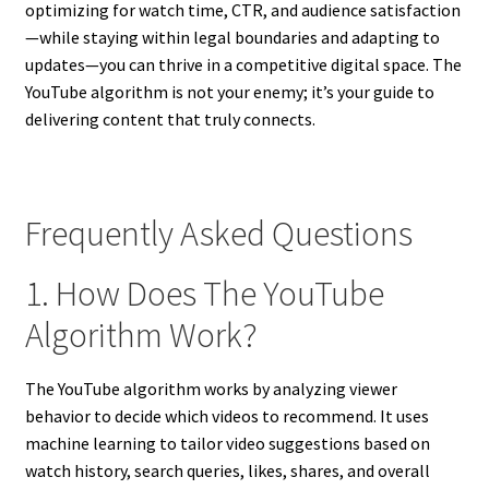
optimizing for watch time, CTR, and audience satisfaction
—while staying within legal boundaries and adapting to
updates—you can thrive in a competitive digital space. The
YouTube algorithm is not your enemy; it’s your guide to
delivering content that truly connects.
Frequently Asked Questions
1. How Does The YouTube
Algorithm Work?
The YouTube algorithm works by analyzing viewer
behavior to decide which videos to recommend. It uses
machine learning to tailor video suggestions based on
watch history, search queries, likes, shares, and overall