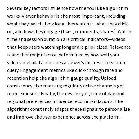
Several key factors influence how the YouTube algorithm
works. Viewer behavior is the most important, including
what they watch, how long they watch it, what they click
on, and how they engage (likes, comments, shares). Watch
time and session duration are critical indicators—videos
that keep users watching longer are prioritized. Relevance
is another major factor, determined by how well your
video’s metadata matches a viewer’s interests or search
query. Engagement metrics like click-through rate and
retention help the algorithm gauge quality. Upload
consistency also matters; regularly active channels get
more exposure. Finally, the device type, time of day, and
regional preferences influence recommendations. The
algorithm constantly adapts these signals to personalize
and improve the user experience across the platform.