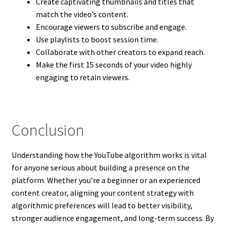
Create captivating thumbnails and titles that
match the video’s content.
Encourage viewers to subscribe and engage.
Use playlists to boost session time.
Collaborate with other creators to expand reach.
Make the first 15 seconds of your video highly
engaging to retain viewers.
Conclusion
Understanding how the YouTube algorithm works is vital
for anyone serious about building a presence on the
platform. Whether you’re a beginner or an experienced
content creator, aligning your content strategy with
algorithmic preferences will lead to better visibility,
stronger audience engagement, and long-term success. By