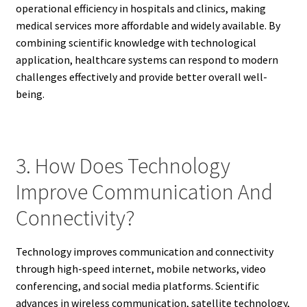
operational efficiency in hospitals and clinics, making
medical services more affordable and widely available. By
combining scientific knowledge with technological
application, healthcare systems can respond to modern
challenges effectively and provide better overall well-
being.
3. How Does Technology
Improve Communication And
Connectivity?
Technology improves communication and connectivity
through high-speed internet, mobile networks, video
conferencing, and social media platforms. Scientific
advances in wireless communication, satellite technology,