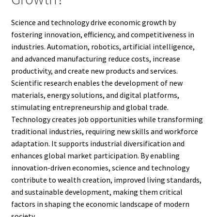
Science and technology drive economic growth by
fostering innovation, efficiency, and competitiveness in
industries. Automation, robotics, artificial intelligence,
and advanced manufacturing reduce costs, increase
productivity, and create new products and services.
Scientific research enables the development of new
materials, energy solutions, and digital platforms,
stimulating entrepreneurship and global trade.
Technology creates job opportunities while transforming
traditional industries, requiring new skills and workforce
adaptation. It supports industrial diversification and
enhances global market participation. By enabling
innovation-driven economies, science and technology
contribute to wealth creation, improved living standards,
and sustainable development, making them critical
factors in shaping the economic landscape of modern
society.