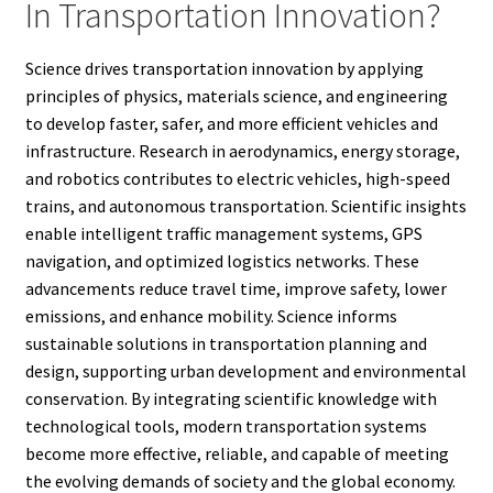
In Transportation Innovation?
Science drives transportation innovation by applying
principles of physics, materials science, and engineering
to develop faster, safer, and more efficient vehicles and
infrastructure. Research in aerodynamics, energy storage,
and robotics contributes to electric vehicles, high-speed
trains, and autonomous transportation. Scientific insights
enable intelligent traffic management systems, GPS
navigation, and optimized logistics networks. These
advancements reduce travel time, improve safety, lower
emissions, and enhance mobility. Science informs
sustainable solutions in transportation planning and
design, supporting urban development and environmental
conservation. By integrating scientific knowledge with
technological tools, modern transportation systems
become more effective, reliable, and capable of meeting
the evolving demands of society and the global economy.