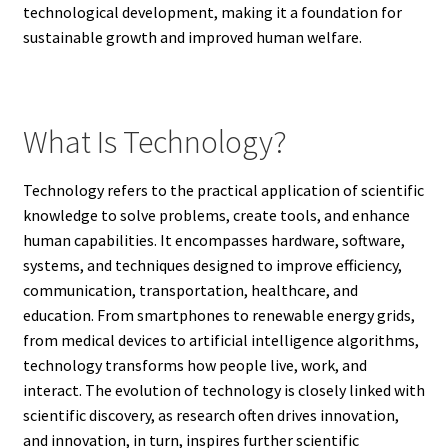
technological development, making it a foundation for
sustainable growth and improved human welfare.
What Is Technology?
Technology refers to the practical application of scientific
knowledge to solve problems, create tools, and enhance
human capabilities. It encompasses hardware, software,
systems, and techniques designed to improve efficiency,
communication, transportation, healthcare, and
education. From smartphones to renewable energy grids,
from medical devices to artificial intelligence algorithms,
technology transforms how people live, work, and
interact. The evolution of technology is closely linked with
scientific discovery, as research often drives innovation,
and innovation, in turn, inspires further scientific