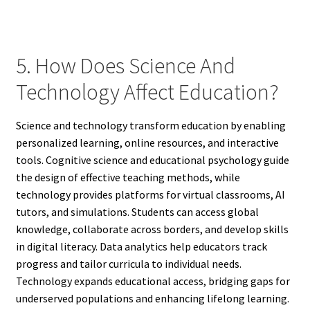
5. How Does Science And
Technology Affect Education?
Science and technology transform education by enabling
personalized learning, online resources, and interactive
tools. Cognitive science and educational psychology guide
the design of effective teaching methods, while
technology provides platforms for virtual classrooms, AI
tutors, and simulations. Students can access global
knowledge, collaborate across borders, and develop skills
in digital literacy. Data analytics help educators track
progress and tailor curricula to individual needs.
Technology expands educational access, bridging gaps for
underserved populations and enhancing lifelong learning.