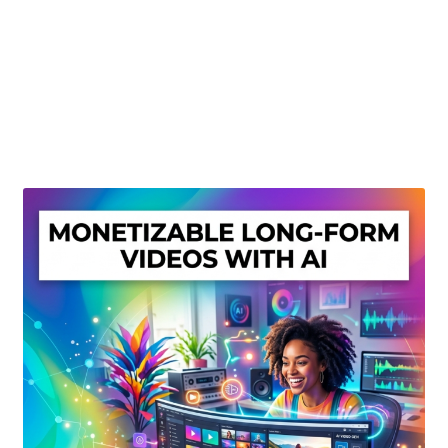
Create Or Buy Videos Online
Disclaimer
Donate
My account
Privacy Policy
Shop
Sitemap
Support
Terms and Conditions