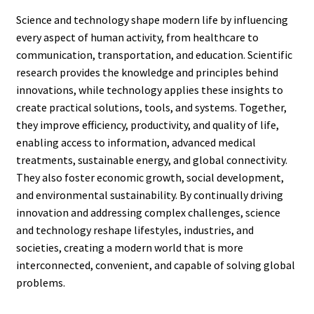
Science and technology shape modern life by influencing
every aspect of human activity, from healthcare to
communication, transportation, and education. Scientific
research provides the knowledge and principles behind
innovations, while technology applies these insights to
create practical solutions, tools, and systems. Together,
they improve efficiency, productivity, and quality of life,
enabling access to information, advanced medical
treatments, sustainable energy, and global connectivity.
They also foster economic growth, social development,
and environmental sustainability. By continually driving
innovation and addressing complex challenges, science
and technology reshape lifestyles, industries, and
societies, creating a modern world that is more
interconnected, convenient, and capable of solving global
problems.