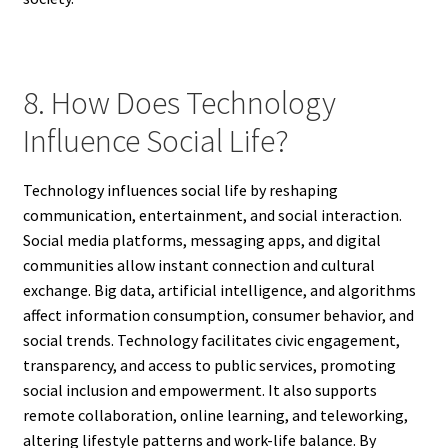
8. How Does Technology
Influence Social Life?
Technology influences social life by reshaping
communication, entertainment, and social interaction.
Social media platforms, messaging apps, and digital
communities allow instant connection and cultural
exchange. Big data, artificial intelligence, and algorithms
affect information consumption, consumer behavior, and
social trends. Technology facilitates civic engagement,
transparency, and access to public services, promoting
social inclusion and empowerment. It also supports
remote collaboration, online learning, and teleworking,
altering lifestyle patterns and work-life balance. By