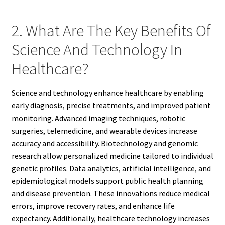
2. What Are The Key Benefits Of
Science And Technology In
Healthcare?
Science and technology enhance healthcare by enabling
early diagnosis, precise treatments, and improved patient
monitoring. Advanced imaging techniques, robotic
surgeries, telemedicine, and wearable devices increase
accuracy and accessibility. Biotechnology and genomic
research allow personalized medicine tailored to individual
genetic profiles. Data analytics, artificial intelligence, and
epidemiological models support public health planning
and disease prevention. These innovations reduce medical
errors, improve recovery rates, and enhance life
expectancy. Additionally, healthcare technology increases