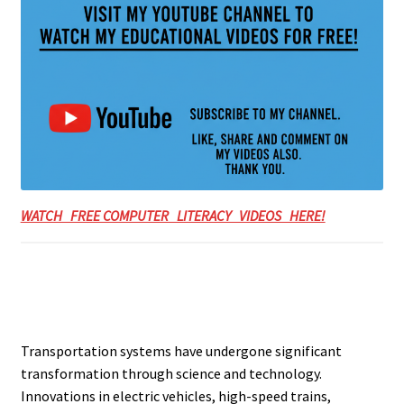
WATCH FREE COMPUTER LITERACY VIDEOS HERE!
Transportation systems have undergone significant
transformation through science and technology.
Innovations in electric vehicles, high-speed trains,