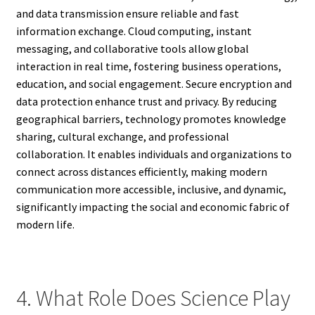
and data transmission ensure reliable and fast
information exchange. Cloud computing, instant
messaging, and collaborative tools allow global
interaction in real time, fostering business operations,
education, and social engagement. Secure encryption and
data protection enhance trust and privacy. By reducing
geographical barriers, technology promotes knowledge
sharing, cultural exchange, and professional
collaboration. It enables individuals and organizations to
connect across distances efficiently, making modern
communication more accessible, inclusive, and dynamic,
significantly impacting the social and economic fabric of
modern life.
4. What Role Does Science Play