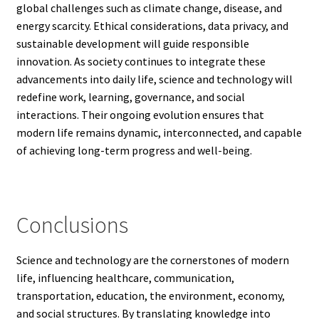
global challenges such as climate change, disease, and
energy scarcity. Ethical considerations, data privacy, and
sustainable development will guide responsible
innovation. As society continues to integrate these
advancements into daily life, science and technology will
redefine work, learning, governance, and social
interactions. Their ongoing evolution ensures that
modern life remains dynamic, interconnected, and capable
of achieving long-term progress and well-being.
Conclusions
Science and technology are the cornerstones of modern
life, influencing healthcare, communication,
transportation, education, the environment, economy,
and social structures. By translating knowledge into