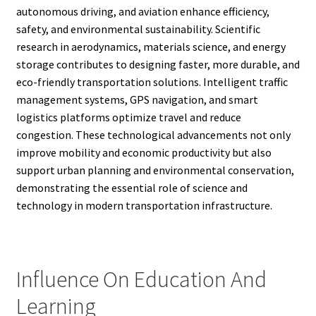
autonomous driving, and aviation enhance efficiency,
safety, and environmental sustainability. Scientific
research in aerodynamics, materials science, and energy
storage contributes to designing faster, more durable, and
eco-friendly transportation solutions. Intelligent traffic
management systems, GPS navigation, and smart
logistics platforms optimize travel and reduce
congestion. These technological advancements not only
improve mobility and economic productivity but also
support urban planning and environmental conservation,
demonstrating the essential role of science and
technology in modern transportation infrastructure.
Influence On Education And
Learning