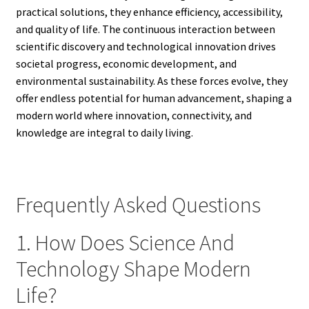
practical solutions, they enhance efficiency, accessibility,
and quality of life. The continuous interaction between
scientific discovery and technological innovation drives
societal progress, economic development, and
environmental sustainability. As these forces evolve, they
offer endless potential for human advancement, shaping a
modern world where innovation, connectivity, and
knowledge are integral to daily living.
Frequently Asked Questions
1. How Does Science And
Technology Shape Modern
Life?