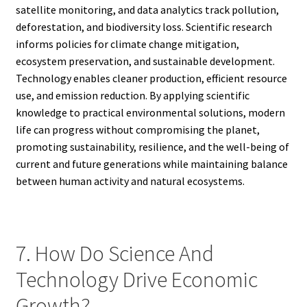
satellite monitoring, and data analytics track pollution,
deforestation, and biodiversity loss. Scientific research
informs policies for climate change mitigation,
ecosystem preservation, and sustainable development.
Technology enables cleaner production, efficient resource
use, and emission reduction. By applying scientific
knowledge to practical environmental solutions, modern
life can progress without compromising the planet,
promoting sustainability, resilience, and the well-being of
current and future generations while maintaining balance
between human activity and natural ecosystems.
7. How Do Science And
Technology Drive Economic
Growth?