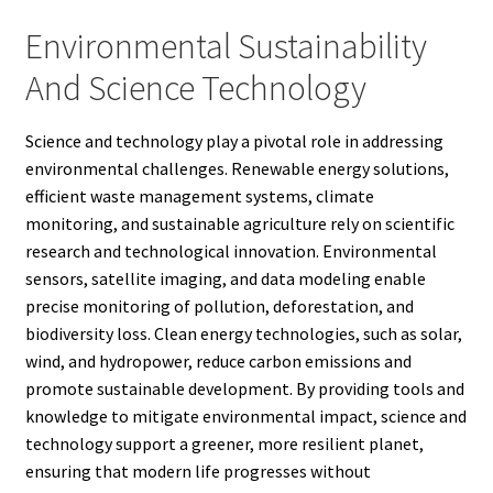
Environmental Sustainability
And Science Technology
Science and technology play a pivotal role in addressing
environmental challenges. Renewable energy solutions,
efficient waste management systems, climate
monitoring, and sustainable agriculture rely on scientific
research and technological innovation. Environmental
sensors, satellite imaging, and data modeling enable
precise monitoring of pollution, deforestation, and
biodiversity loss. Clean energy technologies, such as solar,
wind, and hydropower, reduce carbon emissions and
promote sustainable development. By providing tools and
knowledge to mitigate environmental impact, science and
technology support a greener, more resilient planet,
ensuring that modern life progresses without