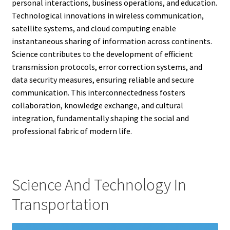
personal interactions, business operations, and education.
Technological innovations in wireless communication,
satellite systems, and cloud computing enable
instantaneous sharing of information across continents.
Science contributes to the development of efficient
transmission protocols, error correction systems, and
data security measures, ensuring reliable and secure
communication. This interconnectedness fosters
collaboration, knowledge exchange, and cultural
integration, fundamentally shaping the social and
professional fabric of modern life.
Science And Technology In
Transportation