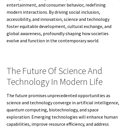
entertainment, and consumer behavior, redefining
modern interactions. By driving social inclusion,
accessibility, and innovation, science and technology
foster equitable development, cultural exchange, and
global awareness, profoundly shaping how societies
evolve and function in the contemporary world.
The Future Of Science And
Technology In Modern Life
The future promises unprecedented opportunities as
science and technology converge in artificial intelligence,
quantum computing, biotechnology, and space
exploration. Emerging technologies will enhance human
capabilities, improve resource efficiency, and address