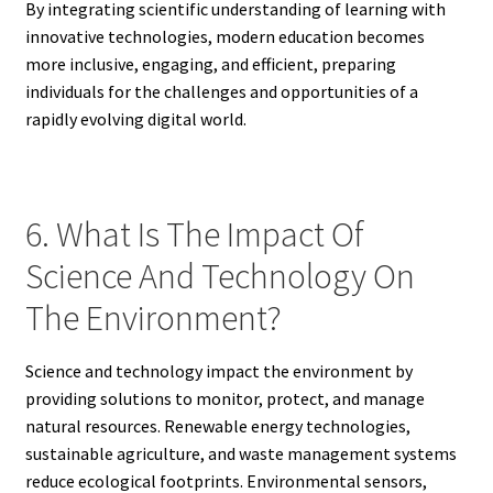
By integrating scientific understanding of learning with
innovative technologies, modern education becomes
more inclusive, engaging, and efficient, preparing
individuals for the challenges and opportunities of a
rapidly evolving digital world.
6. What Is The Impact Of
Science And Technology On
The Environment?
Science and technology impact the environment by
providing solutions to monitor, protect, and manage
natural resources. Renewable energy technologies,
sustainable agriculture, and waste management systems
reduce ecological footprints. Environmental sensors,