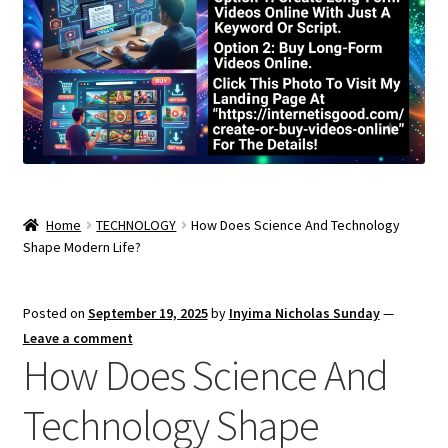
Home
TECHNOLOGY
How Does Science And Technology
Shape Modern Life?
Posted on
September 19, 2025
by
Inyima Nicholas Sunday
—
Leave a comment
How Does Science And
Technology Shape