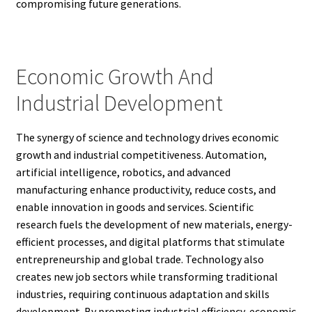
compromising future generations.
Economic Growth And
Industrial Development
The synergy of science and technology drives economic
growth and industrial competitiveness. Automation,
artificial intelligence, robotics, and advanced
manufacturing enhance productivity, reduce costs, and
enable innovation in goods and services. Scientific
research fuels the development of new materials, energy-
efficient processes, and digital platforms that stimulate
entrepreneurship and global trade. Technology also
creates new job sectors while transforming traditional
industries, requiring continuous adaptation and skills
development. By promoting industrial efficiency, economic