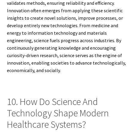
validates methods, ensuring reliability and efficiency.
Innovation often emerges from applying these scientific
insights to create novel solutions, improve processes, or
develop entirely new technologies. From medicine and
energy to information technology and materials
engineering, science fuels progress across industries. By
continuously generating knowledge and encouraging
curiosity-driven research, science serves as the engine of
innovation, enabling societies to advance technologically,
economically, and socially.
10. How Do Science And
Technology Shape Modern
Healthcare Systems?