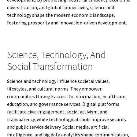
diversification, and global connectivity, science and
technology shape the modern economic landscape,
fostering prosperity and innovation-driven development.
Science, Technology, And
Social Transformation
Science and technology influence societal values,
lifestyles, and cultural norms. They empower
communities through access to information, healthcare,
education, and governance services. Digital platforms
facilitate civic engagement, social activism, and
transparency, while technological tools improve security
and public service delivery. Social media, artificial
intelligence, and big data analytics shape communication,