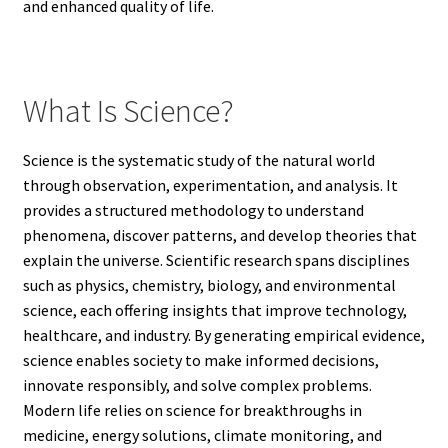
and enhanced quality of life.
What Is Science?
Science is the systematic study of the natural world
through observation, experimentation, and analysis. It
provides a structured methodology to understand
phenomena, discover patterns, and develop theories that
explain the universe. Scientific research spans disciplines
such as physics, chemistry, biology, and environmental
science, each offering insights that improve technology,
healthcare, and industry. By generating empirical evidence,
science enables society to make informed decisions,
innovate responsibly, and solve complex problems.
Modern life relies on science for breakthroughs in
medicine, energy solutions, climate monitoring, and