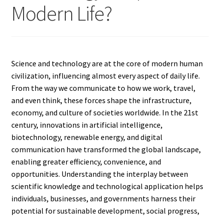
Modern Life?
Science and technology are at the core of modern human
civilization, influencing almost every aspect of daily life.
From the way we communicate to how we work, travel,
and even think, these forces shape the infrastructure,
economy, and culture of societies worldwide. In the 21st
century, innovations in artificial intelligence,
biotechnology, renewable energy, and digital
communication have transformed the global landscape,
enabling greater efficiency, convenience, and
opportunities. Understanding the interplay between
scientific knowledge and technological application helps
individuals, businesses, and governments harness their
potential for sustainable development, social progress,