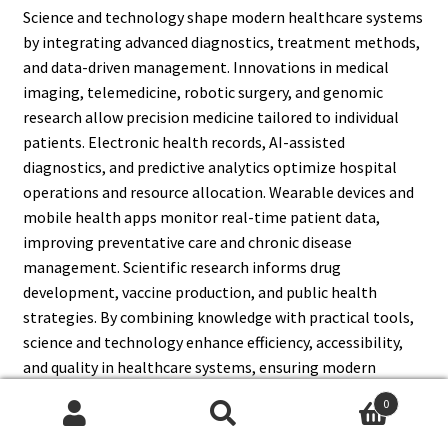
Science and technology shape modern healthcare systems
by integrating advanced diagnostics, treatment methods,
and data-driven management. Innovations in medical
imaging, telemedicine, robotic surgery, and genomic
research allow precision medicine tailored to individual
patients. Electronic health records, AI-assisted
diagnostics, and predictive analytics optimize hospital
operations and resource allocation. Wearable devices and
mobile health apps monitor real-time patient data,
improving preventative care and chronic disease
management. Scientific research informs drug
development, vaccine production, and public health
strategies. By combining knowledge with practical tools,
science and technology enhance efficiency, accessibility,
and quality in healthcare systems, ensuring modern
populations receive timely, effective, and affordable
0
medical services.
Search
Search