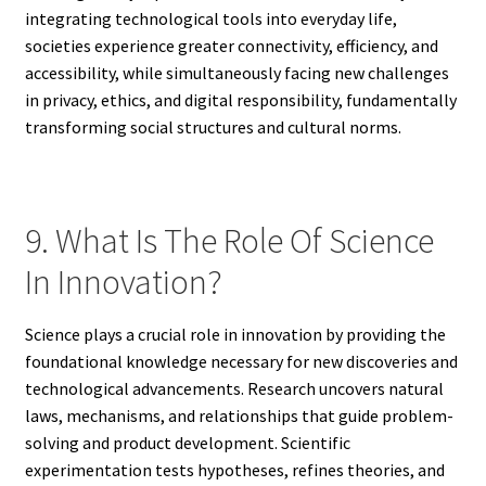
integrating technological tools into everyday life,
societies experience greater connectivity, efficiency, and
accessibility, while simultaneously facing new challenges
in privacy, ethics, and digital responsibility, fundamentally
transforming social structures and cultural norms.
9. What Is The Role Of Science
In Innovation?
Science plays a crucial role in innovation by providing the
foundational knowledge necessary for new discoveries and
technological advancements. Research uncovers natural
laws, mechanisms, and relationships that guide problem-
solving and product development. Scientific
experimentation tests hypotheses, refines theories, and