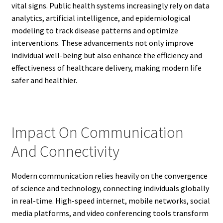
vital signs. Public health systems increasingly rely on data
analytics, artificial intelligence, and epidemiological
modeling to track disease patterns and optimize
interventions. These advancements not only improve
individual well-being but also enhance the efficiency and
effectiveness of healthcare delivery, making modern life
safer and healthier.
Impact On Communication
And Connectivity
Modern communication relies heavily on the convergence
of science and technology, connecting individuals globally
in real-time. High-speed internet, mobile networks, social
media platforms, and video conferencing tools transform