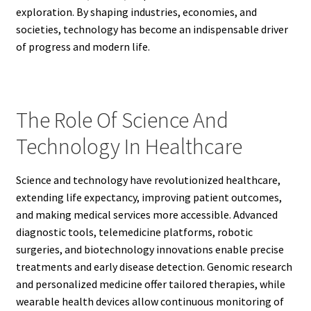
exploration. By shaping industries, economies, and
societies, technology has become an indispensable driver
of progress and modern life.
The Role Of Science And
Technology In Healthcare
Science and technology have revolutionized healthcare,
extending life expectancy, improving patient outcomes,
and making medical services more accessible. Advanced
diagnostic tools, telemedicine platforms, robotic
surgeries, and biotechnology innovations enable precise
treatments and early disease detection. Genomic research
and personalized medicine offer tailored therapies, while
wearable health devices allow continuous monitoring of