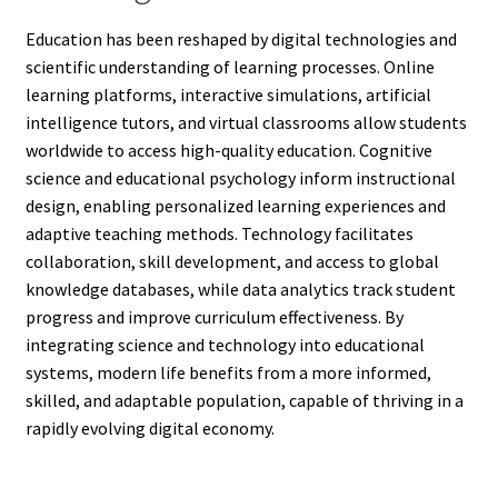
Education has been reshaped by digital technologies and
scientific understanding of learning processes. Online
learning platforms, interactive simulations, artificial
intelligence tutors, and virtual classrooms allow students
worldwide to access high-quality education. Cognitive
science and educational psychology inform instructional
design, enabling personalized learning experiences and
adaptive teaching methods. Technology facilitates
collaboration, skill development, and access to global
knowledge databases, while data analytics track student
progress and improve curriculum effectiveness. By
integrating science and technology into educational
systems, modern life benefits from a more informed,
skilled, and adaptable population, capable of thriving in a
rapidly evolving digital economy.