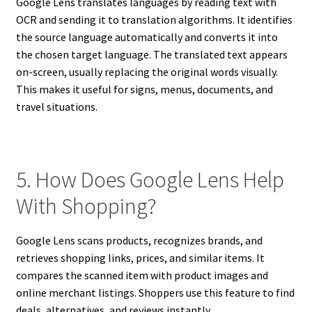
Google Lens translates languages by reading text with
OCR and sending it to translation algorithms. It identifies
the source language automatically and converts it into
the chosen target language. The translated text appears
on-screen, usually replacing the original words visually.
This makes it useful for signs, menus, documents, and
travel situations.
5. How Does Google Lens Help
With Shopping?
Google Lens scans products, recognizes brands, and
retrieves shopping links, prices, and similar items. It
compares the scanned item with product images and
online merchant listings. Shoppers use this feature to find
deals, alternatives, and reviews instantly.