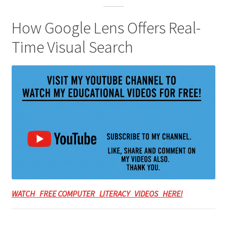
How Google Lens Offers Real-
Time Visual Search
WATCH FREE COMPUTER LITERACY VIDEOS HERE!