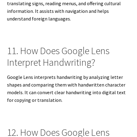
translating signs, reading menus, and offering cultural
information. It assists with navigation and helps
understand foreign languages.
11. How Does Google Lens
Interpret Handwriting?
Google Lens interprets handwriting by analyzing letter
shapes and comparing them with handwritten character
models. It can convert clear handwriting into digital text
for copying or translation.
12. How Does Google Lens