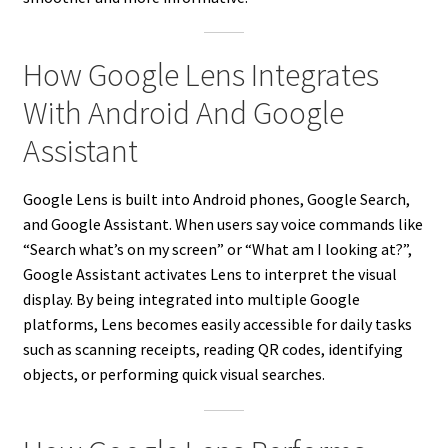
How Google Lens Integrates
With Android And Google
Assistant
Google Lens is built into Android phones, Google Search,
and Google Assistant. When users say voice commands like
“Search what’s on my screen” or “What am I looking at?”,
Google Assistant activates Lens to interpret the visual
display. By being integrated into multiple Google
platforms, Lens becomes easily accessible for daily tasks
such as scanning receipts, reading QR codes, identifying
objects, or performing quick visual searches.