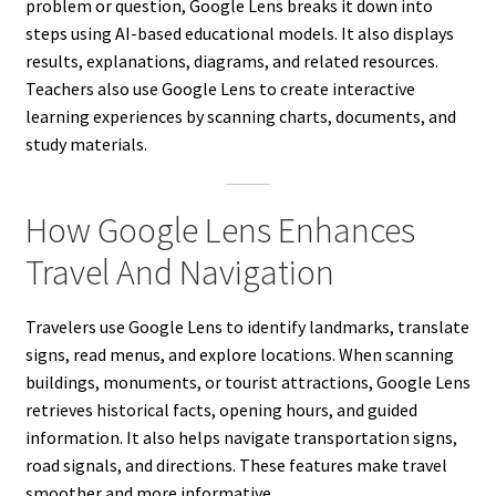
problem or question, Google Lens breaks it down into
steps using AI-based educational models. It also displays
results, explanations, diagrams, and related resources.
Teachers also use Google Lens to create interactive
learning experiences by scanning charts, documents, and
study materials.
How Google Lens Enhances
Travel And Navigation
Travelers use Google Lens to identify landmarks, translate
signs, read menus, and explore locations. When scanning
buildings, monuments, or tourist attractions, Google Lens
retrieves historical facts, opening hours, and guided
information. It also helps navigate transportation signs,
road signals, and directions. These features make travel
smoother and more informative.