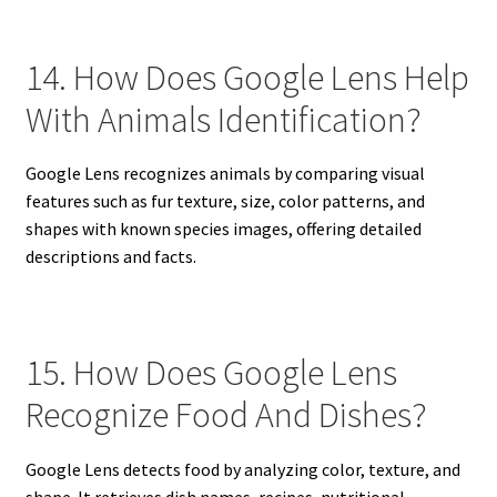
14. How Does Google Lens Help
With Animals Identification?
Google Lens recognizes animals by comparing visual
features such as fur texture, size, color patterns, and
shapes with known species images, offering detailed
descriptions and facts.
15. How Does Google Lens
Recognize Food And Dishes?
Google Lens detects food by analyzing color, texture, and
shape. It retrieves dish names, recipes, nutritional