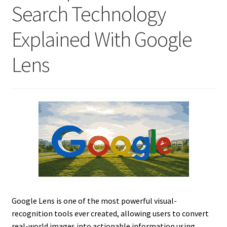
Search Technology
Explained With Google
Lens
Google Lens is one of the most powerful visual-
recognition tools ever created, allowing users to convert
real-world images into actionable information using