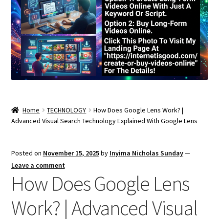
Home
TECHNOLOGY
How Does Google Lens Work? |
Advanced Visual Search Technology Explained With Google Lens
Posted on
November 15, 2025
by
Inyima Nicholas Sunday
—
Leave a comment
How Does Google Lens
Work? | Advanced Visual