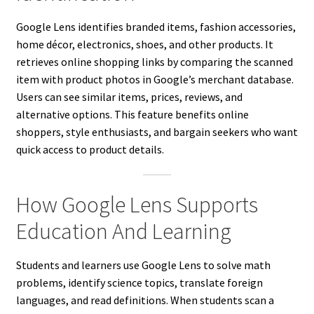
Google Lens identifies branded items, fashion accessories,
home décor, electronics, shoes, and other products. It
retrieves online shopping links by comparing the scanned
item with product photos in Google’s merchant database.
Users can see similar items, prices, reviews, and
alternative options. This feature benefits online
shoppers, style enthusiasts, and bargain seekers who want
quick access to product details.
How Google Lens Supports
Education And Learning
Students and learners use Google Lens to solve math
problems, identify science topics, translate foreign
languages, and read definitions. When students scan a