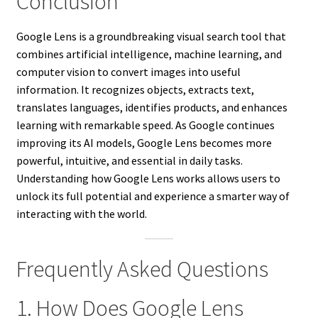
Conclusion
Google Lens is a groundbreaking visual search tool that
combines artificial intelligence, machine learning, and
computer vision to convert images into useful
information. It recognizes objects, extracts text,
translates languages, identifies products, and enhances
learning with remarkable speed. As Google continues
improving its AI models, Google Lens becomes more
powerful, intuitive, and essential in daily tasks.
Understanding how Google Lens works allows users to
unlock its full potential and experience a smarter way of
interacting with the world.
Frequently Asked Questions
1. How Does Google Lens