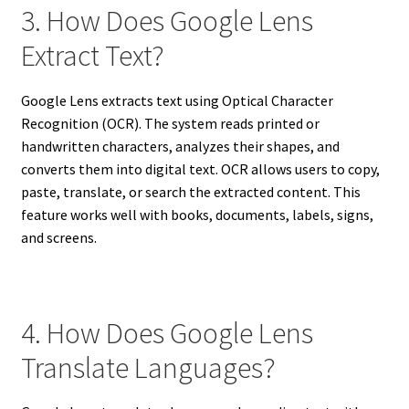
3. How Does Google Lens
Extract Text?
Google Lens extracts text using Optical Character
Recognition (OCR). The system reads printed or
handwritten characters, analyzes their shapes, and
converts them into digital text. OCR allows users to copy,
paste, translate, or search the extracted content. This
feature works well with books, documents, labels, signs,
and screens.
4. How Does Google Lens
Translate Languages?