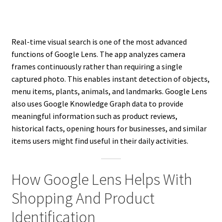
Real-time visual search is one of the most advanced
functions of Google Lens. The app analyzes camera
frames continuously rather than requiring a single
captured photo. This enables instant detection of objects,
menu items, plants, animals, and landmarks. Google Lens
also uses Google Knowledge Graph data to provide
meaningful information such as product reviews,
historical facts, opening hours for businesses, and similar
items users might find useful in their daily activities.
How Google Lens Helps With
Shopping And Product
Identification