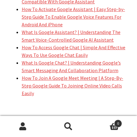
Compatible With Google Assistant
How To Activate Google Assistant | Easy Step-by-
Step Guide To Enable Google Voice Features For
Android And iPhone
What Is Google Assistant? | Understanding The
Smart Voice-Controlled Google AI Assistant
How To Access Google Chat | Simple And Effective
Ways To Use Google Chat Easily
What Is Google Chat? | Understanding Google’s
Smart Messaging And Collaboration Platform
How To Join A Google Meet Meeting | A Step-By-
Step Google Guide To Joining Online Video Calls
Easily
A Link To A Related External
0
Search
Search