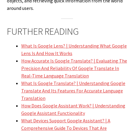
objects, and retrieving quick information from the world
around users.
FURTHER READING
What Is Google Lens? | Understanding What Google
Lens Is And How It Works
How Accurate Is Google Translate? | Evaluating The
Precision And Reliability Of Google Translate In
Real-Time Language Translation
What Is Google Translate? | Understanding Google
Translate And Its Features For Accurate Language
Translation
How Does Google Assistant Work? | Understanding
Google Assistant Functionality
What Devices Support Google Assistant? | A
Comprehensive Guide To Devices That Are