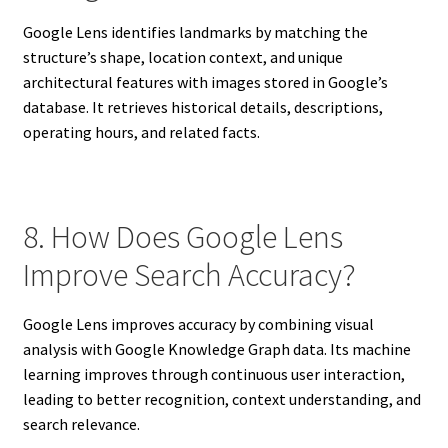
Google Lens identifies landmarks by matching the
structure’s shape, location context, and unique
architectural features with images stored in Google’s
database. It retrieves historical details, descriptions,
operating hours, and related facts.
8. How Does Google Lens
Improve Search Accuracy?
Google Lens improves accuracy by combining visual
analysis with Google Knowledge Graph data. Its machine
learning improves through continuous user interaction,
leading to better recognition, context understanding, and
search relevance.