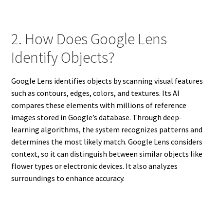
2. How Does Google Lens
Identify Objects?
Google Lens identifies objects by scanning visual features
such as contours, edges, colors, and textures. Its AI
compares these elements with millions of reference
images stored in Google’s database. Through deep-
learning algorithms, the system recognizes patterns and
determines the most likely match. Google Lens considers
context, so it can distinguish between similar objects like
flower types or electronic devices. It also analyzes
surroundings to enhance accuracy.