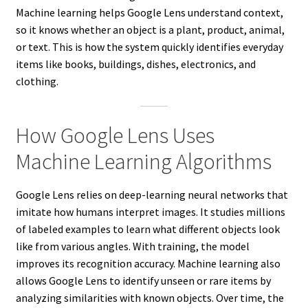
Machine learning helps Google Lens understand context,
so it knows whether an object is a plant, product, animal,
or text. This is how the system quickly identifies everyday
items like books, buildings, dishes, electronics, and
clothing.
How Google Lens Uses
Machine Learning Algorithms
Google Lens relies on deep-learning neural networks that
imitate how humans interpret images. It studies millions
of labeled examples to learn what different objects look
like from various angles. With training, the model
improves its recognition accuracy. Machine learning also
allows Google Lens to identify unseen or rare items by
analyzing similarities with known objects. Over time, the