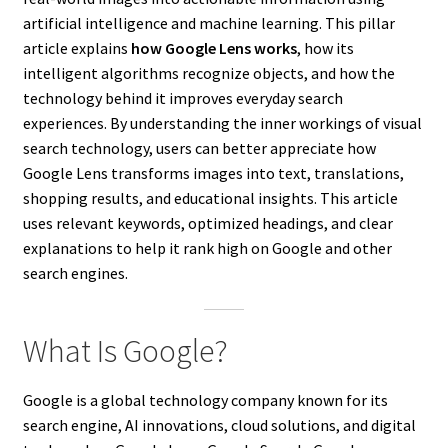
artificial intelligence and machine learning. This pillar
article explains
how Google Lens works
, how its
intelligent algorithms recognize objects, and how the
technology behind it improves everyday search
experiences. By understanding the inner workings of visual
search technology, users can better appreciate how
Google Lens transforms images into text, translations,
shopping results, and educational insights. This article
uses relevant keywords, optimized headings, and clear
explanations to help it rank high on Google and other
search engines.
What Is Google?
Google is a global technology company known for its
search engine, AI innovations, cloud solutions, and digital