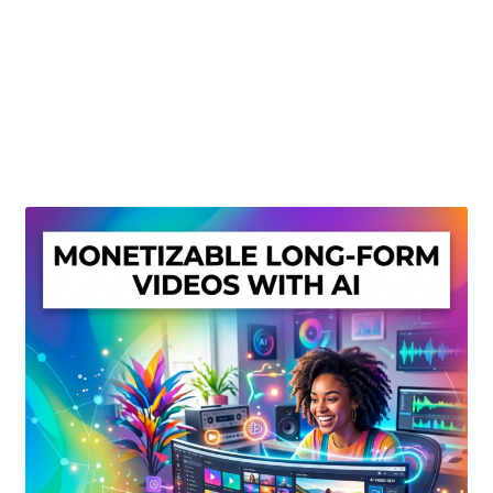
Create Or Buy Videos Online
Disclaimer
Donate
My account
Privacy Policy
Shop
Sitemap
Support
Terms and Conditions