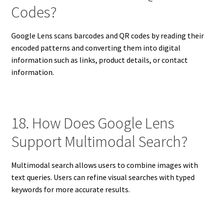
Codes?
Google Lens scans barcodes and QR codes by reading their
encoded patterns and converting them into digital
information such as links, product details, or contact
information.
18. How Does Google Lens
Support Multimodal Search?
Multimodal search allows users to combine images with
text queries. Users can refine visual searches with typed
keywords for more accurate results.