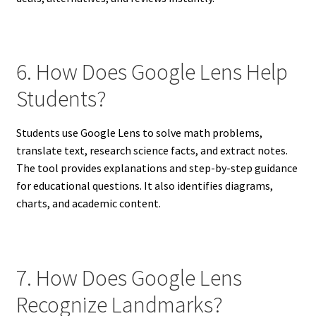
6. How Does Google Lens Help
Students?
Students use Google Lens to solve math problems,
translate text, research science facts, and extract notes.
The tool provides explanations and step-by-step guidance
for educational questions. It also identifies diagrams,
charts, and academic content.
7. How Does Google Lens
Recognize Landmarks?