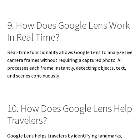
9. How Does Google Lens Work
In Real Time?
Real-time functionality allows Google Lens to analyze live
camera frames without requiring a captured photo. AI
processes each frame instantly, detecting objects, text,
and scenes continuously.
10. How Does Google Lens Help
Travelers?
Google Lens helps travelers by identifying landmarks,