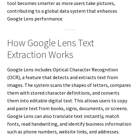
tool becomes smarter as more users take pictures,
contributing to a global data system that enhances
Google Lens performance.
How Google Lens Text
Extraction Works
Google Lens includes Optical Character Recognition
(OCR), a feature that detects and extracts text from
images. The system scans the shapes of letters, compares
them with stored character definitions, and converts
them into editable digital text. This allows users to copy
and paste text from books, signs, documents, or screens.
Google Lens can also translate text instantly, match
fonts, read handwriting, and identify business information
such as phone numbers, website links, and addresses.