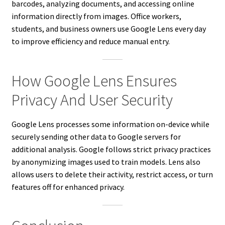
barcodes, analyzing documents, and accessing online
information directly from images. Office workers,
students, and business owners use Google Lens every day
to improve efficiency and reduce manual entry.
How Google Lens Ensures
Privacy And User Security
Google Lens processes some information on-device while
securely sending other data to Google servers for
additional analysis. Google follows strict privacy practices
by anonymizing images used to train models. Lens also
allows users to delete their activity, restrict access, or turn
features off for enhanced privacy.