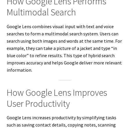
How Google Lens Performs
Multimodal Search
Google Lens combines visual input with text and voice
searches to form a multimodal search system. Users can
search using both images and words at the same time. For
example, they can take a picture of a jacket and type “in
blue color” to refine results. This type of hybrid search
improves accuracy and helps Google deliver more relevant
information.
How Google Lens Improves
User Productivity
Google Lens increases productivity by simplifying tasks
such as saving contact details, copying notes, scanning