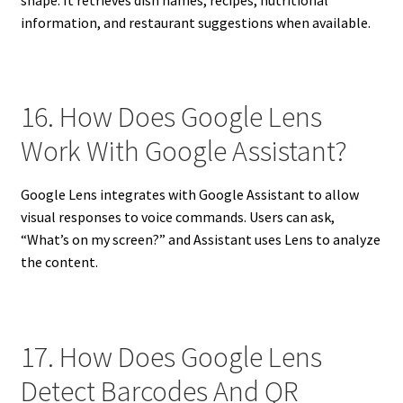
information, and restaurant suggestions when available.
16. How Does Google Lens
Work With Google Assistant?
Google Lens integrates with Google Assistant to allow
visual responses to voice commands. Users can ask,
“What’s on my screen?” and Assistant uses Lens to analyze
the content.
17. How Does Google Lens
Detect Barcodes And QR