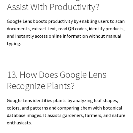
Assist With Productivity?
Google Lens boosts productivity by enabling users to scan
documents, extract text, read QR codes, identify products,
and instantly access online information without manual
typing.
13. How Does Google Lens
Recognize Plants?
Google Lens identifies plants by analyzing leaf shapes,
colors, and patterns and comparing them with botanical
database images. It assists gardeners, farmers, and nature
enthusiasts.