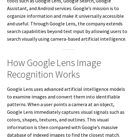
tools such as Google Lens, Google Search, Google
Assistant, and Android services. Google’s mission is to
organize information and make it universally accessible
and useful. Through Google Lens, the company extends
search capabilities beyond text input by allowing users to
search visually using camera-based artificial intelligence.
How Google Lens Image
Recognition Works
Google Lens uses advanced artificial intelligence models
to examine images and convert them into identifiable
patterns. When a user points a camera at an object,
Google Lens immediately captures visual signals such as
colors, shapes, textures, and outlines. This visual
information is then compared with Google’s massive
database of indexed images to find the closest match.