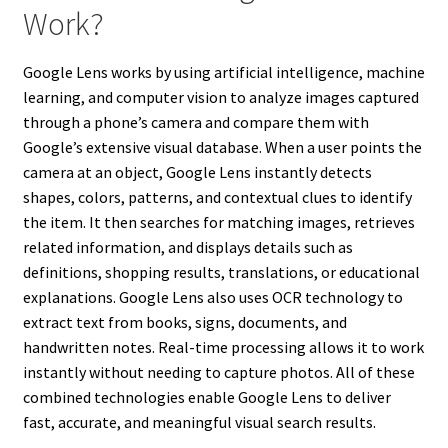
Work?
Google Lens works by using artificial intelligence, machine
learning, and computer vision to analyze images captured
through a phone’s camera and compare them with
Google’s extensive visual database. When a user points the
camera at an object, Google Lens instantly detects
shapes, colors, patterns, and contextual clues to identify
the item. It then searches for matching images, retrieves
related information, and displays details such as
definitions, shopping results, translations, or educational
explanations. Google Lens also uses OCR technology to
extract text from books, signs, documents, and
handwritten notes. Real-time processing allows it to work
instantly without needing to capture photos. All of these
combined technologies enable Google Lens to deliver
fast, accurate, and meaningful visual search results.