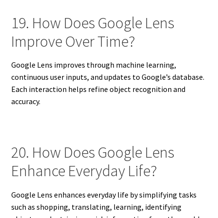
19. How Does Google Lens
Improve Over Time?
Google Lens improves through machine learning,
continuous user inputs, and updates to Google’s database.
Each interaction helps refine object recognition and
accuracy.
20. How Does Google Lens
Enhance Everyday Life?
Google Lens enhances everyday life by simplifying tasks
such as shopping, translating, learning, identifying