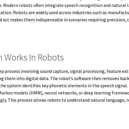
ce. Modern robots often integrate speech recognition and natural
on. Robots are widely used across industries such as manufacturi
and act makes them indispensable in scenarios requiring precision,
 Works In Robots
process involving sound capture, signal processing, feature extra
ng them into digital data. The robot’s software then removes bac
, the system identifies key phonetic elements in the speech signa
 Markov models (HMM), neural networks, or deep learning framewor
ly. This process allows robots to understand natural language, r