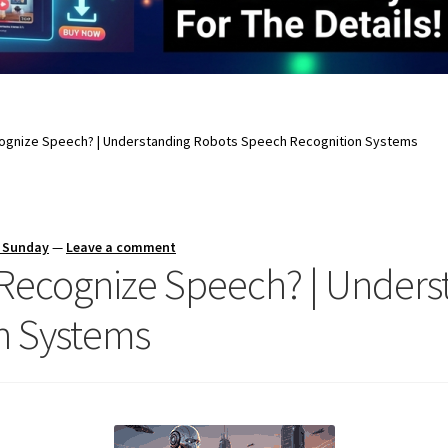
ognize Speech? | Understanding Robots Speech Recognition Systems
s Sunday
—
Leave a comment
Recognize Speech? | Unders
n Systems