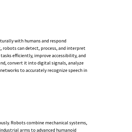
naturally with humans and respond
 robots can detect, process, and interpret
sks efficiently, improve accessibility, and
 convert it into digital signals, analyze
l networks to accurately recognize speech in
ously. Robots combine mechanical systems,
 industrial arms to advanced humanoid