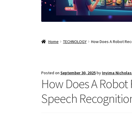
Home
TECHNOLOGY
How Does A Robot Rec
Posted on
September 30, 2025
by
Inyima Nichola
How Does A Robot 
Speech Recognitio