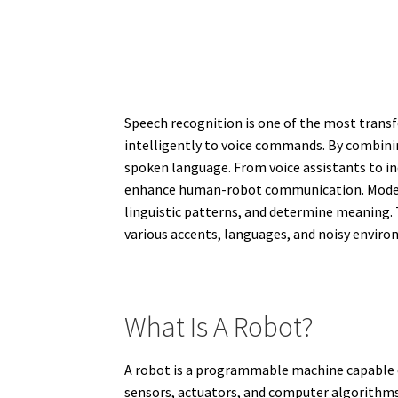
Speech recognition is one of the most trans
intelligently to voice commands. By combini
spoken language. From voice assistants to ind
enhance human-robot communication. Modern r
linguistic patterns, and determine meaning. T
various accents, languages, and noisy envir
What Is A Robot?
A robot is a programmable machine capable 
sensors, actuators, and computer algorithms