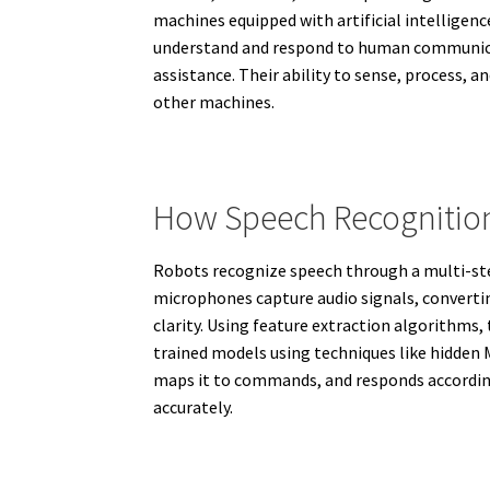
machines equipped with artificial intelligen
understand and respond to human communicati
assistance. Their ability to sense, process, 
other machines.
How Speech Recognition
Robots recognize speech through a multi-step 
microphones capture audio signals, converti
clarity. Using feature extraction algorithms
trained models using techniques like hidden
maps it to commands, and responds according
accurately.