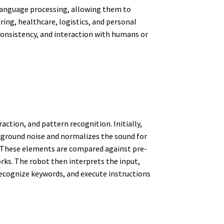
 language processing, allowing them to
ng, healthcare, logistics, and personal
 consistency, and interaction with humans or
ction, and pattern recognition. Initially,
kground noise and normalizes the sound for
l. These elements are compared against pre-
ks. The robot then interprets the input,
ecognize keywords, and execute instructions