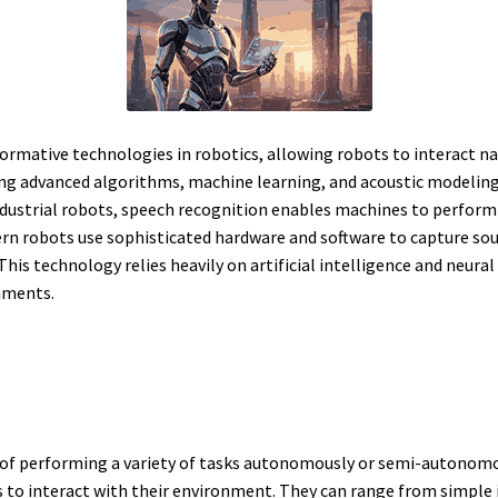
formative technologies in robotics, allowing robots to interact 
ng advanced algorithms, machine learning, and acoustic modeling,
ustrial robots, speech recognition enables machines to perform ta
obots use sophisticated hardware and software to capture sound,
his technology relies heavily on artificial intelligence and neura
onments.
of performing a variety of tasks autonomously or semi-autonom
 to interact with their environment. They can range from simple