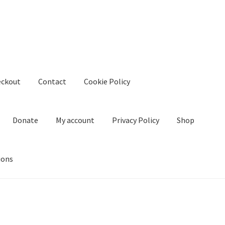
eckout
Contact
Cookie Policy
Donate
My account
Privacy Policy
Shop
ions
kie Policy
Create Or Buy Videos Online
Disclaimer
Donate
My acco
nd Conditions