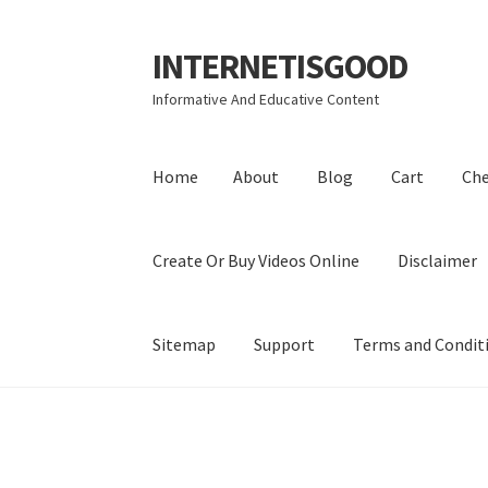
INTERNETISGOOD
Skip
Skip
to
to
Informative And Educative Content
navigation
content
Home
About
Blog
Cart
Ch
Create Or Buy Videos Online
Disclaimer
Sitemap
Support
Terms and Condit
Home
About
Blog
Cart
Checkout
Contact
Coo
Privacy Policy
Shop
Sitemap
Support
Terms a