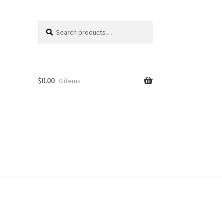
Search
Search
for:
$
0.00
0 items
unt