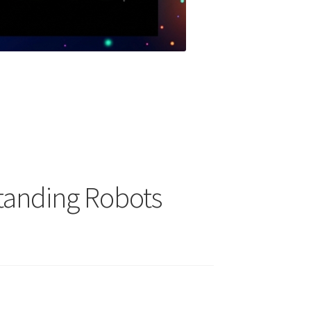
tanding Robots