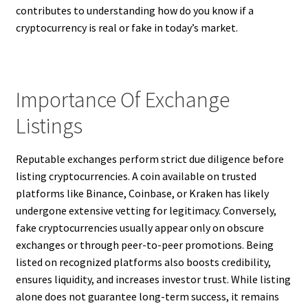
contributes to understanding how do you know if a
cryptocurrency is real or fake in today’s market.
Importance Of Exchange
Listings
Reputable exchanges perform strict due diligence before
listing cryptocurrencies. A coin available on trusted
platforms like Binance, Coinbase, or Kraken has likely
undergone extensive vetting for legitimacy. Conversely,
fake cryptocurrencies usually appear only on obscure
exchanges or through peer-to-peer promotions. Being
listed on recognized platforms also boosts credibility,
ensures liquidity, and increases investor trust. While listing
alone does not guarantee long-term success, it remains