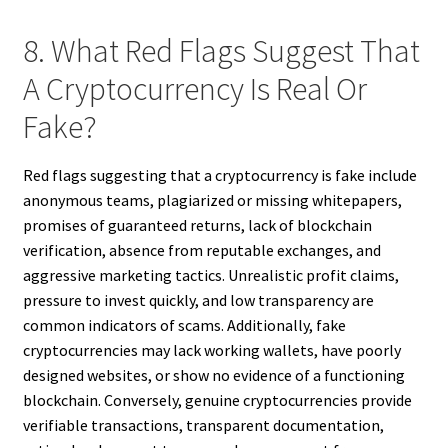
8. What Red Flags Suggest That
A Cryptocurrency Is Real Or
Fake?
Red flags suggesting that a cryptocurrency is fake include
anonymous teams, plagiarized or missing whitepapers,
promises of guaranteed returns, lack of blockchain
verification, absence from reputable exchanges, and
aggressive marketing tactics. Unrealistic profit claims,
pressure to invest quickly, and low transparency are
common indicators of scams. Additionally, fake
cryptocurrencies may lack working wallets, have poorly
designed websites, or show no evidence of a functioning
blockchain. Conversely, genuine cryptocurrencies provide
verifiable transactions, transparent documentation,