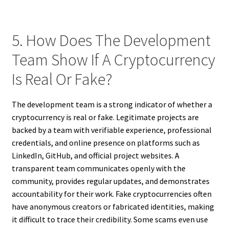
5. How Does The Development
Team Show If A Cryptocurrency
Is Real Or Fake?
The development team is a strong indicator of whether a
cryptocurrency is real or fake. Legitimate projects are
backed by a team with verifiable experience, professional
credentials, and online presence on platforms such as
LinkedIn, GitHub, and official project websites. A
transparent team communicates openly with the
community, provides regular updates, and demonstrates
accountability for their work. Fake cryptocurrencies often
have anonymous creators or fabricated identities, making
it difficult to trace their credibility. Some scams even use