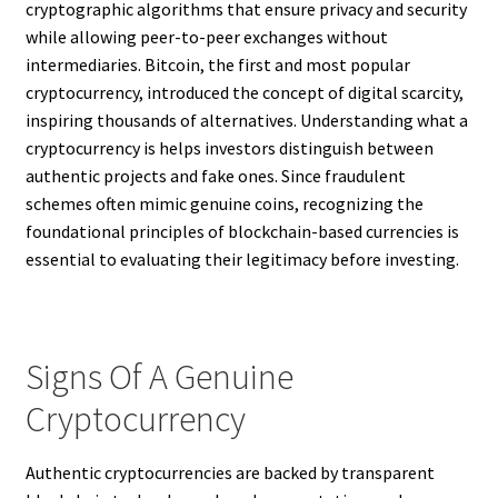
cryptographic algorithms that ensure privacy and security
while allowing peer-to-peer exchanges without
intermediaries. Bitcoin, the first and most popular
cryptocurrency, introduced the concept of digital scarcity,
inspiring thousands of alternatives. Understanding what a
cryptocurrency is helps investors distinguish between
authentic projects and fake ones. Since fraudulent
schemes often mimic genuine coins, recognizing the
foundational principles of blockchain-based currencies is
essential to evaluating their legitimacy before investing.
Signs Of A Genuine
Cryptocurrency
Authentic cryptocurrencies are backed by transparent