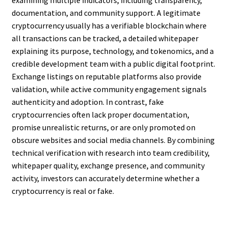
examining multiple indicators, including transparency,
documentation, and community support. A legitimate
cryptocurrency usually has a verifiable blockchain where
all transactions can be tracked, a detailed whitepaper
explaining its purpose, technology, and tokenomics, and a
credible development team with a public digital footprint.
Exchange listings on reputable platforms also provide
validation, while active community engagement signals
authenticity and adoption. In contrast, fake
cryptocurrencies often lack proper documentation,
promise unrealistic returns, or are only promoted on
obscure websites and social media channels. By combining
technical verification with research into team credibility,
whitepaper quality, exchange presence, and community
activity, investors can accurately determine whether a
cryptocurrency is real or fake.