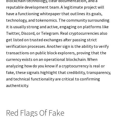
blockchain technology, clear documentation, and a
reputable development team. A legitimate project will
have a functioning whitepaper that outlines its goals,
technology, and tokenomics. The community surrounding
it is usually strong and active, engaging on platforms like
Twitter, Discord, or Telegram. Real cryptocurrencies also
get listed on trusted exchanges after passing strict
verification processes. Another sign is the ability to verify
transactions on public block explorers, proving that the
currency exists on an operational blockchain. When
analyzing how do you know if a cryptocurrency is real or
fake, these signals highlight that credibility, transparency,
and technical functionality are critical to confirming
authenticity.
Red Flags Of Fake