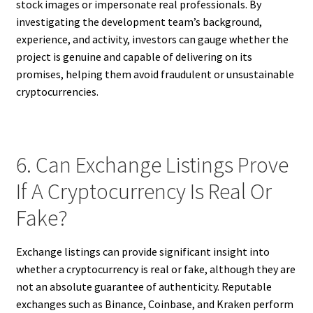
stock images or impersonate real professionals. By
investigating the development team’s background,
experience, and activity, investors can gauge whether the
project is genuine and capable of delivering on its
promises, helping them avoid fraudulent or unsustainable
cryptocurrencies.
6. Can Exchange Listings Prove
If A Cryptocurrency Is Real Or
Fake?
Exchange listings can provide significant insight into
whether a cryptocurrency is real or fake, although they are
not an absolute guarantee of authenticity. Reputable
exchanges such as Binance, Coinbase, and Kraken perform