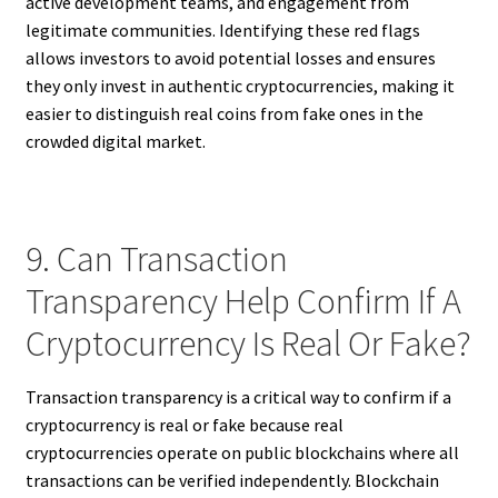
active development teams, and engagement from
legitimate communities. Identifying these red flags
allows investors to avoid potential losses and ensures
they only invest in authentic cryptocurrencies, making it
easier to distinguish real coins from fake ones in the
crowded digital market.
9. Can Transaction
Transparency Help Confirm If A
Cryptocurrency Is Real Or Fake?
Transaction transparency is a critical way to confirm if a
cryptocurrency is real or fake because real
cryptocurrencies operate on public blockchains where all
transactions can be verified independently. Blockchain