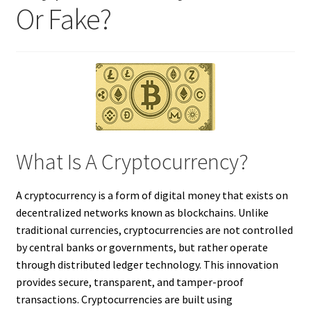
Or Fake?
What Is A Cryptocurrency?
A cryptocurrency is a form of digital money that exists on
decentralized networks known as blockchains. Unlike
traditional currencies, cryptocurrencies are not controlled
by central banks or governments, but rather operate
through distributed ledger technology. This innovation
provides secure, transparent, and tamper-proof
transactions. Cryptocurrencies are built using