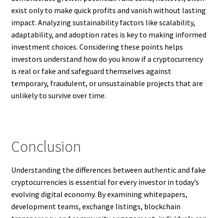
exist only to make quick profits and vanish without lasting
impact. Analyzing sustainability factors like scalability,
adaptability, and adoption rates is key to making informed
investment choices. Considering these points helps
investors understand how do you know if a cryptocurrency
is real or fake and safeguard themselves against
temporary, fraudulent, or unsustainable projects that are
unlikely to survive over time.
Conclusion
Understanding the differences between authentic and fake
cryptocurrencies is essential for every investor in today’s
evolving digital economy. By examining whitepapers,
development teams, exchange listings, blockchain