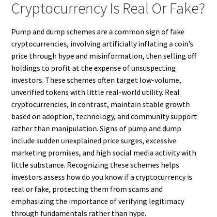
Cryptocurrency Is Real Or Fake?
Pump and dump schemes are a common sign of fake
cryptocurrencies, involving artificially inflating a coin’s
price through hype and misinformation, then selling off
holdings to profit at the expense of unsuspecting
investors. These schemes often target low-volume,
unverified tokens with little real-world utility. Real
cryptocurrencies, in contrast, maintain stable growth
based on adoption, technology, and community support
rather than manipulation. Signs of pump and dump
include sudden unexplained price surges, excessive
marketing promises, and high social media activity with
little substance. Recognizing these schemes helps
investors assess how do you know if a cryptocurrency is
real or fake, protecting them from scams and
emphasizing the importance of verifying legitimacy
through fundamentals rather than hype.