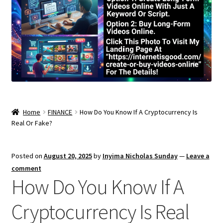
Home
FINANCE
How Do You Know If A Cryptocurrency Is
Real Or Fake?
Posted on
August 20, 2025
by
Inyima Nicholas Sunday
—
Leave a
comment
How Do You Know If A
Cryptocurrency Is Real