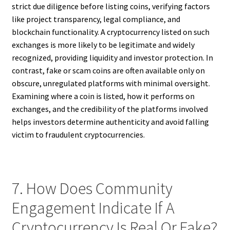
strict due diligence before listing coins, verifying factors
like project transparency, legal compliance, and
blockchain functionality. A cryptocurrency listed on such
exchanges is more likely to be legitimate and widely
recognized, providing liquidity and investor protection. In
contrast, fake or scam coins are often available only on
obscure, unregulated platforms with minimal oversight.
Examining where a coin is listed, how it performs on
exchanges, and the credibility of the platforms involved
helps investors determine authenticity and avoid falling
victim to fraudulent cryptocurrencies.
7. How Does Community
Engagement Indicate If A
Cryptocurrency Is Real Or Fake?