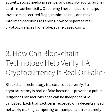
activity, social media presence, and security audits further
confirm authenticity. Observing these indicators helps
investors detect red flags, minimize risk, and make
informed decisions regarding how to separate real
cryptocurrencies from fake, scam-based coins.
3. How Can Blockchain
Technology Help Verify If A
Cryptocurrency Is Real Or Fake?
Blockchain technology is a core tool to verify if a
cryptocurrency is real or fake because it provides a public
ledger of transactions that can be independently
validated. Each transaction is recorded on a decentralized
network, making tampering or manipulation extremely