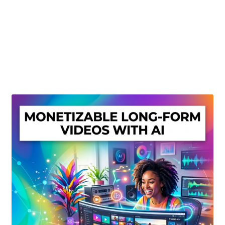
Create Or Buy Videos Online
Disclaimer
Donate
My account
Privacy Policy
Shop
Sitemap
Support
Terms and Conditions