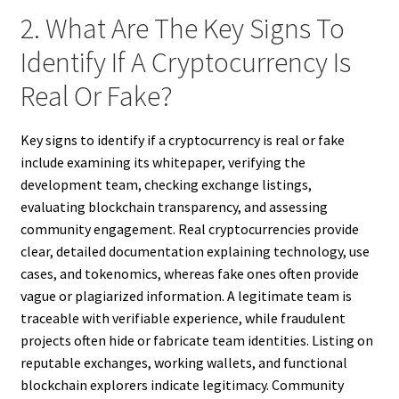
2. What Are The Key Signs To
Identify If A Cryptocurrency Is
Real Or Fake?
Key signs to identify if a cryptocurrency is real or fake
include examining its whitepaper, verifying the
development team, checking exchange listings,
evaluating blockchain transparency, and assessing
community engagement. Real cryptocurrencies provide
clear, detailed documentation explaining technology, use
cases, and tokenomics, whereas fake ones often provide
vague or plagiarized information. A legitimate team is
traceable with verifiable experience, while fraudulent
projects often hide or fabricate team identities. Listing on
reputable exchanges, working wallets, and functional
blockchain explorers indicate legitimacy. Community