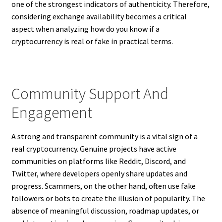
one of the strongest indicators of authenticity. Therefore,
considering exchange availability becomes a critical
aspect when analyzing how do you know if a
cryptocurrency is real or fake in practical terms.
Community Support And
Engagement
A strong and transparent community is a vital sign of a
real cryptocurrency. Genuine projects have active
communities on platforms like Reddit, Discord, and
Twitter, where developers openly share updates and
progress. Scammers, on the other hand, often use fake
followers or bots to create the illusion of popularity. The
absence of meaningful discussion, roadmap updates, or