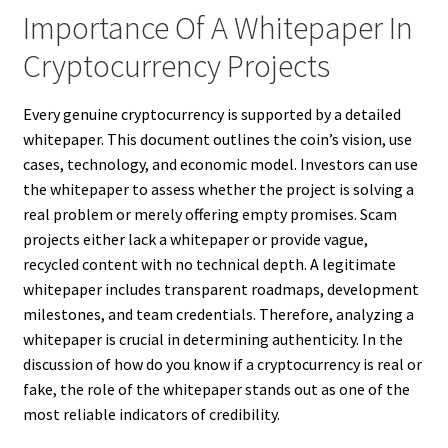
Importance Of A Whitepaper In
Cryptocurrency Projects
Every genuine cryptocurrency is supported by a detailed
whitepaper. This document outlines the coin’s vision, use
cases, technology, and economic model. Investors can use
the whitepaper to assess whether the project is solving a
real problem or merely offering empty promises. Scam
projects either lack a whitepaper or provide vague,
recycled content with no technical depth. A legitimate
whitepaper includes transparent roadmaps, development
milestones, and team credentials. Therefore, analyzing a
whitepaper is crucial in determining authenticity. In the
discussion of how do you know if a cryptocurrency is real or
fake, the role of the whitepaper stands out as one of the
most reliable indicators of credibility.