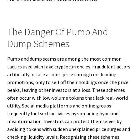
The Danger Of Pump And
Dump Schemes
Pump and dump scams are among the most common
tactics used with fake cryptocurrencies. Fraudulent actors
artificially inflate a coin’s price through misleading
promotions, only to sell off their holdings once the price
peaks, leaving other investors at a loss. These schemes
often occur with low-volume tokens that lack real-world
utility. Social media platforms and online groups
frequently fuel such activities by spreading hype and
misinformation. Investors can protect themselves by
avoiding tokens with sudden unexplained price surges and
checking liquidity levels. Recognizing these schemes