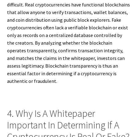
difficult. Real cryptocurrencies have functional blockchains
that allow anyone to verify transactions, wallet balances,
and coin distribution using public block explorers. Fake
cryptocurrencies often lack a verifiable blockchain or exist
only as records on a centralized database controlled by
the creators. By analyzing whether the blockchain
operates transparently, confirms transaction integrity,
and matches the claims in the whitepaper, investors can
assess legitimacy. Blockchain transparency is thus an
essential factor in determining if a cryptocurrency is
authentic or fraudulent.
4. Why Is A Whitepaper
Important In Determining If A
Cryptocurrency Is Real Or Fake?