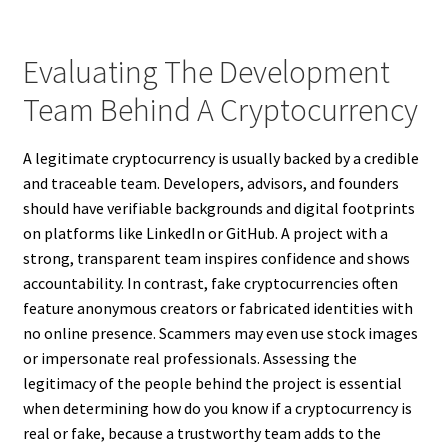
Evaluating The Development
Team Behind A Cryptocurrency
A legitimate cryptocurrency is usually backed by a credible
and traceable team. Developers, advisors, and founders
should have verifiable backgrounds and digital footprints
on platforms like LinkedIn or GitHub. A project with a
strong, transparent team inspires confidence and shows
accountability. In contrast, fake cryptocurrencies often
feature anonymous creators or fabricated identities with
no online presence. Scammers may even use stock images
or impersonate real professionals. Assessing the
legitimacy of the people behind the project is essential
when determining how do you know if a cryptocurrency is
real or fake, because a trustworthy team adds to the