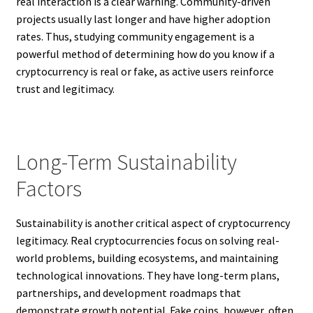
real interaction is a clear warning. Community-driven
projects usually last longer and have higher adoption
rates. Thus, studying community engagement is a
powerful method of determining how do you know if a
cryptocurrency is real or fake, as active users reinforce
trust and legitimacy.
Long-Term Sustainability
Factors
Sustainability is another critical aspect of cryptocurrency
legitimacy. Real cryptocurrencies focus on solving real-
world problems, building ecosystems, and maintaining
technological innovations. They have long-term plans,
partnerships, and development roadmaps that
demonstrate growth potential. Fake coins, however, often