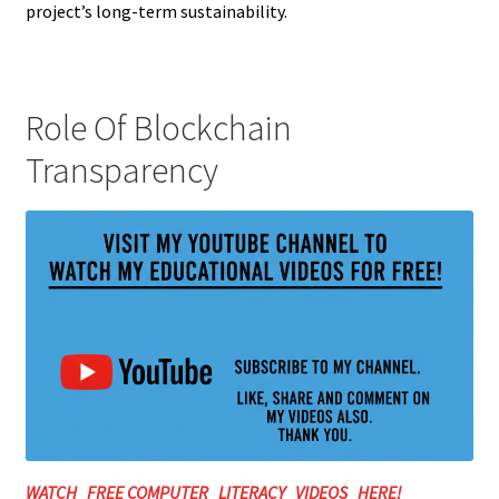
project’s long-term sustainability.
Role Of Blockchain
Transparency
WATCH FREE COMPUTER LITERACY VIDEOS HERE!