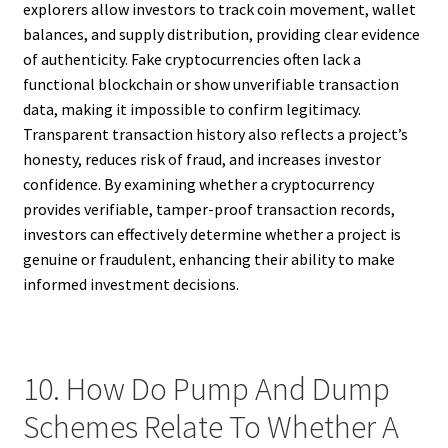
explorers allow investors to track coin movement, wallet
balances, and supply distribution, providing clear evidence
of authenticity. Fake cryptocurrencies often lack a
functional blockchain or show unverifiable transaction
data, making it impossible to confirm legitimacy.
Transparent transaction history also reflects a project’s
honesty, reduces risk of fraud, and increases investor
confidence. By examining whether a cryptocurrency
provides verifiable, tamper-proof transaction records,
investors can effectively determine whether a project is
genuine or fraudulent, enhancing their ability to make
informed investment decisions.
10. How Do Pump And Dump
Schemes Relate To Whether A