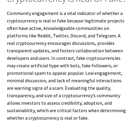
Community engagement is a vital indicator of whether a
cryptocurrency is real or fake because legitimate projects
often have active, knowledgeable communities on
platforms like Reddit, Twitter, Discord, and Telegram. A
real cryptocurrency encourages discussions, provides
transparent updates, and fosters collaboration between
developers and users. In contrast, fake cryptocurrencies
may create artificial hype with bots, fake followers, or
promotional spam to appear popular. Low engagement,
minimal discussion, and lack of meaningful interactions
are warning signs of a scam. Evaluating the quality,
transparency, and size of a cryptocurrency’s community
allows investors to assess credibility, adoption, and
sustainability, which are critical factors when determining
whether a cryptocurrency is real or fake.