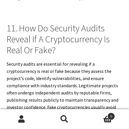
11. How Do Security Audits
Reveal If A Cryptocurrency Is
Real Or Fake?
Security audits are essential for revealing if a
cryptocurrency is real or fake because they assess the
project’s code, identify vulnerabilities, and ensure
compliance with industry standards. Legitimate projects
often undergo independent audits by reputable firms,
publishing results publicly to maintain transparency and
investor confidence. Fake cryptocurrencies usually avoid
audits or provide unverifiable, fraudulent reports to
0
mislead investors. Audits verify smart contracts,
Search
Search
blockchain functionality, and security protocols, ensuring