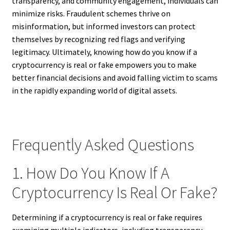
transparency, and community engagement, individuals can
minimize risks. Fraudulent schemes thrive on
misinformation, but informed investors can protect
themselves by recognizing red flags and verifying
legitimacy. Ultimately, knowing how do you know if a
cryptocurrency is real or fake empowers you to make
better financial decisions and avoid falling victim to scams
in the rapidly expanding world of digital assets.
Frequently Asked Questions
1. How Do You Know If A
Cryptocurrency Is Real Or Fake?
Determining if a cryptocurrency is real or fake requires