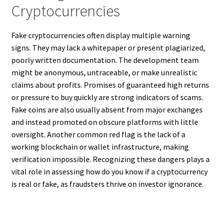
Cryptocurrencies
Fake cryptocurrencies often display multiple warning
signs. They may lack a whitepaper or present plagiarized,
poorly written documentation. The development team
might be anonymous, untraceable, or make unrealistic
claims about profits. Promises of guaranteed high returns
or pressure to buy quickly are strong indicators of scams.
Fake coins are also usually absent from major exchanges
and instead promoted on obscure platforms with little
oversight. Another common red flag is the lack of a
working blockchain or wallet infrastructure, making
verification impossible. Recognizing these dangers plays a
vital role in assessing how do you know if a cryptocurrency
is real or fake, as fraudsters thrive on investor ignorance.