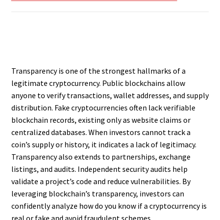
Transparency is one of the strongest hallmarks of a
legitimate cryptocurrency. Public blockchains allow
anyone to verify transactions, wallet addresses, and supply
distribution. Fake cryptocurrencies often lack verifiable
blockchain records, existing only as website claims or
centralized databases. When investors cannot track a
coin’s supply or history, it indicates a lack of legitimacy.
Transparency also extends to partnerships, exchange
listings, and audits. Independent security audits help
validate a project’s code and reduce vulnerabilities. By
leveraging blockchain’s transparency, investors can
confidently analyze how do you know if a cryptocurrency is
real or fake and avoid fraudulent schemes.