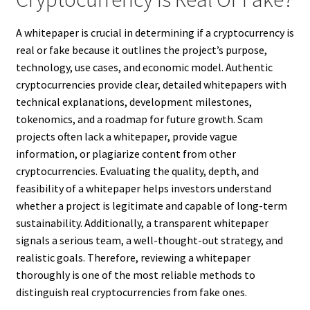
A whitepaper is crucial in determining if a cryptocurrency is
real or fake because it outlines the project’s purpose,
technology, use cases, and economic model. Authentic
cryptocurrencies provide clear, detailed whitepapers with
technical explanations, development milestones,
tokenomics, and a roadmap for future growth. Scam
projects often lack a whitepaper, provide vague
information, or plagiarize content from other
cryptocurrencies. Evaluating the quality, depth, and
feasibility of a whitepaper helps investors understand
whether a project is legitimate and capable of long-term
sustainability. Additionally, a transparent whitepaper
signals a serious team, a well-thought-out strategy, and
realistic goals. Therefore, reviewing a whitepaper
thoroughly is one of the most reliable methods to
distinguish real cryptocurrencies from fake ones.