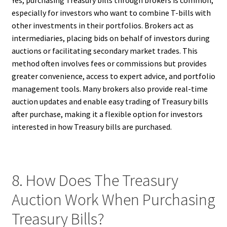
Yes, purchasing Treasury bills through brokers is common,
especially for investors who want to combine T-bills with
other investments in their portfolios. Brokers act as
intermediaries, placing bids on behalf of investors during
auctions or facilitating secondary market trades. This
method often involves fees or commissions but provides
greater convenience, access to expert advice, and portfolio
management tools. Many brokers also provide real-time
auction updates and enable easy trading of Treasury bills
after purchase, making it a flexible option for investors
interested in how Treasury bills are purchased.
8. How Does The Treasury
Auction Work When Purchasing
Treasury Bills?