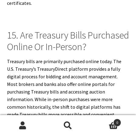
certificates.
15. Are Treasury Bills Purchased
Online Or In-Person?
Treasury bills are primarily purchased online today. The
U.S. Treasury’s TreasuryDirect platform provides a fully
digital process for bidding and account management.
Most brokers and banks also offer online portals for
purchasing Treasury bills and accessing auction
information. While in-person purchases were more
common historically, the shift to digital platforms has
made Treasury bills more accessible and convenient.
Online purchasing supports faster transactions, real-time
0
Search
Search
updates, and better security for investors.