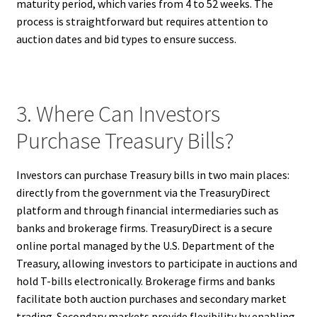
maturity period, which varies from 4 to 52 weeks. The
process is straightforward but requires attention to
auction dates and bid types to ensure success.
3. Where Can Investors
Purchase Treasury Bills?
Investors can purchase Treasury bills in two main places:
directly from the government via the TreasuryDirect
platform and through financial intermediaries such as
banks and brokerage firms. TreasuryDirect is a secure
online portal managed by the U.S. Department of the
Treasury, allowing investors to participate in auctions and
hold T-bills electronically. Brokerage firms and banks
facilitate both auction purchases and secondary market
trading. Secondary markets provide flexibility by enabling