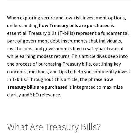
When exploring secure and low-risk investment options,
understanding
how Treasury bills are purchased
is
essential. Treasury bills (T-bills) represent a fundamental
part of government debt instruments that individuals,
institutions, and governments buy to safeguard capital
while earning modest returns. This article dives deep into
the process of purchasing Treasury bills, outlining key
concepts, methods, and tips to help you confidently invest
in T-bills. Throughout this article, the phrase
how
Treasury bills are purchased
is integrated to maximize
clarity and SEO relevance.
What Are Treasury Bills?