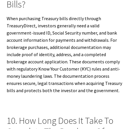
Bills?
When purchasing Treasury bills directly through
TreasuryDirect, investors generally need a valid
government-issued ID, Social Security number, and bank
account information for payments and withdrawals. For
brokerage purchases, additional documentation may
include proof of identity, address, and a completed
brokerage account application. These documents comply
with regulatory Know Your Customer (KYC) rules and anti-
money laundering laws. The documentation process
ensures secure, legal transactions when acquiring Treasury
bills and protects both the investor and the government.
10. How Long Does It Take To