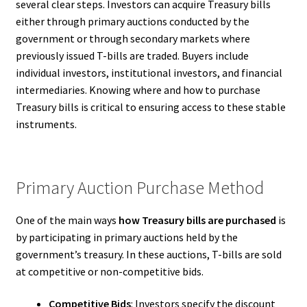
several clear steps. Investors can acquire Treasury bills
either through primary auctions conducted by the
government or through secondary markets where
previously issued T-bills are traded. Buyers include
individual investors, institutional investors, and financial
intermediaries. Knowing where and how to purchase
Treasury bills is critical to ensuring access to these stable
instruments.
Primary Auction Purchase Method
One of the main ways
how Treasury bills are purchased
is
by participating in primary auctions held by the
government’s treasury. In these auctions, T-bills are sold
at competitive or non-competitive bids.
Competitive Bids
: Investors specify the discount