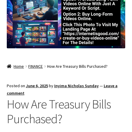
Home
FINANCE
How Are Treasury Bills Purchased?
Posted on
June 6, 2025
by
Inyima Nicholas Sunday
—
Leave a
comment
How Are Treasury Bills
Purchased?