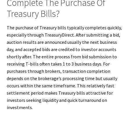
Complete The Purchase Of
Treasury Bills?
The purchase of Treasury bills typically completes quickly,
especially through TreasuryDirect. After submitting a bid,
auction results are announced usually the next business
day, and accepted bids are credited to investor accounts
shortly after. The entire process from bid submission to
receiving T-bills often takes 1 to 3 business days. For
purchases through brokers, transaction completion
depends on the brokerage’s processing time but usually
occurs within the same timeframe. This relatively fast
settlement period makes Treasury bills attractive for
investors seeking liquidity and quick turnaround on
investments.