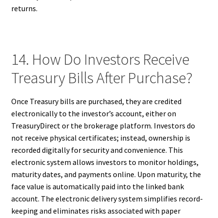
returns.
14. How Do Investors Receive
Treasury Bills After Purchase?
Once Treasury bills are purchased, they are credited
electronically to the investor’s account, either on
TreasuryDirect or the brokerage platform. Investors do
not receive physical certificates; instead, ownership is
recorded digitally for security and convenience. This
electronic system allows investors to monitor holdings,
maturity dates, and payments online. Upon maturity, the
face value is automatically paid into the linked bank
account. The electronic delivery system simplifies record-
keeping and eliminates risks associated with paper