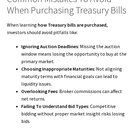
When Purchasing Treasury Bills
When learning
how Treasury bills are purchased
,
investors should avoid pitfalls like:
Ignoring Auction Deadlines
: Missing the auction
window means losing the opportunity to buy at the
primary market.
Choosing Inappropriate Maturities
: Not aligning
maturity terms with financial goals can lead to
liquidity issues.
Overlooking Fees
: Broker commissions can affect
net returns.
Failing To Understand Bid Types
: Competitive
bidding without proper market insight risks losing
bids.