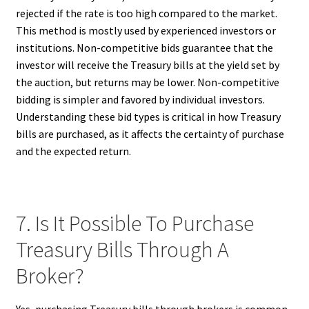
rejected if the rate is too high compared to the market.
This method is mostly used by experienced investors or
institutions. Non-competitive bids guarantee that the
investor will receive the Treasury bills at the yield set by
the auction, but returns may be lower. Non-competitive
bidding is simpler and favored by individual investors.
Understanding these bid types is critical in how Treasury
bills are purchased, as it affects the certainty of purchase
and the expected return.
7. Is It Possible To Purchase
Treasury Bills Through A
Broker?