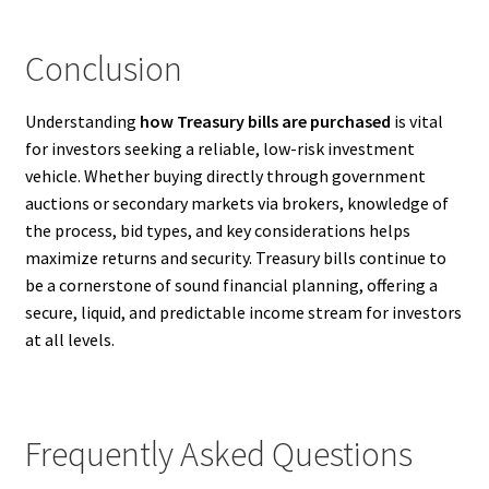
Conclusion
Understanding
how Treasury bills are purchased
is vital
for investors seeking a reliable, low-risk investment
vehicle. Whether buying directly through government
auctions or secondary markets via brokers, knowledge of
the process, bid types, and key considerations helps
maximize returns and security. Treasury bills continue to
be a cornerstone of sound financial planning, offering a
secure, liquid, and predictable income stream for investors
at all levels.
Frequently Asked Questions