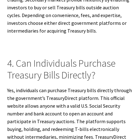
investors to buy or sell Treasury bills outside auction
cycles. Depending on convenience, fees, and expertise,
investors choose either direct government platforms or
intermediaries for acquiring Treasury bills.
4. Can Individuals Purchase
Treasury Bills Directly?
Yes, individuals can purchase Treasury bills directly through
the government’s TreasuryDirect platform. This official
website allows anyone with a valid U.S. Social Security
number and bank account to open an account and
participate in Treasury auctions. The platform supports
buying, holding, and redeeming T-bills electronically
without intermediaries, minimizing fees. TreasuryDirect