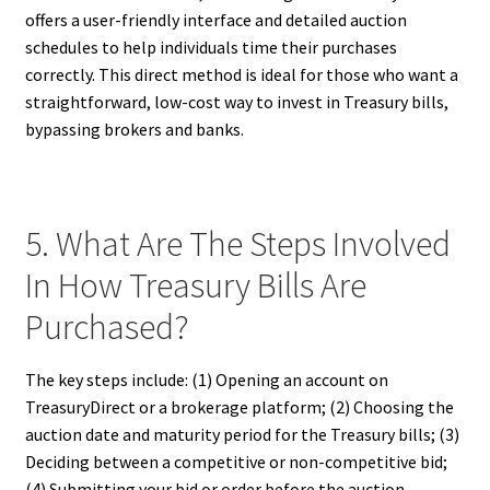
offers a user-friendly interface and detailed auction
schedules to help individuals time their purchases
correctly. This direct method is ideal for those who want a
straightforward, low-cost way to invest in Treasury bills,
bypassing brokers and banks.
5. What Are The Steps Involved
In How Treasury Bills Are
Purchased?
The key steps include: (1) Opening an account on
TreasuryDirect or a brokerage platform; (2) Choosing the
auction date and maturity period for the Treasury bills; (3)
Deciding between a competitive or non-competitive bid;
(4) Submitting your bid or order before the auction