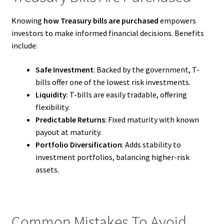
Knowing
how Treasury bills are purchased
empowers
investors to make informed financial decisions. Benefits
include:
Safe Investment
: Backed by the government, T-
bills offer one of the lowest risk investments.
Liquidity
: T-bills are easily tradable, offering
flexibility.
Predictable Returns
: Fixed maturity with known
payout at maturity.
Portfolio Diversification
: Adds stability to
investment portfolios, balancing higher-risk
assets.
Common Mistakes To Avoid