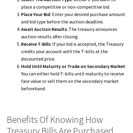
place a competitive or non-competitive bid.
Place Your Bid
: Enter your desired purchase amount
and bid type before the auction deadline.
Await Auction Results
: The treasury announces
auction results after closing.
Receive T-Bills
: If your bid is accepted, the Treasury
credits your account with the T-bills at the
discounted price.
Hold Until Maturity or Trade on Secondary Market
:
You can either hold T-bills until maturity to receive
face value or sell them on the secondary market
beforehand.
Benefits Of Knowing How
Treasury Bills Are Purchased