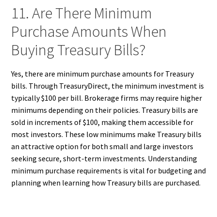
11. Are There Minimum
Purchase Amounts When
Buying Treasury Bills?
Yes, there are minimum purchase amounts for Treasury
bills. Through TreasuryDirect, the minimum investment is
typically $100 per bill. Brokerage firms may require higher
minimums depending on their policies. Treasury bills are
sold in increments of $100, making them accessible for
most investors. These low minimums make Treasury bills
an attractive option for both small and large investors
seeking secure, short-term investments. Understanding
minimum purchase requirements is vital for budgeting and
planning when learning how Treasury bills are purchased.