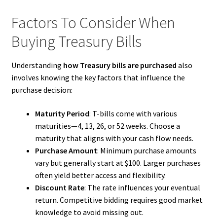
Factors To Consider When
Buying Treasury Bills
Understanding
how Treasury bills are purchased
also
involves knowing the key factors that influence the
purchase decision:
Maturity Period
: T-bills come with various
maturities—4, 13, 26, or 52 weeks. Choose a
maturity that aligns with your cash flow needs.
Purchase Amount
: Minimum purchase amounts
vary but generally start at $100. Larger purchases
often yield better access and flexibility.
Discount Rate
: The rate influences your eventual
return. Competitive bidding requires good market
knowledge to avoid missing out.