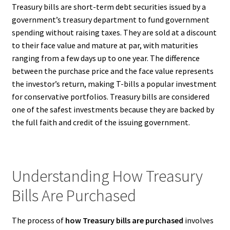
Treasury bills are short-term debt securities issued by a
government’s treasury department to fund government
spending without raising taxes. They are sold at a discount
to their face value and mature at par, with maturities
ranging from a few days up to one year. The difference
between the purchase price and the face value represents
the investor’s return, making T-bills a popular investment
for conservative portfolios. Treasury bills are considered
one of the safest investments because they are backed by
the full faith and credit of the issuing government.
Understanding How Treasury
Bills Are Purchased
The process of
how Treasury bills are purchased
involves