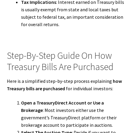
Tax Implications
: Interest earned on Treasury bills
is usually exempt from state and local taxes but
subject to federal tax, an important consideration
for overall returns.
Step-By-Step Guide On How
Treasury Bills Are Purchased
Here is a simplified step-by-step process explaining
how
Treasury bills are purchased
for individual investors:
Open a TreasuryDirect Account or Use a
Brokerage
: Most investors either use the
government’s TreasuryDirect platform or their
brokerage account to participate in auctions.
Select The Auction Type
: Decide if you want to