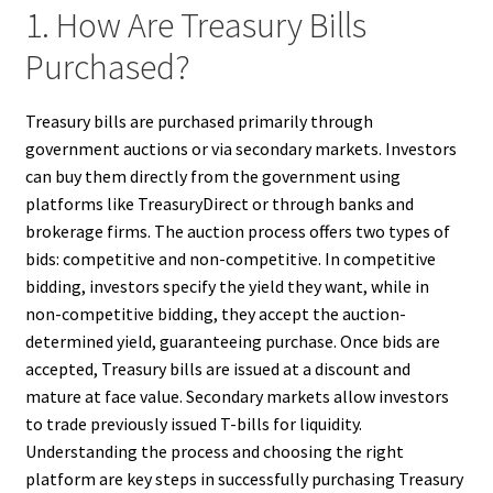
1. How Are Treasury Bills
Purchased?
Treasury bills are purchased primarily through
government auctions or via secondary markets. Investors
can buy them directly from the government using
platforms like TreasuryDirect or through banks and
brokerage firms. The auction process offers two types of
bids: competitive and non-competitive. In competitive
bidding, investors specify the yield they want, while in
non-competitive bidding, they accept the auction-
determined yield, guaranteeing purchase. Once bids are
accepted, Treasury bills are issued at a discount and
mature at face value. Secondary markets allow investors
to trade previously issued T-bills for liquidity.
Understanding the process and choosing the right
platform are key steps in successfully purchasing Treasury