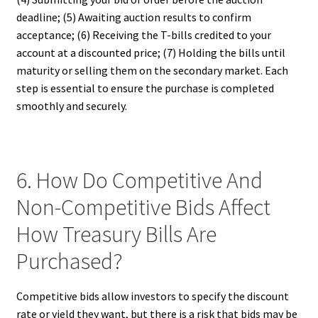
deadline; (5) Awaiting auction results to confirm
acceptance; (6) Receiving the T-bills credited to your
account at a discounted price; (7) Holding the bills until
maturity or selling them on the secondary market. Each
step is essential to ensure the purchase is completed
smoothly and securely.
6. How Do Competitive And
Non-Competitive Bids Affect
How Treasury Bills Are
Purchased?
Competitive bids allow investors to specify the discount
rate or yield they want, but there is a risk that bids may be