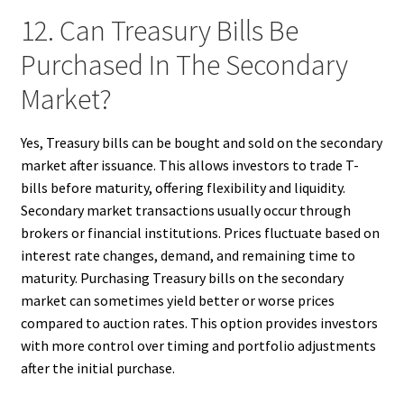
12. Can Treasury Bills Be
Purchased In The Secondary
Market?
Yes, Treasury bills can be bought and sold on the secondary
market after issuance. This allows investors to trade T-
bills before maturity, offering flexibility and liquidity.
Secondary market transactions usually occur through
brokers or financial institutions. Prices fluctuate based on
interest rate changes, demand, and remaining time to
maturity. Purchasing Treasury bills on the secondary
market can sometimes yield better or worse prices
compared to auction rates. This option provides investors
with more control over timing and portfolio adjustments
after the initial purchase.