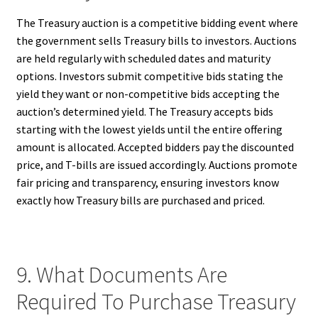
The Treasury auction is a competitive bidding event where
the government sells Treasury bills to investors. Auctions
are held regularly with scheduled dates and maturity
options. Investors submit competitive bids stating the
yield they want or non-competitive bids accepting the
auction’s determined yield. The Treasury accepts bids
starting with the lowest yields until the entire offering
amount is allocated. Accepted bidders pay the discounted
price, and T-bills are issued accordingly. Auctions promote
fair pricing and transparency, ensuring investors know
exactly how Treasury bills are purchased and priced.
9. What Documents Are
Required To Purchase Treasury