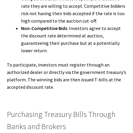
rate they are willing to accept. Competitive bidders
risk not having their bids accepted if the rate is too
high compared to the auction cut-off.
Non-Competitive Bids
: Investors agree to accept
the discount rate determined at auction,
guaranteeing their purchase but at a potentially
lower return.
To participate, investors must register through an
authorized dealer or directly via the government treasury’s
platform. The winning bids are then issued T-bills at the
accepted discount rate.
Purchasing Treasury Bills Through
Banks and Brokers