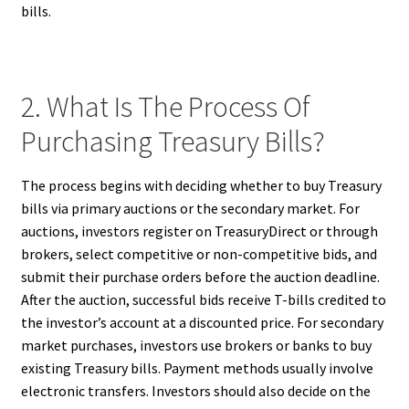
bills.
2. What Is The Process Of
Purchasing Treasury Bills?
The process begins with deciding whether to buy Treasury
bills via primary auctions or the secondary market. For
auctions, investors register on TreasuryDirect or through
brokers, select competitive or non-competitive bids, and
submit their purchase orders before the auction deadline.
After the auction, successful bids receive T-bills credited to
the investor’s account at a discounted price. For secondary
market purchases, investors use brokers or banks to buy
existing Treasury bills. Payment methods usually involve
electronic transfers. Investors should also decide on the