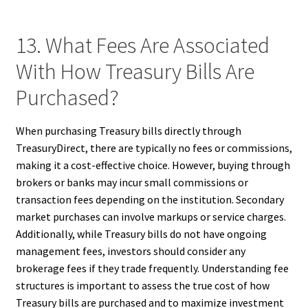
13. What Fees Are Associated
With How Treasury Bills Are
Purchased?
When purchasing Treasury bills directly through
TreasuryDirect, there are typically no fees or commissions,
making it a cost-effective choice. However, buying through
brokers or banks may incur small commissions or
transaction fees depending on the institution. Secondary
market purchases can involve markups or service charges.
Additionally, while Treasury bills do not have ongoing
management fees, investors should consider any
brokerage fees if they trade frequently. Understanding fee
structures is important to assess the true cost of how
Treasury bills are purchased and to maximize investment