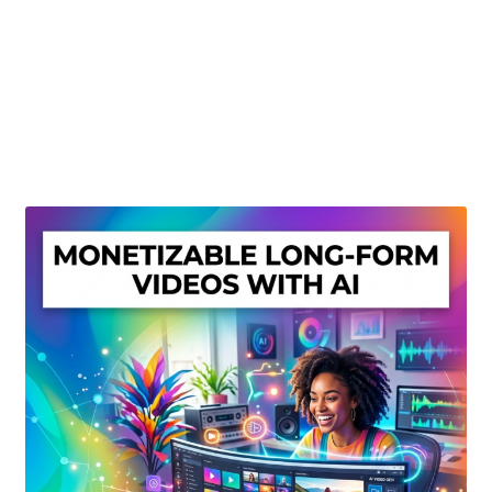
Create Or Buy Videos Online
Disclaimer
Donate
My account
Privacy Policy
Shop
Sitemap
Support
Terms and Conditions