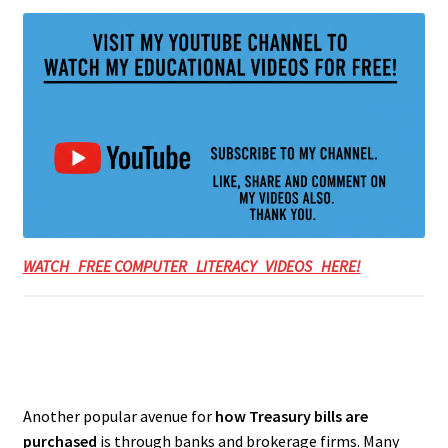
WATCH FREE COMPUTER LITERACY VIDEOS HERE!
Another popular avenue for
how Treasury bills are
purchased
is through banks and brokerage firms. Many