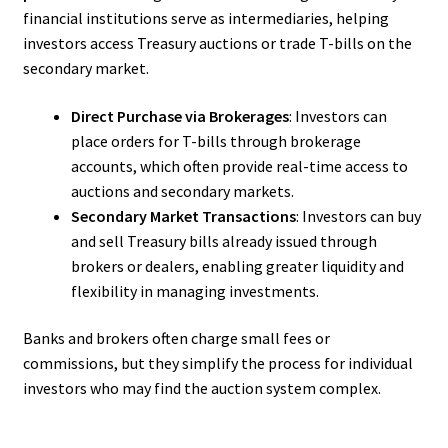
financial institutions serve as intermediaries, helping
investors access Treasury auctions or trade T-bills on the
secondary market.
Direct Purchase via Brokerages
: Investors can
place orders for T-bills through brokerage
accounts, which often provide real-time access to
auctions and secondary markets.
Secondary Market Transactions
: Investors can buy
and sell Treasury bills already issued through
brokers or dealers, enabling greater liquidity and
flexibility in managing investments.
Banks and brokers often charge small fees or
commissions, but they simplify the process for individual
investors who may find the auction system complex.