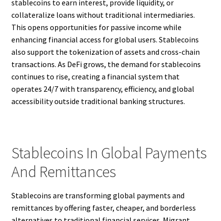
stablecoins to earn interest, provide liquidity, or
collateralize loans without traditional intermediaries.
This opens opportunities for passive income while
enhancing financial access for global users. Stablecoins
also support the tokenization of assets and cross-chain
transactions. As DeFi grows, the demand for stablecoins
continues to rise, creating a financial system that
operates 24/7 with transparency, efficiency, and global
accessibility outside traditional banking structures.
Stablecoins In Global Payments
And Remittances
Stablecoins are transforming global payments and
remittances by offering faster, cheaper, and borderless
alternatives to traditional financial services. Migrant