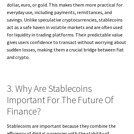
dollar, euro, or gold. This makes them more practical for
everyday use, including payments, remittances, and
savings. Unlike speculative cryptocurrencies, stablecoins
act as a safe haven in volatile markets and are often used
for liquidity in trading platforms. Their predictable value
gives users confidence to transact without worrying about
sudden losses, making them a crucial bridge between fiat
and crypto.
3. Why Are Stablecoins
Important For The Future Of
Finance?
Stablecoins are important because they combine the
efficiency of digital currencies with the stability of