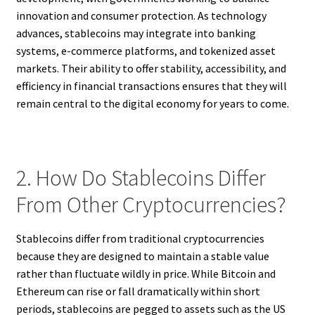
innovation and consumer protection. As technology
advances, stablecoins may integrate into banking
systems, e-commerce platforms, and tokenized asset
markets. Their ability to offer stability, accessibility, and
efficiency in financial transactions ensures that they will
remain central to the digital economy for years to come.
2. How Do Stablecoins Differ
From Other Cryptocurrencies?
Stablecoins differ from traditional cryptocurrencies
because they are designed to maintain a stable value
rather than fluctuate wildly in price. While Bitcoin and
Ethereum can rise or fall dramatically within short
periods, stablecoins are pegged to assets such as the US