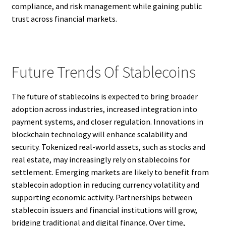
compliance, and risk management while gaining public
trust across financial markets.
Future Trends Of Stablecoins
The future of stablecoins is expected to bring broader
adoption across industries, increased integration into
payment systems, and closer regulation. Innovations in
blockchain technology will enhance scalability and
security. Tokenized real-world assets, such as stocks and
real estate, may increasingly rely on stablecoins for
settlement. Emerging markets are likely to benefit from
stablecoin adoption in reducing currency volatility and
supporting economic activity. Partnerships between
stablecoin issuers and financial institutions will grow,
bridging traditional and digital finance. Over time,