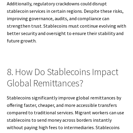
Additionally, regulatory crackdowns could disrupt
stablecoin services in certain regions. Despite these risks,
improving governance, audits, and compliance can
strengthen trust. Stablecoins must continue evolving with
better security and oversight to ensure their stability and
future growth.
8. How Do Stablecoins Impact
Global Remittances?
Stablecoins significantly improve global remittances by
offering faster, cheaper, and more accessible transfers
compared to traditional services. Migrant workers can use
stablecoins to send money across borders instantly
without paying high fees to intermediaries. Stablecoins