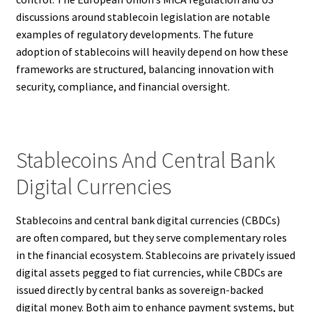
discussions around stablecoin legislation are notable
examples of regulatory developments. The future
adoption of stablecoins will heavily depend on how these
frameworks are structured, balancing innovation with
security, compliance, and financial oversight.
Stablecoins And Central Bank
Digital Currencies
Stablecoins and central bank digital currencies (CBDCs)
are often compared, but they serve complementary roles
in the financial ecosystem. Stablecoins are privately issued
digital assets pegged to fiat currencies, while CBDCs are
issued directly by central banks as sovereign-backed
digital money. Both aim to enhance payment systems, but