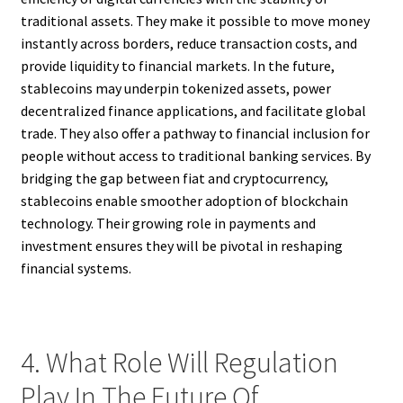
traditional assets. They make it possible to move money
instantly across borders, reduce transaction costs, and
provide liquidity to financial markets. In the future,
stablecoins may underpin tokenized assets, power
decentralized finance applications, and facilitate global
trade. They also offer a pathway to financial inclusion for
people without access to traditional banking services. By
bridging the gap between fiat and cryptocurrency,
stablecoins enable smoother adoption of blockchain
technology. Their growing role in payments and
investment ensures they will be pivotal in reshaping
financial systems.
4. What Role Will Regulation
Play In The Future Of