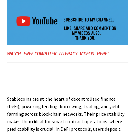
WATCH FREE COMPUTER LITERACY VIDEOS HERE!
Stablecoins are at the heart of decentralized finance
(DeFi), powering lending, borrowing, trading, and yield
farming across blockchain networks. Their price stability
makes them ideal for smart contract operations, where
predictability is crucial. In DeFi protocols, users deposit