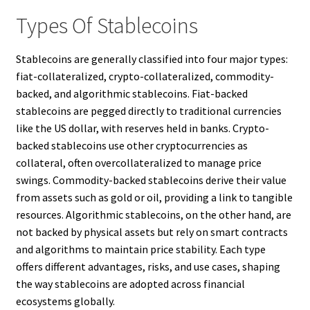
Types Of Stablecoins
Stablecoins are generally classified into four major types:
fiat-collateralized, crypto-collateralized, commodity-
backed, and algorithmic stablecoins. Fiat-backed
stablecoins are pegged directly to traditional currencies
like the US dollar, with reserves held in banks. Crypto-
backed stablecoins use other cryptocurrencies as
collateral, often overcollateralized to manage price
swings. Commodity-backed stablecoins derive their value
from assets such as gold or oil, providing a link to tangible
resources. Algorithmic stablecoins, on the other hand, are
not backed by physical assets but rely on smart contracts
and algorithms to maintain price stability. Each type
offers different advantages, risks, and use cases, shaping
the way stablecoins are adopted across financial
ecosystems globally.