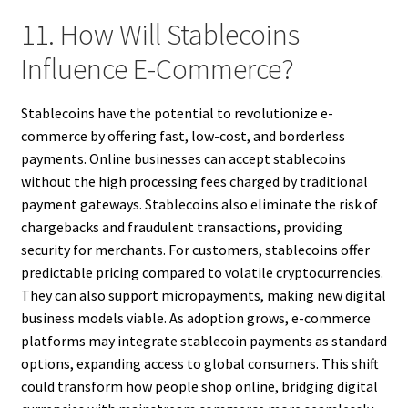
11. How Will Stablecoins
Influence E-Commerce?
Stablecoins have the potential to revolutionize e-
commerce by offering fast, low-cost, and borderless
payments. Online businesses can accept stablecoins
without the high processing fees charged by traditional
payment gateways. Stablecoins also eliminate the risk of
chargebacks and fraudulent transactions, providing
security for merchants. For customers, stablecoins offer
predictable pricing compared to volatile cryptocurrencies.
They can also support micropayments, making new digital
business models viable. As adoption grows, e-commerce
platforms may integrate stablecoin payments as standard
options, expanding access to global consumers. This shift
could transform how people shop online, bridging digital