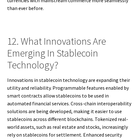
currencies with mainstream commerce more seamlessly
than ever before.
12. What Innovations Are
Emerging In Stablecoin
Technology?
Innovations in stablecoin technology are expanding their
utility and reliability. Programmable features enabled by
smart contracts allow stablecoins to be used in
automated financial services. Cross-chain interoperability
solutions are being developed, making it easier to use
stablecoins across different blockchains. Tokenized real-
world assets, such as real estate and stocks, increasingly
rely on stablecoins for settlement. Enhanced security