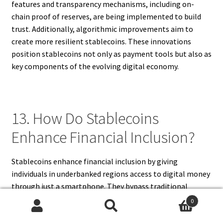
features and transparency mechanisms, including on-
chain proof of reserves, are being implemented to build
trust. Additionally, algorithmic improvements aim to
create more resilient stablecoins. These innovations
position stablecoins not only as payment tools but also as
key components of the evolving digital economy.
13. How Do Stablecoins
Enhance Financial Inclusion?
Stablecoins enhance financial inclusion by giving
individuals in underbanked regions access to digital money
through just a smartphone. They bypass traditional
banking barriers, allowing people to store value securely,
0
make payments, and access online financial services. For
Search
Search