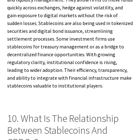
quickly across exchanges, hedge against volatility, and
gain exposure to digital markets without the risk of
sudden losses. Stablecoins are also being used in tokenized
securities and digital bond issuance, streamlining
settlement processes. Some investment firms use
stablecoins for treasury management or as a bridge to
decentralized finance opportunities. With growing
regulatory clarity, institutional confidence is rising,
leading to wider adoption. Their efficiency, transparency,
and ability to integrate with financial infrastructure make
stablecoins valuable to institutional players.
10. What Is The Relationship
Between Stablecoins And