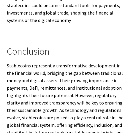
stablecoins could become standard tools for payments,
investments, and global trade, shaping the financial
systems of the digital economy.
Conclusion
Stablecoins represent a transformative development in
the financial world, bridging the gap between traditional
money and digital assets. Their growing importance in
payments, DeFi, remittances, and institutional adoption
highlights their future potential. However, regulatory
clarity and improved transparency will be key to ensuring
their sustainable growth. As technology and regulations
evolve, stablecoins are poised to play a central role in the
global financial system, offering efficiency, inclusion, and
stability. The future outlook for stablecoins is bright, but