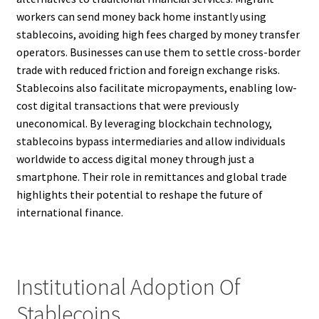
workers can send money back home instantly using
stablecoins, avoiding high fees charged by money transfer
operators. Businesses can use them to settle cross-border
trade with reduced friction and foreign exchange risks.
Stablecoins also facilitate micropayments, enabling low-
cost digital transactions that were previously
uneconomical. By leveraging blockchain technology,
stablecoins bypass intermediaries and allow individuals
worldwide to access digital money through just a
smartphone. Their role in remittances and global trade
highlights their potential to reshape the future of
international finance.
Institutional Adoption Of
Stablecoins