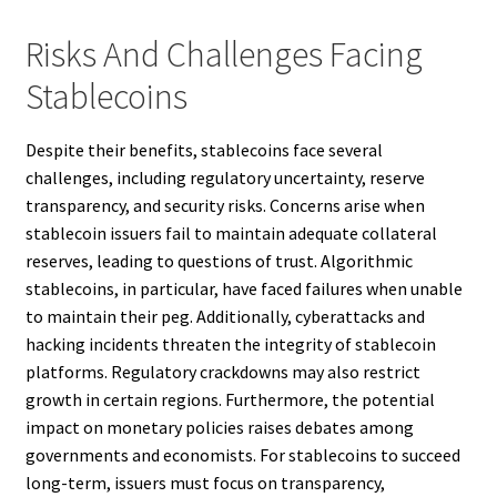
Risks And Challenges Facing
Stablecoins
Despite their benefits, stablecoins face several
challenges, including regulatory uncertainty, reserve
transparency, and security risks. Concerns arise when
stablecoin issuers fail to maintain adequate collateral
reserves, leading to questions of trust. Algorithmic
stablecoins, in particular, have faced failures when unable
to maintain their peg. Additionally, cyberattacks and
hacking incidents threaten the integrity of stablecoin
platforms. Regulatory crackdowns may also restrict
growth in certain regions. Furthermore, the potential
impact on monetary policies raises debates among
governments and economists. For stablecoins to succeed
long-term, issuers must focus on transparency,