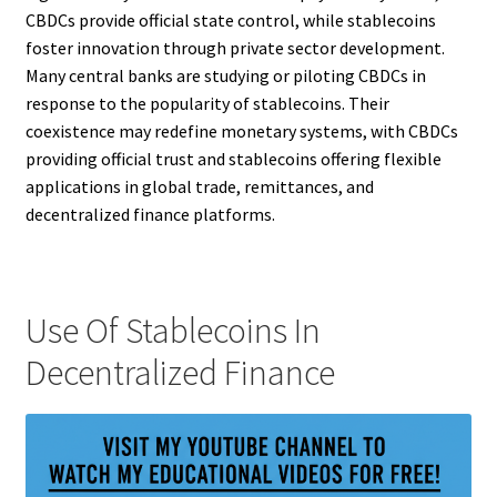
CBDCs provide official state control, while stablecoins
foster innovation through private sector development.
Many central banks are studying or piloting CBDCs in
response to the popularity of stablecoins. Their
coexistence may redefine monetary systems, with CBDCs
providing official trust and stablecoins offering flexible
applications in global trade, remittances, and
decentralized finance platforms.
Use Of Stablecoins In
Decentralized Finance