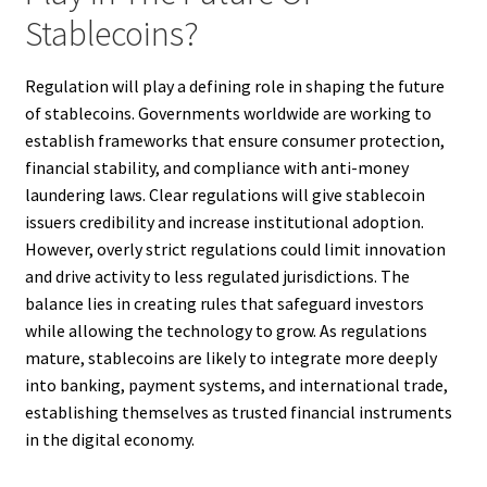
Stablecoins?
Regulation will play a defining role in shaping the future
of stablecoins. Governments worldwide are working to
establish frameworks that ensure consumer protection,
financial stability, and compliance with anti-money
laundering laws. Clear regulations will give stablecoin
issuers credibility and increase institutional adoption.
However, overly strict regulations could limit innovation
and drive activity to less regulated jurisdictions. The
balance lies in creating rules that safeguard investors
while allowing the technology to grow. As regulations
mature, stablecoins are likely to integrate more deeply
into banking, payment systems, and international trade,
establishing themselves as trusted financial instruments
in the digital economy.