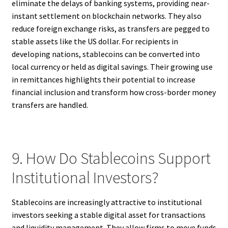
eliminate the delays of banking systems, providing near-
instant settlement on blockchain networks. They also
reduce foreign exchange risks, as transfers are pegged to
stable assets like the US dollar. For recipients in
developing nations, stablecoins can be converted into
local currency or held as digital savings. Their growing use
in remittances highlights their potential to increase
financial inclusion and transform how cross-border money
transfers are handled.
9. How Do Stablecoins Support
Institutional Investors?
Stablecoins are increasingly attractive to institutional
investors seeking a stable digital asset for transactions
and liquidity management. They allow firms to move funds