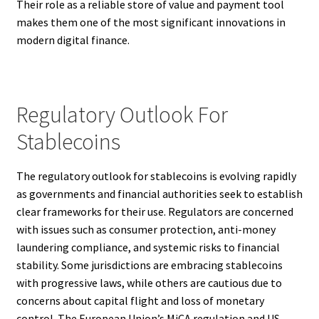
Their role as a reliable store of value and payment tool
makes them one of the most significant innovations in
modern digital finance.
Regulatory Outlook For
Stablecoins
The regulatory outlook for stablecoins is evolving rapidly
as governments and financial authorities seek to establish
clear frameworks for their use. Regulators are concerned
with issues such as consumer protection, anti-money
laundering compliance, and systemic risks to financial
stability. Some jurisdictions are embracing stablecoins
with progressive laws, while others are cautious due to
concerns about capital flight and loss of monetary
control. The European Union’s MiCA regulation and US