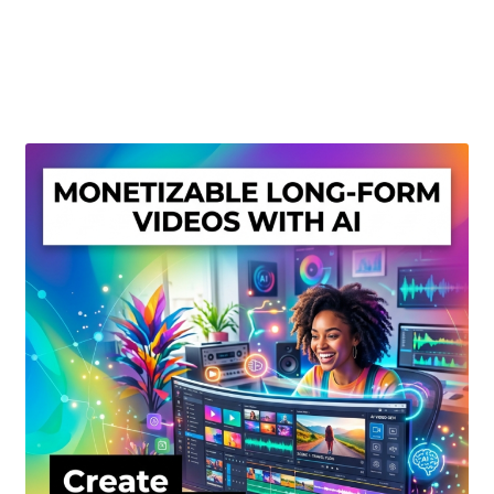
Create Or Buy Videos Online
Disclaimer
Donate
My account
Privacy Policy
Shop
Sitemap
Support
Terms and Conditions