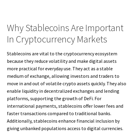
Why Stablecoins Are Important
In Cryptocurrency Markets
Stablecoins are vital to the cryptocurrency ecosystem
because they reduce volatility and make digital assets
more practical for everyday use. They act as a stable
medium of exchange, allowing investors and traders to
move in and out of volatile crypto assets quickly. They also
enable liquidity in decentralized exchanges and lending
platforms, supporting the growth of DeFi. For
international payments, stablecoins offer lower fees and
faster transactions compared to traditional banks.
Additionally, stablecoins enhance financial inclusion by
giving unbanked populations access to digital currencies.