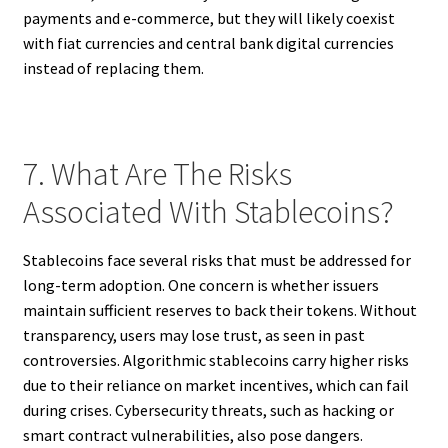
payments and e-commerce, but they will likely coexist
with fiat currencies and central bank digital currencies
instead of replacing them.
7. What Are The Risks
Associated With Stablecoins?
Stablecoins face several risks that must be addressed for
long-term adoption. One concern is whether issuers
maintain sufficient reserves to back their tokens. Without
transparency, users may lose trust, as seen in past
controversies. Algorithmic stablecoins carry higher risks
due to their reliance on market incentives, which can fail
during crises. Cybersecurity threats, such as hacking or
smart contract vulnerabilities, also pose dangers.