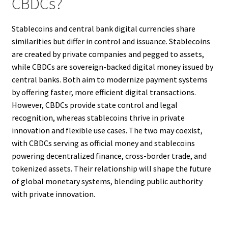
CBDCs?
Stablecoins and central bank digital currencies share
similarities but differ in control and issuance. Stablecoins
are created by private companies and pegged to assets,
while CBDCs are sovereign-backed digital money issued by
central banks. Both aim to modernize payment systems
by offering faster, more efficient digital transactions.
However, CBDCs provide state control and legal
recognition, whereas stablecoins thrive in private
innovation and flexible use cases. The two may coexist,
with CBDCs serving as official money and stablecoins
powering decentralized finance, cross-border trade, and
tokenized assets. Their relationship will shape the future
of global monetary systems, blending public authority
with private innovation.