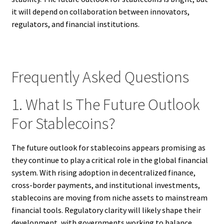
it will depend on collaboration between innovators,
regulators, and financial institutions.
Frequently Asked Questions
1. What Is The Future Outlook
For Stablecoins?
The future outlook for stablecoins appears promising as
they continue to play a critical role in the global financial
system. With rising adoption in decentralized finance,
cross-border payments, and institutional investments,
stablecoins are moving from niche assets to mainstream
financial tools. Regulatory clarity will likely shape their
development, with governments working to balance