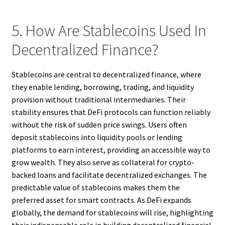
5. How Are Stablecoins Used In
Decentralized Finance?
Stablecoins are central to decentralized finance, where
they enable lending, borrowing, trading, and liquidity
provision without traditional intermediaries. Their
stability ensures that DeFi protocols can function reliably
without the risk of sudden price swings. Users often
deposit stablecoins into liquidity pools or lending
platforms to earn interest, providing an accessible way to
grow wealth. They also serve as collateral for crypto-
backed loans and facilitate decentralized exchanges. The
predictable value of stablecoins makes them the
preferred asset for smart contracts. As DeFi expands
globally, the demand for stablecoins will rise, highlighting
their indispensable role in building decentralized financial