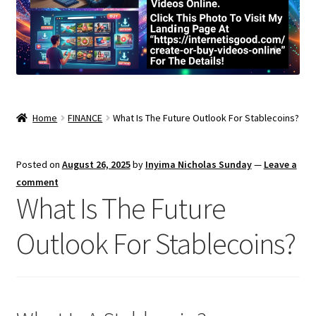
Home
FINANCE
What Is The Future Outlook For Stablecoins?
Posted on
August 26, 2025
by
Inyima Nicholas Sunday
—
Leave a
comment
What Is The Future
Outlook For Stablecoins?