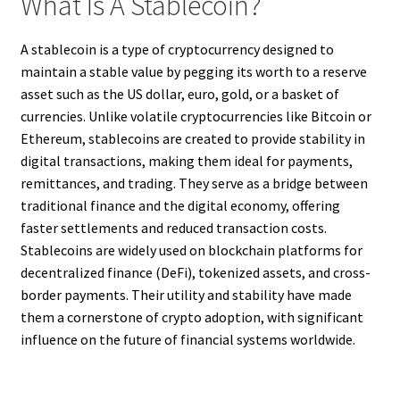
What Is A Stablecoin?
A stablecoin is a type of cryptocurrency designed to
maintain a stable value by pegging its worth to a reserve
asset such as the US dollar, euro, gold, or a basket of
currencies. Unlike volatile cryptocurrencies like Bitcoin or
Ethereum, stablecoins are created to provide stability in
digital transactions, making them ideal for payments,
remittances, and trading. They serve as a bridge between
traditional finance and the digital economy, offering
faster settlements and reduced transaction costs.
Stablecoins are widely used on blockchain platforms for
decentralized finance (DeFi), tokenized assets, and cross-
border payments. Their utility and stability have made
them a cornerstone of crypto adoption, with significant
influence on the future of financial systems worldwide.