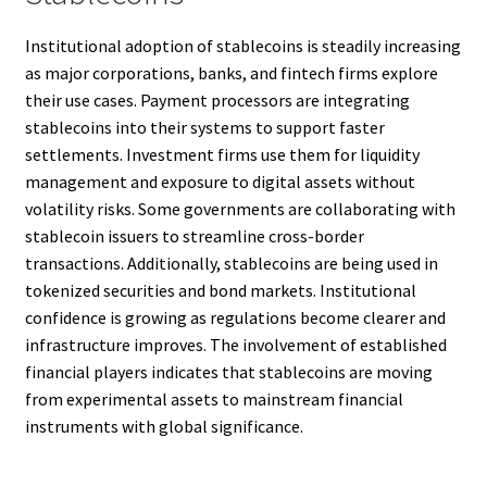
Institutional adoption of stablecoins is steadily increasing
as major corporations, banks, and fintech firms explore
their use cases. Payment processors are integrating
stablecoins into their systems to support faster
settlements. Investment firms use them for liquidity
management and exposure to digital assets without
volatility risks. Some governments are collaborating with
stablecoin issuers to streamline cross-border
transactions. Additionally, stablecoins are being used in
tokenized securities and bond markets. Institutional
confidence is growing as regulations become clearer and
infrastructure improves. The involvement of established
financial players indicates that stablecoins are moving
from experimental assets to mainstream financial
instruments with global significance.