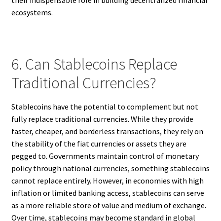
ecosystems.
6. Can Stablecoins Replace
Traditional Currencies?
Stablecoins have the potential to complement but not
fully replace traditional currencies. While they provide
faster, cheaper, and borderless transactions, they rely on
the stability of the fiat currencies or assets they are
pegged to. Governments maintain control of monetary
policy through national currencies, something stablecoins
cannot replace entirely. However, in economies with high
inflation or limited banking access, stablecoins can serve
as a more reliable store of value and medium of exchange.
Over time, stablecoins may become standard in global