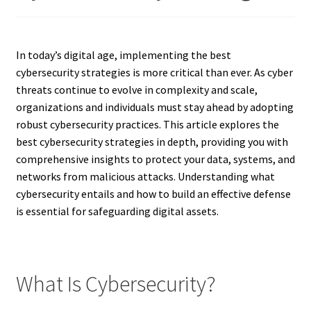
In today’s digital age, implementing the best
cybersecurity strategies is more critical than ever. As cyber
threats continue to evolve in complexity and scale,
organizations and individuals must stay ahead by adopting
robust cybersecurity practices. This article explores the
best cybersecurity strategies in depth, providing you with
comprehensive insights to protect your data, systems, and
networks from malicious attacks. Understanding what
cybersecurity entails and how to build an effective defense
is essential for safeguarding digital assets.
What Is Cybersecurity?