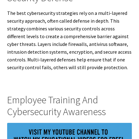
The best cybersecurity strategies rely on a multi-layered
security approach, often called defense in depth. This
strategy combines various security controls across
different levels to create a comprehensive barrier against
cyber threats. Layers include firewalls, antivirus software,
intrusion detection systems, encryption, and secure access
controls. Multi-layered defenses help ensure that if one
security control fails, others will still provide protection.
Employee Training And
Cybersecurity Awareness