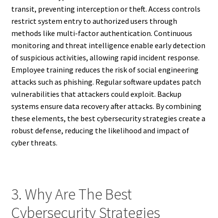
transit, preventing interception or theft. Access controls
restrict system entry to authorized users through
methods like multi-factor authentication. Continuous
monitoring and threat intelligence enable early detection
of suspicious activities, allowing rapid incident response.
Employee training reduces the risk of social engineering
attacks such as phishing. Regular software updates patch
vulnerabilities that attackers could exploit. Backup
systems ensure data recovery after attacks. By combining
these elements, the best cybersecurity strategies create a
robust defense, reducing the likelihood and impact of
cyber threats.
3. Why Are The Best
Cybersecurity Strategies