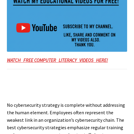
WATCH FREE COMPUTER LITERACY VIDEOS HERE!
No cybersecurity strategy is complete without addressing
the human element. Employees often represent the
weakest link in an organization’s cybersecurity chain. The
best cybersecurity strategies emphasize regular training