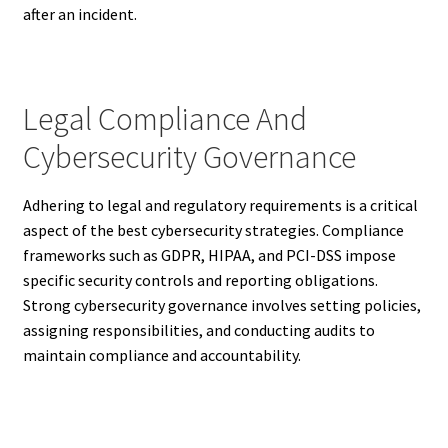
after an incident.
Legal Compliance And
Cybersecurity Governance
Adhering to legal and regulatory requirements is a critical
aspect of the best cybersecurity strategies. Compliance
frameworks such as GDPR, HIPAA, and PCI-DSS impose
specific security controls and reporting obligations.
Strong cybersecurity governance involves setting policies,
assigning responsibilities, and conducting audits to
maintain compliance and accountability.