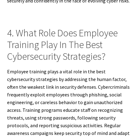
securely and confidently in the face of evolving cyber risks.
4. What Role Does Employee
Training Play In The Best
Cybersecurity Strategies?
Employee training plays a vital role in the best
cybersecurity strategies by addressing the human factor,
often the weakest link in security defenses. Cybercriminals
frequently exploit employees through phishing, social
engineering, or careless behavior to gain unauthorized
access. Training programs educate staff on recognizing
threats, using strong passwords, following security
protocols, and reporting suspicious activities. Regular
awareness campaigns keep security top of mind and adapt