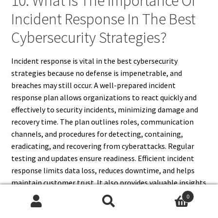
10. What Is The Importance Of
Incident Response In The Best
Cybersecurity Strategies?
Incident response is vital in the best cybersecurity
strategies because no defense is impenetrable, and
breaches may still occur. A well-prepared incident
response plan allows organizations to react quickly and
effectively to security incidents, minimizing damage and
recovery time. The plan outlines roles, communication
channels, and procedures for detecting, containing,
eradicating, and recovering from cyberattacks. Regular
testing and updates ensure readiness. Efficient incident
response limits data loss, reduces downtime, and helps
maintain customer trust. It also provides valuable insights
for improving future security measures. Integrating
0
incident response into cybersecurity strategies
Search
Search