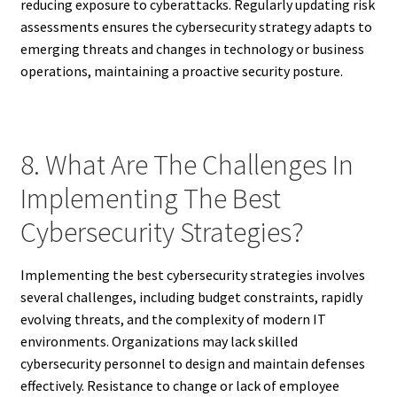
reducing exposure to cyberattacks. Regularly updating risk
assessments ensures the cybersecurity strategy adapts to
emerging threats and changes in technology or business
operations, maintaining a proactive security posture.
8. What Are The Challenges In
Implementing The Best
Cybersecurity Strategies?
Implementing the best cybersecurity strategies involves
several challenges, including budget constraints, rapidly
evolving threats, and the complexity of modern IT
environments. Organizations may lack skilled
cybersecurity personnel to design and maintain defenses
effectively. Resistance to change or lack of employee