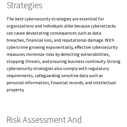
Strategies
The best cybersecurity strategies are essential for
organizations and individuals alike because cyberattacks
can cause devastating consequences such as data
breaches, financial loss, and reputational damage. With
cybercrime growing exponentially, effective cybersecurity
measures minimize risks by detecting vulnerabilities,
stopping threats, and ensuring business continuity. Strong
cybersecurity strategies also comply with regulatory
requirements, safeguarding sensitive data such as
personal information, financial records, and intellectual
property.
Risk Assessment And