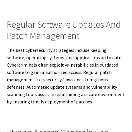
Regular Software Updates And
Patch Management
The best cybersecurity strategies include keeping
software, operating systems, and applications up to date.
Cybercriminals often exploit vulnerabilities in outdated
software to gain unauthorized access. Regular patch
management fixes security flaws and strengthens
defenses. Automated update systems and vulnerability
scanning tools assist in maintaining a secure environment
by ensuring timely deployment of patches.