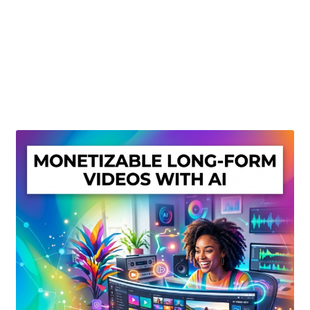
Create Or Buy Videos Online
Disclaimer
Donate
My account
Privacy Policy
Shop
Sitemap
Support
Terms and Conditions