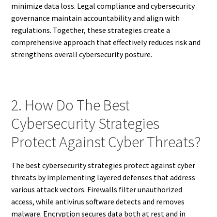
minimize data loss. Legal compliance and cybersecurity
governance maintain accountability and align with
regulations. Together, these strategies create a
comprehensive approach that effectively reduces risk and
strengthens overall cybersecurity posture.
2. How Do The Best
Cybersecurity Strategies
Protect Against Cyber Threats?
The best cybersecurity strategies protect against cyber
threats by implementing layered defenses that address
various attack vectors. Firewalls filter unauthorized
access, while antivirus software detects and removes
malware. Encryption secures data both at rest and in