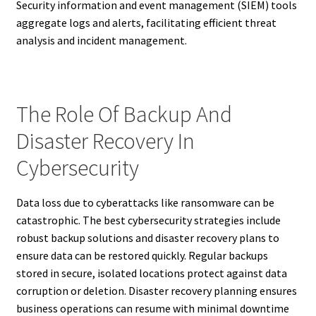
Security information and event management (SIEM) tools
aggregate logs and alerts, facilitating efficient threat
analysis and incident management.
The Role Of Backup And
Disaster Recovery In
Cybersecurity
Data loss due to cyberattacks like ransomware can be
catastrophic. The best cybersecurity strategies include
robust backup solutions and disaster recovery plans to
ensure data can be restored quickly. Regular backups
stored in secure, isolated locations protect against data
corruption or deletion. Disaster recovery planning ensures
business operations can resume with minimal downtime