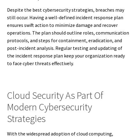
Despite the best cybersecurity strategies, breaches may
still occur. Having a well-defined incident response plan
ensures swift action to minimize damage and recover
operations. The plan should outline roles, communication
protocols, and steps for containment, eradication, and
post-incident analysis. Regular testing and updating of
the incident response plan keep your organization ready
to face cyber threats effectively.
Cloud Security As Part Of
Modern Cybersecurity
Strategies
With the widespread adoption of cloud computing,