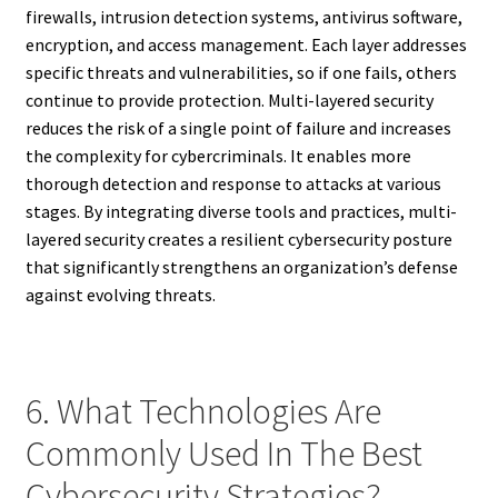
firewalls, intrusion detection systems, antivirus software,
encryption, and access management. Each layer addresses
specific threats and vulnerabilities, so if one fails, others
continue to provide protection. Multi-layered security
reduces the risk of a single point of failure and increases
the complexity for cybercriminals. It enables more
thorough detection and response to attacks at various
stages. By integrating diverse tools and practices, multi-
layered security creates a resilient cybersecurity posture
that significantly strengthens an organization’s defense
against evolving threats.
6. What Technologies Are
Commonly Used In The Best
Cybersecurity Strategies?