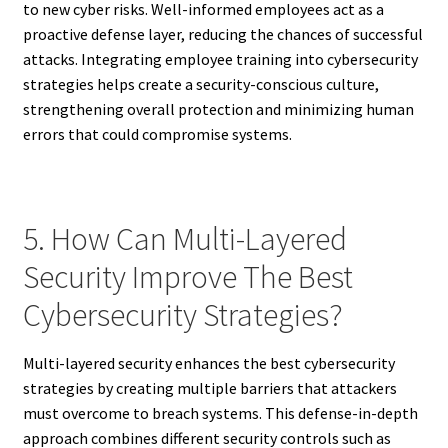
to new cyber risks. Well-informed employees act as a
proactive defense layer, reducing the chances of successful
attacks. Integrating employee training into cybersecurity
strategies helps create a security-conscious culture,
strengthening overall protection and minimizing human
errors that could compromise systems.
5. How Can Multi-Layered
Security Improve The Best
Cybersecurity Strategies?
Multi-layered security enhances the best cybersecurity
strategies by creating multiple barriers that attackers
must overcome to breach systems. This defense-in-depth
approach combines different security controls such as