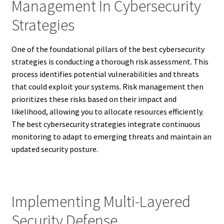
Management In Cybersecurity
Strategies
One of the foundational pillars of the best cybersecurity
strategies is conducting a thorough risk assessment. This
process identifies potential vulnerabilities and threats
that could exploit your systems. Risk management then
prioritizes these risks based on their impact and
likelihood, allowing you to allocate resources efficiently.
The best cybersecurity strategies integrate continuous
monitoring to adapt to emerging threats and maintain an
updated security posture.
Implementing Multi-Layered
Security Defense