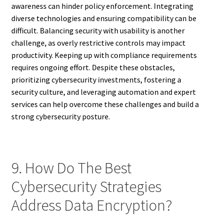
awareness can hinder policy enforcement. Integrating
diverse technologies and ensuring compatibility can be
difficult. Balancing security with usability is another
challenge, as overly restrictive controls may impact
productivity. Keeping up with compliance requirements
requires ongoing effort. Despite these obstacles,
prioritizing cybersecurity investments, fostering a
security culture, and leveraging automation and expert
services can help overcome these challenges and build a
strong cybersecurity posture.
9. How Do The Best
Cybersecurity Strategies
Address Data Encryption?