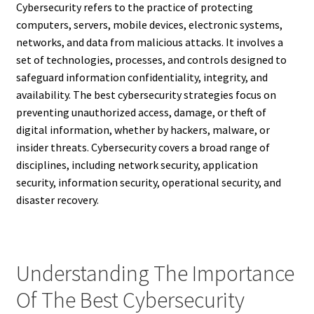
Cybersecurity refers to the practice of protecting
computers, servers, mobile devices, electronic systems,
networks, and data from malicious attacks. It involves a
set of technologies, processes, and controls designed to
safeguard information confidentiality, integrity, and
availability. The best cybersecurity strategies focus on
preventing unauthorized access, damage, or theft of
digital information, whether by hackers, malware, or
insider threats. Cybersecurity covers a broad range of
disciplines, including network security, application
security, information security, operational security, and
disaster recovery.
Understanding The Importance
Of The Best Cybersecurity