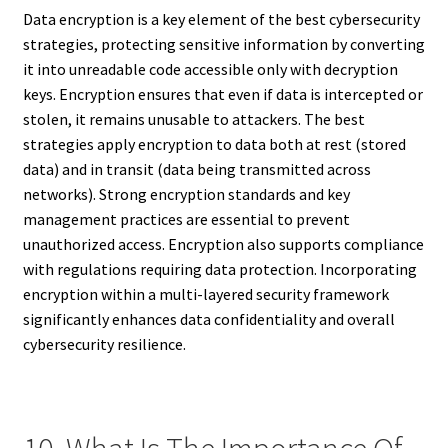
Data encryption is a key element of the best cybersecurity
strategies, protecting sensitive information by converting
it into unreadable code accessible only with decryption
keys. Encryption ensures that even if data is intercepted or
stolen, it remains unusable to attackers. The best
strategies apply encryption to data both at rest (stored
data) and in transit (data being transmitted across
networks). Strong encryption standards and key
management practices are essential to prevent
unauthorized access. Encryption also supports compliance
with regulations requiring data protection. Incorporating
encryption within a multi-layered security framework
significantly enhances data confidentiality and overall
cybersecurity resilience.