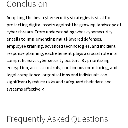
Conclusion
Adopting the best cybersecurity strategies is vital for
protecting digital assets against the growing landscape of
cyber threats. From understanding what cybersecurity
entails to implementing multi-layered defenses,
employee training, advanced technologies, and incident
response planning, each element plays a crucial role in a
comprehensive cybersecurity posture. By prioritizing
encryption, access controls, continuous monitoring, and
legal compliance, organizations and individuals can
significantly reduce risks and safeguard their data and
systems effectively.
Frequently Asked Questions