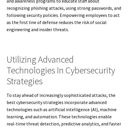
and awareness programs to educate staff about
recognizing phishing attacks, using strong passwords, and
following security policies. Empowering employees to act
as the first line of defense reduces the risk of social
engineering and insider threats.
Utilizing Advanced
Technologies In Cybersecurity
Strategies
To stay ahead of increasingly sophisticated attacks, the
best cybersecurity strategies incorporate advanced
technologies such as artificial intelligence (AI), machine
learning, and automation. These technologies enable
real-time threat detection, predictive analytics, and faster