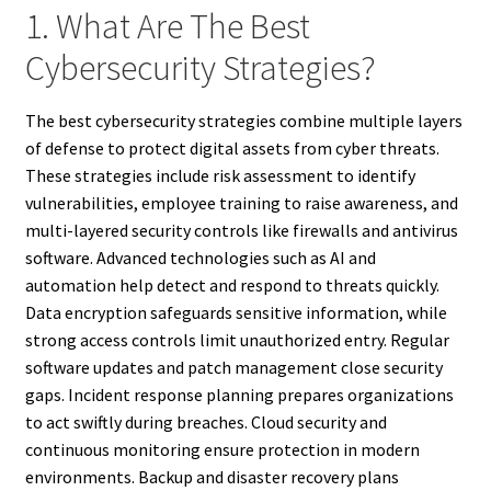
1. What Are The Best
Cybersecurity Strategies?
The best cybersecurity strategies combine multiple layers
of defense to protect digital assets from cyber threats.
These strategies include risk assessment to identify
vulnerabilities, employee training to raise awareness, and
multi-layered security controls like firewalls and antivirus
software. Advanced technologies such as AI and
automation help detect and respond to threats quickly.
Data encryption safeguards sensitive information, while
strong access controls limit unauthorized entry. Regular
software updates and patch management close security
gaps. Incident response planning prepares organizations
to act swiftly during breaches. Cloud security and
continuous monitoring ensure protection in modern
environments. Backup and disaster recovery plans