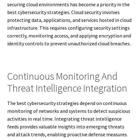
securing cloud environments has become a priority in the
best cybersecurity strategies. Cloud security involves
protecting data, applications, and services hosted in cloud
infrastructure. This requires configuring security settings
correctly, monitoring access, and applying encryption and
identity controls to prevent unauthorized cloud breaches.
Continuous Monitoring And
Threat Intelligence Integration
The best cybersecurity strategies depend on continuous
monitoring of networks and systems to detect suspicious
activities in real time. Integrating threat intelligence
feeds provides valuable insights into emerging threats
and attack trends, enabling proactive defense measures.