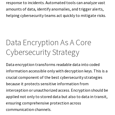
response to incidents. Automated tools can analyze vast
amounts of data, identify anomalies, and trigger alerts,
helping cybersecurity teams act quickly to mitigate risks.
Data Encryption As A Core
Cybersecurity Strategy
Data encryption transforms readable data into coded
information accessible only with decryption keys. This is a
crucial component of the best cybersecurity strategies
because it protects sensitive information from
interception or unauthorized access. Encryption should be
applied not only to stored data but also to data in transit,
ensuring comprehensive protection across
communication channels.