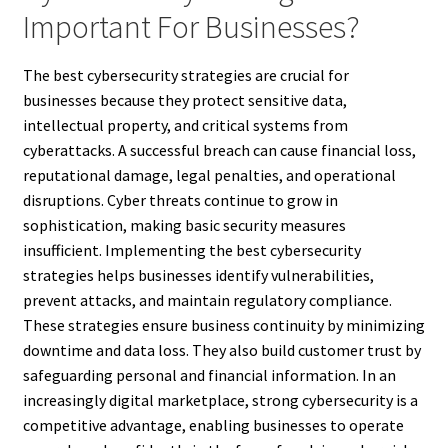
Important For Businesses?
The best cybersecurity strategies are crucial for
businesses because they protect sensitive data,
intellectual property, and critical systems from
cyberattacks. A successful breach can cause financial loss,
reputational damage, legal penalties, and operational
disruptions. Cyber threats continue to grow in
sophistication, making basic security measures
insufficient. Implementing the best cybersecurity
strategies helps businesses identify vulnerabilities,
prevent attacks, and maintain regulatory compliance.
These strategies ensure business continuity by minimizing
downtime and data loss. They also build customer trust by
safeguarding personal and financial information. In an
increasingly digital marketplace, strong cybersecurity is a
competitive advantage, enabling businesses to operate