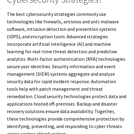
The best cybersecurity strategies commonly use
technologies like firewalls, antivirus and anti-malware
software, intrusion detection and prevention systems
(IDPS), and encryption tools. Advanced strategies
incorporate artificial intelligence (AI) and machine
learning for real-time threat detection and predictive
analytics. Multi-factor authentication (MFA) technologies
secure user identities. Security information and event
management (SIEM) systems aggregate and analyze
security data for rapid incident response. Automation
tools help with patch management and threat
remediation. Cloud security technologies protect data and
applications hosted off-premises. Backup and disaster
recovery solutions ensure data availability. Together,
these technologies provide comprehensive protection by
identifying, preventing, and responding to cyber threats
across various attack vectors.