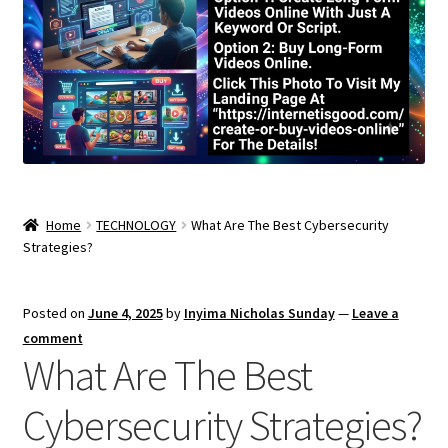
Home
TECHNOLOGY
What Are The Best Cybersecurity
Strategies?
Posted on
June 4, 2025
by
Inyima Nicholas Sunday
—
Leave a
comment
What Are The Best
Cybersecurity Strategies?