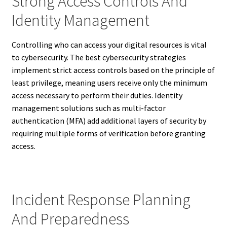
Strong Access Controls And
Identity Management
Controlling who can access your digital resources is vital
to cybersecurity. The best cybersecurity strategies
implement strict access controls based on the principle of
least privilege, meaning users receive only the minimum
access necessary to perform their duties. Identity
management solutions such as multi-factor
authentication (MFA) add additional layers of security by
requiring multiple forms of verification before granting
access.
Incident Response Planning
And Preparedness