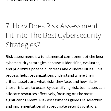
7. How Does Risk Assessment
Fit Into The Best Cybersecurity
Strategies?
Risk assessment is a fundamental component of the best
cybersecurity strategies because it identifies, evaluates,
and prioritizes potential threats and vulnerabilities. This
process helps organizations understand where their
critical assets are, what risks they face, and how likely
those risks are to occur. By quantifying risk, businesses can
allocate resources effectively, focusing on the most
significant threats. Risk assessments guide the selection
and implementation of appropriate security controls,