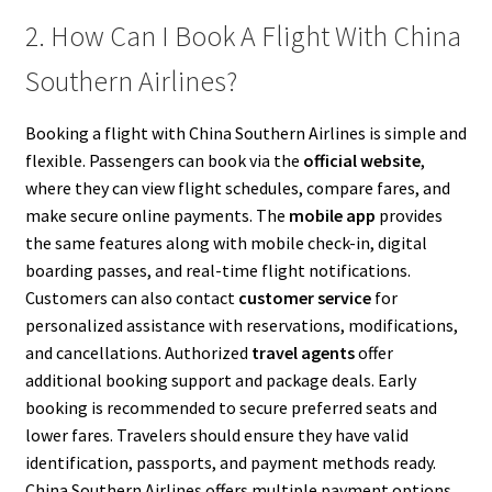
2. How Can I Book A Flight With China
Southern Airlines?
Booking a flight with China Southern Airlines is simple and
flexible. Passengers can book via the
official website
,
where they can view flight schedules, compare fares, and
make secure online payments. The
mobile app
provides
the same features along with mobile check-in, digital
boarding passes, and real-time flight notifications.
Customers can also contact
customer service
for
personalized assistance with reservations, modifications,
and cancellations. Authorized
travel agents
offer
additional booking support and package deals. Early
booking is recommended to secure preferred seats and
lower fares. Travelers should ensure they have valid
identification, passports, and payment methods ready.
China Southern Airlines offers multiple payment options,