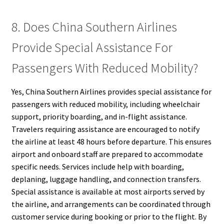
8. Does China Southern Airlines
Provide Special Assistance For
Passengers With Reduced Mobility?
Yes, China Southern Airlines provides special assistance for
passengers with reduced mobility, including wheelchair
support, priority boarding, and in-flight assistance.
Travelers requiring assistance are encouraged to notify
the airline at least 48 hours before departure. This ensures
airport and onboard staff are prepared to accommodate
specific needs. Services include help with boarding,
deplaning, luggage handling, and connection transfers.
Special assistance is available at most airports served by
the airline, and arrangements can be coordinated through
customer service during booking or prior to the flight. By