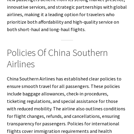
innovative services, and strategic partnerships with global
airlines, making it a leading option for travelers who
prioritize both affordability and high-quality service on
both short-haul and long-haul flights.
Policies Of China Southern
Airlines
China Southern Airlines has established clear policies to
ensure smooth travel for all passengers. These policies
include baggage allowances, check-in procedures,
ticketing regulations, and special assistance for those
with reduced mobility. The airline also outlines conditions
for flight changes, refunds, and cancellations, ensuring
transparency for passengers. Policies for international
flights cover immigration requirements and health