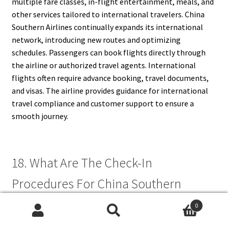
multiple fare classes, in-flight entertainment, meals, and
other services tailored to international travelers. China
Southern Airlines continually expands its international
network, introducing new routes and optimizing
schedules. Passengers can book flights directly through
the airline or authorized travel agents. International
flights often require advance booking, travel documents,
and visas. The airline provides guidance for international
travel compliance and customer support to ensure a
smooth journey.
18. What Are The Check-In
Procedures For China Southern
Airlines?
0
Search
Search