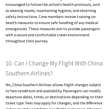
encouraged to follow the airline’s health protocols, such
as wearing masks, maintaining hygiene, and observing
safety instructions. Crew members receive training on
health measures to ensure safe handling of any medical
emergencies. These measures aim to provide passengers
with a secure and comfortable travel environment
throughout their journey.
10. Can I Change My Flight With China
Southern Airlines?
Yes, China Southern Airlines allows flight changes subject
to fare conditions and availability. Passengers can modify
departure dates, times, or destinations depending on their
ticket type. Fees may apply for changes, and the difference
in fare must be paid if the new flight costs more. Changes