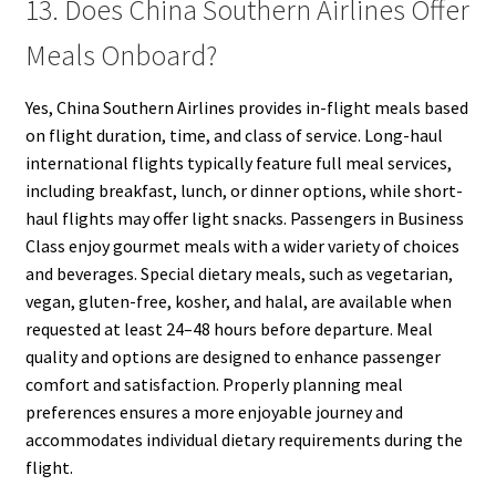
13. Does China Southern Airlines Offer
Meals Onboard?
Yes, China Southern Airlines provides in-flight meals based
on flight duration, time, and class of service. Long-haul
international flights typically feature full meal services,
including breakfast, lunch, or dinner options, while short-
haul flights may offer light snacks. Passengers in Business
Class enjoy gourmet meals with a wider variety of choices
and beverages. Special dietary meals, such as vegetarian,
vegan, gluten-free, kosher, and halal, are available when
requested at least 24–48 hours before departure. Meal
quality and options are designed to enhance passenger
comfort and satisfaction. Properly planning meal
preferences ensures a more enjoyable journey and
accommodates individual dietary requirements during the
flight.