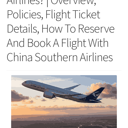
Policies, Flight Ticket
Details, How To Reserve
And Book A Flight With
China Southern Airlines