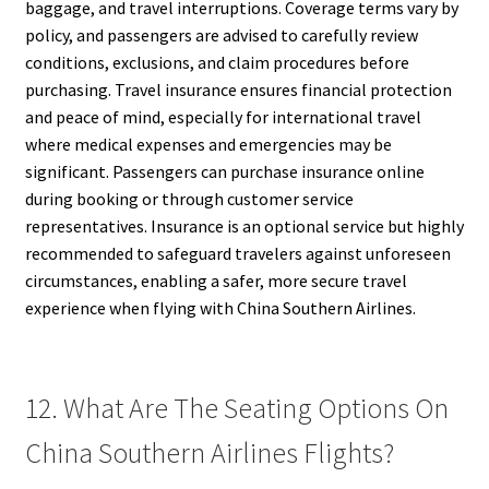
baggage, and travel interruptions. Coverage terms vary by
policy, and passengers are advised to carefully review
conditions, exclusions, and claim procedures before
purchasing. Travel insurance ensures financial protection
and peace of mind, especially for international travel
where medical expenses and emergencies may be
significant. Passengers can purchase insurance online
during booking or through customer service
representatives. Insurance is an optional service but highly
recommended to safeguard travelers against unforeseen
circumstances, enabling a safer, more secure travel
experience when flying with China Southern Airlines.
12. What Are The Seating Options On
China Southern Airlines Flights?