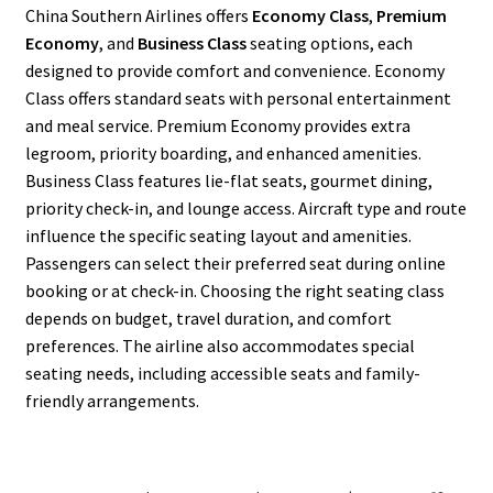
China Southern Airlines offers
Economy Class
,
Premium
Economy
, and
Business Class
seating options, each
designed to provide comfort and convenience. Economy
Class offers standard seats with personal entertainment
and meal service. Premium Economy provides extra
legroom, priority boarding, and enhanced amenities.
Business Class features lie-flat seats, gourmet dining,
priority check-in, and lounge access. Aircraft type and route
influence the specific seating layout and amenities.
Passengers can select their preferred seat during online
booking or at check-in. Choosing the right seating class
depends on budget, travel duration, and comfort
preferences. The airline also accommodates special
seating needs, including accessible seats and family-
friendly arrangements.