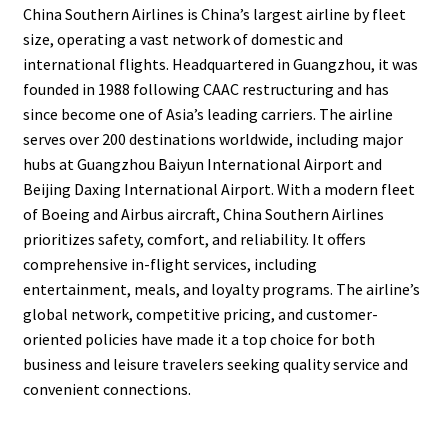
China Southern Airlines is China’s largest airline by fleet
size, operating a vast network of domestic and
international flights. Headquartered in Guangzhou, it was
founded in 1988 following CAAC restructuring and has
since become one of Asia’s leading carriers. The airline
serves over 200 destinations worldwide, including major
hubs at Guangzhou Baiyun International Airport and
Beijing Daxing International Airport. With a modern fleet
of Boeing and Airbus aircraft, China Southern Airlines
prioritizes safety, comfort, and reliability. It offers
comprehensive in-flight services, including
entertainment, meals, and loyalty programs. The airline’s
global network, competitive pricing, and customer-
oriented policies have made it a top choice for both
business and leisure travelers seeking quality service and
convenient connections.