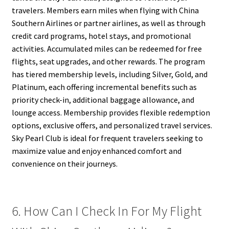
travelers. Members earn miles when flying with China
Southern Airlines or partner airlines, as well as through
credit card programs, hotel stays, and promotional
activities. Accumulated miles can be redeemed for free
flights, seat upgrades, and other rewards. The program
has tiered membership levels, including Silver, Gold, and
Platinum, each offering incremental benefits such as
priority check-in, additional baggage allowance, and
lounge access. Membership provides flexible redemption
options, exclusive offers, and personalized travel services.
Sky Pearl Club is ideal for frequent travelers seeking to
maximize value and enjoy enhanced comfort and
convenience on their journeys.
6. How Can I Check In For My Flight