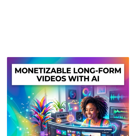
Create Or Buy Videos Online
Disclaimer
Donate
My account
Privacy Policy
Shop
Sitemap
Support
Terms and Conditions