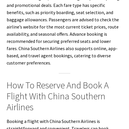
and promotional deals. Each fare type has specific
benefits, such as priority boarding, seat selection, and
baggage allowances. Passengers are advised to check the
airline’s website for the most current ticket prices, route
availability, and seasonal offers. Advance booking is
recommended for securing preferred seats and lower
fares. China Southern Airlines also supports online, app-
based, and travel agent bookings, catering to diverse
customer preferences.
How To Reserve And Book A
Flight With China Southern
Airlines
Booking a flight with China Southern Airlines is
straightforward and convenient. Travelers can book