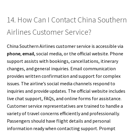
14. How Can I Contact China Southern
Airlines Customer Service?
China Southern Airlines customer service is accessible via
phone
,
email
, social media, or the official website. Phone
support assists with bookings, cancellations, itinerary
changes, and general inquiries. Email communication
provides written confirmation and support for complex
issues. The airline’s social media channels respond to
inquiries and provide updates. The official website includes
live chat support, FAQs, and online forms for assistance.
Customer service representatives are trained to handle a
variety of travel concerns efficiently and professionally.
Passengers should have flight details and personal
information ready when contacting support. Prompt