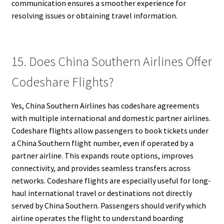
communication ensures a smoother experience for
resolving issues or obtaining travel information.
15. Does China Southern Airlines Offer
Codeshare Flights?
Yes, China Southern Airlines has codeshare agreements
with multiple international and domestic partner airlines.
Codeshare flights allow passengers to book tickets under
a China Southern flight number, even if operated by a
partner airline. This expands route options, improves
connectivity, and provides seamless transfers across
networks. Codeshare flights are especially useful for long-
haul international travel or destinations not directly
served by China Southern. Passengers should verify which
airline operates the flight to understand boarding