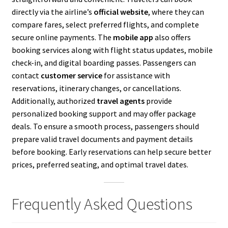
directly via the airline’s
official website
, where they can
compare fares, select preferred flights, and complete
secure online payments. The
mobile app
also offers
booking services along with flight status updates, mobile
check-in, and digital boarding passes. Passengers can
contact
customer service
for assistance with
reservations, itinerary changes, or cancellations.
Additionally, authorized
travel agents
provide
personalized booking support and may offer package
deals. To ensure a smooth process, passengers should
prepare valid travel documents and payment details
before booking. Early reservations can help secure better
prices, preferred seating, and optimal travel dates.
Frequently Asked Questions