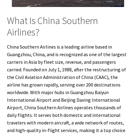
What Is China Southern
Airlines?
China Southern Airlines is a leading airline based in
Guangzhou, China, and is recognized as one of the largest
carriers in Asia by fleet size, revenue, and passengers
carried. Founded on July 1, 1988, after the restructuring of
the Civil Aviation Administration of China (CAAC), the
airline has grown rapidly, serving over 200 destinations
worldwide. With major hubs in Guangzhou Baiyun
International Airport and Beijing Daxing International
Airport, China Southern Airlines operates thousands of
daily flights. It serves both domestic and international
travelers with modern aircraft, a wide network of routes,
and high-quality in-flight services, making it a top choice