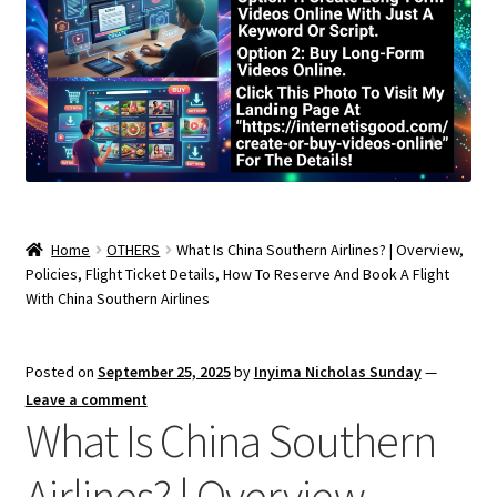
Home
OTHERS
What Is China Southern Airlines? | Overview,
Policies, Flight Ticket Details, How To Reserve And Book A Flight
With China Southern Airlines
Posted on
September 25, 2025
by
Inyima Nicholas Sunday
—
Leave a comment
What Is China Southern
Airlines? | Overview,