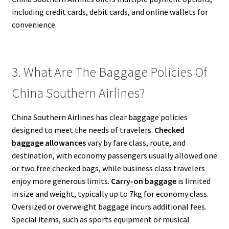
including credit cards, debit cards, and online wallets for
convenience.
3. What Are The Baggage Policies Of
China Southern Airlines?
China Southern Airlines has clear baggage policies
designed to meet the needs of travelers.
Checked
baggage allowances
vary by fare class, route, and
destination, with economy passengers usually allowed one
or two free checked bags, while business class travelers
enjoy more generous limits.
Carry-on baggage
is limited
in size and weight, typically up to 7kg for economy class.
Oversized or overweight baggage incurs additional fees.
Special items, such as sports equipment or musical