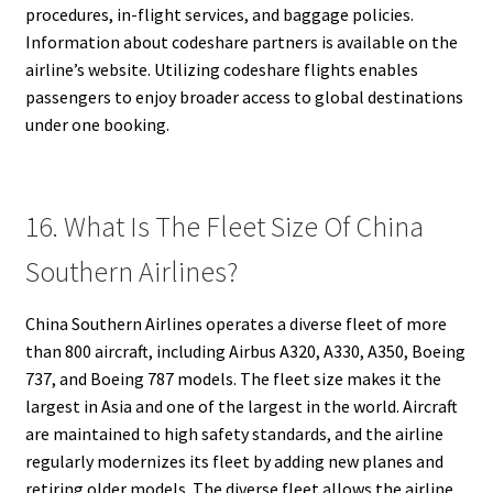
procedures, in-flight services, and baggage policies.
Information about codeshare partners is available on the
airline’s website. Utilizing codeshare flights enables
passengers to enjoy broader access to global destinations
under one booking.
16. What Is The Fleet Size Of China
Southern Airlines?
China Southern Airlines operates a diverse fleet of more
than 800 aircraft, including Airbus A320, A330, A350, Boeing
737, and Boeing 787 models. The fleet size makes it the
largest in Asia and one of the largest in the world. Aircraft
are maintained to high safety standards, and the airline
regularly modernizes its fleet by adding new planes and
retiring older models. The diverse fleet allows the airline