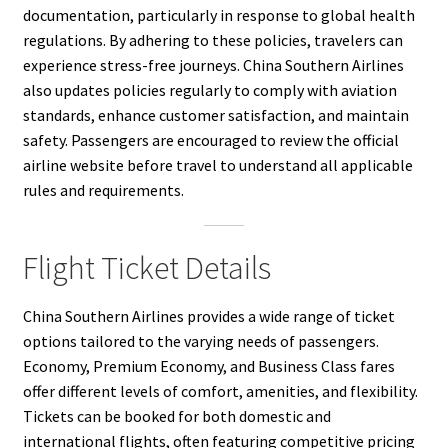
documentation, particularly in response to global health
regulations. By adhering to these policies, travelers can
experience stress-free journeys. China Southern Airlines
also updates policies regularly to comply with aviation
standards, enhance customer satisfaction, and maintain
safety. Passengers are encouraged to review the official
airline website before travel to understand all applicable
rules and requirements.
Flight Ticket Details
China Southern Airlines provides a wide range of ticket
options tailored to the varying needs of passengers.
Economy, Premium Economy, and Business Class fares
offer different levels of comfort, amenities, and flexibility.
Tickets can be booked for both domestic and
international flights, often featuring competitive pricing