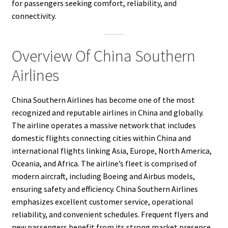
for passengers seeking comfort, reliability, and
connectivity.
Overview Of China Southern
Airlines
China Southern Airlines has become one of the most
recognized and reputable airlines in China and globally.
The airline operates a massive network that includes
domestic flights connecting cities within China and
international flights linking Asia, Europe, North America,
Oceania, and Africa. The airline’s fleet is comprised of
modern aircraft, including Boeing and Airbus models,
ensuring safety and efficiency. China Southern Airlines
emphasizes excellent customer service, operational
reliability, and convenient schedules. Frequent flyers and
new passengers benefit from its strong market presence,