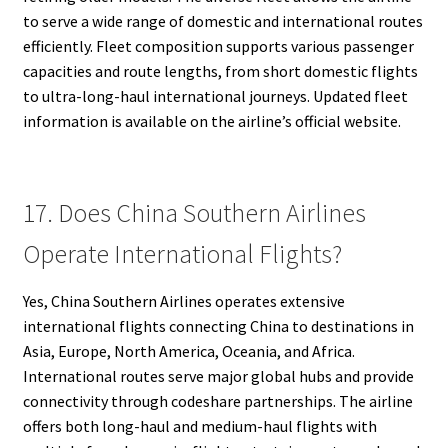
to serve a wide range of domestic and international routes
efficiently. Fleet composition supports various passenger
capacities and route lengths, from short domestic flights
to ultra-long-haul international journeys. Updated fleet
information is available on the airline’s official website.
17. Does China Southern Airlines
Operate International Flights?
Yes, China Southern Airlines operates extensive
international flights connecting China to destinations in
Asia, Europe, North America, Oceania, and Africa.
International routes serve major global hubs and provide
connectivity through codeshare partnerships. The airline
offers both long-haul and medium-haul flights with