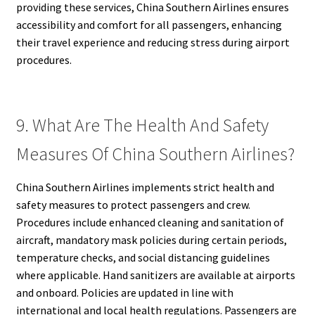
providing these services, China Southern Airlines ensures
accessibility and comfort for all passengers, enhancing
their travel experience and reducing stress during airport
procedures.
9. What Are The Health And Safety
Measures Of China Southern Airlines?
China Southern Airlines implements strict health and
safety measures to protect passengers and crew.
Procedures include enhanced cleaning and sanitation of
aircraft, mandatory mask policies during certain periods,
temperature checks, and social distancing guidelines
where applicable. Hand sanitizers are available at airports
and onboard. Policies are updated in line with
international and local health regulations. Passengers are