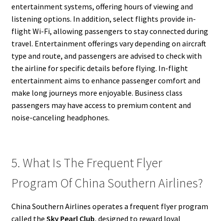
entertainment systems, offering hours of viewing and
listening options. In addition, select flights provide in-
flight Wi-Fi, allowing passengers to stay connected during
travel. Entertainment offerings vary depending on aircraft
type and route, and passengers are advised to check with
the airline for specific details before flying. In-flight
entertainment aims to enhance passenger comfort and
make long journeys more enjoyable. Business class
passengers may have access to premium content and
noise-canceling headphones.
5. What Is The Frequent Flyer
Program Of China Southern Airlines?
China Southern Airlines operates a frequent flyer program
called the
Sky Pearl Club
, designed to reward loyal