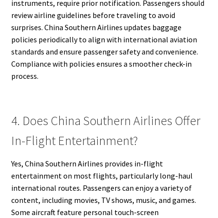
instruments, require prior notification. Passengers should
review airline guidelines before traveling to avoid
surprises. China Southern Airlines updates baggage
policies periodically to align with international aviation
standards and ensure passenger safety and convenience.
Compliance with policies ensures a smoother check-in
process.
4. Does China Southern Airlines Offer
In-Flight Entertainment?
Yes, China Southern Airlines provides in-flight
entertainment on most flights, particularly long-haul
international routes. Passengers can enjoy a variety of
content, including movies, TV shows, music, and games.
Some aircraft feature personal touch-screen