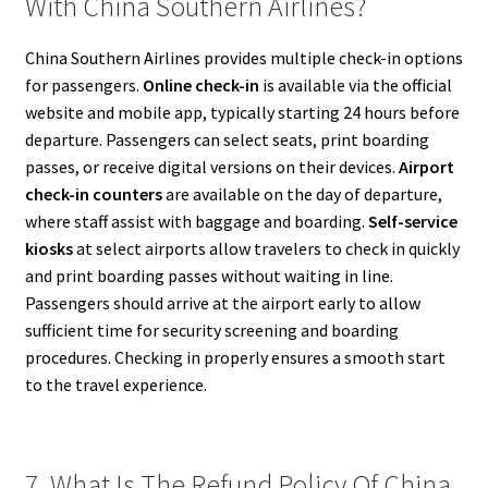
With China Southern Airlines?
China Southern Airlines provides multiple check-in options
for passengers.
Online check-in
is available via the official
website and mobile app, typically starting 24 hours before
departure. Passengers can select seats, print boarding
passes, or receive digital versions on their devices.
Airport
check-in counters
are available on the day of departure,
where staff assist with baggage and boarding.
Self-service
kiosks
at select airports allow travelers to check in quickly
and print boarding passes without waiting in line.
Passengers should arrive at the airport early to allow
sufficient time for security screening and boarding
procedures. Checking in properly ensures a smooth start
to the travel experience.
7. What Is The Refund Policy Of China