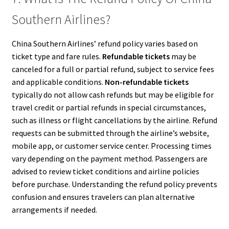
Southern Airlines?
China Southern Airlines’ refund policy varies based on
ticket type and fare rules.
Refundable tickets
may be
canceled for a full or partial refund, subject to service fees
and applicable conditions.
Non-refundable tickets
typically do not allow cash refunds but may be eligible for
travel credit or partial refunds in special circumstances,
such as illness or flight cancellations by the airline. Refund
requests can be submitted through the airline’s website,
mobile app, or customer service center. Processing times
vary depending on the payment method. Passengers are
advised to review ticket conditions and airline policies
before purchase. Understanding the refund policy prevents
confusion and ensures travelers can plan alternative
arrangements if needed.