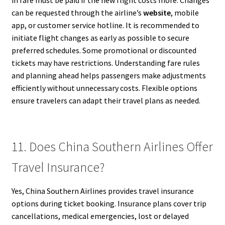
can be requested through the airline’s
website
, mobile
app, or customer service hotline. It is recommended to
initiate flight changes as early as possible to secure
preferred schedules. Some promotional or discounted
tickets may have restrictions. Understanding fare rules
and planning ahead helps passengers make adjustments
efficiently without unnecessary costs. Flexible options
ensure travelers can adapt their travel plans as needed.
11. Does China Southern Airlines Offer
Travel Insurance?
Yes, China Southern Airlines provides travel insurance
options during ticket booking. Insurance plans cover trip
cancellations, medical emergencies, lost or delayed