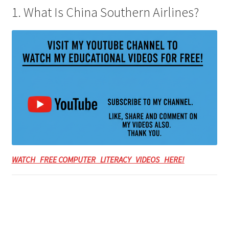
1. What Is China Southern Airlines?
WATCH FREE COMPUTER LITERACY VIDEOS HERE!