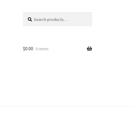
Search
Search
for:
$
0.00
0 items
unt