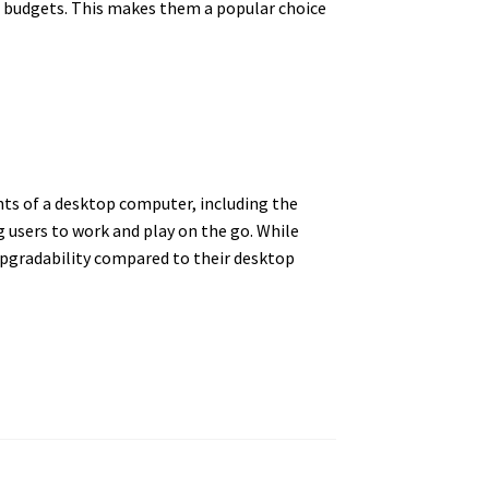
nd budgets. This makes them a popular choice
nts of a desktop computer, including the
g users to work and play on the go. While
upgradability compared to their desktop