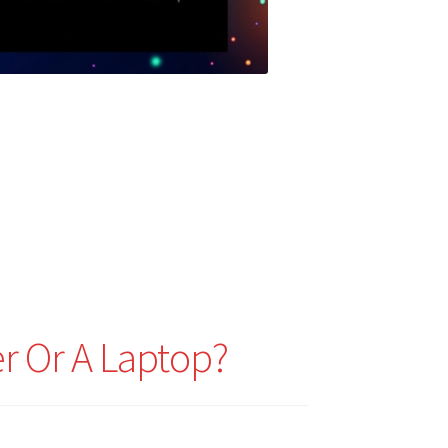
r Or A Laptop?