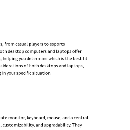
s, from casual players to esports
Both desktop computers and laptops offer
, helping you determine which is the best fit
onsiderations of both desktops and laptops,
n your specific situation.
arate monitor, keyboard, mouse, and a central
 customizability, and upgradability. They