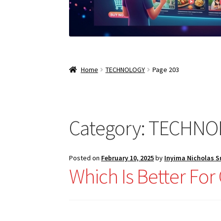
Home
TECHNOLOGY
Page 203
Category:
TECHNO
Posted on
February 10, 2025
by
Inyima Nicholas 
Which Is Better Fo