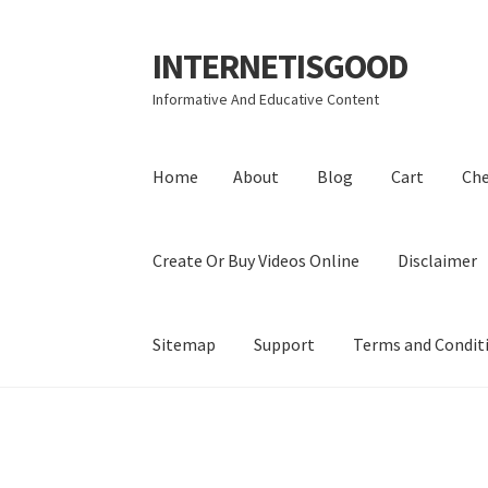
INTERNETISGOOD
Skip
Skip
to
to
Informative And Educative Content
navigation
content
Home
About
Blog
Cart
Ch
Create Or Buy Videos Online
Disclaimer
Sitemap
Support
Terms and Condit
Home
About
Blog
Cart
Checkout
Contact
Coo
Privacy Policy
Shop
Sitemap
Support
Terms a