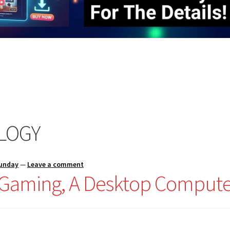
LOGY
Sunday
—
Leave a comment
r Gaming, A Desktop Compute