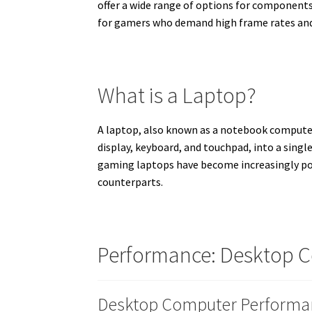
offer a wide range of options for components
for gamers who demand high frame rates and 
What is a Laptop?
A laptop, also known as a notebook computer
display, keyboard, and touchpad, into a singl
gaming laptops have become increasingly pow
counterparts.
Performance: Desktop C
Desktop Computer Performa