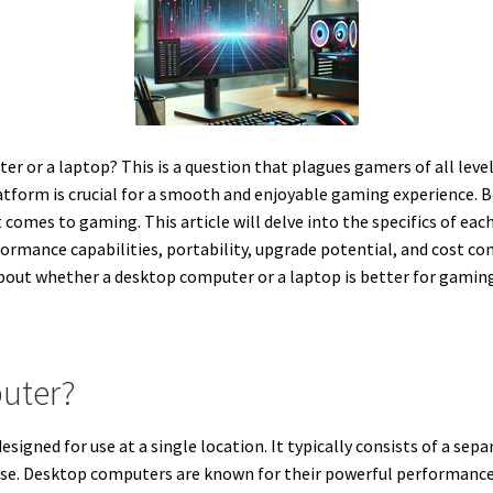
r or a laptop? This is a question that plagues gamers of all level
atform is crucial for a smooth and enjoyable gaming experience. 
omes to gaming. This article will delve into the specifics of each
formance capabilities, portability, upgrade potential, and cost c
out whether a desktop computer or a laptop is better for gaming i
uter?
igned for use at a single location. It typically consists of a sep
ase. Desktop computers are known for their powerful performance,