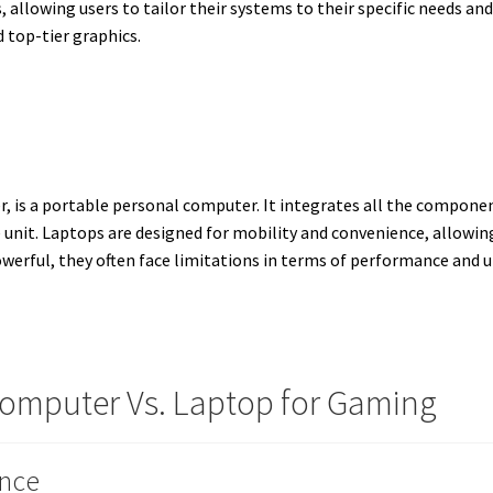
, allowing users to tailor their systems to their specific needs a
top-tier graphics.
, is a portable personal computer. It integrates all the compone
e unit. Laptops are designed for mobility and convenience, allowin
erful, they often face limitations in terms of performance and 
omputer Vs. Laptop for Gaming
nce