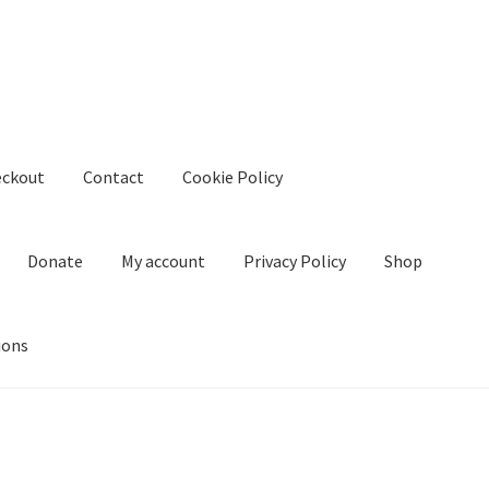
eckout
Contact
Cookie Policy
Donate
My account
Privacy Policy
Shop
ions
kie Policy
Create Or Buy Videos Online
Disclaimer
Donate
My acco
nd Conditions