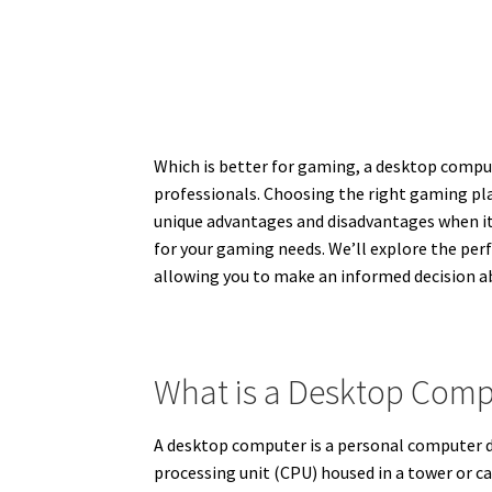
Which is better for gaming, a desktop compute
professionals. Choosing the right gaming pl
unique advantages and disadvantages when it c
for your gaming needs. We’ll explore the per
allowing you to make an informed decision ab
What is a Desktop Comp
A desktop computer is a personal computer des
processing unit (CPU) housed in a tower or c