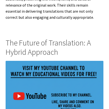
relevance of the original work. Their skills remain
essential in delivering translations that are not only
correct but also engaging and culturally appropriate.
The Future of Translation: A
Hybrid Approach