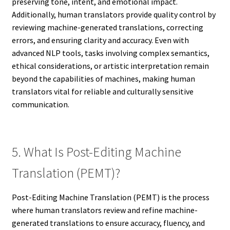
preserving tone, intent, and emotional impact.
Additionally, human translators provide quality control by
reviewing machine-generated translations, correcting
errors, and ensuring clarity and accuracy. Even with
advanced NLP tools, tasks involving complex semantics,
ethical considerations, or artistic interpretation remain
beyond the capabilities of machines, making human
translators vital for reliable and culturally sensitive
communication.
5. What Is Post-Editing Machine
Translation (PEMT)?
Post-Editing Machine Translation (PEMT) is the process
where human translators review and refine machine-
generated translations to ensure accuracy, fluency, and