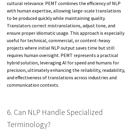
cultural relevance. PEMT combines the efficiency of NLP
with human expertise, allowing large-scale translations
to be produced quickly while maintaining quality.
Translators correct mistranslations, adjust tone, and
ensure proper idiomatic usage. This approach is especially
useful for technical, commercial, or content-heavy
projects where initial NLP output saves time but still
requires human oversight. PEMT represents a practical
hybrid solution, leveraging AI for speed and humans for
precision, ultimately enhancing the reliability, readability,
and effectiveness of translations across industries and
communication contexts.
6. Can NLP Handle Specialized
Terminology?