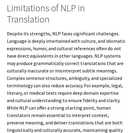
Limitations of NLP in
Translation
Despite its strengths, NLP faces significant challenges.
Language is deeply intertwined with culture, and idiomatic
expressions, humor, and cultural references often do not
have direct equivalents in other languages. NLP systems
may produce grammatically correct translations that are
culturally inaccurate or misinterpret subtle meanings.
Complex sentence structures, ambiguity, and specialized
terminology can also reduce accuracy. For example, legal,
literary, or medical texts require deep domain expertise
and cultural understanding to ensure fidelity and clarity.
While NLP can offer a strong starting point, human
translators remain essential to interpret context,
preserve meaning, and deliver translations that are both
linguistically and culturally accurate, maintaining quality