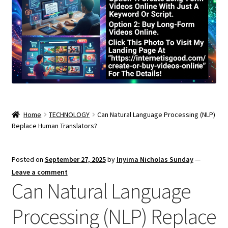
Home
TECHNOLOGY
Can Natural Language Processing (NLP)
Replace Human Translators?
Posted on
September 27, 2025
by
Inyima Nicholas Sunday
—
Leave a comment
Can Natural Language
Processing (NLP) Replace