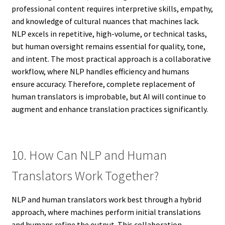
professional content requires interpretive skills, empathy,
and knowledge of cultural nuances that machines lack.
NLP excels in repetitive, high-volume, or technical tasks,
but human oversight remains essential for quality, tone,
and intent. The most practical approach is a collaborative
workflow, where NLP handles efficiency and humans
ensure accuracy. Therefore, complete replacement of
human translators is improbable, but AI will continue to
augment and enhance translation practices significantly.
10. How Can NLP and Human
Translators Work Together?
NLP and human translators work best through a hybrid
approach, where machines perform initial translations
and humans refine the output. This collaboration