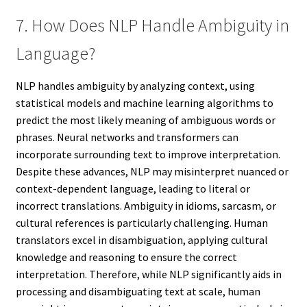
7. How Does NLP Handle Ambiguity in
Language?
NLP handles ambiguity by analyzing context, using
statistical models and machine learning algorithms to
predict the most likely meaning of ambiguous words or
phrases. Neural networks and transformers can
incorporate surrounding text to improve interpretation.
Despite these advances, NLP may misinterpret nuanced or
context-dependent language, leading to literal or
incorrect translations. Ambiguity in idioms, sarcasm, or
cultural references is particularly challenging. Human
translators excel in disambiguation, applying cultural
knowledge and reasoning to ensure the correct
interpretation. Therefore, while NLP significantly aids in
processing and disambiguating text at scale, human