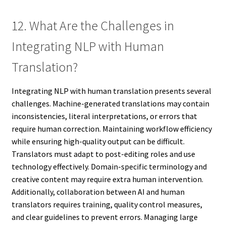
12. What Are the Challenges in
Integrating NLP with Human
Translation?
Integrating NLP with human translation presents several
challenges. Machine-generated translations may contain
inconsistencies, literal interpretations, or errors that
require human correction. Maintaining workflow efficiency
while ensuring high-quality output can be difficult.
Translators must adapt to post-editing roles and use
technology effectively. Domain-specific terminology and
creative content may require extra human intervention.
Additionally, collaboration between AI and human
translators requires training, quality control measures,
and clear guidelines to prevent errors. Managing large