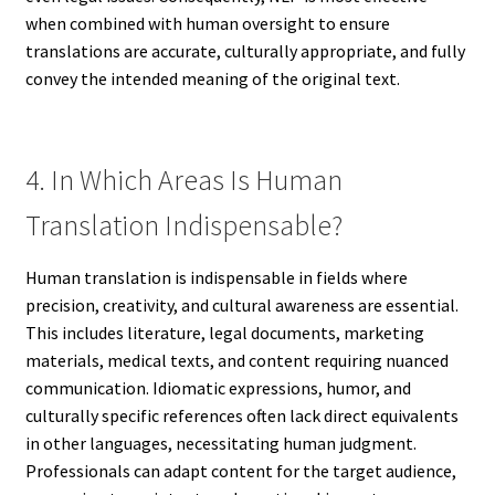
when combined with human oversight to ensure
translations are accurate, culturally appropriate, and fully
convey the intended meaning of the original text.
4. In Which Areas Is Human
Translation Indispensable?
Human translation is indispensable in fields where
precision, creativity, and cultural awareness are essential.
This includes literature, legal documents, marketing
materials, medical texts, and content requiring nuanced
communication. Idiomatic expressions, humor, and
culturally specific references often lack direct equivalents
in other languages, necessitating human judgment.
Professionals can adapt content for the target audience,