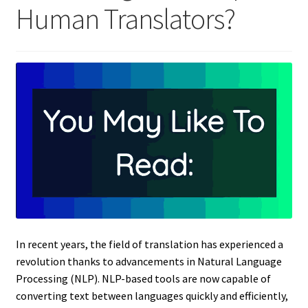
Human Translators?
In recent years, the field of translation has experienced a
revolution thanks to advancements in Natural Language
Processing (NLP). NLP-based tools are now capable of
converting text between languages quickly and efficiently,