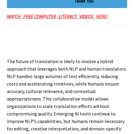
WATCH FREE COMPUTER LITERACY VIDEOS HERE!
The future of translation is likely to involve a hybrid
approach that leverages both NLP and human translators.
NLP handles large volumes of text efficiently, reducing
costs and accelerating timelines, while humans ensure
accuracy, cultural relevance, and contextual
appropriateness. This collaborative model allows
organizations to scale translation efforts without
compromising quality. Emerging AI tools continue to
improve NLP’s capabilities, but humans remain necessary
for editing, creative interpretation, and domain-specific