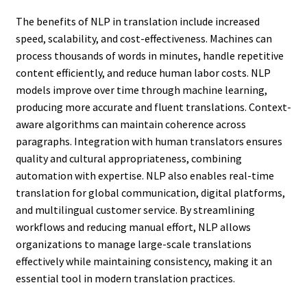
The benefits of NLP in translation include increased
speed, scalability, and cost-effectiveness. Machines can
process thousands of words in minutes, handle repetitive
content efficiently, and reduce human labor costs. NLP
models improve over time through machine learning,
producing more accurate and fluent translations. Context-
aware algorithms can maintain coherence across
paragraphs. Integration with human translators ensures
quality and cultural appropriateness, combining
automation with expertise. NLP also enables real-time
translation for global communication, digital platforms,
and multilingual customer service. By streamlining
workflows and reducing manual effort, NLP allows
organizations to manage large-scale translations
effectively while maintaining consistency, making it an
essential tool in modern translation practices.