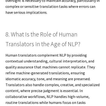
oversight is necessary to maintain accuracy, particularly in
complex or sensitive translation tasks where errors can
have serious implications.
8. What Is the Role of Human
Translators in the Age of NLP?
Human translators complement NLP by providing
contextual understanding, cultural interpretation, and
quality assurance that machines cannot replicate. They
refine machine-generated translations, ensuring
idiomatic accuracy, tone, and meaning are preserved.
Translators also handle complex, creative, and specialized
content, where precise judgment is essential. In
collaborative workflows, NLP handles high-volume,
routine translations while humans focus on tasks