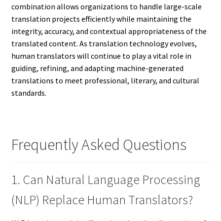
combination allows organizations to handle large-scale
translation projects efficiently while maintaining the
integrity, accuracy, and contextual appropriateness of the
translated content. As translation technology evolves,
human translators will continue to play a vital role in
guiding, refining, and adapting machine-generated
translations to meet professional, literary, and cultural
standards.
Frequently Asked Questions
1. Can Natural Language Processing
(NLP) Replace Human Translators?