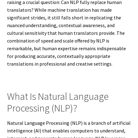
raising a crucial question: Can NLP fully replace human
translators? While machine translation has made
significant strides, it still falls short in replicating the
nuanced understanding, contextual awareness, and
cultural sensitivity that human translators provide. The
combination of speed and scale offered by NLP is
remarkable, but human expertise remains indispensable
for producing accurate, contextually appropriate
translations in professional and creative settings.
What Is Natural Language
Processing (NLP)?
Natural Language Processing (NLP) is a branch of artificial
intelligence (AI) that enables computers to understand,