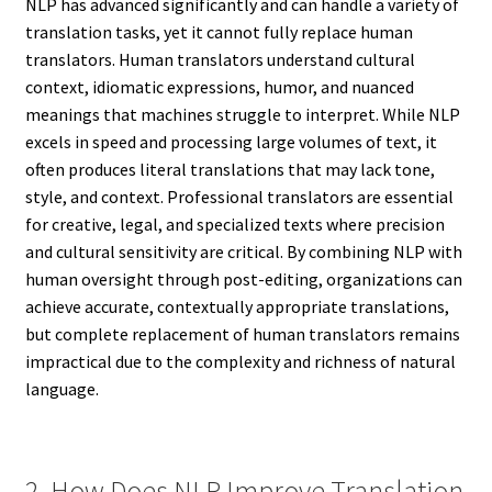
NLP has advanced significantly and can handle a variety of
translation tasks, yet it cannot fully replace human
translators. Human translators understand cultural
context, idiomatic expressions, humor, and nuanced
meanings that machines struggle to interpret. While NLP
excels in speed and processing large volumes of text, it
often produces literal translations that may lack tone,
style, and context. Professional translators are essential
for creative, legal, and specialized texts where precision
and cultural sensitivity are critical. By combining NLP with
human oversight through post-editing, organizations can
achieve accurate, contextually appropriate translations,
but complete replacement of human translators remains
impractical due to the complexity and richness of natural
language.
2. How Does NLP Improve Translation