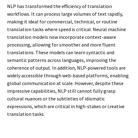
NLP has transformed the efficiency of translation
workflows. It can process large volumes of text rapidly,
making it ideal for commercial, technical, or routine
translation tasks where speed is critical. Neural machine
translation models now incorporate context-aware
processing, allowing for smoother and more fluent
translations. These models can learn syntactic and
semantic patterns across languages, improving the
coherence of output. In addition, NLP-powered tools are
widely accessible through web-based platforms, enabling
global communication at scale. However, despite these
impressive capabilities, NLP still cannot fully grasp
cultural nuances or the subtleties of idiomatic
expressions, which are critical in high-stakes or creative
translation tasks.