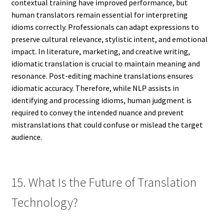
contextual training have improved performance, but
human translators remain essential for interpreting
idioms correctly. Professionals can adapt expressions to
preserve cultural relevance, stylistic intent, and emotional
impact. In literature, marketing, and creative writing,
idiomatic translation is crucial to maintain meaning and
resonance. Post-editing machine translations ensures
idiomatic accuracy. Therefore, while NLP assists in
identifying and processing idioms, human judgment is
required to convey the intended nuance and prevent
mistranslations that could confuse or mislead the target
audience.
15. What Is the Future of Translation
Technology?