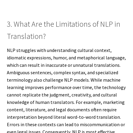
3. What Are the Limitations of NLP in
Translation?
NLP struggles with understanding cultural context,
idiomatic expressions, humor, and metaphorical language,
which can result in inaccurate or unnatural translations.
Ambiguous sentences, complex syntax, and specialized
terminology also challenge NLP models. While machine
learning improves performance over time, the technology
cannot replicate the judgment, creativity, and cultural
knowledge of human translators. For example, marketing
content, literature, and legal documents often require
interpretation beyond literal word-to-word translation.
Errors in these contexts can lead to miscommunication or
even legal issues. Consequently, NLP is most effective