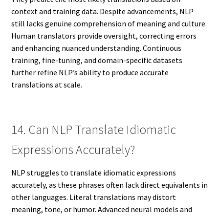
context and training data. Despite advancements, NLP
still lacks genuine comprehension of meaning and culture.
Human translators provide oversight, correcting errors
and enhancing nuanced understanding. Continuous
training, fine-tuning, and domain-specific datasets
further refine NLP’s ability to produce accurate
translations at scale.
14. Can NLP Translate Idiomatic
Expressions Accurately?
NLP struggles to translate idiomatic expressions
accurately, as these phrases often lack direct equivalents in
other languages. Literal translations may distort
meaning, tone, or humor. Advanced neural models and