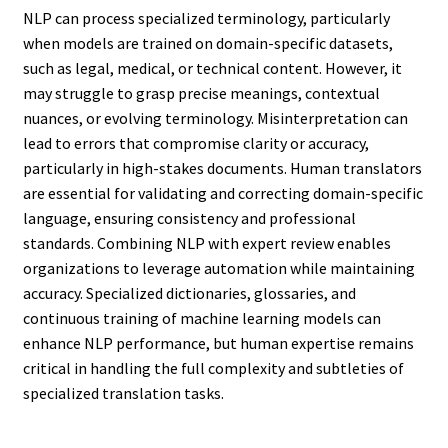
NLP can process specialized terminology, particularly
when models are trained on domain-specific datasets,
such as legal, medical, or technical content. However, it
may struggle to grasp precise meanings, contextual
nuances, or evolving terminology. Misinterpretation can
lead to errors that compromise clarity or accuracy,
particularly in high-stakes documents. Human translators
are essential for validating and correcting domain-specific
language, ensuring consistency and professional
standards. Combining NLP with expert review enables
organizations to leverage automation while maintaining
accuracy. Specialized dictionaries, glossaries, and
continuous training of machine learning models can
enhance NLP performance, but human expertise remains
critical in handling the full complexity and subtleties of
specialized translation tasks.