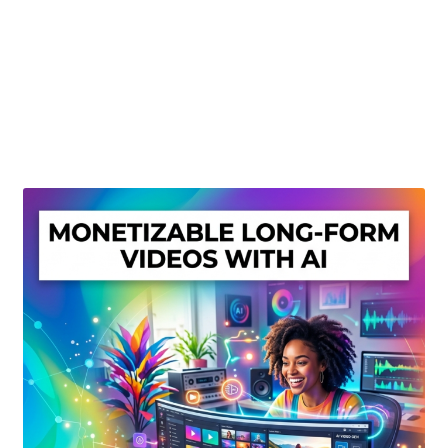
Create Or Buy Videos Online
Disclaimer
Donate
My account
Privacy Policy
Shop
Sitemap
Support
Terms and Conditions