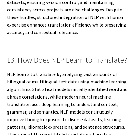
datasets, ensuring version control, and maintaining
consistency across projects are also challenges. Despite
these hurdles, structured integration of NLP with human
expertise enhances translation efficiency while preserving
accuracy and contextual relevance.
13. How Does NLP Learn to Translate?
NLP learns to translate by analyzing vast amounts of
bilingual or multilingual text data using machine learning
algorithms. Statistical models initially identified word and
phrase correlations, while modern neural machine
translation uses deep learning to understand context,
grammar, and semantics. NLP models continuously
improve through exposure to diverse datasets, learning
patterns, idiomatic expressions, and sentence structures.
They predict the most likely translations based on