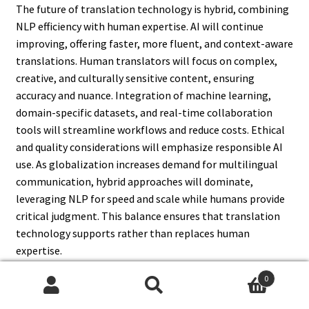
The future of translation technology is hybrid, combining
NLP efficiency with human expertise. AI will continue
improving, offering faster, more fluent, and context-aware
translations. Human translators will focus on complex,
creative, and culturally sensitive content, ensuring
accuracy and nuance. Integration of machine learning,
domain-specific datasets, and real-time collaboration
tools will streamline workflows and reduce costs. Ethical
and quality considerations will emphasize responsible AI
use. As globalization increases demand for multilingual
communication, hybrid approaches will dominate,
leveraging NLP for speed and scale while humans provide
critical judgment. This balance ensures that translation
technology supports rather than replaces human
expertise.
0
Search
Search