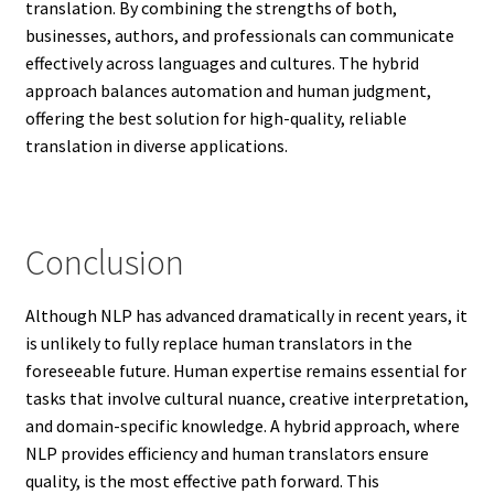
translation. By combining the strengths of both,
businesses, authors, and professionals can communicate
effectively across languages and cultures. The hybrid
approach balances automation and human judgment,
offering the best solution for high-quality, reliable
translation in diverse applications.
Conclusion
Although NLP has advanced dramatically in recent years, it
is unlikely to fully replace human translators in the
foreseeable future. Human expertise remains essential for
tasks that involve cultural nuance, creative interpretation,
and domain-specific knowledge. A hybrid approach, where
NLP provides efficiency and human translators ensure
quality, is the most effective path forward. This