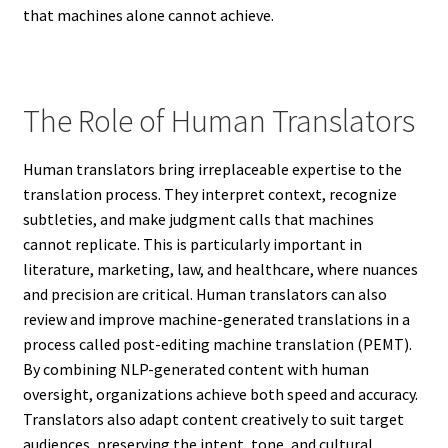
that machines alone cannot achieve.
The Role of Human Translators
Human translators bring irreplaceable expertise to the
translation process. They interpret context, recognize
subtleties, and make judgment calls that machines
cannot replicate. This is particularly important in
literature, marketing, law, and healthcare, where nuances
and precision are critical. Human translators can also
review and improve machine-generated translations in a
process called post-editing machine translation (PEMT).
By combining NLP-generated content with human
oversight, organizations achieve both speed and accuracy.
Translators also adapt content creatively to suit target
audiences, preserving the intent, tone, and cultural