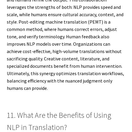
leverages the strengths of both: NLP provides speed and
scale, while humans ensure cultural accuracy, context, and
style. Post-editing machine translation (PEMT) is a
common method, where humans correct errors, adjust
tone, and verify terminology. Human feedback also
improves NLP models over time. Organizations can
achieve cost-effective, high-volume translations without
sacrificing quality. Creative content, literature, and
specialized documents benefit from human intervention.
Ultimately, this synergy optimizes translation workflows,
balancing efficiency with the nuanced judgment only
humans can provide.
11. What Are the Benefits of Using
NLP in Translation?