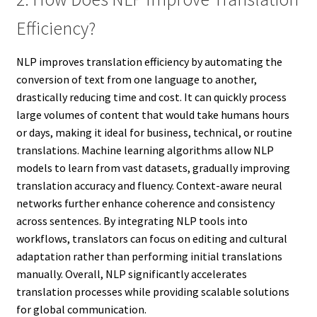
Efficiency?
NLP improves translation efficiency by automating the
conversion of text from one language to another,
drastically reducing time and cost. It can quickly process
large volumes of content that would take humans hours
or days, making it ideal for business, technical, or routine
translations. Machine learning algorithms allow NLP
models to learn from vast datasets, gradually improving
translation accuracy and fluency. Context-aware neural
networks further enhance coherence and consistency
across sentences. By integrating NLP tools into
workflows, translators can focus on editing and cultural
adaptation rather than performing initial translations
manually. Overall, NLP significantly accelerates
translation processes while providing scalable solutions
for global communication.