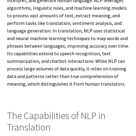
interpret, and generate human language. NLP leverages
algorithms, linguistic rules, and machine learning models
to process vast amounts of text, extract meaning, and
perform tasks like translation, sentiment analysis, and
language generation. In translation, NLP uses statistical
and neural machine learning techniques to map words and
phrases between languages, improving accuracy over time.
Its capabilities extend to speech recognition, text
summarization, and chatbot interactions. While NLP can
process large volumes of data quickly, it relies on training
data and patterns rather than true comprehension of
meaning, which distinguishes it from human translators.
The Capabilities of NLP in
Translation