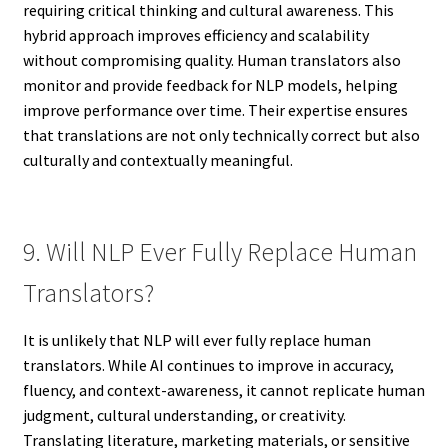
requiring critical thinking and cultural awareness. This
hybrid approach improves efficiency and scalability
without compromising quality. Human translators also
monitor and provide feedback for NLP models, helping
improve performance over time. Their expertise ensures
that translations are not only technically correct but also
culturally and contextually meaningful.
9. Will NLP Ever Fully Replace Human
Translators?
It is unlikely that NLP will ever fully replace human
translators. While AI continues to improve in accuracy,
fluency, and context-awareness, it cannot replicate human
judgment, cultural understanding, or creativity.
Translating literature, marketing materials, or sensitive