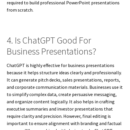
required to build professional PowerPoint presentations
from scratch.
4. Is ChatGPT Good For
Business Presentations?
ChatGPT is highly effective for business presentations
because it helps structure ideas clearly and professionally.
It can generate pitch decks, sales presentations, reports,
and corporate communication materials. Businesses use it
to simplify complex data, create persuasive messaging,
and organize content logically. It also helps in crafting
executive summaries and investor presentations that
require clarity and precision. However, final editing is
important to ensure alignment with branding and factual