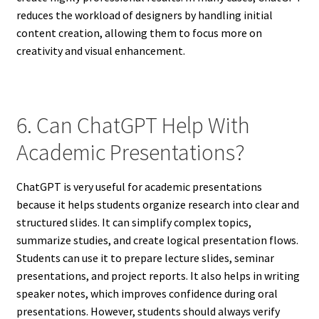
reduces the workload of designers by handling initial
content creation, allowing them to focus more on
creativity and visual enhancement.
6. Can ChatGPT Help With
Academic Presentations?
ChatGPT is very useful for academic presentations
because it helps students organize research into clear and
structured slides. It can simplify complex topics,
summarize studies, and create logical presentation flows.
Students can use it to prepare lecture slides, seminar
presentations, and project reports. It also helps in writing
speaker notes, which improves confidence during oral
presentations. However, students should always verify