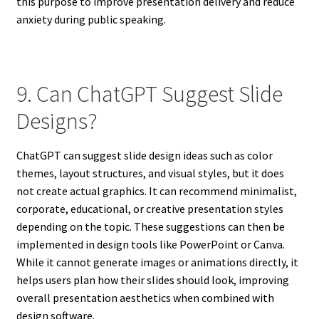
this purpose to improve presentation delivery and reduce
anxiety during public speaking.
9. Can ChatGPT Suggest Slide
Designs?
ChatGPT can suggest slide design ideas such as color
themes, layout structures, and visual styles, but it does
not create actual graphics. It can recommend minimalist,
corporate, educational, or creative presentation styles
depending on the topic. These suggestions can then be
implemented in design tools like PowerPoint or Canva.
While it cannot generate images or animations directly, it
helps users plan how their slides should look, improving
overall presentation aesthetics when combined with
design software.