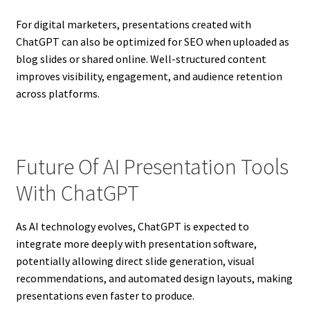
For digital marketers, presentations created with
ChatGPT can also be optimized for SEO when uploaded as
blog slides or shared online. Well-structured content
improves visibility, engagement, and audience retention
across platforms.
Future Of AI Presentation Tools
With ChatGPT
As AI technology evolves, ChatGPT is expected to
integrate more deeply with presentation software,
potentially allowing direct slide generation, visual
recommendations, and automated design layouts, making
presentations even faster to produce.