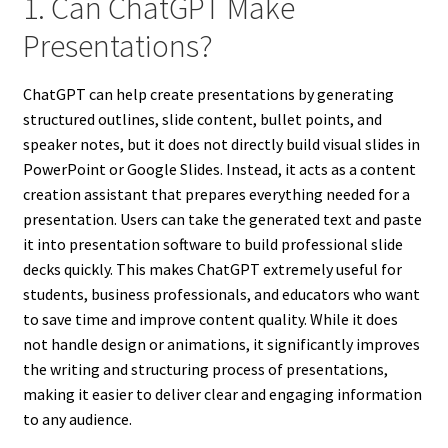
1. Can ChatGPT Make
Presentations?
ChatGPT can help create presentations by generating
structured outlines, slide content, bullet points, and
speaker notes, but it does not directly build visual slides in
PowerPoint or Google Slides. Instead, it acts as a content
creation assistant that prepares everything needed for a
presentation. Users can take the generated text and paste
it into presentation software to build professional slide
decks quickly. This makes ChatGPT extremely useful for
students, business professionals, and educators who want
to save time and improve content quality. While it does
not handle design or animations, it significantly improves
the writing and structuring process of presentations,
making it easier to deliver clear and engaging information
to any audience.