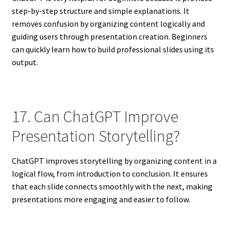
step-by-step structure and simple explanations. It
removes confusion by organizing content logically and
guiding users through presentation creation. Beginners
can quickly learn how to build professional slides using its
output.
17. Can ChatGPT Improve
Presentation Storytelling?
ChatGPT improves storytelling by organizing content in a
logical flow, from introduction to conclusion. It ensures
that each slide connects smoothly with the next, making
presentations more engaging and easier to follow.