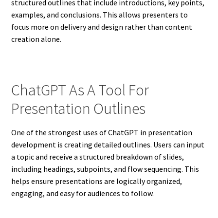
structured outlines that include introductions, key points,
examples, and conclusions. This allows presenters to
focus more on delivery and design rather than content
creation alone.
ChatGPT As A Tool For
Presentation Outlines
One of the strongest uses of ChatGPT in presentation
development is creating detailed outlines. Users can input
a topic and receive a structured breakdown of slides,
including headings, subpoints, and flow sequencing. This
helps ensure presentations are logically organized,
engaging, and easy for audiences to follow.