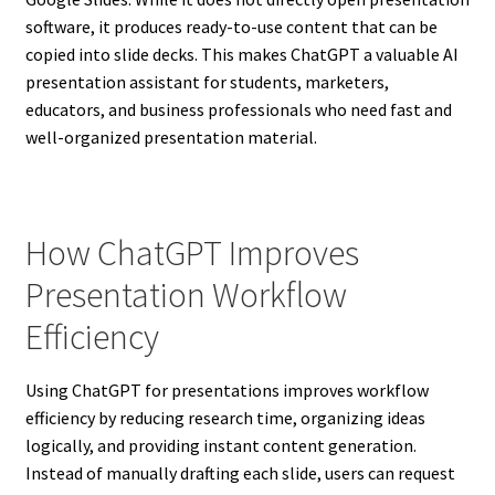
software, it produces ready-to-use content that can be
copied into slide decks. This makes ChatGPT a valuable AI
presentation assistant for students, marketers,
educators, and business professionals who need fast and
well-organized presentation material.
How ChatGPT Improves
Presentation Workflow
Efficiency
Using ChatGPT for presentations improves workflow
efficiency by reducing research time, organizing ideas
logically, and providing instant content generation.
Instead of manually drafting each slide, users can request