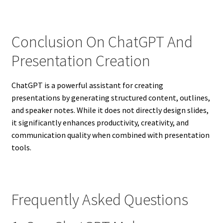
Conclusion On ChatGPT And
Presentation Creation
ChatGPT is a powerful assistant for creating
presentations by generating structured content, outlines,
and speaker notes. While it does not directly design slides,
it significantly enhances productivity, creativity, and
communication quality when combined with presentation
tools.
Frequently Asked Questions