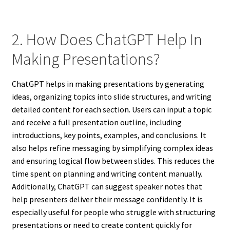
2. How Does ChatGPT Help In
Making Presentations?
ChatGPT helps in making presentations by generating
ideas, organizing topics into slide structures, and writing
detailed content for each section. Users can input a topic
and receive a full presentation outline, including
introductions, key points, examples, and conclusions. It
also helps refine messaging by simplifying complex ideas
and ensuring logical flow between slides. This reduces the
time spent on planning and writing content manually.
Additionally, ChatGPT can suggest speaker notes that
help presenters deliver their message confidently. It is
especially useful for people who struggle with structuring
presentations or need to create content quickly for