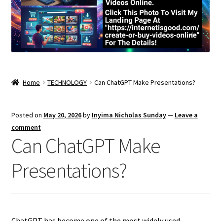
Home
TECHNOLOGY
Can ChatGPT Make Presentations?
Posted on
May 20, 2026
by
Inyima Nicholas Sunday
—
Leave a
comment
Can ChatGPT Make
Presentations?
ChatGPT has become one of the most widely used