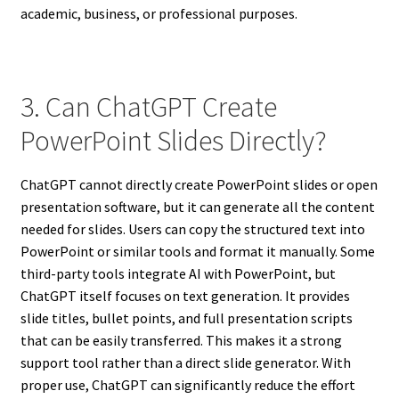
academic, business, or professional purposes.
3. Can ChatGPT Create
PowerPoint Slides Directly?
ChatGPT cannot directly create PowerPoint slides or open
presentation software, but it can generate all the content
needed for slides. Users can copy the structured text into
PowerPoint or similar tools and format it manually. Some
third-party tools integrate AI with PowerPoint, but
ChatGPT itself focuses on text generation. It provides
slide titles, bullet points, and full presentation scripts
that can be easily transferred. This makes it a strong
support tool rather than a direct slide generator. With
proper use, ChatGPT can significantly reduce the effort