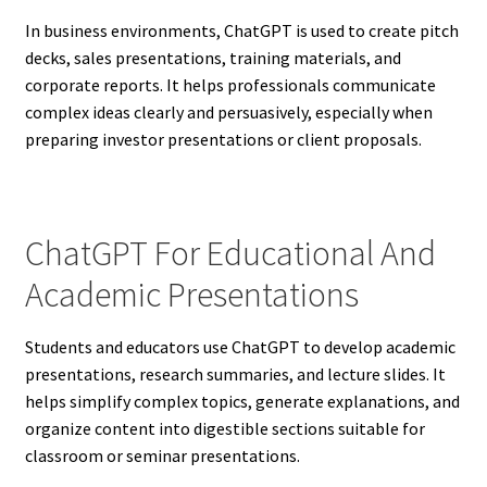
In business environments, ChatGPT is used to create pitch
decks, sales presentations, training materials, and
corporate reports. It helps professionals communicate
complex ideas clearly and persuasively, especially when
preparing investor presentations or client proposals.
ChatGPT For Educational And
Academic Presentations
Students and educators use ChatGPT to develop academic
presentations, research summaries, and lecture slides. It
helps simplify complex topics, generate explanations, and
organize content into digestible sections suitable for
classroom or seminar presentations.