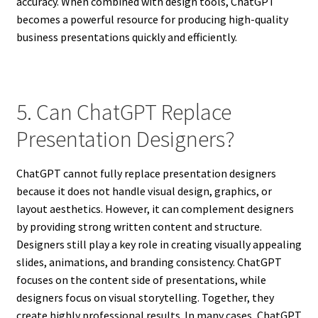
accuracy. When combined with design tools, ChatGPT
becomes a powerful resource for producing high-quality
business presentations quickly and efficiently.
5. Can ChatGPT Replace
Presentation Designers?
ChatGPT cannot fully replace presentation designers
because it does not handle visual design, graphics, or
layout aesthetics. However, it can complement designers
by providing strong written content and structure.
Designers still play a key role in creating visually appealing
slides, animations, and branding consistency. ChatGPT
focuses on the content side of presentations, while
designers focus on visual storytelling. Together, they
create highly professional results. In many cases, ChatGPT