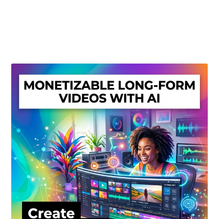
Create Or Buy Videos Online
Disclaimer
Donate
My account
Privacy Policy
Shop
Sitemap
Support
Terms and Conditions