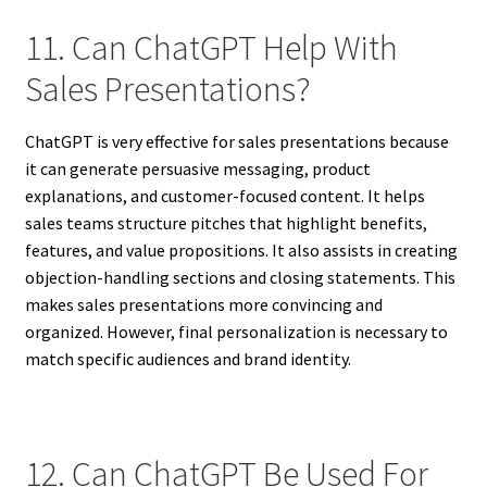
11. Can ChatGPT Help With
Sales Presentations?
ChatGPT is very effective for sales presentations because
it can generate persuasive messaging, product
explanations, and customer-focused content. It helps
sales teams structure pitches that highlight benefits,
features, and value propositions. It also assists in creating
objection-handling sections and closing statements. This
makes sales presentations more convincing and
organized. However, final personalization is necessary to
match specific audiences and brand identity.
12. Can ChatGPT Be Used For