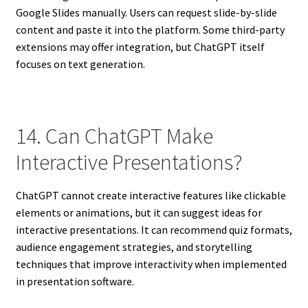
Google Slides manually. Users can request slide-by-slide
content and paste it into the platform. Some third-party
extensions may offer integration, but ChatGPT itself
focuses on text generation.
14. Can ChatGPT Make
Interactive Presentations?
ChatGPT cannot create interactive features like clickable
elements or animations, but it can suggest ideas for
interactive presentations. It can recommend quiz formats,
audience engagement strategies, and storytelling
techniques that improve interactivity when implemented
in presentation software.