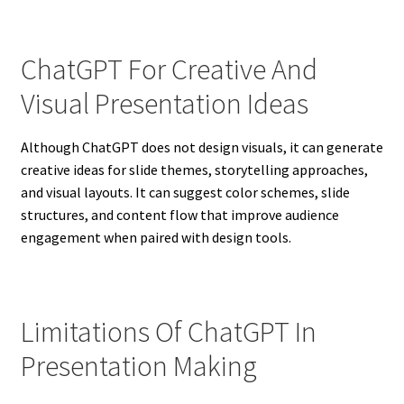
ChatGPT For Creative And
Visual Presentation Ideas
Although ChatGPT does not design visuals, it can generate
creative ideas for slide themes, storytelling approaches,
and visual layouts. It can suggest color schemes, slide
structures, and content flow that improve audience
engagement when paired with design tools.
Limitations Of ChatGPT In
Presentation Making