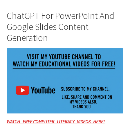
ChatGPT For PowerPoint And
Google Slides Content
Generation
WATCH FREE COMPUTER LITERACY VIDEOS HERE!