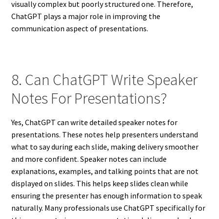
visually complex but poorly structured one. Therefore,
ChatGPT plays a major role in improving the
communication aspect of presentations.
8. Can ChatGPT Write Speaker
Notes For Presentations?
Yes, ChatGPT can write detailed speaker notes for
presentations. These notes help presenters understand
what to say during each slide, making delivery smoother
and more confident. Speaker notes can include
explanations, examples, and talking points that are not
displayed on slides. This helps keep slides clean while
ensuring the presenter has enough information to speak
naturally. Many professionals use ChatGPT specifically for