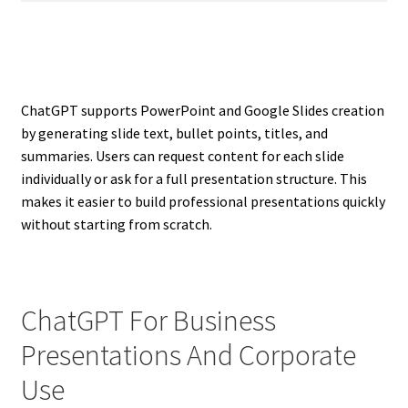
ChatGPT supports PowerPoint and Google Slides creation
by generating slide text, bullet points, titles, and
summaries. Users can request content for each slide
individually or ask for a full presentation structure. This
makes it easier to build professional presentations quickly
without starting from scratch.
ChatGPT For Business
Presentations And Corporate
Use