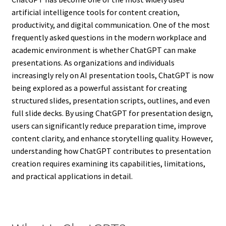
artificial intelligence tools for content creation,
productivity, and digital communication. One of the most
frequently asked questions in the modern workplace and
academic environment is whether ChatGPT can make
presentations. As organizations and individuals
increasingly rely on AI presentation tools, ChatGPT is now
being explored as a powerful assistant for creating
structured slides, presentation scripts, outlines, and even
full slide decks. By using ChatGPT for presentation design,
users can significantly reduce preparation time, improve
content clarity, and enhance storytelling quality. However,
understanding how ChatGPT contributes to presentation
creation requires examining its capabilities, limitations,
and practical applications in detail.