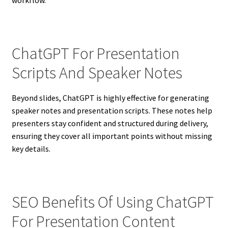
workflow.
ChatGPT For Presentation
Scripts And Speaker Notes
Beyond slides, ChatGPT is highly effective for generating
speaker notes and presentation scripts. These notes help
presenters stay confident and structured during delivery,
ensuring they cover all important points without missing
key details.
SEO Benefits Of Using ChatGPT
For Presentation Content