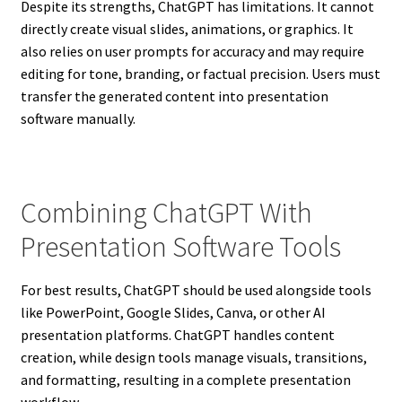
Despite its strengths, ChatGPT has limitations. It cannot
directly create visual slides, animations, or graphics. It
also relies on user prompts for accuracy and may require
editing for tone, branding, or factual precision. Users must
transfer the generated content into presentation
software manually.
Combining ChatGPT With
Presentation Software Tools
For best results, ChatGPT should be used alongside tools
like PowerPoint, Google Slides, Canva, or other AI
presentation platforms. ChatGPT handles content
creation, while design tools manage visuals, transitions,
and formatting, resulting in a complete presentation