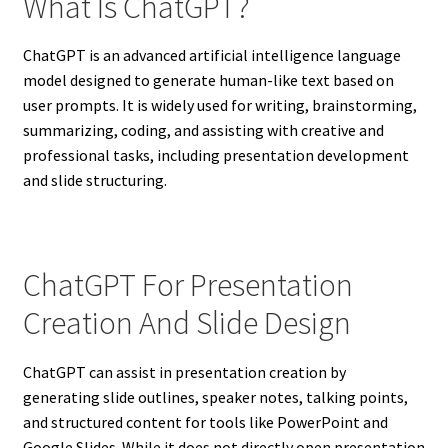
What Is ChatGPT?
ChatGPT is an advanced artificial intelligence language
model designed to generate human-like text based on
user prompts. It is widely used for writing, brainstorming,
summarizing, coding, and assisting with creative and
professional tasks, including presentation development
and slide structuring.
ChatGPT For Presentation
Creation And Slide Design
ChatGPT can assist in presentation creation by
generating slide outlines, speaker notes, talking points,
and structured content for tools like PowerPoint and
Google Slides. While it does not directly open presentation