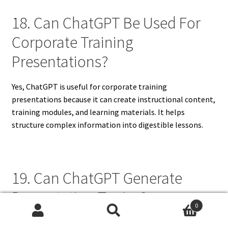
18. Can ChatGPT Be Used For
Corporate Training
Presentations?
Yes, ChatGPT is useful for corporate training
presentations because it can create instructional content,
training modules, and learning materials. It helps
structure complex information into digestible lessons.
19. Can ChatGPT Generate
Presentation Topics?
0
Search
Search
ChatGPT can generate presentation topics based on