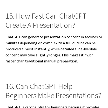
15. How Fast Can ChatGPT
Create A Presentation?
ChatGPT can generate presentation content in seconds or
minutes depending on complexity. A full outline can be
produced almost instantly, while detailed slide-by-slide
content may take slightly longer. This makes it much
faster than traditional manual preparation.
16. Can ChatGPT Help
Beginners Make Presentations?
ChatGPT is very helpful for beginners because it provides