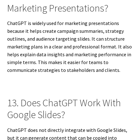
Marketing Presentations?
ChatGPT is widely used for marketing presentations
because it helps create campaign summaries, strategy
outlines, and audience targeting slides. It can structure
marketing plans in a clear and professional format. It also
helps explain data insights and marketing performance in
simple terms. This makes it easier for teams to
communicate strategies to stakeholders and clients.
13. Does ChatGPT Work With
Google Slides?
ChatGPT does not directly integrate with Google Slides,
but it can generate content that can be copied into