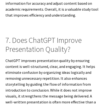
information for accuracy and adjust content based on
academic requirements. Overall, it is a valuable study tool
that improves efficiency and understanding.
7. Does ChatGPT Improve
Presentation Quality?
ChatGPT improves presentation quality by ensuring
content is well-structured, clear, and engaging. It helps
eliminate confusion by organizing ideas logically and
removing unnecessary repetition. It also enhances
storytelling by guiding the flow of information from
introduction to conclusion. While it does not improve
visuals, it strengthens the message being delivered. A
well-written presentation is often more effective than a