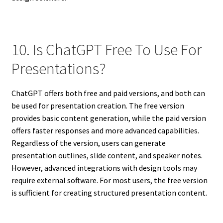
10. Is ChatGPT Free To Use For
Presentations?
ChatGPT offers both free and paid versions, and both can
be used for presentation creation. The free version
provides basic content generation, while the paid version
offers faster responses and more advanced capabilities.
Regardless of the version, users can generate
presentation outlines, slide content, and speaker notes.
However, advanced integrations with design tools may
require external software. For most users, the free version
is sufficient for creating structured presentation content.