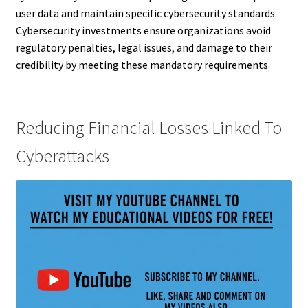
user data and maintain specific cybersecurity standards.
Cybersecurity investments ensure organizations avoid
regulatory penalties, legal issues, and damage to their
credibility by meeting these mandatory requirements.
Reducing Financial Losses Linked To
Cyberattacks