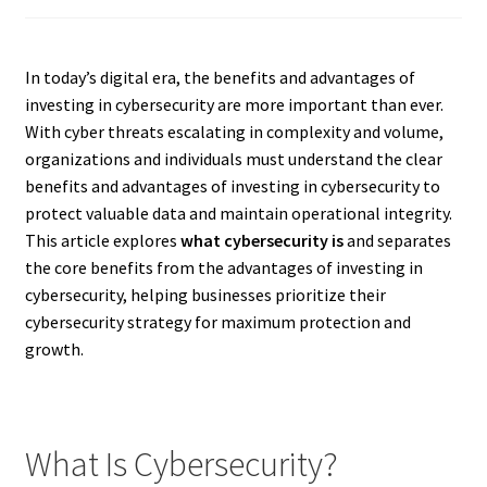
In today’s digital era, the benefits and advantages of
investing in cybersecurity are more important than ever.
With cyber threats escalating in complexity and volume,
organizations and individuals must understand the clear
benefits and advantages of investing in cybersecurity to
protect valuable data and maintain operational integrity.
This article explores
what cybersecurity is
and separates
the core benefits from the advantages of investing in
cybersecurity, helping businesses prioritize their
cybersecurity strategy for maximum protection and
growth.
What Is Cybersecurity?