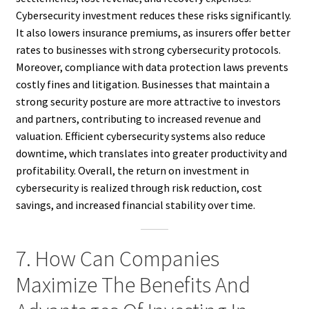
Cybersecurity investment reduces these risks significantly.
It also lowers insurance premiums, as insurers offer better
rates to businesses with strong cybersecurity protocols.
Moreover, compliance with data protection laws prevents
costly fines and litigation. Businesses that maintain a
strong security posture are more attractive to investors
and partners, contributing to increased revenue and
valuation. Efficient cybersecurity systems also reduce
downtime, which translates into greater productivity and
profitability. Overall, the return on investment in
cybersecurity is realized through risk reduction, cost
savings, and increased financial stability over time.
7. How Can Companies
Maximize The Benefits And