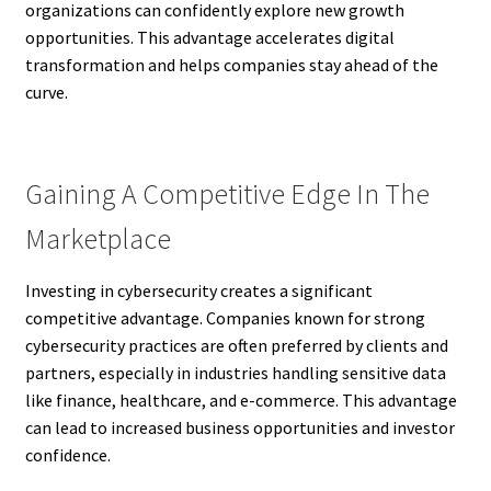
organizations can confidently explore new growth
opportunities. This advantage accelerates digital
transformation and helps companies stay ahead of the
curve.
Gaining A Competitive Edge In The
Marketplace
Investing in cybersecurity creates a significant
competitive advantage. Companies known for strong
cybersecurity practices are often preferred by clients and
partners, especially in industries handling sensitive data
like finance, healthcare, and e-commerce. This advantage
can lead to increased business opportunities and investor
confidence.