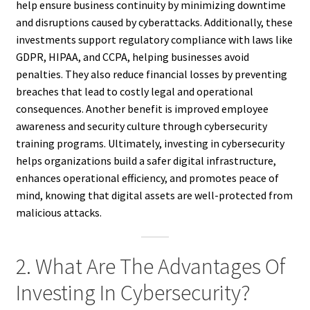
help ensure business continuity by minimizing downtime
and disruptions caused by cyberattacks. Additionally, these
investments support regulatory compliance with laws like
GDPR, HIPAA, and CCPA, helping businesses avoid
penalties. They also reduce financial losses by preventing
breaches that lead to costly legal and operational
consequences. Another benefit is improved employee
awareness and security culture through cybersecurity
training programs. Ultimately, investing in cybersecurity
helps organizations build a safer digital infrastructure,
enhances operational efficiency, and promotes peace of
mind, knowing that digital assets are well-protected from
malicious attacks.
2. What Are The Advantages Of
Investing In Cybersecurity?