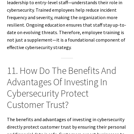
leadership to entry-level staff—understands their role in
cybersecurity. Trained employees help reduce incident
frequency and severity, making the organization more
resilient. Ongoing education ensures that staff stay up-to-
date on evolving threats. Therefore, employee training is
not just a supplement—it is a foundational component of
effective cybersecurity strategy.
11. How Do The Benefits And
Advantages Of Investing In
Cybersecurity Protect
Customer Trust?
The benefits and advantages of investing in cybersecurity
directly protect customer trust by ensuring their personal