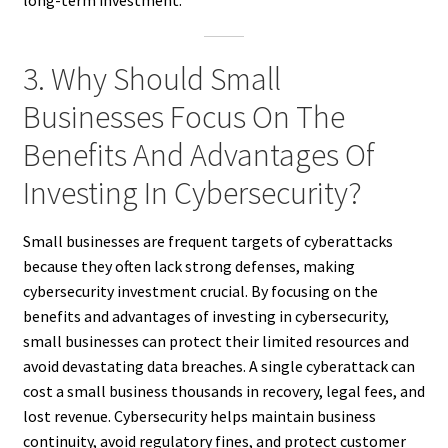
long-term investment.
3. Why Should Small
Businesses Focus On The
Benefits And Advantages Of
Investing In Cybersecurity?
Small businesses are frequent targets of cyberattacks
because they often lack strong defenses, making
cybersecurity investment crucial. By focusing on the
benefits and advantages of investing in cybersecurity,
small businesses can protect their limited resources and
avoid devastating data breaches. A single cyberattack can
cost a small business thousands in recovery, legal fees, and
lost revenue. Cybersecurity helps maintain business
continuity, avoid regulatory fines, and protect customer