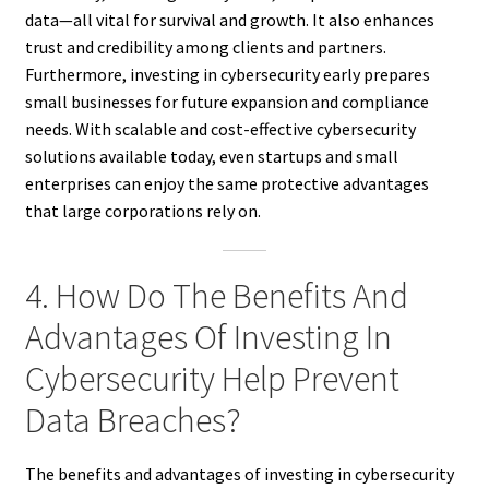
data—all vital for survival and growth. It also enhances
trust and credibility among clients and partners.
Furthermore, investing in cybersecurity early prepares
small businesses for future expansion and compliance
needs. With scalable and cost-effective cybersecurity
solutions available today, even startups and small
enterprises can enjoy the same protective advantages
that large corporations rely on.
4. How Do The Benefits And
Advantages Of Investing In
Cybersecurity Help Prevent
Data Breaches?
The benefits and advantages of investing in cybersecurity