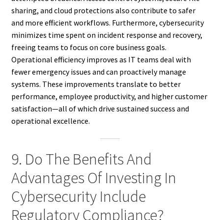
sharing, and cloud protections also contribute to safer
and more efficient workflows. Furthermore, cybersecurity
minimizes time spent on incident response and recovery,
freeing teams to focus on core business goals.
Operational efficiency improves as IT teams deal with
fewer emergency issues and can proactively manage
systems. These improvements translate to better
performance, employee productivity, and higher customer
satisfaction—all of which drive sustained success and
operational excellence.
9. Do The Benefits And
Advantages Of Investing In
Cybersecurity Include
Regulatory Compliance?