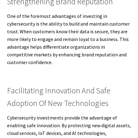
Strengthening Brand Reputation
One of the foremost advantages of investing in
cybersecurity is the ability to build and maintain customer
trust. When customers know their data is secure, they are
more likely to engage and remain loyal to a business. This
advantage helps differentiate organizations in
competitive markets by enhancing brand reputation and
customer confidence.
Facilitating Innovation And Safe
Adoption Of New Technologies
Cybersecurity investments provide the advantage of
enabling safe innovation. By protecting new digital assets,
cloud services, IoT devices, and AI technologies,