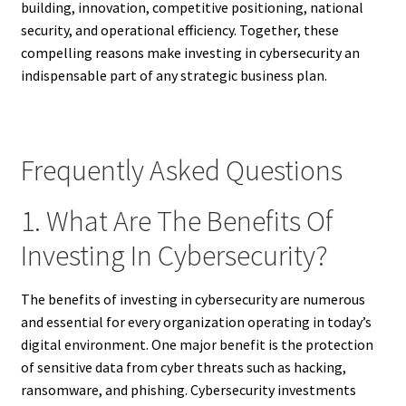
building, innovation, competitive positioning, national
security, and operational efficiency. Together, these
compelling reasons make investing in cybersecurity an
indispensable part of any strategic business plan.
Frequently Asked Questions
1. What Are The Benefits Of
Investing In Cybersecurity?
The benefits of investing in cybersecurity are numerous
and essential for every organization operating in today’s
digital environment. One major benefit is the protection
of sensitive data from cyber threats such as hacking,
ransomware, and phishing. Cybersecurity investments