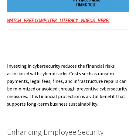
WATCH FREE COMPUTER LITERACY VIDEOS HERE!
Investing in cybersecurity reduces the financial risks
associated with cyberattacks. Costs such as ransom
payments, legal fees, fines, and infrastructure repairs can
be minimized or avoided through preventive cybersecurity
measures. This financial protection is a vital benefit that
supports long-term business sustainability.
Enhancing Employee Security