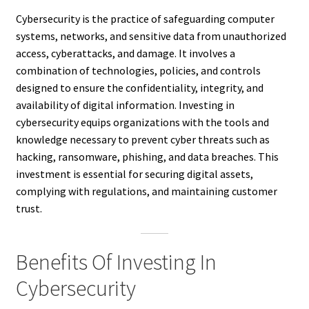
Cybersecurity is the practice of safeguarding computer
systems, networks, and sensitive data from unauthorized
access, cyberattacks, and damage. It involves a
combination of technologies, policies, and controls
designed to ensure the confidentiality, integrity, and
availability of digital information. Investing in
cybersecurity equips organizations with the tools and
knowledge necessary to prevent cyber threats such as
hacking, ransomware, phishing, and data breaches. This
investment is essential for securing digital assets,
complying with regulations, and maintaining customer
trust.
Benefits Of Investing In
Cybersecurity