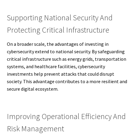
Supporting National Security And
Protecting Critical Infrastructure
On a broader scale, the advantages of investing in
cybersecurity extend to national security. By safeguarding
critical infrastructure such as energy grids, transportation
systems, and healthcare facilities, cybersecurity
investments help prevent attacks that could disrupt
society. This advantage contributes to a more resilient and
secure digital ecosystem.
Improving Operational Efficiency And
Risk Management