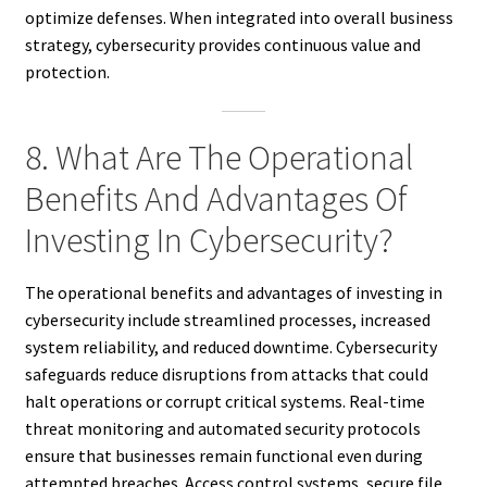
optimize defenses. When integrated into overall business
strategy, cybersecurity provides continuous value and
protection.
8. What Are The Operational
Benefits And Advantages Of
Investing In Cybersecurity?
The operational benefits and advantages of investing in
cybersecurity include streamlined processes, increased
system reliability, and reduced downtime. Cybersecurity
safeguards reduce disruptions from attacks that could
halt operations or corrupt critical systems. Real-time
threat monitoring and automated security protocols
ensure that businesses remain functional even during
attempted breaches. Access control systems, secure file