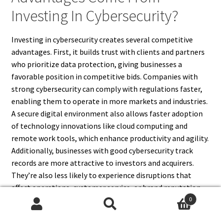
Investing In Cybersecurity?
Investing in cybersecurity creates several competitive
advantages. First, it builds trust with clients and partners
who prioritize data protection, giving businesses a
favorable position in competitive bids. Companies with
strong cybersecurity can comply with regulations faster,
enabling them to operate in more markets and industries.
A secure digital environment also allows faster adoption
of technology innovations like cloud computing and
remote work tools, which enhance productivity and agility.
Additionally, businesses with good cybersecurity track
records are more attractive to investors and acquirers.
They’re also less likely to experience disruptions that
affect operations, customer service, or brand reputation.
Ultimately, cybersecurity becomes a differentiator—
0
Search
Search
offering assurance, stability, and readiness to evolve—