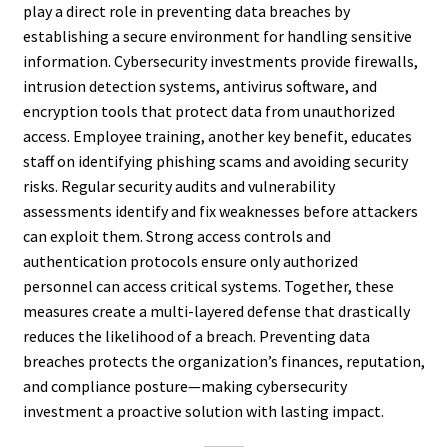
play a direct role in preventing data breaches by
establishing a secure environment for handling sensitive
information. Cybersecurity investments provide firewalls,
intrusion detection systems, antivirus software, and
encryption tools that protect data from unauthorized
access. Employee training, another key benefit, educates
staff on identifying phishing scams and avoiding security
risks. Regular security audits and vulnerability
assessments identify and fix weaknesses before attackers
can exploit them. Strong access controls and
authentication protocols ensure only authorized
personnel can access critical systems. Together, these
measures create a multi-layered defense that drastically
reduces the likelihood of a breach. Preventing data
breaches protects the organization’s finances, reputation,
and compliance posture—making cybersecurity
investment a proactive solution with lasting impact.