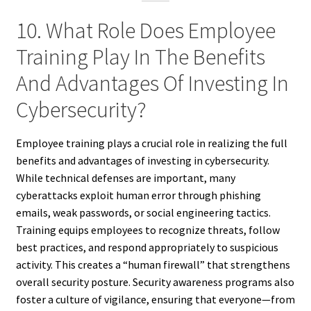
10. What Role Does Employee
Training Play In The Benefits
And Advantages Of Investing In
Cybersecurity?
Employee training plays a crucial role in realizing the full
benefits and advantages of investing in cybersecurity.
While technical defenses are important, many
cyberattacks exploit human error through phishing
emails, weak passwords, or social engineering tactics.
Training equips employees to recognize threats, follow
best practices, and respond appropriately to suspicious
activity. This creates a “human firewall” that strengthens
overall security posture. Security awareness programs also
foster a culture of vigilance, ensuring that everyone—from