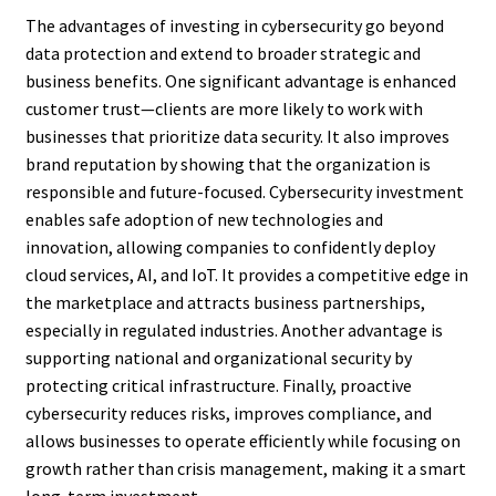
The advantages of investing in cybersecurity go beyond
data protection and extend to broader strategic and
business benefits. One significant advantage is enhanced
customer trust—clients are more likely to work with
businesses that prioritize data security. It also improves
brand reputation by showing that the organization is
responsible and future-focused. Cybersecurity investment
enables safe adoption of new technologies and
innovation, allowing companies to confidently deploy
cloud services, AI, and IoT. It provides a competitive edge in
the marketplace and attracts business partnerships,
especially in regulated industries. Another advantage is
supporting national and organizational security by
protecting critical infrastructure. Finally, proactive
cybersecurity reduces risks, improves compliance, and
allows businesses to operate efficiently while focusing on
growth rather than crisis management, making it a smart