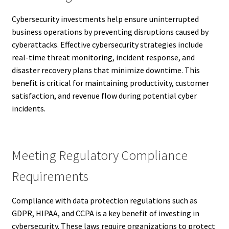
Cybersecurity investments help ensure uninterrupted
business operations by preventing disruptions caused by
cyberattacks. Effective cybersecurity strategies include
real-time threat monitoring, incident response, and
disaster recovery plans that minimize downtime. This
benefit is critical for maintaining productivity, customer
satisfaction, and revenue flow during potential cyber
incidents.
Meeting Regulatory Compliance
Requirements
Compliance with data protection regulations such as
GDPR, HIPAA, and CCPA is a key benefit of investing in
cybersecurity. These laws require organizations to protect