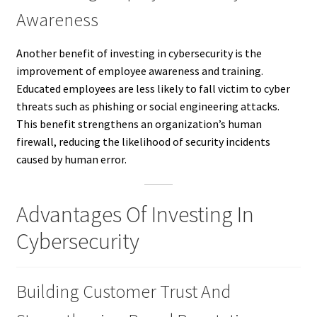
Awareness
Another benefit of investing in cybersecurity is the
improvement of employee awareness and training.
Educated employees are less likely to fall victim to cyber
threats such as phishing or social engineering attacks.
This benefit strengthens an organization’s human
firewall, reducing the likelihood of security incidents
caused by human error.
Advantages Of Investing In
Cybersecurity
Building Customer Trust And