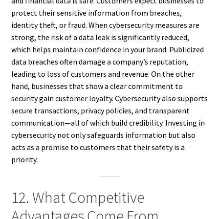
and financial data is safe. Customers expect businesses to
protect their sensitive information from breaches,
identity theft, or fraud. When cybersecurity measures are
strong, the risk of a data leak is significantly reduced,
which helps maintain confidence in your brand. Publicized
data breaches often damage a company’s reputation,
leading to loss of customers and revenue. On the other
hand, businesses that show a clear commitment to
security gain customer loyalty. Cybersecurity also supports
secure transactions, privacy policies, and transparent
communication—all of which build credibility. Investing in
cybersecurity not only safeguards information but also
acts as a promise to customers that their safety is a
priority.
12. What Competitive
Advantages Come From