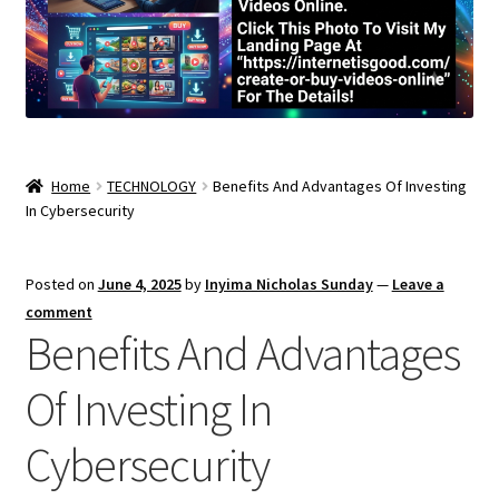
Home
TECHNOLOGY
Benefits And Advantages Of Investing
In Cybersecurity
Posted on
June 4, 2025
by
Inyima Nicholas Sunday
—
Leave a
comment
Benefits And Advantages
Of Investing In
Cybersecurity