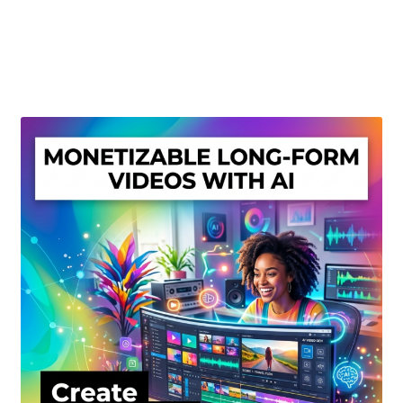
Create Or Buy Videos Online
Disclaimer
Donate
My account
Privacy Policy
Shop
Sitemap
Support
Terms and Conditions