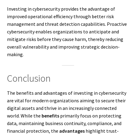
Investing in cybersecurity provides the advantage of
improved operational efficiency through better risk
management and threat detection capabilities. Proactive
cybersecurity enables organizations to anticipate and
mitigate risks before they cause harm, thereby reducing
overall vulnerability and improving strategic decision-
making.
Conclusion
The benefits and advantages of investing in cybersecurity
are vital for modern organizations aiming to secure their
digital assets and thrive in an increasingly connected
world. While the
benefits
primarily focus on protecting
data, maintaining business continuity, compliance, and
financial protection, the
advantages
highlight trust-