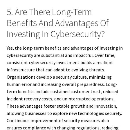
5. Are There Long-Term
Benefits And Advantages Of
Investing In Cybersecurity?
Yes, the long-term benefits and advantages of investing in
cybersecurity are substantial and impactful. Over time,
consistent cybersecurity investment builds a resilient
infrastructure that can adapt to evolving threats.
Organizations develop a security culture, minimizing
human error and increasing overall preparedness. Long-
term benefits include sustained customer trust, reduced
incident recovery costs, and uninterrupted operations.
These advantages foster stable growth and innovation,
allowing businesses to explore new technologies securely.
Continuous improvement of security measures also
ensures compliance with changing regulations, reducing