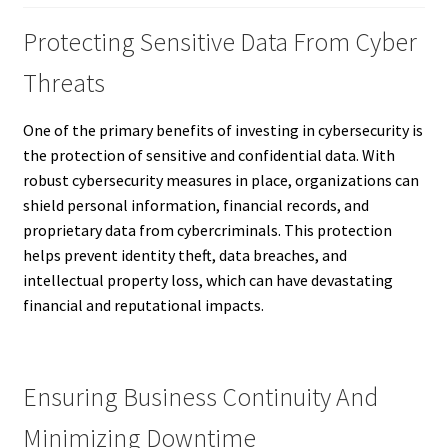
Protecting Sensitive Data From Cyber
Threats
One of the primary benefits of investing in cybersecurity is
the protection of sensitive and confidential data. With
robust cybersecurity measures in place, organizations can
shield personal information, financial records, and
proprietary data from cybercriminals. This protection
helps prevent identity theft, data breaches, and
intellectual property loss, which can have devastating
financial and reputational impacts.
Ensuring Business Continuity And
Minimizing Downtime