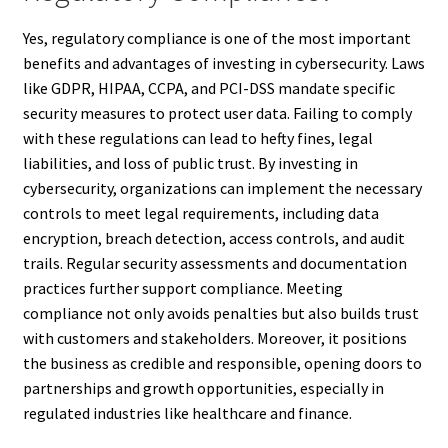
Yes, regulatory compliance is one of the most important
benefits and advantages of investing in cybersecurity. Laws
like GDPR, HIPAA, CCPA, and PCI-DSS mandate specific
security measures to protect user data. Failing to comply
with these regulations can lead to hefty fines, legal
liabilities, and loss of public trust. By investing in
cybersecurity, organizations can implement the necessary
controls to meet legal requirements, including data
encryption, breach detection, access controls, and audit
trails. Regular security assessments and documentation
practices further support compliance. Meeting
compliance not only avoids penalties but also builds trust
with customers and stakeholders. Moreover, it positions
the business as credible and responsible, opening doors to
partnerships and growth opportunities, especially in
regulated industries like healthcare and finance.