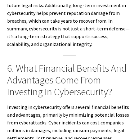
future legal risks. Additionally, long-term investment in
cybersecurity helps prevent reputation damage from
breaches, which can take years to recover from. In
summary, cybersecurity is not just a short-term defense—
it’s a long-term strategy that supports success,
scalability, and organizational integrity.
6. What Financial Benefits And
Advantages Come From
Investing In Cybersecurity?
Investing in cybersecurity offers several financial benefits
and advantages, primarily by minimizing potential losses
from cyberattacks. Cyber incidents can cost companies
millions in damages, including ransom payments, legal
settlements, lost revenue, and recovery expenses.