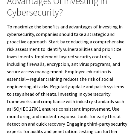
Advantages Of Investing In
Cybersecurity?
To maximize the benefits and advantages of investing in
cybersecurity, companies should take a strategic and
proactive approach. Start by conducting a comprehensive
risk assessment to identify vulnerabilities and prioritize
investments. Implement layered security controls,
including firewalls, encryption, antivirus programs, and
secure access management. Employee education is
essential—regular training reduces the risk of social
engineering attacks. Regularly update and patch systems
to stay ahead of threats. Investing in cybersecurity
frameworks and compliance with industry standards such
as ISO/IEC 27001 ensures consistent improvement. Use
monitoring and incident response tools for early threat
detection and quick recovery. Engaging third-party security
experts for audits and penetration testing can further