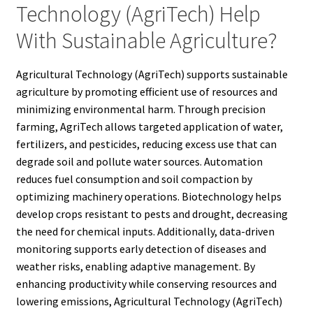
Technology (AgriTech) Help
With Sustainable Agriculture?
Agricultural Technology (AgriTech) supports sustainable
agriculture by promoting efficient use of resources and
minimizing environmental harm. Through precision
farming, AgriTech allows targeted application of water,
fertilizers, and pesticides, reducing excess use that can
degrade soil and pollute water sources. Automation
reduces fuel consumption and soil compaction by
optimizing machinery operations. Biotechnology helps
develop crops resistant to pests and drought, decreasing
the need for chemical inputs. Additionally, data-driven
monitoring supports early detection of diseases and
weather risks, enabling adaptive management. By
enhancing productivity while conserving resources and
lowering emissions, Agricultural Technology (AgriTech)