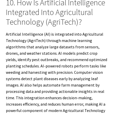
10. How Is Artificial Intelligence
Integrated Into Agricultural
Technology (AgriTech)?
Artificial Intelligence (AI) is integrated into Agricultural
Technology (AgriTech) through machine learning
algorithms that analyze large datasets from sensors,
drones, and weather stations. AI models predict crop
yields, identify pest outbreaks, and recommend optimized
planting schedules. AI-powered robots perform tasks like
weeding and harvesting with precision. Computer vision
systems detect plant diseases early by analyzing leaf
images. AI also helps automate farm management by
processing data and providing actionable insights in real
time. This integration enhances decision-making,
increases efficiency, and reduces human error, making AI a
powerful component of modern Agricultural Technology