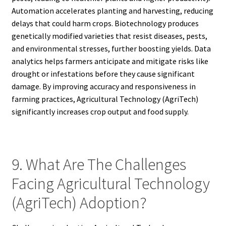
Automation accelerates planting and harvesting, reducing
delays that could harm crops. Biotechnology produces
genetically modified varieties that resist diseases, pests,
and environmental stresses, further boosting yields. Data
analytics helps farmers anticipate and mitigate risks like
drought or infestations before they cause significant
damage. By improving accuracy and responsiveness in
farming practices, Agricultural Technology (AgriTech)
significantly increases crop output and food supply.
9. What Are The Challenges
Facing Agricultural Technology
(AgriTech) Adoption?