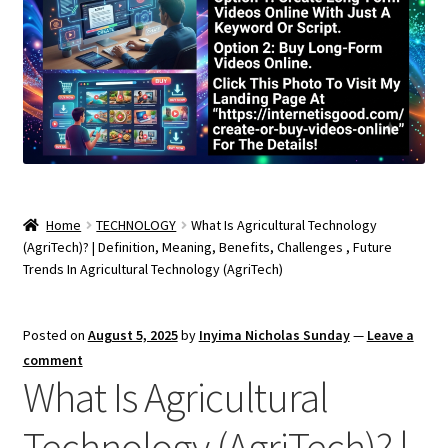
Home
TECHNOLOGY
What Is Agricultural Technology
(AgriTech)? | Definition, Meaning, Benefits, Challenges , Future
Trends In Agricultural Technology (AgriTech)
Posted on
August 5, 2025
by
Inyima Nicholas Sunday
—
Leave a
comment
What Is Agricultural
Technology (AgriTech)? |