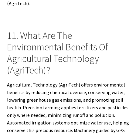
(AgriTech).
11. What Are The
Environmental Benefits Of
Agricultural Technology
(AgriTech)?
Agricultural Technology (AgriTech) offers environmental
benefits by reducing chemical overuse, conserving water,
lowering greenhouse gas emissions, and promoting soil
health. Precision farming applies fertilizers and pesticides
only where needed, minimizing runoff and pollution.
Automated irrigation systems optimize water use, helping
conserve this precious resource. Machinery guided by GPS