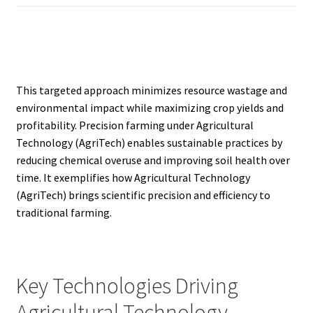
This targeted approach minimizes resource wastage and
environmental impact while maximizing crop yields and
profitability. Precision farming under Agricultural
Technology (AgriTech) enables sustainable practices by
reducing chemical overuse and improving soil health over
time. It exemplifies how Agricultural Technology
(AgriTech) brings scientific precision and efficiency to
traditional farming.
Key Technologies Driving
Agricultural Technology