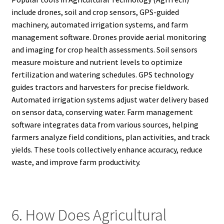
include drones, soil and crop sensors, GPS-guided
machinery, automated irrigation systems, and farm
management software. Drones provide aerial monitoring
and imaging for crop health assessments. Soil sensors
measure moisture and nutrient levels to optimize
fertilization and watering schedules. GPS technology
guides tractors and harvesters for precise fieldwork.
Automated irrigation systems adjust water delivery based
on sensor data, conserving water. Farm management
software integrates data from various sources, helping
farmers analyze field conditions, plan activities, and track
yields. These tools collectively enhance accuracy, reduce
waste, and improve farm productivity.
6. How Does Agricultural