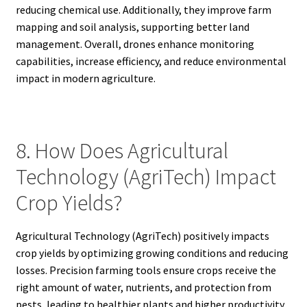
reducing chemical use. Additionally, they improve farm
mapping and soil analysis, supporting better land
management. Overall, drones enhance monitoring
capabilities, increase efficiency, and reduce environmental
impact in modern agriculture.
8. How Does Agricultural
Technology (AgriTech) Impact
Crop Yields?
Agricultural Technology (AgriTech) positively impacts
crop yields by optimizing growing conditions and reducing
losses. Precision farming tools ensure crops receive the
right amount of water, nutrients, and protection from
pests, leading to healthier plants and higher productivity.