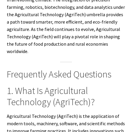
farming, robotics, biotechnology, and data analytics under
the Agricultural Technology (AgriTech) umbrella provides
a path toward smarter, more efficient, and eco-friendly
agriculture. As the field continues to evolve, Agricultural
Technology (AgriTech) will play a pivotal role in shaping
the future of food production and rural economies
worldwide.
Frequently Asked Questions
1. What Is Agricultural
Technology (AgriTech)?
Agricultural Technology (AgriTech) is the application of
modern tools, machinery, software, and scientific methods
to improve farming practices. It includes innovations such