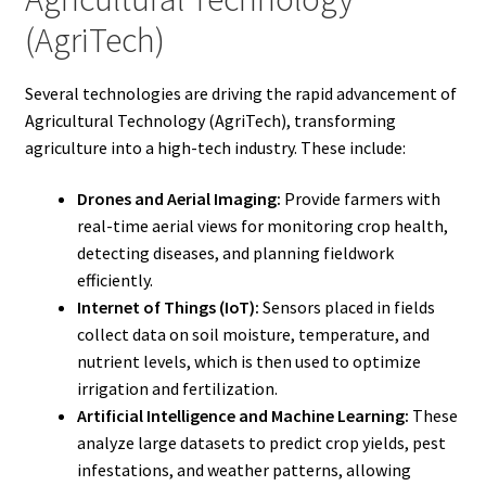
(AgriTech)
Several technologies are driving the rapid advancement of
Agricultural Technology (AgriTech), transforming
agriculture into a high-tech industry. These include:
Drones and Aerial Imaging:
Provide farmers with
real-time aerial views for monitoring crop health,
detecting diseases, and planning fieldwork
efficiently.
Internet of Things (IoT):
Sensors placed in fields
collect data on soil moisture, temperature, and
nutrient levels, which is then used to optimize
irrigation and fertilization.
Artificial Intelligence and Machine Learning:
These
analyze large datasets to predict crop yields, pest
infestations, and weather patterns, allowing