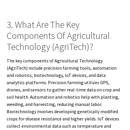
3. What Are The Key
Components Of Agricultural
Technology (AgriTech)?
The key components of Agricultural Technology
(AgriTech) include precision farming tools, automation
and robotics, biotechnology, IoT devices, and data
analytics platforms. Precision farming utilizes GPS,
drones, and sensors to gather real-time data on crop and
soil health. Automation and robotics help with planting,
weeding, and harvesting, reducing manual labor.
Biotechnology involves developing genetically modified
crops for disease resistance and higher yields. IoT devices
collect environmental data such as temperature and