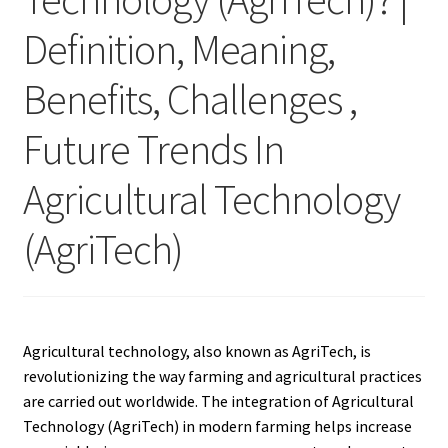
Definition, Meaning,
Benefits, Challenges ,
Future Trends In
Agricultural Technology
(AgriTech)
Agricultural technology, also known as AgriTech, is
revolutionizing the way farming and agricultural practices
are carried out worldwide. The integration of Agricultural
Technology (AgriTech) in modern farming helps increase