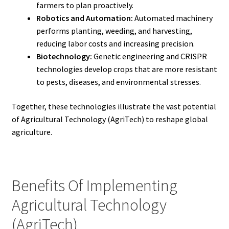
farmers to plan proactively.
Robotics and Automation:
Automated machinery
performs planting, weeding, and harvesting,
reducing labor costs and increasing precision.
Biotechnology:
Genetic engineering and CRISPR
technologies develop crops that are more resistant
to pests, diseases, and environmental stresses.
Together, these technologies illustrate the vast potential
of Agricultural Technology (AgriTech) to reshape global
agriculture.
Benefits Of Implementing
Agricultural Technology
(AgriTech)