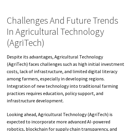
Challenges And Future Trends
In Agricultural Technology
(AgriTech)
Despite its advantages, Agricultural Technology
(AgriTech) faces challenges such as high initial investment
costs, lack of infrastructure, and limited digital literacy
among farmers, especially in developing regions.
Integration of new technology into traditional farming
practices requires education, policy support, and
infrastructure development.
Looking ahead, Agricultural Technology (AgriTech) is
expected to incorporate more advanced AI-powered
robotics, blockchain for supply chain transparency, and