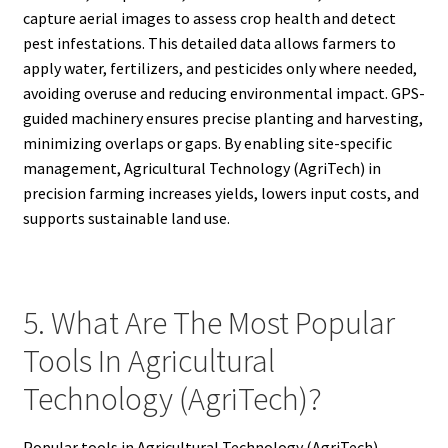
capture aerial images to assess crop health and detect
pest infestations. This detailed data allows farmers to
apply water, fertilizers, and pesticides only where needed,
avoiding overuse and reducing environmental impact. GPS-
guided machinery ensures precise planting and harvesting,
minimizing overlaps or gaps. By enabling site-specific
management, Agricultural Technology (AgriTech) in
precision farming increases yields, lowers input costs, and
supports sustainable land use.
5. What Are The Most Popular
Tools In Agricultural
Technology (AgriTech)?
Popular tools in Agricultural Technology (AgriTech)