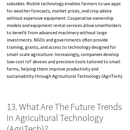
subsidies. Mobile technology enables farmers to use apps
for weather forecasts, market prices, and crop advice
without expensive equipment. Cooperative ownership
models and equipment rental services allow smallholders
to benefit from advanced machinery without large
investments. NGOs and governments often provide
training, grants, and access to technology designed for
small-scale agriculture. Increasingly, companies develop
low-cost IoT devices and precision tools tailored to small
farms, helping them improve productivity and
sustainability through Agricultural Technology (AgriTech).
13. What Are The Future Trends
In Agricultural Technology
(AgriTech)?