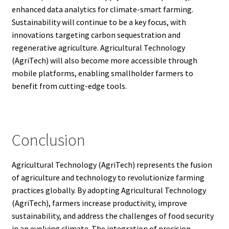
enhanced data analytics for climate-smart farming.
Sustainability will continue to be a key focus, with
innovations targeting carbon sequestration and
regenerative agriculture. Agricultural Technology
(AgriTech) will also become more accessible through
mobile platforms, enabling smallholder farmers to
benefit from cutting-edge tools.
Conclusion
Agricultural Technology (AgriTech) represents the fusion
of agriculture and technology to revolutionize farming
practices globally. By adopting Agricultural Technology
(AgriTech), farmers increase productivity, improve
sustainability, and address the challenges of food security
in an evolving climate. The integration of precision