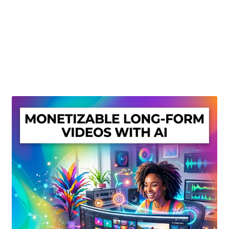
Create Or Buy Videos Online
Disclaimer
Donate
My account
Privacy Policy
Shop
Sitemap
Support
Terms and Conditions