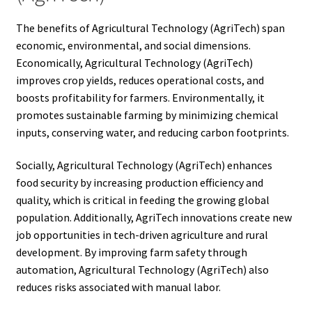
The benefits of Agricultural Technology (AgriTech) span
economic, environmental, and social dimensions.
Economically, Agricultural Technology (AgriTech)
improves crop yields, reduces operational costs, and
boosts profitability for farmers. Environmentally, it
promotes sustainable farming by minimizing chemical
inputs, conserving water, and reducing carbon footprints.
Socially, Agricultural Technology (AgriTech) enhances
food security by increasing production efficiency and
quality, which is critical in feeding the growing global
population. Additionally, AgriTech innovations create new
job opportunities in tech-driven agriculture and rural
development. By improving farm safety through
automation, Agricultural Technology (AgriTech) also
reduces risks associated with manual labor.