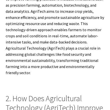
as precision farming, automation, biotechnology, and
data analytics. AgriTech aims to increase crop yields,
enhance efficiency, and promote sustainable agriculture by
optimizing resource use and reducing waste. This
technology-driven approach enables farmers to monitor
crops and soil conditions in real-time, automate labor-
intensive tasks, and make data-backed decisions.
Agricultural Technology (AgriTech) plays a crucial role in
addressing global challenges like food security and
environmental sustainability, transforming traditional
farming into a more productive and environmentally
friendly sector.
2. How Does Agricultural
Technology (AgriTech) Improve