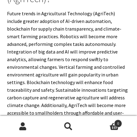
Future trends in Agricultural Technology (AgriTech)
include greater adoption of AI-driven automation,
blockchain for supply chain transparency, and climate-
smart farming practices. Robotics will become more
advanced, performing complex tasks autonomously.
Integration of big data and AI will improve predictive
analytics, allowing farmers to respond swiftly to
environmental changes. Vertical farming and controlled
environment agriculture will gain popularity in urban
settings. Blockchain technology will enhance food
traceability and safety. Sustainable innovations targeting
carbon capture and regenerative agriculture will address
climate change. Additionally, AgriTech will become more
accessible to smallholders through affordable and user-
friendly technologies, driving global agricultural
0
transformation.
Search
Search