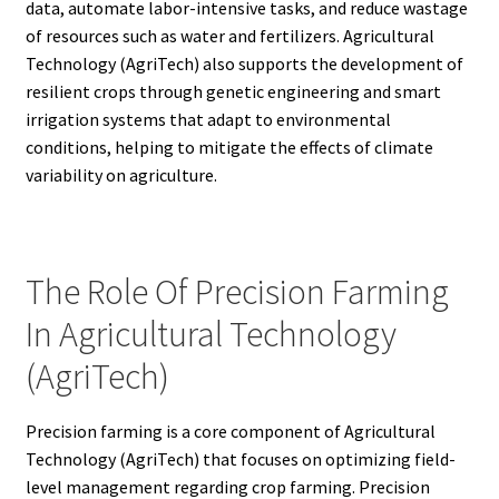
data, automate labor-intensive tasks, and reduce wastage
of resources such as water and fertilizers. Agricultural
Technology (AgriTech) also supports the development of
resilient crops through genetic engineering and smart
irrigation systems that adapt to environmental
conditions, helping to mitigate the effects of climate
variability on agriculture.
The Role Of Precision Farming
In Agricultural Technology
(AgriTech)
Precision farming is a core component of Agricultural
Technology (AgriTech) that focuses on optimizing field-
level management regarding crop farming. Precision