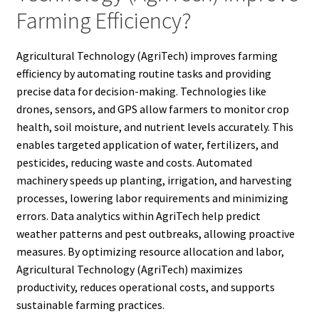
Farming Efficiency?
Agricultural Technology (AgriTech) improves farming
efficiency by automating routine tasks and providing
precise data for decision-making. Technologies like
drones, sensors, and GPS allow farmers to monitor crop
health, soil moisture, and nutrient levels accurately. This
enables targeted application of water, fertilizers, and
pesticides, reducing waste and costs. Automated
machinery speeds up planting, irrigation, and harvesting
processes, lowering labor requirements and minimizing
errors. Data analytics within AgriTech help predict
weather patterns and pest outbreaks, allowing proactive
measures. By optimizing resource allocation and labor,
Agricultural Technology (AgriTech) maximizes
productivity, reduces operational costs, and supports
sustainable farming practices.