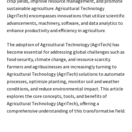
crop yields, improve resource management, and promote
sustainable agriculture. Agricultural Technology
(AgriTech) encompasses innovations that utilize scientific
advancements, machinery, software, and data analytics to
enhance productivity and efficiency in agriculture.
The adoption of Agricultural Technology (AgriTech) has
become essential for addressing global challenges such as
food security, climate change, and resource scarcity.
Farmers and agribusinesses are increasingly turning to
Agricultural Technology (AgriTech) solutions to automate
processes, optimize planting, monitor soil and weather
conditions, and reduce environmental impact. This article
explores the core concepts, tools, and benefits of
Agricultural Technology (AgriTech), offering a
comprehensive understanding of this transformative field.