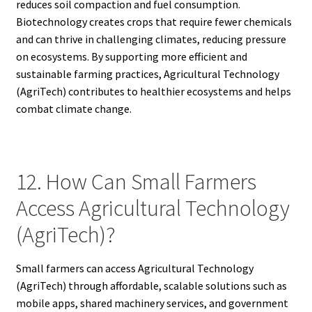
reduces soil compaction and fuel consumption.
Biotechnology creates crops that require fewer chemicals
and can thrive in challenging climates, reducing pressure
on ecosystems. By supporting more efficient and
sustainable farming practices, Agricultural Technology
(AgriTech) contributes to healthier ecosystems and helps
combat climate change.
12. How Can Small Farmers
Access Agricultural Technology
(AgriTech)?
Small farmers can access Agricultural Technology
(AgriTech) through affordable, scalable solutions such as
mobile apps, shared machinery services, and government