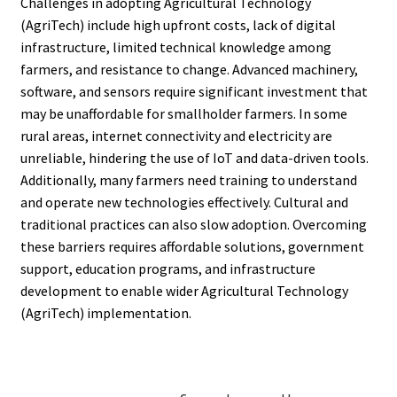
Challenges in adopting Agricultural Technology
(AgriTech) include high upfront costs, lack of digital
infrastructure, limited technical knowledge among
farmers, and resistance to change. Advanced machinery,
software, and sensors require significant investment that
may be unaffordable for smallholder farmers. In some
rural areas, internet connectivity and electricity are
unreliable, hindering the use of IoT and data-driven tools.
Additionally, many farmers need training to understand
and operate new technologies effectively. Cultural and
traditional practices can also slow adoption. Overcoming
these barriers requires affordable solutions, government
support, education programs, and infrastructure
development to enable wider Agricultural Technology
(AgriTech) implementation.