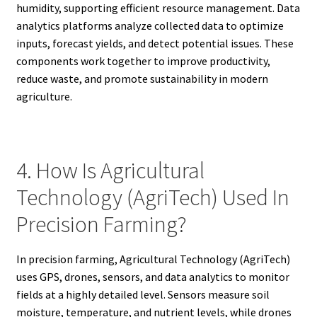
humidity, supporting efficient resource management. Data
analytics platforms analyze collected data to optimize
inputs, forecast yields, and detect potential issues. These
components work together to improve productivity,
reduce waste, and promote sustainability in modern
agriculture.
4. How Is Agricultural
Technology (AgriTech) Used In
Precision Farming?
In precision farming, Agricultural Technology (AgriTech)
uses GPS, drones, sensors, and data analytics to monitor
fields at a highly detailed level. Sensors measure soil
moisture, temperature, and nutrient levels, while drones