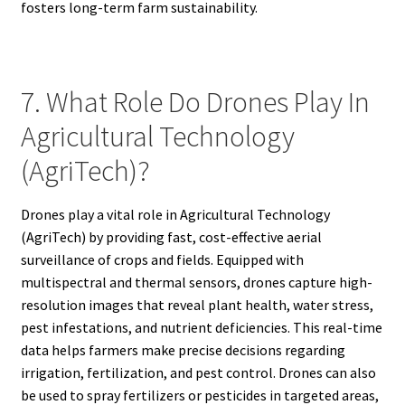
fosters long-term farm sustainability.
7. What Role Do Drones Play In
Agricultural Technology
(AgriTech)?
Drones play a vital role in Agricultural Technology
(AgriTech) by providing fast, cost-effective aerial
surveillance of crops and fields. Equipped with
multispectral and thermal sensors, drones capture high-
resolution images that reveal plant health, water stress,
pest infestations, and nutrient deficiencies. This real-time
data helps farmers make precise decisions regarding
irrigation, fertilization, and pest control. Drones can also
be used to spray fertilizers or pesticides in targeted areas,