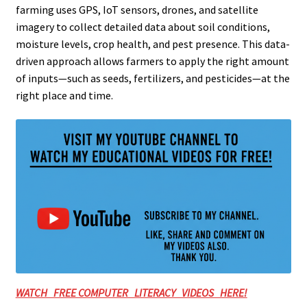
farming uses GPS, IoT sensors, drones, and satellite
imagery to collect detailed data about soil conditions,
moisture levels, crop health, and pest presence. This data-
driven approach allows farmers to apply the right amount
of inputs—such as seeds, fertilizers, and pesticides—at the
right place and time.
WATCH FREE COMPUTER LITERACY VIDEOS HERE!