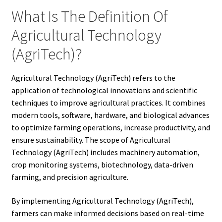
What Is The Definition Of
Agricultural Technology
(AgriTech)?
Agricultural Technology (AgriTech) refers to the
application of technological innovations and scientific
techniques to improve agricultural practices. It combines
modern tools, software, hardware, and biological advances
to optimize farming operations, increase productivity, and
ensure sustainability. The scope of Agricultural
Technology (AgriTech) includes machinery automation,
crop monitoring systems, biotechnology, data-driven
farming, and precision agriculture.
By implementing Agricultural Technology (AgriTech),
farmers can make informed decisions based on real-time