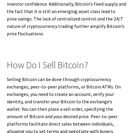
investor confidence. Additionally, Bitcoin’s fixed supply and
the fact that it is still an emerging asset class lead to
price swings. The lack of centralized control and the 24/7
nature of cryptocurrency trading further amplify Bitcoin’s
price fluctuations.
How Do I Sell Bitcoin?
Selling Bitcoin can be done through cryptocurrency
exchanges, peer-to-peer platforms, or Bitcoin ATMs. On
exchanges, you need to create an account, verify your
identity, and transfer your Bitcoin to the exchange’s
wallet. You can then place a sell order, specifying the
amount of Bitcoin and your desired price. Peer-to-peer
platforms facilitate direct sales between individuals,
allowing you to set terms and negotiate with buyers.