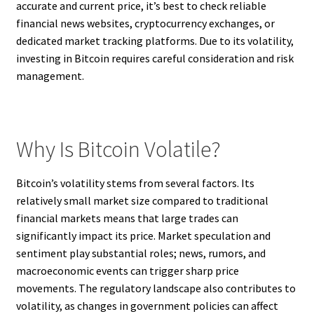
accurate and current price, it’s best to check reliable
financial news websites, cryptocurrency exchanges, or
dedicated market tracking platforms. Due to its volatility,
investing in Bitcoin requires careful consideration and risk
management.
Why Is Bitcoin Volatile?
Bitcoin’s volatility stems from several factors. Its
relatively small market size compared to traditional
financial markets means that large trades can
significantly impact its price. Market speculation and
sentiment play substantial roles; news, rumors, and
macroeconomic events can trigger sharp price
movements. The regulatory landscape also contributes to
volatility, as changes in government policies can affect