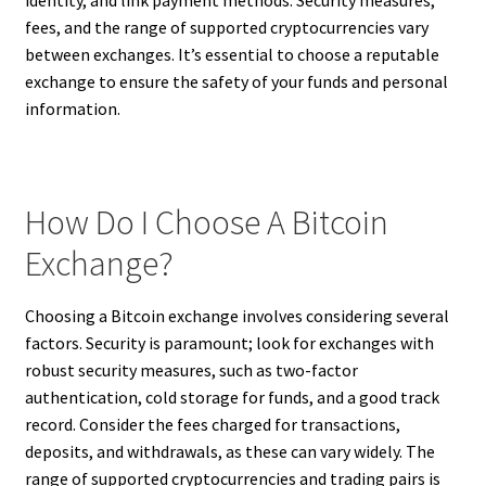
fees, and the range of supported cryptocurrencies vary
between exchanges. It’s essential to choose a reputable
exchange to ensure the safety of your funds and personal
information.
How Do I Choose A Bitcoin
Exchange?
Choosing a Bitcoin exchange involves considering several
factors. Security is paramount; look for exchanges with
robust security measures, such as two-factor
authentication, cold storage for funds, and a good track
record. Consider the fees charged for transactions,
deposits, and withdrawals, as these can vary widely. The
range of supported cryptocurrencies and trading pairs is