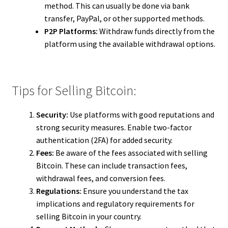
method. This can usually be done via bank
transfer, PayPal, or other supported methods.
P2P Platforms:
Withdraw funds directly from the
platform using the available withdrawal options.
Tips for Selling Bitcoin:
Security:
Use platforms with good reputations and
strong security measures. Enable two-factor
authentication (2FA) for added security.
Fees:
Be aware of the fees associated with selling
Bitcoin. These can include transaction fees,
withdrawal fees, and conversion fees.
Regulations:
Ensure you understand the tax
implications and regulatory requirements for
selling Bitcoin in your country.