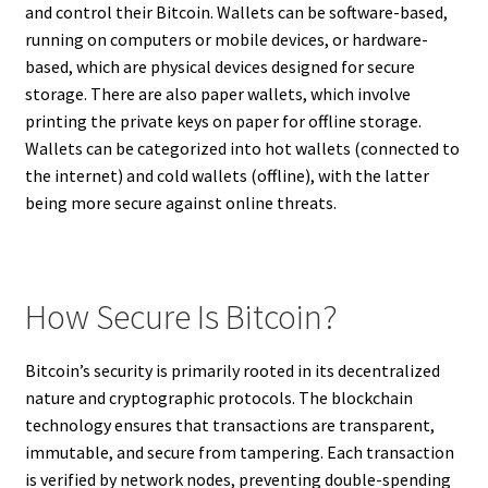
and control their Bitcoin. Wallets can be software-based,
running on computers or mobile devices, or hardware-
based, which are physical devices designed for secure
storage. There are also paper wallets, which involve
printing the private keys on paper for offline storage.
Wallets can be categorized into hot wallets (connected to
the internet) and cold wallets (offline), with the latter
being more secure against online threats.
How Secure Is Bitcoin?
Bitcoin’s security is primarily rooted in its decentralized
nature and cryptographic protocols. The blockchain
technology ensures that transactions are transparent,
immutable, and secure from tampering. Each transaction
is verified by network nodes, preventing double-spending