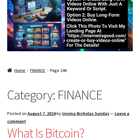
Home
FINANCE
Page 246
Category:
FINANCE
Posted on
August 7, 2024
by
Inyima Nicholas Sunday
—
Leave a
comment
What Is Bitcoin?