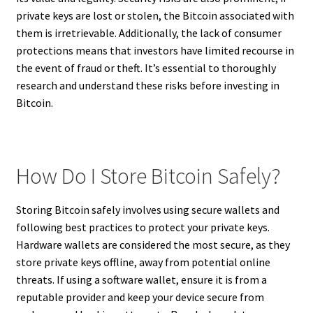
private keys are lost or stolen, the Bitcoin associated with
them is irretrievable. Additionally, the lack of consumer
protections means that investors have limited recourse in
the event of fraud or theft. It’s essential to thoroughly
research and understand these risks before investing in
Bitcoin.
How Do I Store Bitcoin Safely?
Storing Bitcoin safely involves using secure wallets and
following best practices to protect your private keys.
Hardware wallets are considered the most secure, as they
store private keys offline, away from potential online
threats. If using a software wallet, ensure it is from a
reputable provider and keep your device secure from