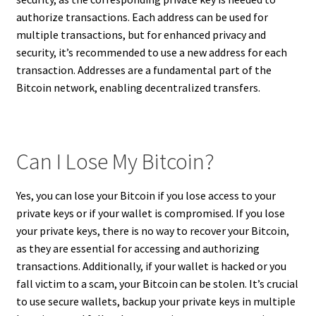
authorize transactions. Each address can be used for
multiple transactions, but for enhanced privacy and
security, it’s recommended to use a new address for each
transaction. Addresses are a fundamental part of the
Bitcoin network, enabling decentralized transfers.
Can I Lose My Bitcoin?
Yes, you can lose your Bitcoin if you lose access to your
private keys or if your wallet is compromised. If you lose
your private keys, there is no way to recover your Bitcoin,
as they are essential for accessing and authorizing
transactions. Additionally, if your wallet is hacked or you
fall victim to a scam, your Bitcoin can be stolen. It’s crucial
to use secure wallets, backup your private keys in multiple