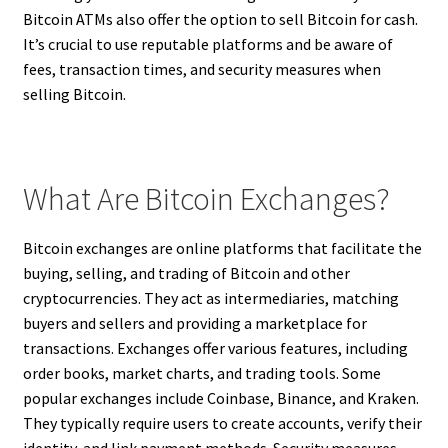
Bitcoin ATMs also offer the option to sell Bitcoin for cash.
It’s crucial to use reputable platforms and be aware of
fees, transaction times, and security measures when
selling Bitcoin.
What Are Bitcoin Exchanges?
Bitcoin exchanges are online platforms that facilitate the
buying, selling, and trading of Bitcoin and other
cryptocurrencies. They act as intermediaries, matching
buyers and sellers and providing a marketplace for
transactions. Exchanges offer various features, including
order books, market charts, and trading tools. Some
popular exchanges include Coinbase, Binance, and Kraken.
They typically require users to create accounts, verify their
identity, and link payment methods. Security measures,