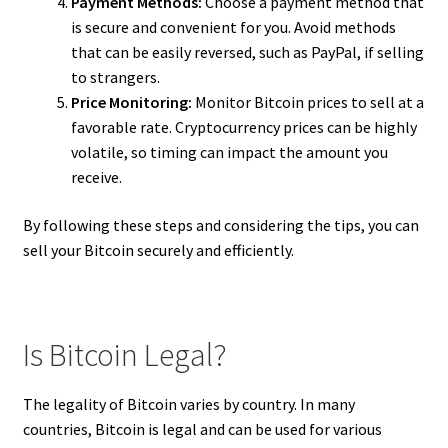
Payment Methods:
Choose a payment method that
is secure and convenient for you. Avoid methods
that can be easily reversed, such as PayPal, if selling
to strangers.
Price Monitoring:
Monitor Bitcoin prices to sell at a
favorable rate. Cryptocurrency prices can be highly
volatile, so timing can impact the amount you
receive.
By following these steps and considering the tips, you can
sell your Bitcoin securely and efficiently.
Is Bitcoin Legal?
The legality of Bitcoin varies by country. In many
countries, Bitcoin is legal and can be used for various