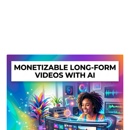
Create Or Buy Videos Online
Disclaimer
Donate
My account
Privacy Policy
Shop
Sitemap
Support
Terms and Conditions