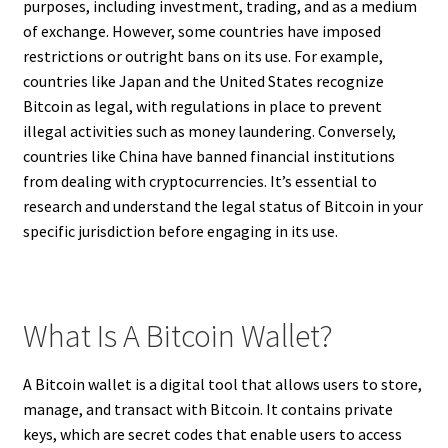
purposes, including investment, trading, and as a medium
of exchange. However, some countries have imposed
restrictions or outright bans on its use. For example,
countries like Japan and the United States recognize
Bitcoin as legal, with regulations in place to prevent
illegal activities such as money laundering. Conversely,
countries like China have banned financial institutions
from dealing with cryptocurrencies. It’s essential to
research and understand the legal status of Bitcoin in your
specific jurisdiction before engaging in its use.
What Is A Bitcoin Wallet?
A Bitcoin wallet is a digital tool that allows users to store,
manage, and transact with Bitcoin. It contains private
keys, which are secret codes that enable users to access