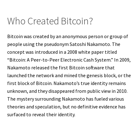
Who Created Bitcoin?
Bitcoin was created by an anonymous person or group of
people using the pseudonym Satoshi Nakamoto. The
concept was introduced in a 2008 white paper titled
“Bitcoin: A Peer-to-Peer Electronic Cash System.” In 2009,
Nakamoto released the first Bitcoin software that
launched the network and mined the genesis block, or the
first block of Bitcoin. Nakamoto’s true identity remains
unknown, and they disappeared from public view in 2010.
The mystery surrounding Nakamoto has fueled various
theories and speculation, but no definitive evidence has
surfaced to reveal their identity.