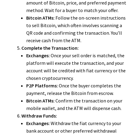
amount of Bitcoin, price, and preferred payment
method. Wait for a buyer to match your offer.
Bitcoin ATMs:
Follow the on-screen instructions
to sell Bitcoin, which often involves scanning a
QR code and confirming the transaction. You’ll
receive cash from the ATM.
Complete the Transaction:
Exchanges:
Once your sell order is matched, the
platform will execute the transaction, and your
account will be credited with fiat currency or the
chosen cryptocurrency.
P2P Platforms:
Once the buyer completes the
payment, release the Bitcoin from escrow.
Bitcoin ATMs:
Confirm the transaction on your
mobile wallet, and the ATM will dispense cash.
Withdraw Funds:
Exchanges:
Withdraw the fiat currency to your
bank account or other preferred withdrawal