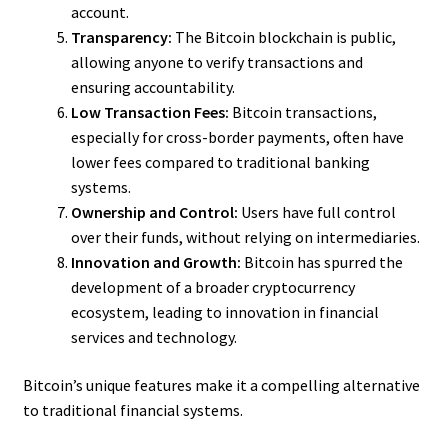
account.
Transparency:
The Bitcoin blockchain is public,
allowing anyone to verify transactions and
ensuring accountability.
Low Transaction Fees:
Bitcoin transactions,
especially for cross-border payments, often have
lower fees compared to traditional banking
systems.
Ownership and Control:
Users have full control
over their funds, without relying on intermediaries.
Innovation and Growth:
Bitcoin has spurred the
development of a broader cryptocurrency
ecosystem, leading to innovation in financial
services and technology.
Bitcoin’s unique features make it a compelling alternative
to traditional financial systems.