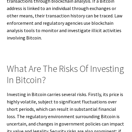
transactions through blockchain analysis. If a Bitcoin
address is linked to an individual through exchanges or
other means, their transaction history can be traced. Law
enforcement and regulatory agencies use blockchain
analysis tools to monitor and investigate illicit activities
involving Bitcoin.
What Are The Risks Of Investing
In Bitcoin?
Investing in Bitcoin carries several risks. Firstly, its price is
highly volatile, subject to significant fluctuations over
short periods, which can result in substantial financial
loss. The regulatory environment surrounding Bitcoin is
uncertain, and changes in government policies can impact
its value and legality. Security risks are also prominent; if