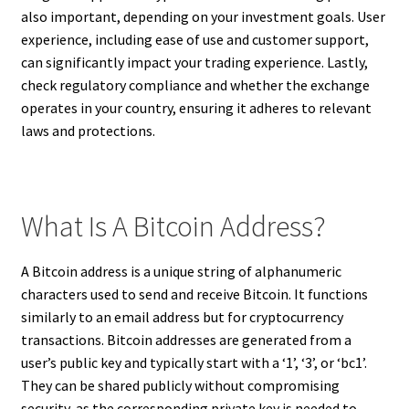
also important, depending on your investment goals. User
experience, including ease of use and customer support,
can significantly impact your trading experience. Lastly,
check regulatory compliance and whether the exchange
operates in your country, ensuring it adheres to relevant
laws and protections.
What Is A Bitcoin Address?
A Bitcoin address is a unique string of alphanumeric
characters used to send and receive Bitcoin. It functions
similarly to an email address but for cryptocurrency
transactions. Bitcoin addresses are generated from a
user’s public key and typically start with a ‘1’, ‘3’, or ‘bc1’.
They can be shared publicly without compromising
security, as the corresponding private key is needed to