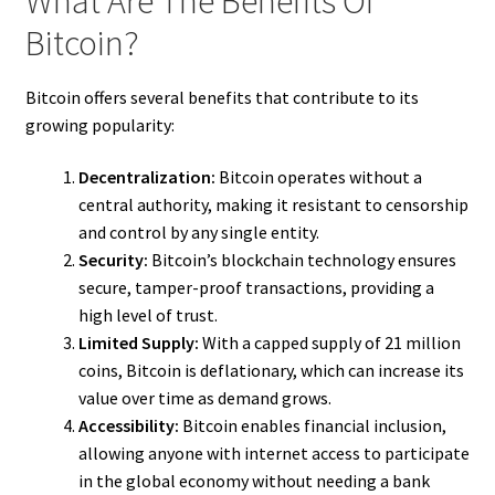
What Are The Benefits Of
Bitcoin?
Bitcoin offers several benefits that contribute to its
growing popularity:
Decentralization:
Bitcoin operates without a
central authority, making it resistant to censorship
and control by any single entity.
Security:
Bitcoin’s blockchain technology ensures
secure, tamper-proof transactions, providing a
high level of trust.
Limited Supply:
With a capped supply of 21 million
coins, Bitcoin is deflationary, which can increase its
value over time as demand grows.
Accessibility:
Bitcoin enables financial inclusion,
allowing anyone with internet access to participate
in the global economy without needing a bank