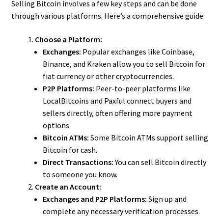
Selling Bitcoin involves a few key steps and can be done
through various platforms. Here’s a comprehensive guide:
Choose a Platform:
Exchanges:
Popular exchanges like Coinbase,
Binance, and Kraken allow you to sell Bitcoin for
fiat currency or other cryptocurrencies.
P2P Platforms:
Peer-to-peer platforms like
LocalBitcoins and Paxful connect buyers and
sellers directly, often offering more payment
options.
Bitcoin ATMs:
Some Bitcoin ATMs support selling
Bitcoin for cash.
Direct Transactions:
You can sell Bitcoin directly
to someone you know.
Create an Account:
Exchanges and P2P Platforms:
Sign up and
complete any necessary verification processes.