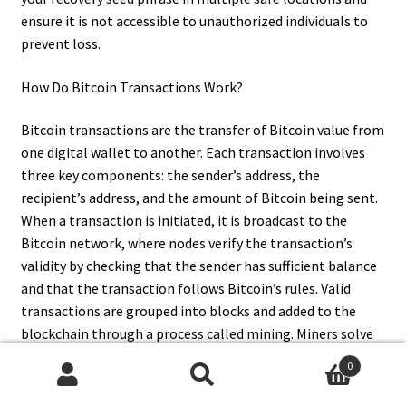
ensure it is not accessible to unauthorized individuals to
prevent loss.
How Do Bitcoin Transactions Work?
Bitcoin transactions are the transfer of Bitcoin value from
one digital wallet to another. Each transaction involves
three key components: the sender’s address, the
recipient’s address, and the amount of Bitcoin being sent.
When a transaction is initiated, it is broadcast to the
Bitcoin network, where nodes verify the transaction’s
validity by checking that the sender has sufficient balance
and that the transaction follows Bitcoin’s rules. Valid
transactions are grouped into blocks and added to the
blockchain through a process called mining. Miners solve
complex mathematical problems to validate transactions
0
and secure the network, and in return, they receive newly
Search
Search
minted Bitcoins and transaction fees.