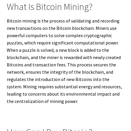
What Is Bitcoin Mining?
Bitcoin mining is the process of validating and recording
new transactions on the Bitcoin blockchain. Miners use
powerful computers to solve complex cryptographic
puzzles, which require significant computational power.
When a puzzle is solved, a new block is added to the
blockchain, and the miner is rewarded with newly created
Bitcoins and transaction fees. This process secures the
network, ensures the integrity of the blockchain, and
regulates the introduction of new Bitcoins into the
system. Mining requires substantial energy and resources,
leading to concerns about its environmental impact and
the centralization of mining power.