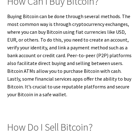
How Can I Buy Bitcoin?
Buying Bitcoin can be done through several methods. The
most common way is through cryptocurrency exchanges,
where you can buy Bitcoin using fiat currencies like USD,
EUR, or others. To do this, you need to create an account,
verify your identity, and link a payment method such as a
bank account or credit card. Peer-to-peer (P2P) platforms
also facilitate direct buying and selling between users.
Bitcoin ATMs allow you to purchase Bitcoin with cash.
Lastly, some financial services apps offer the ability to buy
Bitcoin. It’s crucial to use reputable platforms and secure
your Bitcoin in a safe wallet.
How Do I Sell Bitcoin?