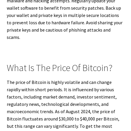
malware and hacking attempts. Regularly update your
wallet software to benefit from security patches. Back up
your wallet and private keys in multiple secure locations
to prevent loss due to hardware failure. Avoid sharing your
private keys and be cautious of phishing attacks and
scams.
What Is The Price Of Bitcoin?
The price of Bitcoin is highly volatile and can change
rapidly within short periods. It is influenced by various
factors, including market demand, investor sentiment,
regulatory news, technological developments, and
macroeconomic trends. As of August 2024, the price of
Bitcoin fluctuates around $30,000 to $40,000 per Bitcoin,
but this range can vary significantly. To get the most