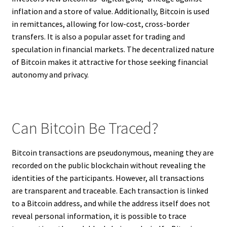
inflation and a store of value. Additionally, Bitcoin is used
in remittances, allowing for low-cost, cross-border
transfers. It is also a popular asset for trading and
speculation in financial markets. The decentralized nature
of Bitcoin makes it attractive for those seeking financial
autonomy and privacy.
Can Bitcoin Be Traced?
Bitcoin transactions are pseudonymous, meaning they are
recorded on the public blockchain without revealing the
identities of the participants. However, all transactions
are transparent and traceable. Each transaction is linked
to a Bitcoin address, and while the address itself does not
reveal personal information, it is possible to trace