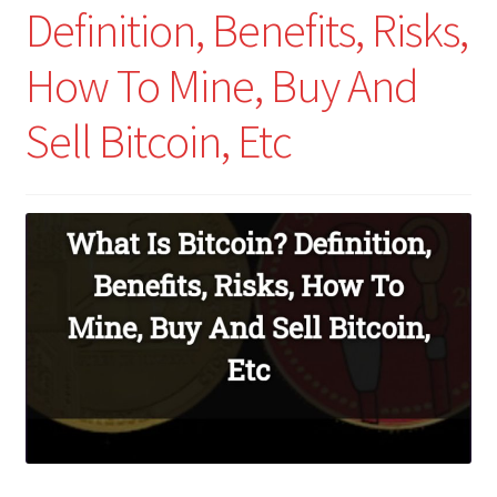
Definition, Benefits, Risks,
How To Mine, Buy And
Sell Bitcoin, Etc