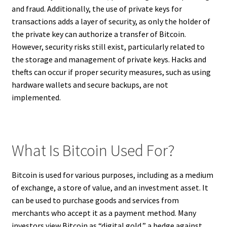
and fraud. Additionally, the use of private keys for
transactions adds a layer of security, as only the holder of
the private key can authorize a transfer of Bitcoin.
However, security risks still exist, particularly related to
the storage and management of private keys. Hacks and
thefts can occur if proper security measures, such as using
hardware wallets and secure backups, are not
implemented.
What Is Bitcoin Used For?
Bitcoin is used for various purposes, including as a medium
of exchange, a store of value, and an investment asset. It
can be used to purchase goods and services from
merchants who accept it as a payment method. Many
investors view Bitcoin as “digital gold,” a hedge against