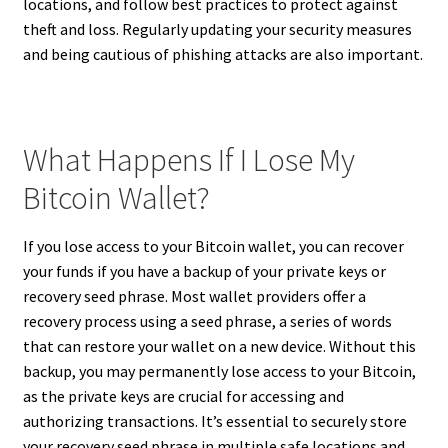
locations, and follow best practices to protect against
theft and loss. Regularly updating your security measures
and being cautious of phishing attacks are also important.
What Happens If I Lose My
Bitcoin Wallet?
If you lose access to your Bitcoin wallet, you can recover
your funds if you have a backup of your private keys or
recovery seed phrase. Most wallet providers offer a
recovery process using a seed phrase, a series of words
that can restore your wallet on a new device. Without this
backup, you may permanently lose access to your Bitcoin,
as the private keys are crucial for accessing and
authorizing transactions. It’s essential to securely store
your recovery seed phrase in multiple safe locations and