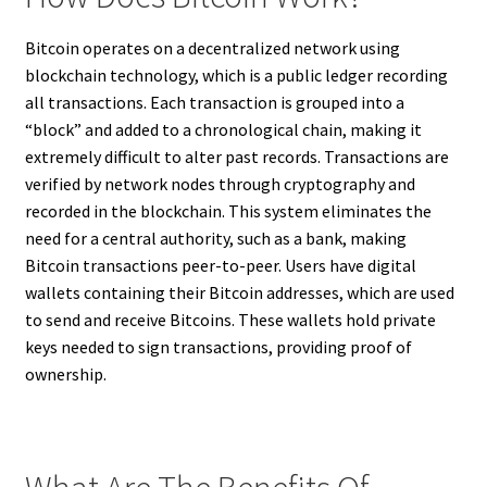
Bitcoin operates on a decentralized network using
blockchain technology, which is a public ledger recording
all transactions. Each transaction is grouped into a
“block” and added to a chronological chain, making it
extremely difficult to alter past records. Transactions are
verified by network nodes through cryptography and
recorded in the blockchain. This system eliminates the
need for a central authority, such as a bank, making
Bitcoin transactions peer-to-peer. Users have digital
wallets containing their Bitcoin addresses, which are used
to send and receive Bitcoins. These wallets hold private
keys needed to sign transactions, providing proof of
ownership.