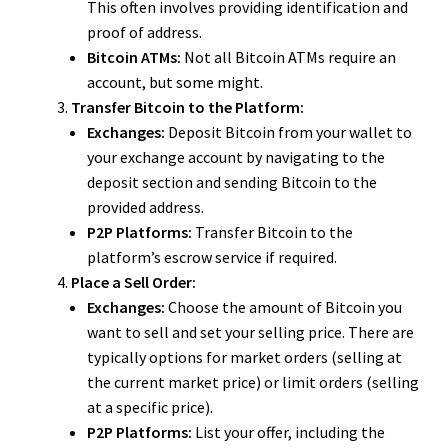
This often involves providing identification and
proof of address.
Bitcoin ATMs:
Not all Bitcoin ATMs require an
account, but some might.
Transfer Bitcoin to the Platform:
Exchanges:
Deposit Bitcoin from your wallet to
your exchange account by navigating to the
deposit section and sending Bitcoin to the
provided address.
P2P Platforms:
Transfer Bitcoin to the
platform’s escrow service if required.
Place a Sell Order:
Exchanges:
Choose the amount of Bitcoin you
want to sell and set your selling price. There are
typically options for market orders (selling at
the current market price) or limit orders (selling
at a specific price).
P2P Platforms:
List your offer, including the