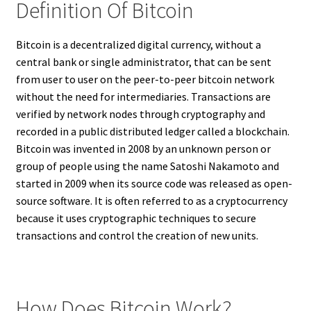
Definition Of Bitcoin
Bitcoin is a decentralized digital currency, without a
central bank or single administrator, that can be sent
from user to user on the peer-to-peer bitcoin network
without the need for intermediaries. Transactions are
verified by network nodes through cryptography and
recorded in a public distributed ledger called a blockchain.
Bitcoin was invented in 2008 by an unknown person or
group of people using the name Satoshi Nakamoto and
started in 2009 when its source code was released as open-
source software. It is often referred to as a cryptocurrency
because it uses cryptographic techniques to secure
transactions and control the creation of new units.
How Does Bitcoin Work?